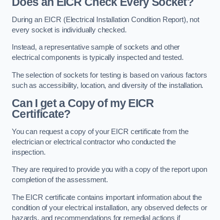
Does an EICR Check Every Socket?
During an EICR (Electrical Installation Condition Report), not
every socket is individually checked.
Instead, a representative sample of sockets and other
electrical components is typically inspected and tested.
The selection of sockets for testing is based on various factors
such as accessibility, location, and diversity of the installation.
Can I get a Copy of my EICR
Certificate?
You can request a copy of your EICR certificate from the
electrician or electrical contractor who conducted the
inspection.
They are required to provide you with a copy of the report upon
completion of the assessment.
The EICR certificate contains important information about the
condition of your electrical installation, any observed defects or
hazards, and recommendations for remedial actions if