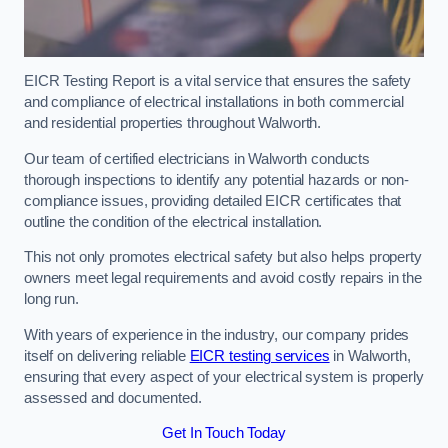
EICR Testing Report is a vital service that ensures the safety
and compliance of electrical installations in both commercial
and residential properties throughout Walworth.
Our team of certified electricians in Walworth conducts
thorough inspections to identify any potential hazards or non-
compliance issues, providing detailed EICR certificates that
outline the condition of the electrical installation.
This not only promotes electrical safety but also helps property
owners meet legal requirements and avoid costly repairs in the
long run.
With years of experience in the industry, our company prides
itself on delivering reliable
EICR testing services
in Walworth,
ensuring that every aspect of your electrical system is properly
assessed and documented.
Get In Touch Today