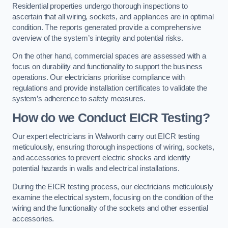
Residential properties undergo thorough inspections to
ascertain that all wiring, sockets, and appliances are in optimal
condition. The reports generated provide a comprehensive
overview of the system’s integrity and potential risks.
On the other hand, commercial spaces are assessed with a
focus on durability and functionality to support the business
operations. Our electricians prioritise compliance with
regulations and provide installation certificates to validate the
system’s adherence to safety measures.
How do we Conduct EICR Testing?
Our expert electricians in Walworth carry out EICR testing
meticulously, ensuring thorough inspections of wiring, sockets,
and accessories to prevent electric shocks and identify
potential hazards in walls and electrical installations.
During the EICR testing process, our electricians meticulously
examine the electrical system, focusing on the condition of the
wiring and the functionality of the sockets and other essential
accessories.