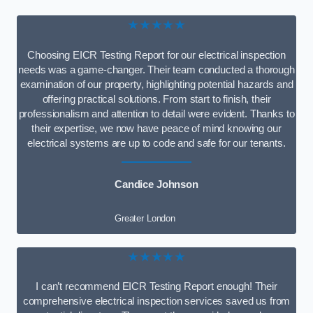
★★★★★
Choosing EICR Testing Report for our electrical inspection
needs was a game-changer. Their team conducted a thorough
examination of our property, highlighting potential hazards and
offering practical solutions. From start to finish, their
professionalism and attention to detail were evident. Thanks to
their expertise, we now have peace of mind knowing our
electrical systems are up to code and safe for our tenants.
Candice Johnson
Greater London
★★★★★
I can’t recommend EICR Testing Report enough! Their
comprehensive electrical inspection services saved us from