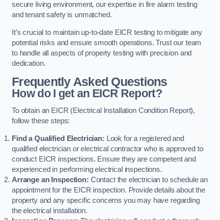
secure living environment, our expertise in fire alarm testing
and tenant safety is unmatched.
It’s crucial to maintain up-to-date EICR testing to mitigate any
potential risks and ensure smooth operations. Trust our team
to handle all aspects of property testing with precision and
dedication.
Frequently Asked Questions
How do I get an EICR Report?
To obtain an EICR (Electrical Installation Condition Report),
follow these steps:
Find a Qualified Electrician:
Look for a registered and
qualified electrician or electrical contractor who is approved to
conduct EICR inspections. Ensure they are competent and
experienced in performing electrical inspections.
Arrange an Inspection:
Contact the electrician to schedule an
appointment for the EICR inspection. Provide details about the
property and any specific concerns you may have regarding
the electrical installation.