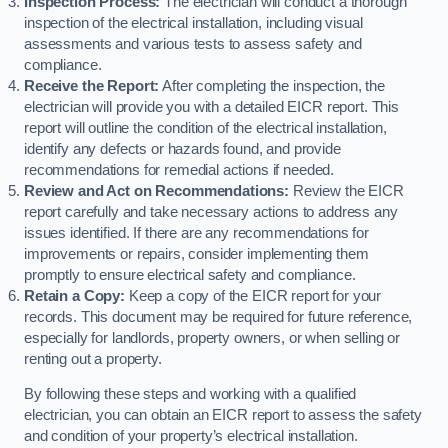
Inspection Process:
The electrician will conduct a thorough
inspection of the electrical installation, including visual
assessments and various tests to assess safety and
compliance.
Receive the Report:
After completing the inspection, the
electrician will provide you with a detailed EICR report. This
report will outline the condition of the electrical installation,
identify any defects or hazards found, and provide
recommendations for remedial actions if needed.
Review and Act on Recommendations:
Review the EICR
report carefully and take necessary actions to address any
issues identified. If there are any recommendations for
improvements or repairs, consider implementing them
promptly to ensure electrical safety and compliance.
Retain a Copy:
Keep a copy of the EICR report for your
records. This document may be required for future reference,
especially for landlords, property owners, or when selling or
renting out a property.
By following these steps and working with a qualified
electrician, you can obtain an EICR report to assess the safety
and condition of your property’s electrical installation.