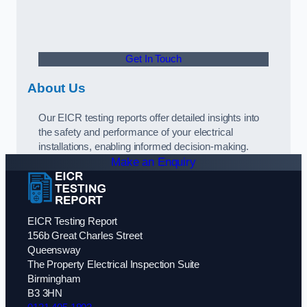
Get In Touch
About Us
Our EICR testing reports offer detailed insights into
the safety and performance of your electrical
installations, enabling informed decision-making.
Make an Enquiry
EICR Testing Report
156b Great Charles Street
Queensway
The Property Electrical Inspection Suite
Birmingham
B3 3HN