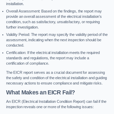
installation.
Overall Assessment: Based on the findings, the report may
provide an overall assessment of the electrical installation’s
condition, such as satisfactory, unsatisfactory, or requiring
further investigation.
Validity Period: The report may specify the validity period of the
assessment, indicating when the next inspection should be
conducted.
Certification: If the electrical installation meets the required
standards and regulations, the report may include a
certification of compliance.
The EICR report serves as a crucial document for assessing
the safety and condition of the electrical installation and guiding
necessary actions to ensure compliance and mitigate risks.
What Makes an EICR Fail?
An EICR (Electrical Installation Condition Report) can fail if the
inspection reveals one or more of the following issues: