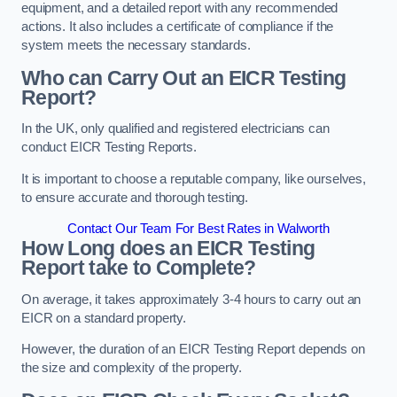
equipment, and a detailed report with any recommended
actions. It also includes a certificate of compliance if the
system meets the necessary standards.
Who can Carry Out an EICR Testing
Report?
In the UK, only qualified and registered electricians can
conduct EICR Testing Reports.
It is important to choose a reputable company, like ourselves,
to ensure accurate and thorough testing.
Contact Our Team For Best Rates in Walworth
How Long does an EICR Testing
Report take to Complete?
On average, it takes approximately 3-4 hours to carry out an
EICR on a standard property.
However, the duration of an EICR Testing Report depends on
the size and complexity of the property.