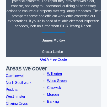
potential disasters. The report they provided was clear,
concise, and easy to understand, outlining all necessary
actions to ensure our property met regulatory standards. Their
prompt response and efficient work ethic exceeded our
expectations. If you’re in need of reliable electrical inspection
services, look no further than EICR Testing Report.
James McKay
Greater London
Get A Free Quote
Areas we cover
Willesden
Camberwell
Wood Green
North Southwark
Chiswick
Peckham
Morden
Westminster
Barking
Charing Cross