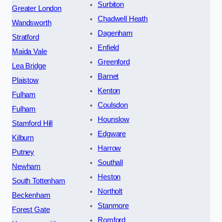
Surbiton
Greater London
Chadwell Heath
Wandsworth
Dagenham
Stratford
Enfield
Maida Vale
Greenford
Lea Bridge
Barnet
Plaistow
Kenton
Fulham
Coulsdon
Fulham
Hounslow
Stamford Hill
Edgware
Kilburn
Harrow
Putney
Southall
Newham
Heston
South Tottenham
Northolt
Beckenham
Stanmore
Forest Gate
Romford