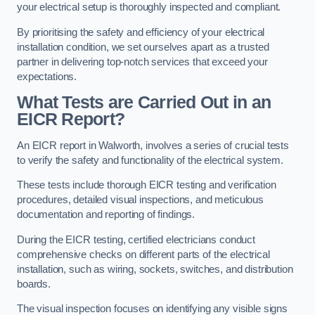
your electrical setup is thoroughly inspected and compliant.
By prioritising the safety and efficiency of your electrical
installation condition, we set ourselves apart as a trusted
partner in delivering top-notch services that exceed your
expectations.
What Tests are Carried Out in an
EICR Report?
An EICR report in Walworth, involves a series of crucial tests
to verify the safety and functionality of the electrical system.
These tests include thorough EICR testing and verification
procedures, detailed visual inspections, and meticulous
documentation and reporting of findings.
During the EICR testing, certified electricians conduct
comprehensive checks on different parts of the electrical
installation, such as wiring, sockets, switches, and distribution
boards.
The visual inspection focuses on identifying any visible signs