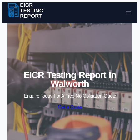
Skip to content
EICR Testing Report in
Walworth
Enquire Today For A Free No Obligation Quote
Get a Quote