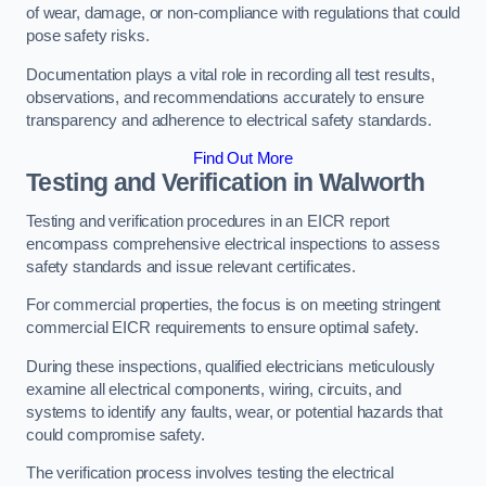
of wear, damage, or non-compliance with regulations that could
pose safety risks.
Documentation plays a vital role in recording all test results,
observations, and recommendations accurately to ensure
transparency and adherence to electrical safety standards.
Find Out More
Testing and Verification in Walworth
Testing and verification procedures in an EICR report
encompass comprehensive electrical inspections to assess
safety standards and issue relevant certificates.
For commercial properties, the focus is on meeting stringent
commercial EICR requirements to ensure optimal safety.
During these inspections, qualified electricians meticulously
examine all electrical components, wiring, circuits, and
systems to identify any faults, wear, or potential hazards that
could compromise safety.
The verification process involves testing the electrical