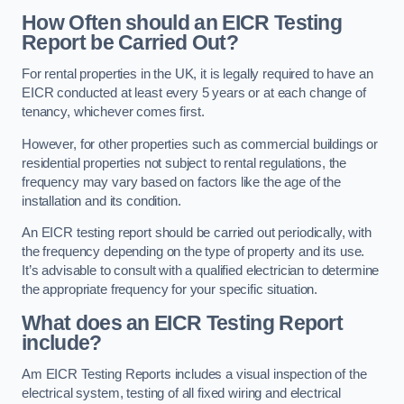
How Often should an EICR Testing
Report be Carried Out?
For rental properties in the UK, it is legally required to have an
EICR conducted at least every 5 years or at each change of
tenancy, whichever comes first.
However, for other properties such as commercial buildings or
residential properties not subject to rental regulations, the
frequency may vary based on factors like the age of the
installation and its condition.
An EICR testing report should be carried out periodically, with
the frequency depending on the type of property and its use.
It’s advisable to consult with a qualified electrician to determine
the appropriate frequency for your specific situation.
What does an EICR Testing Report
include?
Am EICR Testing Reports includes a visual inspection of the
electrical system, testing of all fixed wiring and electrical