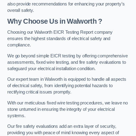
also provide recommendations for enhancing your property’s
overall safety.
Why Choose Us in Walworth ?
Choosing our Walworth EICR Testing Report company
ensures the highest standards of electrical safety and
compliance.
We go beyond simple EICR testing by offering comprehensive
assessments, fixed wire testing, and fire safety evaluations to
safeguard your electrical installation condition.
Our expert team in Walworth is equipped to handle all aspects
of electrical safety, from identifying potential hazards to
rectifying critical issues promptly.
With our meticulous fixed wire testing procedures, we leave no
stone unturned in ensuring the integrity of your electrical
systems.
Our fire safety evaluations add an extra layer of security,
providing you with peace of mind knowing every aspect of