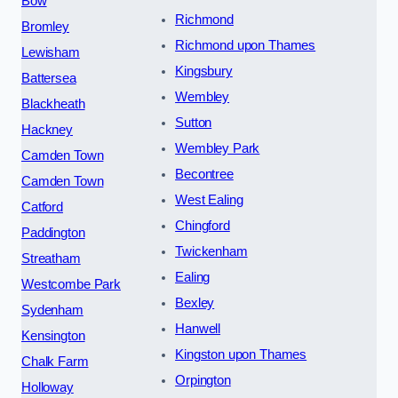
Bow
Richmond
Bromley
Richmond upon Thames
Lewisham
Kingsbury
Battersea
Wembley
Blackheath
Sutton
Hackney
Wembley Park
Camden Town
Becontree
Camden Town
West Ealing
Catford
Chingford
Paddington
Twickenham
Streatham
Ealing
Westcombe Park
Bexley
Sydenham
Hanwell
Kensington
Kingston upon Thames
Chalk Farm
Orpington
Holloway