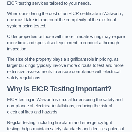
EICR testing services tailored to your needs.
When considering the cost of an EICR certificate in Walworth ,
one must take into account the complexity of the electrical
system being tested.
Older properties or those with more intricate wiring may require
more time and specialised equipment to conduct a thorough
inspection.
The size of the property plays a significant role in pricing, as
larger buildings typically involve more circuits to test and more
extensive assessments to ensure compliance with electrical
safety regulations.
Why is EICR Testing Important?
EICR testing in Walworth is crucial for ensuring the safety and
compliance of electrical installations, reducing the risk of
electrical fires and hazards.
Regular testing, including fire alarm and emergency light
testing, helps maintain safety standards and identifies potential