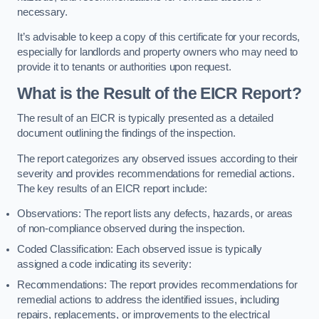
necessary.
It’s advisable to keep a copy of this certificate for your records,
especially for landlords and property owners who may need to
provide it to tenants or authorities upon request.
What is the Result of the EICR Report?
The result of an EICR is typically presented as a detailed
document outlining the findings of the inspection.
The report categorizes any observed issues according to their
severity and provides recommendations for remedial actions.
The key results of an EICR report include:
Observations: The report lists any defects, hazards, or areas
of non-compliance observed during the inspection.
Coded Classification: Each observed issue is typically
assigned a code indicating its severity:
Recommendations: The report provides recommendations for
remedial actions to address the identified issues, including
repairs, replacements, or improvements to the electrical