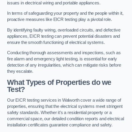
issues in electrical wiring and portable appliances.
In terms of safeguarding your property and the people within it,
proactive measures like EICR testing play a pivotal role.
By identifying faulty wiring, overloaded circuits, and defective
appliances, EICR testing can prevent potential disasters and
ensure the smooth functioning of electrical systems.
Conducting thorough assessments and inspections, such as
fire alarm and emergency light testing, is essential for early
detection of any irregularities, which can mitigate risks before
they escalate.
What Types of Properties do we
Test?
Our EICR testing services in Walworth cover a wide range of
properties, ensuring that the electrical systems meet stringent
safety standards. Whether it’s a residential property or a
commercial space, our detailed condition reports and electrical
installation certificates guarantee compliance and safety.