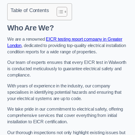
Table of Contents
Who Are We?
We are a renowned
EICR testing report company in Greater
London
, dedicated to providing top-quality electrical installation
condition reports for a wide range of properties.
Our team of experts ensures that every EICR test in Walworth
is conducted meticulously to guarantee electrical safety and
compliance.
With years of experience in the industry, our company
specialises in identifying potential hazards and ensuring that
your electrical systems are up to code.
We take pride in our commitment to electrical safety, offering
comprehensive services that cover everything from initial
installation to EICR certification.
Our thorough inspections not only highlight existing issues but