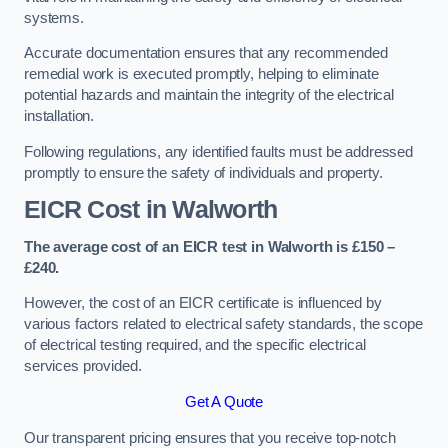
systems.
Accurate documentation ensures that any recommended
remedial work is executed promptly, helping to eliminate
potential hazards and maintain the integrity of the electrical
installation.
Following regulations, any identified faults must be addressed
promptly to ensure the safety of individuals and property.
EICR Cost in Walworth
The average cost of an EICR test in Walworth is £150 –
£240.
However, the cost of an EICR certificate is influenced by
various factors related to electrical safety standards, the scope
of electrical testing required, and the specific electrical
services provided.
Get A Quote
Our transparent pricing ensures that you receive top-notch