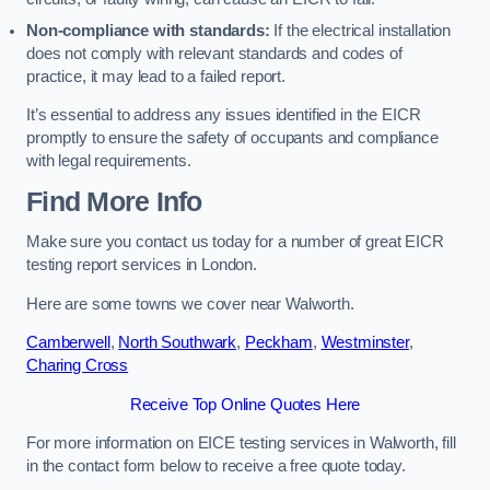
Non-compliance with standards:
If the electrical installation
does not comply with relevant standards and codes of
practice, it may lead to a failed report.
It’s essential to address any issues identified in the EICR
promptly to ensure the safety of occupants and compliance
with legal requirements.
Find More Info
Make sure you contact us today for a number of great EICR
testing report services in London.
Here are some towns we cover near Walworth.
Camberwell
,
North Southwark
,
Peckham
,
Westminster
,
Charing Cross
Receive Top Online Quotes Here
For more information on EICE testing services in Walworth, fill
in the contact form below to receive a free quote today.