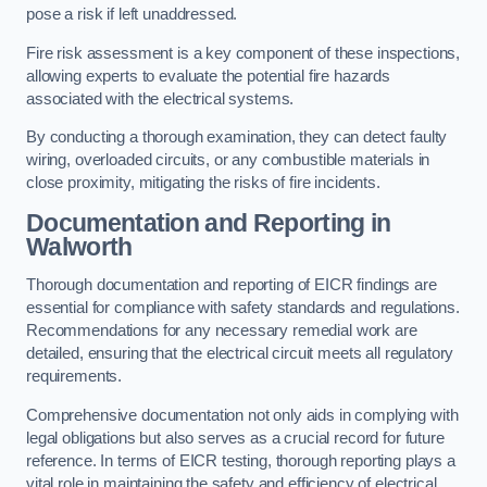
pose a risk if left unaddressed.
Fire risk assessment is a key component of these inspections,
allowing experts to evaluate the potential fire hazards
associated with the electrical systems.
By conducting a thorough examination, they can detect faulty
wiring, overloaded circuits, or any combustible materials in
close proximity, mitigating the risks of fire incidents.
Documentation and Reporting in
Walworth
Thorough documentation and reporting of EICR findings are
essential for compliance with safety standards and regulations.
Recommendations for any necessary remedial work are
detailed, ensuring that the electrical circuit meets all regulatory
requirements.
Comprehensive documentation not only aids in complying with
legal obligations but also serves as a crucial record for future
reference. In terms of EICR testing, thorough reporting plays a
vital role in maintaining the safety and efficiency of electrical