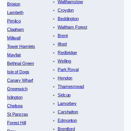
Walthamstow
Brixton
Croydon
Lambeth
Beddington
Pimlico
Waltham Forest
Clapham
Brent
Millwall
Ilford
Tower Hamlets
Redbridge
Mayfair
Welling
Bethnal Green
Park Royal
Isle of Dogs
Hendon
Canary Wharf
Thamesmead
Greenwich
Sidcup
Islington
Lamorbey
Chelsea
Carshalton
St Pancras
Edmonton
Forest Hill
Brentford