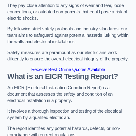
They pay close attention to any signs of wear and tear, loose
connections, or outdated components that could pose a risk of
electric shocks.
By following strict safety protocols and industry standards, our
team aims to safeguard against potential hazards lurking within
the walls and electrical installations.
Safety measures are paramount as our electricians work
diligently to ensure the overall electrical integrity of the property.
Receive Best Online Quotes Available
What is an EICR Testing Report?
An EICR (Electrical Installation Condition Report) is a
document that assesses the safety and condition of an
electrical installation in a property.
It involves a thorough inspection and testing of the electrical
system by a qualified electrician.
The report identifies any potential hazards, defects, or non-
compliance with current regulations.