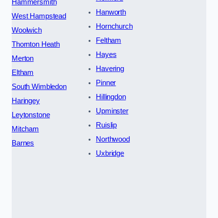
Hammersmith
Hanworth
West Hampstead
Hornchurch
Woolwich
Feltham
Thornton Heath
Hayes
Merton
Havering
Eltham
Pinner
South Wimbledon
Hillingdon
Haringey
Upminster
Leytonstone
Ruislip
Mitcham
Northwood
Barnes
Uxbridge