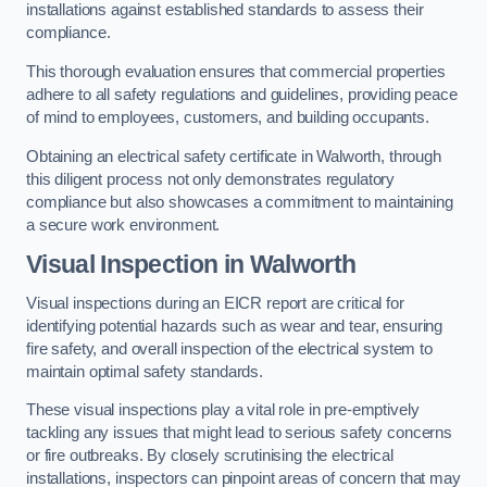
installations against established standards to assess their
compliance.
This thorough evaluation ensures that commercial properties
adhere to all safety regulations and guidelines, providing peace
of mind to employees, customers, and building occupants.
Obtaining an electrical safety certificate in Walworth, through
this diligent process not only demonstrates regulatory
compliance but also showcases a commitment to maintaining
a secure work environment.
Visual Inspection in Walworth
Visual inspections during an EICR report are critical for
identifying potential hazards such as wear and tear, ensuring
fire safety, and overall inspection of the electrical system to
maintain optimal safety standards.
These visual inspections play a vital role in pre-emptively
tackling any issues that might lead to serious safety concerns
or fire outbreaks. By closely scrutinising the electrical
installations, inspectors can pinpoint areas of concern that may