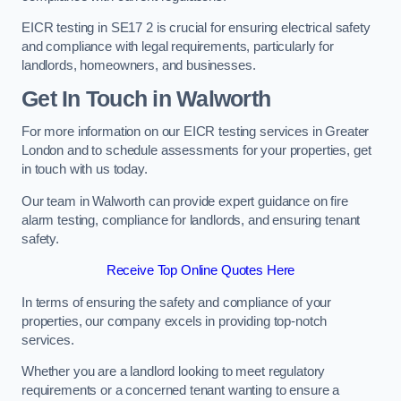
EICR testing in SE17 2 is crucial for ensuring electrical safety
and compliance with legal requirements, particularly for
landlords, homeowners, and businesses.
Get In Touch in Walworth
For more information on our EICR testing services in Greater
London and to schedule assessments for your properties, get
in touch with us today.
Our team in Walworth can provide expert guidance on fire
alarm testing, compliance for landlords, and ensuring tenant
safety.
Receive Top Online Quotes Here
In terms of ensuring the safety and compliance of your
properties, our company excels in providing top-notch
services.
Whether you are a landlord looking to meet regulatory
requirements or a concerned tenant wanting to ensure a