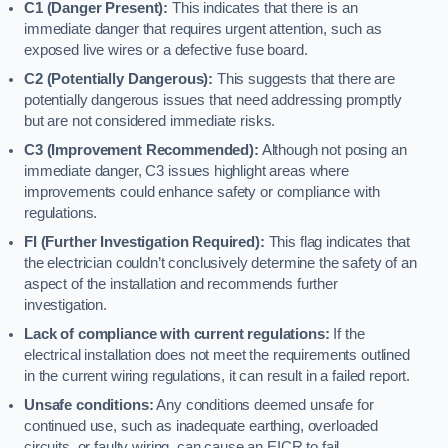
C1 (Danger Present):
This indicates that there is an
immediate danger that requires urgent attention, such as
exposed live wires or a defective fuse board.
C2 (Potentially Dangerous):
This suggests that there are
potentially dangerous issues that need addressing promptly
but are not considered immediate risks.
C3 (Improvement Recommended):
Although not posing an
immediate danger, C3 issues highlight areas where
improvements could enhance safety or compliance with
regulations.
FI (Further Investigation Required):
This flag indicates that
the electrician couldn’t conclusively determine the safety of an
aspect of the installation and recommends further
investigation.
Lack of compliance with current regulations:
If the
electrical installation does not meet the requirements outlined
in the current wiring regulations, it can result in a failed report.
Unsafe conditions:
Any conditions deemed unsafe for
continued use, such as inadequate earthing, overloaded
circuits, or faulty wiring, can cause an EICR to fail.