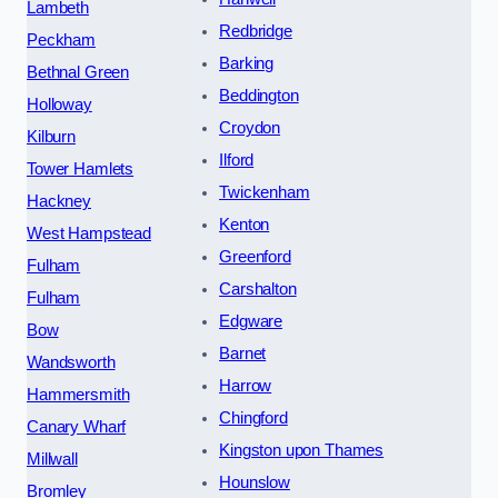
Lambeth
Redbridge
Peckham
Barking
Bethnal Green
Beddington
Holloway
Croydon
Kilburn
Ilford
Tower Hamlets
Twickenham
Hackney
Kenton
West Hampstead
Greenford
Fulham
Carshalton
Fulham
Edgware
Bow
Barnet
Wandsworth
Harrow
Hammersmith
Chingford
Canary Wharf
Kingston upon Thames
Millwall
Hounslow
Bromley