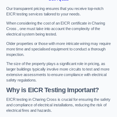
Our transparent pricing ensures that you receive top-notch
EICR testing services tailored to your needs.
When considering the cost of an EICR certificate in Charing
Cross , one must take into account the complexity of the
electrical system being tested.
Older properties or those with more intricate wiring may require
more time and specialised equipment to conduct a thorough
inspection.
The size of the property plays a significant role in pricing, as
larger buildings typically involve more circuits to test and more
extensive assessments to ensure compliance with electrical
safety regulations.
Why is EICR Testing Important?
EICR testing in Charing Cross is crucial for ensuring the safety
and compliance of electrical installations, reducing the risk of
electrical fires and hazards.