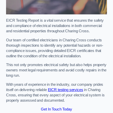
EICR Testing Report is a vital service that ensures the safety
and compliance of electrical installations in both commercial
and residential properties throughout Charing Cross.
Our team of certified electricians in Charing Cross conducts
thorough inspections to identify any potential hazards or non-
compliance issues, providing detailed EICR certificates that
outline the condition of the electrical installation.
This not only promotes electrical safety but also helps property
owners meet legal requirements and avoid costly repairs in the
long run.
With years of experience in the industry, our company prides
itself on delivering reliable
EICR testing services
in Charing
Cross, ensuring that every aspect of your electrical system is
properly assessed and documented.
Get In Touch Today