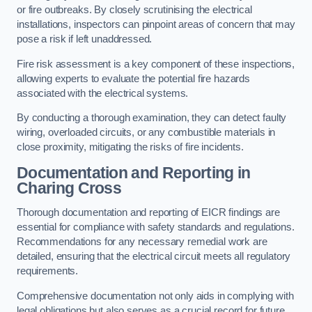
or fire outbreaks. By closely scrutinising the electrical
installations, inspectors can pinpoint areas of concern that may
pose a risk if left unaddressed.
Fire risk assessment is a key component of these inspections,
allowing experts to evaluate the potential fire hazards
associated with the electrical systems.
By conducting a thorough examination, they can detect faulty
wiring, overloaded circuits, or any combustible materials in
close proximity, mitigating the risks of fire incidents.
Documentation and Reporting in
Charing Cross
Thorough documentation and reporting of EICR findings are
essential for compliance with safety standards and regulations.
Recommendations for any necessary remedial work are
detailed, ensuring that the electrical circuit meets all regulatory
requirements.
Comprehensive documentation not only aids in complying with
legal obligations but also serves as a crucial record for future