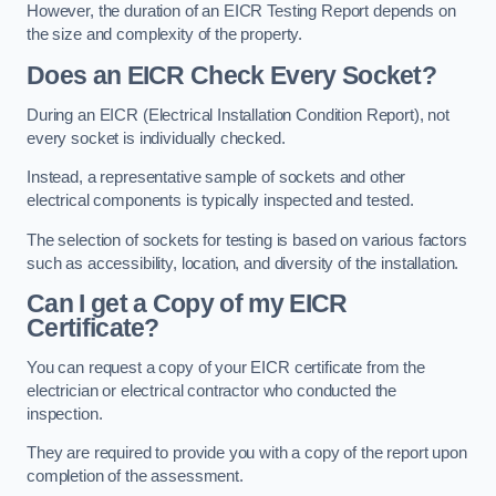
However, the duration of an EICR Testing Report depends on
the size and complexity of the property.
Does an EICR Check Every Socket?
During an EICR (Electrical Installation Condition Report), not
every socket is individually checked.
Instead, a representative sample of sockets and other
electrical components is typically inspected and tested.
The selection of sockets for testing is based on various factors
such as accessibility, location, and diversity of the installation.
Can I get a Copy of my EICR
Certificate?
You can request a copy of your EICR certificate from the
electrician or electrical contractor who conducted the
inspection.
They are required to provide you with a copy of the report upon
completion of the assessment.