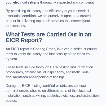
your electrical setup is thoroughly inspected and compliant.
By prioritising the safety and efficiency of your electrical
installation condition, we set ourselves apart as a trusted
partner in delivering top-notch services that exceed your
expectations.
What Tests are Carried Out in an
EICR Report?
An EICR report in Charing Cross, involves a series of crucial
tests to verify the safety and functionality of the electrical
system.
These tests include thorough EICR testing and verification
procedures, detailed visual inspections, and meticulous
documentation and reporting of findings.
During the EICR testing, certified electricians conduct
comprehensive checks on different parts of the electrical
installation, such as wiring, sockets, switches, and distribution
boards.