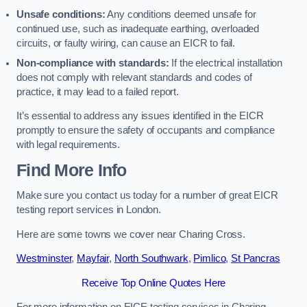
Unsafe conditions:
Any conditions deemed unsafe for
continued use, such as inadequate earthing, overloaded
circuits, or faulty wiring, can cause an EICR to fail.
Non-compliance with standards:
If the electrical installation
does not comply with relevant standards and codes of
practice, it may lead to a failed report.
It’s essential to address any issues identified in the EICR
promptly to ensure the safety of occupants and compliance
with legal requirements.
Find More Info
Make sure you contact us today for a number of great EICR
testing report services in London.
Here are some towns we cover near Charing Cross.
Westminster
,
Mayfair
,
North Southwark
,
Pimlico
,
St Pancras
Receive Top Online Quotes Here