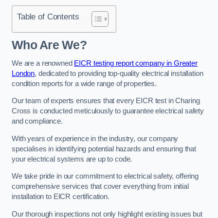
Table of Contents
Who Are We?
We are a renowned
EICR testing report company in Greater
London
, dedicated to providing top-quality electrical installation
condition reports for a wide range of properties.
Our team of experts ensures that every EICR test in Charing
Cross is conducted meticulously to guarantee electrical safety
and compliance.
With years of experience in the industry, our company
specialises in identifying potential hazards and ensuring that
your electrical systems are up to code.
We take pride in our commitment to electrical safety, offering
comprehensive services that cover everything from initial
installation to EICR certification.
Our thorough inspections not only highlight existing issues but