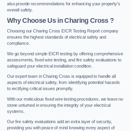
also provide recommendations for enhancing your property’s
overall safety.
Why Choose Us in Charing Cross ?
Choosing our Charing Cross EICR Testing Report company
ensures the highest standards of electrical safety and
compliance.
We go beyond simple EICR testing by offering comprehensive
assessments, fixed wire testing, and fire safety evaluations to
safeguard your electrical installation condition.
Our expert team in Charing Cross is equipped to handle all
aspects of electrical safety, from identifying potential hazards
to rectifying critical issues promptly.
With our meticulous fixed wire testing procedures, we leave no
stone unturned in ensuring the integrity of your electrical
systems.
Our fire safety evaluations add an extra layer of security,
providing you with peace of mind knowing every aspect of