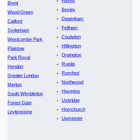
Hayes
Brent
Bexley
Wood Green
Dagenham
Catford
Feltham
Sydenham
Coulsdon
Westcombe Park
Hillingdon
Plaistow
Orpington
Park Royal
Ruislip
Hendon
Romford
Greater London
Northwood
Merton
Havering
South Wimbledon
Uxbridge
Forest Gate
Hornchurch
Leytonstone
Upminster