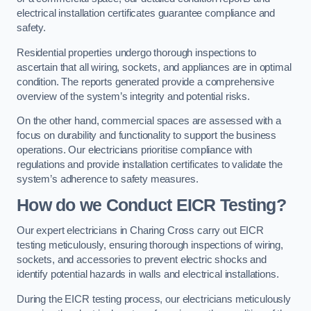
electrical installation certificates guarantee compliance and
safety.
Residential properties undergo thorough inspections to
ascertain that all wiring, sockets, and appliances are in optimal
condition. The reports generated provide a comprehensive
overview of the system’s integrity and potential risks.
On the other hand, commercial spaces are assessed with a
focus on durability and functionality to support the business
operations. Our electricians prioritise compliance with
regulations and provide installation certificates to validate the
system’s adherence to safety measures.
How do we Conduct EICR Testing?
Our expert electricians in Charing Cross carry out EICR
testing meticulously, ensuring thorough inspections of wiring,
sockets, and accessories to prevent electric shocks and
identify potential hazards in walls and electrical installations.
During the EICR testing process, our electricians meticulously