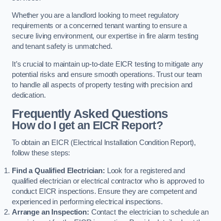
Whether you are a landlord looking to meet regulatory
requirements or a concerned tenant wanting to ensure a
secure living environment, our expertise in fire alarm testing
and tenant safety is unmatched.
It’s crucial to maintain up-to-date EICR testing to mitigate any
potential risks and ensure smooth operations. Trust our team
to handle all aspects of property testing with precision and
dedication.
Frequently Asked Questions
How do I get an EICR Report?
To obtain an EICR (Electrical Installation Condition Report),
follow these steps:
Find a Qualified Electrician:
Look for a registered and
qualified electrician or electrical contractor who is approved to
conduct EICR inspections. Ensure they are competent and
experienced in performing electrical inspections.
Arrange an Inspection:
Contact the electrician to schedule an