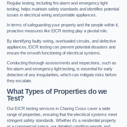
Regular testing, including fire alarm and emergency light
testing, helps maintain safety standards and identifies potential
issues in electrical wiring and portable appliances.
In terms of safeguarding your property and the people within it,
proactive measures like EICR testing play a pivotal role.
By identifying faulty wiring, overloaded circuits, and defective
appliances, EICR testing can prevent potential disasters and
ensure the smooth functioning of electrical systems.
Conducting thorough assessments and inspections, such as
fire alarm and emergency light testing, is essential for early
detection of any irregularities, which can mitigate risks before
they escalate.
What Types of Properties do we
Test?
Our EICR testing services in Charing Cross cover a wide
range of properties, ensuring that the electrical systems meet
stringent safety standards. Whether it’s a residential property
or a commercial space, our detailed condition reports and