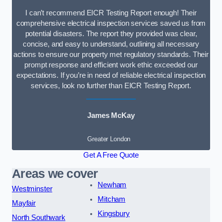
I can’t recommend EICR Testing Report enough! Their
comprehensive electrical inspection services saved us from
potential disasters. The report they provided was clear,
concise, and easy to understand, outlining all necessary
actions to ensure our property met regulatory standards. Their
prompt response and efficient work ethic exceeded our
expectations. If you’re in need of reliable electrical inspection
services, look no further than EICR Testing Report.
James McKay
Greater London
Get A Free Quote
Areas we cover
Newham
Westminster
Mitcham
Mayfair
Kingsbury
North Southwark