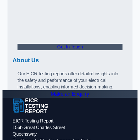
Get In Touch
About Us
Our EICR testing reports offer detailed insights into
the safety and performance of your electrical
installations, enabling informed decision-making.
Make an Enquiry
EICR Testing Report
156b Great Charles Street
Queensway