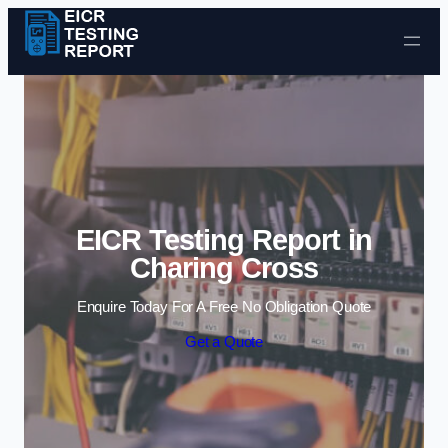
Skip to content
EICR Testing Report in
Charing Cross
Enquire Today For A Free No Obligation Quote
Get a Quote