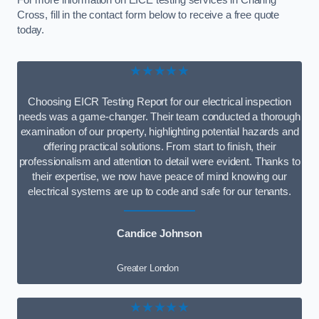
For more information on EICE testing services in Charing
Cross, fill in the contact form below to receive a free quote
today.
★★★★★
Choosing EICR Testing Report for our electrical inspection
needs was a game-changer. Their team conducted a thorough
examination of our property, highlighting potential hazards and
offering practical solutions. From start to finish, their
professionalism and attention to detail were evident. Thanks to
their expertise, we now have peace of mind knowing our
electrical systems are up to code and safe for our tenants.
Candice Johnson
Greater London
★★★★★