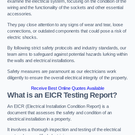
examine the electrical system, focusing on the condition of the
wiring and the functionality of the sockets and other essential
accessories.
They pay close attention to any signs of wear and tear, loose
connections, or outdated components that could pose a risk of
electric shocks.
By following strict safety protocols and industry standards, our
team aims to safeguard against potential hazards lurking within
the walls and electrical installations.
Safety measures are paramount as our electricians work
diligently to ensure the overall electrical integrity of the property.
Receive Best Online Quotes Available
What is an EICR Testing Report?
An EICR (Electrical Installation Condition Report) is a
document that assesses the safety and condition of an
electrical installation in a property.
It involves a thorough inspection and testing of the electrical