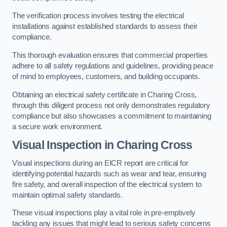
The verification process involves testing the electrical
installations against established standards to assess their
compliance.
This thorough evaluation ensures that commercial properties
adhere to all safety regulations and guidelines, providing peace
of mind to employees, customers, and building occupants.
Obtaining an electrical safety certificate in Charing Cross,
through this diligent process not only demonstrates regulatory
compliance but also showcases a commitment to maintaining
a secure work environment.
Visual Inspection in Charing Cross
Visual inspections during an EICR report are critical for
identifying potential hazards such as wear and tear, ensuring
fire safety, and overall inspection of the electrical system to
maintain optimal safety standards.
These visual inspections play a vital role in pre-emptively
tackling any issues that might lead to serious safety concerns