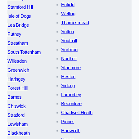
Enfield
Stamford Hill
Welling
Isle of Dogs
Thamesmead
Lea Bridge
Sutton
Putney
Southall
Streatham
Surbiton
South Tottenham
Northolt
Willesden
Stanmore
Greenwich
Heston
Haringey
Sidcup
Forest Hill
Lamorbey
Barnes
Becontree
Chiswick
Chadwell Heath
Stratford
Pinner
Lewisham
Hanworth
Blackheath