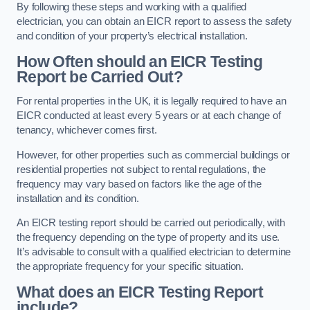
By following these steps and working with a qualified
electrician, you can obtain an EICR report to assess the safety
and condition of your property’s electrical installation.
How Often should an EICR Testing
Report be Carried Out?
For rental properties in the UK, it is legally required to have an
EICR conducted at least every 5 years or at each change of
tenancy, whichever comes first.
However, for other properties such as commercial buildings or
residential properties not subject to rental regulations, the
frequency may vary based on factors like the age of the
installation and its condition.
An EICR testing report should be carried out periodically, with
the frequency depending on the type of property and its use.
It’s advisable to consult with a qualified electrician to determine
the appropriate frequency for your specific situation.
What does an EICR Testing Report
include?