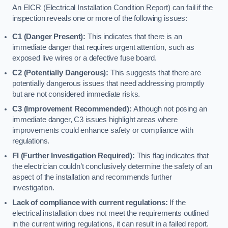
An EICR (Electrical Installation Condition Report) can fail if the
inspection reveals one or more of the following issues:
C1 (Danger Present):
This indicates that there is an
immediate danger that requires urgent attention, such as
exposed live wires or a defective fuse board.
C2 (Potentially Dangerous):
This suggests that there are
potentially dangerous issues that need addressing promptly
but are not considered immediate risks.
C3 (Improvement Recommended):
Although not posing an
immediate danger, C3 issues highlight areas where
improvements could enhance safety or compliance with
regulations.
FI (Further Investigation Required):
This flag indicates that
the electrician couldn’t conclusively determine the safety of an
aspect of the installation and recommends further
investigation.
Lack of compliance with current regulations:
If the
electrical installation does not meet the requirements outlined
in the current wiring regulations, it can result in a failed report.