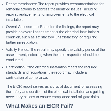
Recommendations: The report provides recommendations for
remedial actions to address the identified issues, including
repairs, replacements, or improvements to the electrical
installation.
Overall Assessment: Based on the findings, the report may
provide an overall assessment of the electrical installation’s
condition, such as satisfactory, unsatisfactory, or requiring
further investigation.
Validity Period: The report may specify the validity period of the
assessment, indicating when the next inspection should be
conducted.
Certification: If the electrical installation meets the required
standards and regulations, the report may include a
certification of compliance.
The EICR report serves as a crucial document for assessing
the safety and condition of the electrical installation and guiding
necessary actions to ensure compliance and mitigate risks.
What Makes an EICR Fail?