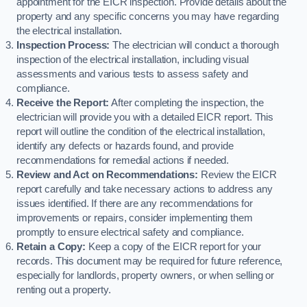
appointment for the EICR inspection. Provide details about the
property and any specific concerns you may have regarding
the electrical installation.
Inspection Process:
The electrician will conduct a thorough
inspection of the electrical installation, including visual
assessments and various tests to assess safety and
compliance.
Receive the Report:
After completing the inspection, the
electrician will provide you with a detailed EICR report. This
report will outline the condition of the electrical installation,
identify any defects or hazards found, and provide
recommendations for remedial actions if needed.
Review and Act on Recommendations:
Review the EICR
report carefully and take necessary actions to address any
issues identified. If there are any recommendations for
improvements or repairs, consider implementing them
promptly to ensure electrical safety and compliance.
Retain a Copy:
Keep a copy of the EICR report for your
records. This document may be required for future reference,
especially for landlords, property owners, or when selling or
renting out a property.