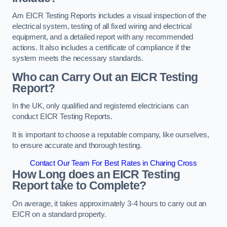
Am EICR Testing Reports includes a visual inspection of the
electrical system, testing of all fixed wiring and electrical
equipment, and a detailed report with any recommended
actions. It also includes a certificate of compliance if the
system meets the necessary standards.
Who can Carry Out an EICR Testing
Report?
In the UK, only qualified and registered electricians can
conduct EICR Testing Reports.
It is important to choose a reputable company, like ourselves,
to ensure accurate and thorough testing.
Contact Our Team For Best Rates in Charing Cross
How Long does an EICR Testing
Report take to Complete?
On average, it takes approximately 3-4 hours to carry out an
EICR on a standard property.