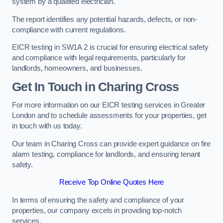
system by a qualified electrician.
The report identifies any potential hazards, defects, or non-
compliance with current regulations.
EICR testing in SW1A 2 is crucial for ensuring electrical safety
and compliance with legal requirements, particularly for
landlords, homeowners, and businesses.
Get In Touch in Charing Cross
For more information on our EICR testing services in Greater
London and to schedule assessments for your properties, get
in touch with us today.
Our team in Charing Cross can provide expert guidance on fire
alarm testing, compliance for landlords, and ensuring tenant
safety.
Receive Top Online Quotes Here
In terms of ensuring the safety and compliance of your
properties, our company excels in providing top-notch
services.