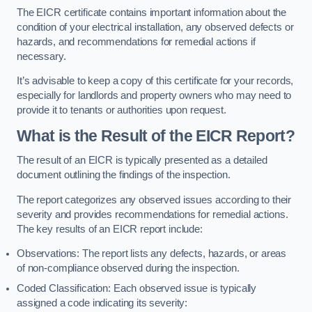
The EICR certificate contains important information about the
condition of your electrical installation, any observed defects or
hazards, and recommendations for remedial actions if
necessary.
It’s advisable to keep a copy of this certificate for your records,
especially for landlords and property owners who may need to
provide it to tenants or authorities upon request.
What is the Result of the EICR Report?
The result of an EICR is typically presented as a detailed
document outlining the findings of the inspection.
The report categorizes any observed issues according to their
severity and provides recommendations for remedial actions.
The key results of an EICR report include:
Observations: The report lists any defects, hazards, or areas
of non-compliance observed during the inspection.
Coded Classification: Each observed issue is typically
assigned a code indicating its severity: