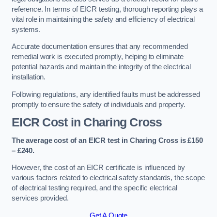
reference. In terms of EICR testing, thorough reporting plays a
vital role in maintaining the safety and efficiency of electrical
systems.
Accurate documentation ensures that any recommended
remedial work is executed promptly, helping to eliminate
potential hazards and maintain the integrity of the electrical
installation.
Following regulations, any identified faults must be addressed
promptly to ensure the safety of individuals and property.
EICR Cost in Charing Cross
The average cost of an EICR test in Charing Cross is £150
– £240.
However, the cost of an EICR certificate is influenced by
various factors related to electrical safety standards, the scope
of electrical testing required, and the specific electrical
services provided.
Get A Quote