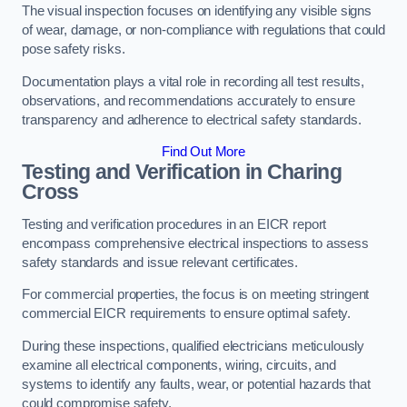
The visual inspection focuses on identifying any visible signs
of wear, damage, or non-compliance with regulations that could
pose safety risks.
Documentation plays a vital role in recording all test results,
observations, and recommendations accurately to ensure
transparency and adherence to electrical safety standards.
Find Out More
Testing and Verification in Charing
Cross
Testing and verification procedures in an EICR report
encompass comprehensive electrical inspections to assess
safety standards and issue relevant certificates.
For commercial properties, the focus is on meeting stringent
commercial EICR requirements to ensure optimal safety.
During these inspections, qualified electricians meticulously
examine all electrical components, wiring, circuits, and
systems to identify any faults, wear, or potential hazards that
could compromise safety.