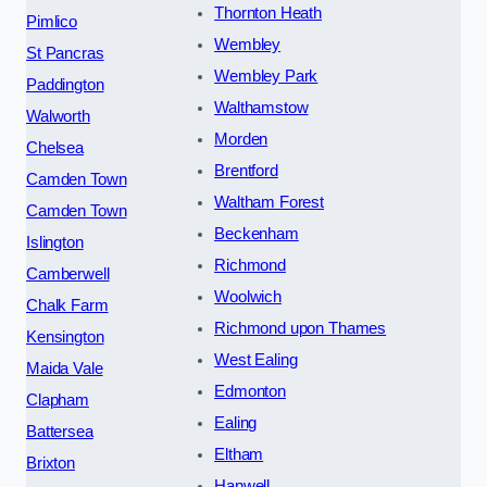
Thornton Heath
Pimlico
Wembley
St Pancras
Wembley Park
Paddington
Walthamstow
Walworth
Morden
Chelsea
Brentford
Camden Town
Waltham Forest
Camden Town
Beckenham
Islington
Richmond
Camberwell
Woolwich
Chalk Farm
Richmond upon Thames
Kensington
West Ealing
Maida Vale
Edmonton
Clapham
Ealing
Battersea
Eltham
Brixton
Hanwell