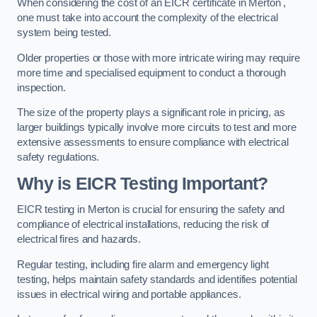
When considering the cost of an EICR certificate in Merton ,
one must take into account the complexity of the electrical
system being tested.
Older properties or those with more intricate wiring may require
more time and specialised equipment to conduct a thorough
inspection.
The size of the property plays a significant role in pricing, as
larger buildings typically involve more circuits to test and more
extensive assessments to ensure compliance with electrical
safety regulations.
Why is EICR Testing Important?
EICR testing in Merton is crucial for ensuring the safety and
compliance of electrical installations, reducing the risk of
electrical fires and hazards.
Regular testing, including fire alarm and emergency light
testing, helps maintain safety standards and identifies potential
issues in electrical wiring and portable appliances.