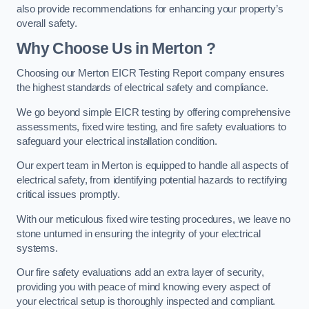
also provide recommendations for enhancing your property’s
overall safety.
Why Choose Us in Merton ?
Choosing our Merton EICR Testing Report company ensures
the highest standards of electrical safety and compliance.
We go beyond simple EICR testing by offering comprehensive
assessments, fixed wire testing, and fire safety evaluations to
safeguard your electrical installation condition.
Our expert team in Merton is equipped to handle all aspects of
electrical safety, from identifying potential hazards to rectifying
critical issues promptly.
With our meticulous fixed wire testing procedures, we leave no
stone unturned in ensuring the integrity of your electrical
systems.
Our fire safety evaluations add an extra layer of security,
providing you with peace of mind knowing every aspect of
your electrical setup is thoroughly inspected and compliant.