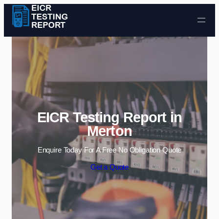
Skip to content
EICR Testing Report in
Merton
Enquire Today For A Free No Obligation Quote
Get a Quote