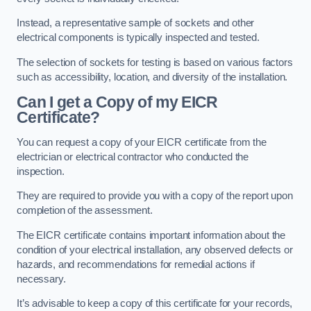
Instead, a representative sample of sockets and other
electrical components is typically inspected and tested.
The selection of sockets for testing is based on various factors
such as accessibility, location, and diversity of the installation.
Can I get a Copy of my EICR
Certificate?
You can request a copy of your EICR certificate from the
electrician or electrical contractor who conducted the
inspection.
They are required to provide you with a copy of the report upon
completion of the assessment.
The EICR certificate contains important information about the
condition of your electrical installation, any observed defects or
hazards, and recommendations for remedial actions if
necessary.
It’s advisable to keep a copy of this certificate for your records,