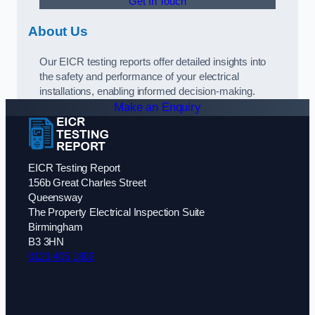
Get In Touch
About Us
Our EICR testing reports offer detailed insights into
the safety and performance of your electrical
installations, enabling informed decision-making.
Make an Enquiry
EICR Testing Report
156b Great Charles Street
Queensway
The Property Electrical Inspection Suite
Birmingham
B3 3HN
0121 405 1802