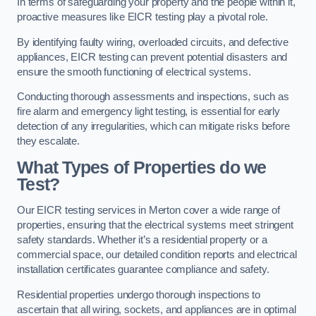
In terms of safeguarding your property and the people within it,
proactive measures like EICR testing play a pivotal role.
By identifying faulty wiring, overloaded circuits, and defective
appliances, EICR testing can prevent potential disasters and
ensure the smooth functioning of electrical systems.
Conducting thorough assessments and inspections, such as
fire alarm and emergency light testing, is essential for early
detection of any irregularities, which can mitigate risks before
they escalate.
What Types of Properties do we
Test?
Our EICR testing services in Merton cover a wide range of
properties, ensuring that the electrical systems meet stringent
safety standards. Whether it’s a residential property or a
commercial space, our detailed condition reports and electrical
installation certificates guarantee compliance and safety.
Residential properties undergo thorough inspections to
ascertain that all wiring, sockets, and appliances are in optimal