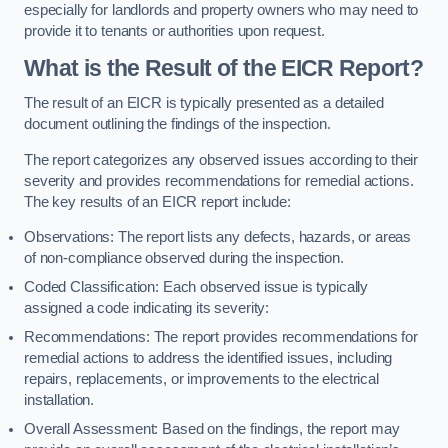
especially for landlords and property owners who may need to
provide it to tenants or authorities upon request.
What is the Result of the EICR Report?
The result of an EICR is typically presented as a detailed
document outlining the findings of the inspection.
The report categorizes any observed issues according to their
severity and provides recommendations for remedial actions.
The key results of an EICR report include:
Observations: The report lists any defects, hazards, or areas
of non-compliance observed during the inspection.
Coded Classification: Each observed issue is typically
assigned a code indicating its severity:
Recommendations: The report provides recommendations for
remedial actions to address the identified issues, including
repairs, replacements, or improvements to the electrical
installation.
Overall Assessment: Based on the findings, the report may