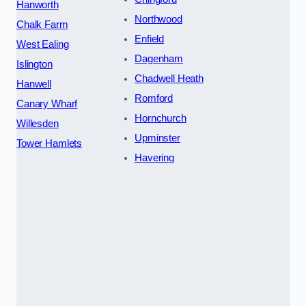
Hanworth
Northwood
Chalk Farm
Enfield
West Ealing
Dagenham
Islington
Chadwell Heath
Hanwell
Romford
Canary Wharf
Hornchurch
Willesden
Upminster
Tower Hamlets
Havering