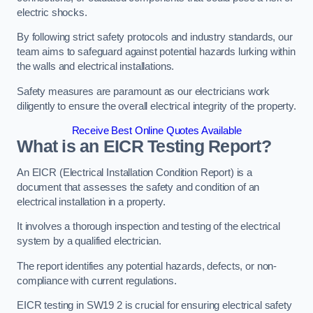
electric shocks.
By following strict safety protocols and industry standards, our
team aims to safeguard against potential hazards lurking within
the walls and electrical installations.
Safety measures are paramount as our electricians work
diligently to ensure the overall electrical integrity of the property.
Receive Best Online Quotes Available
What is an EICR Testing Report?
An EICR (Electrical Installation Condition Report) is a
document that assesses the safety and condition of an
electrical installation in a property.
It involves a thorough inspection and testing of the electrical
system by a qualified electrician.
The report identifies any potential hazards, defects, or non-
compliance with current regulations.
EICR testing in SW19 2 is crucial for ensuring electrical safety