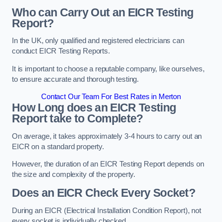
Who can Carry Out an EICR Testing
Report?
In the UK, only qualified and registered electricians can
conduct EICR Testing Reports.
It is important to choose a reputable company, like ourselves,
to ensure accurate and thorough testing.
Contact Our Team For Best Rates in Merton
How Long does an EICR Testing
Report take to Complete?
On average, it takes approximately 3-4 hours to carry out an
EICR on a standard property.
However, the duration of an EICR Testing Report depends on
the size and complexity of the property.
Does an EICR Check Every Socket?
During an EICR (Electrical Installation Condition Report), not
every socket is individually checked.