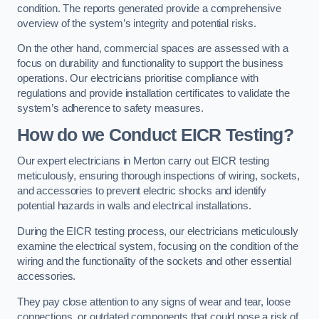
condition. The reports generated provide a comprehensive
overview of the system’s integrity and potential risks.
On the other hand, commercial spaces are assessed with a
focus on durability and functionality to support the business
operations. Our electricians prioritise compliance with
regulations and provide installation certificates to validate the
system’s adherence to safety measures.
How do we Conduct EICR Testing?
Our expert electricians in Merton carry out EICR testing
meticulously, ensuring thorough inspections of wiring, sockets,
and accessories to prevent electric shocks and identify
potential hazards in walls and electrical installations.
During the EICR testing process, our electricians meticulously
examine the electrical system, focusing on the condition of the
wiring and the functionality of the sockets and other essential
accessories.
They pay close attention to any signs of wear and tear, loose
connections, or outdated components that could pose a risk of