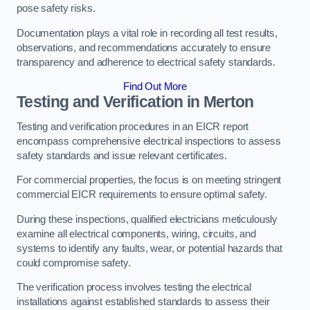
pose safety risks.
Documentation plays a vital role in recording all test results,
observations, and recommendations accurately to ensure
transparency and adherence to electrical safety standards.
Find Out More
Testing and Verification in Merton
Testing and verification procedures in an EICR report
encompass comprehensive electrical inspections to assess
safety standards and issue relevant certificates.
For commercial properties, the focus is on meeting stringent
commercial EICR requirements to ensure optimal safety.
During these inspections, qualified electricians meticulously
examine all electrical components, wiring, circuits, and
systems to identify any faults, wear, or potential hazards that
could compromise safety.
The verification process involves testing the electrical
installations against established standards to assess their