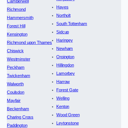
Camberwell
Hayes
Richmond
Northolt
Hammersmith
South Tottenham
Forest Hill
Sidcup
Kensington
Haringey
Richmond upon Thames
Newham
Chiswick
Orpington
Westminster
Hillingdon
Peckham
Lamorbey
Twickenham
Harrow
Walworth
Forest Gate
Coulsdon
Welling
Mayfair
Kenton
Beckenham
Wood Green
Charing Cross
Leytonstone
Paddington