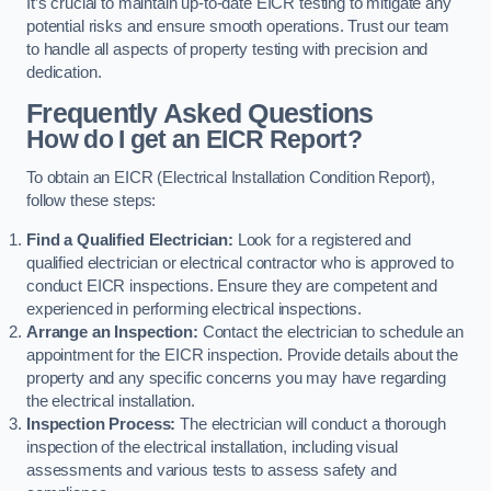
It’s crucial to maintain up-to-date EICR testing to mitigate any
potential risks and ensure smooth operations. Trust our team
to handle all aspects of property testing with precision and
dedication.
Frequently Asked Questions
How do I get an EICR Report?
To obtain an EICR (Electrical Installation Condition Report),
follow these steps:
Find a Qualified Electrician:
Look for a registered and
qualified electrician or electrical contractor who is approved to
conduct EICR inspections. Ensure they are competent and
experienced in performing electrical inspections.
Arrange an Inspection:
Contact the electrician to schedule an
appointment for the EICR inspection. Provide details about the
property and any specific concerns you may have regarding
the electrical installation.
Inspection Process:
The electrician will conduct a thorough
inspection of the electrical installation, including visual
assessments and various tests to assess safety and