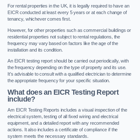
For rental properties in the UK, it is legally required to have an
EICR conducted at least every 5 years or at each change of
tenancy, whichever comes first.
However, for other properties such as commercial buildings or
residential properties not subject to rental regulations, the
frequency may vary based on factors like the age of the
installation and its condition.
An EICR testing report should be carried out periodically, with
the frequency depending on the type of property and its use.
It’s advisable to consult with a qualified electrician to determine
the appropriate frequency for your specific situation.
What does an EICR Testing Report
include?
Am EICR Testing Reports includes a visual inspection of the
electrical system, testing of all fixed wiring and electrical
equipment, and a detailed report with any recommended
actions. It also includes a certificate of compliance if the
system meets the necessary standards.