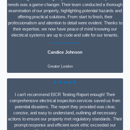
needs was a game-changer. Their team conducted a thorough
examination of our property, highlighting potential hazards and
offering practical solutions. From start to finish, their
professionalism and attention to detail were evident. Thanks to
their expertise, we now have peace of mind knowing our
electrical systems are up to code and safe for our tenants.
Candice Johnson
Greater London
★★★★★
I can’t recommend EICR Testing Report enough! Their
comprehensive electrical inspection services saved us from
potential disasters. The report they provided was clear,
concise, and easy to understand, outlining all necessary
actions to ensure our property met regulatory standards. Their
prompt response and efficient work ethic exceeded our