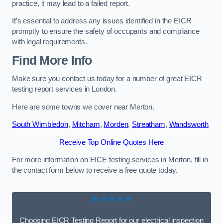
practice, it may lead to a failed report.
It’s essential to address any issues identified in the EICR
promptly to ensure the safety of occupants and compliance
with legal requirements.
Find More Info
Make sure you contact us today for a number of great EICR
testing report services in London.
Here are some towns we cover near Merton.
South Wimbledon
,
Mitcham
,
Morden
,
Streatham
,
Wandsworth
Receive Top Online Quotes Here
For more information on EICE testing services in Merton, fill in
the contact form below to receive a free quote today.
★★★★★
Choosing EICR Testing Report for our electrical inspection