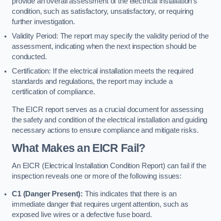
provide an overall assessment of the electrical installation’s
condition, such as satisfactory, unsatisfactory, or requiring
further investigation.
Validity Period: The report may specify the validity period of the
assessment, indicating when the next inspection should be
conducted.
Certification: If the electrical installation meets the required
standards and regulations, the report may include a
certification of compliance.
The EICR report serves as a crucial document for assessing
the safety and condition of the electrical installation and guiding
necessary actions to ensure compliance and mitigate risks.
What Makes an EICR Fail?
An EICR (Electrical Installation Condition Report) can fail if the
inspection reveals one or more of the following issues:
C1 (Danger Present):
This indicates that there is an
immediate danger that requires urgent attention, such as
exposed live wires or a defective fuse board.