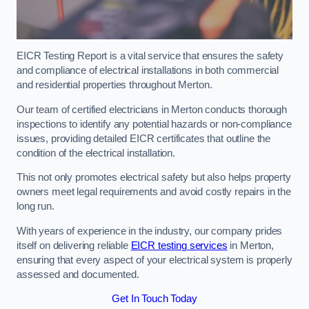
EICR Testing Report is a vital service that ensures the safety
and compliance of electrical installations in both commercial
and residential properties throughout Merton.
Our team of certified electricians in Merton conducts thorough
inspections to identify any potential hazards or non-compliance
issues, providing detailed EICR certificates that outline the
condition of the electrical installation.
This not only promotes electrical safety but also helps property
owners meet legal requirements and avoid costly repairs in the
long run.
With years of experience in the industry, our company prides
itself on delivering reliable
EICR testing services
in Merton,
ensuring that every aspect of your electrical system is properly
assessed and documented.
Get In Touch Today