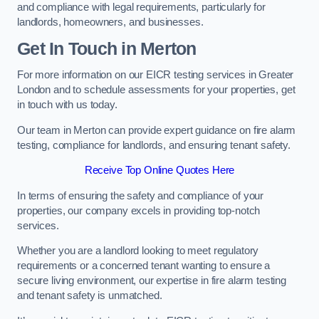
and compliance with legal requirements, particularly for
landlords, homeowners, and businesses.
Get In Touch in Merton
For more information on our EICR testing services in Greater
London and to schedule assessments for your properties, get
in touch with us today.
Our team in Merton can provide expert guidance on fire alarm
testing, compliance for landlords, and ensuring tenant safety.
Receive Top Online Quotes Here
In terms of ensuring the safety and compliance of your
properties, our company excels in providing top-notch
services.
Whether you are a landlord looking to meet regulatory
requirements or a concerned tenant wanting to ensure a
secure living environment, our expertise in fire alarm testing
and tenant safety is unmatched.