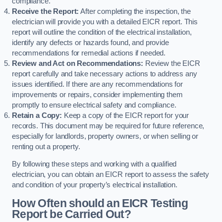
compliance.
Receive the Report:
After completing the inspection, the
electrician will provide you with a detailed EICR report. This
report will outline the condition of the electrical installation,
identify any defects or hazards found, and provide
recommendations for remedial actions if needed.
Review and Act on Recommendations:
Review the EICR
report carefully and take necessary actions to address any
issues identified. If there are any recommendations for
improvements or repairs, consider implementing them
promptly to ensure electrical safety and compliance.
Retain a Copy:
Keep a copy of the EICR report for your
records. This document may be required for future reference,
especially for landlords, property owners, or when selling or
renting out a property.
By following these steps and working with a qualified
electrician, you can obtain an EICR report to assess the safety
and condition of your property’s electrical installation.
How Often should an EICR Testing
Report be Carried Out?