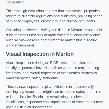
compliance.
This thorough evaluation ensures that commercial properties
adhere to all safety regulations and guidelines, providing peace
of mind to employees, customers, and building occupants.
Obtaining an electrical safety certificate in Merton, through this
diligent process not only demonstrates regulatory compliance
but also showcases a commitment to maintaining a secure
work environment.
Visual Inspection in Merton
Visual inspections during an EICR report are critical for
identifying potential hazards such as wear and tear, ensuring
fire safety, and overall inspection of the electrical system to
maintain optimal safety standards.
These visual inspections play a vital role in pre-emptively
tackling any issues that might lead to serious safety concerns
or fire outbreaks. By closely scrutinising the electrical
installations, inspectors can pinpoint areas of concern that may
pose a risk if left unaddressed.