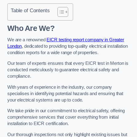
Table of Contents
Who Are We?
We are a renowned
EICR testing report company in Greater
London
, dedicated to providing top-quality electrical installation
condition reports for a wide range of properties.
Our team of experts ensures that every EICR test in Merton is
conducted meticulously to guarantee electrical safety and
compliance.
With years of experience in the industry, our company
specialises in identifying potential hazards and ensuring that
your electrical systems are up to code.
We take pride in our commitment to electrical safety, offering
comprehensive services that cover everything from initial
installation to EICR certification.
Our thorough inspections not only highlight existing issues but