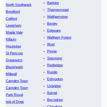
Barking
North Southwark
Thamesmead
Brentford
Walthamstow
Catford
Bexley
Lewisham
Edgware
Maida Vale
Waltham Forest
Kilburn
Ilford
Hounslow
Pinner
St Pancras
Stanmore
Greenwich
Redbridge
Blackheath
Ruislip
Millwall
Edmonton
Camden Town
Uxbridge
Camden Town
Barnet
Park Royal
Becontree
Isle of Dogs
Chingford