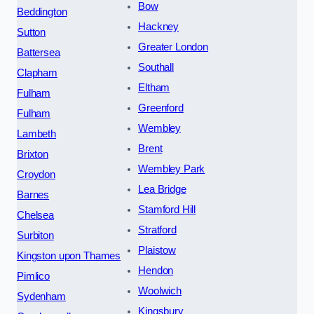
Bow
Beddington
Hackney
Sutton
Greater London
Battersea
Southall
Clapham
Eltham
Fulham
Greenford
Fulham
Wembley
Lambeth
Brent
Brixton
Wembley Park
Croydon
Lea Bridge
Barnes
Stamford Hill
Chelsea
Stratford
Surbiton
Plaistow
Kingston upon Thames
Hendon
Pimlico
Woolwich
Sydenham
Kingsbury