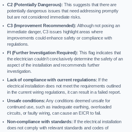
C2 (Potentially Dangerous):
This suggests that there are
potentially dangerous issues that need addressing promptly
but are not considered immediate risks.
C3 (Improvement Recommended):
Although not posing an
immediate danger, C3 issues highlight areas where
improvements could enhance safety or compliance with
regulations.
FI (Further Investigation Required):
This flag indicates that
the electrician couldn’t conclusively determine the safety of an
aspect of the installation and recommends further
investigation.
Lack of compliance with current regulations:
If the
electrical installation does not meet the requirements outlined
in the current wiring regulations, it can result in a failed report.
Unsafe conditions:
Any conditions deemed unsafe for
continued use, such as inadequate earthing, overloaded
circuits, or faulty wiring, can cause an EICR to fail.
Non-compliance with standards:
If the electrical installation
does not comply with relevant standards and codes of