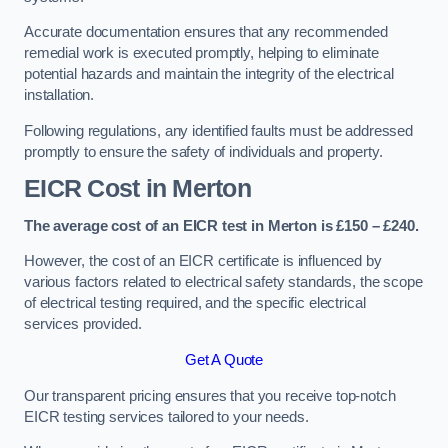
Accurate documentation ensures that any recommended
remedial work is executed promptly, helping to eliminate
potential hazards and maintain the integrity of the electrical
installation.
Following regulations, any identified faults must be addressed
promptly to ensure the safety of individuals and property.
EICR Cost in Merton
The average cost of an EICR test in Merton is £150 – £240.
However, the cost of an EICR certificate is influenced by
various factors related to electrical safety standards, the scope
of electrical testing required, and the specific electrical
services provided.
Get A Quote
Our transparent pricing ensures that you receive top-notch
EICR testing services tailored to your needs.