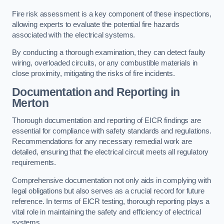
Fire risk assessment is a key component of these inspections,
allowing experts to evaluate the potential fire hazards
associated with the electrical systems.
By conducting a thorough examination, they can detect faulty
wiring, overloaded circuits, or any combustible materials in
close proximity, mitigating the risks of fire incidents.
Documentation and Reporting in
Merton
Thorough documentation and reporting of EICR findings are
essential for compliance with safety standards and regulations.
Recommendations for any necessary remedial work are
detailed, ensuring that the electrical circuit meets all regulatory
requirements.
Comprehensive documentation not only aids in complying with
legal obligations but also serves as a crucial record for future
reference. In terms of EICR testing, thorough reporting plays a
vital role in maintaining the safety and efficiency of electrical
systems.