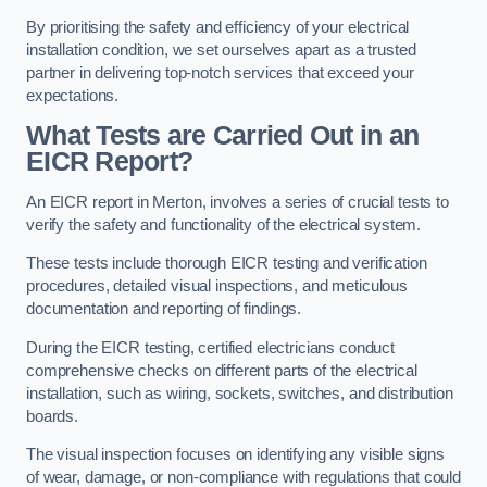
By prioritising the safety and efficiency of your electrical
installation condition, we set ourselves apart as a trusted
partner in delivering top-notch services that exceed your
expectations.
What Tests are Carried Out in an
EICR Report?
An EICR report in Merton, involves a series of crucial tests to
verify the safety and functionality of the electrical system.
These tests include thorough EICR testing and verification
procedures, detailed visual inspections, and meticulous
documentation and reporting of findings.
During the EICR testing, certified electricians conduct
comprehensive checks on different parts of the electrical
installation, such as wiring, sockets, switches, and distribution
boards.
The visual inspection focuses on identifying any visible signs
of wear, damage, or non-compliance with regulations that could