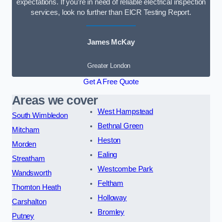
expectations. If you’re in need of reliable electrical inspection
services, look no further than EICR Testing Report.
James McKay
Greater London
Get A Free Quote
Areas we cover
West Hampstead
South Wimbledon
Bethnal Green
Mitcham
Heston
Morden
Ealing
Streatham
Westcombe Park
Wandsworth
Feltham
Thornton Heath
Holloway
Carshalton
Bromley
Putney