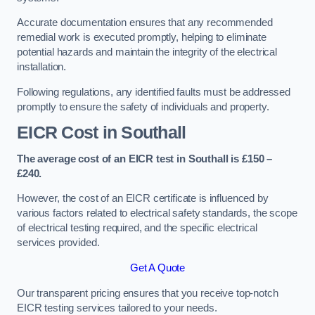
Accurate documentation ensures that any recommended
remedial work is executed promptly, helping to eliminate
potential hazards and maintain the integrity of the electrical
installation.
Following regulations, any identified faults must be addressed
promptly to ensure the safety of individuals and property.
EICR Cost in Southall
The average cost of an EICR test in Southall is £150 –
£240.
However, the cost of an EICR certificate is influenced by
various factors related to electrical safety standards, the scope
of electrical testing required, and the specific electrical
services provided.
Get A Quote
Our transparent pricing ensures that you receive top-notch
EICR testing services tailored to your needs.