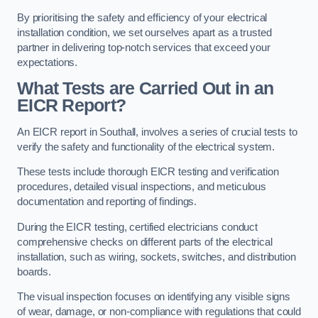
By prioritising the safety and efficiency of your electrical
installation condition, we set ourselves apart as a trusted
partner in delivering top-notch services that exceed your
expectations.
What Tests are Carried Out in an
EICR Report?
An EICR report in Southall, involves a series of crucial tests to
verify the safety and functionality of the electrical system.
These tests include thorough EICR testing and verification
procedures, detailed visual inspections, and meticulous
documentation and reporting of findings.
During the EICR testing, certified electricians conduct
comprehensive checks on different parts of the electrical
installation, such as wiring, sockets, switches, and distribution
boards.
The visual inspection focuses on identifying any visible signs
of wear, damage, or non-compliance with regulations that could