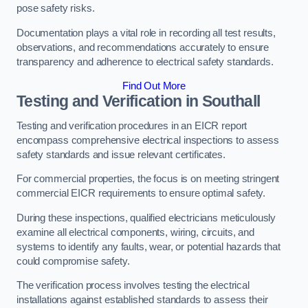
pose safety risks.
Documentation plays a vital role in recording all test results,
observations, and recommendations accurately to ensure
transparency and adherence to electrical safety standards.
Find Out More
Testing and Verification in Southall
Testing and verification procedures in an EICR report
encompass comprehensive electrical inspections to assess
safety standards and issue relevant certificates.
For commercial properties, the focus is on meeting stringent
commercial EICR requirements to ensure optimal safety.
During these inspections, qualified electricians meticulously
examine all electrical components, wiring, circuits, and
systems to identify any faults, wear, or potential hazards that
could compromise safety.
The verification process involves testing the electrical
installations against established standards to assess their