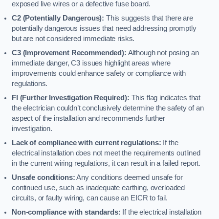
exposed live wires or a defective fuse board.
C2 (Potentially Dangerous):
This suggests that there are
potentially dangerous issues that need addressing promptly
but are not considered immediate risks.
C3 (Improvement Recommended):
Although not posing an
immediate danger, C3 issues highlight areas where
improvements could enhance safety or compliance with
regulations.
FI (Further Investigation Required):
This flag indicates that
the electrician couldn’t conclusively determine the safety of an
aspect of the installation and recommends further
investigation.
Lack of compliance with current regulations:
If the
electrical installation does not meet the requirements outlined
in the current wiring regulations, it can result in a failed report.
Unsafe conditions:
Any conditions deemed unsafe for
continued use, such as inadequate earthing, overloaded
circuits, or faulty wiring, can cause an EICR to fail.
Non-compliance with standards:
If the electrical installation