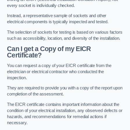
every socket is individually checked.
Instead, a representative sample of sockets and other
electrical components is typically inspected and tested.
The selection of sockets for testing is based on various factors
such as accessibility, location, and diversity of the installation.
Can I get a Copy of my EICR
Certificate?
You can request a copy of your EICR certificate from the
electrician or electrical contractor who conducted the
inspection.
They are required to provide you with a copy of the report upon
completion of the assessment.
The EICR certificate contains important information about the
condition of your electrical installation, any observed defects or
hazards, and recommendations for remedial actions if
necessary.