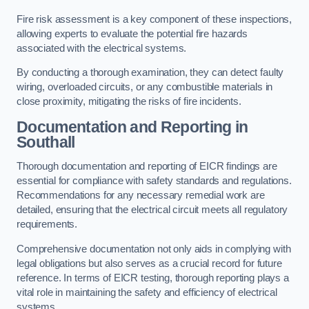
Fire risk assessment is a key component of these inspections,
allowing experts to evaluate the potential fire hazards
associated with the electrical systems.
By conducting a thorough examination, they can detect faulty
wiring, overloaded circuits, or any combustible materials in
close proximity, mitigating the risks of fire incidents.
Documentation and Reporting in
Southall
Thorough documentation and reporting of EICR findings are
essential for compliance with safety standards and regulations.
Recommendations for any necessary remedial work are
detailed, ensuring that the electrical circuit meets all regulatory
requirements.
Comprehensive documentation not only aids in complying with
legal obligations but also serves as a crucial record for future
reference. In terms of EICR testing, thorough reporting plays a
vital role in maintaining the safety and efficiency of electrical
systems.