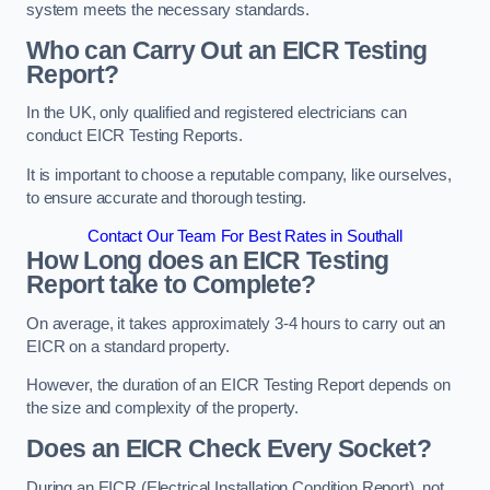
system meets the necessary standards.
Who can Carry Out an EICR Testing
Report?
In the UK, only qualified and registered electricians can
conduct EICR Testing Reports.
It is important to choose a reputable company, like ourselves,
to ensure accurate and thorough testing.
Contact Our Team For Best Rates in Southall
How Long does an EICR Testing
Report take to Complete?
On average, it takes approximately 3-4 hours to carry out an
EICR on a standard property.
However, the duration of an EICR Testing Report depends on
the size and complexity of the property.
Does an EICR Check Every Socket?
During an EICR (Electrical Installation Condition Report), not