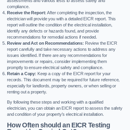
assessments and various tests to assess safety and
compliance.
Receive the Report:
After completing the inspection, the
electrician will provide you with a detailed EICR report. This
report will outline the condition of the electrical installation,
identify any defects or hazards found, and provide
recommendations for remedial actions if needed.
Review and Act on Recommendations:
Review the EICR
report carefully and take necessary actions to address any
issues identified. If there are any recommendations for
improvements or repairs, consider implementing them
promptly to ensure electrical safety and compliance.
Retain a Copy:
Keep a copy of the EICR report for your
records. This document may be required for future reference,
especially for landlords, property owners, or when selling or
renting out a property.
By following these steps and working with a qualified
electrician, you can obtain an EICR report to assess the safety
and condition of your property’s electrical installation.
How Often should an EICR Testing