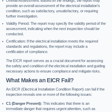
Overall Assessment: Based on the findings, the report may
provide an overall assessment of the electrical installation’s
condition, such as satisfactory, unsatisfactory, or requiring
further investigation.
Validity Period: The report may specify the validity period of the
assessment, indicating when the next inspection should be
conducted.
Certification: If the electrical installation meets the required
standards and regulations, the report may include a
certification of compliance.
The EICR report serves as a crucial document for assessing
the safety and condition of the electrical installation and guiding
necessary actions to ensure compliance and mitigate risks.
What Makes an EICR Fail?
An EICR (Electrical Installation Condition Report) can fail if the
inspection reveals one or more of the following issues:
C1 (Danger Present):
This indicates that there is an
immediate danger that requires urgent attention, such as