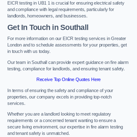
EICR testing in UB1 1 is crucial for ensuring electrical safety
and compliance with legal requirements, particularly for
landlords, homeowners, and businesses.
Get In Touch in Southall
For more information on our EICR testing services in Greater
London and to schedule assessments for your properties, get
in touch with us today.
Our team in Southall can provide expert guidance on fire alarm
testing, compliance for landlords, and ensuring tenant safety.
Receive Top Online Quotes Here
In terms of ensuring the safety and compliance of your
properties, our company excels in providing top-notch
services.
Whether you are a landlord looking to meet regulatory
requirements or a concerned tenant wanting to ensure a
secure living environment, our expertise in fire alarm testing
and tenant safety is unmatched.