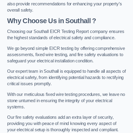
also provide recommendations for enhancing your property’s
overall safety.
Why Choose Us in Southall ?
Choosing our Southall EICR Testing Report company ensures
the highest standards of electrical safety and compliance.
We go beyond simple EICR testing by offering comprehensive
assessments, fixed wire testing, and fire safety evaluations to
safeguard your electrical installation condition.
Our expert team in Southall is equipped to handle all aspects of
electrical safety, from identifying potential hazards to rectifying
critical issues promptly.
With our meticulous fixed wire testing procedures, we leave no
stone unturned in ensuring the integrity of your electrical
systems.
Our fire safety evaluations add an extra layer of security,
providing you with peace of mind knowing every aspect of
your electrical setup is thoroughly inspected and compliant.