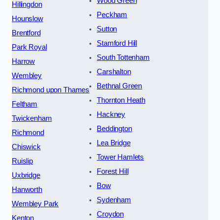
Wood Green
Hillingdon
Peckham
Hounslow
Sutton
Brentford
Stamford Hill
Park Royal
South Tottenham
Harrow
Carshalton
Wembley
Bethnal Green
Richmond upon Thames
Thornton Heath
Feltham
Hackney
Twickenham
Beddington
Richmond
Lea Bridge
Chiswick
Tower Hamlets
Ruislip
Forest Hill
Uxbridge
Bow
Hanworth
Sydenham
Wembley Park
Croydon
Kenton