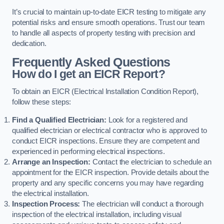
It’s crucial to maintain up-to-date EICR testing to mitigate any
potential risks and ensure smooth operations. Trust our team
to handle all aspects of property testing with precision and
dedication.
Frequently Asked Questions
How do I get an EICR Report?
To obtain an EICR (Electrical Installation Condition Report),
follow these steps:
Find a Qualified Electrician:
Look for a registered and
qualified electrician or electrical contractor who is approved to
conduct EICR inspections. Ensure they are competent and
experienced in performing electrical inspections.
Arrange an Inspection:
Contact the electrician to schedule an
appointment for the EICR inspection. Provide details about the
property and any specific concerns you may have regarding
the electrical installation.
Inspection Process:
The electrician will conduct a thorough
inspection of the electrical installation, including visual