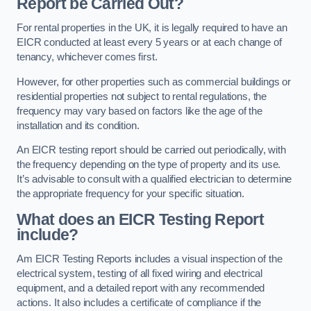
Report be Carried Out?
For rental properties in the UK, it is legally required to have an
EICR conducted at least every 5 years or at each change of
tenancy, whichever comes first.
However, for other properties such as commercial buildings or
residential properties not subject to rental regulations, the
frequency may vary based on factors like the age of the
installation and its condition.
An EICR testing report should be carried out periodically, with
the frequency depending on the type of property and its use.
It’s advisable to consult with a qualified electrician to determine
the appropriate frequency for your specific situation.
What does an EICR Testing Report
include?
Am EICR Testing Reports includes a visual inspection of the
electrical system, testing of all fixed wiring and electrical
equipment, and a detailed report with any recommended
actions. It also includes a certificate of compliance if the