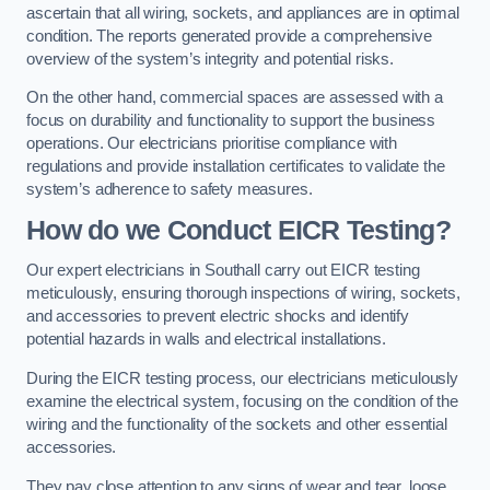
ascertain that all wiring, sockets, and appliances are in optimal
condition. The reports generated provide a comprehensive
overview of the system’s integrity and potential risks.
On the other hand, commercial spaces are assessed with a
focus on durability and functionality to support the business
operations. Our electricians prioritise compliance with
regulations and provide installation certificates to validate the
system’s adherence to safety measures.
How do we Conduct EICR Testing?
Our expert electricians in Southall carry out EICR testing
meticulously, ensuring thorough inspections of wiring, sockets,
and accessories to prevent electric shocks and identify
potential hazards in walls and electrical installations.
During the EICR testing process, our electricians meticulously
examine the electrical system, focusing on the condition of the
wiring and the functionality of the sockets and other essential
accessories.
They pay close attention to any signs of wear and tear, loose