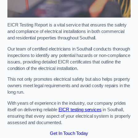
EICR Testing Report is a vital service that ensures the safety
and compliance of electrical installations in both commercial
and residential properties throughout Southall.
Our team of certified electricians in Southall conducts thorough
inspections to identify any potential hazards or non-compliance
issues, providing detailed EICR certificates that outline the
condition of the electrical installation.
This not only promotes electrical safety but also helps property
owners meet legal requirements and avoid costly repairs in the
long run.
With years of experience in the industry, our company prides
itself on delivering reliable
EICR testing services
in Southall,
ensuring that every aspect of your electrical system is properly
assessed and documented.
Get In Touch Today