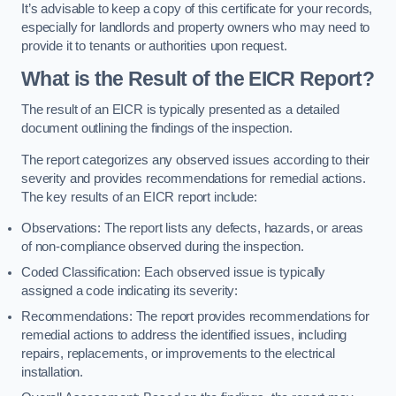
It’s advisable to keep a copy of this certificate for your records,
especially for landlords and property owners who may need to
provide it to tenants or authorities upon request.
What is the Result of the EICR Report?
The result of an EICR is typically presented as a detailed
document outlining the findings of the inspection.
The report categorizes any observed issues according to their
severity and provides recommendations for remedial actions.
The key results of an EICR report include:
Observations: The report lists any defects, hazards, or areas
of non-compliance observed during the inspection.
Coded Classification: Each observed issue is typically
assigned a code indicating its severity:
Recommendations: The report provides recommendations for
remedial actions to address the identified issues, including
repairs, replacements, or improvements to the electrical
installation.