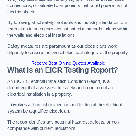
connections, or outdated components that could pose a risk of
electric shocks.
By following strict safety protocols and industry standards, our
team aims to safeguard against potential hazards lurking within
the walls and electrical installations.
Safety measures are paramount as our electricians work
diligently to ensure the overall electrical integrity of the property.
Receive Best Online Quotes Available
What is an EICR Testing Report?
An EICR (Electrical Installation Condition Report) is a
document that assesses the safety and condition of an
electrical installation in a property.
It involves a thorough inspection and testing of the electrical
system by a qualified electrician.
The report identifies any potential hazards, defects, or non-
compliance with current regulations.