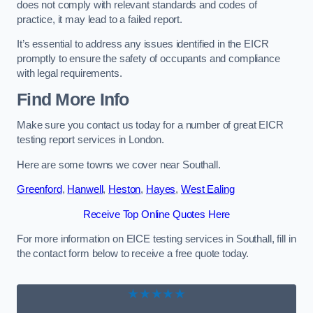
does not comply with relevant standards and codes of
practice, it may lead to a failed report.
It’s essential to address any issues identified in the EICR
promptly to ensure the safety of occupants and compliance
with legal requirements.
Find More Info
Make sure you contact us today for a number of great EICR
testing report services in London.
Here are some towns we cover near Southall.
Greenford
,
Hanwell
,
Heston
,
Hayes
,
West Ealing
Receive Top Online Quotes Here
For more information on EICE testing services in Southall, fill in
the contact form below to receive a free quote today.
★★★★★