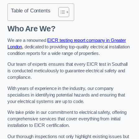
Table of Contents
Who Are We?
We are a renowned
EICR testing report company in Greater
London
, dedicated to providing top-quality electrical installation
condition reports for a wide range of properties.
Our team of experts ensures that every EICR test in Southall
is conducted meticulously to guarantee electrical safety and
compliance.
With years of experience in the industry, our company
specialises in identifying potential hazards and ensuring that
your electrical systems are up to code.
We take pride in our commitment to electrical safety, offering
comprehensive services that cover everything from initial
installation to EICR certification.
Our thorough inspections not only highlight existing issues but