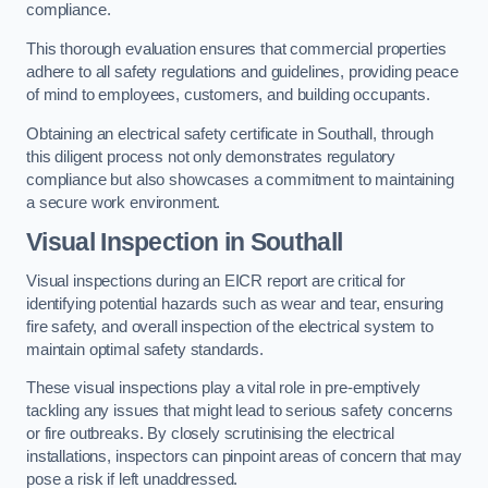
compliance.
This thorough evaluation ensures that commercial properties
adhere to all safety regulations and guidelines, providing peace
of mind to employees, customers, and building occupants.
Obtaining an electrical safety certificate in Southall, through
this diligent process not only demonstrates regulatory
compliance but also showcases a commitment to maintaining
a secure work environment.
Visual Inspection in Southall
Visual inspections during an EICR report are critical for
identifying potential hazards such as wear and tear, ensuring
fire safety, and overall inspection of the electrical system to
maintain optimal safety standards.
These visual inspections play a vital role in pre-emptively
tackling any issues that might lead to serious safety concerns
or fire outbreaks. By closely scrutinising the electrical
installations, inspectors can pinpoint areas of concern that may
pose a risk if left unaddressed.