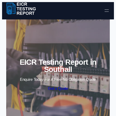
Skip to content
EICR Testing Report in
Southall
Enquire Today For A Free No Obligation Quote
Get a Quote