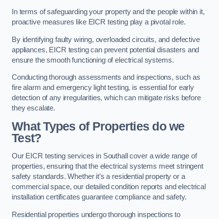
In terms of safeguarding your property and the people within it,
proactive measures like EICR testing play a pivotal role.
By identifying faulty wiring, overloaded circuits, and defective
appliances, EICR testing can prevent potential disasters and
ensure the smooth functioning of electrical systems.
Conducting thorough assessments and inspections, such as
fire alarm and emergency light testing, is essential for early
detection of any irregularities, which can mitigate risks before
they escalate.
What Types of Properties do we
Test?
Our EICR testing services in Southall cover a wide range of
properties, ensuring that the electrical systems meet stringent
safety standards. Whether it’s a residential property or a
commercial space, our detailed condition reports and electrical
installation certificates guarantee compliance and safety.
Residential properties undergo thorough inspections to