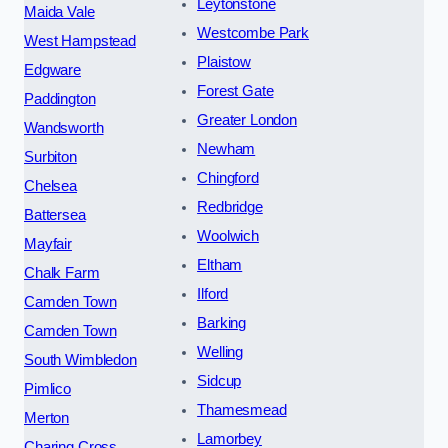
Leytonstone
Maida Vale
Westcombe Park
West Hampstead
Plaistow
Edgware
Forest Gate
Paddington
Greater London
Wandsworth
Newham
Surbiton
Chingford
Chelsea
Redbridge
Battersea
Woolwich
Mayfair
Eltham
Chalk Farm
Ilford
Camden Town
Barking
Camden Town
Welling
South Wimbledon
Sidcup
Pimlico
Thamesmead
Merton
Lamorbey
Charing Cross