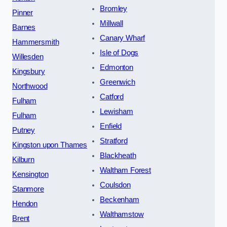
Bromley
Pinner
Millwall
Barnes
Canary Wharf
Hammersmith
Isle of Dogs
Willesden
Edmonton
Kingsbury
Greenwich
Northwood
Catford
Fulham
Lewisham
Fulham
Enfield
Putney
Stratford
Kingston upon Thames
Blackheath
Kilburn
Waltham Forest
Kensington
Coulsdon
Stanmore
Beckenham
Hendon
Walthamstow
Brent