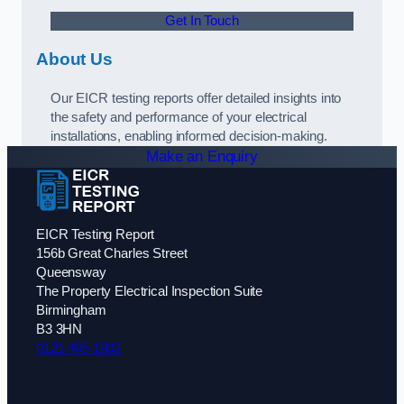
Get In Touch
About Us
Our EICR testing reports offer detailed insights into
the safety and performance of your electrical
installations, enabling informed decision-making.
Make an Enquiry
EICR Testing Report
156b Great Charles Street
Queensway
The Property Electrical Inspection Suite
Birmingham
B3 3HN
0121 405 1802