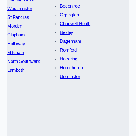
Becontree
Westminster
Orpington
St Pancras
Chadwell Heath
Morden
Bexley
Clapham
Dagenham
Holloway
Romford
Mitcham
Havering
North Southwark
Hornchurch
Lambeth
Upminster