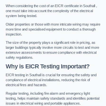
When considering the cost of an EICR certificate in Southall ,
one must take into account the complexity of the electrical
system being tested.
Older properties or those with more intricate wiring may require
more time and specialised equipment to conduct a thorough
inspection.
The size of the property plays a significant role in pricing, as
larger buildings typically involve more circuits to test and more
extensive assessments to ensure compliance with electrical
safety regulations.
Why is EICR Testing Important?
EICR testing in Southall is crucial for ensuring the safety and
compliance of electrical installations, reducing the risk of
electrical fires and hazards.
Regular testing, including fire alarm and emergency light
testing, helps maintain safety standards and identifies potential
issues in electrical wiring and portable appliances.