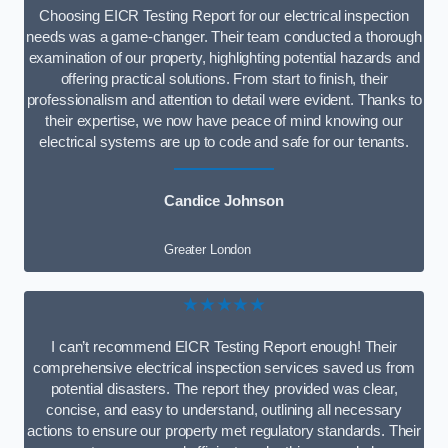
Choosing EICR Testing Report for our electrical inspection
needs was a game-changer. Their team conducted a thorough
examination of our property, highlighting potential hazards and
offering practical solutions. From start to finish, their
professionalism and attention to detail were evident. Thanks to
their expertise, we now have peace of mind knowing our
electrical systems are up to code and safe for our tenants.
Candice Johnson
Greater London
★★★★★
I can’t recommend EICR Testing Report enough! Their
comprehensive electrical inspection services saved us from
potential disasters. The report they provided was clear,
concise, and easy to understand, outlining all necessary
actions to ensure our property met regulatory standards. Their