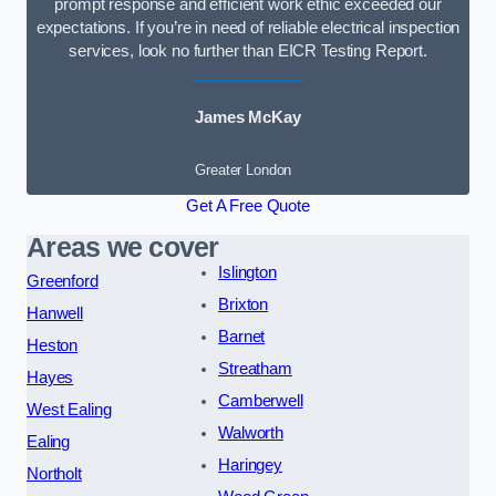
prompt response and efficient work ethic exceeded our
expectations. If you’re in need of reliable electrical inspection
services, look no further than EICR Testing Report.
James McKay
Greater London
Get A Free Quote
Areas we cover
Islington
Greenford
Brixton
Hanwell
Barnet
Heston
Streatham
Hayes
Camberwell
West Ealing
Walworth
Ealing
Haringey
Northolt