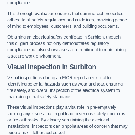
compliance.
This thorough evaluation ensures that commercial properties
adhere to all safety regulations and guidelines, providing peace
of mind to employees, customers, and building occupants.
Obtaining an electrical safety certificate in Surbiton, through
this diligent process not only demonstrates regulatory
compliance but also showcases a commitment to maintaining
a secure work environment.
Visual Inspection in Surbiton
Visual inspections during an EICR report are critical for
identifying potential hazards such as wear and tear, ensuring
fire safety, and overall inspection of the electrical system to
maintain optimal safety standards.
These visual inspections play a vital role in pre-emptively
tackling any issues that might lead to serious safety concerns
or fire outbreaks. By closely scrutinising the electrical
installations, inspectors can pinpoint areas of concern that may
pose a risk if left unaddressed.