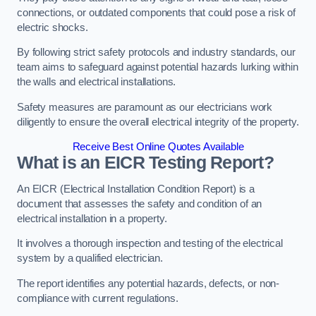
connections, or outdated components that could pose a risk of
electric shocks.
By following strict safety protocols and industry standards, our
team aims to safeguard against potential hazards lurking within
the walls and electrical installations.
Safety measures are paramount as our electricians work
diligently to ensure the overall electrical integrity of the property.
Receive Best Online Quotes Available
What is an EICR Testing Report?
An EICR (Electrical Installation Condition Report) is a
document that assesses the safety and condition of an
electrical installation in a property.
It involves a thorough inspection and testing of the electrical
system by a qualified electrician.
The report identifies any potential hazards, defects, or non-
compliance with current regulations.