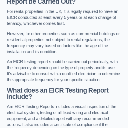
Report be Carried Out?
For rental properties in the UK, it is legally required to have an
EICR conducted at least every 5 years or at each change of
tenancy, whichever comes first.
However, for other properties such as commercial buildings or
residential properties not subject to rental regulations, the
frequency may vary based on factors like the age of the
installation and its condition.
An EICR testing report should be carried out periodically, with
the frequency depending on the type of property and its use.
It’s advisable to consult with a qualified electrician to determine
the appropriate frequency for your specific situation.
What does an EICR Testing Report
include?
Am EICR Testing Reports includes a visual inspection of the
electrical system, testing of all fixed wiring and electrical
equipment, and a detailed report with any recommended
actions. It also includes a certificate of compliance if the