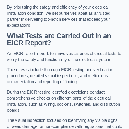
By prioritising the safety and efficiency of your electrical
installation condition, we set ourselves apart as a trusted
partner in delivering top-notch services that exceed your
expectations.
What Tests are Carried Out in an
EICR Report?
An EICR report in Surbiton, involves a series of crucial tests to
verify the safety and functionality of the electrical system.
These tests include thorough EICR testing and verification
procedures, detailed visual inspections, and meticulous
documentation and reporting of findings.
During the EICR testing, certified electricians conduct
comprehensive checks on different parts of the electrical
installation, such as wiring, sockets, switches, and distribution
boards.
The visual inspection focuses on identifying any visible signs
of wear, damage, or non-compliance with regulations that could