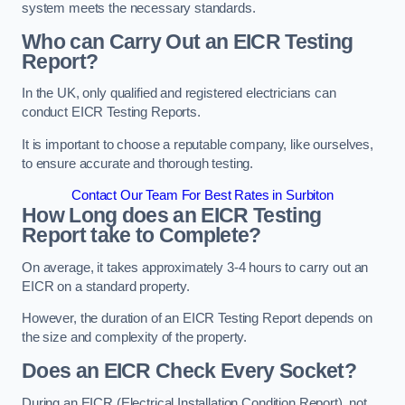
system meets the necessary standards.
Who can Carry Out an EICR Testing
Report?
In the UK, only qualified and registered electricians can
conduct EICR Testing Reports.
It is important to choose a reputable company, like ourselves,
to ensure accurate and thorough testing.
Contact Our Team For Best Rates in Surbiton
How Long does an EICR Testing
Report take to Complete?
On average, it takes approximately 3-4 hours to carry out an
EICR on a standard property.
However, the duration of an EICR Testing Report depends on
the size and complexity of the property.
Does an EICR Check Every Socket?
During an EICR (Electrical Installation Condition Report), not