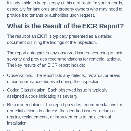
It’s advisable to keep a copy of this certificate for your records,
especially for landlords and property owners who may need to
provide it to tenants or authorities upon request.
What is the Result of the EICR Report?
The result of an EICR is typically presented as a detailed
document outlining the findings of the inspection.
The report categorizes any observed issues according to their
severity and provides recommendations for remedial actions.
The key results of an EICR report include:
Observations: The report lists any defects, hazards, or areas
of non-compliance observed during the inspection.
Coded Classification: Each observed issue is typically
assigned a code indicating its severity:
Recommendations: The report provides recommendations for
remedial actions to address the identified issues, including
repairs, replacements, or improvements to the electrical
installation.