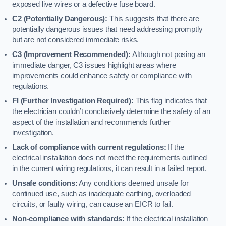
exposed live wires or a defective fuse board.
C2 (Potentially Dangerous):
This suggests that there are
potentially dangerous issues that need addressing promptly
but are not considered immediate risks.
C3 (Improvement Recommended):
Although not posing an
immediate danger, C3 issues highlight areas where
improvements could enhance safety or compliance with
regulations.
FI (Further Investigation Required):
This flag indicates that
the electrician couldn’t conclusively determine the safety of an
aspect of the installation and recommends further
investigation.
Lack of compliance with current regulations:
If the
electrical installation does not meet the requirements outlined
in the current wiring regulations, it can result in a failed report.
Unsafe conditions:
Any conditions deemed unsafe for
continued use, such as inadequate earthing, overloaded
circuits, or faulty wiring, can cause an EICR to fail.
Non-compliance with standards:
If the electrical installation