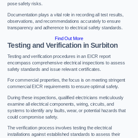
pose safety risks.
Documentation plays a vital role in recording all test results,
observations, and recommendations accurately to ensure
transparency and adherence to electrical safety standards.
Find Out More
Testing and Verification in Surbiton
Testing and verification procedures in an EICR report
encompass comprehensive electrical inspections to assess
safety standards and issue relevant certificates.
For commercial properties, the focus is on meeting stringent
commercial EICR requirements to ensure optimal safety.
During these inspections, qualified electricians meticulously
examine all electrical components, wiring, circuits, and
systems to identify any faults, wear, or potential hazards that
could compromise safety.
The verification process involves testing the electrical
installations against established standards to assess their