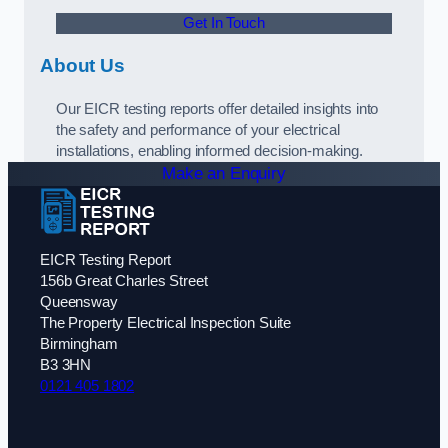
Get In Touch
About Us
Our EICR testing reports offer detailed insights into
the safety and performance of your electrical
installations, enabling informed decision-making.
Make an Enquiry
EICR Testing Report
156b Great Charles Street
Queensway
The Property Electrical Inspection Suite
Birmingham
B3 3HN
0121 405 1802