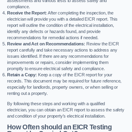
assessments and various tests to assess safety and
compliance.
Receive the Report:
After completing the inspection, the
electrician will provide you with a detailed EICR report. This
report will outline the condition of the electrical installation,
identify any defects or hazards found, and provide
recommendations for remedial actions if needed.
Review and Act on Recommendations:
Review the EICR
report carefully and take necessary actions to address any
issues identified. If there are any recommendations for
improvements or repairs, consider implementing them
promptly to ensure electrical safety and compliance.
Retain a Copy:
Keep a copy of the EICR report for your
records. This document may be required for future reference,
especially for landlords, property owners, or when selling or
renting out a property.
By following these steps and working with a qualified
electrician, you can obtain an EICR report to assess the safety
and condition of your property’s electrical installation.
How Often should an EICR Testing