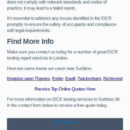
does not comply with relevant standards and codes of
practice, it may lead to a failed report.
It’s essential to address any issues identified in the EICR
promptly to ensure the safety of occupants and compliance
with legal requirements.
Find More Info
Make sure you contact us today for a number of great EICR
testing report services in London.
Here are some towns we cover near Surbiton.
Kingston upon Thames
,
Esher
,
Ewell
,
Twickenham
,
Richmond
Receive Top Online Quotes Here
For more information on EICE testing services in Surbiton, fill
in the contact form below to receive a free quote today.
★★★★★