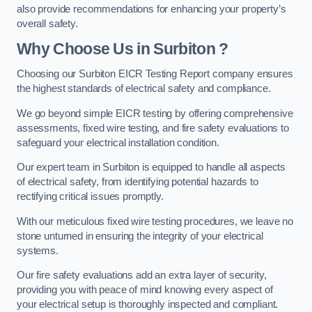
also provide recommendations for enhancing your property’s
overall safety.
Why Choose Us in Surbiton ?
Choosing our Surbiton EICR Testing Report company ensures
the highest standards of electrical safety and compliance.
We go beyond simple EICR testing by offering comprehensive
assessments, fixed wire testing, and fire safety evaluations to
safeguard your electrical installation condition.
Our expert team in Surbiton is equipped to handle all aspects
of electrical safety, from identifying potential hazards to
rectifying critical issues promptly.
With our meticulous fixed wire testing procedures, we leave no
stone unturned in ensuring the integrity of your electrical
systems.
Our fire safety evaluations add an extra layer of security,
providing you with peace of mind knowing every aspect of
your electrical setup is thoroughly inspected and compliant.