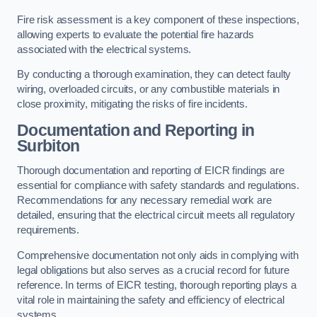
Fire risk assessment is a key component of these inspections,
allowing experts to evaluate the potential fire hazards
associated with the electrical systems.
By conducting a thorough examination, they can detect faulty
wiring, overloaded circuits, or any combustible materials in
close proximity, mitigating the risks of fire incidents.
Documentation and Reporting in
Surbiton
Thorough documentation and reporting of EICR findings are
essential for compliance with safety standards and regulations.
Recommendations for any necessary remedial work are
detailed, ensuring that the electrical circuit meets all regulatory
requirements.
Comprehensive documentation not only aids in complying with
legal obligations but also serves as a crucial record for future
reference. In terms of EICR testing, thorough reporting plays a
vital role in maintaining the safety and efficiency of electrical
systems.