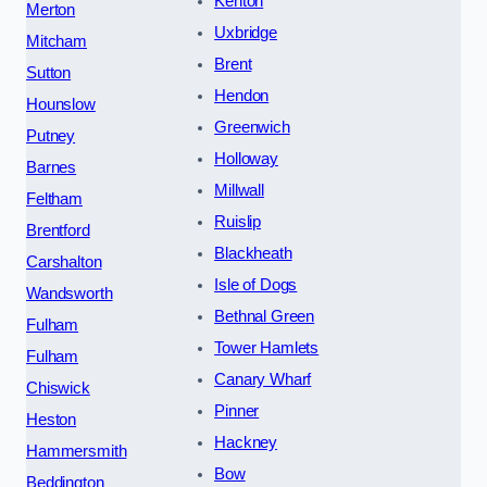
Kenton
Merton
Uxbridge
Mitcham
Brent
Sutton
Hendon
Hounslow
Greenwich
Putney
Holloway
Barnes
Millwall
Feltham
Ruislip
Brentford
Blackheath
Carshalton
Isle of Dogs
Wandsworth
Bethnal Green
Fulham
Tower Hamlets
Fulham
Canary Wharf
Chiswick
Pinner
Heston
Hackney
Hammersmith
Bow
Beddington