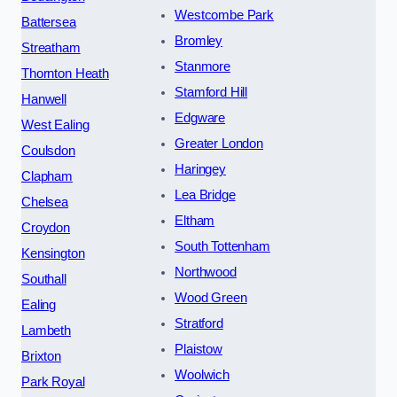
Westcombe Park
Battersea
Bromley
Streatham
Stanmore
Thornton Heath
Stamford Hill
Hanwell
Edgware
West Ealing
Greater London
Coulsdon
Haringey
Clapham
Lea Bridge
Chelsea
Eltham
Croydon
South Tottenham
Kensington
Northwood
Southall
Wood Green
Ealing
Stratford
Lambeth
Plaistow
Brixton
Woolwich
Park Royal