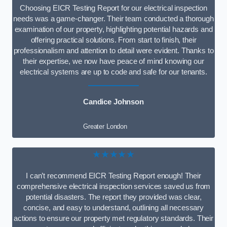
Choosing EICR Testing Report for our electrical inspection
needs was a game-changer. Their team conducted a thorough
examination of our property, highlighting potential hazards and
offering practical solutions. From start to finish, their
professionalism and attention to detail were evident. Thanks to
their expertise, we now have peace of mind knowing our
electrical systems are up to code and safe for our tenants.
Candice Johnson
Greater London
★★★★★
I can’t recommend EICR Testing Report enough! Their
comprehensive electrical inspection services saved us from
potential disasters. The report they provided was clear,
concise, and easy to understand, outlining all necessary
actions to ensure our property met regulatory standards. Their