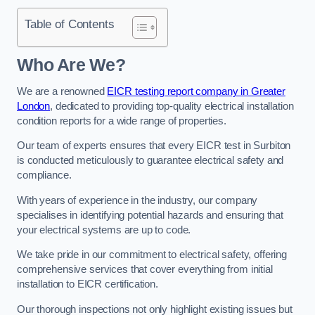
Table of Contents
Who Are We?
We are a renowned
EICR testing report company in Greater
London
, dedicated to providing top-quality electrical installation
condition reports for a wide range of properties.
Our team of experts ensures that every EICR test in Surbiton
is conducted meticulously to guarantee electrical safety and
compliance.
With years of experience in the industry, our company
specialises in identifying potential hazards and ensuring that
your electrical systems are up to code.
We take pride in our commitment to electrical safety, offering
comprehensive services that cover everything from initial
installation to EICR certification.
Our thorough inspections not only highlight existing issues but