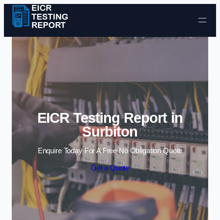
Skip to content
EICR Testing Report in
Surbiton
Enquire Today For A Free No Obligation Quote
Get a Quote