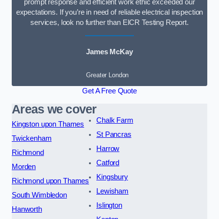
prompt response and efficient work ethic exceeded our
expectations. If you’re in need of reliable electrical inspection
services, look no further than EICR Testing Report.
James McKay
Greater London
Get A Free Quote
Areas we cover
Chalk Farm
Kingston upon Thames
St Pancras
Twickenham
Harrow
Richmond
Catford
Morden
Kingsbury
Richmond upon Thames
Lewisham
South Wimbledon
Islington
Hanworth