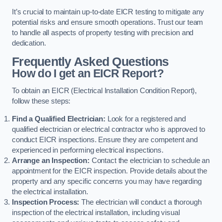
It’s crucial to maintain up-to-date EICR testing to mitigate any
potential risks and ensure smooth operations. Trust our team
to handle all aspects of property testing with precision and
dedication.
Frequently Asked Questions
How do I get an EICR Report?
To obtain an EICR (Electrical Installation Condition Report),
follow these steps:
Find a Qualified Electrician:
Look for a registered and
qualified electrician or electrical contractor who is approved to
conduct EICR inspections. Ensure they are competent and
experienced in performing electrical inspections.
Arrange an Inspection:
Contact the electrician to schedule an
appointment for the EICR inspection. Provide details about the
property and any specific concerns you may have regarding
the electrical installation.
Inspection Process:
The electrician will conduct a thorough
inspection of the electrical installation, including visual