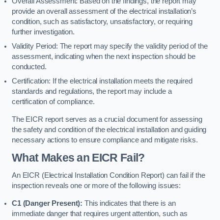
Overall Assessment: Based on the findings, the report may
provide an overall assessment of the electrical installation’s
condition, such as satisfactory, unsatisfactory, or requiring
further investigation.
Validity Period: The report may specify the validity period of the
assessment, indicating when the next inspection should be
conducted.
Certification: If the electrical installation meets the required
standards and regulations, the report may include a
certification of compliance.
The EICR report serves as a crucial document for assessing
the safety and condition of the electrical installation and guiding
necessary actions to ensure compliance and mitigate risks.
What Makes an EICR Fail?
An EICR (Electrical Installation Condition Report) can fail if the
inspection reveals one or more of the following issues:
C1 (Danger Present):
This indicates that there is an
immediate danger that requires urgent attention, such as