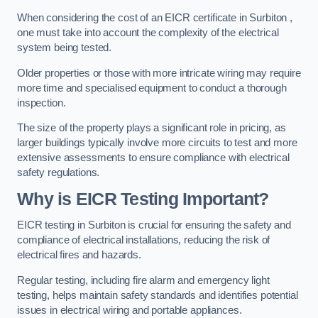
When considering the cost of an EICR certificate in Surbiton ,
one must take into account the complexity of the electrical
system being tested.
Older properties or those with more intricate wiring may require
more time and specialised equipment to conduct a thorough
inspection.
The size of the property plays a significant role in pricing, as
larger buildings typically involve more circuits to test and more
extensive assessments to ensure compliance with electrical
safety regulations.
Why is EICR Testing Important?
EICR testing in Surbiton is crucial for ensuring the safety and
compliance of electrical installations, reducing the risk of
electrical fires and hazards.
Regular testing, including fire alarm and emergency light
testing, helps maintain safety standards and identifies potential
issues in electrical wiring and portable appliances.