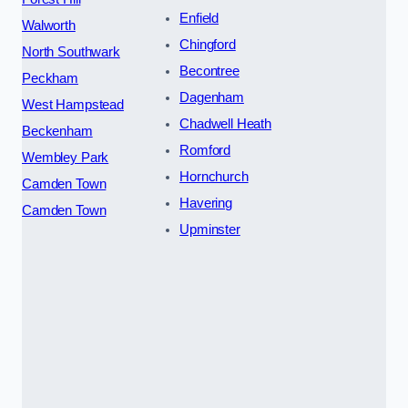
Enfield
Walworth
Chingford
North Southwark
Becontree
Peckham
Dagenham
West Hampstead
Chadwell Heath
Beckenham
Romford
Wembley Park
Hornchurch
Camden Town
Havering
Camden Town
Upminster