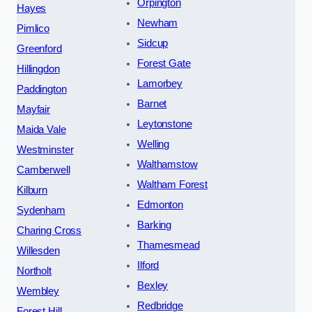
Orpington
Hayes
Newham
Pimlico
Sidcup
Greenford
Forest Gate
Hillingdon
Lamorbey
Paddington
Barnet
Mayfair
Leytonstone
Maida Vale
Welling
Westminster
Walthamstow
Camberwell
Waltham Forest
Kilburn
Edmonton
Sydenham
Barking
Charing Cross
Thamesmead
Willesden
Ilford
Northolt
Bexley
Wembley
Redbridge
Forest Hill