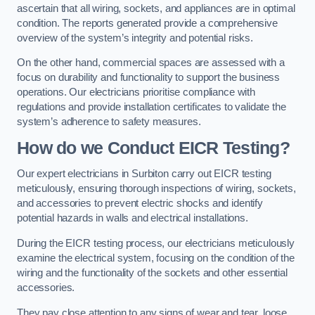
ascertain that all wiring, sockets, and appliances are in optimal
condition. The reports generated provide a comprehensive
overview of the system’s integrity and potential risks.
On the other hand, commercial spaces are assessed with a
focus on durability and functionality to support the business
operations. Our electricians prioritise compliance with
regulations and provide installation certificates to validate the
system’s adherence to safety measures.
How do we Conduct EICR Testing?
Our expert electricians in Surbiton carry out EICR testing
meticulously, ensuring thorough inspections of wiring, sockets,
and accessories to prevent electric shocks and identify
potential hazards in walls and electrical installations.
During the EICR testing process, our electricians meticulously
examine the electrical system, focusing on the condition of the
wiring and the functionality of the sockets and other essential
accessories.
They pay close attention to any signs of wear and tear, loose