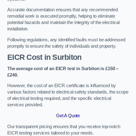
Accurate documentation ensures that any recommended
remedial work is executed promptly, helping to eliminate
potential hazards and maintain the integrity of the electrical
installation.
Following regulations, any identified faults must be addressed
promptly to ensure the safety of individuals and property.
EICR Cost in Surbiton
The average cost of an EICR test in Surbiton is £150 –
£240.
However, the cost of an EICR certificate is influenced by
various factors related to electrical safety standards, the scope
of electrical testing required, and the specific electrical
services provided.
Get A Quote
Our transparent pricing ensures that you receive top-notch
EICR testing services tailored to your needs.