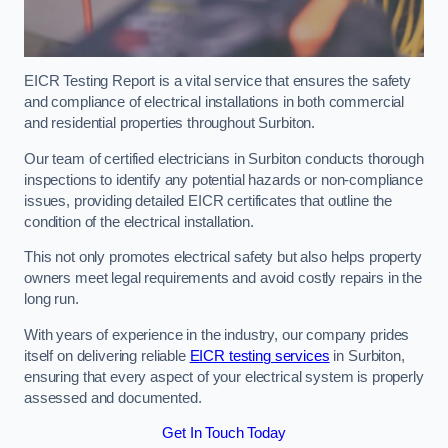
EICR Testing Report is a vital service that ensures the safety
and compliance of electrical installations in both commercial
and residential properties throughout Surbiton.
Our team of certified electricians in Surbiton conducts thorough
inspections to identify any potential hazards or non-compliance
issues, providing detailed EICR certificates that outline the
condition of the electrical installation.
This not only promotes electrical safety but also helps property
owners meet legal requirements and avoid costly repairs in the
long run.
With years of experience in the industry, our company prides
itself on delivering reliable
EICR testing services
in Surbiton,
ensuring that every aspect of your electrical system is properly
assessed and documented.
Get In Touch Today