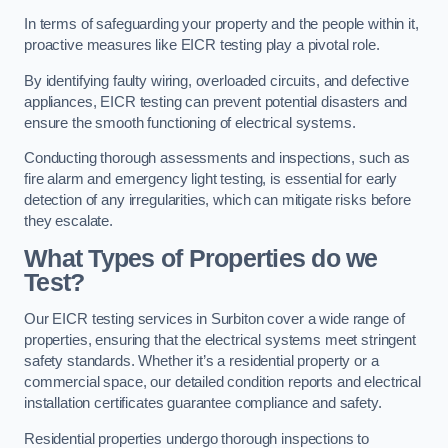
In terms of safeguarding your property and the people within it,
proactive measures like EICR testing play a pivotal role.
By identifying faulty wiring, overloaded circuits, and defective
appliances, EICR testing can prevent potential disasters and
ensure the smooth functioning of electrical systems.
Conducting thorough assessments and inspections, such as
fire alarm and emergency light testing, is essential for early
detection of any irregularities, which can mitigate risks before
they escalate.
What Types of Properties do we
Test?
Our EICR testing services in Surbiton cover a wide range of
properties, ensuring that the electrical systems meet stringent
safety standards. Whether it’s a residential property or a
commercial space, our detailed condition reports and electrical
installation certificates guarantee compliance and safety.
Residential properties undergo thorough inspections to