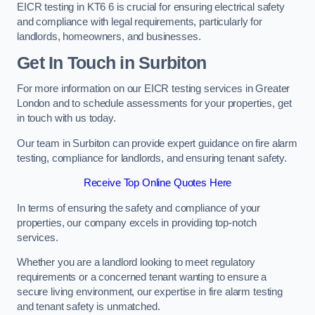
EICR testing in KT6 6 is crucial for ensuring electrical safety
and compliance with legal requirements, particularly for
landlords, homeowners, and businesses.
Get In Touch in Surbiton
For more information on our EICR testing services in Greater
London and to schedule assessments for your properties, get
in touch with us today.
Our team in Surbiton can provide expert guidance on fire alarm
testing, compliance for landlords, and ensuring tenant safety.
Receive Top Online Quotes Here
In terms of ensuring the safety and compliance of your
properties, our company excels in providing top-notch
services.
Whether you are a landlord looking to meet regulatory
requirements or a concerned tenant wanting to ensure a
secure living environment, our expertise in fire alarm testing
and tenant safety is unmatched.