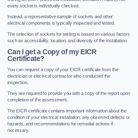
every socket is individually checked.
Instead, a representative sample of sockets and other
electrical components is typically inspected and tested.
The selection of sockets for testing is based on various factors
such as accessibility, location, and diversity of the installation.
Can I get a Copy of my EICR
Certificate?
You can request a copy of your EICR certificate from the
electrician or electrical contractor who conducted the
inspection.
They are required to provide you with a copy of the report upon
completion of the assessment.
The EICR certificate contains important information about the
condition of your electrical installation, any observed defects or
hazards, and recommendations for remedial actions if
necessary.