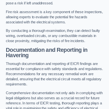
pose a risk if left unaddressed.
Fire risk assessment is a key component of these inspections,
allowing experts to evaluate the potential fire hazards
associated with the electrical systems.
By conducting a thorough examination, they can detect faulty
wiring, overloaded circuits, or any combustible materials in
close proximity, mitigating the risks of fire incidents.
Documentation and Reporting in
Havering
Thorough documentation and reporting of EICR findings are
essential for compliance with safety standards and regulations.
Recommendations for any necessary remedial work are
detailed, ensuring that the electrical circuit meets all regulatory
requirements.
Comprehensive documentation not only aids in complying with
legal obligations but also serves as a crucial record for future
reference. In terms of EICR testing, thorough reporting plays a
vital role in maintaining the safety and efficiency of electrical