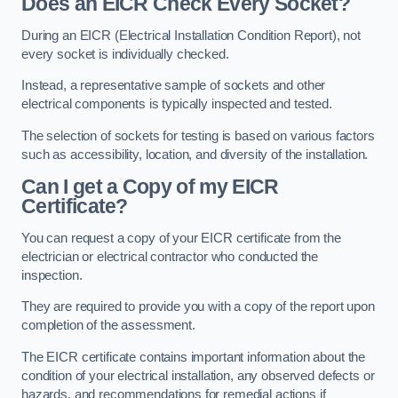
Does an EICR Check Every Socket?
During an EICR (Electrical Installation Condition Report), not
every socket is individually checked.
Instead, a representative sample of sockets and other
electrical components is typically inspected and tested.
The selection of sockets for testing is based on various factors
such as accessibility, location, and diversity of the installation.
Can I get a Copy of my EICR
Certificate?
You can request a copy of your EICR certificate from the
electrician or electrical contractor who conducted the
inspection.
They are required to provide you with a copy of the report upon
completion of the assessment.
The EICR certificate contains important information about the
condition of your electrical installation, any observed defects or
hazards, and recommendations for remedial actions if