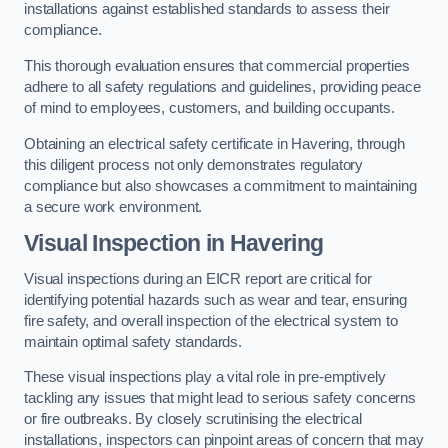
installations against established standards to assess their
compliance.
This thorough evaluation ensures that commercial properties
adhere to all safety regulations and guidelines, providing peace
of mind to employees, customers, and building occupants.
Obtaining an electrical safety certificate in Havering, through
this diligent process not only demonstrates regulatory
compliance but also showcases a commitment to maintaining
a secure work environment.
Visual Inspection in Havering
Visual inspections during an EICR report are critical for
identifying potential hazards such as wear and tear, ensuring
fire safety, and overall inspection of the electrical system to
maintain optimal safety standards.
These visual inspections play a vital role in pre-emptively
tackling any issues that might lead to serious safety concerns
or fire outbreaks. By closely scrutinising the electrical
installations, inspectors can pinpoint areas of concern that may