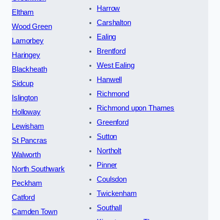
Harrow
Eltham
Carshalton
Wood Green
Ealing
Lamorbey
Brentford
Haringey
West Ealing
Blackheath
Hanwell
Sidcup
Richmond
Islington
Richmond upon Thames
Holloway
Greenford
Lewisham
Sutton
St Pancras
Northolt
Walworth
Pinner
North Southwark
Coulsdon
Peckham
Twickenham
Catford
Southall
Camden Town