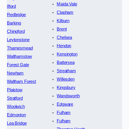
Maida Vale
Ilford
Clapham
Redbridge
Kilburn
Barking
Brent
Chingford
Chelsea
Leytonstone
Hendon
Thamesmead
Kensington
Walthamstow
Battersea
Forest Gate
Streatham
Newham
Willesden
Waltham Forest
Kingsbury
Plaistow
Wandsworth
Stratford
Edgware
Woolwich
Fulham
Edmonton
Fulham
Lea Bridge