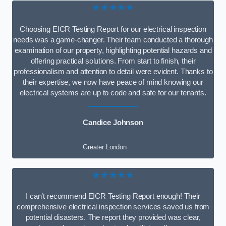
★★★★★
Choosing EICR Testing Report for our electrical inspection
needs was a game-changer. Their team conducted a thorough
examination of our property, highlighting potential hazards and
offering practical solutions. From start to finish, their
professionalism and attention to detail were evident. Thanks to
their expertise, we now have peace of mind knowing our
electrical systems are up to code and safe for our tenants.
Candice Johnson
Greater London
★★★★★
I can’t recommend EICR Testing Report enough! Their
comprehensive electrical inspection services saved us from
potential disasters. The report they provided was clear,