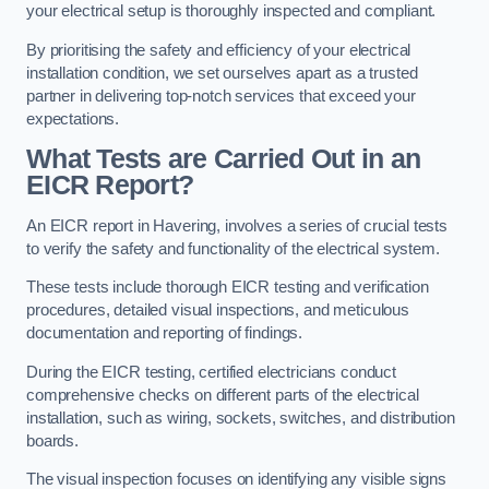
your electrical setup is thoroughly inspected and compliant.
By prioritising the safety and efficiency of your electrical
installation condition, we set ourselves apart as a trusted
partner in delivering top-notch services that exceed your
expectations.
What Tests are Carried Out in an
EICR Report?
An EICR report in Havering, involves a series of crucial tests
to verify the safety and functionality of the electrical system.
These tests include thorough EICR testing and verification
procedures, detailed visual inspections, and meticulous
documentation and reporting of findings.
During the EICR testing, certified electricians conduct
comprehensive checks on different parts of the electrical
installation, such as wiring, sockets, switches, and distribution
boards.
The visual inspection focuses on identifying any visible signs