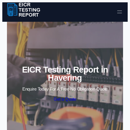
Skip to content
EICR Testing Report in
Havering
Enquire Today For A Free No Obligation Quote
Get a Quote