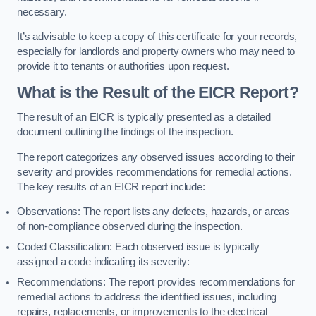
necessary.
It’s advisable to keep a copy of this certificate for your records,
especially for landlords and property owners who may need to
provide it to tenants or authorities upon request.
What is the Result of the EICR Report?
The result of an EICR is typically presented as a detailed
document outlining the findings of the inspection.
The report categorizes any observed issues according to their
severity and provides recommendations for remedial actions.
The key results of an EICR report include:
Observations: The report lists any defects, hazards, or areas
of non-compliance observed during the inspection.
Coded Classification: Each observed issue is typically
assigned a code indicating its severity:
Recommendations: The report provides recommendations for
remedial actions to address the identified issues, including
repairs, replacements, or improvements to the electrical