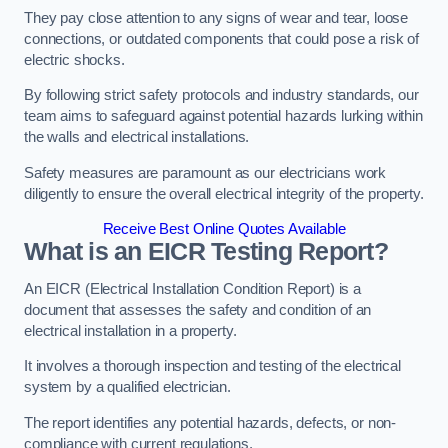
They pay close attention to any signs of wear and tear, loose
connections, or outdated components that could pose a risk of
electric shocks.
By following strict safety protocols and industry standards, our
team aims to safeguard against potential hazards lurking within
the walls and electrical installations.
Safety measures are paramount as our electricians work
diligently to ensure the overall electrical integrity of the property.
Receive Best Online Quotes Available
What is an EICR Testing Report?
An EICR (Electrical Installation Condition Report) is a
document that assesses the safety and condition of an
electrical installation in a property.
It involves a thorough inspection and testing of the electrical
system by a qualified electrician.
The report identifies any potential hazards, defects, or non-
compliance with current regulations.