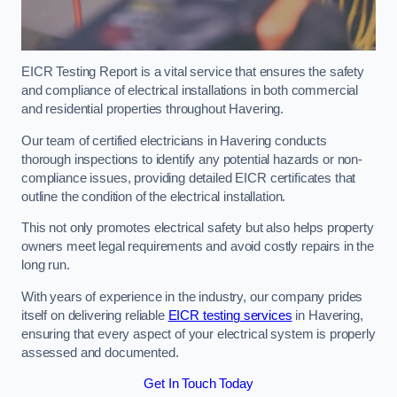
EICR Testing Report is a vital service that ensures the safety
and compliance of electrical installations in both commercial
and residential properties throughout Havering.
Our team of certified electricians in Havering conducts
thorough inspections to identify any potential hazards or non-
compliance issues, providing detailed EICR certificates that
outline the condition of the electrical installation.
This not only promotes electrical safety but also helps property
owners meet legal requirements and avoid costly repairs in the
long run.
With years of experience in the industry, our company prides
itself on delivering reliable
EICR testing services
in Havering,
ensuring that every aspect of your electrical system is properly
assessed and documented.
Get In Touch Today