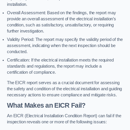
installation.
Overall Assessment: Based on the findings, the report may
provide an overall assessment of the electrical installation’s
condition, such as satisfactory, unsatisfactory, or requiring
further investigation.
Validity Period: The report may specify the validity period of the
assessment, indicating when the next inspection should be
conducted.
Certification: If the electrical installation meets the required
standards and regulations, the report may include a
certification of compliance.
The EICR report serves as a crucial document for assessing
the safety and condition of the electrical installation and guiding
necessary actions to ensure compliance and mitigate risks.
What Makes an EICR Fail?
An EICR (Electrical Installation Condition Report) can fail if the
inspection reveals one or more of the following issues: