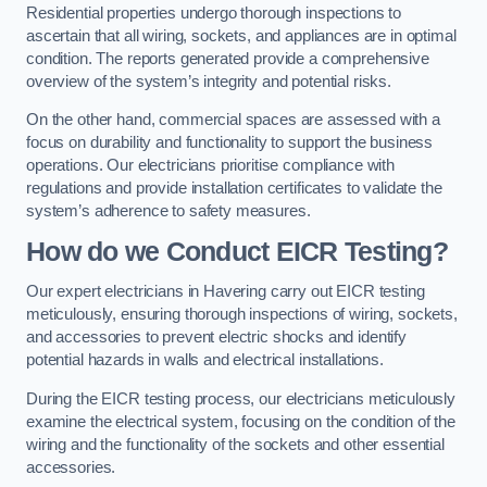
Residential properties undergo thorough inspections to
ascertain that all wiring, sockets, and appliances are in optimal
condition. The reports generated provide a comprehensive
overview of the system’s integrity and potential risks.
On the other hand, commercial spaces are assessed with a
focus on durability and functionality to support the business
operations. Our electricians prioritise compliance with
regulations and provide installation certificates to validate the
system’s adherence to safety measures.
How do we Conduct EICR Testing?
Our expert electricians in Havering carry out EICR testing
meticulously, ensuring thorough inspections of wiring, sockets,
and accessories to prevent electric shocks and identify
potential hazards in walls and electrical installations.
During the EICR testing process, our electricians meticulously
examine the electrical system, focusing on the condition of the
wiring and the functionality of the sockets and other essential
accessories.