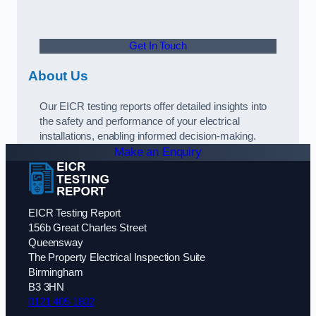
Get In Touch
About Us
Our EICR testing reports offer detailed insights into
the safety and performance of your electrical
installations, enabling informed decision-making.
Make an Enquiry
EICR Testing Report
156b Great Charles Street
Queensway
The Property Electrical Inspection Suite
Birmingham
B3 3HN
0121 405 1802