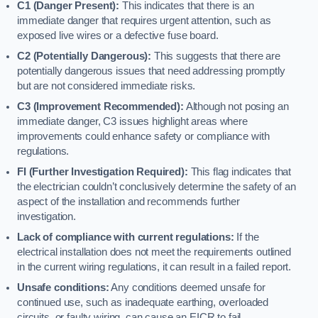
C1 (Danger Present):
This indicates that there is an
immediate danger that requires urgent attention, such as
exposed live wires or a defective fuse board.
C2 (Potentially Dangerous):
This suggests that there are
potentially dangerous issues that need addressing promptly
but are not considered immediate risks.
C3 (Improvement Recommended):
Although not posing an
immediate danger, C3 issues highlight areas where
improvements could enhance safety or compliance with
regulations.
FI (Further Investigation Required):
This flag indicates that
the electrician couldn’t conclusively determine the safety of an
aspect of the installation and recommends further
investigation.
Lack of compliance with current regulations:
If the
electrical installation does not meet the requirements outlined
in the current wiring regulations, it can result in a failed report.
Unsafe conditions:
Any conditions deemed unsafe for
continued use, such as inadequate earthing, overloaded
circuits, or faulty wiring, can cause an EICR to fail.