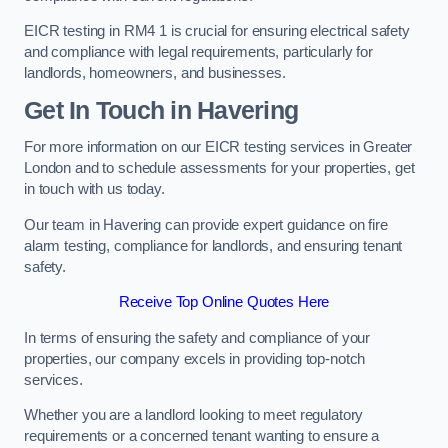
EICR testing in RM4 1 is crucial for ensuring electrical safety
and compliance with legal requirements, particularly for
landlords, homeowners, and businesses.
Get In Touch in Havering
For more information on our EICR testing services in Greater
London and to schedule assessments for your properties, get
in touch with us today.
Our team in Havering can provide expert guidance on fire
alarm testing, compliance for landlords, and ensuring tenant
safety.
Receive Top Online Quotes Here
In terms of ensuring the safety and compliance of your
properties, our company excels in providing top-notch
services.
Whether you are a landlord looking to meet regulatory
requirements or a concerned tenant wanting to ensure a