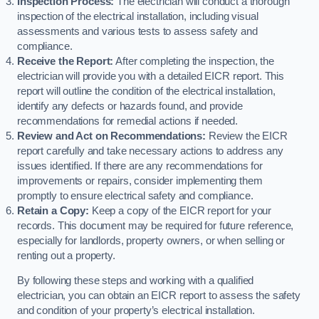
Inspection Process:
The electrician will conduct a thorough
inspection of the electrical installation, including visual
assessments and various tests to assess safety and
compliance.
Receive the Report:
After completing the inspection, the
electrician will provide you with a detailed EICR report. This
report will outline the condition of the electrical installation,
identify any defects or hazards found, and provide
recommendations for remedial actions if needed.
Review and Act on Recommendations:
Review the EICR
report carefully and take necessary actions to address any
issues identified. If there are any recommendations for
improvements or repairs, consider implementing them
promptly to ensure electrical safety and compliance.
Retain a Copy:
Keep a copy of the EICR report for your
records. This document may be required for future reference,
especially for landlords, property owners, or when selling or
renting out a property.
By following these steps and working with a qualified
electrician, you can obtain an EICR report to assess the safety
and condition of your property’s electrical installation.