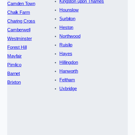
Kingston upon Thames
Camden Town
Hounslow
Chalk Farm
Surbiton
Charing Cross
Heston
Camberwell
Northwood
Westminster
Ruislip
Forest Hill
Hayes
Mayfair
Hillingdon
Pimlico
Hanworth
Barnet
Feltham
Brixton
Uxbridge