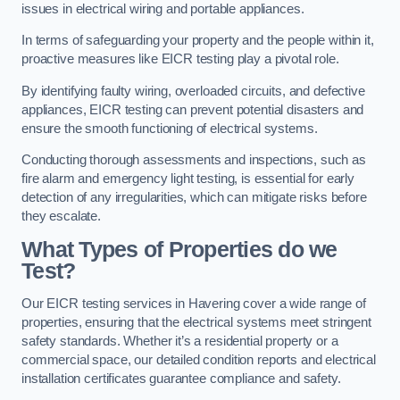
issues in electrical wiring and portable appliances.
In terms of safeguarding your property and the people within it,
proactive measures like EICR testing play a pivotal role.
By identifying faulty wiring, overloaded circuits, and defective
appliances, EICR testing can prevent potential disasters and
ensure the smooth functioning of electrical systems.
Conducting thorough assessments and inspections, such as
fire alarm and emergency light testing, is essential for early
detection of any irregularities, which can mitigate risks before
they escalate.
What Types of Properties do we
Test?
Our EICR testing services in Havering cover a wide range of
properties, ensuring that the electrical systems meet stringent
safety standards. Whether it’s a residential property or a
commercial space, our detailed condition reports and electrical
installation certificates guarantee compliance and safety.