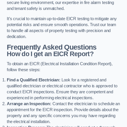
secure living environment, our expertise in fire alarm testing
and tenant safety is unmatched.
It’s crucial to maintain up-to-date EICR testing to mitigate any
potential risks and ensure smooth operations. Trust our team
to handle all aspects of property testing with precision and
dedication.
Frequently Asked Questions
How do I get an EICR Report?
To obtain an EICR (Electrical Installation Condition Report),
follow these steps:
Find a Qualified Electrician:
Look for a registered and
qualified electrician or electrical contractor who is approved to
conduct EICR inspections. Ensure they are competent and
experienced in performing electrical inspections.
Arrange an Inspection:
Contact the electrician to schedule an
appointment for the EICR inspection. Provide details about the
property and any specific concerns you may have regarding
the electrical installation.