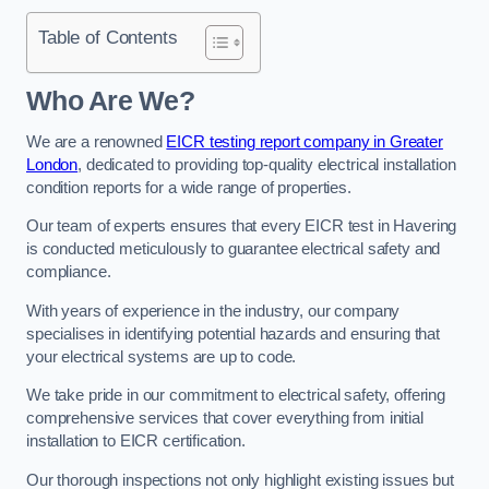
Table of Contents
Who Are We?
We are a renowned
EICR testing report company in Greater
London
, dedicated to providing top-quality electrical installation
condition reports for a wide range of properties.
Our team of experts ensures that every EICR test in Havering
is conducted meticulously to guarantee electrical safety and
compliance.
With years of experience in the industry, our company
specialises in identifying potential hazards and ensuring that
your electrical systems are up to code.
We take pride in our commitment to electrical safety, offering
comprehensive services that cover everything from initial
installation to EICR certification.
Our thorough inspections not only highlight existing issues but