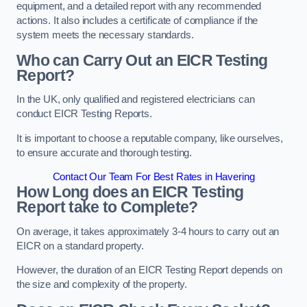
equipment, and a detailed report with any recommended
actions. It also includes a certificate of compliance if the
system meets the necessary standards.
Who can Carry Out an EICR Testing
Report?
In the UK, only qualified and registered electricians can
conduct EICR Testing Reports.
It is important to choose a reputable company, like ourselves,
to ensure accurate and thorough testing.
Contact Our Team For Best Rates in Havering
How Long does an EICR Testing
Report take to Complete?
On average, it takes approximately 3-4 hours to carry out an
EICR on a standard property.
However, the duration of an EICR Testing Report depends on
the size and complexity of the property.