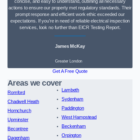
concise, and easy to understand, outlining all necessary
actions to ensure our property met regulatory standards. Their
prompt response and efficient work ethic exceeded our
expectations. If you’re in need of reliable electrical inspection
services, look no further than EICR Testing Report.
James McKay
Greater London
Get A Free Quote
Areas we cover
Lambeth
Romford
Sydenham
Chadwell Heath
Paddington
Hornchurch
West Hampstead
Upminster
Beckenham
Becontree
Orpington
Dagenham