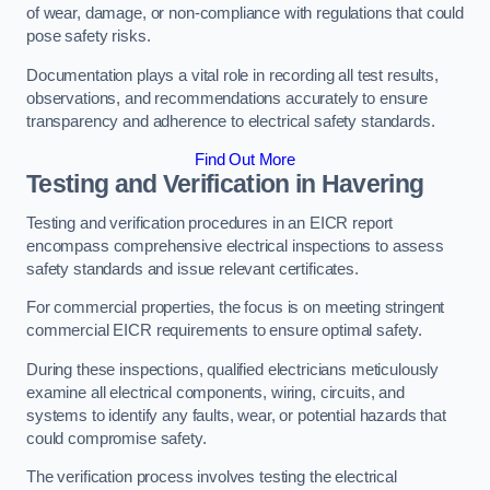
of wear, damage, or non-compliance with regulations that could
pose safety risks.
Documentation plays a vital role in recording all test results,
observations, and recommendations accurately to ensure
transparency and adherence to electrical safety standards.
Find Out More
Testing and Verification in Havering
Testing and verification procedures in an EICR report
encompass comprehensive electrical inspections to assess
safety standards and issue relevant certificates.
For commercial properties, the focus is on meeting stringent
commercial EICR requirements to ensure optimal safety.
During these inspections, qualified electricians meticulously
examine all electrical components, wiring, circuits, and
systems to identify any faults, wear, or potential hazards that
could compromise safety.
The verification process involves testing the electrical