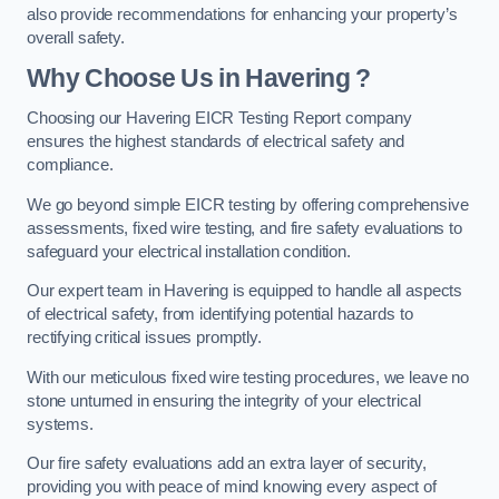
also provide recommendations for enhancing your property’s
overall safety.
Why Choose Us in Havering ?
Choosing our Havering EICR Testing Report company
ensures the highest standards of electrical safety and
compliance.
We go beyond simple EICR testing by offering comprehensive
assessments, fixed wire testing, and fire safety evaluations to
safeguard your electrical installation condition.
Our expert team in Havering is equipped to handle all aspects
of electrical safety, from identifying potential hazards to
rectifying critical issues promptly.
With our meticulous fixed wire testing procedures, we leave no
stone unturned in ensuring the integrity of your electrical
systems.
Our fire safety evaluations add an extra layer of security,
providing you with peace of mind knowing every aspect of