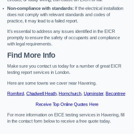
Non-compliance with standards:
If the electrical installation
does not comply with relevant standards and codes of
practice, it may lead to a failed report.
It’s essential to address any issues identified in the EICR
promptly to ensure the safety of occupants and compliance
with legal requirements.
Find More Info
Make sure you contact us today for a number of great EICR
testing report services in London.
Here are some towns we cover near Havering.
Romford
,
Chadwell Heath
,
Hornchurch
,
Upminster
,
Becontree
Receive Top Online Quotes Here
For more information on EICE testing services in Havering, fill
in the contact form below to receive a free quote today.