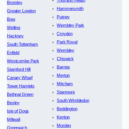
Thornton Heath
Bromley
Hammersmith
Greater London
Putney
Bow
Wembley Park
Welling
Croydon
Hackney
Park Royal
South Tottenham
Wembley
Enfield
Chiswick
Westcombe Park
Barnes
Stamford Hill
Merton
Canary Wharf
Mitcham
Tower Hamlets
Stanmore
Bethnal Green
South Wimbledon
Bexley
Beddington
Isle of Dogs
Kenton
Millwall
Morden
Greenwich