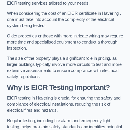
EICR testing services tailored to your needs.
When considering the cost of an EICR certificate in Havering ,
one must take into account the complexity of the electrical
system being tested.
Older properties or those with more intricate wiring may require
more time and specialised equipment to conduct a thorough
inspection.
The size of the property plays a significant role in pricing, as
larger buildings typically involve more circuits to test and more
extensive assessments to ensure compliance with electrical
safety regulations.
Why is EICR Testing Important?
EICR testing in Havering is crucial for ensuring the safety and
compliance of electrical installations, reducing the risk of
electrical fires and hazards.
Regular testing, including fire alarm and emergency light
testing, helps maintain safety standards and identifies potential