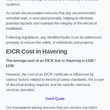
systems.
Accurate documentation ensures that any recommended
remedial work is executed promptly, helping to eliminate
potential hazards and maintain the integrity of the electrical
installation.
Following regulations, any identified faults must be addressed
promptly to ensure the safety of individuals and property.
EICR Cost in Havering
The average cost of an EICR test in Havering is £150 –
£240.
However, the cost of an EICR certificate is influenced by
various factors related to electrical safety standards, the scope
of electrical testing required, and the specific electrical
services provided.
Get A Quote
Our transparent pricing ensures that you receive top-notch