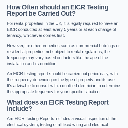
How Often should an EICR Testing
Report be Carried Out?
For rental properties in the UK, it is legally required to have an
EICR conducted at least every 5 years or at each change of
tenancy, whichever comes first.
However, for other properties such as commercial buildings or
residential properties not subject to rental regulations, the
frequency may vary based on factors like the age of the
installation and its condition.
An EICR testing report should be carried out periodically, with
the frequency depending on the type of property and its use.
It’s advisable to consult with a qualified electrician to determine
the appropriate frequency for your specific situation.
What does an EICR Testing Report
include?
Am EICR Testing Reports includes a visual inspection of the
electrical system, testing of all fixed wiring and electrical