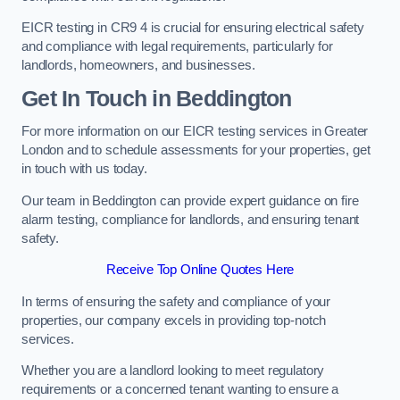
EICR testing in CR9 4 is crucial for ensuring electrical safety
and compliance with legal requirements, particularly for
landlords, homeowners, and businesses.
Get In Touch in Beddington
For more information on our EICR testing services in Greater
London and to schedule assessments for your properties, get
in touch with us today.
Our team in Beddington can provide expert guidance on fire
alarm testing, compliance for landlords, and ensuring tenant
safety.
Receive Top Online Quotes Here
In terms of ensuring the safety and compliance of your
properties, our company excels in providing top-notch
services.
Whether you are a landlord looking to meet regulatory
requirements or a concerned tenant wanting to ensure a