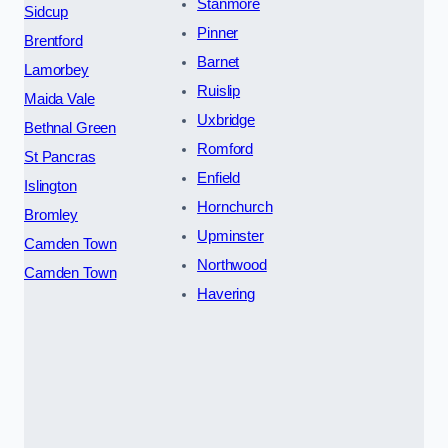
Stanmore
Sidcup
Pinner
Brentford
Barnet
Lamorbey
Ruislip
Maida Vale
Uxbridge
Bethnal Green
Romford
St Pancras
Enfield
Islington
Hornchurch
Bromley
Upminster
Camden Town
Northwood
Camden Town
Havering