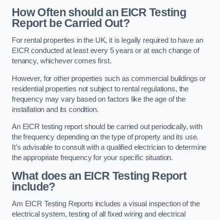
How Often should an EICR Testing
Report be Carried Out?
For rental properties in the UK, it is legally required to have an
EICR conducted at least every 5 years or at each change of
tenancy, whichever comes first.
However, for other properties such as commercial buildings or
residential properties not subject to rental regulations, the
frequency may vary based on factors like the age of the
installation and its condition.
An EICR testing report should be carried out periodically, with
the frequency depending on the type of property and its use.
It’s advisable to consult with a qualified electrician to determine
the appropriate frequency for your specific situation.
What does an EICR Testing Report
include?
Am EICR Testing Reports includes a visual inspection of the
electrical system, testing of all fixed wiring and electrical