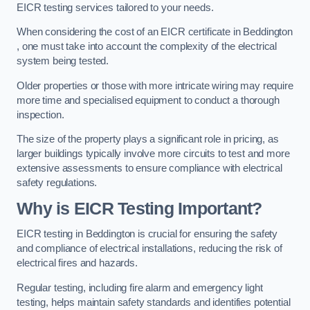
EICR testing services tailored to your needs.
When considering the cost of an EICR certificate in Beddington
, one must take into account the complexity of the electrical
system being tested.
Older properties or those with more intricate wiring may require
more time and specialised equipment to conduct a thorough
inspection.
The size of the property plays a significant role in pricing, as
larger buildings typically involve more circuits to test and more
extensive assessments to ensure compliance with electrical
safety regulations.
Why is EICR Testing Important?
EICR testing in Beddington is crucial for ensuring the safety
and compliance of electrical installations, reducing the risk of
electrical fires and hazards.
Regular testing, including fire alarm and emergency light
testing, helps maintain safety standards and identifies potential