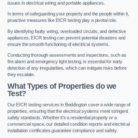
issues in electrical wiring and portable appliances.
In terms of safeguarding your property and the people within it,
proactive measures like EICR testing play a pivotal role.
By identifying faulty wiring, overloaded circuits, and defective
appliances, EICR testing can prevent potential disasters and
ensure the smooth functioning of electrical systems.
Conducting thorough assessments and inspections, such as
fire alarm and emergency light testing, is essential for early
detection of any irregularities, which can mitigate risks before
they escalate.
What Types of Properties do we
Test?
Our EICR testing services in Beddington cover a wide range of
properties, ensuring that the electrical systems meet stringent
safety standards. Whether it’s a residential property or a
commercial space, our detailed condition reports and electrical
installation certificates guarantee compliance and safety.