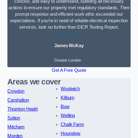
concise, and easy to understand, outlining all necessary
actions to ensure our property met regulatory standards. Their
prompt response and efficient work ethic exceeded our
expectations. If you’re in need of reliable electrical inspection
services, look no further than EICR Testing Report.
James McKay
Greater London
Get A Free Quote
Areas we cover
Woolwich
Croydon
Kilburn
Carshalton
Bow
Thornton Heath
Welling
Sutton
Chalk Farm
Mitcham
Hounslow
Morden