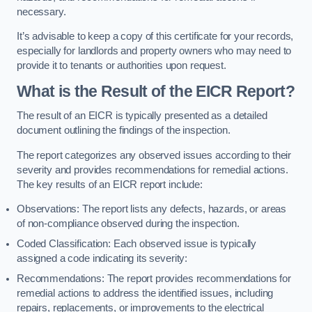
necessary.
It’s advisable to keep a copy of this certificate for your records,
especially for landlords and property owners who may need to
provide it to tenants or authorities upon request.
What is the Result of the EICR Report?
The result of an EICR is typically presented as a detailed
document outlining the findings of the inspection.
The report categorizes any observed issues according to their
severity and provides recommendations for remedial actions.
The key results of an EICR report include:
Observations: The report lists any defects, hazards, or areas
of non-compliance observed during the inspection.
Coded Classification: Each observed issue is typically
assigned a code indicating its severity:
Recommendations: The report provides recommendations for
remedial actions to address the identified issues, including
repairs, replacements, or improvements to the electrical