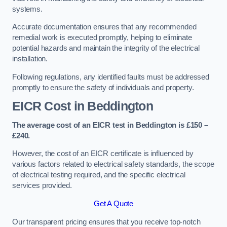
systems.
Accurate documentation ensures that any recommended
remedial work is executed promptly, helping to eliminate
potential hazards and maintain the integrity of the electrical
installation.
Following regulations, any identified faults must be addressed
promptly to ensure the safety of individuals and property.
EICR Cost in Beddington
The average cost of an EICR test in Beddington is £150 –
£240.
However, the cost of an EICR certificate is influenced by
various factors related to electrical safety standards, the scope
of electrical testing required, and the specific electrical
services provided.
Get A Quote
Our transparent pricing ensures that you receive top-notch