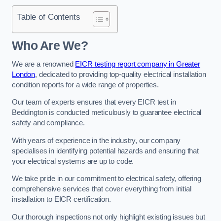
Table of Contents
Who Are We?
We are a renowned
EICR testing report company in Greater
London
, dedicated to providing top-quality electrical installation
condition reports for a wide range of properties.
Our team of experts ensures that every EICR test in
Beddington is conducted meticulously to guarantee electrical
safety and compliance.
With years of experience in the industry, our company
specialises in identifying potential hazards and ensuring that
your electrical systems are up to code.
We take pride in our commitment to electrical safety, offering
comprehensive services that cover everything from initial
installation to EICR certification.
Our thorough inspections not only highlight existing issues but