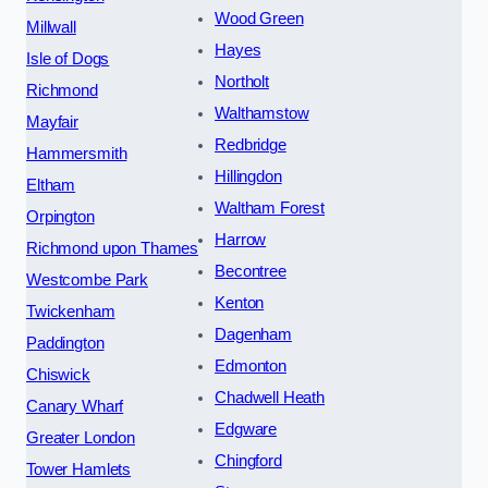
Wood Green
Millwall
Hayes
Isle of Dogs
Northolt
Richmond
Walthamstow
Mayfair
Redbridge
Hammersmith
Hillingdon
Eltham
Waltham Forest
Orpington
Harrow
Richmond upon Thames
Becontree
Westcombe Park
Kenton
Twickenham
Dagenham
Paddington
Edmonton
Chiswick
Chadwell Heath
Canary Wharf
Edgware
Greater London
Chingford
Tower Hamlets