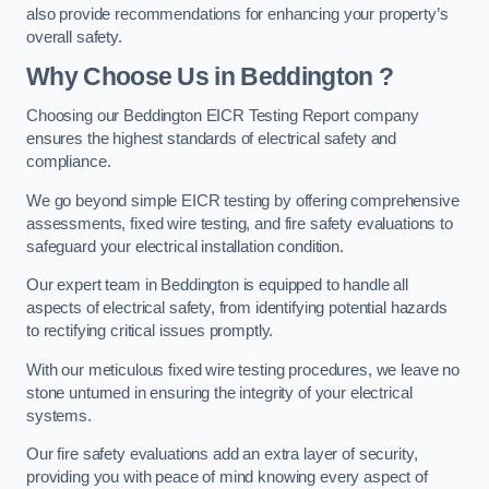
also provide recommendations for enhancing your property’s
overall safety.
Why Choose Us in Beddington ?
Choosing our Beddington EICR Testing Report company
ensures the highest standards of electrical safety and
compliance.
We go beyond simple EICR testing by offering comprehensive
assessments, fixed wire testing, and fire safety evaluations to
safeguard your electrical installation condition.
Our expert team in Beddington is equipped to handle all
aspects of electrical safety, from identifying potential hazards
to rectifying critical issues promptly.
With our meticulous fixed wire testing procedures, we leave no
stone unturned in ensuring the integrity of your electrical
systems.
Our fire safety evaluations add an extra layer of security,
providing you with peace of mind knowing every aspect of