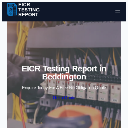
Skip to content
EICR Testing Report in
Beddington
Enquire Today For A Free No Obligation Quote
Get a Quote