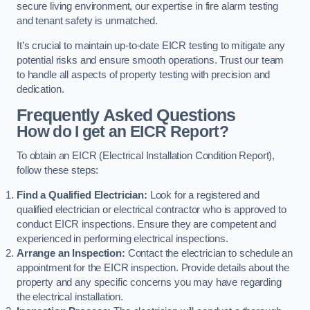
secure living environment, our expertise in fire alarm testing
and tenant safety is unmatched.
It’s crucial to maintain up-to-date EICR testing to mitigate any
potential risks and ensure smooth operations. Trust our team
to handle all aspects of property testing with precision and
dedication.
Frequently Asked Questions
How do I get an EICR Report?
To obtain an EICR (Electrical Installation Condition Report),
follow these steps:
Find a Qualified Electrician:
Look for a registered and
qualified electrician or electrical contractor who is approved to
conduct EICR inspections. Ensure they are competent and
experienced in performing electrical inspections.
Arrange an Inspection:
Contact the electrician to schedule an
appointment for the EICR inspection. Provide details about the
property and any specific concerns you may have regarding
the electrical installation.