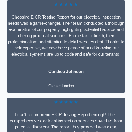
★★★★★
Choosing EICR Testing Report for our electrical inspection
needs was a game-changer. Their team conducted a thorough
examination of our property, highlighting potential hazards and
offering practical solutions. From start to finish, their
professionalism and attention to detail were evident. Thanks to
their expertise, we now have peace of mind knowing our
electrical systems are up to code and safe for our tenants.
Candice Johnson
Greater London
★★★★★
I can’t recommend EICR Testing Report enough! Their
comprehensive electrical inspection services saved us from
potential disasters. The report they provided was clear,