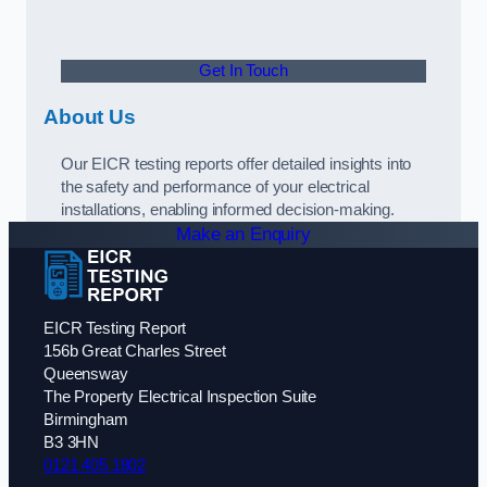
Get In Touch
About Us
Our EICR testing reports offer detailed insights into
the safety and performance of your electrical
installations, enabling informed decision-making.
Make an Enquiry
EICR Testing Report
156b Great Charles Street
Queensway
The Property Electrical Inspection Suite
Birmingham
B3 3HN
0121 405 1802