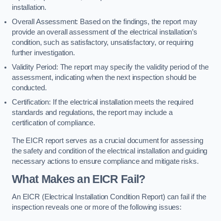
installation.
Overall Assessment: Based on the findings, the report may
provide an overall assessment of the electrical installation’s
condition, such as satisfactory, unsatisfactory, or requiring
further investigation.
Validity Period: The report may specify the validity period of the
assessment, indicating when the next inspection should be
conducted.
Certification: If the electrical installation meets the required
standards and regulations, the report may include a
certification of compliance.
The EICR report serves as a crucial document for assessing
the safety and condition of the electrical installation and guiding
necessary actions to ensure compliance and mitigate risks.
What Makes an EICR Fail?
An EICR (Electrical Installation Condition Report) can fail if the
inspection reveals one or more of the following issues: