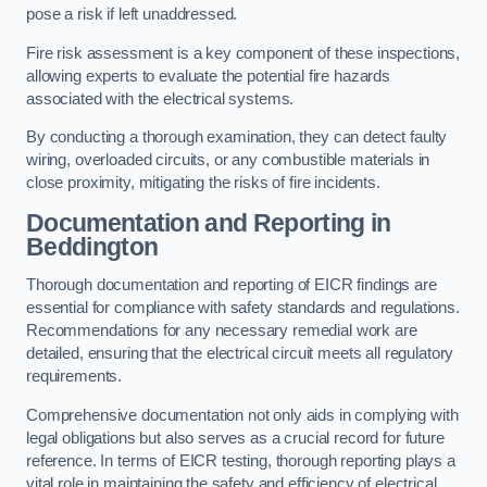
pose a risk if left unaddressed.
Fire risk assessment is a key component of these inspections,
allowing experts to evaluate the potential fire hazards
associated with the electrical systems.
By conducting a thorough examination, they can detect faulty
wiring, overloaded circuits, or any combustible materials in
close proximity, mitigating the risks of fire incidents.
Documentation and Reporting in
Beddington
Thorough documentation and reporting of EICR findings are
essential for compliance with safety standards and regulations.
Recommendations for any necessary remedial work are
detailed, ensuring that the electrical circuit meets all regulatory
requirements.
Comprehensive documentation not only aids in complying with
legal obligations but also serves as a crucial record for future
reference. In terms of EICR testing, thorough reporting plays a
vital role in maintaining the safety and efficiency of electrical