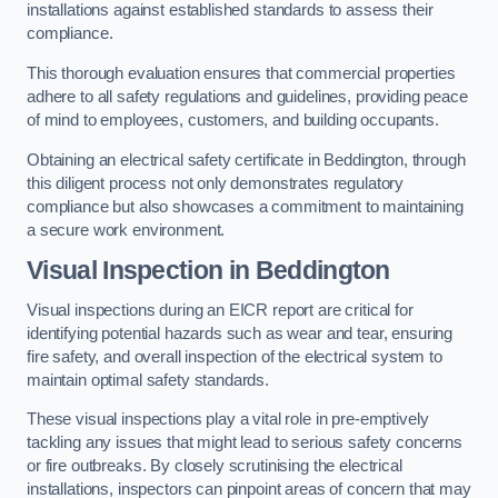
installations against established standards to assess their
compliance.
This thorough evaluation ensures that commercial properties
adhere to all safety regulations and guidelines, providing peace
of mind to employees, customers, and building occupants.
Obtaining an electrical safety certificate in Beddington, through
this diligent process not only demonstrates regulatory
compliance but also showcases a commitment to maintaining
a secure work environment.
Visual Inspection in Beddington
Visual inspections during an EICR report are critical for
identifying potential hazards such as wear and tear, ensuring
fire safety, and overall inspection of the electrical system to
maintain optimal safety standards.
These visual inspections play a vital role in pre-emptively
tackling any issues that might lead to serious safety concerns
or fire outbreaks. By closely scrutinising the electrical
installations, inspectors can pinpoint areas of concern that may