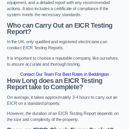
equipment, and a detailed report with any recommended
actions. It also includes a certificate of compliance if the
system meets the necessary standards.
Who can Carry Out an EICR Testing
Report?
In the UK, only qualified and registered electricians can
conduct EICR Testing Reports.
It is important to choose a reputable company, like ourselves,
to ensure accurate and thorough testing.
Contact Our Team For Best Rates in Beddington
How Long does an EICR Testing
Report take to Complete?
On average, it takes approximately 3-4 hours to carry out an
EICR on a standard property.
However, the duration of an EICR Testing Report depends on
the size and complexity of the property.