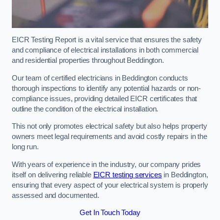
EICR Testing Report is a vital service that ensures the safety
and compliance of electrical installations in both commercial
and residential properties throughout Beddington.
Our team of certified electricians in Beddington conducts
thorough inspections to identify any potential hazards or non-
compliance issues, providing detailed EICR certificates that
outline the condition of the electrical installation.
This not only promotes electrical safety but also helps property
owners meet legal requirements and avoid costly repairs in the
long run.
With years of experience in the industry, our company prides
itself on delivering reliable
EICR testing services
in Beddington,
ensuring that every aspect of your electrical system is properly
assessed and documented.
Get In Touch Today