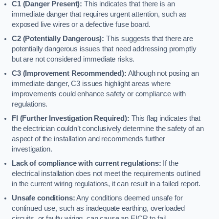
C1 (Danger Present):
This indicates that there is an
immediate danger that requires urgent attention, such as
exposed live wires or a defective fuse board.
C2 (Potentially Dangerous):
This suggests that there are
potentially dangerous issues that need addressing promptly
but are not considered immediate risks.
C3 (Improvement Recommended):
Although not posing an
immediate danger, C3 issues highlight areas where
improvements could enhance safety or compliance with
regulations.
FI (Further Investigation Required):
This flag indicates that
the electrician couldn’t conclusively determine the safety of an
aspect of the installation and recommends further
investigation.
Lack of compliance with current regulations:
If the
electrical installation does not meet the requirements outlined
in the current wiring regulations, it can result in a failed report.
Unsafe conditions:
Any conditions deemed unsafe for
continued use, such as inadequate earthing, overloaded
circuits, or faulty wiring, can cause an EICR to fail.