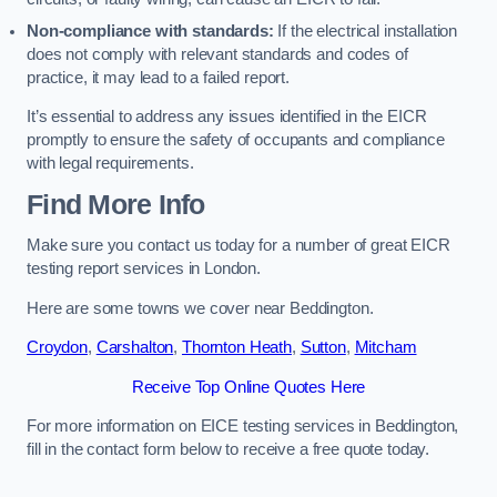
Non-compliance with standards:
If the electrical installation
does not comply with relevant standards and codes of
practice, it may lead to a failed report.
It’s essential to address any issues identified in the EICR
promptly to ensure the safety of occupants and compliance
with legal requirements.
Find More Info
Make sure you contact us today for a number of great EICR
testing report services in London.
Here are some towns we cover near Beddington.
Croydon
,
Carshalton
,
Thornton Heath
,
Sutton
,
Mitcham
Receive Top Online Quotes Here
For more information on EICE testing services in Beddington,
fill in the contact form below to receive a free quote today.