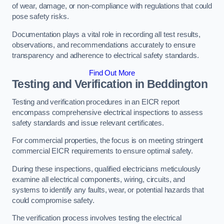
of wear, damage, or non-compliance with regulations that could
pose safety risks.
Documentation plays a vital role in recording all test results,
observations, and recommendations accurately to ensure
transparency and adherence to electrical safety standards.
Find Out More
Testing and Verification in Beddington
Testing and verification procedures in an EICR report
encompass comprehensive electrical inspections to assess
safety standards and issue relevant certificates.
For commercial properties, the focus is on meeting stringent
commercial EICR requirements to ensure optimal safety.
During these inspections, qualified electricians meticulously
examine all electrical components, wiring, circuits, and
systems to identify any faults, wear, or potential hazards that
could compromise safety.
The verification process involves testing the electrical