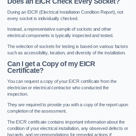
Does an EICR Check Every Socket?
During an EICR (Electrical Installation Condition Report), not
every socket is individually checked.
Instead, a representative sample of sockets and other
electrical components is typically inspected and tested.
The selection of sockets for testing is based on various factors
such as accessibility, location, and diversity of the installation.
Can I get a Copy of my EICR
Certificate?
You can request a copy of your EICR certificate from the
electrician or electrical contractor who conducted the
inspection.
They are required to provide you with a copy of the report upon
completion of the assessment.
The EICR certificate contains important information about the
condition of your electrical installation, any observed defects or
hazards, and recommendations for remedial actions if