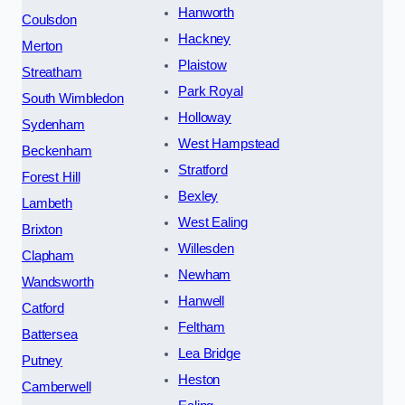
Hanworth
Coulsdon
Hackney
Merton
Plaistow
Streatham
Park Royal
South Wimbledon
Holloway
Sydenham
West Hampstead
Beckenham
Stratford
Forest Hill
Bexley
Lambeth
West Ealing
Brixton
Willesden
Clapham
Newham
Wandsworth
Hanwell
Catford
Feltham
Battersea
Lea Bridge
Putney
Heston
Camberwell