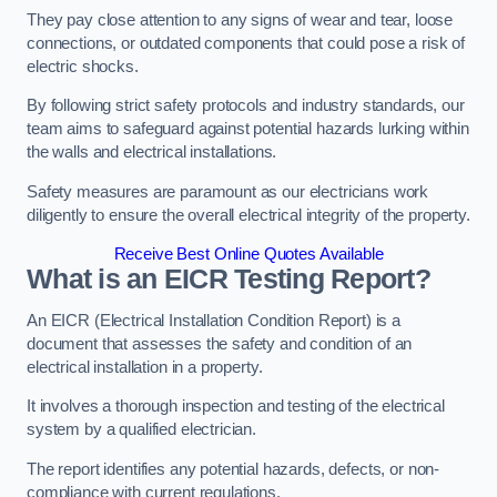
They pay close attention to any signs of wear and tear, loose
connections, or outdated components that could pose a risk of
electric shocks.
By following strict safety protocols and industry standards, our
team aims to safeguard against potential hazards lurking within
the walls and electrical installations.
Safety measures are paramount as our electricians work
diligently to ensure the overall electrical integrity of the property.
Receive Best Online Quotes Available
What is an EICR Testing Report?
An EICR (Electrical Installation Condition Report) is a
document that assesses the safety and condition of an
electrical installation in a property.
It involves a thorough inspection and testing of the electrical
system by a qualified electrician.
The report identifies any potential hazards, defects, or non-
compliance with current regulations.