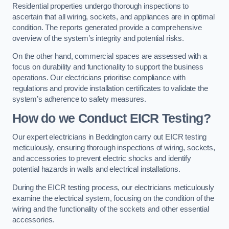
Residential properties undergo thorough inspections to
ascertain that all wiring, sockets, and appliances are in optimal
condition. The reports generated provide a comprehensive
overview of the system’s integrity and potential risks.
On the other hand, commercial spaces are assessed with a
focus on durability and functionality to support the business
operations. Our electricians prioritise compliance with
regulations and provide installation certificates to validate the
system’s adherence to safety measures.
How do we Conduct EICR Testing?
Our expert electricians in Beddington carry out EICR testing
meticulously, ensuring thorough inspections of wiring, sockets,
and accessories to prevent electric shocks and identify
potential hazards in walls and electrical installations.
During the EICR testing process, our electricians meticulously
examine the electrical system, focusing on the condition of the
wiring and the functionality of the sockets and other essential
accessories.