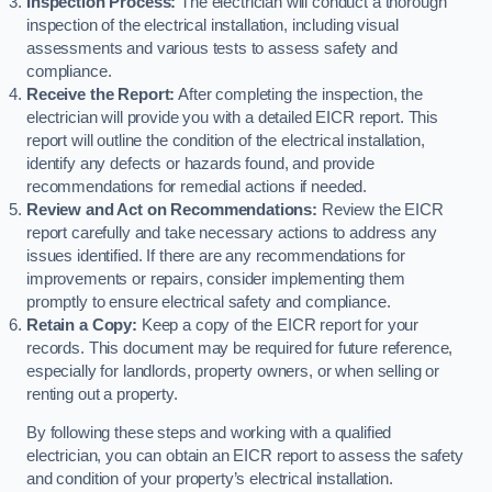
Inspection Process:
The electrician will conduct a thorough
inspection of the electrical installation, including visual
assessments and various tests to assess safety and
compliance.
Receive the Report:
After completing the inspection, the
electrician will provide you with a detailed EICR report. This
report will outline the condition of the electrical installation,
identify any defects or hazards found, and provide
recommendations for remedial actions if needed.
Review and Act on Recommendations:
Review the EICR
report carefully and take necessary actions to address any
issues identified. If there are any recommendations for
improvements or repairs, consider implementing them
promptly to ensure electrical safety and compliance.
Retain a Copy:
Keep a copy of the EICR report for your
records. This document may be required for future reference,
especially for landlords, property owners, or when selling or
renting out a property.
By following these steps and working with a qualified
electrician, you can obtain an EICR report to assess the safety
and condition of your property’s electrical installation.