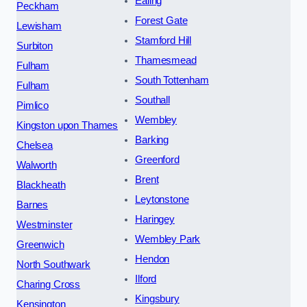
Ealing
Peckham
Forest Gate
Lewisham
Stamford Hill
Surbiton
Thamesmead
Fulham
South Tottenham
Fulham
Southall
Pimlico
Wembley
Kingston upon Thames
Barking
Chelsea
Greenford
Walworth
Brent
Blackheath
Leytonstone
Barnes
Haringey
Westminster
Wembley Park
Greenwich
Hendon
North Southwark
Ilford
Charing Cross
Kingsbury
Kensington