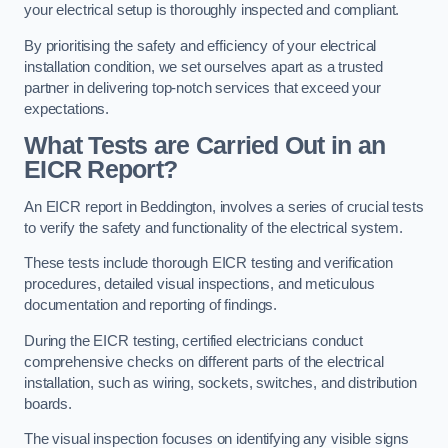
your electrical setup is thoroughly inspected and compliant.
By prioritising the safety and efficiency of your electrical
installation condition, we set ourselves apart as a trusted
partner in delivering top-notch services that exceed your
expectations.
What Tests are Carried Out in an
EICR Report?
An EICR report in Beddington, involves a series of crucial tests
to verify the safety and functionality of the electrical system.
These tests include thorough EICR testing and verification
procedures, detailed visual inspections, and meticulous
documentation and reporting of findings.
During the EICR testing, certified electricians conduct
comprehensive checks on different parts of the electrical
installation, such as wiring, sockets, switches, and distribution
boards.
The visual inspection focuses on identifying any visible signs