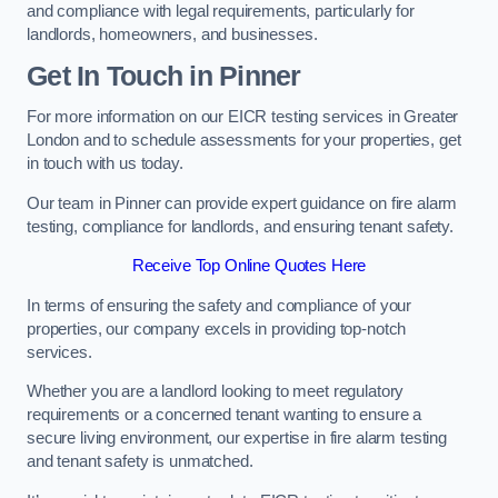
and compliance with legal requirements, particularly for
landlords, homeowners, and businesses.
Get In Touch in Pinner
For more information on our EICR testing services in Greater
London and to schedule assessments for your properties, get
in touch with us today.
Our team in Pinner can provide expert guidance on fire alarm
testing, compliance for landlords, and ensuring tenant safety.
Receive Top Online Quotes Here
In terms of ensuring the safety and compliance of your
properties, our company excels in providing top-notch
services.
Whether you are a landlord looking to meet regulatory
requirements or a concerned tenant wanting to ensure a
secure living environment, our expertise in fire alarm testing
and tenant safety is unmatched.