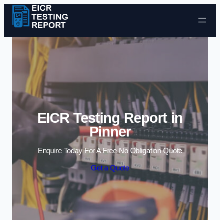
Skip to content
EICR Testing Report in
Pinner
Enquire Today For A Free No Obligation Quote
Get a Quote