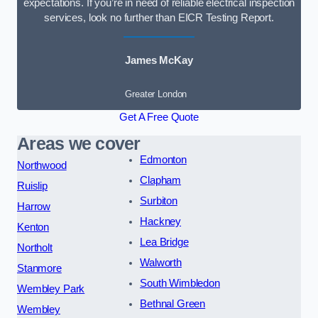
expectations. If you’re in need of reliable electrical inspection
services, look no further than EICR Testing Report.
James McKay
Greater London
Get A Free Quote
Areas we cover
Edmonton
Northwood
Clapham
Ruislip
Surbiton
Harrow
Hackney
Kenton
Lea Bridge
Northolt
Walworth
Stanmore
South Wimbledon
Wembley Park
Bethnal Green
Wembley