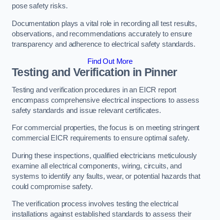
pose safety risks.
Documentation plays a vital role in recording all test results,
observations, and recommendations accurately to ensure
transparency and adherence to electrical safety standards.
Find Out More
Testing and Verification in Pinner
Testing and verification procedures in an EICR report
encompass comprehensive electrical inspections to assess
safety standards and issue relevant certificates.
For commercial properties, the focus is on meeting stringent
commercial EICR requirements to ensure optimal safety.
During these inspections, qualified electricians meticulously
examine all electrical components, wiring, circuits, and
systems to identify any faults, wear, or potential hazards that
could compromise safety.
The verification process involves testing the electrical
installations against established standards to assess their