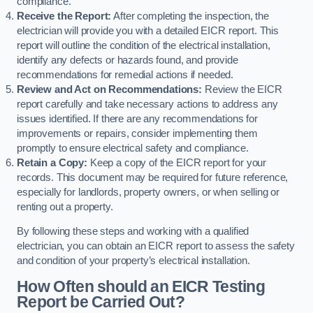
compliance.
Receive the Report:
After completing the inspection, the
electrician will provide you with a detailed EICR report. This
report will outline the condition of the electrical installation,
identify any defects or hazards found, and provide
recommendations for remedial actions if needed.
Review and Act on Recommendations:
Review the EICR
report carefully and take necessary actions to address any
issues identified. If there are any recommendations for
improvements or repairs, consider implementing them
promptly to ensure electrical safety and compliance.
Retain a Copy:
Keep a copy of the EICR report for your
records. This document may be required for future reference,
especially for landlords, property owners, or when selling or
renting out a property.
By following these steps and working with a qualified
electrician, you can obtain an EICR report to assess the safety
and condition of your property’s electrical installation.
How Often should an EICR Testing
Report be Carried Out?