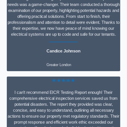
needs was a game-changer. Their team conducted a thorough
examination of our property, highlighting potential hazards and
offering practical solutions. From start to finish, their
professionalism and attention to detail were evident. Thanks to
their expertise, we now have peace of mind knowing our
electrical systems are up to code and safe for our tenants.
Candice Johnson
Greater London
★★★★★
I can’t recommend EICR Testing Report enough! Their
comprehensive electrical inspection services saved us from
potential disasters. The report they provided was clear,
concise, and easy to understand, outlining all necessary
actions to ensure our property met regulatory standards. Their
prompt response and efficient work ethic exceeded our