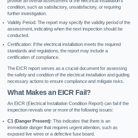
provide an overall assessment of the electrical installation’s
condition, such as satisfactory, unsatisfactory, or requiring
further investigation.
Validity Period: The report may specify the validity period of the
assessment, indicating when the next inspection should be
conducted.
Certification: If the electrical installation meets the required
standards and regulations, the report may include a
certification of compliance.
The EICR report serves as a crucial document for assessing
the safety and condition of the electrical installation and guiding
necessary actions to ensure compliance and mitigate risks.
What Makes an EICR Fail?
An EICR (Electrical Installation Condition Report) can fail if the
inspection reveals one or more of the following issues:
C1 (Danger Present):
This indicates that there is an
immediate danger that requires urgent attention, such as
exposed live wires or a defective fuse board.