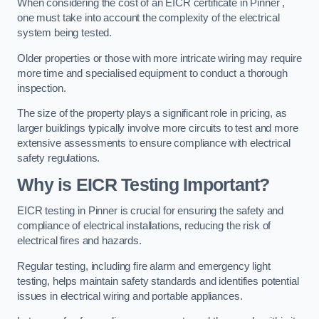
When considering the cost of an EICR certificate in Pinner ,
one must take into account the complexity of the electrical
system being tested.
Older properties or those with more intricate wiring may require
more time and specialised equipment to conduct a thorough
inspection.
The size of the property plays a significant role in pricing, as
larger buildings typically involve more circuits to test and more
extensive assessments to ensure compliance with electrical
safety regulations.
Why is EICR Testing Important?
EICR testing in Pinner is crucial for ensuring the safety and
compliance of electrical installations, reducing the risk of
electrical fires and hazards.
Regular testing, including fire alarm and emergency light
testing, helps maintain safety standards and identifies potential
issues in electrical wiring and portable appliances.