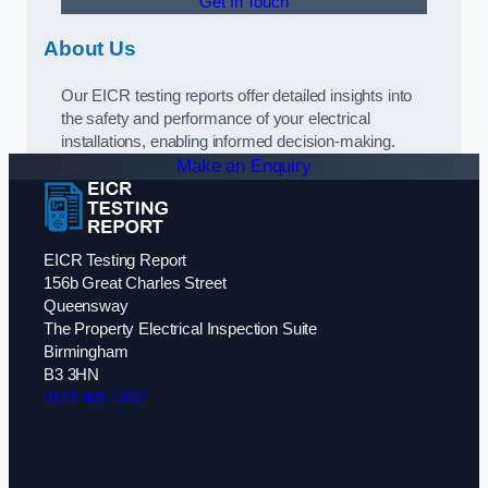
Get In Touch
About Us
Our EICR testing reports offer detailed insights into
the safety and performance of your electrical
installations, enabling informed decision-making.
Make an Enquiry
EICR Testing Report
156b Great Charles Street
Queensway
The Property Electrical Inspection Suite
Birmingham
B3 3HN
0121 405 1802