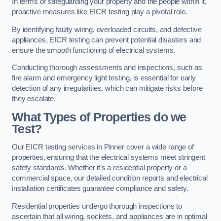
In terms of safeguarding your property and the people within it,
proactive measures like EICR testing play a pivotal role.
By identifying faulty wiring, overloaded circuits, and defective
appliances, EICR testing can prevent potential disasters and
ensure the smooth functioning of electrical systems.
Conducting thorough assessments and inspections, such as
fire alarm and emergency light testing, is essential for early
detection of any irregularities, which can mitigate risks before
they escalate.
What Types of Properties do we
Test?
Our EICR testing services in Pinner cover a wide range of
properties, ensuring that the electrical systems meet stringent
safety standards. Whether it’s a residential property or a
commercial space, our detailed condition reports and electrical
installation certificates guarantee compliance and safety.
Residential properties undergo thorough inspections to
ascertain that all wiring, sockets, and appliances are in optimal