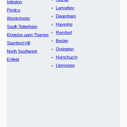
Islington
Lamorbey
Pimlico
Dagenham
Westminster
Havering
South Tottenham
Romford
Kingston upon Thames
Bexley
Stamford Hill
Orpington
North Southwark
Hornchurch
Enfield
Upminster