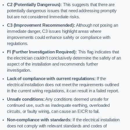
C2 (Potentially Dangerous):
This suggests that there are
potentially dangerous issues that need addressing promptly
but are not considered immediate risks.
C3 (Improvement Recommended):
Although not posing an
immediate danger, C3 issues highlight areas where
improvements could enhance safety or compliance with
regulations.
FI (Further Investigation Required):
This flag indicates that
the electrician couldn’t conclusively determine the safety of an
aspect of the installation and recommends further
investigation.
Lack of compliance with current regulations:
If the
electrical installation does not meet the requirements outlined
in the current wiring regulations, it can result in a failed report.
Unsafe conditions:
Any conditions deemed unsafe for
continued use, such as inadequate earthing, overloaded
circuits, or faulty wiring, can cause an EICR to fail.
Non-compliance with standards:
If the electrical installation
does not comply with relevant standards and codes of