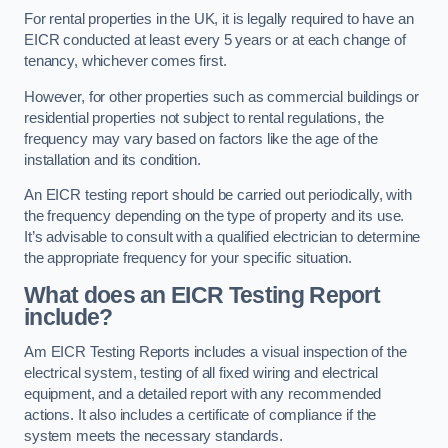
For rental properties in the UK, it is legally required to have an
EICR conducted at least every 5 years or at each change of
tenancy, whichever comes first.
However, for other properties such as commercial buildings or
residential properties not subject to rental regulations, the
frequency may vary based on factors like the age of the
installation and its condition.
An EICR testing report should be carried out periodically, with
the frequency depending on the type of property and its use.
It’s advisable to consult with a qualified electrician to determine
the appropriate frequency for your specific situation.
What does an EICR Testing Report
include?
Am EICR Testing Reports includes a visual inspection of the
electrical system, testing of all fixed wiring and electrical
equipment, and a detailed report with any recommended
actions. It also includes a certificate of compliance if the
system meets the necessary standards.