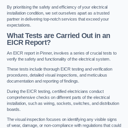
By prioritising the safety and efficiency of your electrical
installation condition, we set ourselves apart as a trusted
partner in delivering top-notch services that exceed your
expectations.
What Tests are Carried Out in an
EICR Report?
An EICR report in Pinner, involves a series of crucial tests to
verify the safety and functionality of the electrical system.
These tests include thorough EICR testing and verification
procedures, detailed visual inspections, and meticulous
documentation and reporting of findings.
During the EICR testing, certified electricians conduct
comprehensive checks on different parts of the electrical
installation, such as wiring, sockets, switches, and distribution
boards.
The visual inspection focuses on identifying any visible signs
of wear, damage, or non-compliance with regulations that could