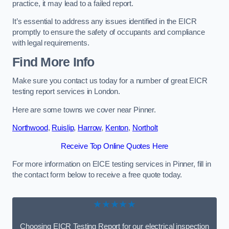
practice, it may lead to a failed report.
It’s essential to address any issues identified in the EICR
promptly to ensure the safety of occupants and compliance
with legal requirements.
Find More Info
Make sure you contact us today for a number of great EICR
testing report services in London.
Here are some towns we cover near Pinner.
Northwood
,
Ruislip
,
Harrow
,
Kenton
,
Northolt
Receive Top Online Quotes Here
For more information on EICE testing services in Pinner, fill in
the contact form below to receive a free quote today.
★★★★★
Choosing EICR Testing Report for our electrical inspection