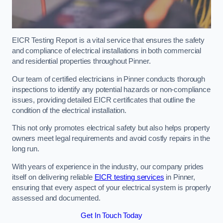
EICR Testing Report is a vital service that ensures the safety
and compliance of electrical installations in both commercial
and residential properties throughout Pinner.
Our team of certified electricians in Pinner conducts thorough
inspections to identify any potential hazards or non-compliance
issues, providing detailed EICR certificates that outline the
condition of the electrical installation.
This not only promotes electrical safety but also helps property
owners meet legal requirements and avoid costly repairs in the
long run.
With years of experience in the industry, our company prides
itself on delivering reliable
EICR testing services
in Pinner,
ensuring that every aspect of your electrical system is properly
assessed and documented.
Get In Touch Today