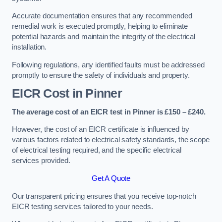
Accurate documentation ensures that any recommended
remedial work is executed promptly, helping to eliminate
potential hazards and maintain the integrity of the electrical
installation.
Following regulations, any identified faults must be addressed
promptly to ensure the safety of individuals and property.
EICR Cost in Pinner
The average cost of an EICR test in Pinner is £150 – £240.
However, the cost of an EICR certificate is influenced by
various factors related to electrical safety standards, the scope
of electrical testing required, and the specific electrical
services provided.
Get A Quote
Our transparent pricing ensures that you receive top-notch
EICR testing services tailored to your needs.