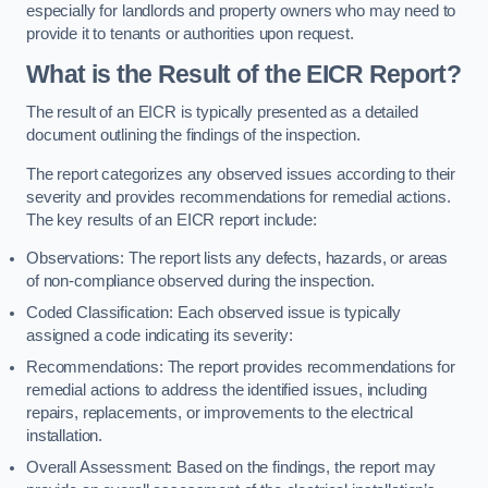
especially for landlords and property owners who may need to
provide it to tenants or authorities upon request.
What is the Result of the EICR Report?
The result of an EICR is typically presented as a detailed
document outlining the findings of the inspection.
The report categorizes any observed issues according to their
severity and provides recommendations for remedial actions.
The key results of an EICR report include:
Observations: The report lists any defects, hazards, or areas
of non-compliance observed during the inspection.
Coded Classification: Each observed issue is typically
assigned a code indicating its severity:
Recommendations: The report provides recommendations for
remedial actions to address the identified issues, including
repairs, replacements, or improvements to the electrical
installation.
Overall Assessment: Based on the findings, the report may