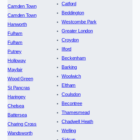
Catford
Camden Town
Beddington
Camden Town
Westcombe Park
Hanworth
Greater London
Fulham
Croydon
Fulham
Ilford
Putney
Beckenham
Holloway
Barking
Mayfair
Woolwich
Wood Green
Eltham
St Pancras
Coulsdon
Haringey
Becontree
Chelsea
Thamesmead
Battersea
Chadwell Heath
Charing Cross
Welling
Wandsworth
Sidcup