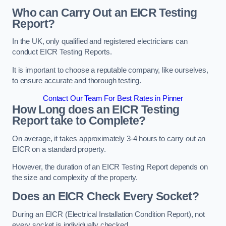
Who can Carry Out an EICR Testing
Report?
In the UK, only qualified and registered electricians can
conduct EICR Testing Reports.
It is important to choose a reputable company, like ourselves,
to ensure accurate and thorough testing.
Contact Our Team For Best Rates in Pinner
How Long does an EICR Testing
Report take to Complete?
On average, it takes approximately 3-4 hours to carry out an
EICR on a standard property.
However, the duration of an EICR Testing Report depends on
the size and complexity of the property.
Does an EICR Check Every Socket?
During an EICR (Electrical Installation Condition Report), not
every socket is individually checked.