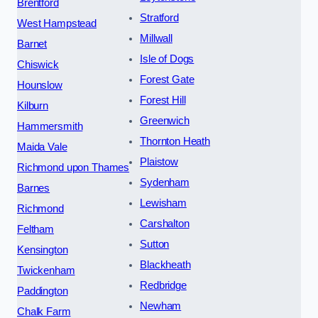
Brentford
Stratford
West Hampstead
Millwall
Barnet
Isle of Dogs
Chiswick
Forest Gate
Hounslow
Forest Hill
Kilburn
Greenwich
Hammersmith
Thornton Heath
Maida Vale
Plaistow
Richmond upon Thames
Sydenham
Barnes
Lewisham
Richmond
Carshalton
Feltham
Sutton
Kensington
Blackheath
Twickenham
Redbridge
Paddington
Newham
Chalk Farm