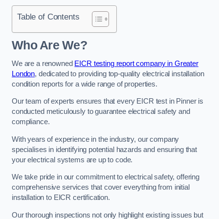
Table of Contents
Who Are We?
We are a renowned
EICR testing report company in Greater
London
, dedicated to providing top-quality electrical installation
condition reports for a wide range of properties.
Our team of experts ensures that every EICR test in Pinner is
conducted meticulously to guarantee electrical safety and
compliance.
With years of experience in the industry, our company
specialises in identifying potential hazards and ensuring that
your electrical systems are up to code.
We take pride in our commitment to electrical safety, offering
comprehensive services that cover everything from initial
installation to EICR certification.
Our thorough inspections not only highlight existing issues but