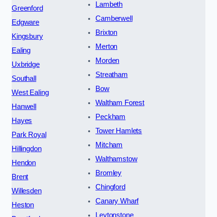
Lambeth
Greenford
Camberwell
Edgware
Brixton
Kingsbury
Merton
Ealing
Morden
Uxbridge
Streatham
Southall
Bow
West Ealing
Waltham Forest
Hanwell
Peckham
Hayes
Tower Hamlets
Park Royal
Mitcham
Hillingdon
Walthamstow
Hendon
Bromley
Brent
Chingford
Willesden
Canary Wharf
Heston
Leytonstone