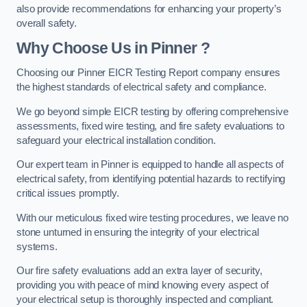
also provide recommendations for enhancing your property’s
overall safety.
Why Choose Us in Pinner ?
Choosing our Pinner EICR Testing Report company ensures
the highest standards of electrical safety and compliance.
We go beyond simple EICR testing by offering comprehensive
assessments, fixed wire testing, and fire safety evaluations to
safeguard your electrical installation condition.
Our expert team in Pinner is equipped to handle all aspects of
electrical safety, from identifying potential hazards to rectifying
critical issues promptly.
With our meticulous fixed wire testing procedures, we leave no
stone unturned in ensuring the integrity of your electrical
systems.
Our fire safety evaluations add an extra layer of security,
providing you with peace of mind knowing every aspect of
your electrical setup is thoroughly inspected and compliant.