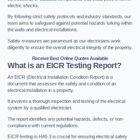
electric shocks.
By following strict safety protocols and industry standards, our
team aims to safeguard against potential hazards lurking within
the walls and electrical installations.
Safety measures are paramount as our electricians work
diligently to ensure the overall electrical integrity of the property.
Receive Best Online Quotes Available
What is an EICR Testing Report?
An EICR (Electrical Installation Condition Report) is a
document that assesses the safety and condition of an
electrical installation in a property.
It involves a thorough inspection and testing of the electrical
system by a qualified electrician.
The report identifies any potential hazards, defects, or non-
compliance with current regulations.
EICR testing in HA5 3 is crucial for ensuring electrical safety