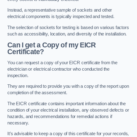
Instead, a representative sample of sockets and other
electrical components is typically inspected and tested.
The selection of sockets for testing is based on various factors
such as accessibility, location, and diversity of the installation.
Can I get a Copy of my EICR
Certificate?
You can request a copy of your EICR certificate from the
electrician or electrical contractor who conducted the
inspection.
They are required to provide you with a copy of the report upon
completion of the assessment.
The EICR certificate contains important information about the
condition of your electrical installation, any observed defects or
hazards, and recommendations for remedial actions if
necessary.
It’s advisable to keep a copy of this certificate for your records,