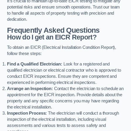
It’s crucial to maintain up-to-date EICR testing to mitigate any
potential risks and ensure smooth operations. Trust our team
to handle all aspects of property testing with precision and
dedication.
Frequently Asked Questions
How do I get an EICR Report?
To obtain an EICR (Electrical Installation Condition Report),
follow these steps:
Find a Qualified Electrician:
Look for a registered and
qualified electrician or electrical contractor who is approved to
conduct EICR inspections. Ensure they are competent and
experienced in performing electrical inspections.
Arrange an Inspection:
Contact the electrician to schedule an
appointment for the EICR inspection. Provide details about the
property and any specific concerns you may have regarding
the electrical installation.
Inspection Process:
The electrician will conduct a thorough
inspection of the electrical installation, including visual
assessments and various tests to assess safety and