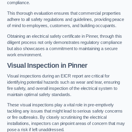
compliance.
This thorough evaluation ensures that commercial properties
adhere to all safety regulations and guidelines, providing peace
of mind to employees, customers, and building occupants.
Obtaining an electrical safety certificate in Pinner, through this
diligent process not only demonstrates regulatory compliance
but also showcases a commitment to maintaining a secure
work environment.
Visual Inspection in Pinner
Visual inspections during an EICR report are critical for
identifying potential hazards such as wear and tear, ensuring
fire safety, and overall inspection of the electrical system to
maintain optimal safety standards.
These visual inspections play a vital role in pre-emptively
tackling any issues that might lead to serious safety concerns
or fire outbreaks. By closely scrutinising the electrical
installations, inspectors can pinpoint areas of concern that may
pose a risk if left unaddressed.