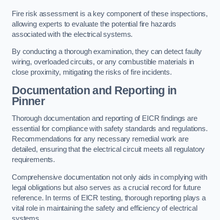
Fire risk assessment is a key component of these inspections,
allowing experts to evaluate the potential fire hazards
associated with the electrical systems.
By conducting a thorough examination, they can detect faulty
wiring, overloaded circuits, or any combustible materials in
close proximity, mitigating the risks of fire incidents.
Documentation and Reporting in
Pinner
Thorough documentation and reporting of EICR findings are
essential for compliance with safety standards and regulations.
Recommendations for any necessary remedial work are
detailed, ensuring that the electrical circuit meets all regulatory
requirements.
Comprehensive documentation not only aids in complying with
legal obligations but also serves as a crucial record for future
reference. In terms of EICR testing, thorough reporting plays a
vital role in maintaining the safety and efficiency of electrical
systems.