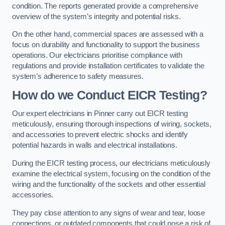
condition. The reports generated provide a comprehensive
overview of the system’s integrity and potential risks.
On the other hand, commercial spaces are assessed with a
focus on durability and functionality to support the business
operations. Our electricians prioritise compliance with
regulations and provide installation certificates to validate the
system’s adherence to safety measures.
How do we Conduct EICR Testing?
Our expert electricians in Pinner carry out EICR testing
meticulously, ensuring thorough inspections of wiring, sockets,
and accessories to prevent electric shocks and identify
potential hazards in walls and electrical installations.
During the EICR testing process, our electricians meticulously
examine the electrical system, focusing on the condition of the
wiring and the functionality of the sockets and other essential
accessories.
They pay close attention to any signs of wear and tear, loose
connections, or outdated components that could pose a risk of