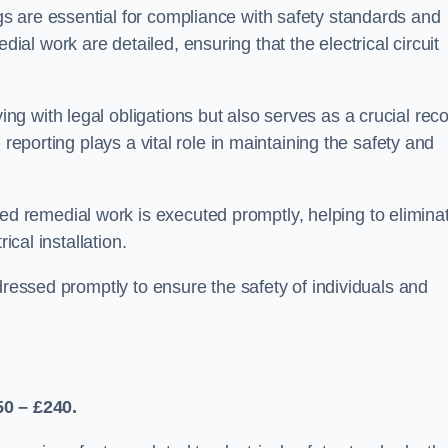
s are essential for compliance with safety standards and
l work are detailed, ensuring that the electrical circuit
g with legal obligations but also serves as a crucial rec
 reporting plays a vital role in maintaining the safety and
 remedial work is executed promptly, helping to elimina
ical installation.
dressed promptly to ensure the safety of individuals and
50 – £240.