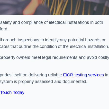
safety and compliance of electrical installations in both
ford.
 thorough inspections to identify any potential hazards or
es that outline the condition of the electrical installation
s property owners meet legal requirements and avoid costl
rides itself on delivering reliable
EICR testing services
in
al system is properly assessed and documented.
 Touch Today