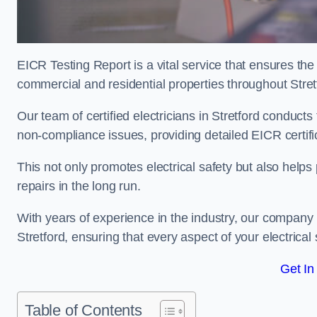
EICR Testing Report is a vital service that ensures the 
commercial and residential properties throughout Stret
Our team of certified electricians in Stretford conducts
non-compliance issues, providing detailed EICR certificat
This not only promotes electrical safety but also help
repairs in the long run.
With years of experience in the industry, our company p
Stretford, ensuring that every aspect of your electric
Get In
Table of Contents