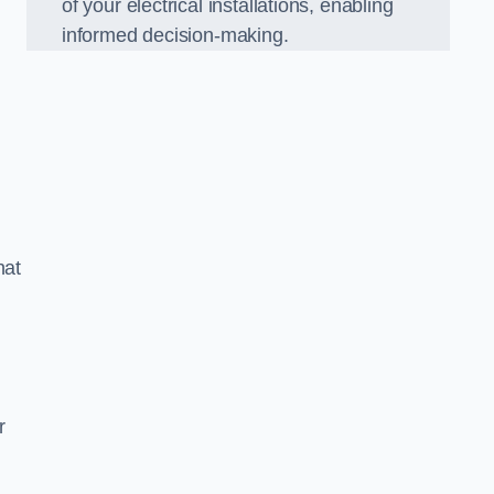
of your electrical installations, enabling
informed decision-making.
hat
m
r