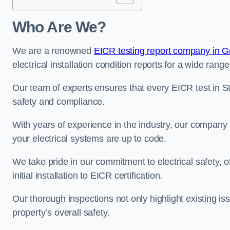
Who Are We?
We are a renowned
EICR testing report company in G
electrical installation condition reports for a wide range
Our team of experts ensures that every EICR test in St
safety and compliance.
With years of experience in the industry, our company s
your electrical systems are up to code.
We take pride in our commitment to electrical safety, 
initial installation to EICR certification.
Our thorough inspections not only highlight existing 
property’s overall safety.