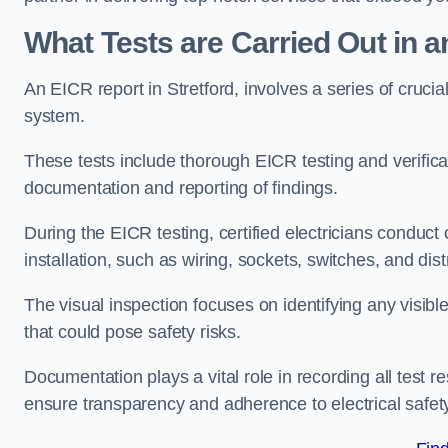
What Tests are Carried Out in 
An EICR report in Stretford, involves a series of crucial 
system.
These tests include thorough EICR testing and verifica
documentation and reporting of findings.
During the EICR testing, certified electricians conduct
installation, such as wiring, sockets, switches, and dist
The visual inspection focuses on identifying any visib
that could pose safety risks.
Documentation plays a vital role in recording all test
ensure transparency and adherence to electrical safet