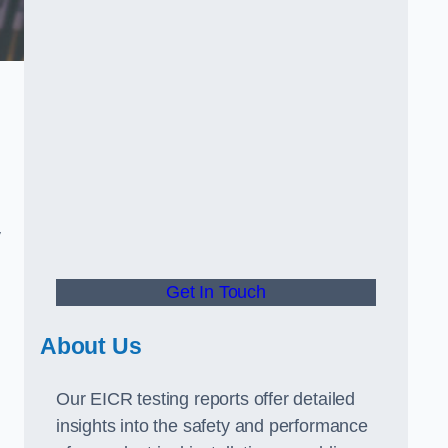
.
y
Get In Touch
About Us
Our EICR testing reports offer detailed
insights into the safety and performance