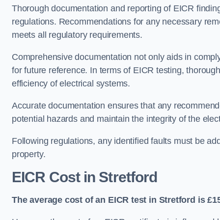
Thorough documentation and reporting of EICR finding
regulations. Recommendations for any necessary remedia
meets all regulatory requirements.
Comprehensive documentation not only aids in complyin
for future reference. In terms of EICR testing, thorough
efficiency of electrical systems.
Accurate documentation ensures that any recommended
potential hazards and maintain the integrity of the electr
Following regulations, any identified faults must be ad
property.
EICR Cost in Stretford
The average cost of an EICR test in Stretford is £1