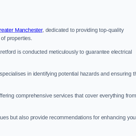
reater Manchester
, dedicated to providing top-quality
 of properties.
retford is conducted meticulously to guarantee electrical
pecialises in identifying potential hazards and ensuring t
offering comprehensive services that cover everything fro
issues but also provide recommendations for enhancing you