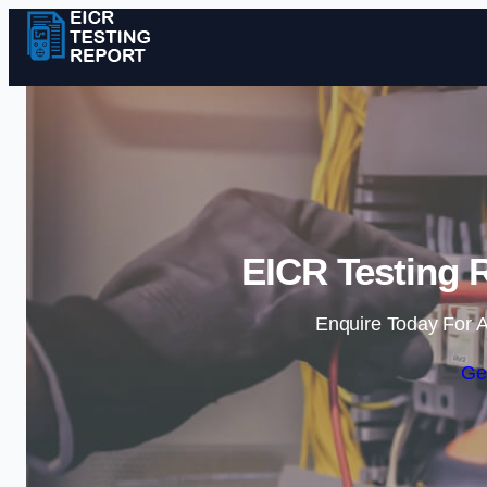
EICR Testing R
Enquire Today For A
Ge