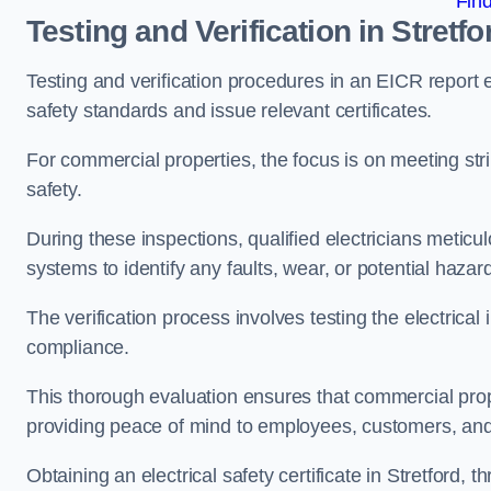
Fin
Testing and Verification in Stretfo
Testing and verification procedures in an EICR report
safety standards and issue relevant certificates.
For commercial properties, the focus is on meeting s
safety.
During these inspections, qualified electricians meticul
systems to identify any faults, wear, or potential haza
The verification process involves testing the electrical
compliance.
This thorough evaluation ensures that commercial prope
providing peace of mind to employees, customers, and
Obtaining an electrical safety certificate in Stretford,