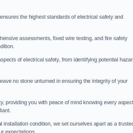
sures the highest standards of electrical safety and
nsive assessments, fixed wire testing, and fire safety
dition.
spects of electrical safety, from identifying potential haza
eave no stone unturned in ensuring the integrity of your
ity, providing you with peace of mind knowing every aspect
iant.
al installation condition, we set ourselves apart as a truste
ur expectations.