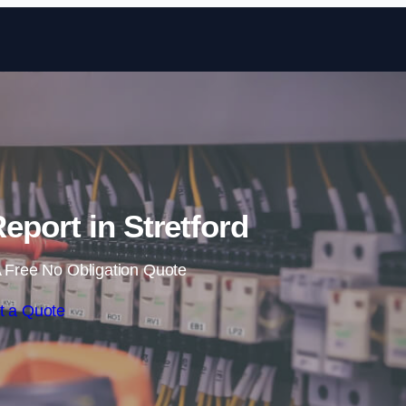
Skip to content
eport in Stretford
 Free No Obligation Quote
t a Quote