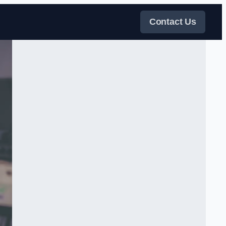
Contact Us