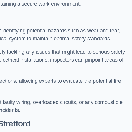
taining a secure work environment.
r identifying potential hazards such as wear and tear,
trical system to maintain optimal safety standards.
ely tackling any issues that might lead to serious safety
lectrical installations, inspectors can pinpoint areas of
tions, allowing experts to evaluate the potential fire
faulty wiring, overloaded circuits, or any combustible
incidents.
tretford