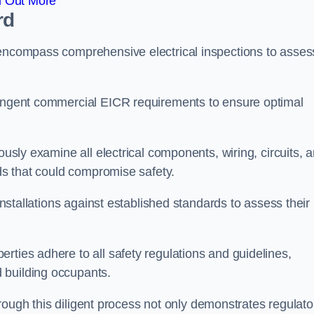
d Out More
rd
 encompass comprehensive electrical inspections to asses
tringent commercial EICR requirements to ensure optimal
ously examine all electrical components, wiring, circuits, 
rds that could compromise safety.
 installations against established standards to assess their
rties adhere to all safety regulations and guidelines,
 building occupants.
 through this diligent process not only demonstrates regulato