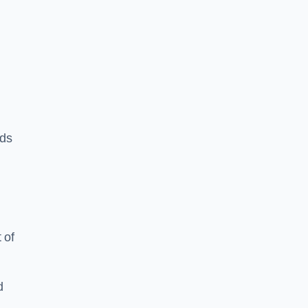
rds
 of
d