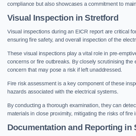
compliance but also showcases a commitment to main
Visual Inspection in Stretford
Visual inspections during an EICR report are critical fo
ensuring fire safety, and overall inspection of the elec
These visual inspections play a vital role in pre-emptiv
concerns or fire outbreaks. By closely scrutinising the e
concern that may pose a risk if left unaddressed.
Fire risk assessment is a key component of these inspec
hazards associated with the electrical systems.
By conducting a thorough examination, they can detect 
materials in close proximity, mitigating the risks of fire 
Documentation and Reporting in S