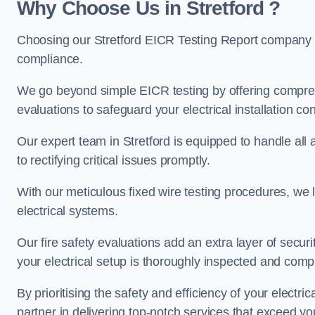
Why Choose Us in Stretford ?
Choosing our Stretford EICR Testing Report company en
compliance.
We go beyond simple EICR testing by offering comprehe
evaluations to safeguard your electrical installation con
Our expert team in Stretford is equipped to handle all a
to rectifying critical issues promptly.
With our meticulous fixed wire testing procedures, we l
electrical systems.
Our fire safety evaluations add an extra layer of secur
your electrical setup is thoroughly inspected and compl
By prioritising the safety and efficiency of your electric
partner in delivering top-notch services that exceed yo