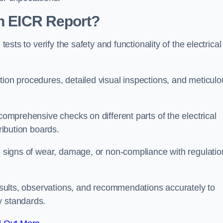
an EICR Report?
tests to verify the safety and functionality of the electrical
tion procedures, detailed visual inspections, and meticulo
 comprehensive checks on different parts of the electrical
ribution boards.
le signs of wear, damage, or non-compliance with regulatio
 results, observations, and recommendations accurately to
y standards.