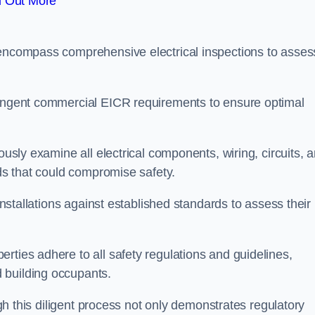
d Out More
 encompass comprehensive electrical inspections to asses
tringent commercial EICR requirements to ensure optimal
ously examine all electrical components, wiring, circuits, 
rds that could compromise safety.
 installations against established standards to assess their
rties adhere to all safety regulations and guidelines,
 building occupants.
ough this diligent process not only demonstrates regulatory