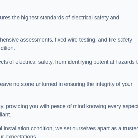
es the highest standards of electrical safety and
nsive assessments, fixed wire testing, and fire safety
dition.
ts of electrical safety, from identifying potential hazards 
eave no stone unturned in ensuring the integrity of your
ity, providing you with peace of mind knowing every aspect
iant.
al installation condition, we set ourselves apart as a truste
ur expectations.