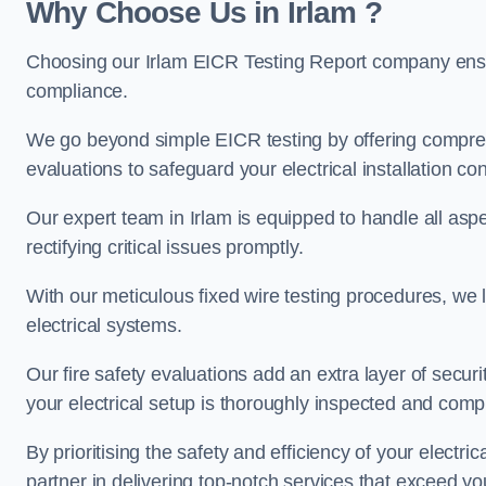
Why Choose Us in Irlam ?
Choosing our Irlam EICR Testing Report company ensur
compliance.
We go beyond simple EICR testing by offering comprehe
evaluations to safeguard your electrical installation con
Our expert team in Irlam is equipped to handle all aspec
rectifying critical issues promptly.
With our meticulous fixed wire testing procedures, we l
electrical systems.
Our fire safety evaluations add an extra layer of secur
your electrical setup is thoroughly inspected and compl
By prioritising the safety and efficiency of your electric
partner in delivering top-notch services that exceed yo