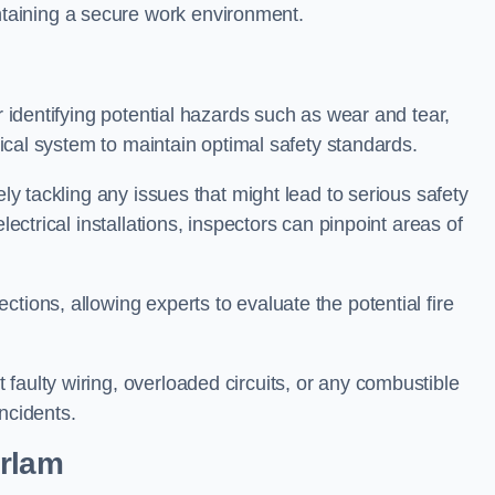
taining a secure work environment.
r identifying potential hazards such as wear and tear,
trical system to maintain optimal safety standards.
ely tackling any issues that might lead to serious safety
lectrical installations, inspectors can pinpoint areas of
tions, allowing experts to evaluate the potential fire
faulty wiring, overloaded circuits, or any combustible
incidents.
Irlam