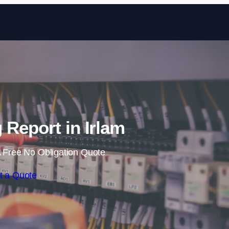
Skip to content
 Report in Irlam
 Free No Obligation Quote
t a Quote