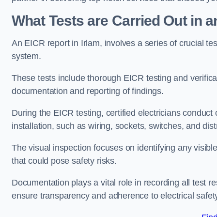
What Tests are Carried Out in 
An EICR report in Irlam, involves a series of crucial test
system.
These tests include thorough EICR testing and verifica
documentation and reporting of findings.
During the EICR testing, certified electricians conduct
installation, such as wiring, sockets, switches, and dist
The visual inspection focuses on identifying any visib
that could pose safety risks.
Documentation plays a vital role in recording all test
ensure transparency and adherence to electrical safet