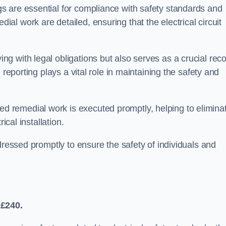
s are essential for compliance with safety standards and
l work are detailed, ensuring that the electrical circuit
g with legal obligations but also serves as a crucial rec
 reporting plays a vital role in maintaining the safety and
 remedial work is executed promptly, helping to elimina
ical installation.
dressed promptly to ensure the safety of individuals and
 £240.