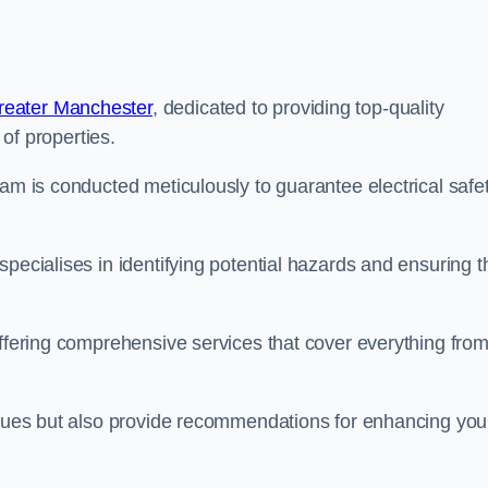
reater Manchester
, dedicated to providing top-quality
 of properties.
lam is conducted meticulously to guarantee electrical safe
pecialises in identifying potential hazards and ensuring t
offering comprehensive services that cover everything fro
issues but also provide recommendations for enhancing you