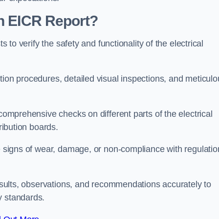
an EICR Report?
s to verify the safety and functionality of the electrical
tion procedures, detailed visual inspections, and meticulo
 comprehensive checks on different parts of the electrical
ribution boards.
le signs of wear, damage, or non-compliance with regulatio
 results, observations, and recommendations accurately to
y standards.