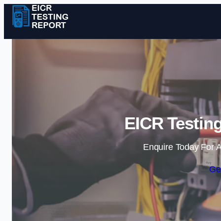
EICR Testing
Enquire Today For A
Ge