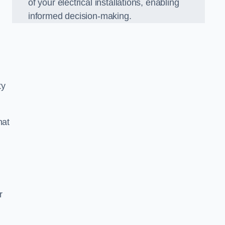
of your electrical installations, enabling
informed decision-making.
ty
hat
m
r