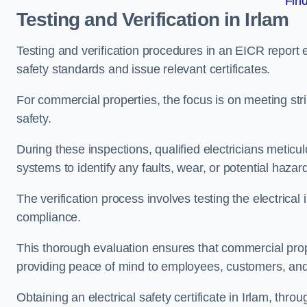
Fin
Testing and Verification in Irlam
Testing and verification procedures in an EICR report
safety standards and issue relevant certificates.
For commercial properties, the focus is on meeting s
safety.
During these inspections, qualified electricians meticul
systems to identify any faults, wear, or potential haza
The verification process involves testing the electrical
compliance.
This thorough evaluation ensures that commercial prope
providing peace of mind to employees, customers, and
Obtaining an electrical safety certificate in Irlam, thr