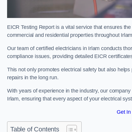
EICR Testing Report is a vital service that ensures the 
commercial and residential properties throughout Irlam
Our team of certified electricians in Irlam conducts tho
compliance issues, providing detailed EICR certificates t
This not only promotes electrical safety but also help
repairs in the long run.
With years of experience in the industry, our company p
Irlam, ensuring that every aspect of your electrical 
Get In
Table of Contents