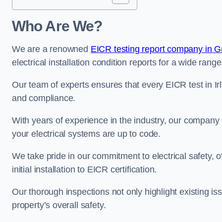
Who Are We?
We are a renowned
EICR testing report company in G
electrical installation condition reports for a wide range
Our team of experts ensures that every EICR test in Ir
and compliance.
With years of experience in the industry, our company s
your electrical systems are up to code.
We take pride in our commitment to electrical safety, 
initial installation to EICR certification.
Our thorough inspections not only highlight existing 
property’s overall safety.