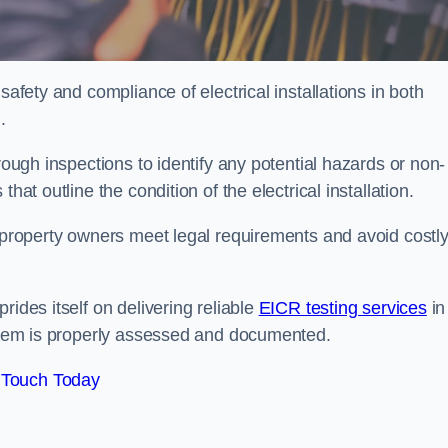
safety and compliance of electrical installations in both
.
rough inspections to identify any potential hazards or non-
hat outline the condition of the electrical installation.
s property owners meet legal requirements and avoid costl
rides itself on delivering reliable
EICR testing services
in
system is properly assessed and documented.
 Touch Today