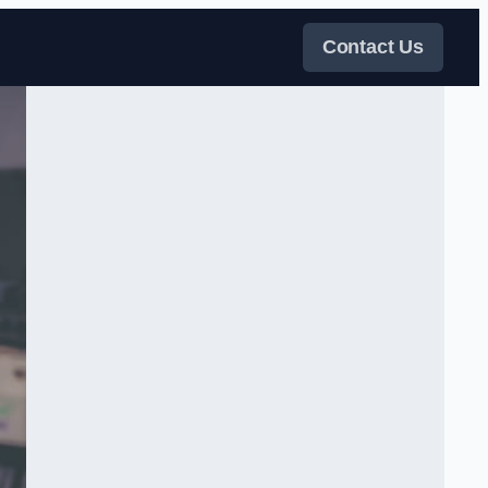
Contact Us