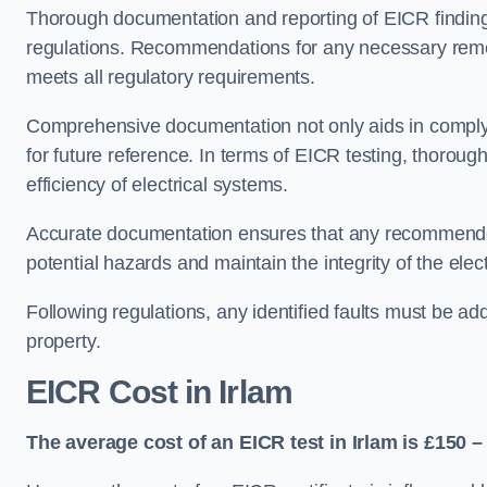
Thorough documentation and reporting of EICR finding
regulations. Recommendations for any necessary remedia
meets all regulatory requirements.
Comprehensive documentation not only aids in complyin
for future reference. In terms of EICR testing, thorough
efficiency of electrical systems.
Accurate documentation ensures that any recommended
potential hazards and maintain the integrity of the electr
Following regulations, any identified faults must be ad
property.
EICR Cost in Irlam
The average cost of an EICR test in Irlam is £150 –