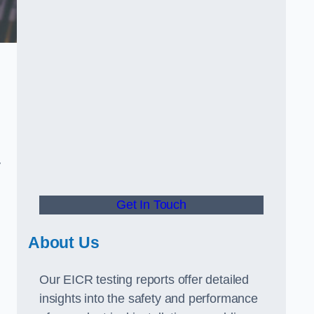
y
Get In Touch
About Us
Our EICR testing reports offer detailed
insights into the safety and performance