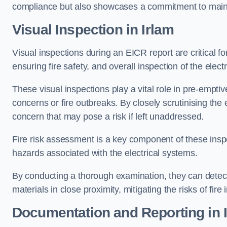
compliance but also showcases a commitment to main
Visual Inspection in Irlam
Visual inspections during an EICR report are critical fo
ensuring fire safety, and overall inspection of the elec
These visual inspections play a vital role in pre-emptiv
concerns or fire outbreaks. By closely scrutinising the e
concern that may pose a risk if left unaddressed.
Fire risk assessment is a key component of these inspec
hazards associated with the electrical systems.
By conducting a thorough examination, they can detect 
materials in close proximity, mitigating the risks of fire 
Documentation and Reporting in 