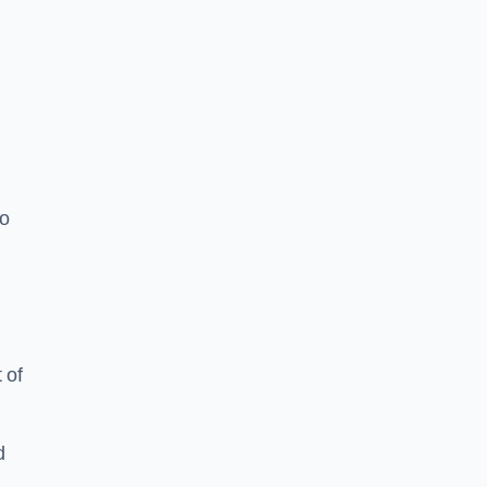
to
 of
d