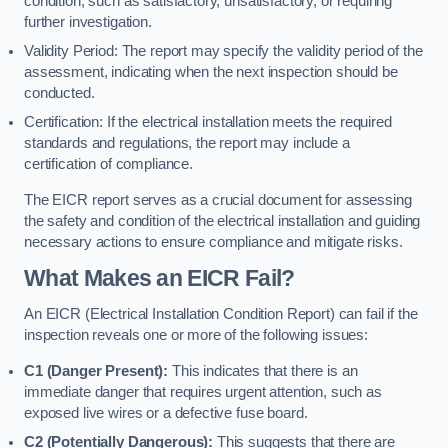
condition, such as satisfactory, unsatisfactory, or requiring
further investigation.
Validity Period: The report may specify the validity period of the
assessment, indicating when the next inspection should be
conducted.
Certification: If the electrical installation meets the required
standards and regulations, the report may include a
certification of compliance.
The EICR report serves as a crucial document for assessing
the safety and condition of the electrical installation and guiding
necessary actions to ensure compliance and mitigate risks.
What Makes an EICR Fail?
An EICR (Electrical Installation Condition Report) can fail if the
inspection reveals one or more of the following issues:
C1 (Danger Present):
This indicates that there is an
immediate danger that requires urgent attention, such as
exposed live wires or a defective fuse board.
C2 (Potentially Dangerous):
This suggests that there are