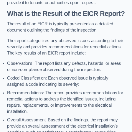
provide it to tenants or authorities upon request.
What is the Result of the EICR Report?
The result of an EICR is typically presented as a detailed
document outlining the findings of the inspection.
The report categorizes any observed issues according to their
severity and provides recommendations for remedial actions.
The key results of an EICR report include:
Observations: The report lists any defects, hazards, or areas
of non-compliance observed during the inspection.
Coded Classification: Each observed issue is typically
assigned a code indicating its severity:
Recommendations: The report provides recommendations for
remedial actions to address the identified issues, including
repairs, replacements, or improvements to the electrical
installation.
Overall Assessment: Based on the findings, the report may
provide an overall assessment of the electrical installation’s