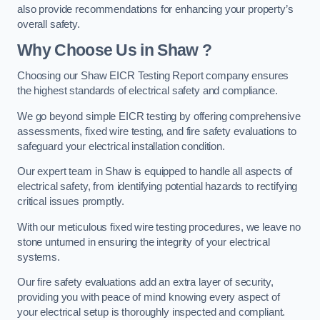
also provide recommendations for enhancing your property’s
overall safety.
Why Choose Us in Shaw ?
Choosing our Shaw EICR Testing Report company ensures
the highest standards of electrical safety and compliance.
We go beyond simple EICR testing by offering comprehensive
assessments, fixed wire testing, and fire safety evaluations to
safeguard your electrical installation condition.
Our expert team in Shaw is equipped to handle all aspects of
electrical safety, from identifying potential hazards to rectifying
critical issues promptly.
With our meticulous fixed wire testing procedures, we leave no
stone unturned in ensuring the integrity of your electrical
systems.
Our fire safety evaluations add an extra layer of security,
providing you with peace of mind knowing every aspect of
your electrical setup is thoroughly inspected and compliant.