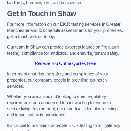
landlords, homeowners, and businesses.
Get In Touch in Shaw
For more information on our EICR testing services in Greater
Manchester and to schedule assessments for your properties,
get in touch with us today.
Our team in Shaw can provide expert guidance on fire alarm
testing, compliance for landlords, and ensuring tenant safety.
Receive Top Online Quotes Here
In terms of ensuring the safety and compliance of your
properties, our company excels in providing top-notch
services.
Whether you are a landlord looking to meet regulatory
requirements or a concerned tenant wanting to ensure a
secure living environment, our expertise in fire alarm testing
and tenant safety is unmatched.
It’s crucial to maintain up-to-date EICR testing to mitigate any