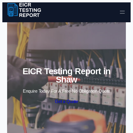
Skip to content
EICR Testing Report in
Shaw
Enquire Today For A Free No Obligation Quote
Get a Quote