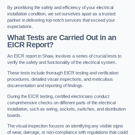
By prioritising the safety and efficiency of your electrical
installation condition, we set ourselves apart as a trusted
partner in delivering top-notch services that exceed your
expectations.
What Tests are Carried Out in an
EICR Report?
An EICR report in Shaw, involves a series of crucial tests to
verify the safety and functionality of the electrical system.
These tests include thorough EICR testing and verification
procedures, detailed visual inspections, and meticulous
documentation and reporting of findings.
During the EICR testing, certified electricians conduct
comprehensive checks on different parts of the electrical
installation, such as wiring, sockets, switches, and distribution
boards.
The visual inspection focuses on identifying any visible signs
of wear, damage, or non-compliance with regulations that could