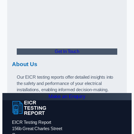
Get In Touch
About Us
Our EICR testing reports offer detailed insights into
the safety and performance of your electrical
installations, enabling informed decision-making.
Make an Enquiry
EICR Testing Report
156b Great Charles Street