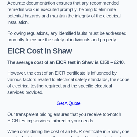
Accurate documentation ensures that any recommended
remedial work is executed promptly, helping to eliminate
potential hazards and maintain the integrity of the electrical
installation.
Following regulations, any identified faults must be addressed
promptly to ensure the safety of individuals and property.
EICR Cost in Shaw
The average cost of an EICR test in Shaw is £150 – £240.
However, the cost of an EICR certificate is influenced by
various factors related to electrical safety standards, the scope
of electrical testing required, and the specific electrical
services provided.
Get A Quote
Our transparent pricing ensures that you receive top-notch
EICR testing services tailored to your needs.
When considering the cost of an EICR certificate in Shaw , one