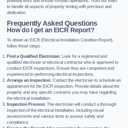
potential risks and ensure smooth operations. Trust our team
to handle all aspects of property testing with precision and
dedication.
Frequently Asked Questions
How do I get an EICR Report?
To obtain an EICR (Electrical Installation Condition Report),
follow these steps:
Find a Qualified Electrician:
Look for a registered and
qualified electrician or electrical contractor who is approved to
conduct EICR inspections. Ensure they are competent and
experienced in performing electrical inspections.
Arrange an Inspection:
Contact the electrician to schedule an
appointment for the EICR inspection. Provide details about the
property and any specific concerns you may have regarding
the electrical installation.
Inspection Process:
The electrician will conduct a thorough
inspection of the electrical installation, including visual
assessments and various tests to assess safety and
compliance.