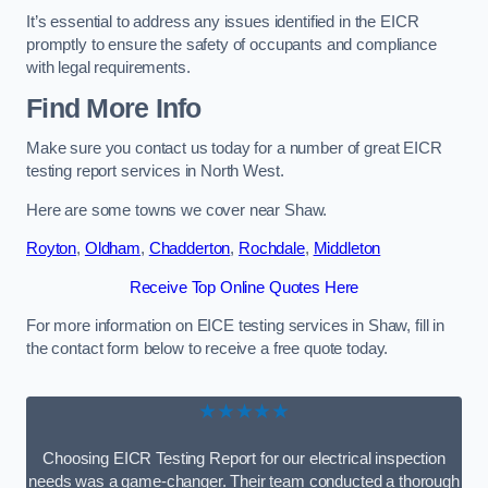
It’s essential to address any issues identified in the EICR
promptly to ensure the safety of occupants and compliance
with legal requirements.
Find More Info
Make sure you contact us today for a number of great EICR
testing report services in North West.
Here are some towns we cover near Shaw.
Royton
,
Oldham
,
Chadderton
,
Rochdale
,
Middleton
Receive Top Online Quotes Here
For more information on EICE testing services in Shaw, fill in
the contact form below to receive a free quote today.
★★★★★
Choosing EICR Testing Report for our electrical inspection
needs was a game-changer. Their team conducted a thorough