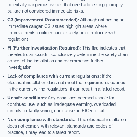
potentially dangerous issues that need addressing promptly
but are not considered immediate risks.
C3 (Improvement Recommended):
Although not posing an
immediate danger, C3 issues highlight areas where
improvements could enhance safety or compliance with
regulations.
FI (Further Investigation Required):
This flag indicates that
the electrician couldn’t conclusively determine the safety of an
aspect of the installation and recommends further
investigation.
Lack of compliance with current regulations:
If the
electrical installation does not meet the requirements outlined
in the current wiring regulations, it can result in a failed report.
Unsafe conditions:
Any conditions deemed unsafe for
continued use, such as inadequate earthing, overloaded
circuits, or faulty wiring, can cause an EICR to fail.
Non-compliance with standards:
If the electrical installation
does not comply with relevant standards and codes of
practice, it may lead to a failed report.