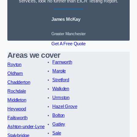
services, look no further than EICR Testing Report.
James McKay
Greater Manchester
Get A Free Quote
Areas we cover
Farnworth
Royton
Marple
Oldham
Stretford
Chadderton
Walkden
Rochdale
Urmston
Middleton
Hazel Grove
Heywood
Bolton
Failsworth
Gatley
Ashton-under-Lyne
Sale
Stalybridge