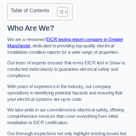
Table of Contents
Who Are We?
We are a renowned
EICR testing report company in Greater
Manchester
, dedicated to providing top-quality electrical
installation condition reports for a wide range of properties.
Our team of experts ensures that every EICR test in Shaw is
conducted meticulously to guarantee electrical safety and
compliance.
With years of experience in the industry, our company
specialises in identifying potential hazards and ensuring that
your electrical systems are up to code.
We take pride in our commitment to electrical safety, offering
comprehensive services that cover everything from initial
installation to EICR certification.
Our thorough inspections not only highlight existing issues but