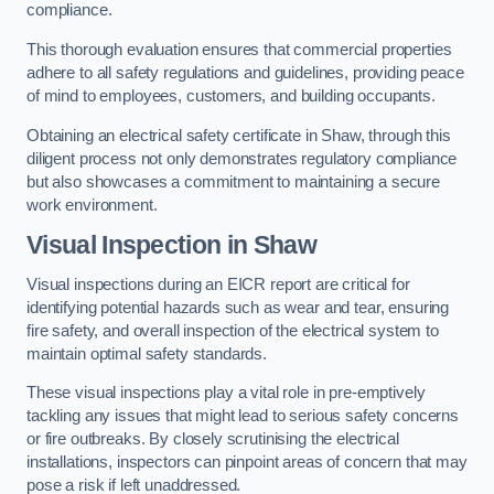
compliance.
This thorough evaluation ensures that commercial properties
adhere to all safety regulations and guidelines, providing peace
of mind to employees, customers, and building occupants.
Obtaining an electrical safety certificate in Shaw, through this
diligent process not only demonstrates regulatory compliance
but also showcases a commitment to maintaining a secure
work environment.
Visual Inspection in Shaw
Visual inspections during an EICR report are critical for
identifying potential hazards such as wear and tear, ensuring
fire safety, and overall inspection of the electrical system to
maintain optimal safety standards.
These visual inspections play a vital role in pre-emptively
tackling any issues that might lead to serious safety concerns
or fire outbreaks. By closely scrutinising the electrical
installations, inspectors can pinpoint areas of concern that may
pose a risk if left unaddressed.