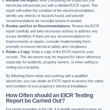
Receive the Report:
After completing the inspection, the
electrician will provide you with a detailed EICR report. This
report will outline the condition of the electrical installation,
identify any defects or hazards found, and provide
recommendations for remedial actions if needed.
Review and Act on Recommendations:
Review the EICR
report carefully and take necessary actions to address any
issues identified. If there are any recommendations for
improvements or repairs, consider implementing them
promptly to ensure electrical safety and compliance.
Retain a Copy:
Keep a copy of the EICR report for your
records. This document may be required for future reference,
especially for landlords, property owners, or when selling or
renting out a property.
By following these steps and working with a qualified
electrician, you can obtain an EICR report to assess the safety
and condition of your property’s electrical installation.
How Often should an EICR Testing
Report be Carried Out?
For rental properties in the UK, it is legally required to have an