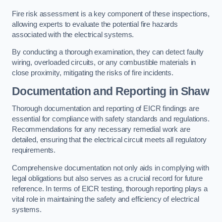
Fire risk assessment is a key component of these inspections,
allowing experts to evaluate the potential fire hazards
associated with the electrical systems.
By conducting a thorough examination, they can detect faulty
wiring, overloaded circuits, or any combustible materials in
close proximity, mitigating the risks of fire incidents.
Documentation and Reporting in Shaw
Thorough documentation and reporting of EICR findings are
essential for compliance with safety standards and regulations.
Recommendations for any necessary remedial work are
detailed, ensuring that the electrical circuit meets all regulatory
requirements.
Comprehensive documentation not only aids in complying with
legal obligations but also serves as a crucial record for future
reference. In terms of EICR testing, thorough reporting plays a
vital role in maintaining the safety and efficiency of electrical
systems.