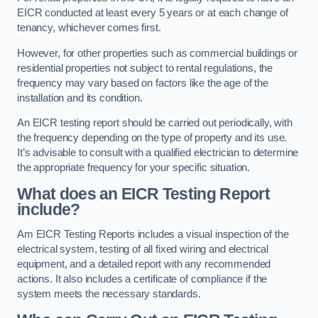
EICR conducted at least every 5 years or at each change of
tenancy, whichever comes first.
However, for other properties such as commercial buildings or
residential properties not subject to rental regulations, the
frequency may vary based on factors like the age of the
installation and its condition.
An EICR testing report should be carried out periodically, with
the frequency depending on the type of property and its use.
It’s advisable to consult with a qualified electrician to determine
the appropriate frequency for your specific situation.
What does an EICR Testing Report
include?
Am EICR Testing Reports includes a visual inspection of the
electrical system, testing of all fixed wiring and electrical
equipment, and a detailed report with any recommended
actions. It also includes a certificate of compliance if the
system meets the necessary standards.