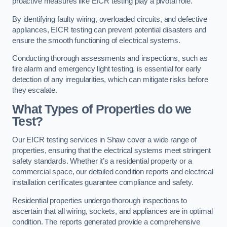
proactive measures like EICR testing play a pivotal role.
By identifying faulty wiring, overloaded circuits, and defective
appliances, EICR testing can prevent potential disasters and
ensure the smooth functioning of electrical systems.
Conducting thorough assessments and inspections, such as
fire alarm and emergency light testing, is essential for early
detection of any irregularities, which can mitigate risks before
they escalate.
What Types of Properties do we
Test?
Our EICR testing services in Shaw cover a wide range of
properties, ensuring that the electrical systems meet stringent
safety standards. Whether it’s a residential property or a
commercial space, our detailed condition reports and electrical
installation certificates guarantee compliance and safety.
Residential properties undergo thorough inspections to
ascertain that all wiring, sockets, and appliances are in optimal
condition. The reports generated provide a comprehensive