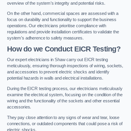
overview of the system’s integrity and potential risks.
On the other hand, commercial spaces are assessed with a
focus on durability and functionality to support the business
operations. Our electricians prioritise compliance with
regulations and provide installation certificates to validate the
system’s adherence to safety measures.
How do we Conduct EICR Testing?
Our expert electricians in Shaw carry out EICR testing
meticulously, ensuring thorough inspections of wiring, sockets,
and accessories to prevent electric shocks and identify
potential hazards in walls and electrical installations.
During the EICR testing process, our electricians meticulously
examine the electrical system, focusing on the condition of the
wiring and the functionality of the sockets and other essential
accessories.
They pay close attention to any signs of wear and tear, loose
connections, or outdated components that could pose a risk of
electric shocks.