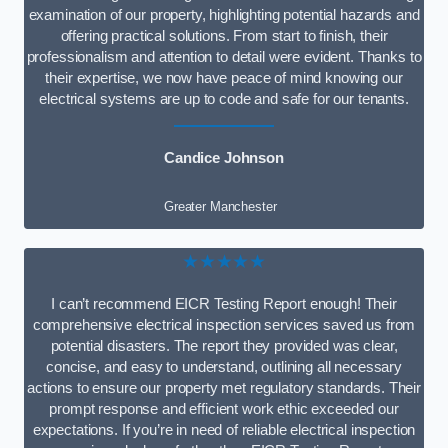
examination of our property, highlighting potential hazards and
offering practical solutions. From start to finish, their
professionalism and attention to detail were evident. Thanks to
their expertise, we now have peace of mind knowing our
electrical systems are up to code and safe for our tenants.
Candice Johnson
Greater Manchester
★★★★★
I can’t recommend EICR Testing Report enough! Their
comprehensive electrical inspection services saved us from
potential disasters. The report they provided was clear,
concise, and easy to understand, outlining all necessary
actions to ensure our property met regulatory standards. Their
prompt response and efficient work ethic exceeded our
expectations. If you’re in need of reliable electrical inspection