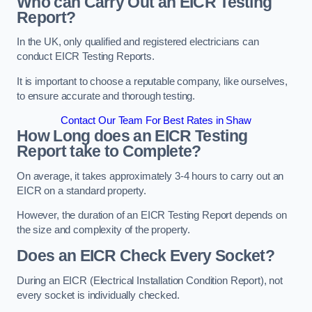
Who can Carry Out an EICR Testing
Report?
In the UK, only qualified and registered electricians can
conduct EICR Testing Reports.
It is important to choose a reputable company, like ourselves,
to ensure accurate and thorough testing.
Contact Our Team For Best Rates in Shaw
How Long does an EICR Testing
Report take to Complete?
On average, it takes approximately 3-4 hours to carry out an
EICR on a standard property.
However, the duration of an EICR Testing Report depends on
the size and complexity of the property.
Does an EICR Check Every Socket?
During an EICR (Electrical Installation Condition Report), not
every socket is individually checked.