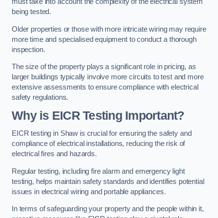
must take into account the complexity of the electrical system
being tested.
Older properties or those with more intricate wiring may require
more time and specialised equipment to conduct a thorough
inspection.
The size of the property plays a significant role in pricing, as
larger buildings typically involve more circuits to test and more
extensive assessments to ensure compliance with electrical
safety regulations.
Why is EICR Testing Important?
EICR testing in Shaw is crucial for ensuring the safety and
compliance of electrical installations, reducing the risk of
electrical fires and hazards.
Regular testing, including fire alarm and emergency light
testing, helps maintain safety standards and identifies potential
issues in electrical wiring and portable appliances.
In terms of safeguarding your property and the people within it,