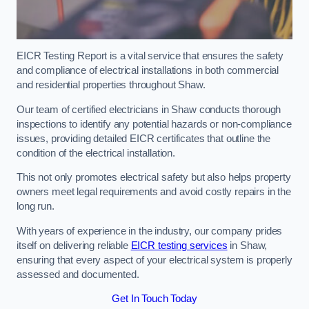
EICR Testing Report is a vital service that ensures the safety
and compliance of electrical installations in both commercial
and residential properties throughout Shaw.
Our team of certified electricians in Shaw conducts thorough
inspections to identify any potential hazards or non-compliance
issues, providing detailed EICR certificates that outline the
condition of the electrical installation.
This not only promotes electrical safety but also helps property
owners meet legal requirements and avoid costly repairs in the
long run.
With years of experience in the industry, our company prides
itself on delivering reliable
EICR testing services
in Shaw,
ensuring that every aspect of your electrical system is properly
assessed and documented.
Get In Touch Today