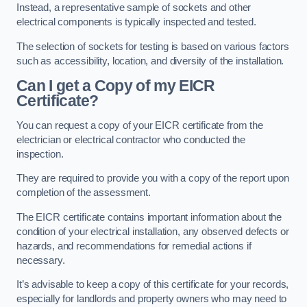
Instead, a representative sample of sockets and other
electrical components is typically inspected and tested.
The selection of sockets for testing is based on various factors
such as accessibility, location, and diversity of the installation.
Can I get a Copy of my EICR
Certificate?
You can request a copy of your EICR certificate from the
electrician or electrical contractor who conducted the
inspection.
They are required to provide you with a copy of the report upon
completion of the assessment.
The EICR certificate contains important information about the
condition of your electrical installation, any observed defects or
hazards, and recommendations for remedial actions if
necessary.
It’s advisable to keep a copy of this certificate for your records,
especially for landlords and property owners who may need to