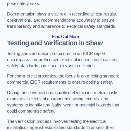
pose safety risks.
Documentation plays a vital role in recording all test results,
observations, and recommendations accurately to ensure
transparency and adherence to electrical safety standards.
Find Out More
Testing and Verification in Shaw
Testing and verification procedures in an EICR report
encompass comprehensive electrical inspections to assess
safety standards and issue relevant certificates.
For commercial properties, the focus is on meeting stringent
commercial EICR requirements to ensure optimal safety.
During these inspections, qualified electricians meticulously
examine all electrical components, wiring, circuits, and
systems to identify any faults, wear, or potential hazards that
could compromise safety.
The verification process involves testing the electrical
installations against established standards to assess their