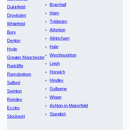
Bramhall
Dukinfield
Irlam
Droylsden
Tyldesley
Whitefield
Atherton
Bury
Altrincham
Denton
Hale
Hyde
Westhoughton
Greater Manchester
Leigh
Radcliffe
Horwich
Ramsbottom
Hindley
Salford
Golborne
Swinton
Wigan
Romiley
Ashton-in-Makerfield
Eccles
Standish
Stockport