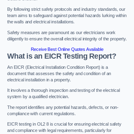
By following strict safety protocols and industry standards, our
team aims to safeguard against potential hazards lurking within
the walls and electrical installations.
Safety measures are paramount as our electricians work
diligently to ensure the overall electrical integrity of the property.
Receive Best Online Quotes Available
What is an EICR Testing Report?
An EICR (Electrical Installation Condition Report) is a
document that assesses the safety and condition of an
electrical installation in a property.
It involves a thorough inspection and testing of the electrical
system by a qualified electrician.
The report identifies any potential hazards, defects, or non-
compliance with current regulations.
EICR testing in OL2 8 is crucial for ensuring electrical safety
and compliance with legal requirements, particularly for