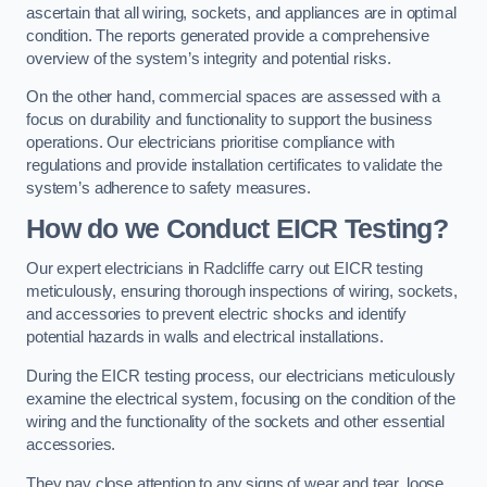
ascertain that all wiring, sockets, and appliances are in optimal
condition. The reports generated provide a comprehensive
overview of the system’s integrity and potential risks.
On the other hand, commercial spaces are assessed with a
focus on durability and functionality to support the business
operations. Our electricians prioritise compliance with
regulations and provide installation certificates to validate the
system’s adherence to safety measures.
How do we Conduct EICR Testing?
Our expert electricians in Radcliffe carry out EICR testing
meticulously, ensuring thorough inspections of wiring, sockets,
and accessories to prevent electric shocks and identify
potential hazards in walls and electrical installations.
During the EICR testing process, our electricians meticulously
examine the electrical system, focusing on the condition of the
wiring and the functionality of the sockets and other essential
accessories.
They pay close attention to any signs of wear and tear, loose