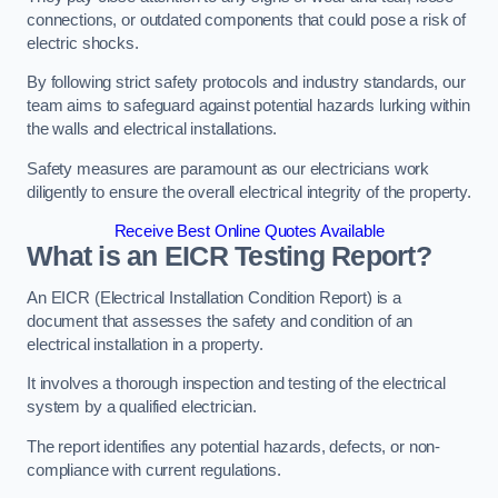
connections, or outdated components that could pose a risk of
electric shocks.
By following strict safety protocols and industry standards, our
team aims to safeguard against potential hazards lurking within
the walls and electrical installations.
Safety measures are paramount as our electricians work
diligently to ensure the overall electrical integrity of the property.
Receive Best Online Quotes Available
What is an EICR Testing Report?
An EICR (Electrical Installation Condition Report) is a
document that assesses the safety and condition of an
electrical installation in a property.
It involves a thorough inspection and testing of the electrical
system by a qualified electrician.
The report identifies any potential hazards, defects, or non-
compliance with current regulations.