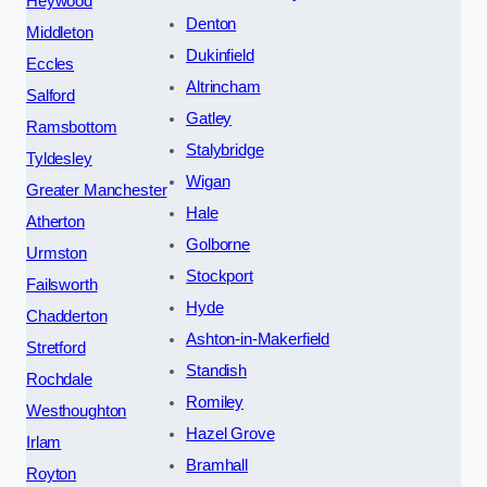
Heywood
Denton
Middleton
Dukinfield
Eccles
Altrincham
Salford
Gatley
Ramsbottom
Stalybridge
Tyldesley
Wigan
Greater Manchester
Hale
Atherton
Golborne
Urmston
Stockport
Failsworth
Hyde
Chadderton
Ashton-in-Makerfield
Stretford
Standish
Rochdale
Romiley
Westhoughton
Hazel Grove
Irlam
Bramhall
Royton