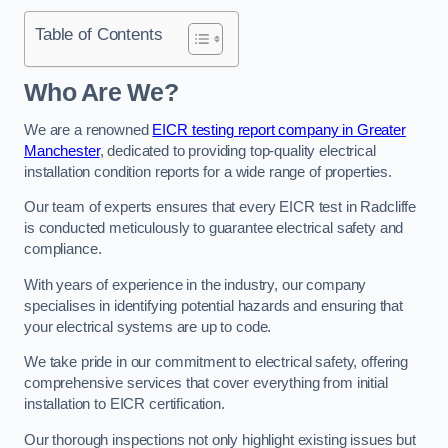
Table of Contents
Who Are We?
We are a renowned
EICR testing report company in Greater
Manchester
, dedicated to providing top-quality electrical
installation condition reports for a wide range of properties.
Our team of experts ensures that every EICR test in Radcliffe
is conducted meticulously to guarantee electrical safety and
compliance.
With years of experience in the industry, our company
specialises in identifying potential hazards and ensuring that
your electrical systems are up to code.
We take pride in our commitment to electrical safety, offering
comprehensive services that cover everything from initial
installation to EICR certification.
Our thorough inspections not only highlight existing issues but