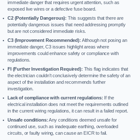
immediate danger that requires urgent attention, such as
exposed live wires or a defective fuse board.
C2 (Potentially Dangerous):
This suggests that there are
potentially dangerous issues that need addressing promptly
but are not considered immediate risks.
C3 (Improvement Recommended):
Although not posing an
immediate danger, C3 issues highlight areas where
improvements could enhance safety or compliance with
regulations.
FI (Further Investigation Required):
This flag indicates that
the electrician couldn’t conclusively determine the safety of an
aspect of the installation and recommends further
investigation.
Lack of compliance with current regulations:
If the
electrical installation does not meet the requirements outlined
in the current wiring regulations, it can result in a failed report.
Unsafe conditions:
Any conditions deemed unsafe for
continued use, such as inadequate earthing, overloaded
circuits, or faulty wiring, can cause an EICR to fail.