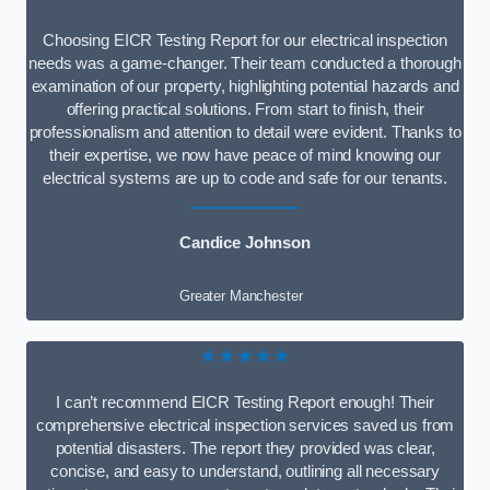
Choosing EICR Testing Report for our electrical inspection
needs was a game-changer. Their team conducted a thorough
examination of our property, highlighting potential hazards and
offering practical solutions. From start to finish, their
professionalism and attention to detail were evident. Thanks to
their expertise, we now have peace of mind knowing our
electrical systems are up to code and safe for our tenants.
Candice Johnson
Greater Manchester
★★★★★
I can’t recommend EICR Testing Report enough! Their
comprehensive electrical inspection services saved us from
potential disasters. The report they provided was clear,
concise, and easy to understand, outlining all necessary