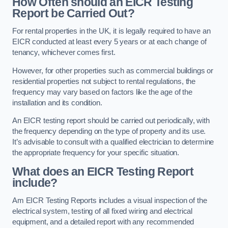
How Often should an EICR Testing
Report be Carried Out?
For rental properties in the UK, it is legally required to have an
EICR conducted at least every 5 years or at each change of
tenancy, whichever comes first.
However, for other properties such as commercial buildings or
residential properties not subject to rental regulations, the
frequency may vary based on factors like the age of the
installation and its condition.
An EICR testing report should be carried out periodically, with
the frequency depending on the type of property and its use.
It’s advisable to consult with a qualified electrician to determine
the appropriate frequency for your specific situation.
What does an EICR Testing Report
include?
Am EICR Testing Reports includes a visual inspection of the
electrical system, testing of all fixed wiring and electrical
equipment, and a detailed report with any recommended