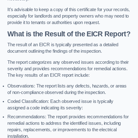
It’s advisable to keep a copy of this certificate for your records,
especially for landlords and property owners who may need to
provide it to tenants or authorities upon request.
What is the Result of the EICR Report?
The result of an EICR is typically presented as a detailed
document outlining the findings of the inspection.
The report categorizes any observed issues according to their
severity and provides recommendations for remedial actions.
The key results of an EICR report include:
Observations: The report lists any defects, hazards, or areas
of non-compliance observed during the inspection.
Coded Classification: Each observed issue is typically
assigned a code indicating its severity:
Recommendations: The report provides recommendations for
remedial actions to address the identified issues, including
repairs, replacements, or improvements to the electrical
installation.