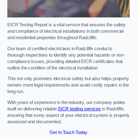
EICR Testing Report is a vital service that ensures the safety
and compliance of electrical installations in both commercial
and residential properties throughout Radcliffe.
Our team of certified electricians in Radcliffe conducts
thorough inspections to identify any potential hazards or non-
compliance issues, providing detailed EICR certificates that
outline the condition of the electrical installation.
This not only promotes electrical safety but also helps property
owners meet legal requirements and avoid costly repairs in the
long run.
With years of experience in the industry, our company prides
itself on delivering reliable
EICR testing services
in Radcliffe,
ensuring that every aspect of your electrical system is properly
assessed and documented.
Get In Touch Today