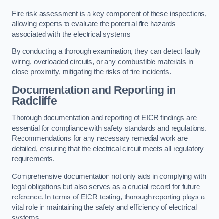
Fire risk assessment is a key component of these inspections,
allowing experts to evaluate the potential fire hazards
associated with the electrical systems.
By conducting a thorough examination, they can detect faulty
wiring, overloaded circuits, or any combustible materials in
close proximity, mitigating the risks of fire incidents.
Documentation and Reporting in
Radcliffe
Thorough documentation and reporting of EICR findings are
essential for compliance with safety standards and regulations.
Recommendations for any necessary remedial work are
detailed, ensuring that the electrical circuit meets all regulatory
requirements.
Comprehensive documentation not only aids in complying with
legal obligations but also serves as a crucial record for future
reference. In terms of EICR testing, thorough reporting plays a
vital role in maintaining the safety and efficiency of electrical
systems.