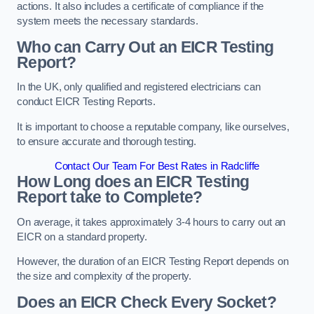
actions. It also includes a certificate of compliance if the
system meets the necessary standards.
Who can Carry Out an EICR Testing
Report?
In the UK, only qualified and registered electricians can
conduct EICR Testing Reports.
It is important to choose a reputable company, like ourselves,
to ensure accurate and thorough testing.
Contact Our Team For Best Rates in Radcliffe
How Long does an EICR Testing
Report take to Complete?
On average, it takes approximately 3-4 hours to carry out an
EICR on a standard property.
However, the duration of an EICR Testing Report depends on
the size and complexity of the property.
Does an EICR Check Every Socket?