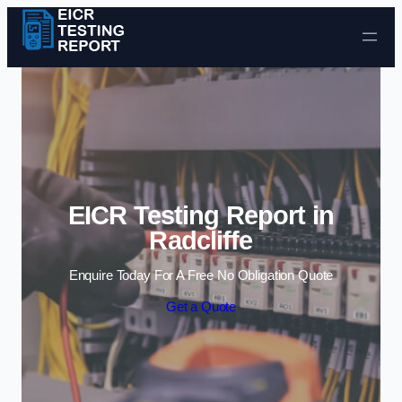
Skip to content
EICR Testing Report in
Radcliffe
Enquire Today For A Free No Obligation Quote
Get a Quote