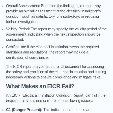
Overall Assessment: Based on the findings, the report may
provide an overall assessment of the electrical installation’s
condition, such as satisfactory, unsatisfactory, or requiring
further investigation.
Validity Period: The report may specify the validity period of the
assessment, indicating when the next inspection should be
conducted.
Certification: If the electrical installation meets the required
standards and regulations, the report may include a
certification of compliance.
The EICR report serves as a crucial document for assessing
the safety and condition of the electrical installation and guiding
necessary actions to ensure compliance and mitigate risks.
What Makes an EICR Fail?
An EICR (Electrical Installation Condition Report) can fail if the
inspection reveals one or more of the following issues:
C1 (Danger Present):
This indicates that there is an