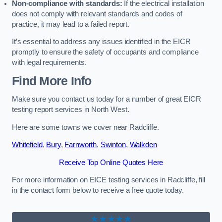
Non-compliance with standards:
If the electrical installation
does not comply with relevant standards and codes of
practice, it may lead to a failed report.
It’s essential to address any issues identified in the EICR
promptly to ensure the safety of occupants and compliance
with legal requirements.
Find More Info
Make sure you contact us today for a number of great EICR
testing report services in North West.
Here are some towns we cover near Radcliffe.
Whitefield
,
Bury
,
Farnworth
,
Swinton
,
Walkden
Receive Top Online Quotes Here
For more information on EICE testing services in Radcliffe, fill
in the contact form below to receive a free quote today.
★★★★★