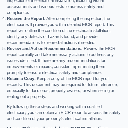
inspection of the electrical installation, including visual
assessments and various tests to assess safety and
compliance.
Receive the Report:
After completing the inspection, the
electrician will provide you with a detailed EICR report. This
report will outline the condition of the electrical installation,
identify any defects or hazards found, and provide
recommendations for remedial actions if needed.
Review and Act on Recommendations:
Review the EICR
report carefully and take necessary actions to address any
issues identified. If there are any recommendations for
improvements or repairs, consider implementing them
promptly to ensure electrical safety and compliance.
Retain a Copy:
Keep a copy of the EICR report for your
records. This document may be required for future reference,
especially for landlords, property owners, or when selling or
renting out a property.
By following these steps and working with a qualified
electrician, you can obtain an EICR report to assess the safety
and condition of your property’s electrical installation.