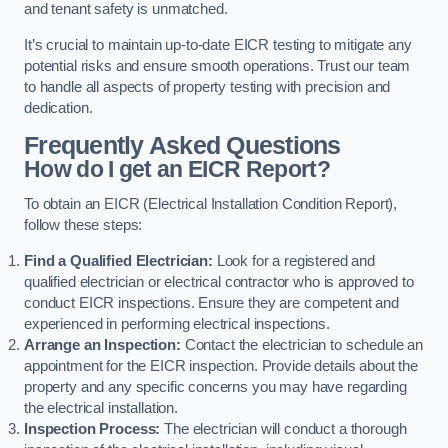
and tenant safety is unmatched.
It’s crucial to maintain up-to-date EICR testing to mitigate any
potential risks and ensure smooth operations. Trust our team
to handle all aspects of property testing with precision and
dedication.
Frequently Asked Questions
How do I get an EICR Report?
To obtain an EICR (Electrical Installation Condition Report),
follow these steps:
Find a Qualified Electrician:
Look for a registered and
qualified electrician or electrical contractor who is approved to
conduct EICR inspections. Ensure they are competent and
experienced in performing electrical inspections.
Arrange an Inspection:
Contact the electrician to schedule an
appointment for the EICR inspection. Provide details about the
property and any specific concerns you may have regarding
the electrical installation.
Inspection Process:
The electrician will conduct a thorough