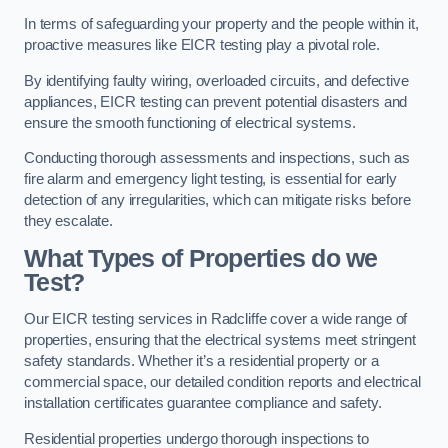
In terms of safeguarding your property and the people within it,
proactive measures like EICR testing play a pivotal role.
By identifying faulty wiring, overloaded circuits, and defective
appliances, EICR testing can prevent potential disasters and
ensure the smooth functioning of electrical systems.
Conducting thorough assessments and inspections, such as
fire alarm and emergency light testing, is essential for early
detection of any irregularities, which can mitigate risks before
they escalate.
What Types of Properties do we
Test?
Our EICR testing services in Radcliffe cover a wide range of
properties, ensuring that the electrical systems meet stringent
safety standards. Whether it’s a residential property or a
commercial space, our detailed condition reports and electrical
installation certificates guarantee compliance and safety.
Residential properties undergo thorough inspections to