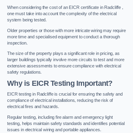
When considering the cost of an EICR certificate in Radcliffe ,
one must take into account the complexity of the electrical
system being tested.
Older properties or those with more intricate wiring may require
more time and specialised equipment to conduct a thorough
inspection.
The size of the property plays a significant role in pricing, as
larger buildings typically involve more circuits to test and more
extensive assessments to ensure compliance with electrical
safety regulations.
Why is EICR Testing Important?
EICR testing in Radcliffe is crucial for ensuring the safety and
compliance of electrical installations, reducing the risk of
electrical fires and hazards.
Regular testing, including fire alarm and emergency light
testing, helps maintain safety standards and identifies potential
issues in electrical wiring and portable appliances.