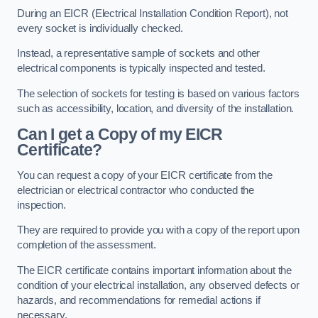
During an EICR (Electrical Installation Condition Report), not
every socket is individually checked.
Instead, a representative sample of sockets and other
electrical components is typically inspected and tested.
The selection of sockets for testing is based on various factors
such as accessibility, location, and diversity of the installation.
Can I get a Copy of my EICR
Certificate?
You can request a copy of your EICR certificate from the
electrician or electrical contractor who conducted the
inspection.
They are required to provide you with a copy of the report upon
completion of the assessment.
The EICR certificate contains important information about the
condition of your electrical installation, any observed defects or
hazards, and recommendations for remedial actions if
necessary.