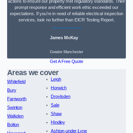
actions to ensure our property met regulatory standards. Their
prompt response and efficient work ethic exceeded our
expectations. If you’re in need of reliable electrical inspection
services, look no further than EICR Testing Report.
James McKay
Greater Manchester
Get A Free Quote
Areas we cover
Leigh
Whitefield
Horwich
Bury
Droylsden
Farnworth
Sale
Swinton
Shaw
Walkden
Hindley
Bolton
Ashton-under-Lyne