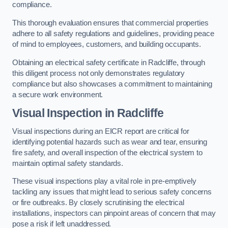
compliance.
This thorough evaluation ensures that commercial properties
adhere to all safety regulations and guidelines, providing peace
of mind to employees, customers, and building occupants.
Obtaining an electrical safety certificate in Radcliffe, through
this diligent process not only demonstrates regulatory
compliance but also showcases a commitment to maintaining
a secure work environment.
Visual Inspection in Radcliffe
Visual inspections during an EICR report are critical for
identifying potential hazards such as wear and tear, ensuring
fire safety, and overall inspection of the electrical system to
maintain optimal safety standards.
These visual inspections play a vital role in pre-emptively
tackling any issues that might lead to serious safety concerns
or fire outbreaks. By closely scrutinising the electrical
installations, inspectors can pinpoint areas of concern that may
pose a risk if left unaddressed.