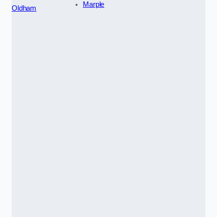
Marple
Oldham