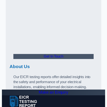
Get In Touch
About Us
Our EICR testing reports offer detailed insights into
the safety and performance of your electrical
installations, enabling informed decision-making.
Make an Enquiry