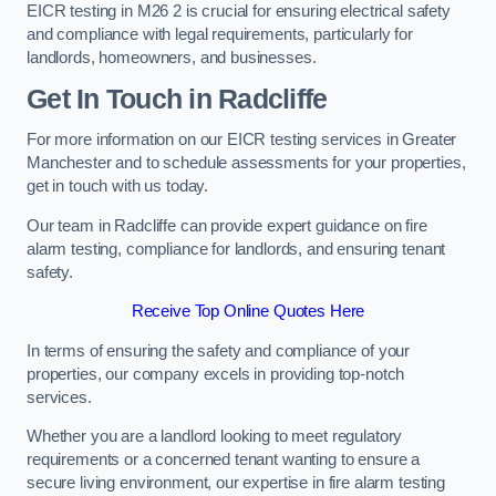
EICR testing in M26 2 is crucial for ensuring electrical safety
and compliance with legal requirements, particularly for
landlords, homeowners, and businesses.
Get In Touch in Radcliffe
For more information on our EICR testing services in Greater
Manchester and to schedule assessments for your properties,
get in touch with us today.
Our team in Radcliffe can provide expert guidance on fire
alarm testing, compliance for landlords, and ensuring tenant
safety.
Receive Top Online Quotes Here
In terms of ensuring the safety and compliance of your
properties, our company excels in providing top-notch
services.
Whether you are a landlord looking to meet regulatory
requirements or a concerned tenant wanting to ensure a
secure living environment, our expertise in fire alarm testing