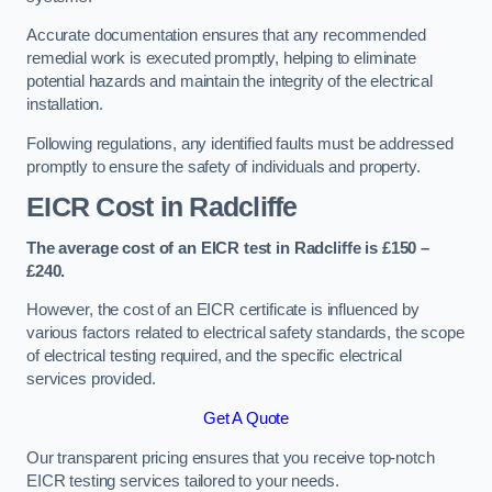
Accurate documentation ensures that any recommended
remedial work is executed promptly, helping to eliminate
potential hazards and maintain the integrity of the electrical
installation.
Following regulations, any identified faults must be addressed
promptly to ensure the safety of individuals and property.
EICR Cost in Radcliffe
The average cost of an EICR test in Radcliffe is £150 –
£240.
However, the cost of an EICR certificate is influenced by
various factors related to electrical safety standards, the scope
of electrical testing required, and the specific electrical
services provided.
Get A Quote
Our transparent pricing ensures that you receive top-notch
EICR testing services tailored to your needs.