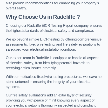
also provide recommendations for enhancing your property’s
overall safety.
Why Choose Us in Radcliffe ?
Choosing our Radcliffe EICR Testing Report company ensures
the highest standards of electrical safety and compliance.
We go beyond simple EICR testing by offering comprehensive
assessments, fixed wire testing, and fire safety evaluations to
safeguard your electrical installation condition.
Our expert team in Radcliffe is equipped to handle all aspects
of electrical safety, from identifying potential hazards to
rectifying critical issues promptly.
With our meticulous fixed wire testing procedures, we leave no
stone unturned in ensuring the integrity of your electrical
systems.
Our fire safety evaluations add an extra layer of security,
providing you with peace of mind knowing every aspect of
your electrical setup is thoroughly inspected and compliant.