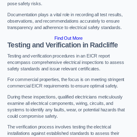
pose safety risks.
Documentation plays a vital role in recording all test results,
observations, and recommendations accurately to ensure
transparency and adherence to electrical safety standards.
Find Out More
Testing and Verification in Radcliffe
Testing and verification procedures in an EICR report
encompass comprehensive electrical inspections to assess
safety standards and issue relevant certificates.
For commercial properties, the focus is on meeting stringent
commercial EICR requirements to ensure optimal safety.
During these inspections, qualified electricians meticulously
examine all electrical components, wiring, circuits, and
systems to identify any faults, wear, or potential hazards that
could compromise safety.
The verification process involves testing the electrical
installations against established standards to assess their