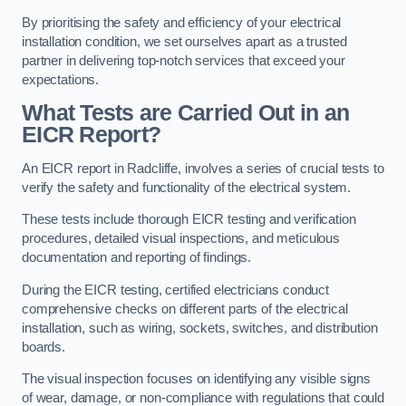
By prioritising the safety and efficiency of your electrical
installation condition, we set ourselves apart as a trusted
partner in delivering top-notch services that exceed your
expectations.
What Tests are Carried Out in an
EICR Report?
An EICR report in Radcliffe, involves a series of crucial tests to
verify the safety and functionality of the electrical system.
These tests include thorough EICR testing and verification
procedures, detailed visual inspections, and meticulous
documentation and reporting of findings.
During the EICR testing, certified electricians conduct
comprehensive checks on different parts of the electrical
installation, such as wiring, sockets, switches, and distribution
boards.
The visual inspection focuses on identifying any visible signs
of wear, damage, or non-compliance with regulations that could