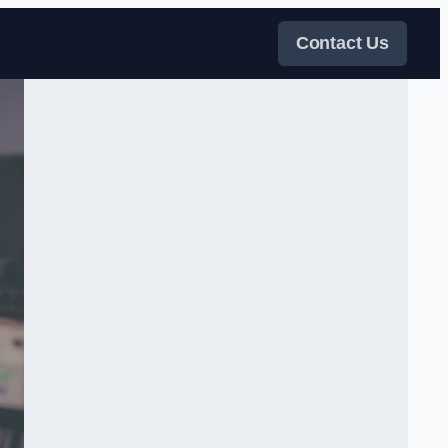
Contact Us