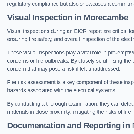
regulatory compliance but also showcases a commitme
Visual Inspection in Morecambe
Visual inspections during an EICR report are critical fo
ensuring fire safety, and overall inspection of the elec
These visual inspections play a vital role in pre-emptiv
concerns or fire outbreaks. By closely scrutinising the e
concern that may pose a risk if left unaddressed.
Fire risk assessment is a key component of these inspec
hazards associated with the electrical systems.
By conducting a thorough examination, they can detect 
materials in close proximity, mitigating the risks of fire 
Documentation and Reporting i