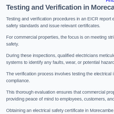
Fin
Testing and Verification in More
Testing and verification procedures in an EICR report
safety standards and issue relevant certificates.
For commercial properties, the focus is on meeting s
safety.
During these inspections, qualified electricians meticul
systems to identify any faults, wear, or potential haza
The verification process involves testing the electrical
compliance.
This thorough evaluation ensures that commercial prope
providing peace of mind to employees, customers, and
Obtaining an electrical safety certificate in Morecambe