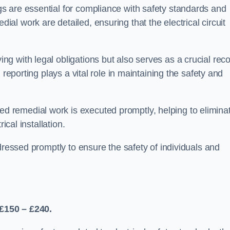
s are essential for compliance with safety standards and
l work are detailed, ensuring that the electrical circuit
g with legal obligations but also serves as a crucial rec
 reporting plays a vital role in maintaining the safety and
 remedial work is executed promptly, helping to elimina
ical installation.
dressed promptly to ensure the safety of individuals and
£150 – £240.