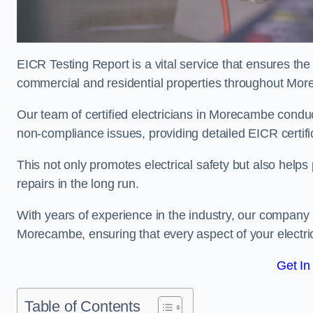
EICR Testing Report is a vital service that ensures the 
commercial and residential properties throughout Mo
Our team of certified electricians in Morecambe conduc
non-compliance issues, providing detailed EICR certificat
This not only promotes electrical safety but also help
repairs in the long run.
With years of experience in the industry, our company p
Morecambe, ensuring that every aspect of your electr
Get In
Table of Contents