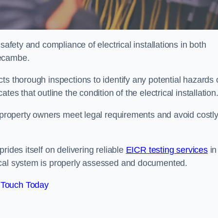
safety and compliance of electrical installations in both
recambe.
ts thorough inspections to identify any potential hazards 
es that outline the condition of the electrical installation
s property owners meet legal requirements and avoid costl
rides itself on delivering reliable
EICR testing services
in
ical system is properly assessed and documented.
 Touch Today