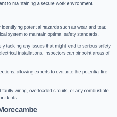
nt to maintaining a secure work environment.
r identifying potential hazards such as wear and tear,
trical system to maintain optimal safety standards.
ely tackling any issues that might lead to serious safety
lectrical installations, inspectors can pinpoint areas of
tions, allowing experts to evaluate the potential fire
faulty wiring, overloaded circuits, or any combustible
incidents.
n Morecambe