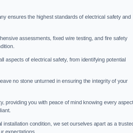
ensures the highest standards of electrical safety and
nsive assessments, fixed wire testing, and fire safety
dition.
aspects of electrical safety, from identifying potential
eave no stone unturned in ensuring the integrity of your
ity, providing you with peace of mind knowing every aspect
iant.
al installation condition, we set ourselves apart as a truste
ur expectations.