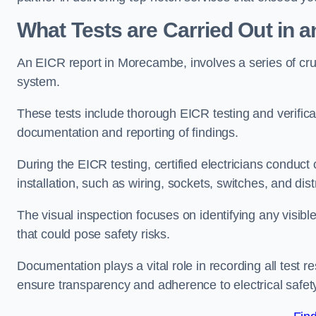
What Tests are Carried Out in 
An EICR report in Morecambe, involves a series of crucia
system.
These tests include thorough EICR testing and verifica
documentation and reporting of findings.
During the EICR testing, certified electricians conduct
installation, such as wiring, sockets, switches, and dist
The visual inspection focuses on identifying any visib
that could pose safety risks.
Documentation plays a vital role in recording all test
ensure transparency and adherence to electrical safet