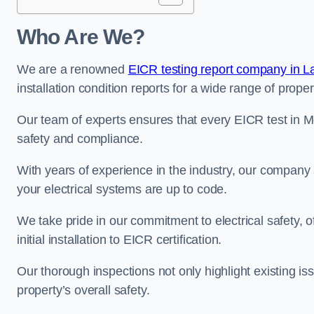
Who Are We?
We are a renowned
EICR testing report company in L
installation condition reports for a wide range of proper
Our team of experts ensures that every EICR test in M
safety and compliance.
With years of experience in the industry, our company s
your electrical systems are up to code.
We take pride in our commitment to electrical safety, 
initial installation to EICR certification.
Our thorough inspections not only highlight existing 
property’s overall safety.