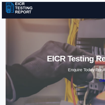
EICR Testing R
Enquire Today For A
Ge