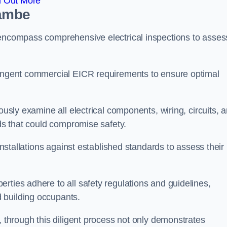
d Out More
cambe
 encompass comprehensive electrical inspections to asses
tringent commercial EICR requirements to ensure optimal
ously examine all electrical components, wiring, circuits, 
rds that could compromise safety.
 installations against established standards to assess their
rties adhere to all safety regulations and guidelines,
 building occupants.
, through this diligent process not only demonstrates