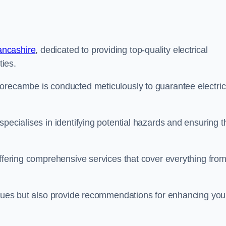
ancashire
, dedicated to providing top-quality electrical
ties.
orecambe is conducted meticulously to guarantee electric
pecialises in identifying potential hazards and ensuring t
offering comprehensive services that cover everything fro
issues but also provide recommendations for enhancing you