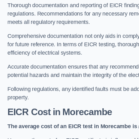
Thorough documentation and reporting of EICR finding
regulations. Recommendations for any necessary remedia
meets all regulatory requirements.
Comprehensive documentation not only aids in complyin
for future reference. In terms of EICR testing, thorough
efficiency of electrical systems.
Accurate documentation ensures that any recommended
potential hazards and maintain the integrity of the electr
Following regulations, any identified faults must be ad
property.
EICR Cost in Morecambe
The average cost of an EICR test in Morecambe is 