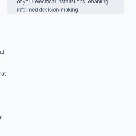
of your electrical installations, enabling
informed decision-making.
al
hat
m
r