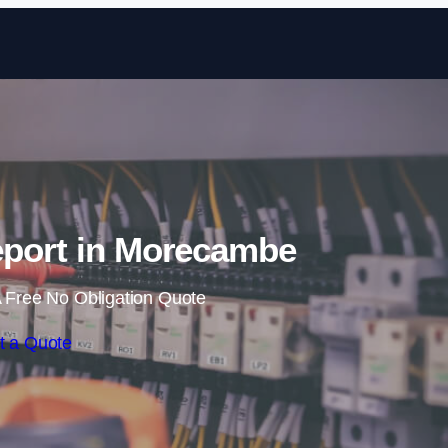
Skip to content
eport in Morecambe
 Free No Obligation Quote
t a Quote