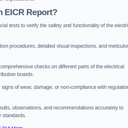
an EICR Report?
l tests to verify the safety and functionality of the electr
tion procedures, detailed visual inspections, and meticulo
 comprehensive checks on different parts of the electrical
ribution boards.
le signs of wear, damage, or non-compliance with regulatio
 results, observations, and recommendations accurately to
y standards.