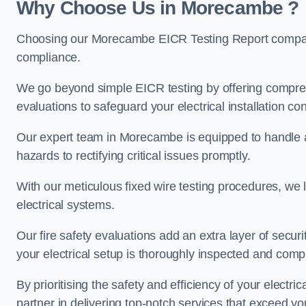
Why Choose Us in Morecambe ?
Choosing our Morecambe EICR Testing Report company 
compliance.
We go beyond simple EICR testing by offering comprehe
evaluations to safeguard your electrical installation con
Our expert team in Morecambe is equipped to handle all 
hazards to rectifying critical issues promptly.
With our meticulous fixed wire testing procedures, we l
electrical systems.
Our fire safety evaluations add an extra layer of secur
your electrical setup is thoroughly inspected and compl
By prioritising the safety and efficiency of your electric
partner in delivering top-notch services that exceed yo