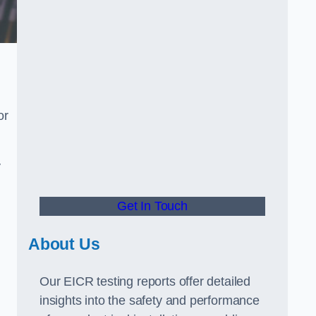
or
.
y
Get In Touch
About Us
Our EICR testing reports offer detailed
insights into the safety and performance