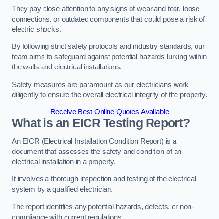
They pay close attention to any signs of wear and tear, loose
connections, or outdated components that could pose a risk of
electric shocks.
By following strict safety protocols and industry standards, our
team aims to safeguard against potential hazards lurking within
the walls and electrical installations.
Safety measures are paramount as our electricians work
diligently to ensure the overall electrical integrity of the property.
Receive Best Online Quotes Available
What is an EICR Testing Report?
An EICR (Electrical Installation Condition Report) is a
document that assesses the safety and condition of an
electrical installation in a property.
It involves a thorough inspection and testing of the electrical
system by a qualified electrician.
The report identifies any potential hazards, defects, or non-
compliance with current regulations.