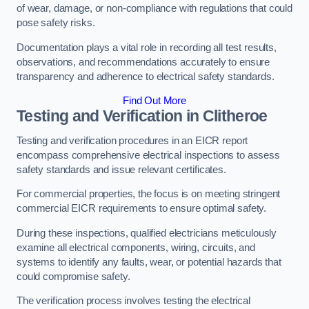
of wear, damage, or non-compliance with regulations that could
pose safety risks.
Documentation plays a vital role in recording all test results,
observations, and recommendations accurately to ensure
transparency and adherence to electrical safety standards.
Find Out More
Testing and Verification in Clitheroe
Testing and verification procedures in an EICR report
encompass comprehensive electrical inspections to assess
safety standards and issue relevant certificates.
For commercial properties, the focus is on meeting stringent
commercial EICR requirements to ensure optimal safety.
During these inspections, qualified electricians meticulously
examine all electrical components, wiring, circuits, and
systems to identify any faults, wear, or potential hazards that
could compromise safety.
The verification process involves testing the electrical