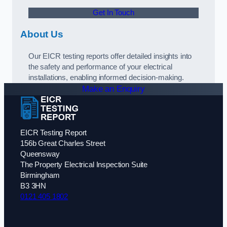
Get In Touch
About Us
Our EICR testing reports offer detailed insights into
the safety and performance of your electrical
installations, enabling informed decision-making.
Make an Enquiry
EICR Testing Report
156b Great Charles Street
Queensway
The Property Electrical Inspection Suite
Birmingham
B3 3HN
0121 405 1802