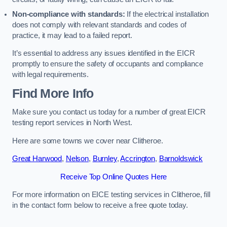
Non-compliance with standards:
If the electrical installation
does not comply with relevant standards and codes of
practice, it may lead to a failed report.
It’s essential to address any issues identified in the EICR
promptly to ensure the safety of occupants and compliance
with legal requirements.
Find More Info
Make sure you contact us today for a number of great EICR
testing report services in North West.
Here are some towns we cover near Clitheroe.
Great Harwood
,
Nelson
,
Burnley
,
Accrington
,
Barnoldswick
Receive Top Online Quotes Here
For more information on EICE testing services in Clitheroe, fill
in the contact form below to receive a free quote today.