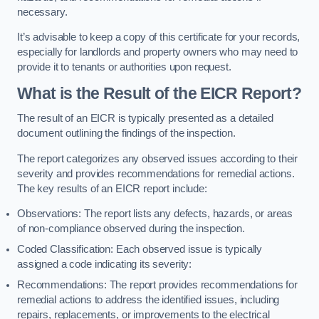
necessary.
It’s advisable to keep a copy of this certificate for your records,
especially for landlords and property owners who may need to
provide it to tenants or authorities upon request.
What is the Result of the EICR Report?
The result of an EICR is typically presented as a detailed
document outlining the findings of the inspection.
The report categorizes any observed issues according to their
severity and provides recommendations for remedial actions.
The key results of an EICR report include:
Observations: The report lists any defects, hazards, or areas
of non-compliance observed during the inspection.
Coded Classification: Each observed issue is typically
assigned a code indicating its severity:
Recommendations: The report provides recommendations for
remedial actions to address the identified issues, including
repairs, replacements, or improvements to the electrical