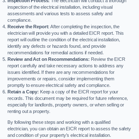
Inspection Process:
The electrician will conduct a thorough
inspection of the electrical installation, including visual
assessments and various tests to assess safety and
compliance.
Receive the Report:
After completing the inspection, the
electrician will provide you with a detailed EICR report. This
report will outline the condition of the electrical installation,
identify any defects or hazards found, and provide
recommendations for remedial actions if needed.
Review and Act on Recommendations:
Review the EICR
report carefully and take necessary actions to address any
issues identified. If there are any recommendations for
improvements or repairs, consider implementing them
promptly to ensure electrical safety and compliance.
Retain a Copy:
Keep a copy of the EICR report for your
records. This document may be required for future reference,
especially for landlords, property owners, or when selling or
renting out a property.
By following these steps and working with a qualified
electrician, you can obtain an EICR report to assess the safety
and condition of your property’s electrical installation.