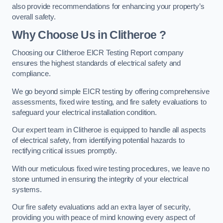
also provide recommendations for enhancing your property’s
overall safety.
Why Choose Us in Clitheroe ?
Choosing our Clitheroe EICR Testing Report company
ensures the highest standards of electrical safety and
compliance.
We go beyond simple EICR testing by offering comprehensive
assessments, fixed wire testing, and fire safety evaluations to
safeguard your electrical installation condition.
Our expert team in Clitheroe is equipped to handle all aspects
of electrical safety, from identifying potential hazards to
rectifying critical issues promptly.
With our meticulous fixed wire testing procedures, we leave no
stone unturned in ensuring the integrity of your electrical
systems.
Our fire safety evaluations add an extra layer of security,
providing you with peace of mind knowing every aspect of