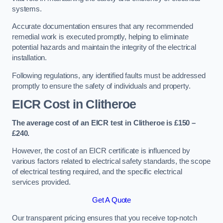
systems.
Accurate documentation ensures that any recommended
remedial work is executed promptly, helping to eliminate
potential hazards and maintain the integrity of the electrical
installation.
Following regulations, any identified faults must be addressed
promptly to ensure the safety of individuals and property.
EICR Cost in Clitheroe
The average cost of an EICR test in Clitheroe is £150 –
£240.
However, the cost of an EICR certificate is influenced by
various factors related to electrical safety standards, the scope
of electrical testing required, and the specific electrical
services provided.
Get A Quote
Our transparent pricing ensures that you receive top-notch