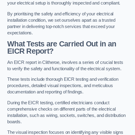
your electrical setup is thoroughly inspected and compliant.
By prioritising the safety and efficiency of your electrical
installation condition, we set ourselves apart as a trusted
partner in delivering top-notch services that exceed your
expectations.
What Tests are Carried Out in an
EICR Report?
An EICR report in Clitheroe, involves a series of crucial tests
to verify the safety and functionality of the electrical system.
These tests include thorough EICR testing and verification
procedures, detailed visual inspections, and meticulous
documentation and reporting of findings.
During the EICR testing, certified electricians conduct
comprehensive checks on different parts of the electrical
installation, such as wiring, sockets, switches, and distribution
boards.
The visual inspection focuses on identifying any visible signs