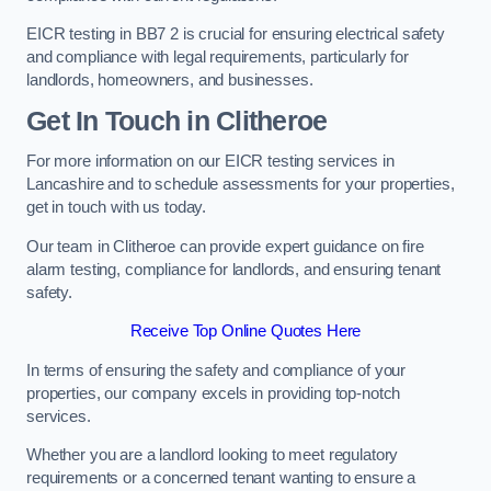
EICR testing in BB7 2 is crucial for ensuring electrical safety
and compliance with legal requirements, particularly for
landlords, homeowners, and businesses.
Get In Touch in Clitheroe
For more information on our EICR testing services in
Lancashire and to schedule assessments for your properties,
get in touch with us today.
Our team in Clitheroe can provide expert guidance on fire
alarm testing, compliance for landlords, and ensuring tenant
safety.
Receive Top Online Quotes Here
In terms of ensuring the safety and compliance of your
properties, our company excels in providing top-notch
services.
Whether you are a landlord looking to meet regulatory
requirements or a concerned tenant wanting to ensure a