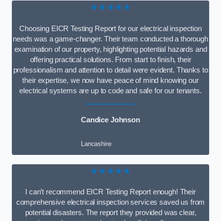
★★★★★
Choosing EICR Testing Report for our electrical inspection
needs was a game-changer. Their team conducted a thorough
examination of our property, highlighting potential hazards and
offering practical solutions. From start to finish, their
professionalism and attention to detail were evident. Thanks to
their expertise, we now have peace of mind knowing our
electrical systems are up to code and safe for our tenants.
Candice Johnson
Lancashire
★★★★★
I can’t recommend EICR Testing Report enough! Their
comprehensive electrical inspection services saved us from
potential disasters. The report they provided was clear,