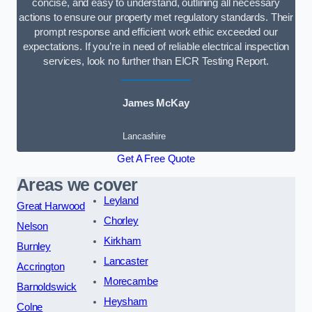
concise, and easy to understand, outlining all necessary
actions to ensure our property met regulatory standards. Their
prompt response and efficient work ethic exceeded our
expectations. If you’re in need of reliable electrical inspection
services, look no further than EICR Testing Report.
James McKay
Lancashire
Get A Free Quote
Areas we cover
Leyland
Great Harwood
Chorley
Nelson
Kirkham
Burnley
Lancaster
Accrington
Morecambe
Barnoldswick
Heysham
Colne