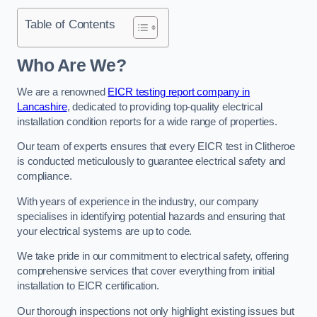
Table of Contents
Who Are We?
We are a renowned
EICR testing report company in
Lancashire
, dedicated to providing top-quality electrical
installation condition reports for a wide range of properties.
Our team of experts ensures that every EICR test in Clitheroe
is conducted meticulously to guarantee electrical safety and
compliance.
With years of experience in the industry, our company
specialises in identifying potential hazards and ensuring that
your electrical systems are up to code.
We take pride in our commitment to electrical safety, offering
comprehensive services that cover everything from initial
installation to EICR certification.
Our thorough inspections not only highlight existing issues but