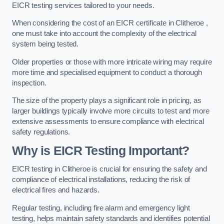
EICR testing services tailored to your needs.
When considering the cost of an EICR certificate in Clitheroe ,
one must take into account the complexity of the electrical
system being tested.
Older properties or those with more intricate wiring may require
more time and specialised equipment to conduct a thorough
inspection.
The size of the property plays a significant role in pricing, as
larger buildings typically involve more circuits to test and more
extensive assessments to ensure compliance with electrical
safety regulations.
Why is EICR Testing Important?
EICR testing in Clitheroe is crucial for ensuring the safety and
compliance of electrical installations, reducing the risk of
electrical fires and hazards.
Regular testing, including fire alarm and emergency light
testing, helps maintain safety standards and identifies potential