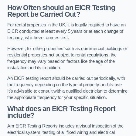
How Often should an EICR Testing
Report be Carried Out?
For rental properties in the UK, it is legally required to have an
EICR conducted at least every 5 years or at each change of
tenancy, whichever comes first.
However, for other properties such as commercial buildings or
residential properties not subject to rental regulations, the
frequency may vary based on factors like the age of the
installation and its condition.
An EICR testing report should be carried out periodically, with
the frequency depending on the type of property and its use.
It’s advisable to consult with a qualified electrician to determine
the appropriate frequency for your specific situation.
What does an EICR Testing Report
include?
Am EICR Testing Reports includes a visual inspection of the
electrical system, testing of all fixed wiring and electrical