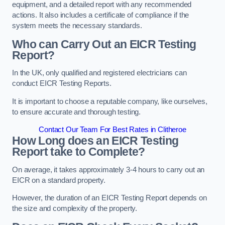
equipment, and a detailed report with any recommended
actions. It also includes a certificate of compliance if the
system meets the necessary standards.
Who can Carry Out an EICR Testing
Report?
In the UK, only qualified and registered electricians can
conduct EICR Testing Reports.
It is important to choose a reputable company, like ourselves,
to ensure accurate and thorough testing.
Contact Our Team For Best Rates in Clitheroe
How Long does an EICR Testing
Report take to Complete?
On average, it takes approximately 3-4 hours to carry out an
EICR on a standard property.
However, the duration of an EICR Testing Report depends on
the size and complexity of the property.