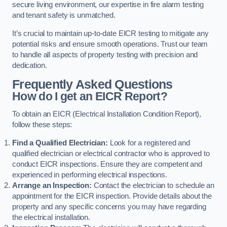
secure living environment, our expertise in fire alarm testing
and tenant safety is unmatched.
It’s crucial to maintain up-to-date EICR testing to mitigate any
potential risks and ensure smooth operations. Trust our team
to handle all aspects of property testing with precision and
dedication.
Frequently Asked Questions
How do I get an EICR Report?
To obtain an EICR (Electrical Installation Condition Report),
follow these steps:
Find a Qualified Electrician:
Look for a registered and
qualified electrician or electrical contractor who is approved to
conduct EICR inspections. Ensure they are competent and
experienced in performing electrical inspections.
Arrange an Inspection:
Contact the electrician to schedule an
appointment for the EICR inspection. Provide details about the
property and any specific concerns you may have regarding
the electrical installation.