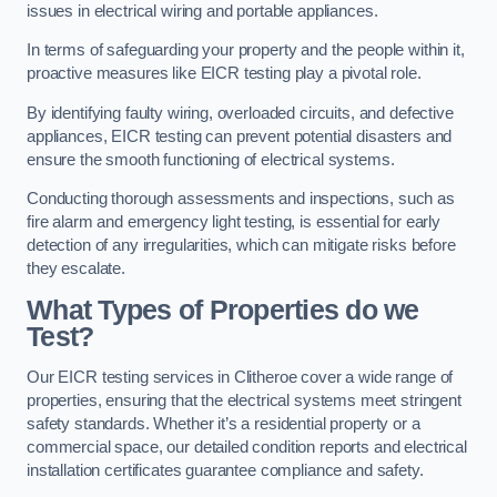
issues in electrical wiring and portable appliances.
In terms of safeguarding your property and the people within it,
proactive measures like EICR testing play a pivotal role.
By identifying faulty wiring, overloaded circuits, and defective
appliances, EICR testing can prevent potential disasters and
ensure the smooth functioning of electrical systems.
Conducting thorough assessments and inspections, such as
fire alarm and emergency light testing, is essential for early
detection of any irregularities, which can mitigate risks before
they escalate.
What Types of Properties do we
Test?
Our EICR testing services in Clitheroe cover a wide range of
properties, ensuring that the electrical systems meet stringent
safety standards. Whether it’s a residential property or a
commercial space, our detailed condition reports and electrical
installation certificates guarantee compliance and safety.