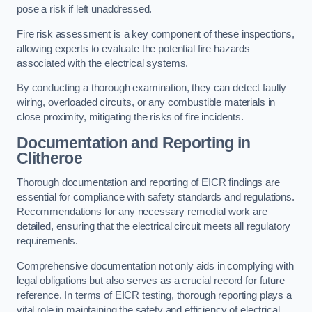
pose a risk if left unaddressed.
Fire risk assessment is a key component of these inspections,
allowing experts to evaluate the potential fire hazards
associated with the electrical systems.
By conducting a thorough examination, they can detect faulty
wiring, overloaded circuits, or any combustible materials in
close proximity, mitigating the risks of fire incidents.
Documentation and Reporting in
Clitheroe
Thorough documentation and reporting of EICR findings are
essential for compliance with safety standards and regulations.
Recommendations for any necessary remedial work are
detailed, ensuring that the electrical circuit meets all regulatory
requirements.
Comprehensive documentation not only aids in complying with
legal obligations but also serves as a crucial record for future
reference. In terms of EICR testing, thorough reporting plays a
vital role in maintaining the safety and efficiency of electrical