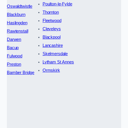
Poulton-le-Fylde
Oswaldtwistle
Thornton
Blackburn
Fleetwood
Haslingden
Cleveleys
Rawtenstall
Blackpool
Darwen
Lancashire
Bacup
Skelmersdale
Fulwood
Lytham St Annes
Preston
Ormskirk
Bamber Bridge