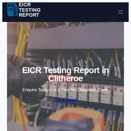
Skip to content
EICR Testing Report in
Clitheroe
Enquire Today For A Free No Obligation Quote
Get a Quote