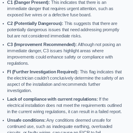
C1 (Danger Present):
This indicates that there is an
immediate danger that requires urgent attention, such as
exposed live wires or a defective fuse board.
C2 (Potentially Dangerous):
This suggests that there are
potentially dangerous issues that need addressing promptly
but are not considered immediate risks.
C3 (Improvement Recommended):
Although not posing an
immediate danger, C3 issues highlight areas where
improvements could enhance safety or compliance with
regulations.
FI (Further Investigation Required):
This flag indicates that
the electrician couldn’t conclusively determine the safety of an
aspect of the installation and recommends further
investigation.
Lack of compliance with current regulations:
If the
electrical installation does not meet the requirements outlined
in the current wiring regulations, it can result in a failed report.
Unsafe conditions:
Any conditions deemed unsafe for
continued use, such as inadequate earthing, overloaded
circuits, or faulty wiring, can cause an EICR to fail.