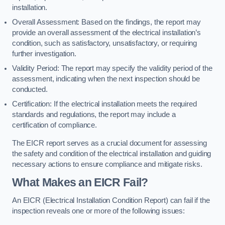
installation.
Overall Assessment: Based on the findings, the report may
provide an overall assessment of the electrical installation’s
condition, such as satisfactory, unsatisfactory, or requiring
further investigation.
Validity Period: The report may specify the validity period of the
assessment, indicating when the next inspection should be
conducted.
Certification: If the electrical installation meets the required
standards and regulations, the report may include a
certification of compliance.
The EICR report serves as a crucial document for assessing
the safety and condition of the electrical installation and guiding
necessary actions to ensure compliance and mitigate risks.
What Makes an EICR Fail?
An EICR (Electrical Installation Condition Report) can fail if the
inspection reveals one or more of the following issues: