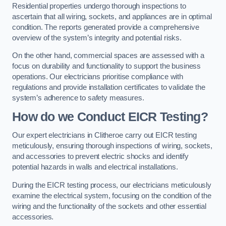
Residential properties undergo thorough inspections to
ascertain that all wiring, sockets, and appliances are in optimal
condition. The reports generated provide a comprehensive
overview of the system’s integrity and potential risks.
On the other hand, commercial spaces are assessed with a
focus on durability and functionality to support the business
operations. Our electricians prioritise compliance with
regulations and provide installation certificates to validate the
system’s adherence to safety measures.
How do we Conduct EICR Testing?
Our expert electricians in Clitheroe carry out EICR testing
meticulously, ensuring thorough inspections of wiring, sockets,
and accessories to prevent electric shocks and identify
potential hazards in walls and electrical installations.
During the EICR testing process, our electricians meticulously
examine the electrical system, focusing on the condition of the
wiring and the functionality of the sockets and other essential
accessories.