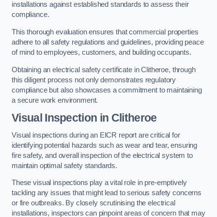
installations against established standards to assess their
compliance.
This thorough evaluation ensures that commercial properties
adhere to all safety regulations and guidelines, providing peace
of mind to employees, customers, and building occupants.
Obtaining an electrical safety certificate in Clitheroe, through
this diligent process not only demonstrates regulatory
compliance but also showcases a commitment to maintaining
a secure work environment.
Visual Inspection in Clitheroe
Visual inspections during an EICR report are critical for
identifying potential hazards such as wear and tear, ensuring
fire safety, and overall inspection of the electrical system to
maintain optimal safety standards.
These visual inspections play a vital role in pre-emptively
tackling any issues that might lead to serious safety concerns
or fire outbreaks. By closely scrutinising the electrical
installations, inspectors can pinpoint areas of concern that may