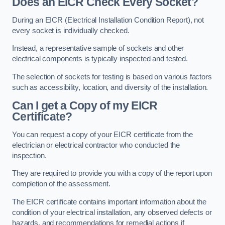
Does an EICR Check Every Socket?
During an EICR (Electrical Installation Condition Report), not
every socket is individually checked.
Instead, a representative sample of sockets and other
electrical components is typically inspected and tested.
The selection of sockets for testing is based on various factors
such as accessibility, location, and diversity of the installation.
Can I get a Copy of my EICR
Certificate?
You can request a copy of your EICR certificate from the
electrician or electrical contractor who conducted the
inspection.
They are required to provide you with a copy of the report upon
completion of the assessment.
The EICR certificate contains important information about the
condition of your electrical installation, any observed defects or
hazards, and recommendations for remedial actions if