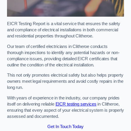
EICR Testing Report is a vital service that ensures the safety
and compliance of electrical installations in both commercial
and residential properties throughout Clitheroe.
Our team of certified electricians in Clitheroe conducts
thorough inspections to identify any potential hazards or non-
compliance issues, providing detailed EICR certificates that
outline the condition of the electrical installation.
This not only promotes electrical safety but also helps property
owners meet legal requirements and avoid costly repairs in the
long run.
With years of experience in the industry, our company prides
itself on delivering reliable
EICR testing services
in Clitheroe,
ensuring that every aspect of your electrical system is properly
assessed and documented.
Get In Touch Today