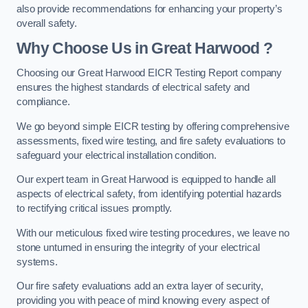
also provide recommendations for enhancing your property’s
overall safety.
Why Choose Us in Great Harwood ?
Choosing our Great Harwood EICR Testing Report company
ensures the highest standards of electrical safety and
compliance.
We go beyond simple EICR testing by offering comprehensive
assessments, fixed wire testing, and fire safety evaluations to
safeguard your electrical installation condition.
Our expert team in Great Harwood is equipped to handle all
aspects of electrical safety, from identifying potential hazards
to rectifying critical issues promptly.
With our meticulous fixed wire testing procedures, we leave no
stone unturned in ensuring the integrity of your electrical
systems.
Our fire safety evaluations add an extra layer of security,
providing you with peace of mind knowing every aspect of