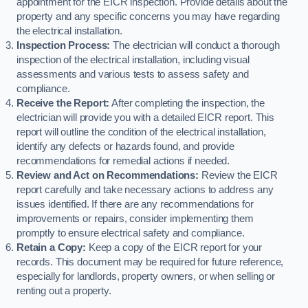
appointment for the EICR inspection. Provide details about the
property and any specific concerns you may have regarding
the electrical installation.
Inspection Process:
The electrician will conduct a thorough
inspection of the electrical installation, including visual
assessments and various tests to assess safety and
compliance.
Receive the Report:
After completing the inspection, the
electrician will provide you with a detailed EICR report. This
report will outline the condition of the electrical installation,
identify any defects or hazards found, and provide
recommendations for remedial actions if needed.
Review and Act on Recommendations:
Review the EICR
report carefully and take necessary actions to address any
issues identified. If there are any recommendations for
improvements or repairs, consider implementing them
promptly to ensure electrical safety and compliance.
Retain a Copy:
Keep a copy of the EICR report for your
records. This document may be required for future reference,
especially for landlords, property owners, or when selling or
renting out a property.