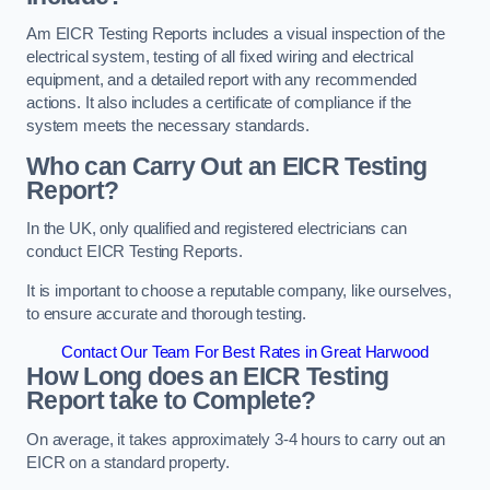
Am EICR Testing Reports includes a visual inspection of the
electrical system, testing of all fixed wiring and electrical
equipment, and a detailed report with any recommended
actions. It also includes a certificate of compliance if the
system meets the necessary standards.
Who can Carry Out an EICR Testing
Report?
In the UK, only qualified and registered electricians can
conduct EICR Testing Reports.
It is important to choose a reputable company, like ourselves,
to ensure accurate and thorough testing.
Contact Our Team For Best Rates in Great Harwood
How Long does an EICR Testing
Report take to Complete?
On average, it takes approximately 3-4 hours to carry out an
EICR on a standard property.