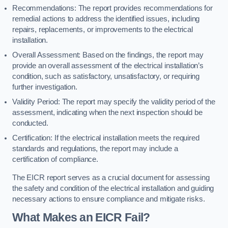
Recommendations: The report provides recommendations for
remedial actions to address the identified issues, including
repairs, replacements, or improvements to the electrical
installation.
Overall Assessment: Based on the findings, the report may
provide an overall assessment of the electrical installation’s
condition, such as satisfactory, unsatisfactory, or requiring
further investigation.
Validity Period: The report may specify the validity period of the
assessment, indicating when the next inspection should be
conducted.
Certification: If the electrical installation meets the required
standards and regulations, the report may include a
certification of compliance.
The EICR report serves as a crucial document for assessing
the safety and condition of the electrical installation and guiding
necessary actions to ensure compliance and mitigate risks.
What Makes an EICR Fail?