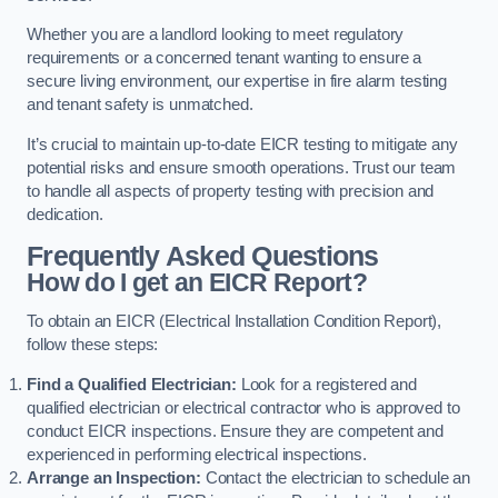
Whether you are a landlord looking to meet regulatory
requirements or a concerned tenant wanting to ensure a
secure living environment, our expertise in fire alarm testing
and tenant safety is unmatched.
It’s crucial to maintain up-to-date EICR testing to mitigate any
potential risks and ensure smooth operations. Trust our team
to handle all aspects of property testing with precision and
dedication.
Frequently Asked Questions
How do I get an EICR Report?
To obtain an EICR (Electrical Installation Condition Report),
follow these steps:
Find a Qualified Electrician:
Look for a registered and
qualified electrician or electrical contractor who is approved to
conduct EICR inspections. Ensure they are competent and
experienced in performing electrical inspections.
Arrange an Inspection:
Contact the electrician to schedule an