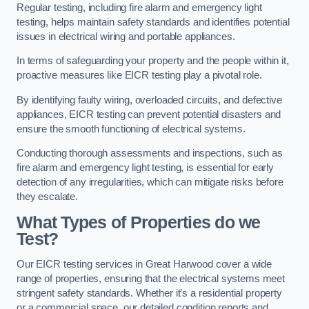
Regular testing, including fire alarm and emergency light
testing, helps maintain safety standards and identifies potential
issues in electrical wiring and portable appliances.
In terms of safeguarding your property and the people within it,
proactive measures like EICR testing play a pivotal role.
By identifying faulty wiring, overloaded circuits, and defective
appliances, EICR testing can prevent potential disasters and
ensure the smooth functioning of electrical systems.
Conducting thorough assessments and inspections, such as
fire alarm and emergency light testing, is essential for early
detection of any irregularities, which can mitigate risks before
they escalate.
What Types of Properties do we
Test?
Our EICR testing services in Great Harwood cover a wide
range of properties, ensuring that the electrical systems meet
stringent safety standards. Whether it’s a residential property
or a commercial space, our detailed condition reports and