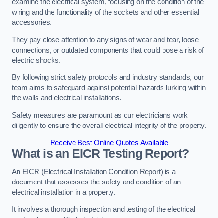
examine the electrical system, focusing on the condition of the
wiring and the functionality of the sockets and other essential
accessories.
They pay close attention to any signs of wear and tear, loose
connections, or outdated components that could pose a risk of
electric shocks.
By following strict safety protocols and industry standards, our
team aims to safeguard against potential hazards lurking within
the walls and electrical installations.
Safety measures are paramount as our electricians work
diligently to ensure the overall electrical integrity of the property.
Receive Best Online Quotes Available
What is an EICR Testing Report?
An EICR (Electrical Installation Condition Report) is a
document that assesses the safety and condition of an
electrical installation in a property.
It involves a thorough inspection and testing of the electrical