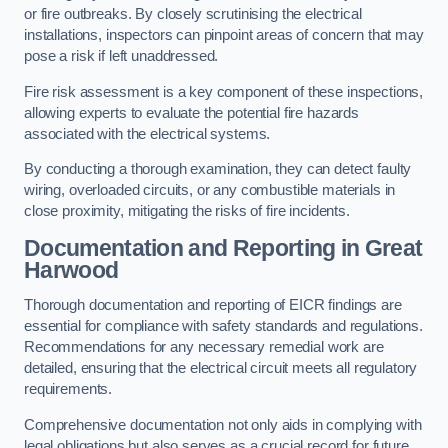
or fire outbreaks. By closely scrutinising the electrical
installations, inspectors can pinpoint areas of concern that may
pose a risk if left unaddressed.
Fire risk assessment is a key component of these inspections,
allowing experts to evaluate the potential fire hazards
associated with the electrical systems.
By conducting a thorough examination, they can detect faulty
wiring, overloaded circuits, or any combustible materials in
close proximity, mitigating the risks of fire incidents.
Documentation and Reporting in Great
Harwood
Thorough documentation and reporting of EICR findings are
essential for compliance with safety standards and regulations.
Recommendations for any necessary remedial work are
detailed, ensuring that the electrical circuit meets all regulatory
requirements.
Comprehensive documentation not only aids in complying with
legal obligations but also serves as a crucial record for future