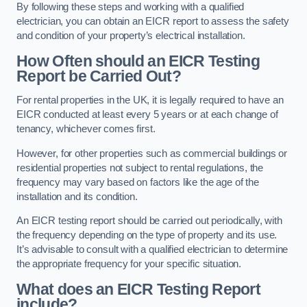
By following these steps and working with a qualified
electrician, you can obtain an EICR report to assess the safety
and condition of your property’s electrical installation.
How Often should an EICR Testing
Report be Carried Out?
For rental properties in the UK, it is legally required to have an
EICR conducted at least every 5 years or at each change of
tenancy, whichever comes first.
However, for other properties such as commercial buildings or
residential properties not subject to rental regulations, the
frequency may vary based on factors like the age of the
installation and its condition.
An EICR testing report should be carried out periodically, with
the frequency depending on the type of property and its use.
It’s advisable to consult with a qualified electrician to determine
the appropriate frequency for your specific situation.
What does an EICR Testing Report
include?