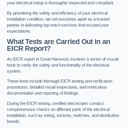
your electrical setup is thoroughly inspected and compliant.
By prioritising the safety and efficiency of your electrical
installation condition, we set ourselves apart as a trusted
partner in delivering top-notch services that exceed your
expectations.
What Tests are Carried Out in an
EICR Report?
An EICR report in Great Harwood, involves a series of crucial
tests to verify the safety and functionality of the electrical
system.
These tests include thorough EICR testing and verification
procedures, detailed visual inspections, and meticulous
documentation and reporting of findings.
During the EICR testing, certified electricians conduct
comprehensive checks on different parts of the electrical
installation, such as wiring, sockets, switches, and distribution
boards.