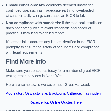
Unsafe conditions:
Any conditions deemed unsafe for
continued use, such as inadequate earthing, overloaded
circuits, or faulty wiring, can cause an EICR to fail.
Non-compliance with standards:
If the electrical installation
does not comply with relevant standards and codes of
practice, it may lead to a failed report.
It’s essential to address any issues identified in the EICR
promptly to ensure the safety of occupants and compliance
with legal requirements.
Find More Info
Make sure you contact us today for a number of great EICR
testing report services in North West.
Here are some towns we cover near Great Harwood.
Accrington
,
Oswaldtwistle
,
Blackburn
,
Clitheroe
,
Haslingden
Receive Top Online Quotes Here