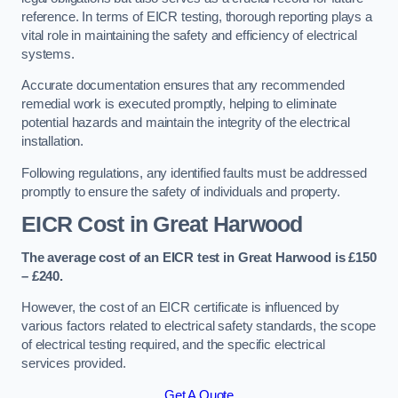
reference. In terms of EICR testing, thorough reporting plays a
vital role in maintaining the safety and efficiency of electrical
systems.
Accurate documentation ensures that any recommended
remedial work is executed promptly, helping to eliminate
potential hazards and maintain the integrity of the electrical
installation.
Following regulations, any identified faults must be addressed
promptly to ensure the safety of individuals and property.
EICR Cost in Great Harwood
The average cost of an EICR test in Great Harwood is £150
– £240.
However, the cost of an EICR certificate is influenced by
various factors related to electrical safety standards, the scope
of electrical testing required, and the specific electrical
services provided.
Get A Quote