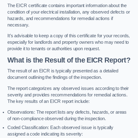
The EICR certificate contains important information about the
condition of your electrical installation, any observed defects or
hazards, and recommendations for remedial actions if
necessary.
It’s advisable to keep a copy of this certificate for your records,
especially for landlords and property owners who may need to
provide it to tenants or authorities upon request.
What is the Result of the EICR Report?
The result of an EICR is typically presented as a detailed
document outlining the findings of the inspection.
The report categorizes any observed issues according to their
severity and provides recommendations for remedial actions.
The key results of an EICR report include:
Observations: The report lists any defects, hazards, or areas
of non-compliance observed during the inspection.
Coded Classification: Each observed issue is typically
assigned a code indicating its severity: