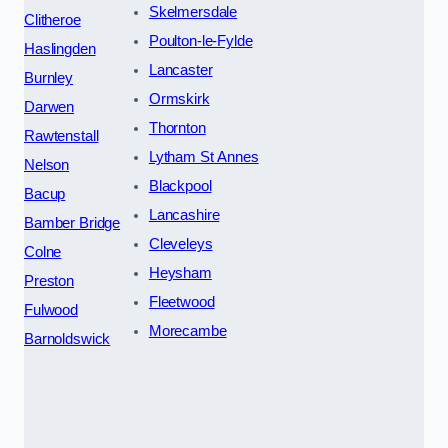
Skelmersdale
Clitheroe
Poulton-le-Fylde
Haslingden
Lancaster
Burnley
Ormskirk
Darwen
Thornton
Rawtenstall
Lytham St Annes
Nelson
Blackpool
Bacup
Lancashire
Bamber Bridge
Cleveleys
Colne
Heysham
Preston
Fleetwood
Fulwood
Morecambe
Barnoldswick