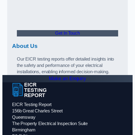
Get In Touch
About Us
Our EICR testing reports offer detailed insights into
the safety and performance of your electrical
installations, enabling informed decision-making.
Make an Enquiry
EICR Testing Report
156b Great Charles Street
Queensway
The Property Electrical Inspection Suite
Birmingham