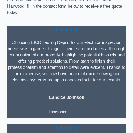
For more information on EICE testing services in Great
Harwood, fill in the contact form below to receive a free quote
today.
★★★★★
Choosing EICR Testing Report for our electrical inspection
needs was a game-changer. Their team conducted a thorough
examination of our property, highlighting potential hazards and
offering practical solutions. From start to finish, their
professionalism and attention to detail were evident. Thanks to
their expertise, we now have peace of mind knowing our
electrical systems are up to code and safe for our tenants.
Candice Johnson
Lancashire
★★★★★