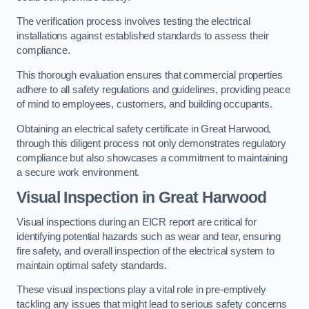
The verification process involves testing the electrical
installations against established standards to assess their
compliance.
This thorough evaluation ensures that commercial properties
adhere to all safety regulations and guidelines, providing peace
of mind to employees, customers, and building occupants.
Obtaining an electrical safety certificate in Great Harwood,
through this diligent process not only demonstrates regulatory
compliance but also showcases a commitment to maintaining
a secure work environment.
Visual Inspection in Great Harwood
Visual inspections during an EICR report are critical for
identifying potential hazards such as wear and tear, ensuring
fire safety, and overall inspection of the electrical system to
maintain optimal safety standards.
These visual inspections play a vital role in pre-emptively
tackling any issues that might lead to serious safety concerns