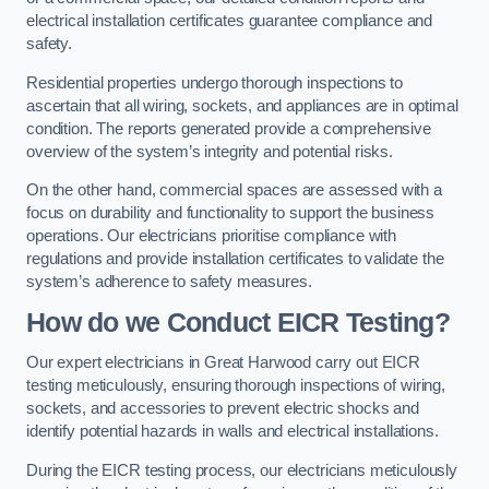
electrical installation certificates guarantee compliance and
safety.
Residential properties undergo thorough inspections to
ascertain that all wiring, sockets, and appliances are in optimal
condition. The reports generated provide a comprehensive
overview of the system’s integrity and potential risks.
On the other hand, commercial spaces are assessed with a
focus on durability and functionality to support the business
operations. Our electricians prioritise compliance with
regulations and provide installation certificates to validate the
system’s adherence to safety measures.
How do we Conduct EICR Testing?
Our expert electricians in Great Harwood carry out EICR
testing meticulously, ensuring thorough inspections of wiring,
sockets, and accessories to prevent electric shocks and
identify potential hazards in walls and electrical installations.
During the EICR testing process, our electricians meticulously