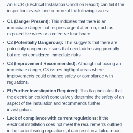
An EICR (Electrical Installation Condition Report) can fail if the
inspection reveals one or more of the following issues:
C1 (Danger Present):
This indicates that there is an
immediate danger that requires urgent attention, such as
exposed live wires or a defective fuse board.
C2 (Potentially Dangerous):
This suggests that there are
potentially dangerous issues that need addressing promptly
but are not considered immediate risks.
C3 (Improvement Recommended):
Although not posing an
immediate danger, C3 issues highlight areas where
improvements could enhance safety or compliance with
regulations.
FI (Further Investigation Required):
This flag indicates that
the electrician couldn’t conclusively determine the safety of an
aspect of the installation and recommends further
investigation.
Lack of compliance with current regulations:
If the
electrical installation does not meet the requirements outlined
in the current wiring regulations, it can result in a failed report.