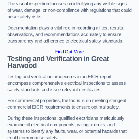
The visual inspection focuses on identifying any visible signs
of wear, damage, or non-compliance with regulations that could
pose safety risks.
Documentation plays a vital role in recording all test results,
observations, and recommendations accurately to ensure
transparency and adherence to electrical safety standards.
Find Out More
Testing and Verification in Great
Harwood
Testing and verification procedures in an EICR report
encompass comprehensive electrical inspections to assess
safety standards and issue relevant certificates.
For commercial properties, the focus is on meeting stringent
commercial EICR requirements to ensure optimal safety.
During these inspections, qualified electricians meticulously
examine all electrical components, wiring, circuits, and
systems to identify any faults, wear, or potential hazards that
could compromise safety.