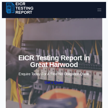
Skip to content
EICR Testing Report in
Great Harwood
Enquire Today For A Free No Obligation Quote
Get a Quote