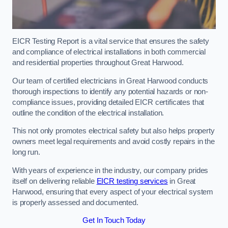
EICR Testing Report is a vital service that ensures the safety
and compliance of electrical installations in both commercial
and residential properties throughout Great Harwood.
Our team of certified electricians in Great Harwood conducts
thorough inspections to identify any potential hazards or non-
compliance issues, providing detailed EICR certificates that
outline the condition of the electrical installation.
This not only promotes electrical safety but also helps property
owners meet legal requirements and avoid costly repairs in the
long run.
With years of experience in the industry, our company prides
itself on delivering reliable
EICR testing services
in Great
Harwood, ensuring that every aspect of your electrical system
is properly assessed and documented.
Get In Touch Today