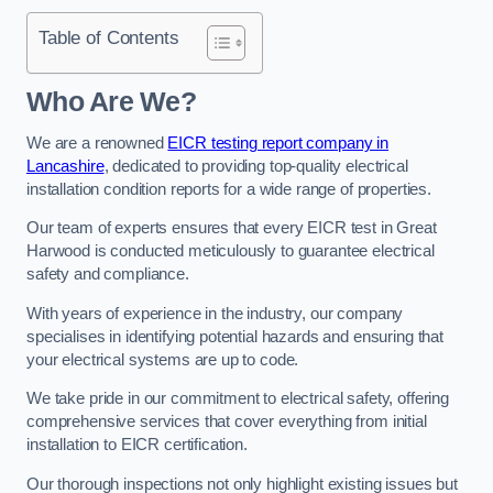
Table of Contents
Who Are We?
We are a renowned
EICR testing report company in
Lancashire
, dedicated to providing top-quality electrical
installation condition reports for a wide range of properties.
Our team of experts ensures that every EICR test in Great
Harwood is conducted meticulously to guarantee electrical
safety and compliance.
With years of experience in the industry, our company
specialises in identifying potential hazards and ensuring that
your electrical systems are up to code.
We take pride in our commitment to electrical safety, offering
comprehensive services that cover everything from initial
installation to EICR certification.
Our thorough inspections not only highlight existing issues but