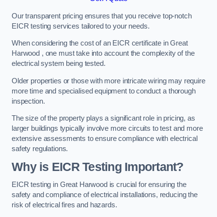
Our transparent pricing ensures that you receive top-notch
EICR testing services tailored to your needs.
When considering the cost of an EICR certificate in Great
Harwood , one must take into account the complexity of the
electrical system being tested.
Older properties or those with more intricate wiring may require
more time and specialised equipment to conduct a thorough
inspection.
The size of the property plays a significant role in pricing, as
larger buildings typically involve more circuits to test and more
extensive assessments to ensure compliance with electrical
safety regulations.
Why is EICR Testing Important?
EICR testing in Great Harwood is crucial for ensuring the
safety and compliance of electrical installations, reducing the
risk of electrical fires and hazards.