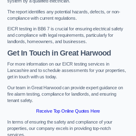
system by a qualified electrician.
The report identifies any potential hazards, defects, or non-
compliance with current regulations.
EICR testing in BB6 7 is crucial for ensuring electrical safety
and compliance with legal requirements, particularly for
landlords, homeowners, and businesses.
Get In Touch in Great Harwood
For more information on our EICR testing services in
Lancashire and to schedule assessments for your properties,
get in touch with us today.
Our team in Great Harwood can provide expert guidance on
fire alarm testing, compliance for landlords, and ensuring
tenant safety.
Receive Top Online Quotes Here
In terms of ensuring the safety and compliance of your
properties, our company excels in providing top-notch
services.