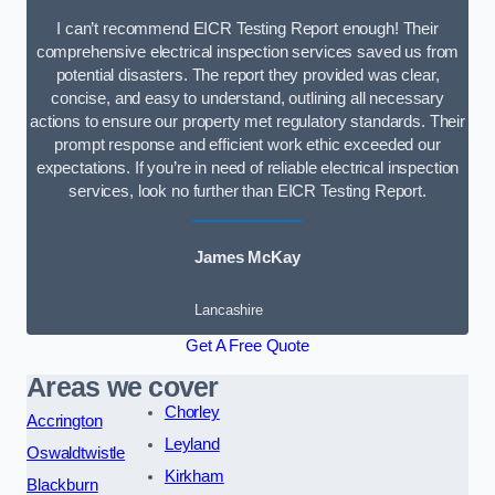
I can’t recommend EICR Testing Report enough! Their
comprehensive electrical inspection services saved us from
potential disasters. The report they provided was clear,
concise, and easy to understand, outlining all necessary
actions to ensure our property met regulatory standards. Their
prompt response and efficient work ethic exceeded our
expectations. If you’re in need of reliable electrical inspection
services, look no further than EICR Testing Report.
James McKay
Lancashire
Get A Free Quote
Areas we cover
Chorley
Accrington
Leyland
Oswaldtwistle
Kirkham
Blackburn