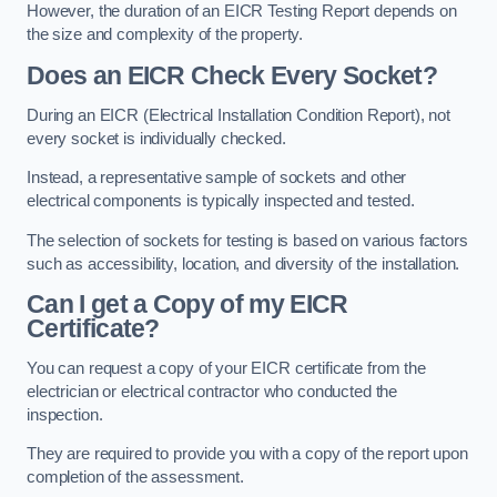
However, the duration of an EICR Testing Report depends on
the size and complexity of the property.
Does an EICR Check Every Socket?
During an EICR (Electrical Installation Condition Report), not
every socket is individually checked.
Instead, a representative sample of sockets and other
electrical components is typically inspected and tested.
The selection of sockets for testing is based on various factors
such as accessibility, location, and diversity of the installation.
Can I get a Copy of my EICR
Certificate?
You can request a copy of your EICR certificate from the
electrician or electrical contractor who conducted the
inspection.
They are required to provide you with a copy of the report upon
completion of the assessment.