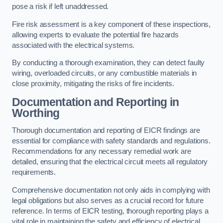
pose a risk if left unaddressed.
Fire risk assessment is a key component of these inspections,
allowing experts to evaluate the potential fire hazards
associated with the electrical systems.
By conducting a thorough examination, they can detect faulty
wiring, overloaded circuits, or any combustible materials in
close proximity, mitigating the risks of fire incidents.
Documentation and Reporting in
Worthing
Thorough documentation and reporting of EICR findings are
essential for compliance with safety standards and regulations.
Recommendations for any necessary remedial work are
detailed, ensuring that the electrical circuit meets all regulatory
requirements.
Comprehensive documentation not only aids in complying with
legal obligations but also serves as a crucial record for future
reference. In terms of EICR testing, thorough reporting plays a
vital role in maintaining the safety and efficiency of electrical