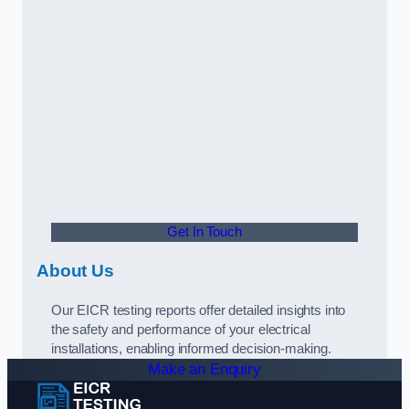
Get In Touch
About Us
Our EICR testing reports offer detailed insights into
the safety and performance of your electrical
installations, enabling informed decision-making.
Make an Enquiry