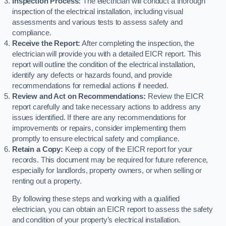
Inspection Process:
The electrician will conduct a thorough
inspection of the electrical installation, including visual
assessments and various tests to assess safety and
compliance.
Receive the Report:
After completing the inspection, the
electrician will provide you with a detailed EICR report. This
report will outline the condition of the electrical installation,
identify any defects or hazards found, and provide
recommendations for remedial actions if needed.
Review and Act on Recommendations:
Review the EICR
report carefully and take necessary actions to address any
issues identified. If there are any recommendations for
improvements or repairs, consider implementing them
promptly to ensure electrical safety and compliance.
Retain a Copy:
Keep a copy of the EICR report for your
records. This document may be required for future reference,
especially for landlords, property owners, or when selling or
renting out a property.
By following these steps and working with a qualified
electrician, you can obtain an EICR report to assess the safety
and condition of your property’s electrical installation.