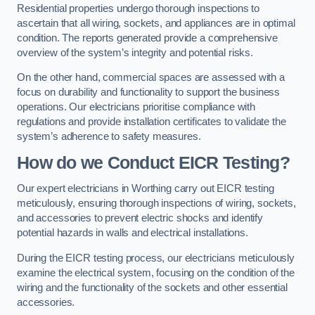
Residential properties undergo thorough inspections to
ascertain that all wiring, sockets, and appliances are in optimal
condition. The reports generated provide a comprehensive
overview of the system’s integrity and potential risks.
On the other hand, commercial spaces are assessed with a
focus on durability and functionality to support the business
operations. Our electricians prioritise compliance with
regulations and provide installation certificates to validate the
system’s adherence to safety measures.
How do we Conduct EICR Testing?
Our expert electricians in Worthing carry out EICR testing
meticulously, ensuring thorough inspections of wiring, sockets,
and accessories to prevent electric shocks and identify
potential hazards in walls and electrical installations.
During the EICR testing process, our electricians meticulously
examine the electrical system, focusing on the condition of the
wiring and the functionality of the sockets and other essential
accessories.