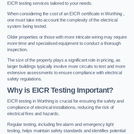
EICR testing services tailored to your needs.
When considering the cost of an EICR certificate in Worthing ,
one must take into account the complexity of the electrical
system being tested.
Older properties or those with more intricate wiring may require
more time and specialised equipment to conduct a thorough
inspection.
The size of the property plays a significant role in pricing, as
larger buildings typically involve more circuits to test and more
extensive assessments to ensure compliance with electrical
safety regulations.
Why is EICR Testing Important?
EICR testing in Worthing is crucial for ensuring the safety and
compliance of electrical installations, reducing the risk of
electrical fires and hazards.
Regular testing, including fire alarm and emergency light
testing, helps maintain safety standards and identifies potential