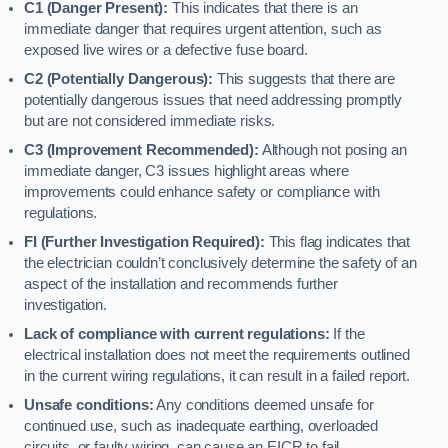
C1 (Danger Present):
This indicates that there is an
immediate danger that requires urgent attention, such as
exposed live wires or a defective fuse board.
C2 (Potentially Dangerous):
This suggests that there are
potentially dangerous issues that need addressing promptly
but are not considered immediate risks.
C3 (Improvement Recommended):
Although not posing an
immediate danger, C3 issues highlight areas where
improvements could enhance safety or compliance with
regulations.
FI (Further Investigation Required):
This flag indicates that
the electrician couldn’t conclusively determine the safety of an
aspect of the installation and recommends further
investigation.
Lack of compliance with current regulations:
If the
electrical installation does not meet the requirements outlined
in the current wiring regulations, it can result in a failed report.
Unsafe conditions:
Any conditions deemed unsafe for
continued use, such as inadequate earthing, overloaded
circuits, or faulty wiring, can cause an EICR to fail.