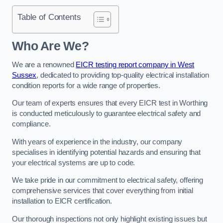
Table of Contents
Who Are We?
We are a renowned
EICR testing report company in West
Sussex
, dedicated to providing top-quality electrical installation
condition reports for a wide range of properties.
Our team of experts ensures that every EICR test in Worthing
is conducted meticulously to guarantee electrical safety and
compliance.
With years of experience in the industry, our company
specialises in identifying potential hazards and ensuring that
your electrical systems are up to code.
We take pride in our commitment to electrical safety, offering
comprehensive services that cover everything from initial
installation to EICR certification.
Our thorough inspections not only highlight existing issues but