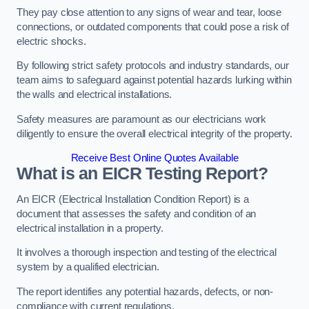
They pay close attention to any signs of wear and tear, loose
connections, or outdated components that could pose a risk of
electric shocks.
By following strict safety protocols and industry standards, our
team aims to safeguard against potential hazards lurking within
the walls and electrical installations.
Safety measures are paramount as our electricians work
diligently to ensure the overall electrical integrity of the property.
Receive Best Online Quotes Available
What is an EICR Testing Report?
An EICR (Electrical Installation Condition Report) is a
document that assesses the safety and condition of an
electrical installation in a property.
It involves a thorough inspection and testing of the electrical
system by a qualified electrician.
The report identifies any potential hazards, defects, or non-
compliance with current regulations.