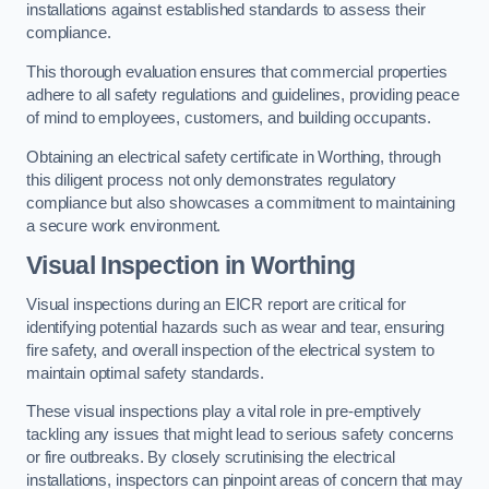
installations against established standards to assess their
compliance.
This thorough evaluation ensures that commercial properties
adhere to all safety regulations and guidelines, providing peace
of mind to employees, customers, and building occupants.
Obtaining an electrical safety certificate in Worthing, through
this diligent process not only demonstrates regulatory
compliance but also showcases a commitment to maintaining
a secure work environment.
Visual Inspection in Worthing
Visual inspections during an EICR report are critical for
identifying potential hazards such as wear and tear, ensuring
fire safety, and overall inspection of the electrical system to
maintain optimal safety standards.
These visual inspections play a vital role in pre-emptively
tackling any issues that might lead to serious safety concerns
or fire outbreaks. By closely scrutinising the electrical
installations, inspectors can pinpoint areas of concern that may