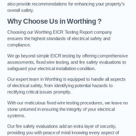
also provide recommendations for enhancing your property’s
overall safety.
Why Choose Us in Worthing ?
Choosing our Worthing EICR Testing Report company
ensures the highest standards of electrical safety and
compliance.
We go beyond simple EICR testing by offering comprehensive
assessments, fixed wire testing, and fire safety evaluations to
safeguard your electrical installation condition.
Our expert team in Worthing is equipped to handle all aspects
of electrical safety, from identifying potential hazards to
rectifying critical issues promptly.
With our meticulous fixed wire testing procedures, we leave no
stone unturned in ensuring the integrity of your electrical
systems.
Our fire safety evaluations add an extra layer of security,
providing you with peace of mind knowing every aspect of