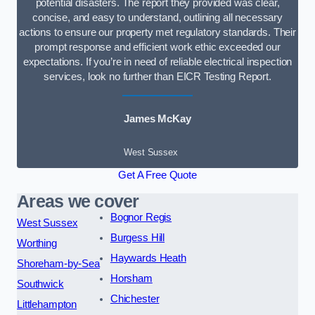
potential disasters. The report they provided was clear,
concise, and easy to understand, outlining all necessary
actions to ensure our property met regulatory standards. Their
prompt response and efficient work ethic exceeded our
expectations. If you’re in need of reliable electrical inspection
services, look no further than EICR Testing Report.
James McKay
West Sussex
Get A Free Quote
Areas we cover
Bognor Regis
West Sussex
Burgess Hill
Worthing
Haywards Heath
Shoreham-by-Sea
Horsham
Southwick
Chichester
Littlehampton