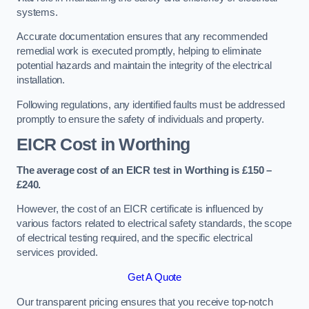
systems.
Accurate documentation ensures that any recommended
remedial work is executed promptly, helping to eliminate
potential hazards and maintain the integrity of the electrical
installation.
Following regulations, any identified faults must be addressed
promptly to ensure the safety of individuals and property.
EICR Cost in Worthing
The average cost of an EICR test in Worthing is £150 –
£240.
However, the cost of an EICR certificate is influenced by
various factors related to electrical safety standards, the scope
of electrical testing required, and the specific electrical
services provided.
Get A Quote
Our transparent pricing ensures that you receive top-notch