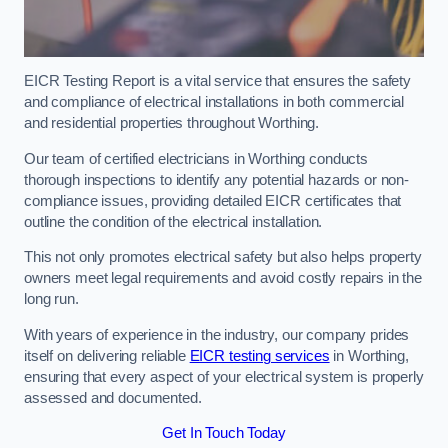
EICR Testing Report is a vital service that ensures the safety
and compliance of electrical installations in both commercial
and residential properties throughout Worthing.
Our team of certified electricians in Worthing conducts
thorough inspections to identify any potential hazards or non-
compliance issues, providing detailed EICR certificates that
outline the condition of the electrical installation.
This not only promotes electrical safety but also helps property
owners meet legal requirements and avoid costly repairs in the
long run.
With years of experience in the industry, our company prides
itself on delivering reliable
EICR testing services
in Worthing,
ensuring that every aspect of your electrical system is properly
assessed and documented.
Get In Touch Today