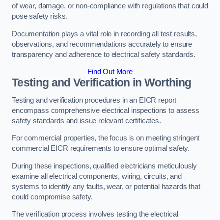
of wear, damage, or non-compliance with regulations that could
pose safety risks.
Documentation plays a vital role in recording all test results,
observations, and recommendations accurately to ensure
transparency and adherence to electrical safety standards.
Find Out More
Testing and Verification in Worthing
Testing and verification procedures in an EICR report
encompass comprehensive electrical inspections to assess
safety standards and issue relevant certificates.
For commercial properties, the focus is on meeting stringent
commercial EICR requirements to ensure optimal safety.
During these inspections, qualified electricians meticulously
examine all electrical components, wiring, circuits, and
systems to identify any faults, wear, or potential hazards that
could compromise safety.
The verification process involves testing the electrical