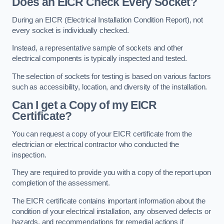
Does an EICR Check Every Socket?
During an EICR (Electrical Installation Condition Report), not
every socket is individually checked.
Instead, a representative sample of sockets and other
electrical components is typically inspected and tested.
The selection of sockets for testing is based on various factors
such as accessibility, location, and diversity of the installation.
Can I get a Copy of my EICR
Certificate?
You can request a copy of your EICR certificate from the
electrician or electrical contractor who conducted the
inspection.
They are required to provide you with a copy of the report upon
completion of the assessment.
The EICR certificate contains important information about the
condition of your electrical installation, any observed defects or
hazards, and recommendations for remedial actions if