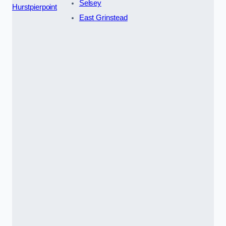
Selsey
Hurstpierpoint
East Grinstead