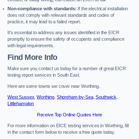
Non-compliance with standards:
If the electrical installation
does not comply with relevant standards and codes of
practice, it may lead to a failed report.
It’s essential to address any issues identified in the EICR
promptly to ensure the safety of occupants and compliance
with legal requirements.
Find More Info
Make sure you contact us today for a number of great EICR
testing report services in South East.
Here are some towns we cover near Worthing.
West Sussex
,
Worthing
,
Shoreham-by-Sea
,
Southwick
,
Littlehampton
Receive Top Online Quotes Here
For more information on EICE testing services in Worthing, fill
in the contact form below to receive a free quote today.