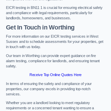
EICR testing in BN11 1 is crucial for ensuring electrical safety
and compliance with legal requirements, particularly for
landlords, homeowners, and businesses.
Get In Touch in Worthing
For more information on our EICR testing services in West
Sussex and to schedule assessments for your properties, get
in touch with us today.
Our team in Worthing can provide expert guidance on fire
alarm testing, compliance for landlords, and ensuring tenant
safety.
Receive Top Online Quotes Here
In terms of ensuring the safety and compliance of your
properties, our company excels in providing top-notch
services.
Whether you are a landlord looking to meet regulatory
requirements or a concerned tenant wanting to ensure a