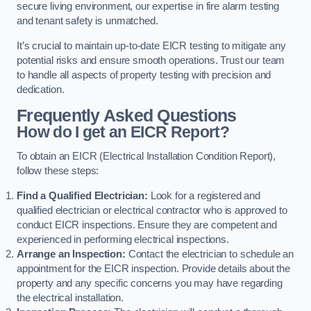
secure living environment, our expertise in fire alarm testing
and tenant safety is unmatched.
It’s crucial to maintain up-to-date EICR testing to mitigate any
potential risks and ensure smooth operations. Trust our team
to handle all aspects of property testing with precision and
dedication.
Frequently Asked Questions
How do I get an EICR Report?
To obtain an EICR (Electrical Installation Condition Report),
follow these steps:
Find a Qualified Electrician:
Look for a registered and
qualified electrician or electrical contractor who is approved to
conduct EICR inspections. Ensure they are competent and
experienced in performing electrical inspections.
Arrange an Inspection:
Contact the electrician to schedule an
appointment for the EICR inspection. Provide details about the
property and any specific concerns you may have regarding
the electrical installation.