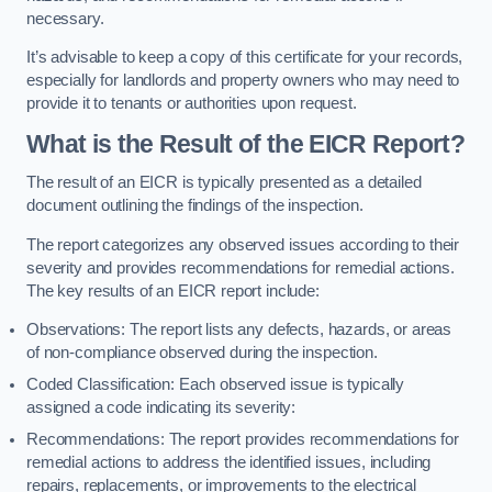
necessary.
It’s advisable to keep a copy of this certificate for your records,
especially for landlords and property owners who may need to
provide it to tenants or authorities upon request.
What is the Result of the EICR Report?
The result of an EICR is typically presented as a detailed
document outlining the findings of the inspection.
The report categorizes any observed issues according to their
severity and provides recommendations for remedial actions.
The key results of an EICR report include:
Observations: The report lists any defects, hazards, or areas
of non-compliance observed during the inspection.
Coded Classification: Each observed issue is typically
assigned a code indicating its severity:
Recommendations: The report provides recommendations for
remedial actions to address the identified issues, including
repairs, replacements, or improvements to the electrical