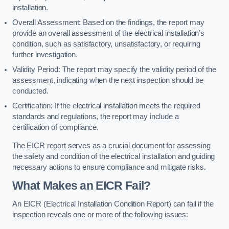
installation.
Overall Assessment: Based on the findings, the report may
provide an overall assessment of the electrical installation’s
condition, such as satisfactory, unsatisfactory, or requiring
further investigation.
Validity Period: The report may specify the validity period of the
assessment, indicating when the next inspection should be
conducted.
Certification: If the electrical installation meets the required
standards and regulations, the report may include a
certification of compliance.
The EICR report serves as a crucial document for assessing
the safety and condition of the electrical installation and guiding
necessary actions to ensure compliance and mitigate risks.
What Makes an EICR Fail?
An EICR (Electrical Installation Condition Report) can fail if the
inspection reveals one or more of the following issues: