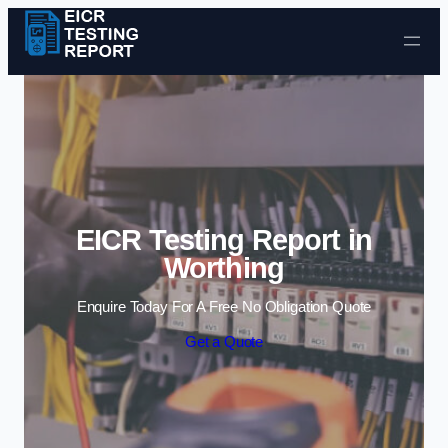
Skip to content
EICR Testing Report in
Worthing
Enquire Today For A Free No Obligation Quote
Get a Quote