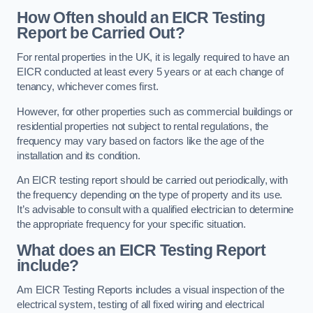
How Often should an EICR Testing
Report be Carried Out?
For rental properties in the UK, it is legally required to have an
EICR conducted at least every 5 years or at each change of
tenancy, whichever comes first.
However, for other properties such as commercial buildings or
residential properties not subject to rental regulations, the
frequency may vary based on factors like the age of the
installation and its condition.
An EICR testing report should be carried out periodically, with
the frequency depending on the type of property and its use.
It’s advisable to consult with a qualified electrician to determine
the appropriate frequency for your specific situation.
What does an EICR Testing Report
include?
Am EICR Testing Reports includes a visual inspection of the
electrical system, testing of all fixed wiring and electrical