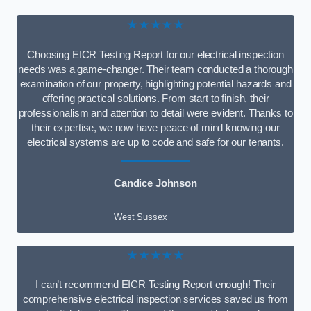
★★★★★
Choosing EICR Testing Report for our electrical inspection
needs was a game-changer. Their team conducted a thorough
examination of our property, highlighting potential hazards and
offering practical solutions. From start to finish, their
professionalism and attention to detail were evident. Thanks to
their expertise, we now have peace of mind knowing our
electrical systems are up to code and safe for our tenants.
Candice Johnson
West Sussex
★★★★★
I can’t recommend EICR Testing Report enough! Their
comprehensive electrical inspection services saved us from