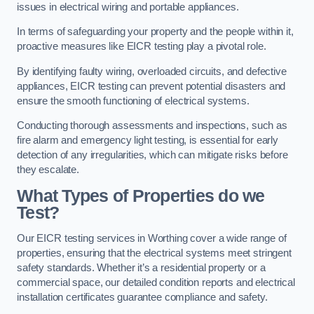
issues in electrical wiring and portable appliances.
In terms of safeguarding your property and the people within it,
proactive measures like EICR testing play a pivotal role.
By identifying faulty wiring, overloaded circuits, and defective
appliances, EICR testing can prevent potential disasters and
ensure the smooth functioning of electrical systems.
Conducting thorough assessments and inspections, such as
fire alarm and emergency light testing, is essential for early
detection of any irregularities, which can mitigate risks before
they escalate.
What Types of Properties do we
Test?
Our EICR testing services in Worthing cover a wide range of
properties, ensuring that the electrical systems meet stringent
safety standards. Whether it’s a residential property or a
commercial space, our detailed condition reports and electrical
installation certificates guarantee compliance and safety.