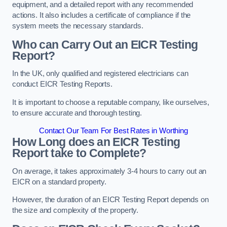
equipment, and a detailed report with any recommended
actions. It also includes a certificate of compliance if the
system meets the necessary standards.
Who can Carry Out an EICR Testing
Report?
In the UK, only qualified and registered electricians can
conduct EICR Testing Reports.
It is important to choose a reputable company, like ourselves,
to ensure accurate and thorough testing.
Contact Our Team For Best Rates in Worthing
How Long does an EICR Testing
Report take to Complete?
On average, it takes approximately 3-4 hours to carry out an
EICR on a standard property.
However, the duration of an EICR Testing Report depends on
the size and complexity of the property.