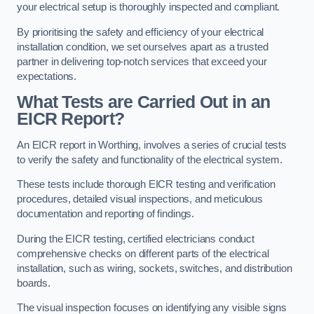
your electrical setup is thoroughly inspected and compliant.
By prioritising the safety and efficiency of your electrical
installation condition, we set ourselves apart as a trusted
partner in delivering top-notch services that exceed your
expectations.
What Tests are Carried Out in an
EICR Report?
An EICR report in Worthing, involves a series of crucial tests
to verify the safety and functionality of the electrical system.
These tests include thorough EICR testing and verification
procedures, detailed visual inspections, and meticulous
documentation and reporting of findings.
During the EICR testing, certified electricians conduct
comprehensive checks on different parts of the electrical
installation, such as wiring, sockets, switches, and distribution
boards.
The visual inspection focuses on identifying any visible signs