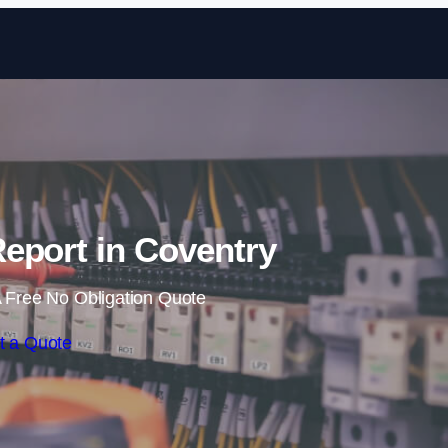
Skip to content
eport in Coventry
 Free No Obligation Quote
t a Quote