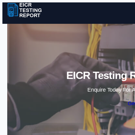
EICR Testing R
Enquire Today For A
Ge