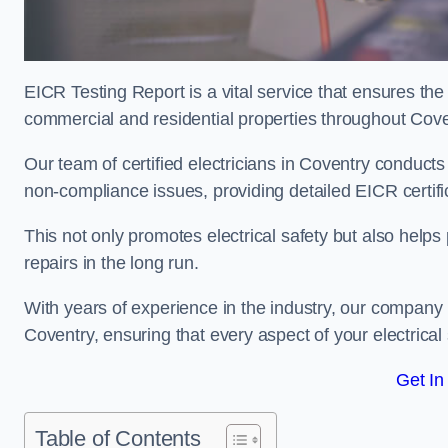
EICR Testing Report is a vital service that ensures the 
commercial and residential properties throughout Cove
Our team of certified electricians in Coventry conducts
non-compliance issues, providing detailed EICR certificat
This not only promotes electrical safety but also help
repairs in the long run.
With years of experience in the industry, our company p
Coventry, ensuring that every aspect of your electric
Get In
Table of Contents