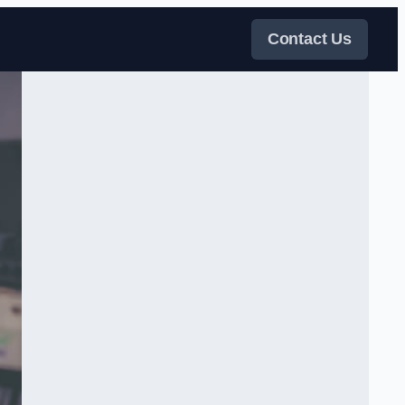
Contact Us