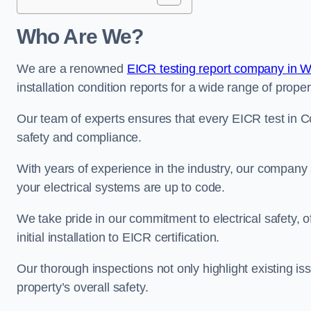
Who Are We?
We are a renowned
EICR testing report company in 
installation condition reports for a wide range of proper
Our team of experts ensures that every EICR test in Co
safety and compliance.
With years of experience in the industry, our company s
your electrical systems are up to code.
We take pride in our commitment to electrical safety, 
initial installation to EICR certification.
Our thorough inspections not only highlight existing 
property’s overall safety.