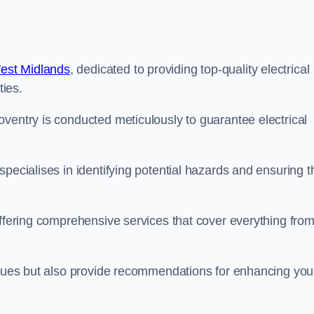
West Midlands
, dedicated to providing top-quality electrical
ties.
ventry is conducted meticulously to guarantee electrical
pecialises in identifying potential hazards and ensuring t
offering comprehensive services that cover everything fro
issues but also provide recommendations for enhancing you