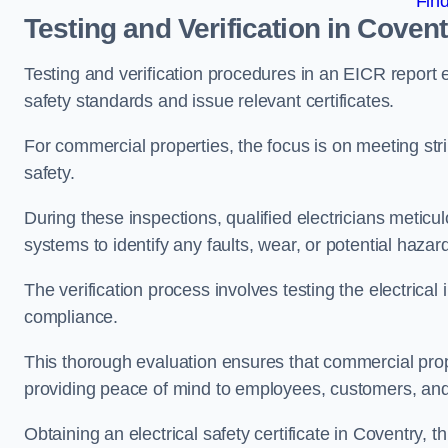
Fin
Testing and Verification in Covent
Testing and verification procedures in an EICR report
safety standards and issue relevant certificates.
For commercial properties, the focus is on meeting s
safety.
During these inspections, qualified electricians meticul
systems to identify any faults, wear, or potential haza
The verification process involves testing the electrical
compliance.
This thorough evaluation ensures that commercial prope
providing peace of mind to employees, customers, and
Obtaining an electrical safety certificate in Coventry, 