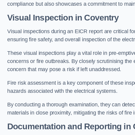
compliance but also showcases a commitment to main
Visual Inspection in Coventry
Visual inspections during an EICR report are critical fo
ensuring fire safety, and overall inspection of the elec
These visual inspections play a vital role in pre-emptiv
concerns or fire outbreaks. By closely scrutinising the e
concern that may pose a risk if left unaddressed.
Fire risk assessment is a key component of these inspec
hazards associated with the electrical systems.
By conducting a thorough examination, they can detect 
materials in close proximity, mitigating the risks of fire 
Documentation and Reporting in 