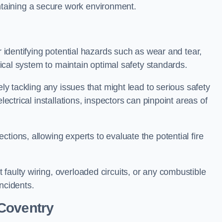
taining a secure work environment.
r identifying potential hazards such as wear and tear,
trical system to maintain optimal safety standards.
ely tackling any issues that might lead to serious safety
lectrical installations, inspectors can pinpoint areas of
tions, allowing experts to evaluate the potential fire
faulty wiring, overloaded circuits, or any combustible
incidents.
Coventry