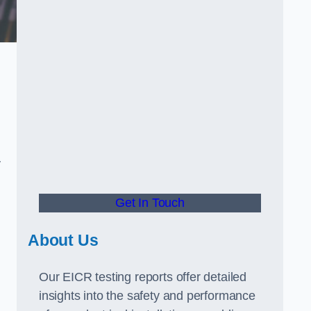
.
y
Get In Touch
About Us
Our EICR testing reports offer detailed
insights into the safety and performance