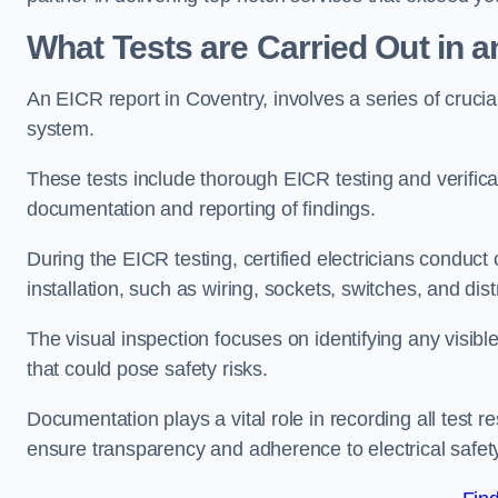
What Tests are Carried Out in 
An EICR report in Coventry, involves a series of crucial 
system.
These tests include thorough EICR testing and verifica
documentation and reporting of findings.
During the EICR testing, certified electricians conduct
installation, such as wiring, sockets, switches, and dist
The visual inspection focuses on identifying any visib
that could pose safety risks.
Documentation plays a vital role in recording all test
ensure transparency and adherence to electrical safet