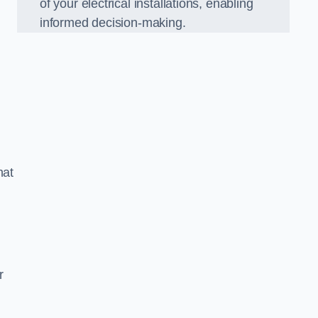
of your electrical installations, enabling
informed decision-making.
hat
m
r