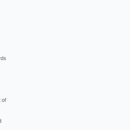
rds
 of
d