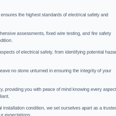
sures the highest standards of electrical safety and
nsive assessments, fixed wire testing, and fire safety
dition.
pects of electrical safety, from identifying potential haza
eave no stone unturned in ensuring the integrity of your
ity, providing you with peace of mind knowing every aspect
iant.
al installation condition, we set ourselves apart as a truste
ur expectations.