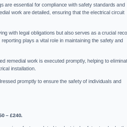
s are essential for compliance with safety standards and
l work are detailed, ensuring that the electrical circuit
g with legal obligations but also serves as a crucial rec
 reporting plays a vital role in maintaining the safety and
 remedial work is executed promptly, helping to elimina
ical installation.
dressed promptly to ensure the safety of individuals and
50 – £240.