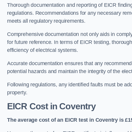
Thorough documentation and reporting of EICR finding
regulations. Recommendations for any necessary remedia
meets all regulatory requirements.
Comprehensive documentation not only aids in complyin
for future reference. In terms of EICR testing, thorough
efficiency of electrical systems.
Accurate documentation ensures that any recommended
potential hazards and maintain the integrity of the electr
Following regulations, any identified faults must be ad
property.
EICR Cost in Coventry
The average cost of an EICR test in Coventry is £1