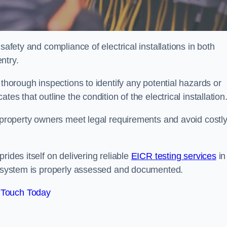
safety and compliance of electrical installations in both
ntry.
 thorough inspections to identify any potential hazards or
es that outline the condition of the electrical installation
s property owners meet legal requirements and avoid costl
rides itself on delivering reliable
EICR testing services
in
al system is properly assessed and documented.
 Touch Today