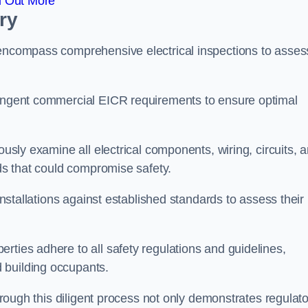
d Out More
ry
 encompass comprehensive electrical inspections to asses
tringent commercial EICR requirements to ensure optimal
ously examine all electrical components, wiring, circuits, 
rds that could compromise safety.
 installations against established standards to assess their
rties adhere to all safety regulations and guidelines,
 building occupants.
through this diligent process not only demonstrates regulat