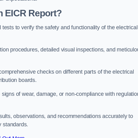
an EICR Report?
tests to verify the safety and functionality of the electrical
tion procedures, detailed visual inspections, and meticulo
 comprehensive checks on different parts of the electrical
ribution boards.
le signs of wear, damage, or non-compliance with regulatio
 results, observations, and recommendations accurately to
y standards.