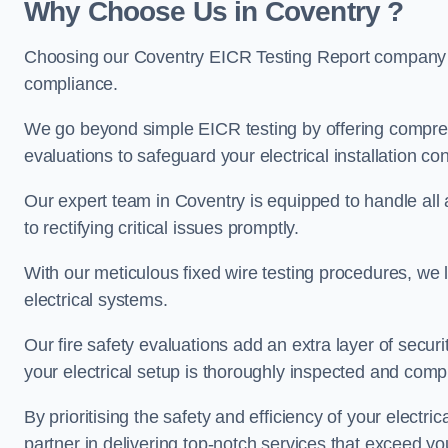
Why Choose Us in Coventry ?
Choosing our Coventry EICR Testing Report company en
compliance.
We go beyond simple EICR testing by offering comprehe
evaluations to safeguard your electrical installation con
Our expert team in Coventry is equipped to handle all as
to rectifying critical issues promptly.
With our meticulous fixed wire testing procedures, we l
electrical systems.
Our fire safety evaluations add an extra layer of secur
your electrical setup is thoroughly inspected and compl
By prioritising the safety and efficiency of your electric
partner in delivering top-notch services that exceed yo