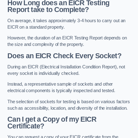
How Long does an EICR Testing
Report take to Complete?
On average, it takes approximately 3-4 hours to carry out an
EICR on a standard property.
However, the duration of an EICR Testing Report depends on
the size and complexity of the property.
Does an EICR Check Every Socket?
During an EICR (Electrical Installation Condition Report), not
every socket is individually checked.
Instead, a representative sample of sockets and other
electrical components is typically inspected and tested.
The selection of sockets for testing is based on various factors
such as accessibility, location, and diversity of the installation.
Can I get a Copy of my EICR
Certificate?
You can request a copy of your EICR certificate from the