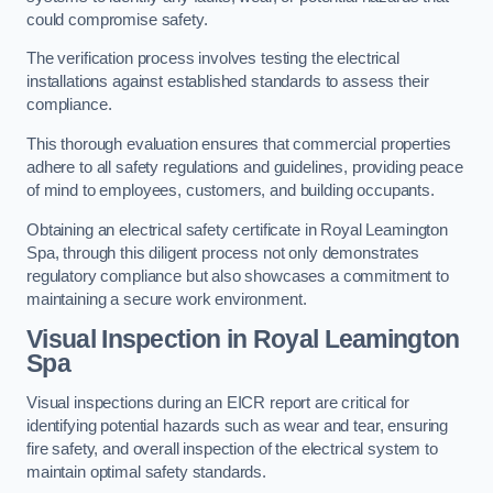
could compromise safety.
The verification process involves testing the electrical
installations against established standards to assess their
compliance.
This thorough evaluation ensures that commercial properties
adhere to all safety regulations and guidelines, providing peace
of mind to employees, customers, and building occupants.
Obtaining an electrical safety certificate in Royal Leamington
Spa, through this diligent process not only demonstrates
regulatory compliance but also showcases a commitment to
maintaining a secure work environment.
Visual Inspection in Royal Leamington
Spa
Visual inspections during an EICR report are critical for
identifying potential hazards such as wear and tear, ensuring
fire safety, and overall inspection of the electrical system to
maintain optimal safety standards.