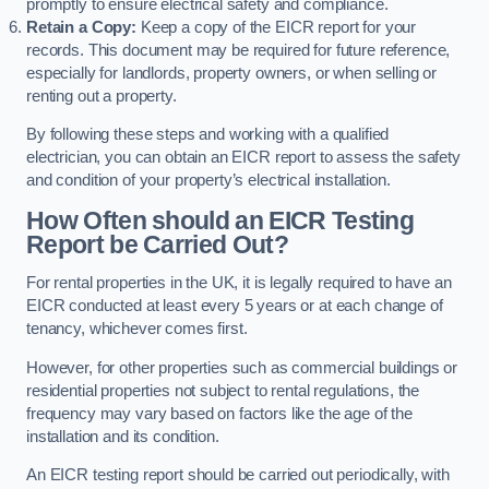
promptly to ensure electrical safety and compliance.
Retain a Copy:
Keep a copy of the EICR report for your
records. This document may be required for future reference,
especially for landlords, property owners, or when selling or
renting out a property.
By following these steps and working with a qualified
electrician, you can obtain an EICR report to assess the safety
and condition of your property’s electrical installation.
How Often should an EICR Testing
Report be Carried Out?
For rental properties in the UK, it is legally required to have an
EICR conducted at least every 5 years or at each change of
tenancy, whichever comes first.
However, for other properties such as commercial buildings or
residential properties not subject to rental regulations, the
frequency may vary based on factors like the age of the
installation and its condition.
An EICR testing report should be carried out periodically, with