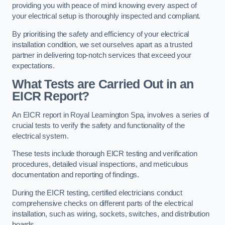
providing you with peace of mind knowing every aspect of
your electrical setup is thoroughly inspected and compliant.
By prioritising the safety and efficiency of your electrical
installation condition, we set ourselves apart as a trusted
partner in delivering top-notch services that exceed your
expectations.
What Tests are Carried Out in an
EICR Report?
An EICR report in Royal Leamington Spa, involves a series of
crucial tests to verify the safety and functionality of the
electrical system.
These tests include thorough EICR testing and verification
procedures, detailed visual inspections, and meticulous
documentation and reporting of findings.
During the EICR testing, certified electricians conduct
comprehensive checks on different parts of the electrical
installation, such as wiring, sockets, switches, and distribution
boards.