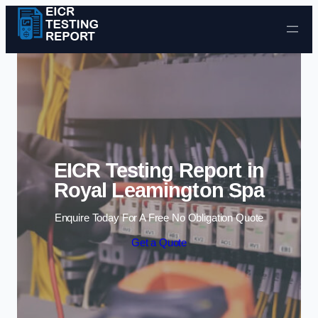
Skip to content
EICR Testing Report in
Royal Leamington Spa
Enquire Today For A Free No Obligation Quote
Get a Quote