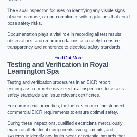
The visual inspection focuses on identifying any visible signs
of wear, damage, or non-compliance with regulations that could
pose safety risks.
Documentation plays a vital role in recording all test results,
observations, and recommendations accurately to ensure
transparency and adherence to electrical safety standards.
Find Out More
Testing and Verification in Royal
Leamington Spa
Testing and verification procedures in an EICR report
encompass comprehensive electrical inspections to assess
safety standards and issue relevant certificates.
For commercial properties, the focus is on meeting stringent
commercial EICR requirements to ensure optimal safety.
During these inspections, qualified electricians meticulously
examine all electrical components, wiring, circuits, and
systems to identify any faults, wear, or potential hazards that