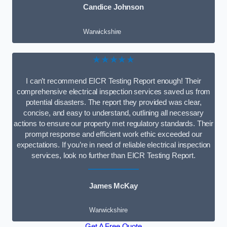
Candice Johnson
Warwickshire
★★★★★
I can’t recommend EICR Testing Report enough! Their
comprehensive electrical inspection services saved us from
potential disasters. The report they provided was clear,
concise, and easy to understand, outlining all necessary
actions to ensure our property met regulatory standards. Their
prompt response and efficient work ethic exceeded our
expectations. If you’re in need of reliable electrical inspection
services, look no further than EICR Testing Report.
James McKay
Warwickshire
Get A Free Quote