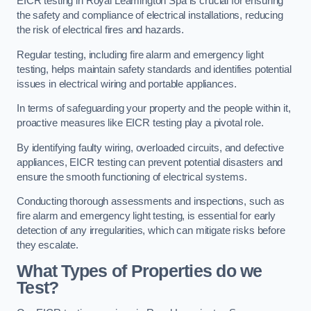
EICR testing in Royal Leamington Spa is crucial for ensuring
the safety and compliance of electrical installations, reducing
the risk of electrical fires and hazards.
Regular testing, including fire alarm and emergency light
testing, helps maintain safety standards and identifies potential
issues in electrical wiring and portable appliances.
In terms of safeguarding your property and the people within it,
proactive measures like EICR testing play a pivotal role.
By identifying faulty wiring, overloaded circuits, and defective
appliances, EICR testing can prevent potential disasters and
ensure the smooth functioning of electrical systems.
Conducting thorough assessments and inspections, such as
fire alarm and emergency light testing, is essential for early
detection of any irregularities, which can mitigate risks before
they escalate.
What Types of Properties do we
Test?