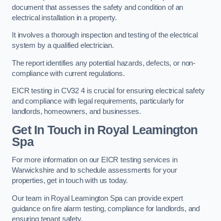
document that assesses the safety and condition of an
electrical installation in a property.
It involves a thorough inspection and testing of the electrical
system by a qualified electrician.
The report identifies any potential hazards, defects, or non-
compliance with current regulations.
EICR testing in CV32 4 is crucial for ensuring electrical safety
and compliance with legal requirements, particularly for
landlords, homeowners, and businesses.
Get In Touch in Royal Leamington
Spa
For more information on our EICR testing services in
Warwickshire and to schedule assessments for your
properties, get in touch with us today.
Our team in Royal Leamington Spa can provide expert
guidance on fire alarm testing, compliance for landlords, and
ensuring tenant safety.