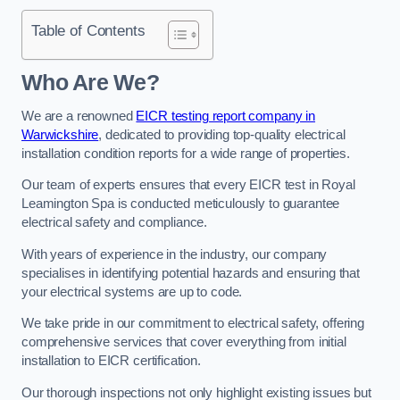
Table of Contents
Who Are We?
We are a renowned
EICR testing report company in
Warwickshire
, dedicated to providing top-quality electrical
installation condition reports for a wide range of properties.
Our team of experts ensures that every EICR test in Royal
Leamington Spa is conducted meticulously to guarantee
electrical safety and compliance.
With years of experience in the industry, our company
specialises in identifying potential hazards and ensuring that
your electrical systems are up to code.
We take pride in our commitment to electrical safety, offering
comprehensive services that cover everything from initial
installation to EICR certification.
Our thorough inspections not only highlight existing issues but