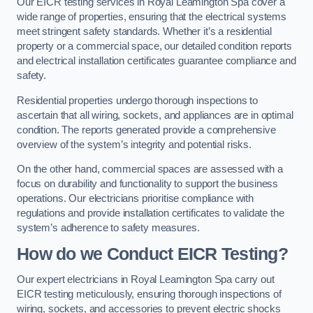
Our EICR testing services in Royal Leamington Spa cover a
wide range of properties, ensuring that the electrical systems
meet stringent safety standards. Whether it’s a residential
property or a commercial space, our detailed condition reports
and electrical installation certificates guarantee compliance and
safety.
Residential properties undergo thorough inspections to
ascertain that all wiring, sockets, and appliances are in optimal
condition. The reports generated provide a comprehensive
overview of the system’s integrity and potential risks.
On the other hand, commercial spaces are assessed with a
focus on durability and functionality to support the business
operations. Our electricians prioritise compliance with
regulations and provide installation certificates to validate the
system’s adherence to safety measures.
How do we Conduct EICR Testing?
Our expert electricians in Royal Leamington Spa carry out
EICR testing meticulously, ensuring thorough inspections of
wiring, sockets, and accessories to prevent electric shocks