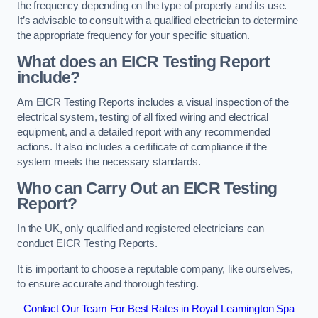
the frequency depending on the type of property and its use.
It’s advisable to consult with a qualified electrician to determine
the appropriate frequency for your specific situation.
What does an EICR Testing Report
include?
Am EICR Testing Reports includes a visual inspection of the
electrical system, testing of all fixed wiring and electrical
equipment, and a detailed report with any recommended
actions. It also includes a certificate of compliance if the
system meets the necessary standards.
Who can Carry Out an EICR Testing
Report?
In the UK, only qualified and registered electricians can
conduct EICR Testing Reports.
It is important to choose a reputable company, like ourselves,
to ensure accurate and thorough testing.
Contact Our Team For Best Rates in Royal Leamington Spa