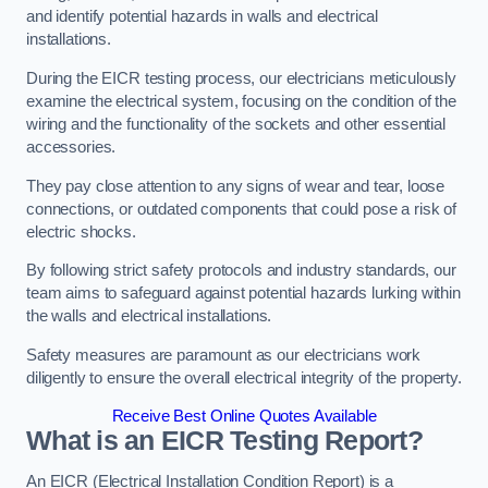
and identify potential hazards in walls and electrical
installations.
During the EICR testing process, our electricians meticulously
examine the electrical system, focusing on the condition of the
wiring and the functionality of the sockets and other essential
accessories.
They pay close attention to any signs of wear and tear, loose
connections, or outdated components that could pose a risk of
electric shocks.
By following strict safety protocols and industry standards, our
team aims to safeguard against potential hazards lurking within
the walls and electrical installations.
Safety measures are paramount as our electricians work
diligently to ensure the overall electrical integrity of the property.
Receive Best Online Quotes Available
What is an EICR Testing Report?
An EICR (Electrical Installation Condition Report) is a