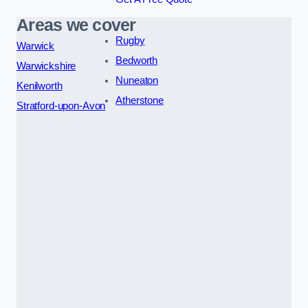
Areas we cover
Rugby
Warwick
Bedworth
Warwickshire
Nuneaton
Kenilworth
Atherstone
Stratford-upon-Avon