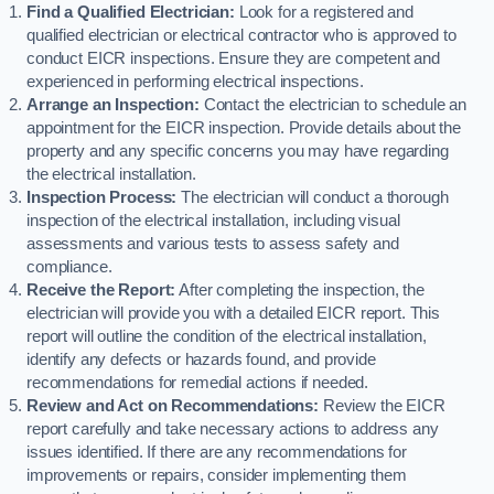
Find a Qualified Electrician:
Look for a registered and
qualified electrician or electrical contractor who is approved to
conduct EICR inspections. Ensure they are competent and
experienced in performing electrical inspections.
Arrange an Inspection:
Contact the electrician to schedule an
appointment for the EICR inspection. Provide details about the
property and any specific concerns you may have regarding
the electrical installation.
Inspection Process:
The electrician will conduct a thorough
inspection of the electrical installation, including visual
assessments and various tests to assess safety and
compliance.
Receive the Report:
After completing the inspection, the
electrician will provide you with a detailed EICR report. This
report will outline the condition of the electrical installation,
identify any defects or hazards found, and provide
recommendations for remedial actions if needed.
Review and Act on Recommendations:
Review the EICR
report carefully and take necessary actions to address any
issues identified. If there are any recommendations for
improvements or repairs, consider implementing them