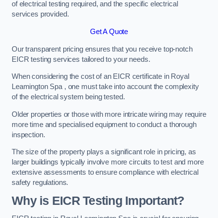
of electrical testing required, and the specific electrical
services provided.
Get A Quote
Our transparent pricing ensures that you receive top-notch
EICR testing services tailored to your needs.
When considering the cost of an EICR certificate in Royal
Leamington Spa , one must take into account the complexity
of the electrical system being tested.
Older properties or those with more intricate wiring may require
more time and specialised equipment to conduct a thorough
inspection.
The size of the property plays a significant role in pricing, as
larger buildings typically involve more circuits to test and more
extensive assessments to ensure compliance with electrical
safety regulations.
Why is EICR Testing Important?