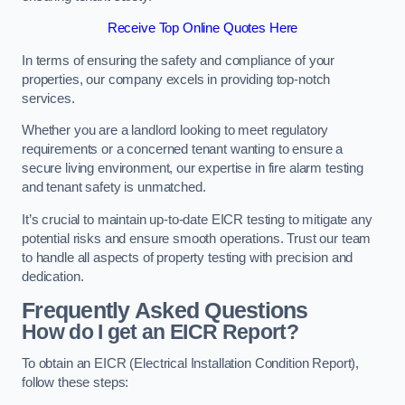
Receive Top Online Quotes Here
In terms of ensuring the safety and compliance of your
properties, our company excels in providing top-notch
services.
Whether you are a landlord looking to meet regulatory
requirements or a concerned tenant wanting to ensure a
secure living environment, our expertise in fire alarm testing
and tenant safety is unmatched.
It’s crucial to maintain up-to-date EICR testing to mitigate any
potential risks and ensure smooth operations. Trust our team
to handle all aspects of property testing with precision and
dedication.
Frequently Asked Questions
How do I get an EICR Report?
To obtain an EICR (Electrical Installation Condition Report),
follow these steps: