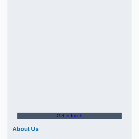
Get In Touch
About Us