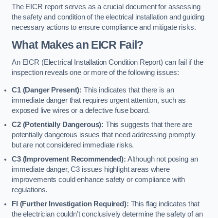
The EICR report serves as a crucial document for assessing
the safety and condition of the electrical installation and guiding
necessary actions to ensure compliance and mitigate risks.
What Makes an EICR Fail?
An EICR (Electrical Installation Condition Report) can fail if the
inspection reveals one or more of the following issues:
C1 (Danger Present):
This indicates that there is an
immediate danger that requires urgent attention, such as
exposed live wires or a defective fuse board.
C2 (Potentially Dangerous):
This suggests that there are
potentially dangerous issues that need addressing promptly
but are not considered immediate risks.
C3 (Improvement Recommended):
Although not posing an
immediate danger, C3 issues highlight areas where
improvements could enhance safety or compliance with
regulations.
FI (Further Investigation Required):
This flag indicates that
the electrician couldn’t conclusively determine the safety of an