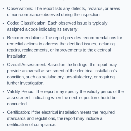
Observations: The report lists any defects, hazards, or areas
of non-compliance observed during the inspection.
Coded Classification: Each observed issue is typically
assigned a code indicating its severity:
Recommendations: The report provides recommendations for
remedial actions to address the identified issues, including
repairs, replacements, or improvements to the electrical
installation.
Overall Assessment: Based on the findings, the report may
provide an overall assessment of the electrical installation’s
condition, such as satisfactory, unsatisfactory, or requiring
further investigation.
Validity Period: The report may specify the validity period of the
assessment, indicating when the next inspection should be
conducted.
Certification: If the electrical installation meets the required
standards and regulations, the report may include a
certification of compliance.