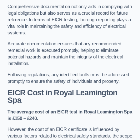
Comprehensive documentation not only aids in complying with
legal obligations but also serves as a crucial record for future
reference. In terms of EICR testing, thorough reporting plays a
vital role in maintaining the safety and efficiency of electrical
systems.
Accurate documentation ensures that any recommended
remedial work is executed promptly, helping to eliminate
potential hazards and maintain the integrity of the electrical
installation.
Following regulations, any identified faults must be addressed
promptly to ensure the safety of individuals and property.
EICR Cost in Royal Leamington
Spa
The average cost of an EICR test in Royal Leamington Spa
is £150 – £240.
However, the cost of an EICR certificate is influenced by
various factors related to electrical safety standards, the scope