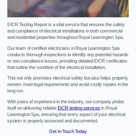
EICR Testing Report is a vital service that ensures the safety
and compliance of electrical installations in both commercial
and residential properties throughout Royal Leamington Spa.
Our team of certified electricians in Royal Leamington Spa
conducts thorough inspections to identify any potential hazards
or non-compliance issues, providing detailed EICR certificates
that outline the condition of the electrical installation.
This not only promotes electrical safety but also helps property
owners meet legal requirements and avoid costly repairs in the
long run.
With years of experience in the industry, our company prides
itself on delivering reliable
EICR testing services
in Royal
Leamington Spa, ensuring that every aspect of your electrical
system is properly assessed and documented.
Get In Touch Today