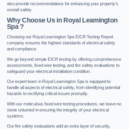
also provide recommendations for enhancing your property’s
overall safety.
Why Choose Us in Royal Leamington
Spa ?
Choosing our Royal Leamington Spa EICR Testing Report
company ensures the highest standards of electrical safety
and compliance.
We go beyond simple EICR testing by offering comprehensive
assessments, fixed wire testing, and fire safety evaluations to
safeguard your electrical installation condition.
Our expert team in Royal Leamington Spa is equipped to
handle all aspects of electrical safety, from identifying potential
hazards to rectifying critical issues promptly.
With our meticulous fixed wire testing procedures, we leave no
stone unturned in ensuring the integrity of your electrical
systems.
Our fire safety evaluations add an extra layer of security,