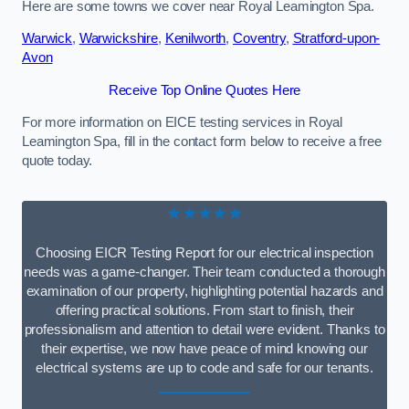
Here are some towns we cover near Royal Leamington Spa.
Warwick
,
Warwickshire
,
Kenilworth
,
Coventry
,
Stratford-upon-
Avon
Receive Top Online Quotes Here
For more information on EICE testing services in Royal
Leamington Spa, fill in the contact form below to receive a free
quote today.
★★★★★
Choosing EICR Testing Report for our electrical inspection
needs was a game-changer. Their team conducted a thorough
examination of our property, highlighting potential hazards and
offering practical solutions. From start to finish, their
professionalism and attention to detail were evident. Thanks to
their expertise, we now have peace of mind knowing our
electrical systems are up to code and safe for our tenants.