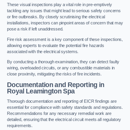
These visual inspections play a vital role in pre-emptively
tackling any issues that might lead to serious safety concerns
or fire outbreaks. By closely scrutinising the electrical
installations, inspectors can pinpoint areas of concern that may
pose a risk if left unaddressed.
Fire risk assessment is a key component of these inspections,
allowing experts to evaluate the potential fire hazards
associated with the electrical systems.
By conducting a thorough examination, they can detect faulty
wiring, overloaded circuits, or any combustible materials in
close proximity, mitigating the risks of fire incidents.
Documentation and Reporting in
Royal Leamington Spa
Thorough documentation and reporting of EICR findings are
essential for compliance with safety standards and regulations.
Recommendations for any necessary remedial work are
detailed, ensuring that the electrical circuit meets all regulatory
requirements.