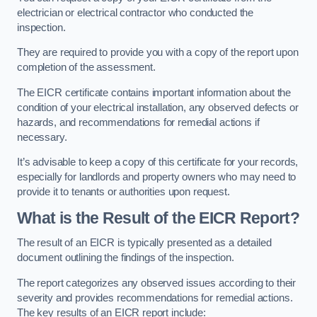
electrician or electrical contractor who conducted the
inspection.
They are required to provide you with a copy of the report upon
completion of the assessment.
The EICR certificate contains important information about the
condition of your electrical installation, any observed defects or
hazards, and recommendations for remedial actions if
necessary.
It’s advisable to keep a copy of this certificate for your records,
especially for landlords and property owners who may need to
provide it to tenants or authorities upon request.
What is the Result of the EICR Report?
The result of an EICR is typically presented as a detailed
document outlining the findings of the inspection.
The report categorizes any observed issues according to their
severity and provides recommendations for remedial actions.
The key results of an EICR report include: