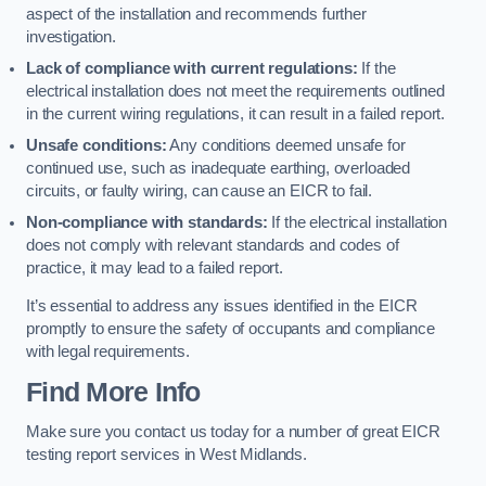
aspect of the installation and recommends further
investigation.
Lack of compliance with current regulations:
If the
electrical installation does not meet the requirements outlined
in the current wiring regulations, it can result in a failed report.
Unsafe conditions:
Any conditions deemed unsafe for
continued use, such as inadequate earthing, overloaded
circuits, or faulty wiring, can cause an EICR to fail.
Non-compliance with standards:
If the electrical installation
does not comply with relevant standards and codes of
practice, it may lead to a failed report.
It’s essential to address any issues identified in the EICR
promptly to ensure the safety of occupants and compliance
with legal requirements.
Find More Info
Make sure you contact us today for a number of great EICR
testing report services in West Midlands.