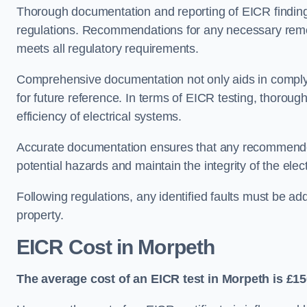
Thorough documentation and reporting of EICR finding
regulations. Recommendations for any necessary remedia
meets all regulatory requirements.
Comprehensive documentation not only aids in complyin
for future reference. In terms of EICR testing, thorough
efficiency of electrical systems.
Accurate documentation ensures that any recommended
potential hazards and maintain the integrity of the electr
Following regulations, any identified faults must be ad
property.
EICR Cost in Morpeth
The average cost of an EICR test in Morpeth is £15