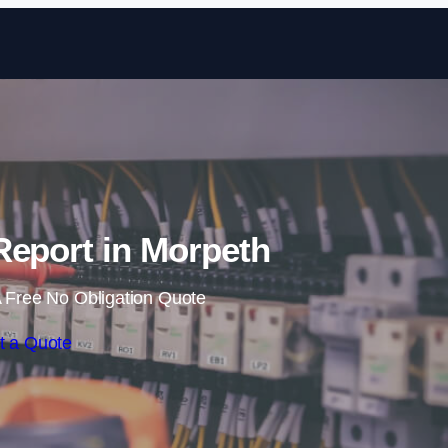
Skip to content
Report in Morpeth
 Free No Obligation Quote
t a Quote