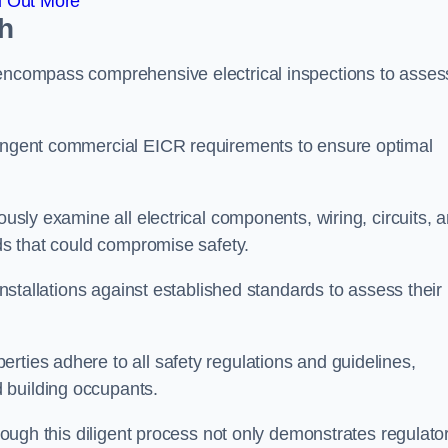
d Out More
th
 encompass comprehensive electrical inspections to asses
tringent commercial EICR requirements to ensure optimal
ously examine all electrical components, wiring, circuits, 
rds that could compromise safety.
 installations against established standards to assess their
rties adhere to all safety regulations and guidelines,
 building occupants.
hrough this diligent process not only demonstrates regulato