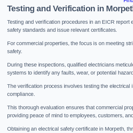
Fin
Testing and Verification in Morpe
Testing and verification procedures in an EICR report
safety standards and issue relevant certificates.
For commercial properties, the focus is on meeting s
safety.
During these inspections, qualified electricians meticul
systems to identify any faults, wear, or potential haza
The verification process involves testing the electrical
compliance.
This thorough evaluation ensures that commercial prope
providing peace of mind to employees, customers, and
Obtaining an electrical safety certificate in Morpeth, t