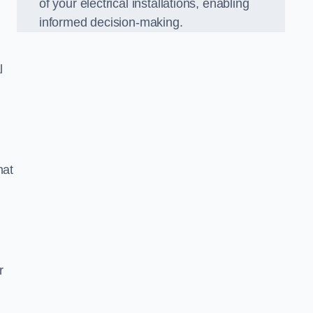
of your electrical installations, enabling
informed decision-making.
l
hat
m
r