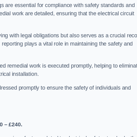
s are essential for compliance with safety standards and
l work are detailed, ensuring that the electrical circuit
g with legal obligations but also serves as a crucial rec
 reporting plays a vital role in maintaining the safety and
 remedial work is executed promptly, helping to elimina
ical installation.
dressed promptly to ensure the safety of individuals and
0 – £240.