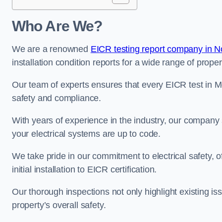
Who Are We?
We are a renowned
EICR testing report company in 
installation condition reports for a wide range of proper
Our team of experts ensures that every EICR test in M
safety and compliance.
With years of experience in the industry, our company s
your electrical systems are up to code.
We take pride in our commitment to electrical safety, 
initial installation to EICR certification.
Our thorough inspections not only highlight existing 
property’s overall safety.