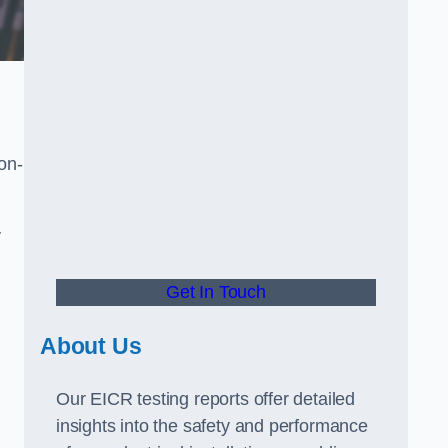
non-
y
Get In Touch
About Us
Our EICR testing reports offer detailed
insights into the safety and performance