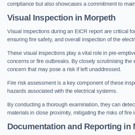
compliance but also showcases a commitment to main
Visual Inspection in Morpeth
Visual inspections during an EICR report are critical fo
ensuring fire safety, and overall inspection of the elec
These visual inspections play a vital role in pre-emptiv
concerns or fire outbreaks. By closely scrutinising the e
concern that may pose a risk if left unaddressed.
Fire risk assessment is a key component of these inspec
hazards associated with the electrical systems.
By conducting a thorough examination, they can detect 
materials in close proximity, mitigating the risks of fire 
Documentation and Reporting in