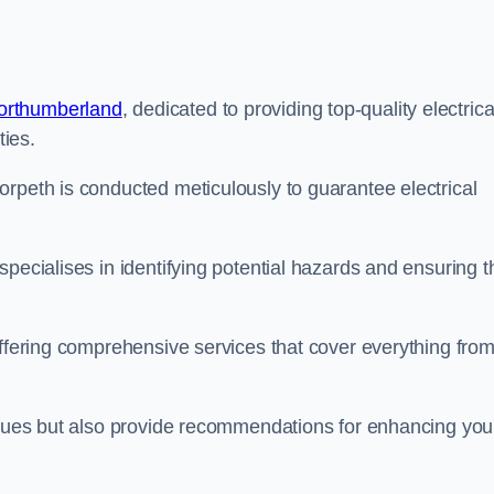
Northumberland
, dedicated to providing top-quality electrica
ties.
orpeth is conducted meticulously to guarantee electrical
pecialises in identifying potential hazards and ensuring t
offering comprehensive services that cover everything fro
issues but also provide recommendations for enhancing you