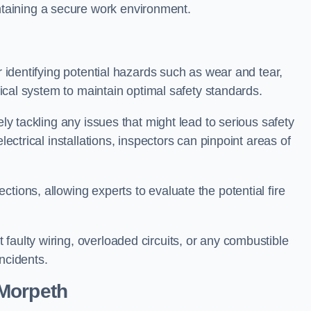
taining a secure work environment.
r identifying potential hazards such as wear and tear,
trical system to maintain optimal safety standards.
ely tackling any issues that might lead to serious safety
lectrical installations, inspectors can pinpoint areas of
tions, allowing experts to evaluate the potential fire
faulty wiring, overloaded circuits, or any combustible
incidents.
 Morpeth