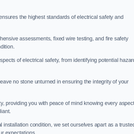
ures the highest standards of electrical safety and
nsive assessments, fixed wire testing, and fire safety
dition.
pects of electrical safety, from identifying potential hazar
eave no stone unturned in ensuring the integrity of your
ity, providing you with peace of mind knowing every aspect
iant.
al installation condition, we set ourselves apart as a truste
ur expectations.