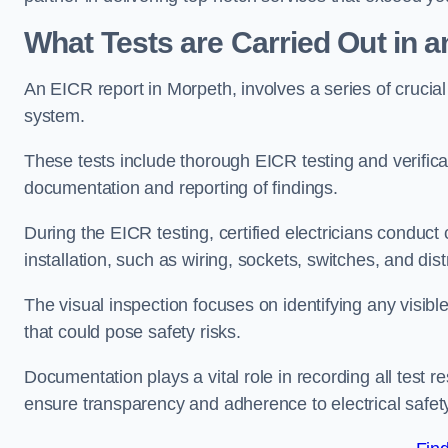
What Tests are Carried Out in 
An EICR report in Morpeth, involves a series of crucial t
system.
These tests include thorough EICR testing and verifica
documentation and reporting of findings.
During the EICR testing, certified electricians conduct
installation, such as wiring, sockets, switches, and dist
The visual inspection focuses on identifying any visib
that could pose safety risks.
Documentation plays a vital role in recording all test
ensure transparency and adherence to electrical safet