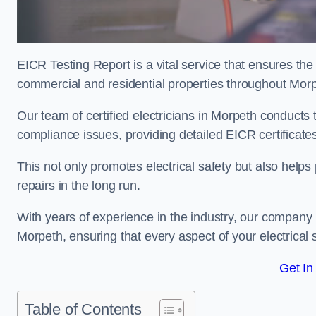
EICR Testing Report is a vital service that ensures the 
commercial and residential properties throughout Morp
Our team of certified electricians in Morpeth conducts 
compliance issues, providing detailed EICR certificates t
This not only promotes electrical safety but also help
repairs in the long run.
With years of experience in the industry, our company p
Morpeth, ensuring that every aspect of your electrica
Get In
Table of Contents