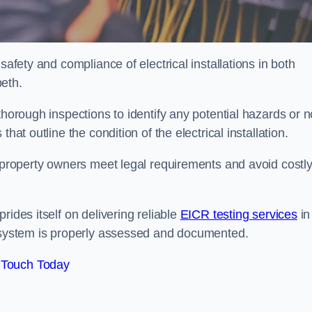
safety and compliance of electrical installations in both
eth.
thorough inspections to identify any potential hazards or 
hat outline the condition of the electrical installation.
s property owners meet legal requirements and avoid costl
rides itself on delivering reliable
EICR testing services
in
l system is properly assessed and documented.
 Touch Today