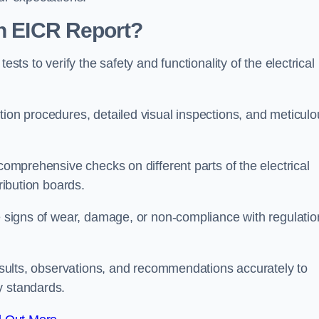
an EICR Report?
ests to verify the safety and functionality of the electrical
tion procedures, detailed visual inspections, and meticulo
 comprehensive checks on different parts of the electrical
ribution boards.
le signs of wear, damage, or non-compliance with regulatio
 results, observations, and recommendations accurately to
y standards.