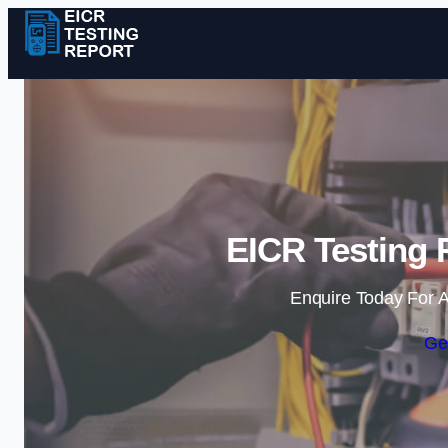
EICR Testing 
Enquire Today For A
Ge