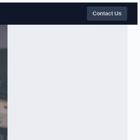
Contact Us