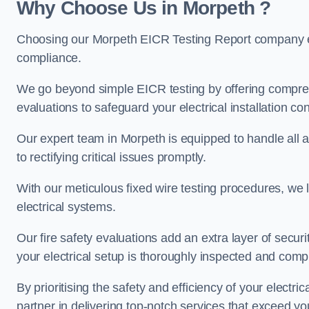
Why Choose Us in Morpeth ?
Choosing our Morpeth EICR Testing Report company ens
compliance.
We go beyond simple EICR testing by offering comprehe
evaluations to safeguard your electrical installation con
Our expert team in Morpeth is equipped to handle all as
to rectifying critical issues promptly.
With our meticulous fixed wire testing procedures, we l
electrical systems.
Our fire safety evaluations add an extra layer of secur
your electrical setup is thoroughly inspected and compl
By prioritising the safety and efficiency of your electric
partner in delivering top-notch services that exceed yo