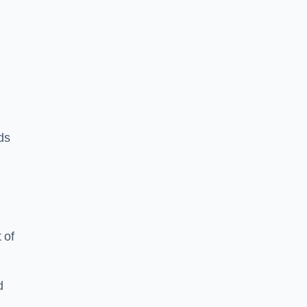
ds
 of
d