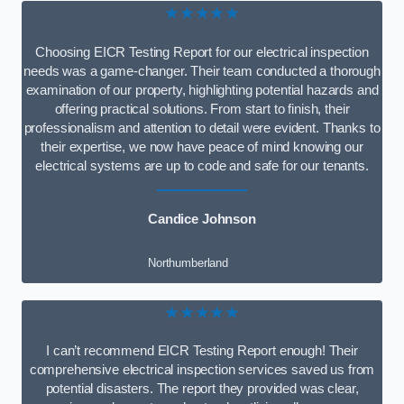
★★★★★
Choosing EICR Testing Report for our electrical inspection
needs was a game-changer. Their team conducted a thorough
examination of our property, highlighting potential hazards and
offering practical solutions. From start to finish, their
professionalism and attention to detail were evident. Thanks to
their expertise, we now have peace of mind knowing our
electrical systems are up to code and safe for our tenants.
Candice Johnson
Northumberland
★★★★★
I can’t recommend EICR Testing Report enough! Their
comprehensive electrical inspection services saved us from
potential disasters. The report they provided was clear,