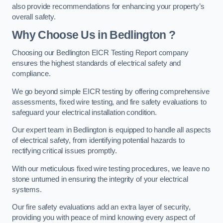
also provide recommendations for enhancing your property’s
overall safety.
Why Choose Us in Bedlington ?
Choosing our Bedlington EICR Testing Report company
ensures the highest standards of electrical safety and
compliance.
We go beyond simple EICR testing by offering comprehensive
assessments, fixed wire testing, and fire safety evaluations to
safeguard your electrical installation condition.
Our expert team in Bedlington is equipped to handle all aspects
of electrical safety, from identifying potential hazards to
rectifying critical issues promptly.
With our meticulous fixed wire testing procedures, we leave no
stone unturned in ensuring the integrity of your electrical
systems.
Our fire safety evaluations add an extra layer of security,
providing you with peace of mind knowing every aspect of