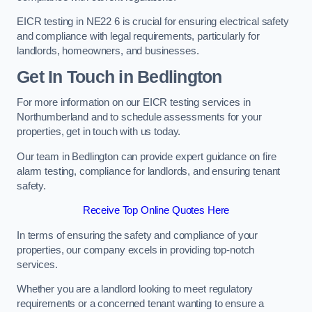
EICR testing in NE22 6 is crucial for ensuring electrical safety
and compliance with legal requirements, particularly for
landlords, homeowners, and businesses.
Get In Touch in Bedlington
For more information on our EICR testing services in
Northumberland and to schedule assessments for your
properties, get in touch with us today.
Our team in Bedlington can provide expert guidance on fire
alarm testing, compliance for landlords, and ensuring tenant
safety.
Receive Top Online Quotes Here
In terms of ensuring the safety and compliance of your
properties, our company excels in providing top-notch
services.
Whether you are a landlord looking to meet regulatory
requirements or a concerned tenant wanting to ensure a