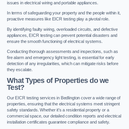
issues in electrical wiring and portable appliances.
In terms of safeguarding your property and the people within it,
proactive measures like EICR testing play a pivotal role.
By identifying faulty wiring, overloaded circuits, and defective
appliances, EICR testing can prevent potential disasters and
ensure the smooth functioning of electrical systems.
Conducting thorough assessments and inspections, such as
fire alarm and emergency light testing, is essential for early
detection of any irregularities, which can mitigate risks before
they escalate.
What Types of Properties do we
Test?
Our EICR testing services in Bedlington cover a wide range of
properties, ensuring that the electrical systems meet stringent
safety standards. Whether it’s a residential property or a
commercial space, our detailed condition reports and electrical
installation certificates guarantee compliance and safety.