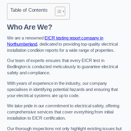
Table of Contents
Who Are We?
We are a renowned
EICR testing report company in
Northumberland
, dedicated to providing top-quality electrical
installation condition reports for a wide range of properties.
Our team of experts ensures that every EICR test in
Bedlington is conducted meticulously to guarantee electrical
safety and compliance.
With years of experience in the industry, our company
specialises in identifying potential hazards and ensuring that
your electrical systems are up to code.
We take pride in our commitment to electrical safety, offering
comprehensive services that cover everything from initial
installation to EICR certification.
Our thorough inspections not only highlight existing issues but