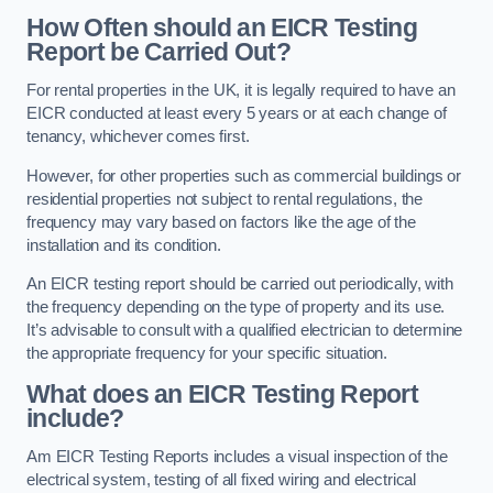
How Often should an EICR Testing
Report be Carried Out?
For rental properties in the UK, it is legally required to have an
EICR conducted at least every 5 years or at each change of
tenancy, whichever comes first.
However, for other properties such as commercial buildings or
residential properties not subject to rental regulations, the
frequency may vary based on factors like the age of the
installation and its condition.
An EICR testing report should be carried out periodically, with
the frequency depending on the type of property and its use.
It’s advisable to consult with a qualified electrician to determine
the appropriate frequency for your specific situation.
What does an EICR Testing Report
include?
Am EICR Testing Reports includes a visual inspection of the
electrical system, testing of all fixed wiring and electrical