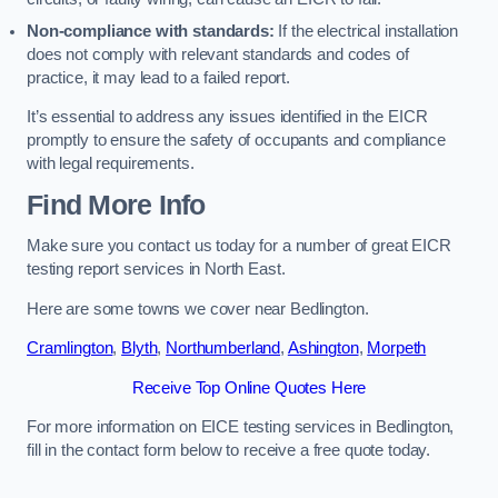
Non-compliance with standards:
If the electrical installation
does not comply with relevant standards and codes of
practice, it may lead to a failed report.
It’s essential to address any issues identified in the EICR
promptly to ensure the safety of occupants and compliance
with legal requirements.
Find More Info
Make sure you contact us today for a number of great EICR
testing report services in North East.
Here are some towns we cover near Bedlington.
Cramlington
,
Blyth
,
Northumberland
,
Ashington
,
Morpeth
Receive Top Online Quotes Here
For more information on EICE testing services in Bedlington,
fill in the contact form below to receive a free quote today.