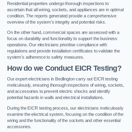
Residential properties undergo thorough inspections to
ascertain that all wiring, sockets, and appliances are in optimal
condition. The reports generated provide a comprehensive
overview of the system’s integrity and potential risks.
On the other hand, commercial spaces are assessed with a
focus on durability and functionality to support the business
operations. Our electricians prioritise compliance with
regulations and provide installation certificates to validate the
system’s adherence to safety measures.
How do we Conduct EICR Testing?
Our expert electricians in Bedlington carry out EICR testing
meticulously, ensuring thorough inspections of wiring, sockets,
and accessories to prevent electric shocks and identify
potential hazards in walls and electrical installations.
During the EICR testing process, our electricians meticulously
examine the electrical system, focusing on the condition of the
wiring and the functionality of the sockets and other essential
accessories.