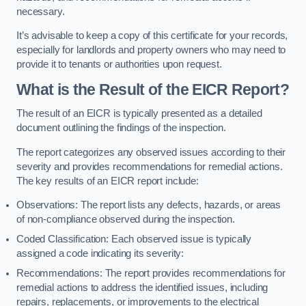
necessary.
It’s advisable to keep a copy of this certificate for your records,
especially for landlords and property owners who may need to
provide it to tenants or authorities upon request.
What is the Result of the EICR Report?
The result of an EICR is typically presented as a detailed
document outlining the findings of the inspection.
The report categorizes any observed issues according to their
severity and provides recommendations for remedial actions.
The key results of an EICR report include:
Observations: The report lists any defects, hazards, or areas
of non-compliance observed during the inspection.
Coded Classification: Each observed issue is typically
assigned a code indicating its severity:
Recommendations: The report provides recommendations for
remedial actions to address the identified issues, including
repairs, replacements, or improvements to the electrical