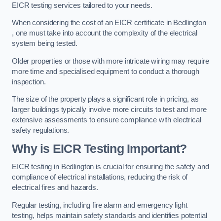
EICR testing services tailored to your needs.
When considering the cost of an EICR certificate in Bedlington
, one must take into account the complexity of the electrical
system being tested.
Older properties or those with more intricate wiring may require
more time and specialised equipment to conduct a thorough
inspection.
The size of the property plays a significant role in pricing, as
larger buildings typically involve more circuits to test and more
extensive assessments to ensure compliance with electrical
safety regulations.
Why is EICR Testing Important?
EICR testing in Bedlington is crucial for ensuring the safety and
compliance of electrical installations, reducing the risk of
electrical fires and hazards.
Regular testing, including fire alarm and emergency light
testing, helps maintain safety standards and identifies potential