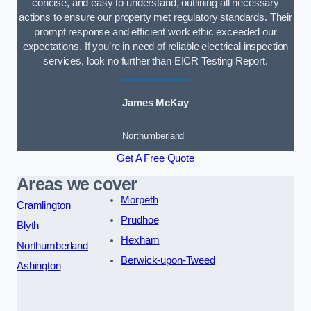
concise, and easy to understand, outlining all necessary
actions to ensure our property met regulatory standards. Their
prompt response and efficient work ethic exceeded our
expectations. If you’re in need of reliable electrical inspection
services, look no further than EICR Testing Report.
James McKay
Northumberland
Get A Free Quote
Areas we cover
Morpeth
Cramlington
Prudhoe
Blyth
Hexham
Northumberland
Berwick-upon-Tweed
Ashington