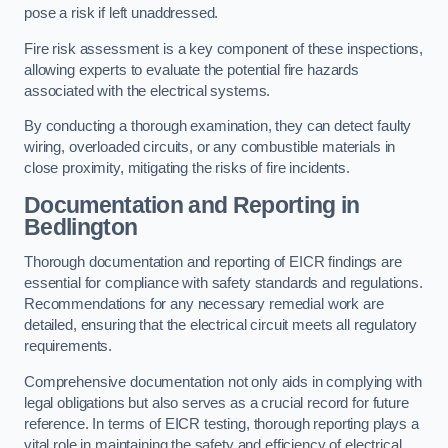
pose a risk if left unaddressed.
Fire risk assessment is a key component of these inspections,
allowing experts to evaluate the potential fire hazards
associated with the electrical systems.
By conducting a thorough examination, they can detect faulty
wiring, overloaded circuits, or any combustible materials in
close proximity, mitigating the risks of fire incidents.
Documentation and Reporting in
Bedlington
Thorough documentation and reporting of EICR findings are
essential for compliance with safety standards and regulations.
Recommendations for any necessary remedial work are
detailed, ensuring that the electrical circuit meets all regulatory
requirements.
Comprehensive documentation not only aids in complying with
legal obligations but also serves as a crucial record for future
reference. In terms of EICR testing, thorough reporting plays a
vital role in maintaining the safety and efficiency of electrical