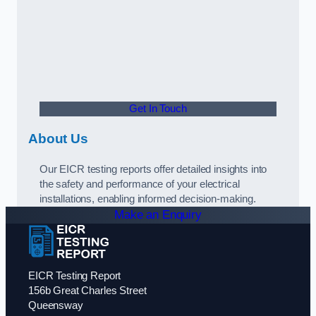
Get In Touch
About Us
Our EICR testing reports offer detailed insights into
the safety and performance of your electrical
installations, enabling informed decision-making.
Make an Enquiry
EICR Testing Report
156b Great Charles Street
Queensway