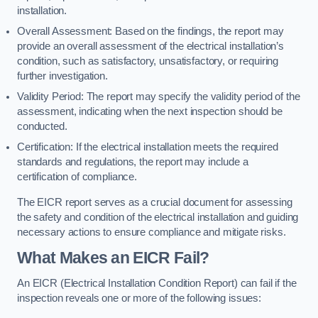
installation.
Overall Assessment: Based on the findings, the report may
provide an overall assessment of the electrical installation’s
condition, such as satisfactory, unsatisfactory, or requiring
further investigation.
Validity Period: The report may specify the validity period of the
assessment, indicating when the next inspection should be
conducted.
Certification: If the electrical installation meets the required
standards and regulations, the report may include a
certification of compliance.
The EICR report serves as a crucial document for assessing
the safety and condition of the electrical installation and guiding
necessary actions to ensure compliance and mitigate risks.
What Makes an EICR Fail?
An EICR (Electrical Installation Condition Report) can fail if the
inspection reveals one or more of the following issues: