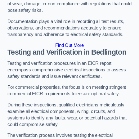
of wear, damage, or non-compliance with regulations that could
pose safety risks.
Documentation plays a vital role in recording all test results,
observations, and recommendations accurately to ensure
transparency and adherence to electrical safety standards.
Find Out More
Testing and Verification in Bedlington
Testing and verification procedures in an EICR report
encompass comprehensive electrical inspections to assess
safety standards and issue relevant certificates.
For commercial properties, the focus is on meeting stringent
commercial EICR requirements to ensure optimal safety.
During these inspections, qualified electricians meticulously
examine all electrical components, wiring, circuits, and
systems to identify any faults, wear, or potential hazards that
could compromise safety.
The verification process involves testing the electrical