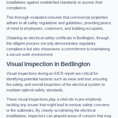
installations against established standards to assess their
compliance.
This thorough evaluation ensures that commercial properties
adhere to all safety regulations and guidelines, providing peace
of mind to employees, customers, and building occupants.
Obtaining an electrical safety certificate in Bedlington, through
this diligent process not only demonstrates regulatory
compliance but also showcases a commitment to maintaining
a secure work environment.
Visual Inspection in Bedlington
Visual inspections during an EICR report are critical for
identifying potential hazards such as wear and tear, ensuring
fire safety, and overall inspection of the electrical system to
maintain optimal safety standards.
These visual inspections play a vital role in pre-emptively
tackling any issues that might lead to serious safety concerns
or fire outbreaks. By closely scrutinising the electrical
installations, inspectors can pinpoint areas of concern that may