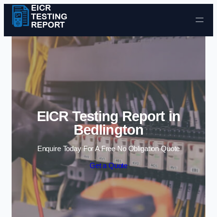
Skip to content
EICR Testing Report in
Bedlington
Enquire Today For A Free No Obligation Quote
Get a Quote