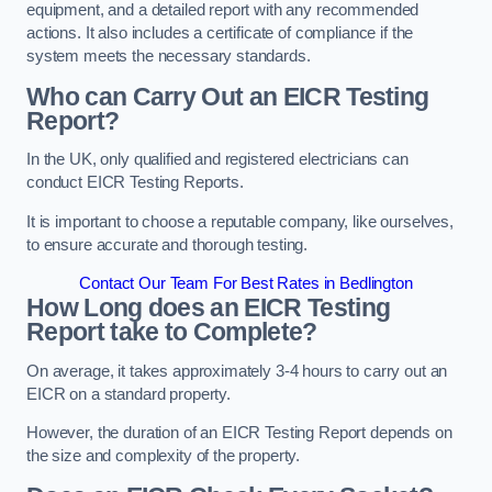
equipment, and a detailed report with any recommended
actions. It also includes a certificate of compliance if the
system meets the necessary standards.
Who can Carry Out an EICR Testing
Report?
In the UK, only qualified and registered electricians can
conduct EICR Testing Reports.
It is important to choose a reputable company, like ourselves,
to ensure accurate and thorough testing.
Contact Our Team For Best Rates in Bedlington
How Long does an EICR Testing
Report take to Complete?
On average, it takes approximately 3-4 hours to carry out an
EICR on a standard property.
However, the duration of an EICR Testing Report depends on
the size and complexity of the property.