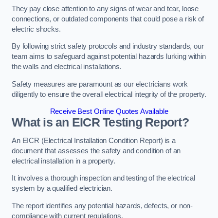
They pay close attention to any signs of wear and tear, loose
connections, or outdated components that could pose a risk of
electric shocks.
By following strict safety protocols and industry standards, our
team aims to safeguard against potential hazards lurking within
the walls and electrical installations.
Safety measures are paramount as our electricians work
diligently to ensure the overall electrical integrity of the property.
Receive Best Online Quotes Available
What is an EICR Testing Report?
An EICR (Electrical Installation Condition Report) is a
document that assesses the safety and condition of an
electrical installation in a property.
It involves a thorough inspection and testing of the electrical
system by a qualified electrician.
The report identifies any potential hazards, defects, or non-
compliance with current regulations.