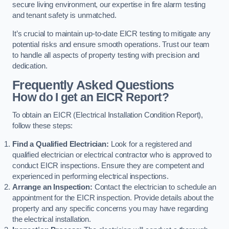
secure living environment, our expertise in fire alarm testing
and tenant safety is unmatched.
It’s crucial to maintain up-to-date EICR testing to mitigate any
potential risks and ensure smooth operations. Trust our team
to handle all aspects of property testing with precision and
dedication.
Frequently Asked Questions
How do I get an EICR Report?
To obtain an EICR (Electrical Installation Condition Report),
follow these steps:
Find a Qualified Electrician:
Look for a registered and
qualified electrician or electrical contractor who is approved to
conduct EICR inspections. Ensure they are competent and
experienced in performing electrical inspections.
Arrange an Inspection:
Contact the electrician to schedule an
appointment for the EICR inspection. Provide details about the
property and any specific concerns you may have regarding
the electrical installation.