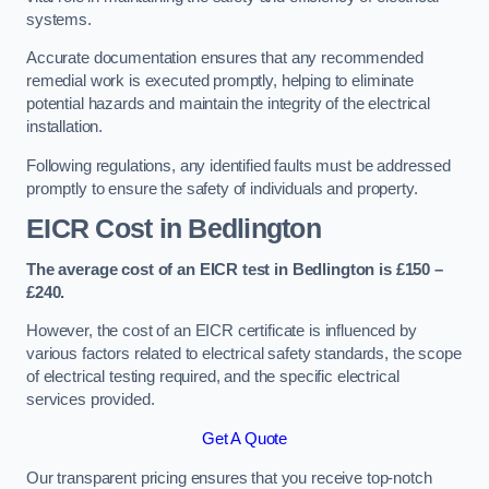
systems.
Accurate documentation ensures that any recommended
remedial work is executed promptly, helping to eliminate
potential hazards and maintain the integrity of the electrical
installation.
Following regulations, any identified faults must be addressed
promptly to ensure the safety of individuals and property.
EICR Cost in Bedlington
The average cost of an EICR test in Bedlington is £150 –
£240.
However, the cost of an EICR certificate is influenced by
various factors related to electrical safety standards, the scope
of electrical testing required, and the specific electrical
services provided.
Get A Quote
Our transparent pricing ensures that you receive top-notch