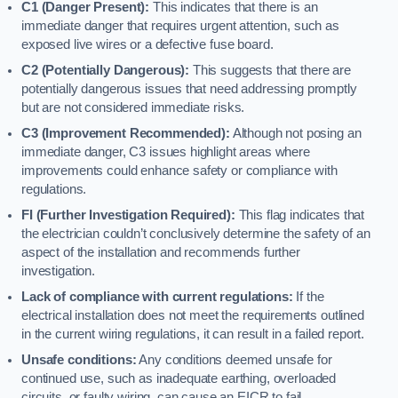
C1 (Danger Present):
This indicates that there is an
immediate danger that requires urgent attention, such as
exposed live wires or a defective fuse board.
C2 (Potentially Dangerous):
This suggests that there are
potentially dangerous issues that need addressing promptly
but are not considered immediate risks.
C3 (Improvement Recommended):
Although not posing an
immediate danger, C3 issues highlight areas where
improvements could enhance safety or compliance with
regulations.
FI (Further Investigation Required):
This flag indicates that
the electrician couldn’t conclusively determine the safety of an
aspect of the installation and recommends further
investigation.
Lack of compliance with current regulations:
If the
electrical installation does not meet the requirements outlined
in the current wiring regulations, it can result in a failed report.
Unsafe conditions:
Any conditions deemed unsafe for
continued use, such as inadequate earthing, overloaded
circuits, or faulty wiring, can cause an EICR to fail.