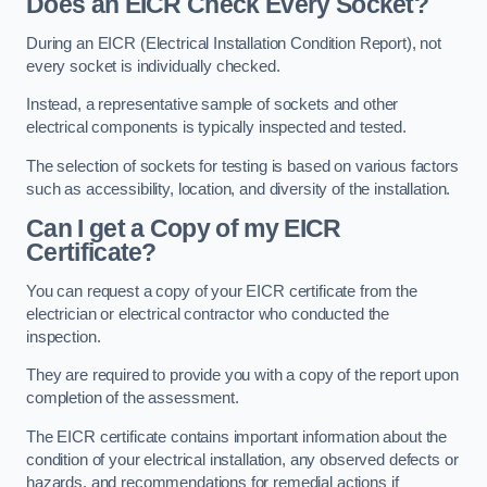
Does an EICR Check Every Socket?
During an EICR (Electrical Installation Condition Report), not
every socket is individually checked.
Instead, a representative sample of sockets and other
electrical components is typically inspected and tested.
The selection of sockets for testing is based on various factors
such as accessibility, location, and diversity of the installation.
Can I get a Copy of my EICR
Certificate?
You can request a copy of your EICR certificate from the
electrician or electrical contractor who conducted the
inspection.
They are required to provide you with a copy of the report upon
completion of the assessment.
The EICR certificate contains important information about the
condition of your electrical installation, any observed defects or
hazards, and recommendations for remedial actions if