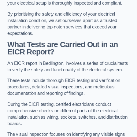
your electrical setup is thoroughly inspected and compliant.
By prioritising the safety and efficiency of your electrical
installation condition, we set ourselves apart as a trusted
partner in delivering top-notch services that exceed your
expectations.
What Tests are Carried Out in an
EICR Report?
An EICR report in Bedlington, involves a series of crucial tests
to verify the safety and functionality of the electrical system.
These tests include thorough EICR testing and verification
procedures, detailed visual inspections, and meticulous
documentation and reporting of findings.
During the EICR testing, certified electricians conduct
comprehensive checks on different parts of the electrical
installation, such as wiring, sockets, switches, and distribution
boards.
The visual inspection focuses on identifying any visible signs