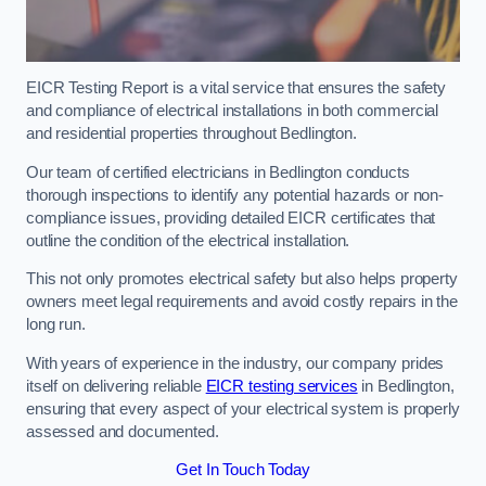
EICR Testing Report is a vital service that ensures the safety
and compliance of electrical installations in both commercial
and residential properties throughout Bedlington.
Our team of certified electricians in Bedlington conducts
thorough inspections to identify any potential hazards or non-
compliance issues, providing detailed EICR certificates that
outline the condition of the electrical installation.
This not only promotes electrical safety but also helps property
owners meet legal requirements and avoid costly repairs in the
long run.
With years of experience in the industry, our company prides
itself on delivering reliable
EICR testing services
in Bedlington,
ensuring that every aspect of your electrical system is properly
assessed and documented.
Get In Touch Today