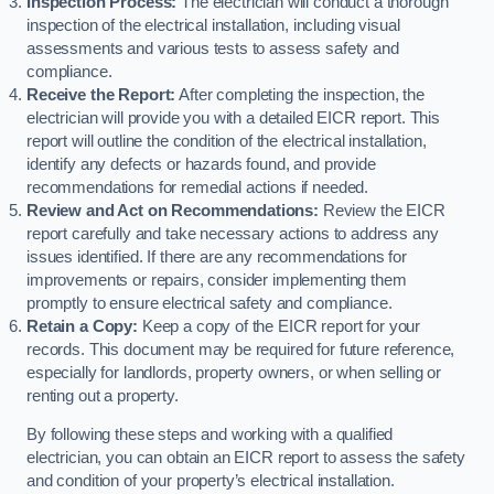
Inspection Process:
The electrician will conduct a thorough
inspection of the electrical installation, including visual
assessments and various tests to assess safety and
compliance.
Receive the Report:
After completing the inspection, the
electrician will provide you with a detailed EICR report. This
report will outline the condition of the electrical installation,
identify any defects or hazards found, and provide
recommendations for remedial actions if needed.
Review and Act on Recommendations:
Review the EICR
report carefully and take necessary actions to address any
issues identified. If there are any recommendations for
improvements or repairs, consider implementing them
promptly to ensure electrical safety and compliance.
Retain a Copy:
Keep a copy of the EICR report for your
records. This document may be required for future reference,
especially for landlords, property owners, or when selling or
renting out a property.
By following these steps and working with a qualified
electrician, you can obtain an EICR report to assess the safety
and condition of your property’s electrical installation.