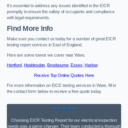
It’s essential to address any issues identified in the EICR
promptly to ensure the safety of occupants and compliance
with legal requirements.
Find More Info
Make sure you contact us today for a number of great EICR
testing report services in East of England.
Here are some towns we cover near Ware.
Hertford
,
Hoddesdon
,
Broxbourne
,
Essex
,
Harlow
Receive Top Online Quotes Here
For more information on EICE testing services in Ware, fill in
the contact form below to receive a free quote today.
★★★★★
Choosing EICR Testing Report for our electrical inspection
needs was a game-changer. Their team conducted a thorough