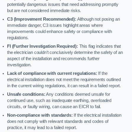
potentially dangerous issues that need addressing promptly
but are not considered immediate risks.
C3 (Improvement Recommended):
Although not posing an
immediate danger, C3 issues highlight areas where
improvements could enhance safety or compliance with
regulations.
FI (Further Investigation Required):
This flag indicates that
the electrician couldn’t conclusively determine the safety of an
aspect of the installation and recommends further
investigation.
Lack of compliance with current regulations:
If the
electrical installation does not meet the requirements outlined
in the current wiring regulations, it can result in a failed report.
Unsafe conditions:
Any conditions deemed unsafe for
continued use, such as inadequate earthing, overloaded
circuits, or faulty wiring, can cause an EICR to fail.
Non-compliance with standards:
If the electrical installation
does not comply with relevant standards and codes of
practice, it may lead to a failed report.