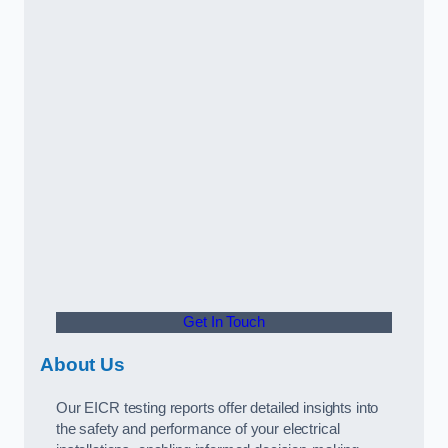
Get In Touch
About Us
Our EICR testing reports offer detailed insights into
the safety and performance of your electrical