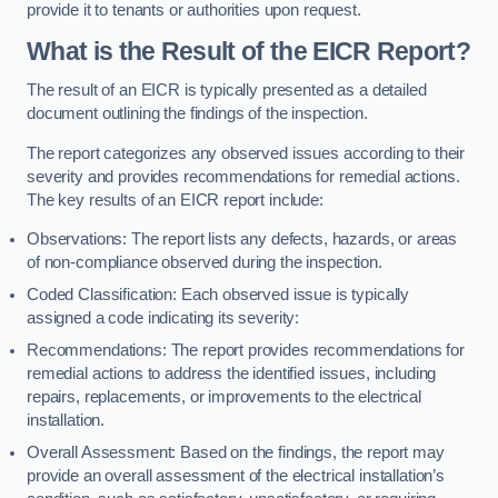
provide it to tenants or authorities upon request.
What is the Result of the EICR Report?
The result of an EICR is typically presented as a detailed
document outlining the findings of the inspection.
The report categorizes any observed issues according to their
severity and provides recommendations for remedial actions.
The key results of an EICR report include:
Observations: The report lists any defects, hazards, or areas
of non-compliance observed during the inspection.
Coded Classification: Each observed issue is typically
assigned a code indicating its severity:
Recommendations: The report provides recommendations for
remedial actions to address the identified issues, including
repairs, replacements, or improvements to the electrical
installation.
Overall Assessment: Based on the findings, the report may
provide an overall assessment of the electrical installation’s