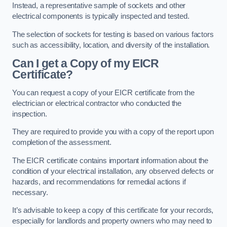
Instead, a representative sample of sockets and other
electrical components is typically inspected and tested.
The selection of sockets for testing is based on various factors
such as accessibility, location, and diversity of the installation.
Can I get a Copy of my EICR
Certificate?
You can request a copy of your EICR certificate from the
electrician or electrical contractor who conducted the
inspection.
They are required to provide you with a copy of the report upon
completion of the assessment.
The EICR certificate contains important information about the
condition of your electrical installation, any observed defects or
hazards, and recommendations for remedial actions if
necessary.
It’s advisable to keep a copy of this certificate for your records,
especially for landlords and property owners who may need to