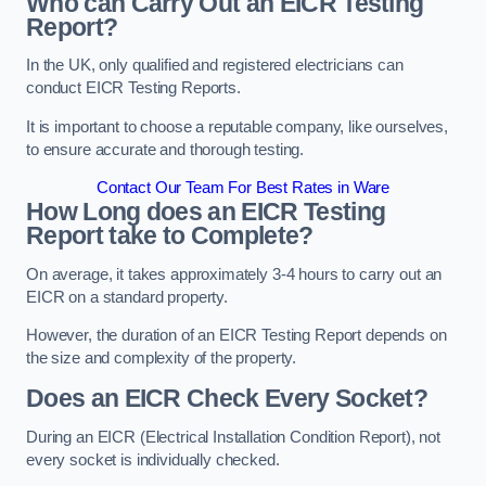
Who can Carry Out an EICR Testing
Report?
In the UK, only qualified and registered electricians can
conduct EICR Testing Reports.
It is important to choose a reputable company, like ourselves,
to ensure accurate and thorough testing.
Contact Our Team For Best Rates in Ware
How Long does an EICR Testing
Report take to Complete?
On average, it takes approximately 3-4 hours to carry out an
EICR on a standard property.
However, the duration of an EICR Testing Report depends on
the size and complexity of the property.
Does an EICR Check Every Socket?
During an EICR (Electrical Installation Condition Report), not
every socket is individually checked.