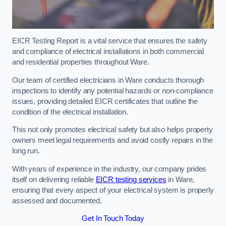
EICR Testing Report is a vital service that ensures the safety
and compliance of electrical installations in both commercial
and residential properties throughout Ware.
Our team of certified electricians in Ware conducts thorough
inspections to identify any potential hazards or non-compliance
issues, providing detailed EICR certificates that outline the
condition of the electrical installation.
This not only promotes electrical safety but also helps property
owners meet legal requirements and avoid costly repairs in the
long run.
With years of experience in the industry, our company prides
itself on delivering reliable
EICR testing services
in Ware,
ensuring that every aspect of your electrical system is properly
assessed and documented.
Get In Touch Today