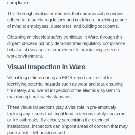
compliance.
This thorough evaluation ensures that commercial properties
adhere to all safety regulations and guidelines, providing peace
of mind to employees, customers, and building occupants.
Obtaining an electrical safety certificate in Ware, through this
diligent process not only demonstrates regulatory compliance
but also showcases a commitment to maintaining a secure
work environment.
Visual Inspection in Ware
Visual inspections during an EICR report are critical for
identifying potential hazards such as wear and tear, ensuring
fire safety, and overall inspection of the electrical system to
maintain optimal safety standards.
These visual inspections play a vital role in pre-emptively
tackling any issues that might lead to serious safety concerns
or fire outbreaks. By closely scrutinising the electrical
installations, inspectors can pinpoint areas of concern that may
pose a risk if left unaddressed.