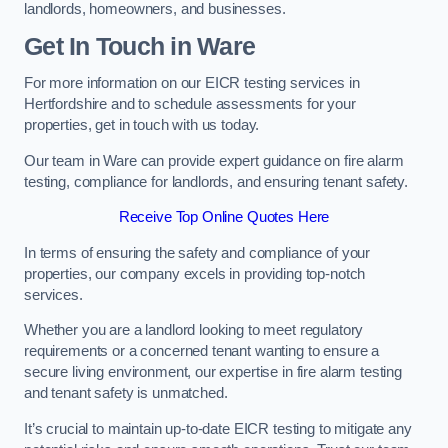
landlords, homeowners, and businesses.
Get In Touch in Ware
For more information on our EICR testing services in
Hertfordshire and to schedule assessments for your
properties, get in touch with us today.
Our team in Ware can provide expert guidance on fire alarm
testing, compliance for landlords, and ensuring tenant safety.
Receive Top Online Quotes Here
In terms of ensuring the safety and compliance of your
properties, our company excels in providing top-notch
services.
Whether you are a landlord looking to meet regulatory
requirements or a concerned tenant wanting to ensure a
secure living environment, our expertise in fire alarm testing
and tenant safety is unmatched.
It’s crucial to maintain up-to-date EICR testing to mitigate any