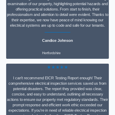
examination of our property, highlighting potential hazards and
offering practical solutions. From start to finish, their
professionalism and attention to detail were evident. Thanks to
their expertise, we now have peace of mind knowing our
electrical systems are up to code and safe for our tenants.
Candice Johnson
Hertfordshire
★★★★★
I can’t recommend EICR Testing Report enough! Their
comprehensive electrical inspection services saved us from
potential disasters. The report they provided was clear,
concise, and easy to understand, outlining all necessary
actions to ensure our property met regulatory standards. Their
prompt response and efficient work ethic exceeded our
expectations. If you’re in need of reliable electrical inspection