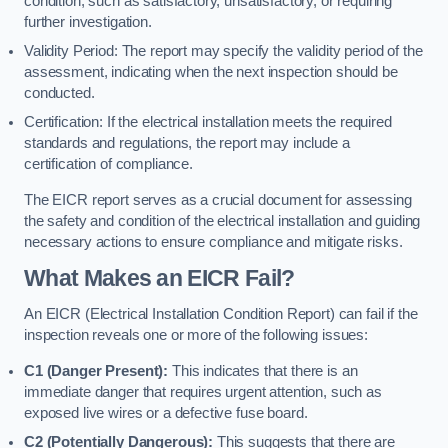
condition, such as satisfactory, unsatisfactory, or requiring
further investigation.
Validity Period: The report may specify the validity period of the
assessment, indicating when the next inspection should be
conducted.
Certification: If the electrical installation meets the required
standards and regulations, the report may include a
certification of compliance.
The EICR report serves as a crucial document for assessing
the safety and condition of the electrical installation and guiding
necessary actions to ensure compliance and mitigate risks.
What Makes an EICR Fail?
An EICR (Electrical Installation Condition Report) can fail if the
inspection reveals one or more of the following issues:
C1 (Danger Present):
This indicates that there is an
immediate danger that requires urgent attention, such as
exposed live wires or a defective fuse board.
C2 (Potentially Dangerous):
This suggests that there are