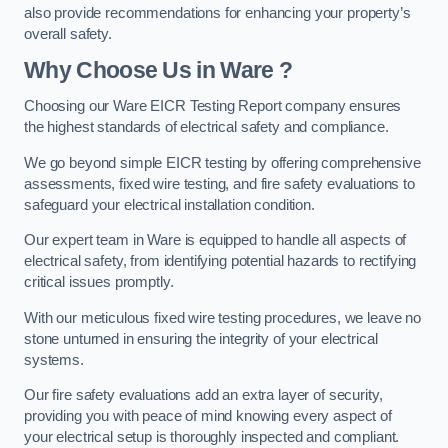
also provide recommendations for enhancing your property’s
overall safety.
Why Choose Us in Ware ?
Choosing our Ware EICR Testing Report company ensures
the highest standards of electrical safety and compliance.
We go beyond simple EICR testing by offering comprehensive
assessments, fixed wire testing, and fire safety evaluations to
safeguard your electrical installation condition.
Our expert team in Ware is equipped to handle all aspects of
electrical safety, from identifying potential hazards to rectifying
critical issues promptly.
With our meticulous fixed wire testing procedures, we leave no
stone unturned in ensuring the integrity of your electrical
systems.
Our fire safety evaluations add an extra layer of security,
providing you with peace of mind knowing every aspect of
your electrical setup is thoroughly inspected and compliant.