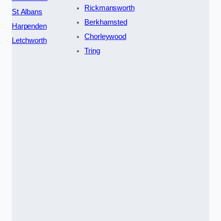
Rickmansworth
St Albans
Berkhamsted
Harpenden
Chorleywood
Letchworth
Tring