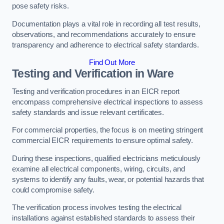
pose safety risks.
Documentation plays a vital role in recording all test results,
observations, and recommendations accurately to ensure
transparency and adherence to electrical safety standards.
Find Out More
Testing and Verification in Ware
Testing and verification procedures in an EICR report
encompass comprehensive electrical inspections to assess
safety standards and issue relevant certificates.
For commercial properties, the focus is on meeting stringent
commercial EICR requirements to ensure optimal safety.
During these inspections, qualified electricians meticulously
examine all electrical components, wiring, circuits, and
systems to identify any faults, wear, or potential hazards that
could compromise safety.
The verification process involves testing the electrical
installations against established standards to assess their