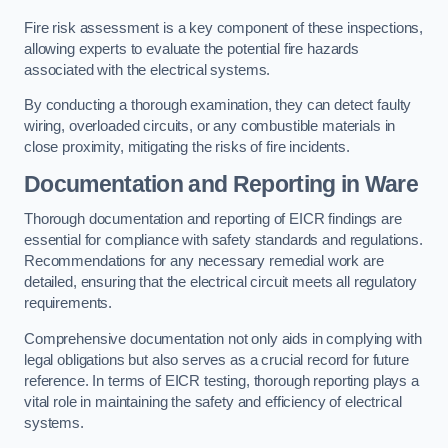
Fire risk assessment is a key component of these inspections,
allowing experts to evaluate the potential fire hazards
associated with the electrical systems.
By conducting a thorough examination, they can detect faulty
wiring, overloaded circuits, or any combustible materials in
close proximity, mitigating the risks of fire incidents.
Documentation and Reporting in Ware
Thorough documentation and reporting of EICR findings are
essential for compliance with safety standards and regulations.
Recommendations for any necessary remedial work are
detailed, ensuring that the electrical circuit meets all regulatory
requirements.
Comprehensive documentation not only aids in complying with
legal obligations but also serves as a crucial record for future
reference. In terms of EICR testing, thorough reporting plays a
vital role in maintaining the safety and efficiency of electrical
systems.