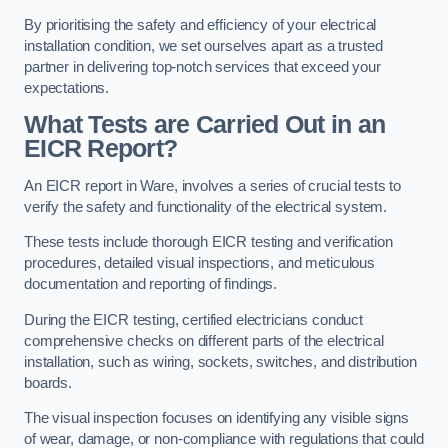
By prioritising the safety and efficiency of your electrical
installation condition, we set ourselves apart as a trusted
partner in delivering top-notch services that exceed your
expectations.
What Tests are Carried Out in an
EICR Report?
An EICR report in Ware, involves a series of crucial tests to
verify the safety and functionality of the electrical system.
These tests include thorough EICR testing and verification
procedures, detailed visual inspections, and meticulous
documentation and reporting of findings.
During the EICR testing, certified electricians conduct
comprehensive checks on different parts of the electrical
installation, such as wiring, sockets, switches, and distribution
boards.
The visual inspection focuses on identifying any visible signs
of wear, damage, or non-compliance with regulations that could