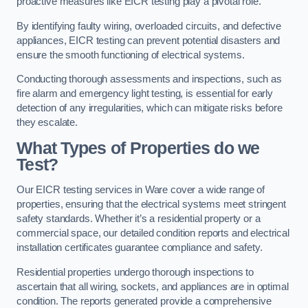
proactive measures like EICR testing play a pivotal role.
By identifying faulty wiring, overloaded circuits, and defective
appliances, EICR testing can prevent potential disasters and
ensure the smooth functioning of electrical systems.
Conducting thorough assessments and inspections, such as
fire alarm and emergency light testing, is essential for early
detection of any irregularities, which can mitigate risks before
they escalate.
What Types of Properties do we
Test?
Our EICR testing services in Ware cover a wide range of
properties, ensuring that the electrical systems meet stringent
safety standards. Whether it’s a residential property or a
commercial space, our detailed condition reports and electrical
installation certificates guarantee compliance and safety.
Residential properties undergo thorough inspections to
ascertain that all wiring, sockets, and appliances are in optimal
condition. The reports generated provide a comprehensive