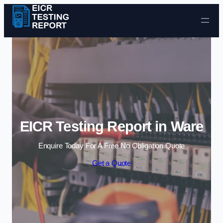
Skip to content
EICR Testing Report in Ware
Enquire Today For A Free No Obligation Quote
Get a Quote