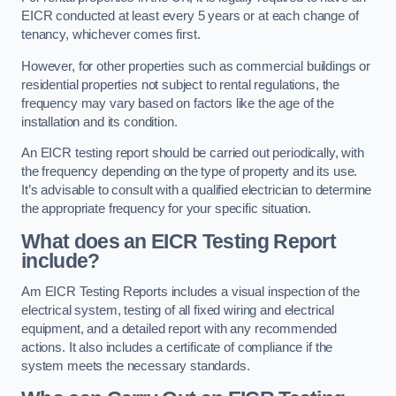
EICR conducted at least every 5 years or at each change of
tenancy, whichever comes first.
However, for other properties such as commercial buildings or
residential properties not subject to rental regulations, the
frequency may vary based on factors like the age of the
installation and its condition.
An EICR testing report should be carried out periodically, with
the frequency depending on the type of property and its use.
It’s advisable to consult with a qualified electrician to determine
the appropriate frequency for your specific situation.
What does an EICR Testing Report
include?
Am EICR Testing Reports includes a visual inspection of the
electrical system, testing of all fixed wiring and electrical
equipment, and a detailed report with any recommended
actions. It also includes a certificate of compliance if the
system meets the necessary standards.