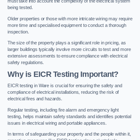
must take into account the complexity of the electrical system
being tested.
Older properties or those with more intricate wiring may require
more time and specialised equipment to conduct a thorough
inspection.
The size of the property plays a significant role in pricing, as
larger buildings typically involve more circuits to test and more
extensive assessments to ensure compliance with electrical
safety regulations.
Why is EICR Testing Important?
EICR testing in Ware is crucial for ensuring the safety and
compliance of electrical installations, reducing the risk of
electrical fires and hazards.
Regular testing, including fire alarm and emergency light
testing, helps maintain safety standards and identifies potential
issues in electrical wiring and portable appliances.
In terms of safeguarding your property and the people within it,