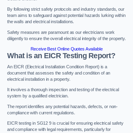
By following strict safety protocols and industry standards, our
team aims to safeguard against potential hazards lurking within
the walls and electrical installations.
Safety measures are paramount as our electricians work
diligently to ensure the overall electrical integrity of the property.
Receive Best Online Quotes Available
What is an EICR Testing Report?
An EICR (Electrical Installation Condition Report) is a
document that assesses the safety and condition of an
electrical installation in a property.
It involves a thorough inspection and testing of the electrical
system by a qualified electrician.
The report identifies any potential hazards, defects, or non-
compliance with current regulations.
EICR testing in SG12 9 is crucial for ensuring electrical safety
and compliance with legal requirements, particularly for