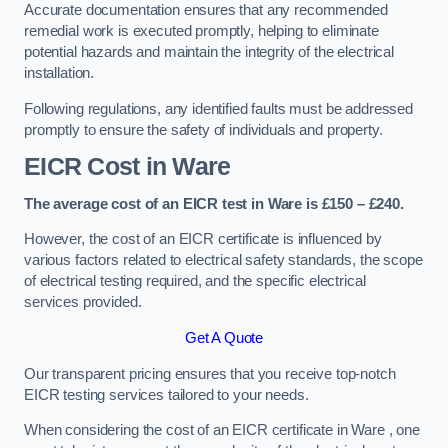
Accurate documentation ensures that any recommended
remedial work is executed promptly, helping to eliminate
potential hazards and maintain the integrity of the electrical
installation.
Following regulations, any identified faults must be addressed
promptly to ensure the safety of individuals and property.
EICR Cost in Ware
The average cost of an EICR test in Ware is £150 – £240.
However, the cost of an EICR certificate is influenced by
various factors related to electrical safety standards, the scope
of electrical testing required, and the specific electrical
services provided.
Get A Quote
Our transparent pricing ensures that you receive top-notch
EICR testing services tailored to your needs.
When considering the cost of an EICR certificate in Ware , one