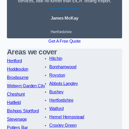
services, look no further than EICR Testing Report.
James McKay
Hertfordshire
Get A Free Quote
Areas we cover
Hitchin
Hertford
Borehamwood
Hoddesdon
Royston
Broxbourne
Abbots Langley
Welwyn Garden City
Bushey
Cheshunt
Hertfordshire
Hatfield
Watford
Bishops Stortford
Hemel Hempstead
Stevenage
Croxley Green
Potters Bar