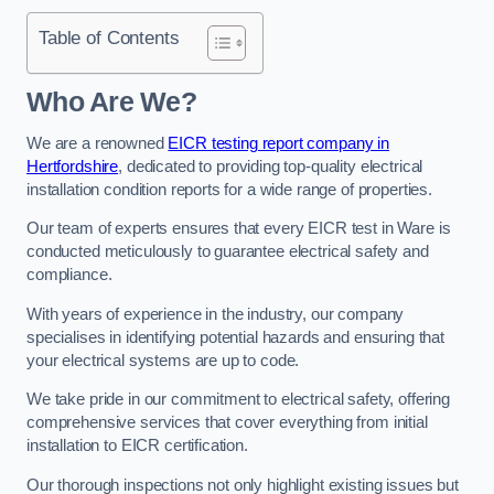
Table of Contents
Who Are We?
We are a renowned
EICR testing report company in
Hertfordshire
, dedicated to providing top-quality electrical
installation condition reports for a wide range of properties.
Our team of experts ensures that every EICR test in Ware is
conducted meticulously to guarantee electrical safety and
compliance.
With years of experience in the industry, our company
specialises in identifying potential hazards and ensuring that
your electrical systems are up to code.
We take pride in our commitment to electrical safety, offering
comprehensive services that cover everything from initial
installation to EICR certification.
Our thorough inspections not only highlight existing issues but