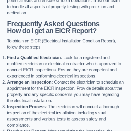
potential risks and ensure smooth operations. Trust our team
to handle all aspects of property testing with precision and
dedication.
Frequently Asked Questions
How do I get an EICR Report?
To obtain an EICR (Electrical Installation Condition Report),
follow these steps:
Find a Qualified Electrician:
Look for a registered and
qualified electrician or electrical contractor who is approved to
conduct EICR inspections. Ensure they are competent and
experienced in performing electrical inspections.
Arrange an Inspection:
Contact the electrician to schedule an
appointment for the EICR inspection. Provide details about the
property and any specific concerns you may have regarding
the electrical installation.
Inspection Process:
The electrician will conduct a thorough
inspection of the electrical installation, including visual
assessments and various tests to assess safety and
compliance.