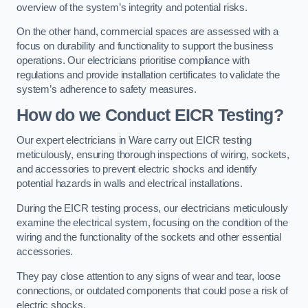
overview of the system’s integrity and potential risks.
On the other hand, commercial spaces are assessed with a
focus on durability and functionality to support the business
operations. Our electricians prioritise compliance with
regulations and provide installation certificates to validate the
system’s adherence to safety measures.
How do we Conduct EICR Testing?
Our expert electricians in Ware carry out EICR testing
meticulously, ensuring thorough inspections of wiring, sockets,
and accessories to prevent electric shocks and identify
potential hazards in walls and electrical installations.
During the EICR testing process, our electricians meticulously
examine the electrical system, focusing on the condition of the
wiring and the functionality of the sockets and other essential
accessories.
They pay close attention to any signs of wear and tear, loose
connections, or outdated components that could pose a risk of
electric shocks.