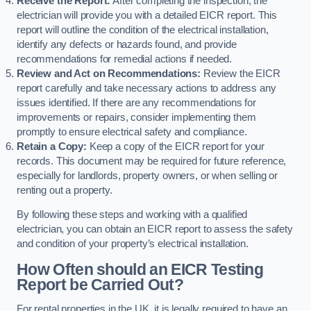
Receive the Report:
After completing the inspection, the
electrician will provide you with a detailed EICR report. This
report will outline the condition of the electrical installation,
identify any defects or hazards found, and provide
recommendations for remedial actions if needed.
Review and Act on Recommendations:
Review the EICR
report carefully and take necessary actions to address any
issues identified. If there are any recommendations for
improvements or repairs, consider implementing them
promptly to ensure electrical safety and compliance.
Retain a Copy:
Keep a copy of the EICR report for your
records. This document may be required for future reference,
especially for landlords, property owners, or when selling or
renting out a property.
By following these steps and working with a qualified
electrician, you can obtain an EICR report to assess the safety
and condition of your property’s electrical installation.
How Often should an EICR Testing
Report be Carried Out?
For rental properties in the UK, it is legally required to have an