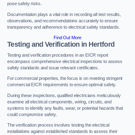
pose safety risks.
Documentation plays a vital role in recording all test results,
observations, and recommendations accurately to ensure
transparency and adherence to electrical safety standards.
Find Out More
Testing and Verification in Hertford
Testing and verification procedures in an EICR report
encompass comprehensive electrical inspections to assess
safety standards and issue relevant certificates.
For commercial properties, the focus is on meeting stringent
commercial EICR requirements to ensure optimal safety.
During these inspections, qualified electricians meticulously
examine all electrical components, wiring, circuits, and
systems to identify any faults, wear, or potential hazards that
could compromise safety.
The verification process involves testing the electrical
installations against established standards to assess their