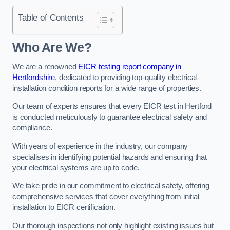
Table of Contents
Who Are We?
We are a renowned
EICR testing report company in
Hertfordshire
, dedicated to providing top-quality electrical
installation condition reports for a wide range of properties.
Our team of experts ensures that every EICR test in Hertford
is conducted meticulously to guarantee electrical safety and
compliance.
With years of experience in the industry, our company
specialises in identifying potential hazards and ensuring that
your electrical systems are up to code.
We take pride in our commitment to electrical safety, offering
comprehensive services that cover everything from initial
installation to EICR certification.
Our thorough inspections not only highlight existing issues but