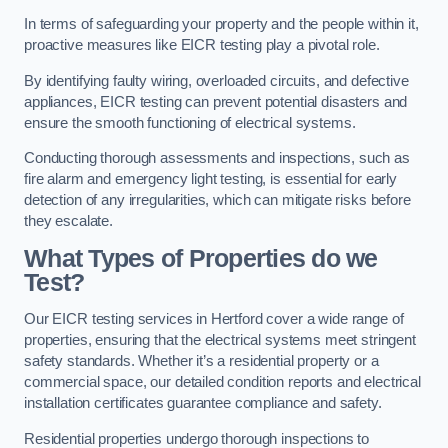
In terms of safeguarding your property and the people within it,
proactive measures like EICR testing play a pivotal role.
By identifying faulty wiring, overloaded circuits, and defective
appliances, EICR testing can prevent potential disasters and
ensure the smooth functioning of electrical systems.
Conducting thorough assessments and inspections, such as
fire alarm and emergency light testing, is essential for early
detection of any irregularities, which can mitigate risks before
they escalate.
What Types of Properties do we
Test?
Our EICR testing services in Hertford cover a wide range of
properties, ensuring that the electrical systems meet stringent
safety standards. Whether it’s a residential property or a
commercial space, our detailed condition reports and electrical
installation certificates guarantee compliance and safety.
Residential properties undergo thorough inspections to