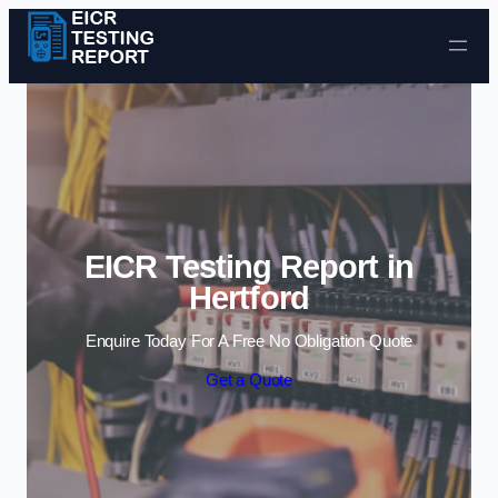
Skip to content
EICR Testing Report in
Hertford
Enquire Today For A Free No Obligation Quote
Get a Quote