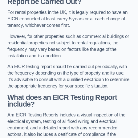
Report be Carried Out?
For rental properties in the UK, it is legally required to have an
EICR conducted at least every 5 years or at each change of
tenancy, whichever comes first.
However, for other properties such as commercial buildings or
residential properties not subject to rental regulations, the
frequency may vary based on factors like the age of the
installation and its condition.
An EICR testing report should be carried out periodically, with
the frequency depending on the type of property and its use.
It’s advisable to consult with a qualified electrician to determine
the appropriate frequency for your specific situation.
What does an EICR Testing Report
include?
Am EICR Testing Reports includes a visual inspection of the
electrical system, testing of all fixed wiring and electrical
equipment, and a detailed report with any recommended
actions. It also includes a certificate of compliance if the