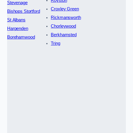
Royston
Stevenage
Croxley Green
Bishops Stortford
Rickmansworth
St Albans
Chorleywood
Harpenden
Berkhamsted
Borehamwood
Tring