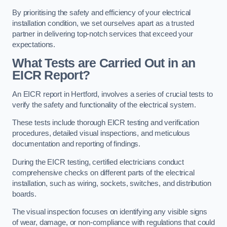
By prioritising the safety and efficiency of your electrical
installation condition, we set ourselves apart as a trusted
partner in delivering top-notch services that exceed your
expectations.
What Tests are Carried Out in an
EICR Report?
An EICR report in Hertford, involves a series of crucial tests to
verify the safety and functionality of the electrical system.
These tests include thorough EICR testing and verification
procedures, detailed visual inspections, and meticulous
documentation and reporting of findings.
During the EICR testing, certified electricians conduct
comprehensive checks on different parts of the electrical
installation, such as wiring, sockets, switches, and distribution
boards.
The visual inspection focuses on identifying any visible signs
of wear, damage, or non-compliance with regulations that could