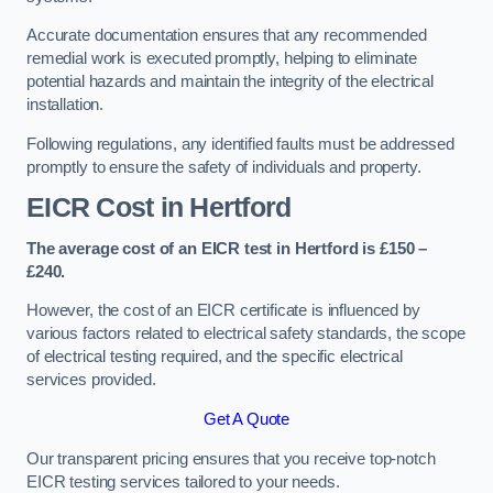
Accurate documentation ensures that any recommended
remedial work is executed promptly, helping to eliminate
potential hazards and maintain the integrity of the electrical
installation.
Following regulations, any identified faults must be addressed
promptly to ensure the safety of individuals and property.
EICR Cost in Hertford
The average cost of an EICR test in Hertford is £150 –
£240.
However, the cost of an EICR certificate is influenced by
various factors related to electrical safety standards, the scope
of electrical testing required, and the specific electrical
services provided.
Get A Quote
Our transparent pricing ensures that you receive top-notch
EICR testing services tailored to your needs.