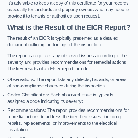
It’s advisable to keep a copy of this certificate for your records,
especially for landlords and property owners who may need to
provide it to tenants or authorities upon request.
What is the Result of the EICR Report?
The result of an EICR is typically presented as a detailed
document outlining the findings of the inspection.
The report categorizes any observed issues according to their
severity and provides recommendations for remedial actions.
The key results of an EICR report include:
Observations: The report lists any defects, hazards, or areas
of non-compliance observed during the inspection.
Coded Classification: Each observed issue is typically
assigned a code indicating its severity:
Recommendations: The report provides recommendations for
remedial actions to address the identified issues, including
repairs, replacements, or improvements to the electrical
installation.