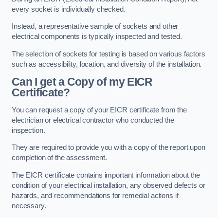
every socket is individually checked.
Instead, a representative sample of sockets and other
electrical components is typically inspected and tested.
The selection of sockets for testing is based on various factors
such as accessibility, location, and diversity of the installation.
Can I get a Copy of my EICR
Certificate?
You can request a copy of your EICR certificate from the
electrician or electrical contractor who conducted the
inspection.
They are required to provide you with a copy of the report upon
completion of the assessment.
The EICR certificate contains important information about the
condition of your electrical installation, any observed defects or
hazards, and recommendations for remedial actions if
necessary.