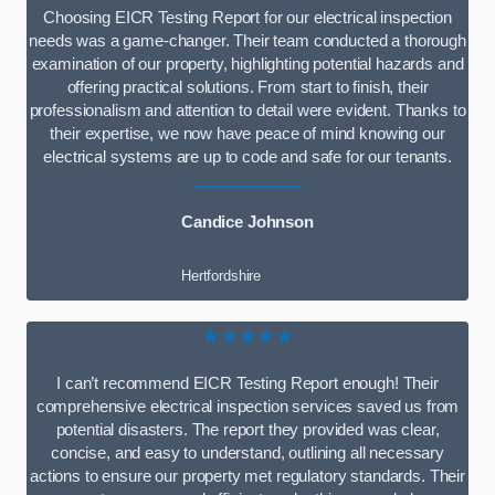
Choosing EICR Testing Report for our electrical inspection
needs was a game-changer. Their team conducted a thorough
examination of our property, highlighting potential hazards and
offering practical solutions. From start to finish, their
professionalism and attention to detail were evident. Thanks to
their expertise, we now have peace of mind knowing our
electrical systems are up to code and safe for our tenants.
Candice Johnson
Hertfordshire
★★★★★
I can’t recommend EICR Testing Report enough! Their
comprehensive electrical inspection services saved us from
potential disasters. The report they provided was clear,
concise, and easy to understand, outlining all necessary
actions to ensure our property met regulatory standards. Their