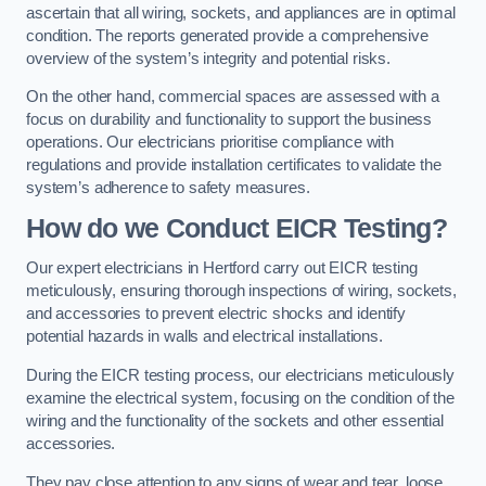
ascertain that all wiring, sockets, and appliances are in optimal
condition. The reports generated provide a comprehensive
overview of the system’s integrity and potential risks.
On the other hand, commercial spaces are assessed with a
focus on durability and functionality to support the business
operations. Our electricians prioritise compliance with
regulations and provide installation certificates to validate the
system’s adherence to safety measures.
How do we Conduct EICR Testing?
Our expert electricians in Hertford carry out EICR testing
meticulously, ensuring thorough inspections of wiring, sockets,
and accessories to prevent electric shocks and identify
potential hazards in walls and electrical installations.
During the EICR testing process, our electricians meticulously
examine the electrical system, focusing on the condition of the
wiring and the functionality of the sockets and other essential
accessories.
They pay close attention to any signs of wear and tear, loose