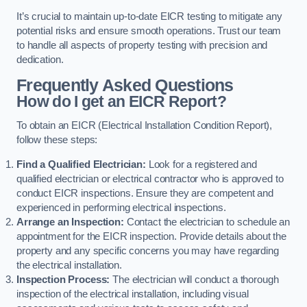
It’s crucial to maintain up-to-date EICR testing to mitigate any
potential risks and ensure smooth operations. Trust our team
to handle all aspects of property testing with precision and
dedication.
Frequently Asked Questions
How do I get an EICR Report?
To obtain an EICR (Electrical Installation Condition Report),
follow these steps:
Find a Qualified Electrician:
Look for a registered and
qualified electrician or electrical contractor who is approved to
conduct EICR inspections. Ensure they are competent and
experienced in performing electrical inspections.
Arrange an Inspection:
Contact the electrician to schedule an
appointment for the EICR inspection. Provide details about the
property and any specific concerns you may have regarding
the electrical installation.
Inspection Process:
The electrician will conduct a thorough
inspection of the electrical installation, including visual