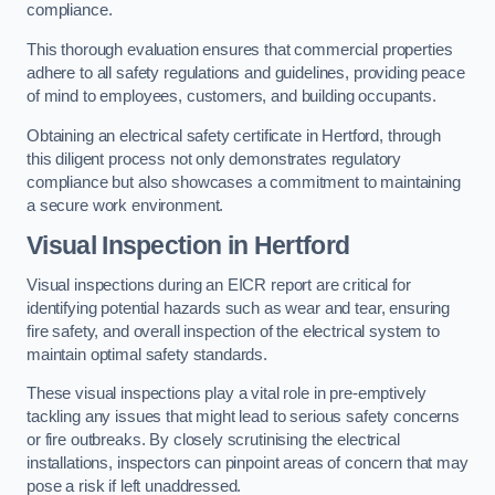
compliance.
This thorough evaluation ensures that commercial properties
adhere to all safety regulations and guidelines, providing peace
of mind to employees, customers, and building occupants.
Obtaining an electrical safety certificate in Hertford, through
this diligent process not only demonstrates regulatory
compliance but also showcases a commitment to maintaining
a secure work environment.
Visual Inspection in Hertford
Visual inspections during an EICR report are critical for
identifying potential hazards such as wear and tear, ensuring
fire safety, and overall inspection of the electrical system to
maintain optimal safety standards.
These visual inspections play a vital role in pre-emptively
tackling any issues that might lead to serious safety concerns
or fire outbreaks. By closely scrutinising the electrical
installations, inspectors can pinpoint areas of concern that may
pose a risk if left unaddressed.