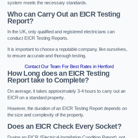
system meets the necessary standards.
Who can Carry Out an EICR Testing
Report?
In the UK, only qualified and registered electricians can
conduct EICR Testing Reports.
It is important to choose a reputable company, like ourselves,
to ensure accurate and thorough testing.
Contact Our Team For Best Rates in Hertford
How Long does an EICR Testing
Report take to Complete?
On average, it takes approximately 3-4 hours to carry out an
EICR on a standard property.
However, the duration of an EICR Testing Report depends on
the size and complexity of the property.
Does an EICR Check Every Socket?
During an EICR (Electrical Installation Condition Report), not