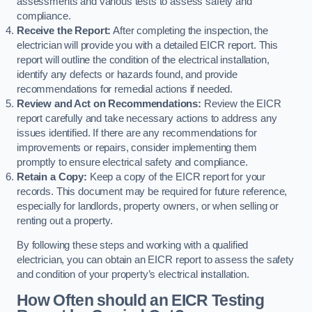
assessments and various tests to assess safety and
compliance.
Receive the Report:
After completing the inspection, the
electrician will provide you with a detailed EICR report. This
report will outline the condition of the electrical installation,
identify any defects or hazards found, and provide
recommendations for remedial actions if needed.
Review and Act on Recommendations:
Review the EICR
report carefully and take necessary actions to address any
issues identified. If there are any recommendations for
improvements or repairs, consider implementing them
promptly to ensure electrical safety and compliance.
Retain a Copy:
Keep a copy of the EICR report for your
records. This document may be required for future reference,
especially for landlords, property owners, or when selling or
renting out a property.
By following these steps and working with a qualified
electrician, you can obtain an EICR report to assess the safety
and condition of your property’s electrical installation.
How Often should an EICR Testing