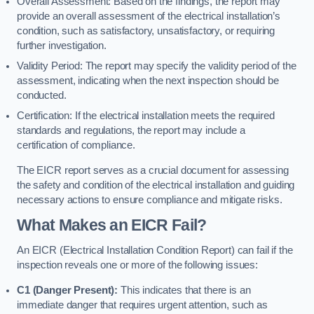
Overall Assessment: Based on the findings, the report may
provide an overall assessment of the electrical installation’s
condition, such as satisfactory, unsatisfactory, or requiring
further investigation.
Validity Period: The report may specify the validity period of the
assessment, indicating when the next inspection should be
conducted.
Certification: If the electrical installation meets the required
standards and regulations, the report may include a
certification of compliance.
The EICR report serves as a crucial document for assessing
the safety and condition of the electrical installation and guiding
necessary actions to ensure compliance and mitigate risks.
What Makes an EICR Fail?
An EICR (Electrical Installation Condition Report) can fail if the
inspection reveals one or more of the following issues:
C1 (Danger Present):
This indicates that there is an
immediate danger that requires urgent attention, such as