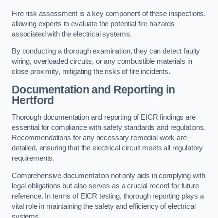
Fire risk assessment is a key component of these inspections,
allowing experts to evaluate the potential fire hazards
associated with the electrical systems.
By conducting a thorough examination, they can detect faulty
wiring, overloaded circuits, or any combustible materials in
close proximity, mitigating the risks of fire incidents.
Documentation and Reporting in
Hertford
Thorough documentation and reporting of EICR findings are
essential for compliance with safety standards and regulations.
Recommendations for any necessary remedial work are
detailed, ensuring that the electrical circuit meets all regulatory
requirements.
Comprehensive documentation not only aids in complying with
legal obligations but also serves as a crucial record for future
reference. In terms of EICR testing, thorough reporting plays a
vital role in maintaining the safety and efficiency of electrical
systems.