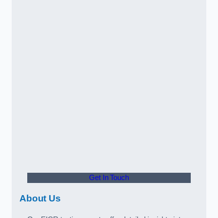
Get In Touch
About Us