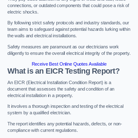
connections, or outdated components that could pose a risk of
electric shocks.
By following strict safety protocols and industry standards, our
team aims to safeguard against potential hazards lurking within
the walls and electrical installations.
Safety measures are paramount as our electricians work
diligently to ensure the overall electrical integrity of the property.
Receive Best Online Quotes Available
What is an EICR Testing Report?
An EICR (Electrical Installation Condition Report) is a
document that assesses the safety and condition of an
electrical installation in a property.
It involves a thorough inspection and testing of the electrical
system by a qualified electrician.
The report identifies any potential hazards, defects, or non-
compliance with current regulations.