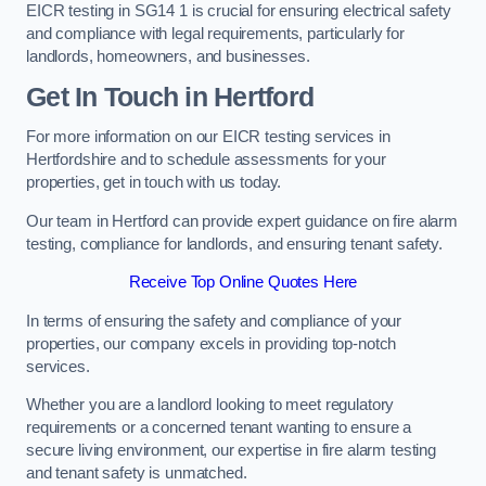
EICR testing in SG14 1 is crucial for ensuring electrical safety
and compliance with legal requirements, particularly for
landlords, homeowners, and businesses.
Get In Touch in Hertford
For more information on our EICR testing services in
Hertfordshire and to schedule assessments for your
properties, get in touch with us today.
Our team in Hertford can provide expert guidance on fire alarm
testing, compliance for landlords, and ensuring tenant safety.
Receive Top Online Quotes Here
In terms of ensuring the safety and compliance of your
properties, our company excels in providing top-notch
services.
Whether you are a landlord looking to meet regulatory
requirements or a concerned tenant wanting to ensure a
secure living environment, our expertise in fire alarm testing
and tenant safety is unmatched.