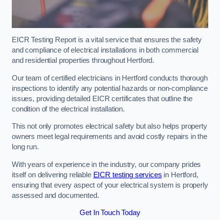
EICR Testing Report is a vital service that ensures the safety
and compliance of electrical installations in both commercial
and residential properties throughout Hertford.
Our team of certified electricians in Hertford conducts thorough
inspections to identify any potential hazards or non-compliance
issues, providing detailed EICR certificates that outline the
condition of the electrical installation.
This not only promotes electrical safety but also helps property
owners meet legal requirements and avoid costly repairs in the
long run.
With years of experience in the industry, our company prides
itself on delivering reliable
EICR testing services
in Hertford,
ensuring that every aspect of your electrical system is properly
assessed and documented.
Get In Touch Today