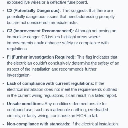
exposed live wires or a defective fuse board.
C2 (Potentially Dangerous):
This suggests that there are
potentially dangerous issues that need addressing promptly
but are not considered immediate risks.
C3 (Improvement Recommended):
Although not posing an
immediate danger, C3 issues highlight areas where
improvements could enhance safety or compliance with
regulations.
FI (Further Investigation Required):
This flag indicates that
the electrician couldn’t conclusively determine the safety of an
aspect of the installation and recommends further
investigation.
Lack of compliance with current regulations:
If the
electrical installation does not meet the requirements outlined
in the current wiring regulations, it can result in a failed report.
Unsafe conditions:
Any conditions deemed unsafe for
continued use, such as inadequate earthing, overloaded
circuits, or faulty wiring, can cause an EICR to fail.
Non-compliance with standards:
If the electrical installation