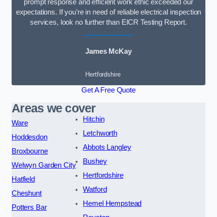
prompt response and efficient work ethic exceeded our
expectations. If you’re in need of reliable electrical inspection
services, look no further than EICR Testing Report.
James McKay
Hertfordshire
Get A Free Quote
Areas we cover
Hitchin
Ware
Letchworth
Hoddesdon
Abbots Langley
Broxbourne
Bushey
Welwyn Garden City
Hertfordshire
Hatfield
Watford
Cheshunt
Hemel Hempstead
Potters Bar