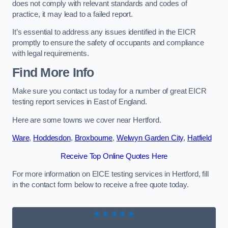
does not comply with relevant standards and codes of
practice, it may lead to a failed report.
It’s essential to address any issues identified in the EICR
promptly to ensure the safety of occupants and compliance
with legal requirements.
Find More Info
Make sure you contact us today for a number of great EICR
testing report services in East of England.
Here are some towns we cover near Hertford.
Ware
,
Hoddesdon
,
Broxbourne
,
Welwyn Garden City
,
Hatfield
Receive Top Online Quotes Here
For more information on EICE testing services in Hertford, fill
in the contact form below to receive a free quote today.
★★★★★