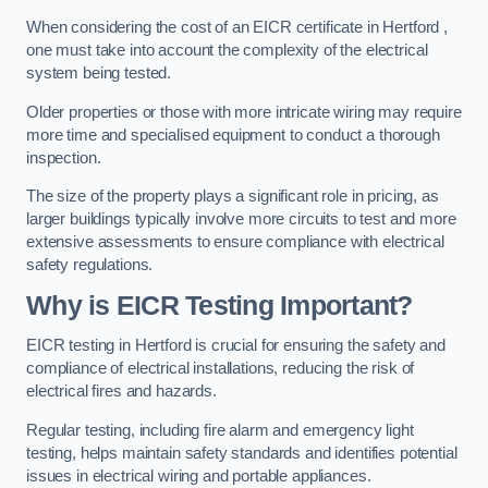
When considering the cost of an EICR certificate in Hertford ,
one must take into account the complexity of the electrical
system being tested.
Older properties or those with more intricate wiring may require
more time and specialised equipment to conduct a thorough
inspection.
The size of the property plays a significant role in pricing, as
larger buildings typically involve more circuits to test and more
extensive assessments to ensure compliance with electrical
safety regulations.
Why is EICR Testing Important?
EICR testing in Hertford is crucial for ensuring the safety and
compliance of electrical installations, reducing the risk of
electrical fires and hazards.
Regular testing, including fire alarm and emergency light
testing, helps maintain safety standards and identifies potential
issues in electrical wiring and portable appliances.