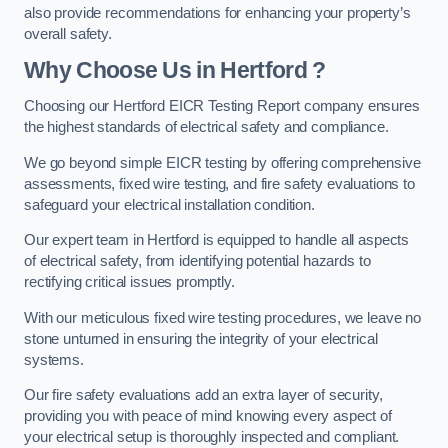
also provide recommendations for enhancing your property’s
overall safety.
Why Choose Us in Hertford ?
Choosing our Hertford EICR Testing Report company ensures
the highest standards of electrical safety and compliance.
We go beyond simple EICR testing by offering comprehensive
assessments, fixed wire testing, and fire safety evaluations to
safeguard your electrical installation condition.
Our expert team in Hertford is equipped to handle all aspects
of electrical safety, from identifying potential hazards to
rectifying critical issues promptly.
With our meticulous fixed wire testing procedures, we leave no
stone unturned in ensuring the integrity of your electrical
systems.
Our fire safety evaluations add an extra layer of security,
providing you with peace of mind knowing every aspect of
your electrical setup is thoroughly inspected and compliant.