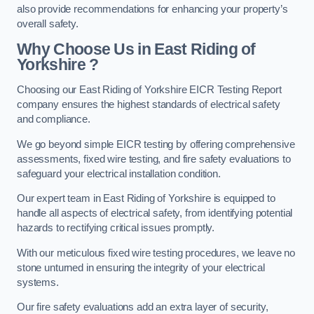
also provide recommendations for enhancing your property’s
overall safety.
Why Choose Us in East Riding of
Yorkshire ?
Choosing our East Riding of Yorkshire EICR Testing Report
company ensures the highest standards of electrical safety
and compliance.
We go beyond simple EICR testing by offering comprehensive
assessments, fixed wire testing, and fire safety evaluations to
safeguard your electrical installation condition.
Our expert team in East Riding of Yorkshire is equipped to
handle all aspects of electrical safety, from identifying potential
hazards to rectifying critical issues promptly.
With our meticulous fixed wire testing procedures, we leave no
stone unturned in ensuring the integrity of your electrical
systems.
Our fire safety evaluations add an extra layer of security,