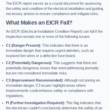
The EICR report serves as a crucial document for assessing
the safety and condition of the electrical installation and guiding
necessary actions to ensure compliance and mitigate risks.
What Makes an EICR Fail?
An EICR (Electrical Installation Condition Report) can fail if the
inspection reveals one or more of the following issues:
C1 (Danger Present):
This indicates that there is an
immediate danger that requires urgent attention, such as
exposed live wires or a defective fuse board.
C2 (Potentially Dangerous):
This suggests that there are
potentially dangerous issues that need addressing promptly
but are not considered immediate risks.
C3 (Improvement Recommended):
Although not posing an
immediate danger, C3 issues highlight areas where
improvements could enhance safety or compliance with
regulations.
FI (Further Investigation Required):
This flag indicates that
the electrician couldn’t conclusively determine the safety of an