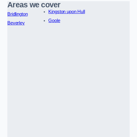
Areas we cover
Kingston upon Hull
Bridlington
Goole
Beverley