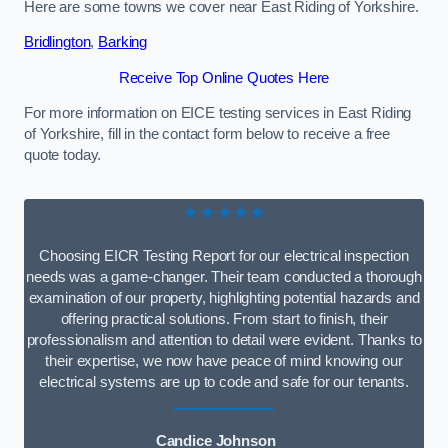
Here are some towns we cover near East Riding of Yorkshire.
Bridlington
,
Barking
Receive Top Online Quotes Here
For more information on EICE testing services in East Riding
of Yorkshire, fill in the contact form below to receive a free
quote today.
★★★★★
Choosing EICR Testing Report for our electrical inspection
needs was a game-changer. Their team conducted a thorough
examination of our property, highlighting potential hazards and
offering practical solutions. From start to finish, their
professionalism and attention to detail were evident. Thanks to
their expertise, we now have peace of mind knowing our
electrical systems are up to code and safe for our tenants.
Candice Johnson