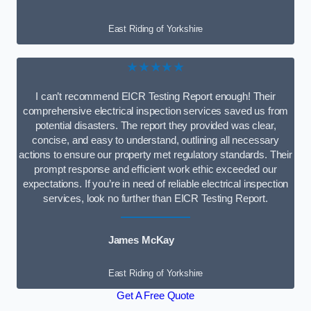
East Riding of Yorkshire
★★★★★
I can’t recommend EICR Testing Report enough! Their
comprehensive electrical inspection services saved us from
potential disasters. The report they provided was clear,
concise, and easy to understand, outlining all necessary
actions to ensure our property met regulatory standards. Their
prompt response and efficient work ethic exceeded our
expectations. If you’re in need of reliable electrical inspection
services, look no further than EICR Testing Report.
James McKay
East Riding of Yorkshire
Get A Free Quote