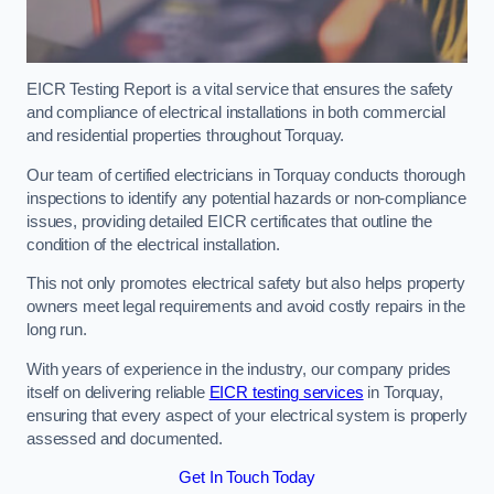
EICR Testing Report is a vital service that ensures the safety
and compliance of electrical installations in both commercial
and residential properties throughout Torquay.
Our team of certified electricians in Torquay conducts thorough
inspections to identify any potential hazards or non-compliance
issues, providing detailed EICR certificates that outline the
condition of the electrical installation.
This not only promotes electrical safety but also helps property
owners meet legal requirements and avoid costly repairs in the
long run.
With years of experience in the industry, our company prides
itself on delivering reliable
EICR testing services
in Torquay,
ensuring that every aspect of your electrical system is properly
assessed and documented.
Get In Touch Today