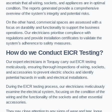
ascertain that all wiring, sockets, and appliances are in optimal
condition. The reports generated provide a comprehensive
overview of the system’s integrity and potential risks.
On the other hand, commercial spaces are assessed with a
focus on durability and functionality to support the business
operations. Our electricians prioritise compliance with
regulations and provide installation certificates to validate the
system’s adherence to safety measures.
How do we Conduct EICR Testing?
Our expert electricians in Torquay carry out EICR testing
meticulously, ensuring thorough inspections of wiring, sockets,
and accessories to prevent electric shocks and identify
potential hazards in walls and electrical installations.
During the EICR testing process, our electricians meticulously
examine the electrical system, focusing on the condition of the
wiring and the functionality of the sockets and other essential
accessories.
They pay close attention to any signs of wear and tear, loose