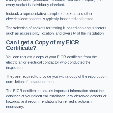
every socket is individually checked.
Instead, a representative sample of sockets and other
electrical components is typically inspected and tested.
The selection of sockets for testing is based on various factors
such as accessibility, location, and diversity of the installation.
Can I get a Copy of my EICR
Certificate?
You can request a copy of your EICR certificate from the
electrician or electrical contractor who conducted the
inspection.
They are required to provide you with a copy of the report upon
completion of the assessment.
The EICR certificate contains important information about the
condition of your electrical installation, any observed defects or
hazards, and recommendations for remedial actions if
necessary.