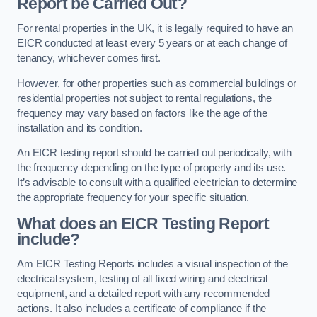
Report be Carried Out?
For rental properties in the UK, it is legally required to have an
EICR conducted at least every 5 years or at each change of
tenancy, whichever comes first.
However, for other properties such as commercial buildings or
residential properties not subject to rental regulations, the
frequency may vary based on factors like the age of the
installation and its condition.
An EICR testing report should be carried out periodically, with
the frequency depending on the type of property and its use.
It’s advisable to consult with a qualified electrician to determine
the appropriate frequency for your specific situation.
What does an EICR Testing Report
include?
Am EICR Testing Reports includes a visual inspection of the
electrical system, testing of all fixed wiring and electrical
equipment, and a detailed report with any recommended
actions. It also includes a certificate of compliance if the