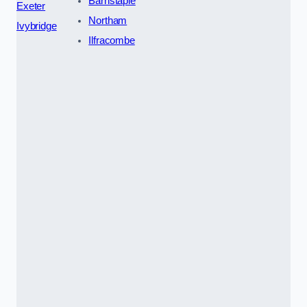
Barnstaple
Exeter
Northam
Ivybridge
Ilfracombe