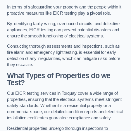
In terms of safeguarding your property and the people within it,
proactive measures like EICR testing play a pivotal role.
By identifying faulty wiring, overloaded circuits, and defective
appliances, EICR testing can prevent potential disasters and
ensure the smooth functioning of electrical systems.
Conducting thorough assessments and inspections, such as
fire alarm and emergency light testing, is essential for early
detection of any irregularities, which can mitigate risks before
they escalate.
What Types of Properties do we
Test?
Our EICR testing services in Torquay cover a wide range of
properties, ensuring that the electrical systems meet stringent
safety standards. Whether it’s a residential property or a
commercial space, our detailed condition reports and electrical
installation certificates guarantee compliance and safety.
Residential properties undergo thorough inspections to