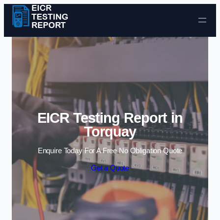
Skip to content
EICR Testing Report in
Torquay
Enquire Today For A Free No Obligation Quote
Get a Quote