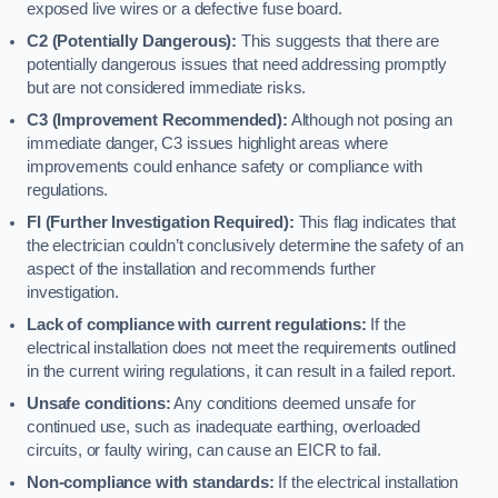
exposed live wires or a defective fuse board.
C2 (Potentially Dangerous):
This suggests that there are
potentially dangerous issues that need addressing promptly
but are not considered immediate risks.
C3 (Improvement Recommended):
Although not posing an
immediate danger, C3 issues highlight areas where
improvements could enhance safety or compliance with
regulations.
FI (Further Investigation Required):
This flag indicates that
the electrician couldn’t conclusively determine the safety of an
aspect of the installation and recommends further
investigation.
Lack of compliance with current regulations:
If the
electrical installation does not meet the requirements outlined
in the current wiring regulations, it can result in a failed report.
Unsafe conditions:
Any conditions deemed unsafe for
continued use, such as inadequate earthing, overloaded
circuits, or faulty wiring, can cause an EICR to fail.
Non-compliance with standards:
If the electrical installation