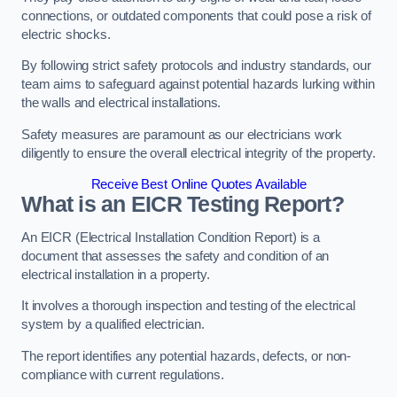
connections, or outdated components that could pose a risk of
electric shocks.
By following strict safety protocols and industry standards, our
team aims to safeguard against potential hazards lurking within
the walls and electrical installations.
Safety measures are paramount as our electricians work
diligently to ensure the overall electrical integrity of the property.
Receive Best Online Quotes Available
What is an EICR Testing Report?
An EICR (Electrical Installation Condition Report) is a
document that assesses the safety and condition of an
electrical installation in a property.
It involves a thorough inspection and testing of the electrical
system by a qualified electrician.
The report identifies any potential hazards, defects, or non-
compliance with current regulations.