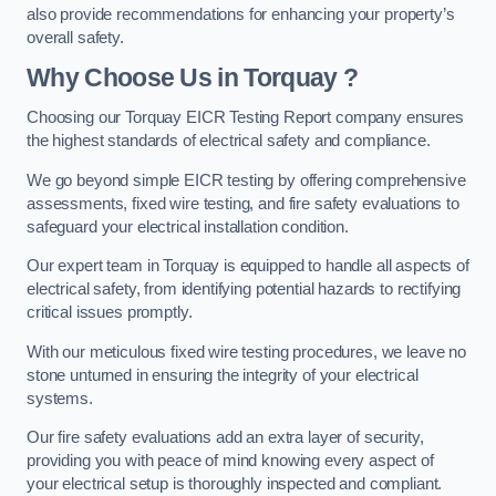
also provide recommendations for enhancing your property’s
overall safety.
Why Choose Us in Torquay ?
Choosing our Torquay EICR Testing Report company ensures
the highest standards of electrical safety and compliance.
We go beyond simple EICR testing by offering comprehensive
assessments, fixed wire testing, and fire safety evaluations to
safeguard your electrical installation condition.
Our expert team in Torquay is equipped to handle all aspects of
electrical safety, from identifying potential hazards to rectifying
critical issues promptly.
With our meticulous fixed wire testing procedures, we leave no
stone unturned in ensuring the integrity of your electrical
systems.
Our fire safety evaluations add an extra layer of security,
providing you with peace of mind knowing every aspect of
your electrical setup is thoroughly inspected and compliant.