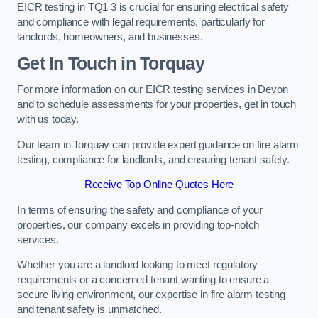
EICR testing in TQ1 3 is crucial for ensuring electrical safety
and compliance with legal requirements, particularly for
landlords, homeowners, and businesses.
Get In Touch in Torquay
For more information on our EICR testing services in Devon
and to schedule assessments for your properties, get in touch
with us today.
Our team in Torquay can provide expert guidance on fire alarm
testing, compliance for landlords, and ensuring tenant safety.
Receive Top Online Quotes Here
In terms of ensuring the safety and compliance of your
properties, our company excels in providing top-notch
services.
Whether you are a landlord looking to meet regulatory
requirements or a concerned tenant wanting to ensure a
secure living environment, our expertise in fire alarm testing
and tenant safety is unmatched.