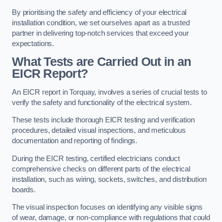
By prioritising the safety and efficiency of your electrical
installation condition, we set ourselves apart as a trusted
partner in delivering top-notch services that exceed your
expectations.
What Tests are Carried Out in an
EICR Report?
An EICR report in Torquay, involves a series of crucial tests to
verify the safety and functionality of the electrical system.
These tests include thorough EICR testing and verification
procedures, detailed visual inspections, and meticulous
documentation and reporting of findings.
During the EICR testing, certified electricians conduct
comprehensive checks on different parts of the electrical
installation, such as wiring, sockets, switches, and distribution
boards.
The visual inspection focuses on identifying any visible signs
of wear, damage, or non-compliance with regulations that could