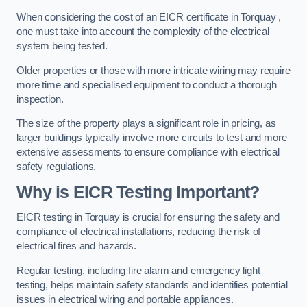
When considering the cost of an EICR certificate in Torquay ,
one must take into account the complexity of the electrical
system being tested.
Older properties or those with more intricate wiring may require
more time and specialised equipment to conduct a thorough
inspection.
The size of the property plays a significant role in pricing, as
larger buildings typically involve more circuits to test and more
extensive assessments to ensure compliance with electrical
safety regulations.
Why is EICR Testing Important?
EICR testing in Torquay is crucial for ensuring the safety and
compliance of electrical installations, reducing the risk of
electrical fires and hazards.
Regular testing, including fire alarm and emergency light
testing, helps maintain safety standards and identifies potential
issues in electrical wiring and portable appliances.