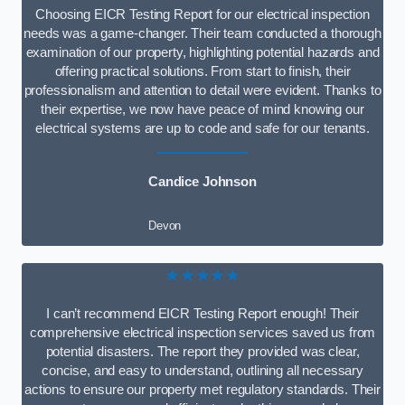
Choosing EICR Testing Report for our electrical inspection
needs was a game-changer. Their team conducted a thorough
examination of our property, highlighting potential hazards and
offering practical solutions. From start to finish, their
professionalism and attention to detail were evident. Thanks to
their expertise, we now have peace of mind knowing our
electrical systems are up to code and safe for our tenants.
Candice Johnson
Devon
★★★★★
I can’t recommend EICR Testing Report enough! Their
comprehensive electrical inspection services saved us from
potential disasters. The report they provided was clear,
concise, and easy to understand, outlining all necessary
actions to ensure our property met regulatory standards. Their