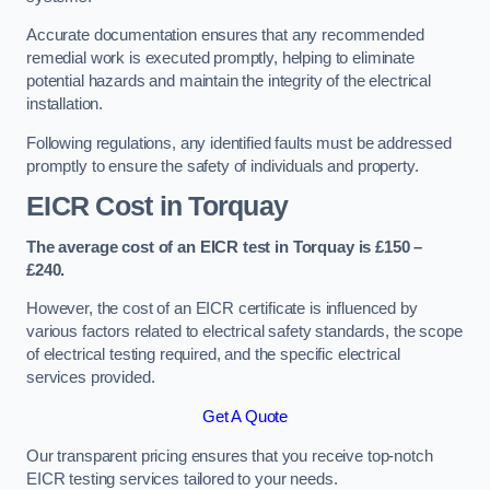
Accurate documentation ensures that any recommended
remedial work is executed promptly, helping to eliminate
potential hazards and maintain the integrity of the electrical
installation.
Following regulations, any identified faults must be addressed
promptly to ensure the safety of individuals and property.
EICR Cost in Torquay
The average cost of an EICR test in Torquay is £150 –
£240.
However, the cost of an EICR certificate is influenced by
various factors related to electrical safety standards, the scope
of electrical testing required, and the specific electrical
services provided.
Get A Quote
Our transparent pricing ensures that you receive top-notch
EICR testing services tailored to your needs.