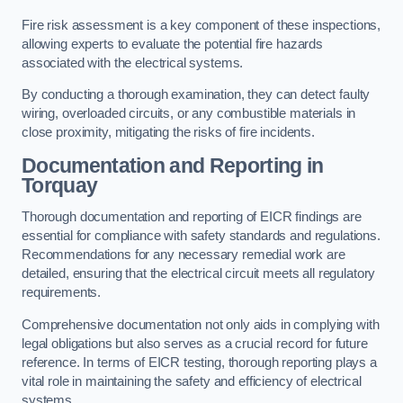
Fire risk assessment is a key component of these inspections,
allowing experts to evaluate the potential fire hazards
associated with the electrical systems.
By conducting a thorough examination, they can detect faulty
wiring, overloaded circuits, or any combustible materials in
close proximity, mitigating the risks of fire incidents.
Documentation and Reporting in
Torquay
Thorough documentation and reporting of EICR findings are
essential for compliance with safety standards and regulations.
Recommendations for any necessary remedial work are
detailed, ensuring that the electrical circuit meets all regulatory
requirements.
Comprehensive documentation not only aids in complying with
legal obligations but also serves as a crucial record for future
reference. In terms of EICR testing, thorough reporting plays a
vital role in maintaining the safety and efficiency of electrical
systems.