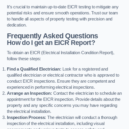
It’s crucial to maintain up-to-date EICR testing to mitigate any
potential risks and ensure smooth operations. Trust our team
to handle all aspects of property testing with precision and
dedication.
Frequently Asked Questions
How do I get an EICR Report?
To obtain an EICR (Electrical Installation Condition Report),
follow these steps:
Find a Qualified Electrician:
Look for a registered and
qualified electrician or electrical contractor who is approved to
conduct EICR inspections. Ensure they are competent and
experienced in performing electrical inspections.
Arrange an Inspection:
Contact the electrician to schedule an
appointment for the EICR inspection. Provide details about the
property and any specific concerns you may have regarding
the electrical installation.
Inspection Process:
The electrician will conduct a thorough
inspection of the electrical installation, including visual