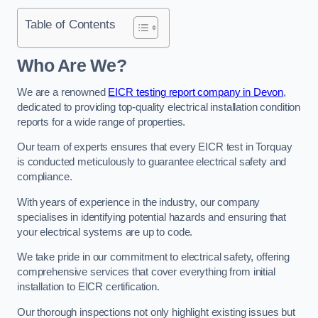
Table of Contents
Who Are We?
We are a renowned
EICR testing report company in Devon
,
dedicated to providing top-quality electrical installation condition
reports for a wide range of properties.
Our team of experts ensures that every EICR test in Torquay
is conducted meticulously to guarantee electrical safety and
compliance.
With years of experience in the industry, our company
specialises in identifying potential hazards and ensuring that
your electrical systems are up to code.
We take pride in our commitment to electrical safety, offering
comprehensive services that cover everything from initial
installation to EICR certification.
Our thorough inspections not only highlight existing issues but