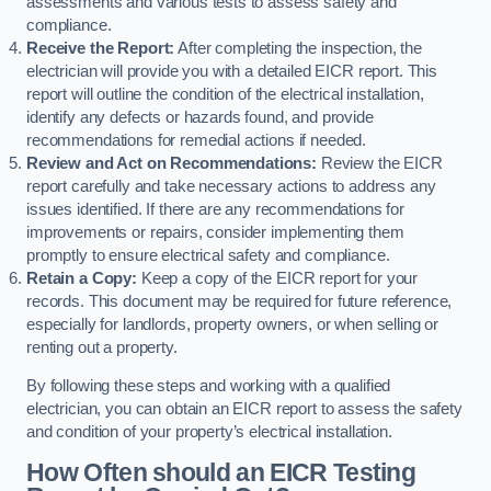
assessments and various tests to assess safety and
compliance.
Receive the Report:
After completing the inspection, the
electrician will provide you with a detailed EICR report. This
report will outline the condition of the electrical installation,
identify any defects or hazards found, and provide
recommendations for remedial actions if needed.
Review and Act on Recommendations:
Review the EICR
report carefully and take necessary actions to address any
issues identified. If there are any recommendations for
improvements or repairs, consider implementing them
promptly to ensure electrical safety and compliance.
Retain a Copy:
Keep a copy of the EICR report for your
records. This document may be required for future reference,
especially for landlords, property owners, or when selling or
renting out a property.
By following these steps and working with a qualified
electrician, you can obtain an EICR report to assess the safety
and condition of your property’s electrical installation.
How Often should an EICR Testing