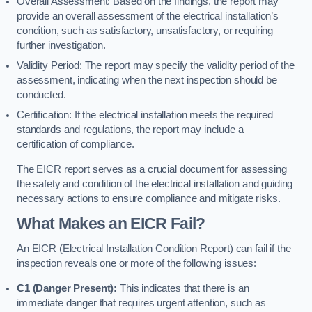
Overall Assessment: Based on the findings, the report may
provide an overall assessment of the electrical installation’s
condition, such as satisfactory, unsatisfactory, or requiring
further investigation.
Validity Period: The report may specify the validity period of the
assessment, indicating when the next inspection should be
conducted.
Certification: If the electrical installation meets the required
standards and regulations, the report may include a
certification of compliance.
The EICR report serves as a crucial document for assessing
the safety and condition of the electrical installation and guiding
necessary actions to ensure compliance and mitigate risks.
What Makes an EICR Fail?
An EICR (Electrical Installation Condition Report) can fail if the
inspection reveals one or more of the following issues:
C1 (Danger Present):
This indicates that there is an
immediate danger that requires urgent attention, such as