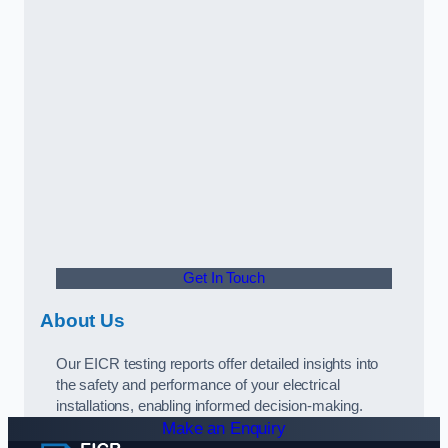
Get In Touch
About Us
Our EICR testing reports offer detailed insights into
the safety and performance of your electrical
installations, enabling informed decision-making.
Make an Enquiry