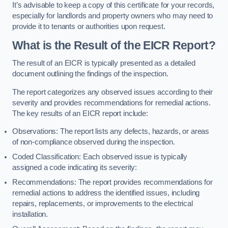
It’s advisable to keep a copy of this certificate for your records,
especially for landlords and property owners who may need to
provide it to tenants or authorities upon request.
What is the Result of the EICR Report?
The result of an EICR is typically presented as a detailed
document outlining the findings of the inspection.
The report categorizes any observed issues according to their
severity and provides recommendations for remedial actions.
The key results of an EICR report include:
Observations: The report lists any defects, hazards, or areas
of non-compliance observed during the inspection.
Coded Classification: Each observed issue is typically
assigned a code indicating its severity:
Recommendations: The report provides recommendations for
remedial actions to address the identified issues, including
repairs, replacements, or improvements to the electrical
installation.