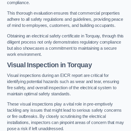
compliance.
This thorough evaluation ensures that commercial properties
adhere to all safety regulations and guidelines, providing peace
of mind to employees, customers, and building occupants.
Obtaining an electrical safety certificate in Torquay, through this
diligent process not only demonstrates regulatory compliance
but also showcases a commitment to maintaining a secure
work environment.
Visual Inspection in Torquay
Visual inspections during an EICR report are critical for
identifying potential hazards such as wear and tear, ensuring
fire safety, and overall inspection of the electrical system to
maintain optimal safety standards.
These visual inspections play a vital role in pre-emptively
tackling any issues that might lead to serious safety concerns
or fire outbreaks. By closely scrutinising the electrical
installations, inspectors can pinpoint areas of concern that may
pose a risk if left unaddressed.