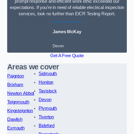
prompt response and efficient work ethic exceeded our
expectations. If you’re in need of reliable electrical inspection
services, look no further than EICR Testing Report.
James McKay
Devon
Get A Free Quote
Areas we cover
Sidmouth
Paignton
Honiton
Brixham
Tavistock
Newton Abbot
Devon
Teignmouth
Plymouth
Kingsteignton
Tiverton
Dawlish
Bideford
Exmouth