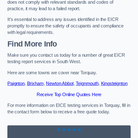
does not comply with relevant standards and codes of
practice, it may lead to a failed report.
It’s essential to address any issues identified in the EICR
promptly to ensure the safety of occupants and compliance
with legal requirements.
Find More Info
Make sure you contact us today for a number of great EICR
testing report services in South West.
Here are some towns we cover near Torquay.
Paignton
,
Brixham
,
Newton Abbot
,
Teignmouth
,
Kingsteignton
Receive Top Online Quotes Here
For more information on EICE testing services in Torquay, fill in
the contact form below to receive a free quote today.
★★★★★