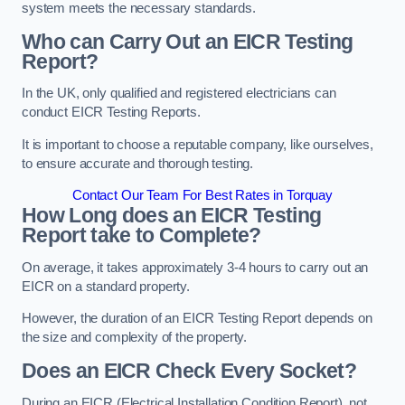
system meets the necessary standards.
Who can Carry Out an EICR Testing
Report?
In the UK, only qualified and registered electricians can
conduct EICR Testing Reports.
It is important to choose a reputable company, like ourselves,
to ensure accurate and thorough testing.
Contact Our Team For Best Rates in Torquay
How Long does an EICR Testing
Report take to Complete?
On average, it takes approximately 3-4 hours to carry out an
EICR on a standard property.
However, the duration of an EICR Testing Report depends on
the size and complexity of the property.
Does an EICR Check Every Socket?
During an EICR (Electrical Installation Condition Report), not