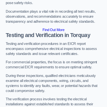
pose safety risks.
Documentation plays a vital role in recording all test results,
observations, and recommendations accurately to ensure
transparency and adherence to electrical safety standards.
Find Out More
Testing and Verification in Torquay
Testing and verification procedures in an EICR report
encompass comprehensive electrical inspections to assess
safety standards and issue relevant certificates.
For commercial properties, the focus is on meeting stringent
commercial EICR requirements to ensure optimal safety.
During these inspections, qualified electricians meticulously
examine all electrical components, wiring, circuits, and
systems to identify any faults, wear, or potential hazards that
could compromise safety.
The verification process involves testing the electrical
installations against established standards to assess their