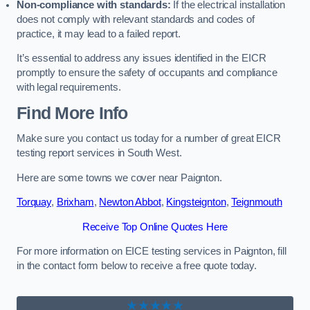
Non-compliance with standards:
If the electrical installation
does not comply with relevant standards and codes of
practice, it may lead to a failed report.
It’s essential to address any issues identified in the EICR
promptly to ensure the safety of occupants and compliance
with legal requirements.
Find More Info
Make sure you contact us today for a number of great EICR
testing report services in South West.
Here are some towns we cover near Paignton.
Torquay
,
Brixham
,
Newton Abbot
,
Kingsteignton
,
Teignmouth
Receive Top Online Quotes Here
For more information on EICE testing services in Paignton, fill
in the contact form below to receive a free quote today.
★★★★★