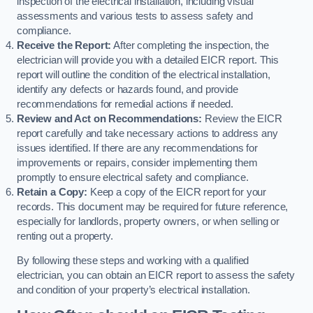
inspection of the electrical installation, including visual
assessments and various tests to assess safety and
compliance.
Receive the Report:
After completing the inspection, the
electrician will provide you with a detailed EICR report. This
report will outline the condition of the electrical installation,
identify any defects or hazards found, and provide
recommendations for remedial actions if needed.
Review and Act on Recommendations:
Review the EICR
report carefully and take necessary actions to address any
issues identified. If there are any recommendations for
improvements or repairs, consider implementing them
promptly to ensure electrical safety and compliance.
Retain a Copy:
Keep a copy of the EICR report for your
records. This document may be required for future reference,
especially for landlords, property owners, or when selling or
renting out a property.
By following these steps and working with a qualified
electrician, you can obtain an EICR report to assess the safety
and condition of your property’s electrical installation.