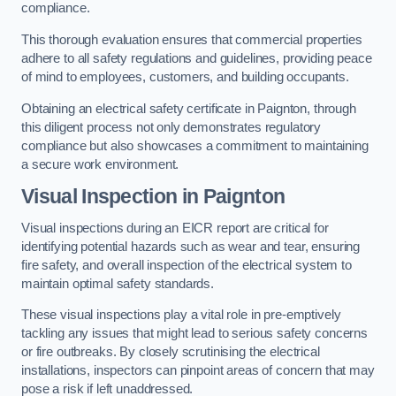
compliance.
This thorough evaluation ensures that commercial properties
adhere to all safety regulations and guidelines, providing peace
of mind to employees, customers, and building occupants.
Obtaining an electrical safety certificate in Paignton, through
this diligent process not only demonstrates regulatory
compliance but also showcases a commitment to maintaining
a secure work environment.
Visual Inspection in Paignton
Visual inspections during an EICR report are critical for
identifying potential hazards such as wear and tear, ensuring
fire safety, and overall inspection of the electrical system to
maintain optimal safety standards.
These visual inspections play a vital role in pre-emptively
tackling any issues that might lead to serious safety concerns
or fire outbreaks. By closely scrutinising the electrical
installations, inspectors can pinpoint areas of concern that may
pose a risk if left unaddressed.