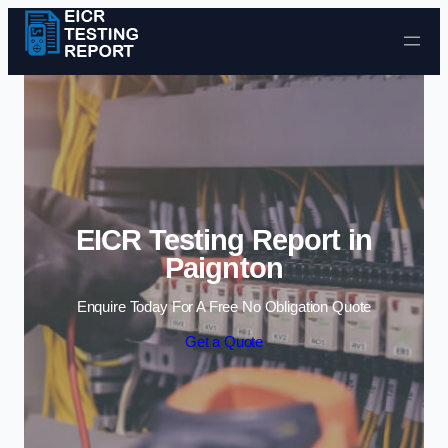
Skip to content
EICR Testing Report in
Paignton
Enquire Today For A Free No Obligation Quote
Get a Quote