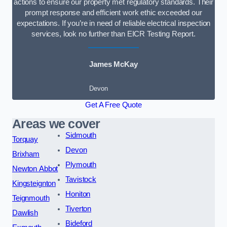
actions to ensure our property met regulatory standards. Their
prompt response and efficient work ethic exceeded our
expectations. If you’re in need of reliable electrical inspection
services, look no further than EICR Testing Report.
James McKay
Devon
Get A Free Quote
Areas we cover
Sidmouth
Torquay
Devon
Brixham
Plymouth
Newton Abbot
Tavistock
Kingsteignton
Honiton
Teignmouth
Tiverton
Dawlish
Bideford