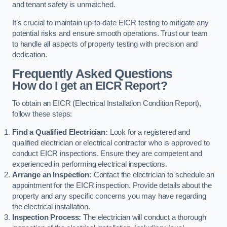
and tenant safety is unmatched.
It’s crucial to maintain up-to-date EICR testing to mitigate any
potential risks and ensure smooth operations. Trust our team
to handle all aspects of property testing with precision and
dedication.
Frequently Asked Questions
How do I get an EICR Report?
To obtain an EICR (Electrical Installation Condition Report),
follow these steps:
Find a Qualified Electrician:
Look for a registered and
qualified electrician or electrical contractor who is approved to
conduct EICR inspections. Ensure they are competent and
experienced in performing electrical inspections.
Arrange an Inspection:
Contact the electrician to schedule an
appointment for the EICR inspection. Provide details about the
property and any specific concerns you may have regarding
the electrical installation.
Inspection Process:
The electrician will conduct a thorough