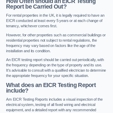
How Often should an EICR Testing
Report be Carried Out?
For rental properties in the UK, it is legally required to have an
EICR conducted at least every 5 years or at each change of
tenancy, whichever comes first.
However, for other properties such as commercial buildings or
residential properties not subject to rental regulations, the
frequency may vary based on factors like the age of the
installation and its condition.
An EICR testing report should be carried out periodically, with
the frequency depending on the type of property and its use.
It’s advisable to consult with a qualified electrician to determine
the appropriate frequency for your specific situation.
What does an EICR Testing Report
include?
Am EICR Testing Reports includes a visual inspection of the
electrical system, testing of all fixed wiring and electrical
equipment, and a detailed report with any recommended