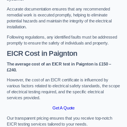
Accurate documentation ensures that any recommended
remedial work is executed promptly, helping to eliminate
potential hazards and maintain the integrity of the electrical
installation.
Following regulations, any identified faults must be addressed
promptly to ensure the safety of individuals and property.
EICR Cost in Paignton
The average cost of an EICR test in Paignton is £150 –
£240.
However, the cost of an EICR certificate is influenced by
various factors related to electrical safety standards, the scope
of electrical testing required, and the specific electrical
services provided.
Get A Quote
Our transparent pricing ensures that you receive top-notch
EICR testing services tailored to your needs.