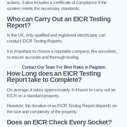
actions. It also includes a certificate of compliance if the
system meets the necessary standards.
Who can Carry Out an EICR Testing
Report?
In the UK, only qualified and registered electricians can
conduct EICR Testing Reports.
It is important to choose a reputable company, like ourselves,
to ensure accurate and thorough testing.
Contact Our Team For Best Rates in Paignton
How Long does an EICR Testing
Report take to Complete?
On average, it takes approximately 3-4 hours to carry out an
EICR on a standard property.
However, the duration of an EICR Testing Report depends on
the size and complexity of the property.
Does an EICR Check Every Socket?