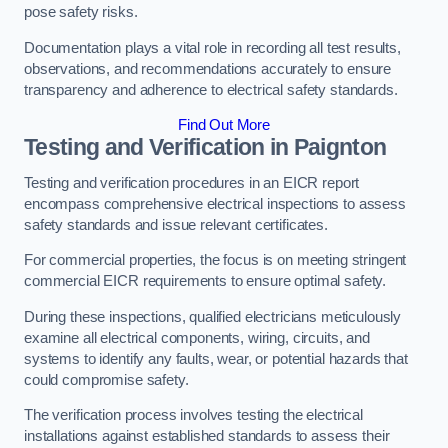
pose safety risks.
Documentation plays a vital role in recording all test results,
observations, and recommendations accurately to ensure
transparency and adherence to electrical safety standards.
Find Out More
Testing and Verification in Paignton
Testing and verification procedures in an EICR report
encompass comprehensive electrical inspections to assess
safety standards and issue relevant certificates.
For commercial properties, the focus is on meeting stringent
commercial EICR requirements to ensure optimal safety.
During these inspections, qualified electricians meticulously
examine all electrical components, wiring, circuits, and
systems to identify any faults, wear, or potential hazards that
could compromise safety.
The verification process involves testing the electrical
installations against established standards to assess their