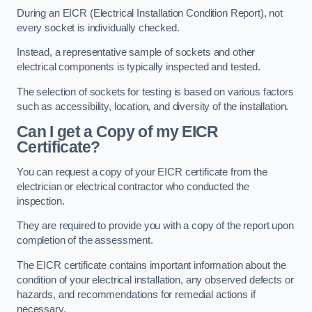
During an EICR (Electrical Installation Condition Report), not
every socket is individually checked.
Instead, a representative sample of sockets and other
electrical components is typically inspected and tested.
The selection of sockets for testing is based on various factors
such as accessibility, location, and diversity of the installation.
Can I get a Copy of my EICR
Certificate?
You can request a copy of your EICR certificate from the
electrician or electrical contractor who conducted the
inspection.
They are required to provide you with a copy of the report upon
completion of the assessment.
The EICR certificate contains important information about the
condition of your electrical installation, any observed defects or
hazards, and recommendations for remedial actions if
necessary.