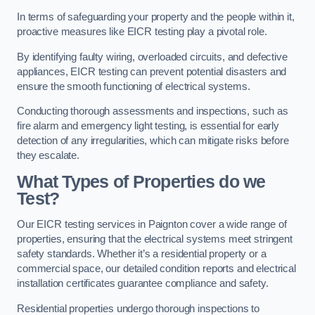
In terms of safeguarding your property and the people within it,
proactive measures like EICR testing play a pivotal role.
By identifying faulty wiring, overloaded circuits, and defective
appliances, EICR testing can prevent potential disasters and
ensure the smooth functioning of electrical systems.
Conducting thorough assessments and inspections, such as
fire alarm and emergency light testing, is essential for early
detection of any irregularities, which can mitigate risks before
they escalate.
What Types of Properties do we
Test?
Our EICR testing services in Paignton cover a wide range of
properties, ensuring that the electrical systems meet stringent
safety standards. Whether it’s a residential property or a
commercial space, our detailed condition reports and electrical
installation certificates guarantee compliance and safety.
Residential properties undergo thorough inspections to