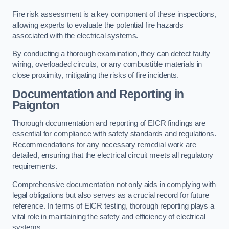
Fire risk assessment is a key component of these inspections,
allowing experts to evaluate the potential fire hazards
associated with the electrical systems.
By conducting a thorough examination, they can detect faulty
wiring, overloaded circuits, or any combustible materials in
close proximity, mitigating the risks of fire incidents.
Documentation and Reporting in
Paignton
Thorough documentation and reporting of EICR findings are
essential for compliance with safety standards and regulations.
Recommendations for any necessary remedial work are
detailed, ensuring that the electrical circuit meets all regulatory
requirements.
Comprehensive documentation not only aids in complying with
legal obligations but also serves as a crucial record for future
reference. In terms of EICR testing, thorough reporting plays a
vital role in maintaining the safety and efficiency of electrical
systems.