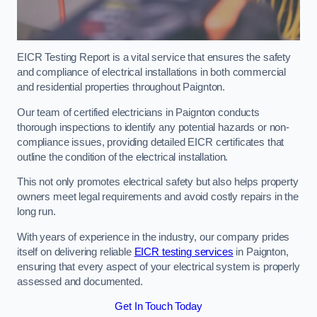
EICR Testing Report is a vital service that ensures the safety
and compliance of electrical installations in both commercial
and residential properties throughout Paignton.
Our team of certified electricians in Paignton conducts
thorough inspections to identify any potential hazards or non-
compliance issues, providing detailed EICR certificates that
outline the condition of the electrical installation.
This not only promotes electrical safety but also helps property
owners meet legal requirements and avoid costly repairs in the
long run.
With years of experience in the industry, our company prides
itself on delivering reliable
EICR testing services
in Paignton,
ensuring that every aspect of your electrical system is properly
assessed and documented.
Get In Touch Today