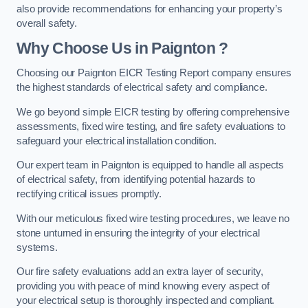
also provide recommendations for enhancing your property’s
overall safety.
Why Choose Us in Paignton ?
Choosing our Paignton EICR Testing Report company ensures
the highest standards of electrical safety and compliance.
We go beyond simple EICR testing by offering comprehensive
assessments, fixed wire testing, and fire safety evaluations to
safeguard your electrical installation condition.
Our expert team in Paignton is equipped to handle all aspects
of electrical safety, from identifying potential hazards to
rectifying critical issues promptly.
With our meticulous fixed wire testing procedures, we leave no
stone unturned in ensuring the integrity of your electrical
systems.
Our fire safety evaluations add an extra layer of security,
providing you with peace of mind knowing every aspect of
your electrical setup is thoroughly inspected and compliant.