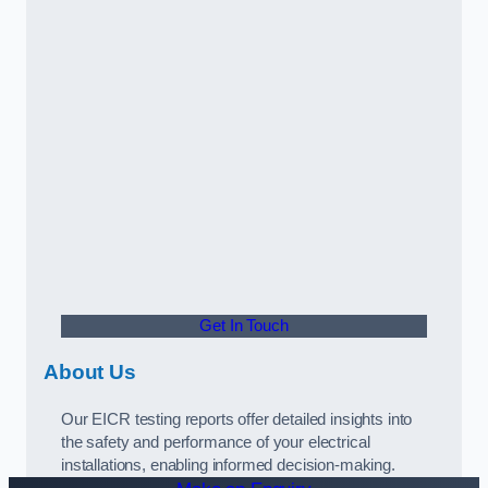
Get In Touch
About Us
Our EICR testing reports offer detailed insights into
the safety and performance of your electrical
installations, enabling informed decision-making.