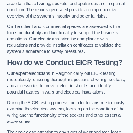
ascertain that all wiring, sockets, and appliances are in optimal
condition. The reports generated provide a comprehensive
overview of the system’s integrity and potential risks.
On the other hand, commercial spaces are assessed with a
focus on durability and functionality to support the business
operations. Our electricians prioritise compliance with
regulations and provide installation certificates to validate the
system’s adherence to safety measures.
How do we Conduct EICR Testing?
Our expert electricians in Paignton carry out EICR testing
meticulously, ensuring thorough inspections of wiring, sockets,
and accessories to prevent electric shocks and identify
potential hazards in walls and electrical installations.
During the EICR testing process, our electricians meticulously
examine the electrical system, focusing on the condition of the
wiring and the functionality of the sockets and other essential
accessories.
They pay close attention to any signs of wear and tear, loose