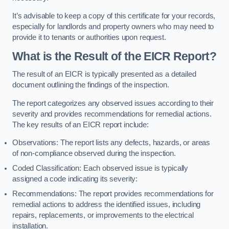
It’s advisable to keep a copy of this certificate for your records,
especially for landlords and property owners who may need to
provide it to tenants or authorities upon request.
What is the Result of the EICR Report?
The result of an EICR is typically presented as a detailed
document outlining the findings of the inspection.
The report categorizes any observed issues according to their
severity and provides recommendations for remedial actions.
The key results of an EICR report include:
Observations: The report lists any defects, hazards, or areas
of non-compliance observed during the inspection.
Coded Classification: Each observed issue is typically
assigned a code indicating its severity:
Recommendations: The report provides recommendations for
remedial actions to address the identified issues, including
repairs, replacements, or improvements to the electrical
installation.