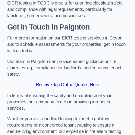
EICR testing in TQ3 3 is crucial for ensuring electrical safety
and compliance with legal requirements, particularly for
landlords, homeowners, and businesses.
Get In Touch in Paignton
For more information on our EICR testing services in Devon
and to schedule assessments for your properties, get in touch
with us today.
Our team in Paignton can provide expert guidance on fire
alarm testing, compliance for landlords, and ensuring tenant
safety.
Receive Top Online Quotes Here
In terms of ensuring the safety and compliance of your
properties, our company excels in providing top-notch
services.
Whether you are a landlord looking to meet regulatory
requirements or a concerned tenant wanting to ensure a
secure living environment, our expertise in fire alarm testing