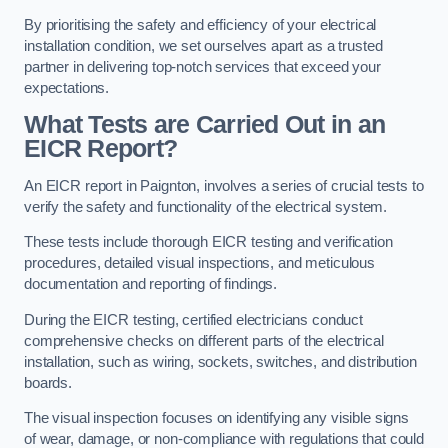
By prioritising the safety and efficiency of your electrical
installation condition, we set ourselves apart as a trusted
partner in delivering top-notch services that exceed your
expectations.
What Tests are Carried Out in an
EICR Report?
An EICR report in Paignton, involves a series of crucial tests to
verify the safety and functionality of the electrical system.
These tests include thorough EICR testing and verification
procedures, detailed visual inspections, and meticulous
documentation and reporting of findings.
During the EICR testing, certified electricians conduct
comprehensive checks on different parts of the electrical
installation, such as wiring, sockets, switches, and distribution
boards.
The visual inspection focuses on identifying any visible signs
of wear, damage, or non-compliance with regulations that could