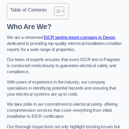
Table of Contents
Who Are We?
We are a renowned
EICR testing report company in Devon
,
dedicated to providing top-quality electrical installation condition
reports for a wide range of properties.
Our team of experts ensures that every EICR test in Paignton
is conducted meticulously to guarantee electrical safety and
compliance.
With years of experience in the industry, our company
specialises in identifying potential hazards and ensuring that
your electrical systems are up to code.
We take pride in our commitment to electrical safety, offering
comprehensive services that cover everything from initial
installation to EICR certification.
Our thorough inspections not only highlight existing issues but