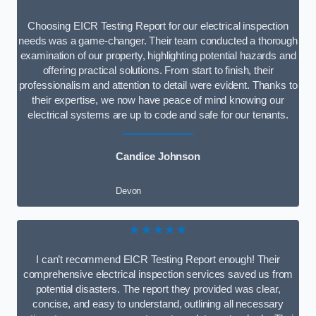
Choosing EICR Testing Report for our electrical inspection
needs was a game-changer. Their team conducted a thorough
examination of our property, highlighting potential hazards and
offering practical solutions. From start to finish, their
professionalism and attention to detail were evident. Thanks to
their expertise, we now have peace of mind knowing our
electrical systems are up to code and safe for our tenants.
Candice Johnson
Devon
★★★★★
I can’t recommend EICR Testing Report enough! Their
comprehensive electrical inspection services saved us from
potential disasters. The report they provided was clear,
concise, and easy to understand, outlining all necessary