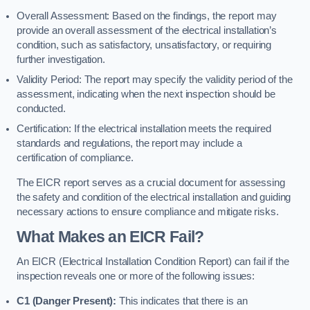
Overall Assessment: Based on the findings, the report may
provide an overall assessment of the electrical installation’s
condition, such as satisfactory, unsatisfactory, or requiring
further investigation.
Validity Period: The report may specify the validity period of the
assessment, indicating when the next inspection should be
conducted.
Certification: If the electrical installation meets the required
standards and regulations, the report may include a
certification of compliance.
The EICR report serves as a crucial document for assessing
the safety and condition of the electrical installation and guiding
necessary actions to ensure compliance and mitigate risks.
What Makes an EICR Fail?
An EICR (Electrical Installation Condition Report) can fail if the
inspection reveals one or more of the following issues:
C1 (Danger Present):
This indicates that there is an