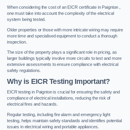
When considering the cost of an EICR certificate in Paignton ,
one must take into account the complexity of the electrical
system being tested.
Older properties or those with more intricate wiring may require
more time and specialised equipment to conduct a thorough
inspection.
The size of the property plays a significant role in pricing, as
larger buildings typically involve more circuits to test and more
extensive assessments to ensure compliance with electrical
safety regulations.
Why is EICR Testing Important?
EICR testing in Paignton is crucial for ensuring the safety and
compliance of electrical installations, reducing the risk of
electrical fires and hazards.
Regular testing, including fire alarm and emergency light
testing, helps maintain safety standards and identifies potential
issues in electrical wiring and portable appliances.