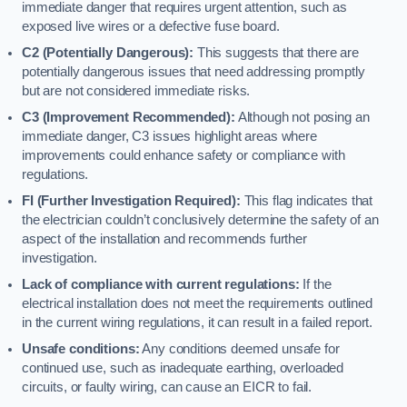
immediate danger that requires urgent attention, such as
exposed live wires or a defective fuse board.
C2 (Potentially Dangerous):
This suggests that there are
potentially dangerous issues that need addressing promptly
but are not considered immediate risks.
C3 (Improvement Recommended):
Although not posing an
immediate danger, C3 issues highlight areas where
improvements could enhance safety or compliance with
regulations.
FI (Further Investigation Required):
This flag indicates that
the electrician couldn’t conclusively determine the safety of an
aspect of the installation and recommends further
investigation.
Lack of compliance with current regulations:
If the
electrical installation does not meet the requirements outlined
in the current wiring regulations, it can result in a failed report.
Unsafe conditions:
Any conditions deemed unsafe for
continued use, such as inadequate earthing, overloaded
circuits, or faulty wiring, can cause an EICR to fail.