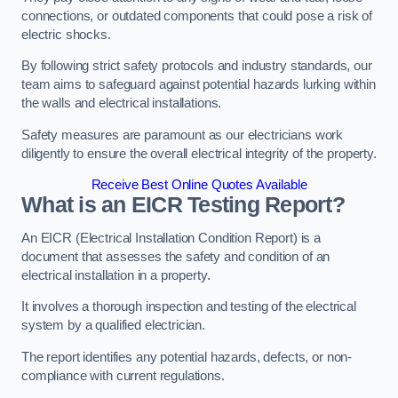
connections, or outdated components that could pose a risk of
electric shocks.
By following strict safety protocols and industry standards, our
team aims to safeguard against potential hazards lurking within
the walls and electrical installations.
Safety measures are paramount as our electricians work
diligently to ensure the overall electrical integrity of the property.
Receive Best Online Quotes Available
What is an EICR Testing Report?
An EICR (Electrical Installation Condition Report) is a
document that assesses the safety and condition of an
electrical installation in a property.
It involves a thorough inspection and testing of the electrical
system by a qualified electrician.
The report identifies any potential hazards, defects, or non-
compliance with current regulations.