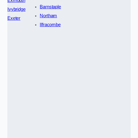
Exmouth
Barnstaple
Ivybridge
Northam
Exeter
Ilfracombe