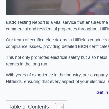
EICR Testing Report is a vital service that ensures the 
commercial and residential properties throughout Hillfi
Our team of certified electricians in Hillfields conduct
compliance issues, providing detailed EICR certificates t
This not only promotes electrical safety but also help
repairs in the long run.
With years of experience in the industry, our company p
Hillfields, ensuring that every aspect of your electri
Get In
Table of Contents