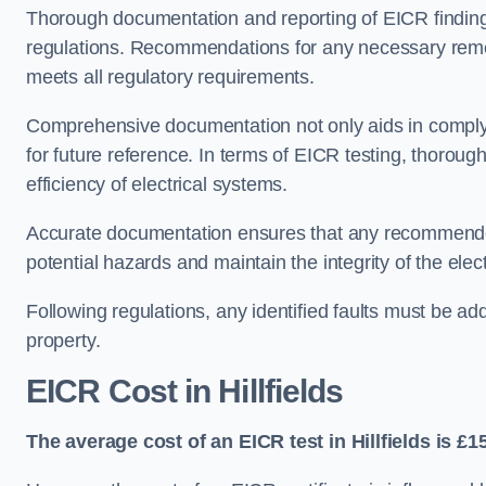
Thorough documentation and reporting of EICR finding
regulations. Recommendations for any necessary remedia
meets all regulatory requirements.
Comprehensive documentation not only aids in complyin
for future reference. In terms of EICR testing, thorough
efficiency of electrical systems.
Accurate documentation ensures that any recommended
potential hazards and maintain the integrity of the electr
Following regulations, any identified faults must be ad
property.
EICR Cost in Hillfields
The average cost of an EICR test in Hillfields is £1