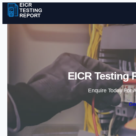
EICR Testing R
Enquire Today For A
Ge