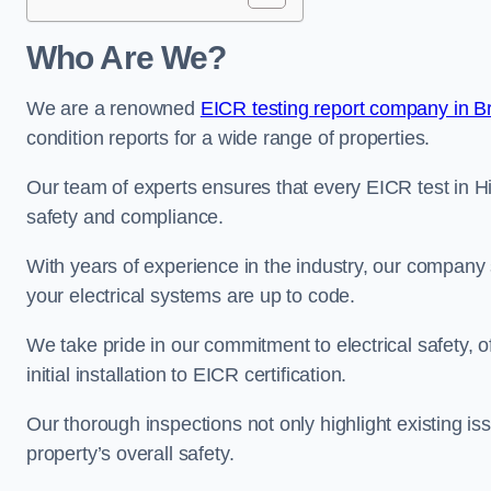
Who Are We?
We are a renowned
EICR testing report company in Br
condition reports for a wide range of properties.
Our team of experts ensures that every EICR test in Hil
safety and compliance.
With years of experience in the industry, our company s
your electrical systems are up to code.
We take pride in our commitment to electrical safety, 
initial installation to EICR certification.
Our thorough inspections not only highlight existing 
property’s overall safety.