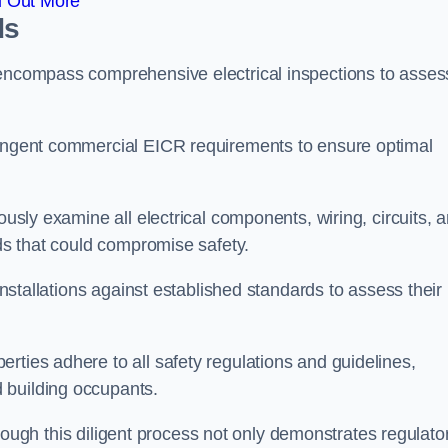
d Out More
ds
 encompass comprehensive electrical inspections to asses
tringent commercial EICR requirements to ensure optimal
ously examine all electrical components, wiring, circuits, 
rds that could compromise safety.
 installations against established standards to assess their
rties adhere to all safety regulations and guidelines,
 building occupants.
 through this diligent process not only demonstrates regulato