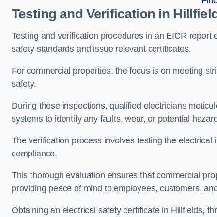
Fin
Testing and Verification in Hillfiel
Testing and verification procedures in an EICR report
safety standards and issue relevant certificates.
For commercial properties, the focus is on meeting s
safety.
During these inspections, qualified electricians meticul
systems to identify any faults, wear, or potential haza
The verification process involves testing the electrical
compliance.
This thorough evaluation ensures that commercial prope
providing peace of mind to employees, customers, and
Obtaining an electrical safety certificate in Hillfields,