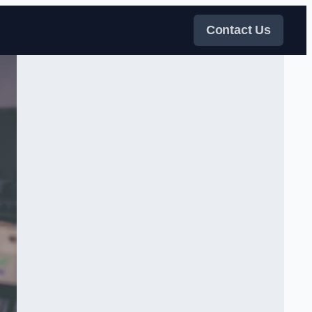
Contact Us