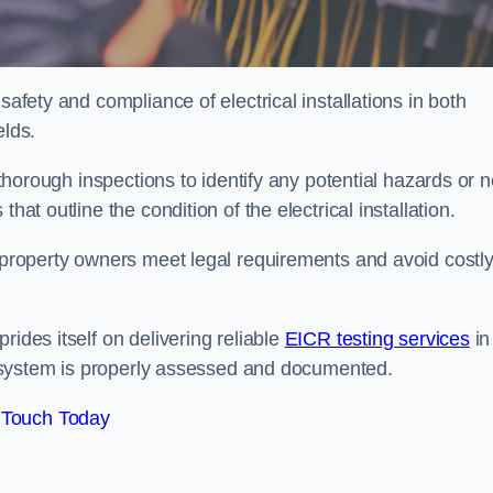
safety and compliance of electrical installations in both
elds.
s thorough inspections to identify any potential hazards or 
hat outline the condition of the electrical installation.
s property owners meet legal requirements and avoid costl
rides itself on delivering reliable
EICR testing services
in
cal system is properly assessed and documented.
 Touch Today