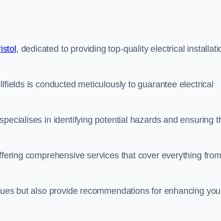
istol
, dedicated to providing top-quality electrical installati
lfields is conducted meticulously to guarantee electrical
pecialises in identifying potential hazards and ensuring t
offering comprehensive services that cover everything fro
issues but also provide recommendations for enhancing you