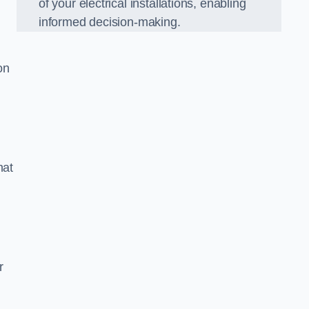
of your electrical installations, enabling
informed decision-making.
on
hat
m
r