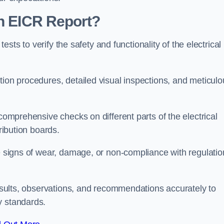
an EICR Report?
tests to verify the safety and functionality of the electrical
tion procedures, detailed visual inspections, and meticulo
 comprehensive checks on different parts of the electrical
ribution boards.
le signs of wear, damage, or non-compliance with regulatio
 results, observations, and recommendations accurately to
y standards.