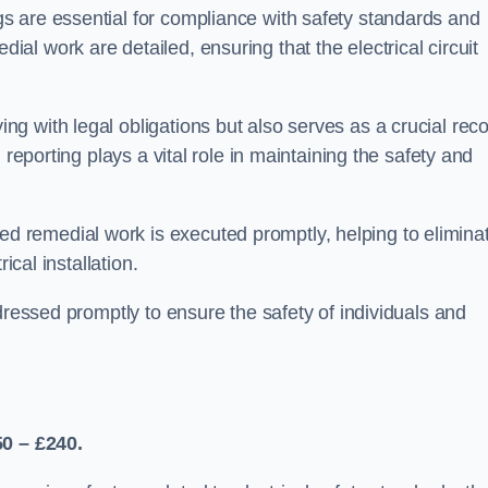
s are essential for compliance with safety standards and
l work are detailed, ensuring that the electrical circuit
g with legal obligations but also serves as a crucial rec
 reporting plays a vital role in maintaining the safety and
 remedial work is executed promptly, helping to elimina
ical installation.
dressed promptly to ensure the safety of individuals and
50 – £240.