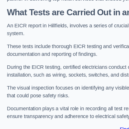
What Tests are Carried Out in 
An EICR report in Hillfields, involves a series of crucial 
system.
These tests include thorough EICR testing and verifica
documentation and reporting of findings.
During the EICR testing, certified electricians conduct
installation, such as wiring, sockets, switches, and dist
The visual inspection focuses on identifying any visib
that could pose safety risks.
Documentation plays a vital role in recording all test
ensure transparency and adherence to electrical safet