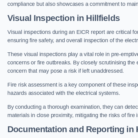
compliance but also showcases a commitment to main
Visual Inspection in Hillfields
Visual inspections during an EICR report are critical fo
ensuring fire safety, and overall inspection of the elec
These visual inspections play a vital role in pre-emptiv
concerns or fire outbreaks. By closely scrutinising the e
concern that may pose a risk if left unaddressed.
Fire risk assessment is a key component of these inspec
hazards associated with the electrical systems.
By conducting a thorough examination, they can detect 
materials in close proximity, mitigating the risks of fire 
Documentation and Reporting in Hi