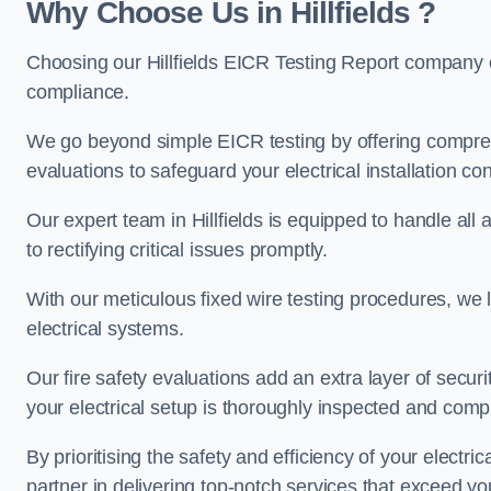
Why Choose Us in Hillfields ?
Choosing our Hillfields EICR Testing Report company e
compliance.
We go beyond simple EICR testing by offering comprehe
evaluations to safeguard your electrical installation con
Our expert team in Hillfields is equipped to handle all a
to rectifying critical issues promptly.
With our meticulous fixed wire testing procedures, we l
electrical systems.
Our fire safety evaluations add an extra layer of secur
your electrical setup is thoroughly inspected and compl
By prioritising the safety and efficiency of your electric
partner in delivering top-notch services that exceed yo