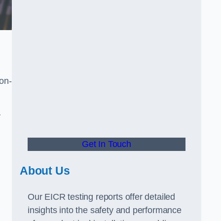
non-
y
Get In Touch
About Us
Our EICR testing reports offer detailed
insights into the safety and performance