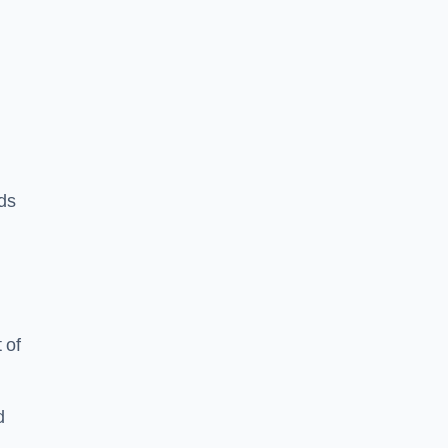
rds
 of
d