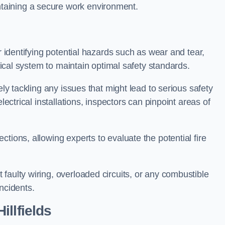
taining a secure work environment.
r identifying potential hazards such as wear and tear,
trical system to maintain optimal safety standards.
ely tackling any issues that might lead to serious safety
lectrical installations, inspectors can pinpoint areas of
tions, allowing experts to evaluate the potential fire
faulty wiring, overloaded circuits, or any combustible
incidents.
llfields