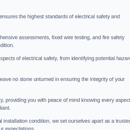
nsures the highest standards of electrical safety and
nsive assessments, fixed wire testing, and fire safety
dition.
spects of electrical safety, from identifying potential haza
eave no stone unturned in ensuring the integrity of your
ity, providing you with peace of mind knowing every aspect
iant.
al installation condition, we set ourselves apart as a truste
ur expectations.