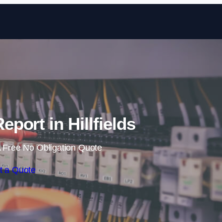
Skip to content
eport in Hillfields
 Free No Obligation Quote
t a Quote