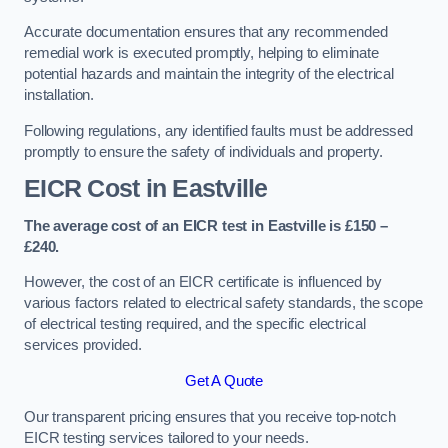
Accurate documentation ensures that any recommended
remedial work is executed promptly, helping to eliminate
potential hazards and maintain the integrity of the electrical
installation.
Following regulations, any identified faults must be addressed
promptly to ensure the safety of individuals and property.
EICR Cost in Eastville
The average cost of an EICR test in Eastville is £150 –
£240.
However, the cost of an EICR certificate is influenced by
various factors related to electrical safety standards, the scope
of electrical testing required, and the specific electrical
services provided.
Get A Quote
Our transparent pricing ensures that you receive top-notch
EICR testing services tailored to your needs.