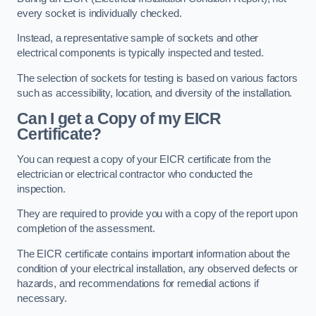
every socket is individually checked.
Instead, a representative sample of sockets and other
electrical components is typically inspected and tested.
The selection of sockets for testing is based on various factors
such as accessibility, location, and diversity of the installation.
Can I get a Copy of my EICR
Certificate?
You can request a copy of your EICR certificate from the
electrician or electrical contractor who conducted the
inspection.
They are required to provide you with a copy of the report upon
completion of the assessment.
The EICR certificate contains important information about the
condition of your electrical installation, any observed defects or
hazards, and recommendations for remedial actions if
necessary.