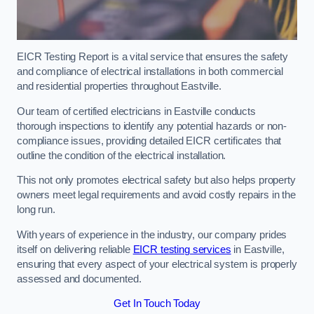
EICR Testing Report is a vital service that ensures the safety
and compliance of electrical installations in both commercial
and residential properties throughout Eastville.
Our team of certified electricians in Eastville conducts
thorough inspections to identify any potential hazards or non-
compliance issues, providing detailed EICR certificates that
outline the condition of the electrical installation.
This not only promotes electrical safety but also helps property
owners meet legal requirements and avoid costly repairs in the
long run.
With years of experience in the industry, our company prides
itself on delivering reliable
EICR testing services
in Eastville,
ensuring that every aspect of your electrical system is properly
assessed and documented.
Get In Touch Today