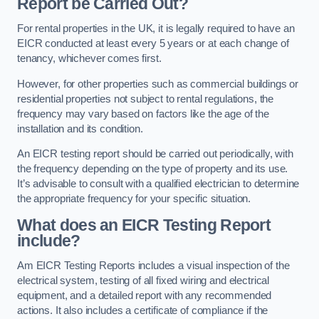
Report be Carried Out?
For rental properties in the UK, it is legally required to have an
EICR conducted at least every 5 years or at each change of
tenancy, whichever comes first.
However, for other properties such as commercial buildings or
residential properties not subject to rental regulations, the
frequency may vary based on factors like the age of the
installation and its condition.
An EICR testing report should be carried out periodically, with
the frequency depending on the type of property and its use.
It’s advisable to consult with a qualified electrician to determine
the appropriate frequency for your specific situation.
What does an EICR Testing Report
include?
Am EICR Testing Reports includes a visual inspection of the
electrical system, testing of all fixed wiring and electrical
equipment, and a detailed report with any recommended
actions. It also includes a certificate of compliance if the