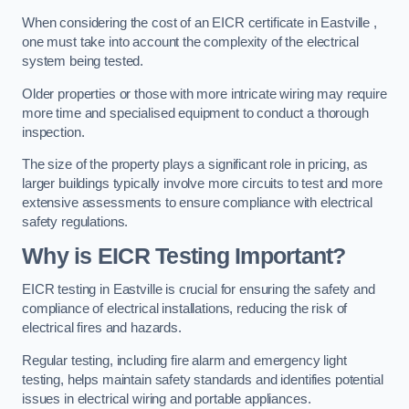
When considering the cost of an EICR certificate in Eastville ,
one must take into account the complexity of the electrical
system being tested.
Older properties or those with more intricate wiring may require
more time and specialised equipment to conduct a thorough
inspection.
The size of the property plays a significant role in pricing, as
larger buildings typically involve more circuits to test and more
extensive assessments to ensure compliance with electrical
safety regulations.
Why is EICR Testing Important?
EICR testing in Eastville is crucial for ensuring the safety and
compliance of electrical installations, reducing the risk of
electrical fires and hazards.
Regular testing, including fire alarm and emergency light
testing, helps maintain safety standards and identifies potential
issues in electrical wiring and portable appliances.