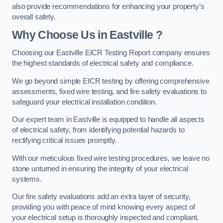
also provide recommendations for enhancing your property’s
overall safety.
Why Choose Us in Eastville ?
Choosing our Eastville EICR Testing Report company ensures
the highest standards of electrical safety and compliance.
We go beyond simple EICR testing by offering comprehensive
assessments, fixed wire testing, and fire safety evaluations to
safeguard your electrical installation condition.
Our expert team in Eastville is equipped to handle all aspects
of electrical safety, from identifying potential hazards to
rectifying critical issues promptly.
With our meticulous fixed wire testing procedures, we leave no
stone unturned in ensuring the integrity of your electrical
systems.
Our fire safety evaluations add an extra layer of security,
providing you with peace of mind knowing every aspect of
your electrical setup is thoroughly inspected and compliant.