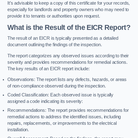
It’s advisable to keep a copy of this certificate for your records,
especially for landlords and property owners who may need to
provide it to tenants or authorities upon request.
What is the Result of the EICR Report?
The result of an EICR is typically presented as a detailed
document outlining the findings of the inspection.
The report categorizes any observed issues according to their
severity and provides recommendations for remedial actions.
The key results of an EICR report include:
Observations: The report lists any defects, hazards, or areas
of non-compliance observed during the inspection.
Coded Classification: Each observed issue is typically
assigned a code indicating its severity:
Recommendations: The report provides recommendations for
remedial actions to address the identified issues, including
repairs, replacements, or improvements to the electrical
installation.