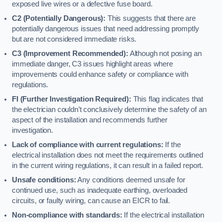
exposed live wires or a defective fuse board.
C2 (Potentially Dangerous):
This suggests that there are
potentially dangerous issues that need addressing promptly
but are not considered immediate risks.
C3 (Improvement Recommended):
Although not posing an
immediate danger, C3 issues highlight areas where
improvements could enhance safety or compliance with
regulations.
FI (Further Investigation Required):
This flag indicates that
the electrician couldn’t conclusively determine the safety of an
aspect of the installation and recommends further
investigation.
Lack of compliance with current regulations:
If the
electrical installation does not meet the requirements outlined
in the current wiring regulations, it can result in a failed report.
Unsafe conditions:
Any conditions deemed unsafe for
continued use, such as inadequate earthing, overloaded
circuits, or faulty wiring, can cause an EICR to fail.
Non-compliance with standards:
If the electrical installation