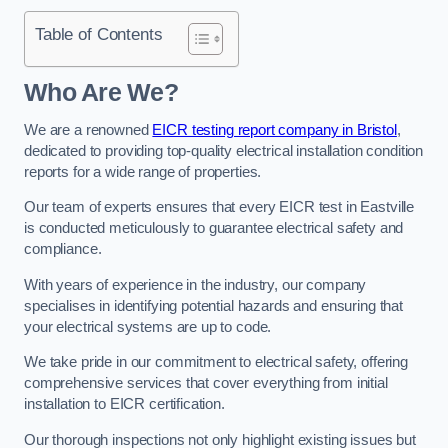
Table of Contents
Who Are We?
We are a renowned
EICR testing report company in Bristol
,
dedicated to providing top-quality electrical installation condition
reports for a wide range of properties.
Our team of experts ensures that every EICR test in Eastville
is conducted meticulously to guarantee electrical safety and
compliance.
With years of experience in the industry, our company
specialises in identifying potential hazards and ensuring that
your electrical systems are up to code.
We take pride in our commitment to electrical safety, offering
comprehensive services that cover everything from initial
installation to EICR certification.
Our thorough inspections not only highlight existing issues but