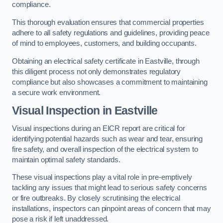
compliance.
This thorough evaluation ensures that commercial properties
adhere to all safety regulations and guidelines, providing peace
of mind to employees, customers, and building occupants.
Obtaining an electrical safety certificate in Eastville, through
this diligent process not only demonstrates regulatory
compliance but also showcases a commitment to maintaining
a secure work environment.
Visual Inspection in Eastville
Visual inspections during an EICR report are critical for
identifying potential hazards such as wear and tear, ensuring
fire safety, and overall inspection of the electrical system to
maintain optimal safety standards.
These visual inspections play a vital role in pre-emptively
tackling any issues that might lead to serious safety concerns
or fire outbreaks. By closely scrutinising the electrical
installations, inspectors can pinpoint areas of concern that may
pose a risk if left unaddressed.