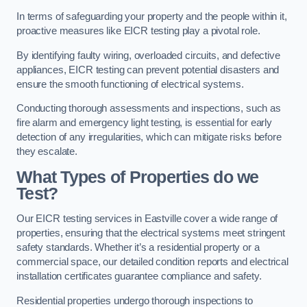
In terms of safeguarding your property and the people within it,
proactive measures like EICR testing play a pivotal role.
By identifying faulty wiring, overloaded circuits, and defective
appliances, EICR testing can prevent potential disasters and
ensure the smooth functioning of electrical systems.
Conducting thorough assessments and inspections, such as
fire alarm and emergency light testing, is essential for early
detection of any irregularities, which can mitigate risks before
they escalate.
What Types of Properties do we
Test?
Our EICR testing services in Eastville cover a wide range of
properties, ensuring that the electrical systems meet stringent
safety standards. Whether it’s a residential property or a
commercial space, our detailed condition reports and electrical
installation certificates guarantee compliance and safety.
Residential properties undergo thorough inspections to