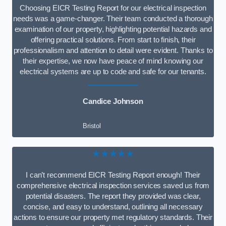
Choosing EICR Testing Report for our electrical inspection
needs was a game-changer. Their team conducted a thorough
examination of our property, highlighting potential hazards and
offering practical solutions. From start to finish, their
professionalism and attention to detail were evident. Thanks to
their expertise, we now have peace of mind knowing our
electrical systems are up to code and safe for our tenants.
Candice Johnson
Bristol
★★★★★
I can’t recommend EICR Testing Report enough! Their
comprehensive electrical inspection services saved us from
potential disasters. The report they provided was clear,
concise, and easy to understand, outlining all necessary
actions to ensure our property met regulatory standards. Their