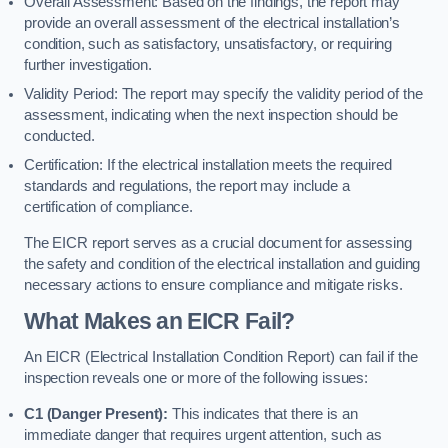
Overall Assessment: Based on the findings, the report may
provide an overall assessment of the electrical installation’s
condition, such as satisfactory, unsatisfactory, or requiring
further investigation.
Validity Period: The report may specify the validity period of the
assessment, indicating when the next inspection should be
conducted.
Certification: If the electrical installation meets the required
standards and regulations, the report may include a
certification of compliance.
The EICR report serves as a crucial document for assessing
the safety and condition of the electrical installation and guiding
necessary actions to ensure compliance and mitigate risks.
What Makes an EICR Fail?
An EICR (Electrical Installation Condition Report) can fail if the
inspection reveals one or more of the following issues:
C1 (Danger Present):
This indicates that there is an
immediate danger that requires urgent attention, such as