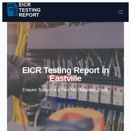
Skip to content
EICR Testing Report in
Eastville
Enquire Today For A Free No Obligation Quote
Get a Quote