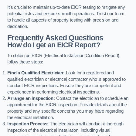
It’s crucial to maintain up-to-date EICR testing to mitigate any
potential risks and ensure smooth operations. Trust our team
to handle all aspects of property testing with precision and
dedication.
Frequently Asked Questions
How do I get an EICR Report?
To obtain an EICR (Electrical Installation Condition Report),
follow these steps:
Find a Qualified Electrician:
Look for a registered and
qualified electrician or electrical contractor who is approved to
conduct EICR inspections. Ensure they are competent and
experienced in performing electrical inspections.
Arrange an Inspection:
Contact the electrician to schedule an
appointment for the EICR inspection. Provide details about the
property and any specific concerns you may have regarding
the electrical installation.
Inspection Process:
The electrician will conduct a thorough
inspection of the electrical installation, including visual