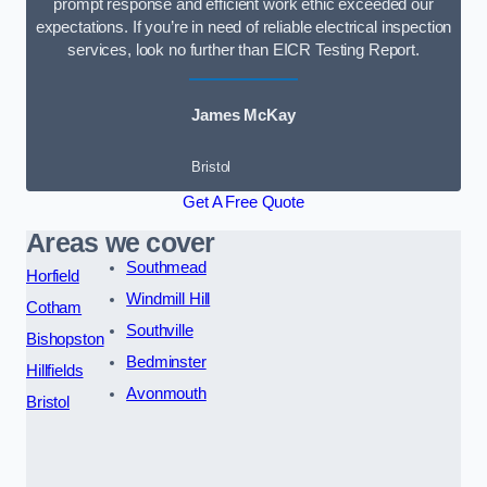
prompt response and efficient work ethic exceeded our
expectations. If you’re in need of reliable electrical inspection
services, look no further than EICR Testing Report.
James McKay
Bristol
Get A Free Quote
Areas we cover
Southmead
Horfield
Windmill Hill
Cotham
Southville
Bishopston
Bedminster
Hillfields
Avonmouth
Bristol