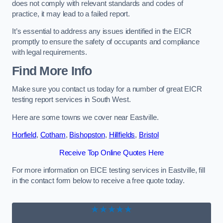
does not comply with relevant standards and codes of
practice, it may lead to a failed report.
It’s essential to address any issues identified in the EICR
promptly to ensure the safety of occupants and compliance
with legal requirements.
Find More Info
Make sure you contact us today for a number of great EICR
testing report services in South West.
Here are some towns we cover near Eastville.
Horfield
,
Cotham
,
Bishopston
,
Hillfields
,
Bristol
Receive Top Online Quotes Here
For more information on EICE testing services in Eastville, fill
in the contact form below to receive a free quote today.
★★★★★