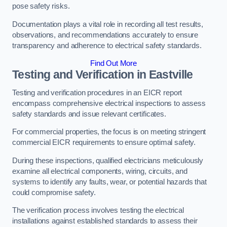
pose safety risks.
Documentation plays a vital role in recording all test results,
observations, and recommendations accurately to ensure
transparency and adherence to electrical safety standards.
Find Out More
Testing and Verification in Eastville
Testing and verification procedures in an EICR report
encompass comprehensive electrical inspections to assess
safety standards and issue relevant certificates.
For commercial properties, the focus is on meeting stringent
commercial EICR requirements to ensure optimal safety.
During these inspections, qualified electricians meticulously
examine all electrical components, wiring, circuits, and
systems to identify any faults, wear, or potential hazards that
could compromise safety.
The verification process involves testing the electrical
installations against established standards to assess their