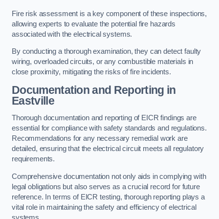
Fire risk assessment is a key component of these inspections,
allowing experts to evaluate the potential fire hazards
associated with the electrical systems.
By conducting a thorough examination, they can detect faulty
wiring, overloaded circuits, or any combustible materials in
close proximity, mitigating the risks of fire incidents.
Documentation and Reporting in
Eastville
Thorough documentation and reporting of EICR findings are
essential for compliance with safety standards and regulations.
Recommendations for any necessary remedial work are
detailed, ensuring that the electrical circuit meets all regulatory
requirements.
Comprehensive documentation not only aids in complying with
legal obligations but also serves as a crucial record for future
reference. In terms of EICR testing, thorough reporting plays a
vital role in maintaining the safety and efficiency of electrical
systems.