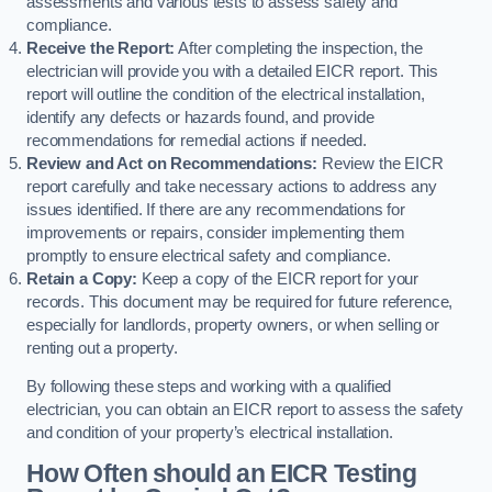
assessments and various tests to assess safety and
compliance.
Receive the Report:
After completing the inspection, the
electrician will provide you with a detailed EICR report. This
report will outline the condition of the electrical installation,
identify any defects or hazards found, and provide
recommendations for remedial actions if needed.
Review and Act on Recommendations:
Review the EICR
report carefully and take necessary actions to address any
issues identified. If there are any recommendations for
improvements or repairs, consider implementing them
promptly to ensure electrical safety and compliance.
Retain a Copy:
Keep a copy of the EICR report for your
records. This document may be required for future reference,
especially for landlords, property owners, or when selling or
renting out a property.
By following these steps and working with a qualified
electrician, you can obtain an EICR report to assess the safety
and condition of your property’s electrical installation.
How Often should an EICR Testing