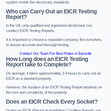
system meets the necessary standards.
Who can Carry Out an EICR Testing
Report?
In the UK, only qualified and registered electricians can
conduct EICR Testing Reports.
It is important to choose a reputable company, like ourselves,
to ensure accurate and thorough testing.
Contact Our Team For Best Rates in Eastville
How Long does an EICR Testing
Report take to Complete?
On average, it takes approximately 3-4 hours to carry out an
EICR on a standard property.
However, the duration of an EICR Testing Report depends on
the size and complexity of the property.
Does an EICR Check Every Socket?
During an EICR (Electrical Installation Condition Report), not