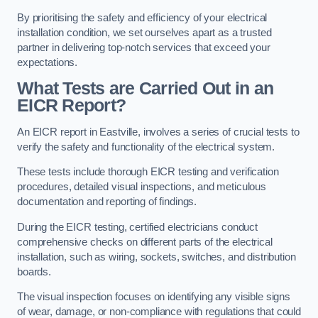
By prioritising the safety and efficiency of your electrical
installation condition, we set ourselves apart as a trusted
partner in delivering top-notch services that exceed your
expectations.
What Tests are Carried Out in an
EICR Report?
An EICR report in Eastville, involves a series of crucial tests to
verify the safety and functionality of the electrical system.
These tests include thorough EICR testing and verification
procedures, detailed visual inspections, and meticulous
documentation and reporting of findings.
During the EICR testing, certified electricians conduct
comprehensive checks on different parts of the electrical
installation, such as wiring, sockets, switches, and distribution
boards.
The visual inspection focuses on identifying any visible signs
of wear, damage, or non-compliance with regulations that could