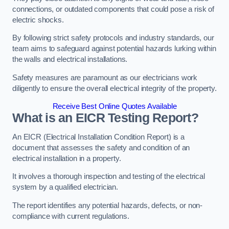
connections, or outdated components that could pose a risk of
electric shocks.
By following strict safety protocols and industry standards, our
team aims to safeguard against potential hazards lurking within
the walls and electrical installations.
Safety measures are paramount as our electricians work
diligently to ensure the overall electrical integrity of the property.
Receive Best Online Quotes Available
What is an EICR Testing Report?
An EICR (Electrical Installation Condition Report) is a
document that assesses the safety and condition of an
electrical installation in a property.
It involves a thorough inspection and testing of the electrical
system by a qualified electrician.
The report identifies any potential hazards, defects, or non-
compliance with current regulations.