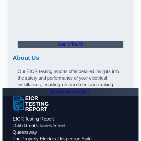
Get In Touch
About Us
Our EICR testing reports offer detailed insights into
the safety and performance of your electrical
installations, enabling informed decision-making.
Make an Enquiry
EICR Testing Report
156b Great Charles Street
Queensway
The Property Electrical Inspection Suite