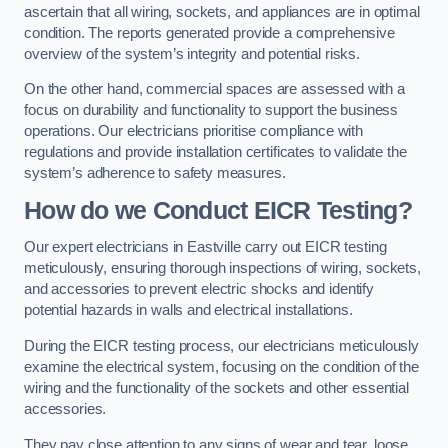
ascertain that all wiring, sockets, and appliances are in optimal
condition. The reports generated provide a comprehensive
overview of the system’s integrity and potential risks.
On the other hand, commercial spaces are assessed with a
focus on durability and functionality to support the business
operations. Our electricians prioritise compliance with
regulations and provide installation certificates to validate the
system’s adherence to safety measures.
How do we Conduct EICR Testing?
Our expert electricians in Eastville carry out EICR testing
meticulously, ensuring thorough inspections of wiring, sockets,
and accessories to prevent electric shocks and identify
potential hazards in walls and electrical installations.
During the EICR testing process, our electricians meticulously
examine the electrical system, focusing on the condition of the
wiring and the functionality of the sockets and other essential
accessories.
They pay close attention to any signs of wear and tear, loose