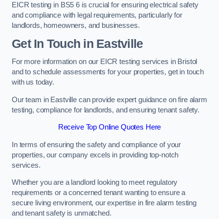
EICR testing in BS5 6 is crucial for ensuring electrical safety
and compliance with legal requirements, particularly for
landlords, homeowners, and businesses.
Get In Touch in Eastville
For more information on our EICR testing services in Bristol
and to schedule assessments for your properties, get in touch
with us today.
Our team in Eastville can provide expert guidance on fire alarm
testing, compliance for landlords, and ensuring tenant safety.
Receive Top Online Quotes Here
In terms of ensuring the safety and compliance of your
properties, our company excels in providing top-notch
services.
Whether you are a landlord looking to meet regulatory
requirements or a concerned tenant wanting to ensure a
secure living environment, our expertise in fire alarm testing
and tenant safety is unmatched.