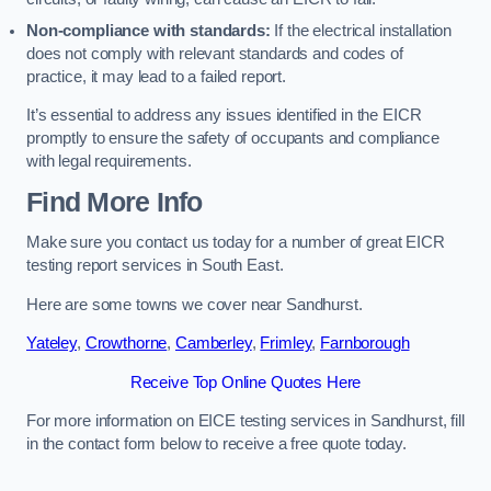
Non-compliance with standards:
If the electrical installation
does not comply with relevant standards and codes of
practice, it may lead to a failed report.
It’s essential to address any issues identified in the EICR
promptly to ensure the safety of occupants and compliance
with legal requirements.
Find More Info
Make sure you contact us today for a number of great EICR
testing report services in South East.
Here are some towns we cover near Sandhurst.
Yateley
,
Crowthorne
,
Camberley
,
Frimley
,
Farnborough
Receive Top Online Quotes Here
For more information on EICE testing services in Sandhurst, fill
in the contact form below to receive a free quote today.