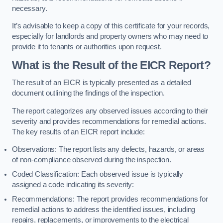
necessary.
It’s advisable to keep a copy of this certificate for your records,
especially for landlords and property owners who may need to
provide it to tenants or authorities upon request.
What is the Result of the EICR Report?
The result of an EICR is typically presented as a detailed
document outlining the findings of the inspection.
The report categorizes any observed issues according to their
severity and provides recommendations for remedial actions.
The key results of an EICR report include:
Observations: The report lists any defects, hazards, or areas
of non-compliance observed during the inspection.
Coded Classification: Each observed issue is typically
assigned a code indicating its severity:
Recommendations: The report provides recommendations for
remedial actions to address the identified issues, including
repairs, replacements, or improvements to the electrical