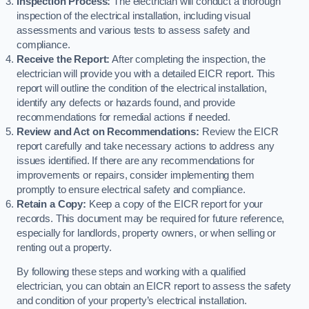
Inspection Process:
The electrician will conduct a thorough
inspection of the electrical installation, including visual
assessments and various tests to assess safety and
compliance.
Receive the Report:
After completing the inspection, the
electrician will provide you with a detailed EICR report. This
report will outline the condition of the electrical installation,
identify any defects or hazards found, and provide
recommendations for remedial actions if needed.
Review and Act on Recommendations:
Review the EICR
report carefully and take necessary actions to address any
issues identified. If there are any recommendations for
improvements or repairs, consider implementing them
promptly to ensure electrical safety and compliance.
Retain a Copy:
Keep a copy of the EICR report for your
records. This document may be required for future reference,
especially for landlords, property owners, or when selling or
renting out a property.
By following these steps and working with a qualified
electrician, you can obtain an EICR report to assess the safety
and condition of your property’s electrical installation.