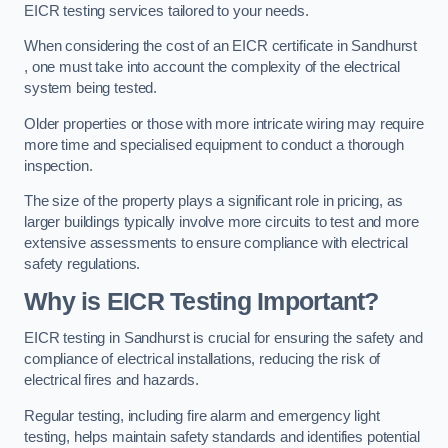
EICR testing services tailored to your needs.
When considering the cost of an EICR certificate in Sandhurst
, one must take into account the complexity of the electrical
system being tested.
Older properties or those with more intricate wiring may require
more time and specialised equipment to conduct a thorough
inspection.
The size of the property plays a significant role in pricing, as
larger buildings typically involve more circuits to test and more
extensive assessments to ensure compliance with electrical
safety regulations.
Why is EICR Testing Important?
EICR testing in Sandhurst is crucial for ensuring the safety and
compliance of electrical installations, reducing the risk of
electrical fires and hazards.
Regular testing, including fire alarm and emergency light
testing, helps maintain safety standards and identifies potential