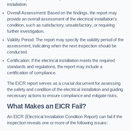
installation.
Overall Assessment: Based on the findings, the report may
provide an overall assessment of the electrical installation’s
condition, such as satisfactory, unsatisfactory, or requiring
further investigation.
Validity Period: The report may specify the validity period of the
assessment, indicating when the next inspection should be
conducted.
Certification: If the electrical installation meets the required
standards and regulations, the report may include a
certification of compliance.
The EICR report serves as a crucial document for assessing
the safety and condition of the electrical installation and guiding
necessary actions to ensure compliance and mitigate risks.
What Makes an EICR Fail?
An EICR (Electrical Installation Condition Report) can fail if the
inspection reveals one or more of the following issues: