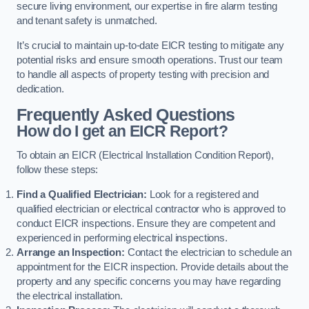
secure living environment, our expertise in fire alarm testing
and tenant safety is unmatched.
It’s crucial to maintain up-to-date EICR testing to mitigate any
potential risks and ensure smooth operations. Trust our team
to handle all aspects of property testing with precision and
dedication.
Frequently Asked Questions
How do I get an EICR Report?
To obtain an EICR (Electrical Installation Condition Report),
follow these steps:
Find a Qualified Electrician:
Look for a registered and
qualified electrician or electrical contractor who is approved to
conduct EICR inspections. Ensure they are competent and
experienced in performing electrical inspections.
Arrange an Inspection:
Contact the electrician to schedule an
appointment for the EICR inspection. Provide details about the
property and any specific concerns you may have regarding
the electrical installation.