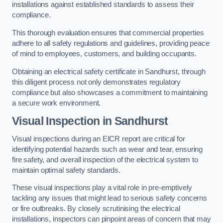
installations against established standards to assess their
compliance.
This thorough evaluation ensures that commercial properties
adhere to all safety regulations and guidelines, providing peace
of mind to employees, customers, and building occupants.
Obtaining an electrical safety certificate in Sandhurst, through
this diligent process not only demonstrates regulatory
compliance but also showcases a commitment to maintaining
a secure work environment.
Visual Inspection in Sandhurst
Visual inspections during an EICR report are critical for
identifying potential hazards such as wear and tear, ensuring
fire safety, and overall inspection of the electrical system to
maintain optimal safety standards.
These visual inspections play a vital role in pre-emptively
tackling any issues that might lead to serious safety concerns
or fire outbreaks. By closely scrutinising the electrical
installations, inspectors can pinpoint areas of concern that may