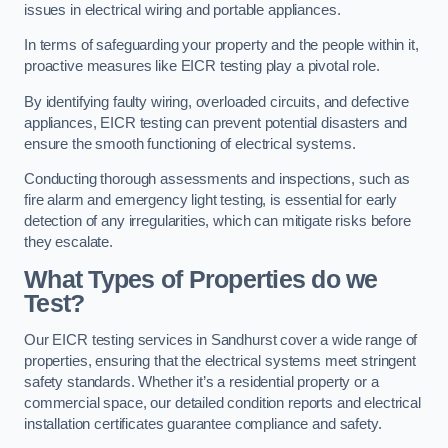
issues in electrical wiring and portable appliances.
In terms of safeguarding your property and the people within it,
proactive measures like EICR testing play a pivotal role.
By identifying faulty wiring, overloaded circuits, and defective
appliances, EICR testing can prevent potential disasters and
ensure the smooth functioning of electrical systems.
Conducting thorough assessments and inspections, such as
fire alarm and emergency light testing, is essential for early
detection of any irregularities, which can mitigate risks before
they escalate.
What Types of Properties do we
Test?
Our EICR testing services in Sandhurst cover a wide range of
properties, ensuring that the electrical systems meet stringent
safety standards. Whether it’s a residential property or a
commercial space, our detailed condition reports and electrical
installation certificates guarantee compliance and safety.