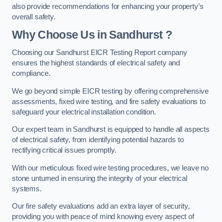
also provide recommendations for enhancing your property’s
overall safety.
Why Choose Us in Sandhurst ?
Choosing our Sandhurst EICR Testing Report company
ensures the highest standards of electrical safety and
compliance.
We go beyond simple EICR testing by offering comprehensive
assessments, fixed wire testing, and fire safety evaluations to
safeguard your electrical installation condition.
Our expert team in Sandhurst is equipped to handle all aspects
of electrical safety, from identifying potential hazards to
rectifying critical issues promptly.
With our meticulous fixed wire testing procedures, we leave no
stone unturned in ensuring the integrity of your electrical
systems.
Our fire safety evaluations add an extra layer of security,
providing you with peace of mind knowing every aspect of