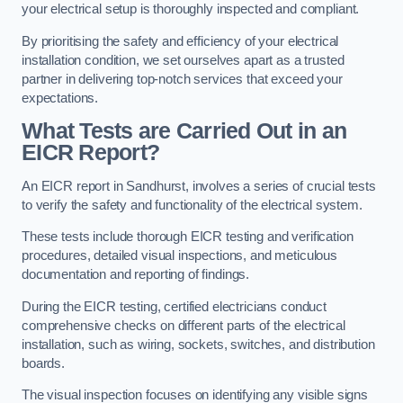
your electrical setup is thoroughly inspected and compliant.
By prioritising the safety and efficiency of your electrical
installation condition, we set ourselves apart as a trusted
partner in delivering top-notch services that exceed your
expectations.
What Tests are Carried Out in an
EICR Report?
An EICR report in Sandhurst, involves a series of crucial tests
to verify the safety and functionality of the electrical system.
These tests include thorough EICR testing and verification
procedures, detailed visual inspections, and meticulous
documentation and reporting of findings.
During the EICR testing, certified electricians conduct
comprehensive checks on different parts of the electrical
installation, such as wiring, sockets, switches, and distribution
boards.
The visual inspection focuses on identifying any visible signs