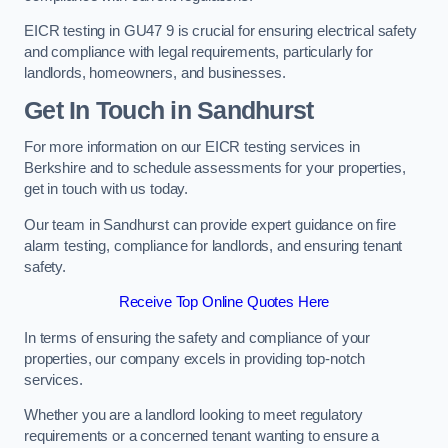
EICR testing in GU47 9 is crucial for ensuring electrical safety
and compliance with legal requirements, particularly for
landlords, homeowners, and businesses.
Get In Touch in Sandhurst
For more information on our EICR testing services in
Berkshire and to schedule assessments for your properties,
get in touch with us today.
Our team in Sandhurst can provide expert guidance on fire
alarm testing, compliance for landlords, and ensuring tenant
safety.
Receive Top Online Quotes Here
In terms of ensuring the safety and compliance of your
properties, our company excels in providing top-notch
services.
Whether you are a landlord looking to meet regulatory
requirements or a concerned tenant wanting to ensure a