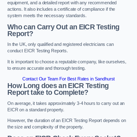
equipment, and a detailed report with any recommended
actions. It also includes a certificate of compliance if the
system meets the necessary standards.
Who can Carry Out an EICR Testing
Report?
In the UK, only qualified and registered electricians can
conduct EICR Testing Reports.
It is important to choose a reputable company, like ourselves,
to ensure accurate and thorough testing.
Contact Our Team For Best Rates in Sandhurst
How Long does an EICR Testing
Report take to Complete?
On average, it takes approximately 3-4 hours to carry out an
EICR on a standard property.
However, the duration of an EICR Testing Report depends on
the size and complexity of the property.