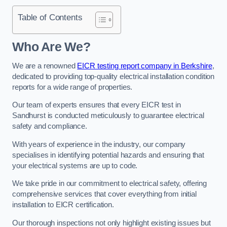
Table of Contents
Who Are We?
We are a renowned
EICR testing report company in Berkshire
,
dedicated to providing top-quality electrical installation condition
reports for a wide range of properties.
Our team of experts ensures that every EICR test in
Sandhurst is conducted meticulously to guarantee electrical
safety and compliance.
With years of experience in the industry, our company
specialises in identifying potential hazards and ensuring that
your electrical systems are up to code.
We take pride in our commitment to electrical safety, offering
comprehensive services that cover everything from initial
installation to EICR certification.
Our thorough inspections not only highlight existing issues but