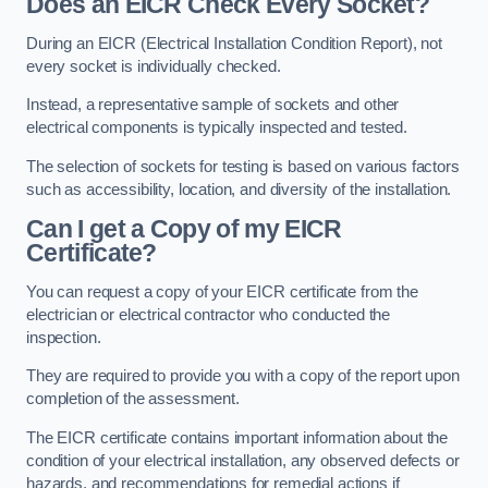
Does an EICR Check Every Socket?
During an EICR (Electrical Installation Condition Report), not
every socket is individually checked.
Instead, a representative sample of sockets and other
electrical components is typically inspected and tested.
The selection of sockets for testing is based on various factors
such as accessibility, location, and diversity of the installation.
Can I get a Copy of my EICR
Certificate?
You can request a copy of your EICR certificate from the
electrician or electrical contractor who conducted the
inspection.
They are required to provide you with a copy of the report upon
completion of the assessment.
The EICR certificate contains important information about the
condition of your electrical installation, any observed defects or
hazards, and recommendations for remedial actions if