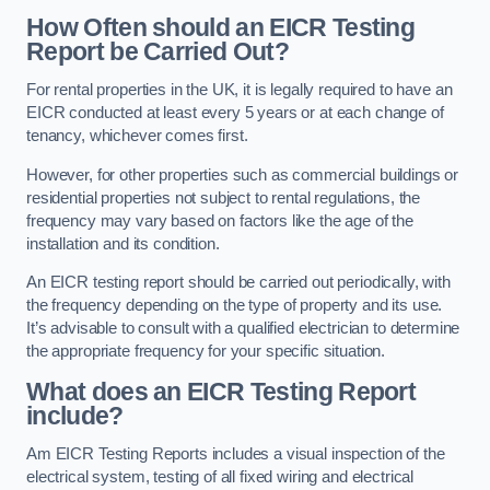
How Often should an EICR Testing
Report be Carried Out?
For rental properties in the UK, it is legally required to have an
EICR conducted at least every 5 years or at each change of
tenancy, whichever comes first.
However, for other properties such as commercial buildings or
residential properties not subject to rental regulations, the
frequency may vary based on factors like the age of the
installation and its condition.
An EICR testing report should be carried out periodically, with
the frequency depending on the type of property and its use.
It’s advisable to consult with a qualified electrician to determine
the appropriate frequency for your specific situation.
What does an EICR Testing Report
include?
Am EICR Testing Reports includes a visual inspection of the
electrical system, testing of all fixed wiring and electrical