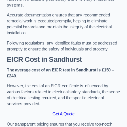
systems.
Accurate documentation ensures that any recommended
remedial work is executed promptly, helping to eliminate
potential hazards and maintain the integrity of the electrical
installation.
Following regulations, any identified faults must be addressed
promptly to ensure the safety of individuals and property.
EICR Cost in Sandhurst
The average cost of an EICR test in Sandhurst is £150 –
£240.
However, the cost of an EICR certificate is influenced by
various factors related to electrical safety standards, the scope
of electrical testing required, and the specific electrical
services provided.
Get A Quote
Our transparent pricing ensures that you receive top-notch