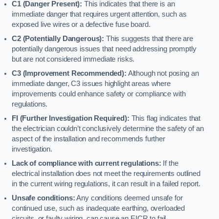
C1 (Danger Present):
This indicates that there is an
immediate danger that requires urgent attention, such as
exposed live wires or a defective fuse board.
C2 (Potentially Dangerous):
This suggests that there are
potentially dangerous issues that need addressing promptly
but are not considered immediate risks.
C3 (Improvement Recommended):
Although not posing an
immediate danger, C3 issues highlight areas where
improvements could enhance safety or compliance with
regulations.
FI (Further Investigation Required):
This flag indicates that
the electrician couldn’t conclusively determine the safety of an
aspect of the installation and recommends further
investigation.
Lack of compliance with current regulations:
If the
electrical installation does not meet the requirements outlined
in the current wiring regulations, it can result in a failed report.
Unsafe conditions:
Any conditions deemed unsafe for
continued use, such as inadequate earthing, overloaded
circuits, or faulty wiring, can cause an EICR to fail.