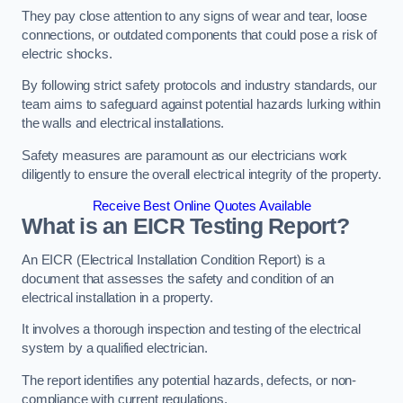
They pay close attention to any signs of wear and tear, loose
connections, or outdated components that could pose a risk of
electric shocks.
By following strict safety protocols and industry standards, our
team aims to safeguard against potential hazards lurking within
the walls and electrical installations.
Safety measures are paramount as our electricians work
diligently to ensure the overall electrical integrity of the property.
Receive Best Online Quotes Available
What is an EICR Testing Report?
An EICR (Electrical Installation Condition Report) is a
document that assesses the safety and condition of an
electrical installation in a property.
It involves a thorough inspection and testing of the electrical
system by a qualified electrician.
The report identifies any potential hazards, defects, or non-
compliance with current regulations.