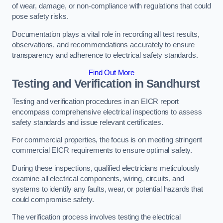
of wear, damage, or non-compliance with regulations that could
pose safety risks.
Documentation plays a vital role in recording all test results,
observations, and recommendations accurately to ensure
transparency and adherence to electrical safety standards.
Find Out More
Testing and Verification in Sandhurst
Testing and verification procedures in an EICR report
encompass comprehensive electrical inspections to assess
safety standards and issue relevant certificates.
For commercial properties, the focus is on meeting stringent
commercial EICR requirements to ensure optimal safety.
During these inspections, qualified electricians meticulously
examine all electrical components, wiring, circuits, and
systems to identify any faults, wear, or potential hazards that
could compromise safety.
The verification process involves testing the electrical