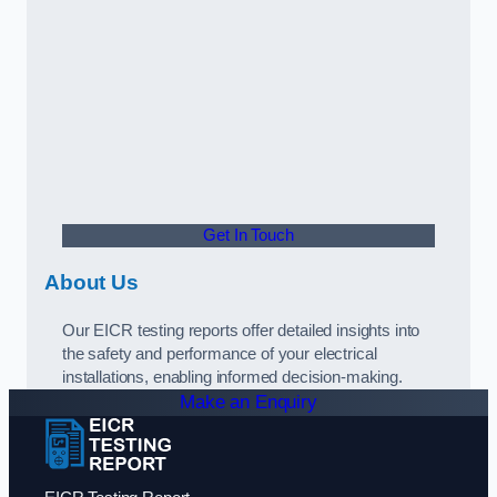
Get In Touch
About Us
Our EICR testing reports offer detailed insights into
the safety and performance of your electrical
installations, enabling informed decision-making.
Make an Enquiry