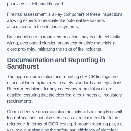
pose a risk if left unaddressed.
Fire risk assessment is a key component of these inspections,
allowing experts to evaluate the potential fire hazards
associated with the electrical systems.
By conducting a thorough examination, they can detect faulty
wiring, overloaded circuits, or any combustible materials in
close proximity, mitigating the risks of fire incidents.
Documentation and Reporting in
Sandhurst
Thorough documentation and reporting of EICR findings are
essential for compliance with safety standards and regulations.
Recommendations for any necessary remedial work are
detailed, ensuring that the electrical circuit meets all regulatory
requirements.
Comprehensive documentation not only aids in complying with
legal obligations but also serves as a crucial record for future
reference. In terms of EICR testing, thorough reporting plays a
vital role in maintaining the safety and efficiency of electrical