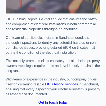
EICR Testing Report is a vital service that ensures the safety
and compliance of electrical installations in both commercial
and residential properties throughout Sandhurst.
Our team of certified electricians in Sandhurst conducts
thorough inspections to identify any potential hazards or non-
compliance issues, providing detailed EICR certificates that
outline the condition of the electrical installation.
This not only promotes electrical safety but also helps property
owners meet legal requirements and avoid costly repairs in the
long run.
With years of experience in the industry, our company prides
itself on delivering reliable
EICR testing services
in Sandhurst,
ensuring that every aspect of your electrical system is properly
assessed and documented.
Get In Touch Today