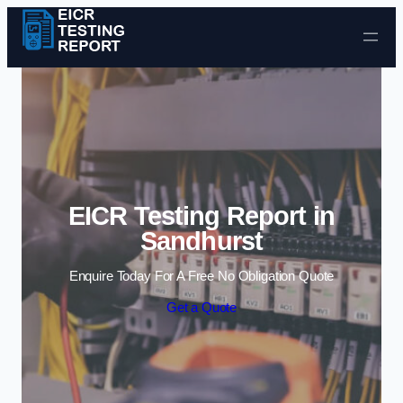
Skip to content
EICR Testing Report in
Sandhurst
Enquire Today For A Free No Obligation Quote
Get a Quote