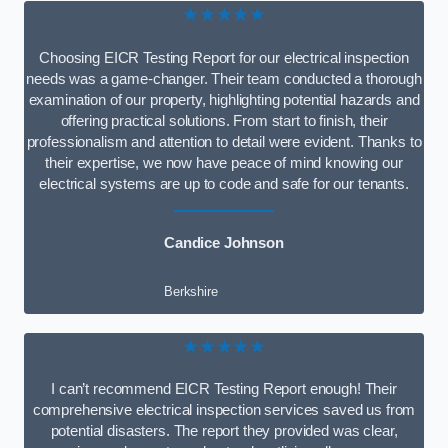
★★★★★
Choosing EICR Testing Report for our electrical inspection
needs was a game-changer. Their team conducted a thorough
examination of our property, highlighting potential hazards and
offering practical solutions. From start to finish, their
professionalism and attention to detail were evident. Thanks to
their expertise, we now have peace of mind knowing our
electrical systems are up to code and safe for our tenants.
Candice Johnson
Berkshire
★★★★★
I can’t recommend EICR Testing Report enough! Their
comprehensive electrical inspection services saved us from
potential disasters. The report they provided was clear,