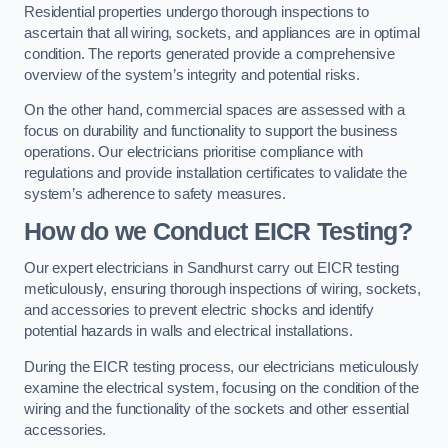
Residential properties undergo thorough inspections to
ascertain that all wiring, sockets, and appliances are in optimal
condition. The reports generated provide a comprehensive
overview of the system’s integrity and potential risks.
On the other hand, commercial spaces are assessed with a
focus on durability and functionality to support the business
operations. Our electricians prioritise compliance with
regulations and provide installation certificates to validate the
system’s adherence to safety measures.
How do we Conduct EICR Testing?
Our expert electricians in Sandhurst carry out EICR testing
meticulously, ensuring thorough inspections of wiring, sockets,
and accessories to prevent electric shocks and identify
potential hazards in walls and electrical installations.
During the EICR testing process, our electricians meticulously
examine the electrical system, focusing on the condition of the
wiring and the functionality of the sockets and other essential
accessories.