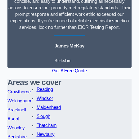
concise, and easy to understand, outlining all necessary
actions to ensure our property met regulatory standards. Their
prompt response and efficient work ethic exceeded our
expectations. If you’re in need of reliable electrical inspection
services, look no further than EICR Testing Report.
James McKay
Berkshire
Get A Free Quote
Areas we cover
Reading
Crowthorne
Windsor
Wokingham
Maidenhead
Bracknell
Slough
Ascot
Thatcham
Woodley
Newbury
Berkshire