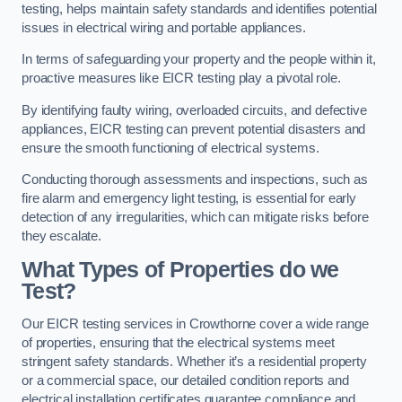
testing, helps maintain safety standards and identifies potential
issues in electrical wiring and portable appliances.
In terms of safeguarding your property and the people within it,
proactive measures like EICR testing play a pivotal role.
By identifying faulty wiring, overloaded circuits, and defective
appliances, EICR testing can prevent potential disasters and
ensure the smooth functioning of electrical systems.
Conducting thorough assessments and inspections, such as
fire alarm and emergency light testing, is essential for early
detection of any irregularities, which can mitigate risks before
they escalate.
What Types of Properties do we
Test?
Our EICR testing services in Crowthorne cover a wide range
of properties, ensuring that the electrical systems meet
stringent safety standards. Whether it’s a residential property
or a commercial space, our detailed condition reports and
electrical installation certificates guarantee compliance and