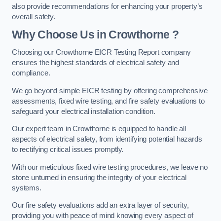
also provide recommendations for enhancing your property’s
overall safety.
Why Choose Us in Crowthorne ?
Choosing our Crowthorne EICR Testing Report company
ensures the highest standards of electrical safety and
compliance.
We go beyond simple EICR testing by offering comprehensive
assessments, fixed wire testing, and fire safety evaluations to
safeguard your electrical installation condition.
Our expert team in Crowthorne is equipped to handle all
aspects of electrical safety, from identifying potential hazards
to rectifying critical issues promptly.
With our meticulous fixed wire testing procedures, we leave no
stone unturned in ensuring the integrity of your electrical
systems.
Our fire safety evaluations add an extra layer of security,
providing you with peace of mind knowing every aspect of