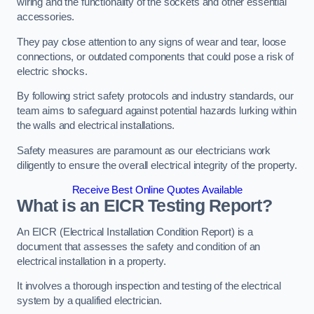
wiring and the functionality of the sockets and other essential
accessories.
They pay close attention to any signs of wear and tear, loose
connections, or outdated components that could pose a risk of
electric shocks.
By following strict safety protocols and industry standards, our
team aims to safeguard against potential hazards lurking within
the walls and electrical installations.
Safety measures are paramount as our electricians work
diligently to ensure the overall electrical integrity of the property.
Receive Best Online Quotes Available
What is an EICR Testing Report?
An EICR (Electrical Installation Condition Report) is a
document that assesses the safety and condition of an
electrical installation in a property.
It involves a thorough inspection and testing of the electrical
system by a qualified electrician.