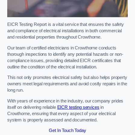
EICR Testing Report is a vital service that ensures the safety
and compliance of electrical installations in both commercial
and residential properties throughout Crowthorne.
Our team of certified electricians in Crowthorne conducts
thorough inspections to identify any potential hazards or non-
compliance issues, providing detailed EICR certificates that
outline the condition of the electrical installation.
This not only promotes electrical safety but also helps property
owners meet legal requirements and avoid costly repairs in the
long run.
With years of experience in the industry, our company prides
itself on delivering reliable
EICR testing services
in
Crowthorne, ensuring that every aspect of your electrical
system is properly assessed and documented.
Get In Touch Today