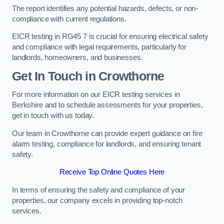
The report identifies any potential hazards, defects, or non-
compliance with current regulations.
EICR testing in RG45 7 is crucial for ensuring electrical safety
and compliance with legal requirements, particularly for
landlords, homeowners, and businesses.
Get In Touch in Crowthorne
For more information on our EICR testing services in
Berkshire and to schedule assessments for your properties,
get in touch with us today.
Our team in Crowthorne can provide expert guidance on fire
alarm testing, compliance for landlords, and ensuring tenant
safety.
Receive Top Online Quotes Here
In terms of ensuring the safety and compliance of your
properties, our company excels in providing top-notch
services.