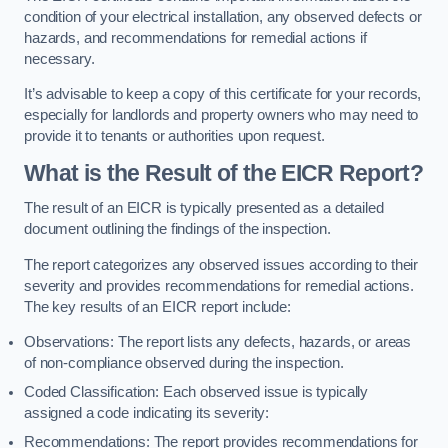
condition of your electrical installation, any observed defects or
hazards, and recommendations for remedial actions if
necessary.
It’s advisable to keep a copy of this certificate for your records,
especially for landlords and property owners who may need to
provide it to tenants or authorities upon request.
What is the Result of the EICR Report?
The result of an EICR is typically presented as a detailed
document outlining the findings of the inspection.
The report categorizes any observed issues according to their
severity and provides recommendations for remedial actions.
The key results of an EICR report include:
Observations: The report lists any defects, hazards, or areas
of non-compliance observed during the inspection.
Coded Classification: Each observed issue is typically
assigned a code indicating its severity:
Recommendations: The report provides recommendations for