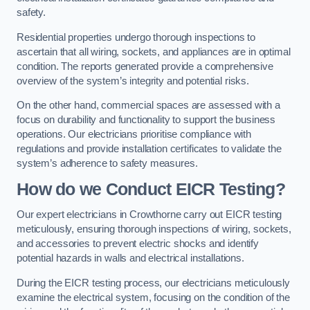
safety.
Residential properties undergo thorough inspections to
ascertain that all wiring, sockets, and appliances are in optimal
condition. The reports generated provide a comprehensive
overview of the system’s integrity and potential risks.
On the other hand, commercial spaces are assessed with a
focus on durability and functionality to support the business
operations. Our electricians prioritise compliance with
regulations and provide installation certificates to validate the
system’s adherence to safety measures.
How do we Conduct EICR Testing?
Our expert electricians in Crowthorne carry out EICR testing
meticulously, ensuring thorough inspections of wiring, sockets,
and accessories to prevent electric shocks and identify
potential hazards in walls and electrical installations.
During the EICR testing process, our electricians meticulously
examine the electrical system, focusing on the condition of the