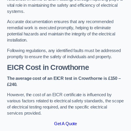
vital role in maintaining the safety and efficiency of electrical
systems.
Accurate documentation ensures that any recommended
remedial work is executed promptly, helping to eliminate
potential hazards and maintain the integrity of the electrical
installation.
Following regulations, any identified faults must be addressed
promptly to ensure the safety of individuals and property.
EICR Cost in Crowthorne
The average cost of an EICR test in Crowthorne is £150 –
£240.
However, the cost of an EICR certificate is influenced by
various factors related to electrical safety standards, the scope
of electrical testing required, and the specific electrical
services provided.
Get A Quote