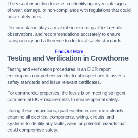
The visual inspection focuses on identifying any visible signs
of wear, damage, or non-compliance with regulations that could
pose safety risks.
Documentation plays a vital role in recording all test results,
observations, and recommendations accurately to ensure
transparency and adherence to electrical safety standards.
Find Out More
Testing and Verification in Crowthorne
Testing and verification procedures in an EICR report
encompass comprehensive electrical inspections to assess
safety standards and issue relevant certificates.
For commercial properties, the focus is on meeting stringent
commercial EICR requirements to ensure optimal safety.
During these inspections, qualified electricians meticulously
examine all electrical components, wiring, circuits, and
systems to identify any faults, wear, or potential hazards that
could compromise safety.