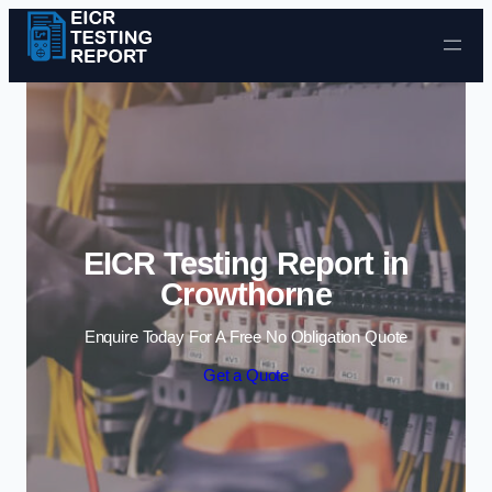
Skip to content
EICR Testing Report in
Crowthorne
Enquire Today For A Free No Obligation Quote
Get a Quote