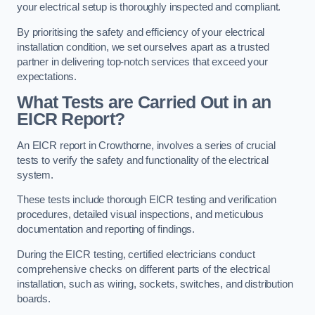
your electrical setup is thoroughly inspected and compliant.
By prioritising the safety and efficiency of your electrical
installation condition, we set ourselves apart as a trusted
partner in delivering top-notch services that exceed your
expectations.
What Tests are Carried Out in an
EICR Report?
An EICR report in Crowthorne, involves a series of crucial
tests to verify the safety and functionality of the electrical
system.
These tests include thorough EICR testing and verification
procedures, detailed visual inspections, and meticulous
documentation and reporting of findings.
During the EICR testing, certified electricians conduct
comprehensive checks on different parts of the electrical
installation, such as wiring, sockets, switches, and distribution
boards.