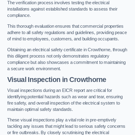
The verification process involves testing the electrical
installations against established standards to assess their
compliance.
This thorough evaluation ensures that commercial properties
adhere to all safety regulations and guidelines, providing peace
of mind to employees, customers, and building occupants.
Obtaining an electrical safety certificate in Crowthorne, through
this diligent process not only demonstrates regulatory
compliance but also showcases a commitment to maintaining
a secure work environment.
Visual Inspection in Crowthorne
Visual inspections during an EICR report are critical for
identifying potential hazards such as wear and tear, ensuring
fire safety, and overall inspection of the electrical system to
maintain optimal safety standards.
These visual inspections play a vital role in pre-emptively
tackling any issues that might lead to serious safety concerns
or fire outbreaks. By closely scrutinising the electrical