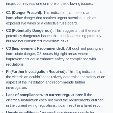
inspection reveals one or more of the following issues:
C1 (Danger Present):
This indicates that there is an
immediate danger that requires urgent attention, such as
exposed live wires or a defective fuse board.
C2 (Potentially Dangerous):
This suggests that there are
potentially dangerous issues that need addressing promptly
but are not considered immediate risks.
C3 (Improvement Recommended):
Although not posing an
immediate danger, C3 issues highlight areas where
improvements could enhance safety or compliance with
regulations.
FI (Further Investigation Required):
This flag indicates that
the electrician couldn’t conclusively determine the safety of an
aspect of the installation and recommends further
investigation.
Lack of compliance with current regulations:
If the
electrical installation does not meet the requirements outlined
in the current wiring regulations, it can result in a failed report.
Unsafe conditions:
Any conditions deemed unsafe for