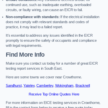
continued use, such as inadequate earthing, overloaded
circuits, or faulty wiring, can cause an EICR to fail.
Non-compliance with standards:
If the electrical installation
does not comply with relevant standards and codes of
practice, it may lead to a failed report.
It’s essential to address any issues identified in the EICR
promptly to ensure the safety of occupants and compliance
with legal requirements.
Find More Info
Make sure you contact us today for a number of great EICR
testing report services in South East.
Here are some towns we cover near Crowthorne.
Sandhurst
,
Yateley
,
Camberley
,
Wokingham
,
Bracknell
Receive Top Online Quotes Here
For more information on EICE testing services in Crowthorne,
fill in the contact form below to receive a free quote today.