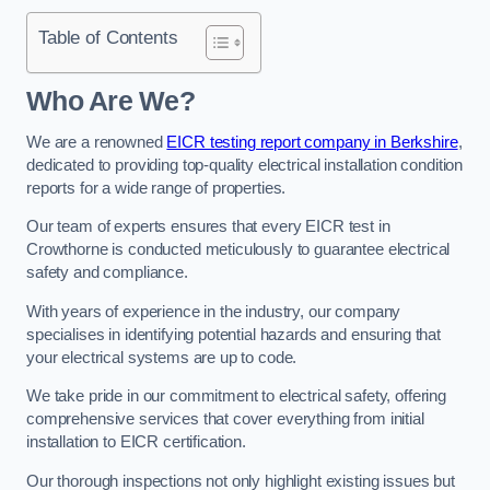
Table of Contents
Who Are We?
We are a renowned
EICR testing report company in Berkshire
,
dedicated to providing top-quality electrical installation condition
reports for a wide range of properties.
Our team of experts ensures that every EICR test in
Crowthorne is conducted meticulously to guarantee electrical
safety and compliance.
With years of experience in the industry, our company
specialises in identifying potential hazards and ensuring that
your electrical systems are up to code.
We take pride in our commitment to electrical safety, offering
comprehensive services that cover everything from initial
installation to EICR certification.
Our thorough inspections not only highlight existing issues but