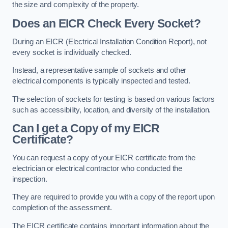
the size and complexity of the property.
Does an EICR Check Every Socket?
During an EICR (Electrical Installation Condition Report), not
every socket is individually checked.
Instead, a representative sample of sockets and other
electrical components is typically inspected and tested.
The selection of sockets for testing is based on various factors
such as accessibility, location, and diversity of the installation.
Can I get a Copy of my EICR
Certificate?
You can request a copy of your EICR certificate from the
electrician or electrical contractor who conducted the
inspection.
They are required to provide you with a copy of the report upon
completion of the assessment.
The EICR certificate contains important information about the