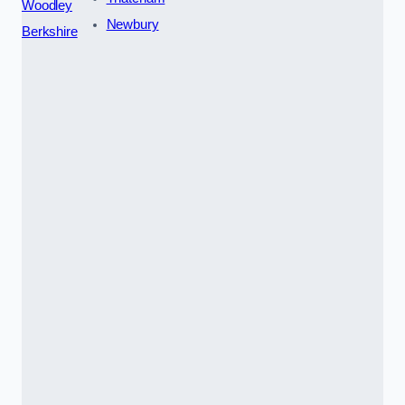
Woodley
Newbury
Berkshire