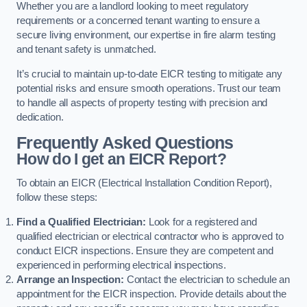
Whether you are a landlord looking to meet regulatory
requirements or a concerned tenant wanting to ensure a
secure living environment, our expertise in fire alarm testing
and tenant safety is unmatched.
It’s crucial to maintain up-to-date EICR testing to mitigate any
potential risks and ensure smooth operations. Trust our team
to handle all aspects of property testing with precision and
dedication.
Frequently Asked Questions
How do I get an EICR Report?
To obtain an EICR (Electrical Installation Condition Report),
follow these steps:
Find a Qualified Electrician:
Look for a registered and
qualified electrician or electrical contractor who is approved to
conduct EICR inspections. Ensure they are competent and
experienced in performing electrical inspections.
Arrange an Inspection:
Contact the electrician to schedule an
appointment for the EICR inspection. Provide details about the