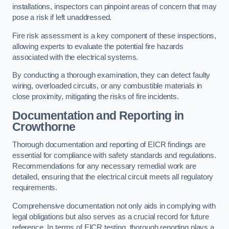
installations, inspectors can pinpoint areas of concern that may
pose a risk if left unaddressed.
Fire risk assessment is a key component of these inspections,
allowing experts to evaluate the potential fire hazards
associated with the electrical systems.
By conducting a thorough examination, they can detect faulty
wiring, overloaded circuits, or any combustible materials in
close proximity, mitigating the risks of fire incidents.
Documentation and Reporting in
Crowthorne
Thorough documentation and reporting of EICR findings are
essential for compliance with safety standards and regulations.
Recommendations for any necessary remedial work are
detailed, ensuring that the electrical circuit meets all regulatory
requirements.
Comprehensive documentation not only aids in complying with
legal obligations but also serves as a crucial record for future
reference. In terms of EICR testing, thorough reporting plays a