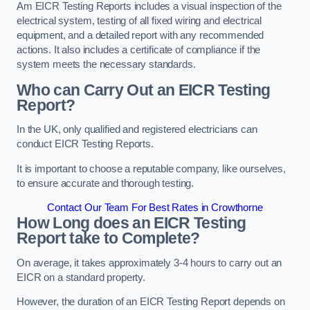
Am EICR Testing Reports includes a visual inspection of the
electrical system, testing of all fixed wiring and electrical
equipment, and a detailed report with any recommended
actions. It also includes a certificate of compliance if the
system meets the necessary standards.
Who can Carry Out an EICR Testing
Report?
In the UK, only qualified and registered electricians can
conduct EICR Testing Reports.
It is important to choose a reputable company, like ourselves,
to ensure accurate and thorough testing.
Contact Our Team For Best Rates in Crowthorne
How Long does an EICR Testing
Report take to Complete?
On average, it takes approximately 3-4 hours to carry out an
EICR on a standard property.
However, the duration of an EICR Testing Report depends on