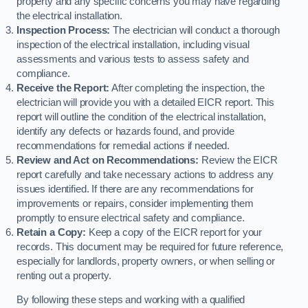
property and any specific concerns you may have regarding
the electrical installation.
Inspection Process:
The electrician will conduct a thorough
inspection of the electrical installation, including visual
assessments and various tests to assess safety and
compliance.
Receive the Report:
After completing the inspection, the
electrician will provide you with a detailed EICR report. This
report will outline the condition of the electrical installation,
identify any defects or hazards found, and provide
recommendations for remedial actions if needed.
Review and Act on Recommendations:
Review the EICR
report carefully and take necessary actions to address any
issues identified. If there are any recommendations for
improvements or repairs, consider implementing them
promptly to ensure electrical safety and compliance.
Retain a Copy:
Keep a copy of the EICR report for your
records. This document may be required for future reference,
especially for landlords, property owners, or when selling or
renting out a property.
By following these steps and working with a qualified