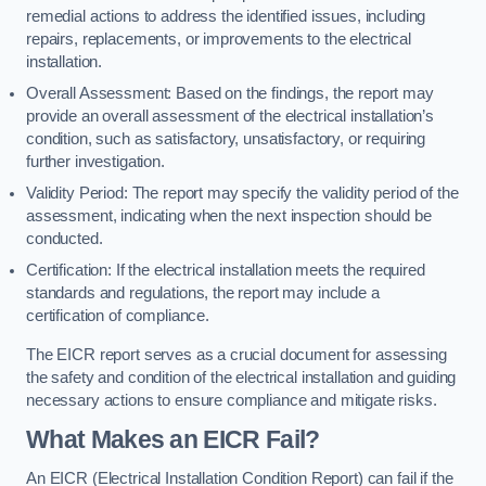
remedial actions to address the identified issues, including
repairs, replacements, or improvements to the electrical
installation.
Overall Assessment: Based on the findings, the report may
provide an overall assessment of the electrical installation’s
condition, such as satisfactory, unsatisfactory, or requiring
further investigation.
Validity Period: The report may specify the validity period of the
assessment, indicating when the next inspection should be
conducted.
Certification: If the electrical installation meets the required
standards and regulations, the report may include a
certification of compliance.
The EICR report serves as a crucial document for assessing
the safety and condition of the electrical installation and guiding
necessary actions to ensure compliance and mitigate risks.
What Makes an EICR Fail?
An EICR (Electrical Installation Condition Report) can fail if the