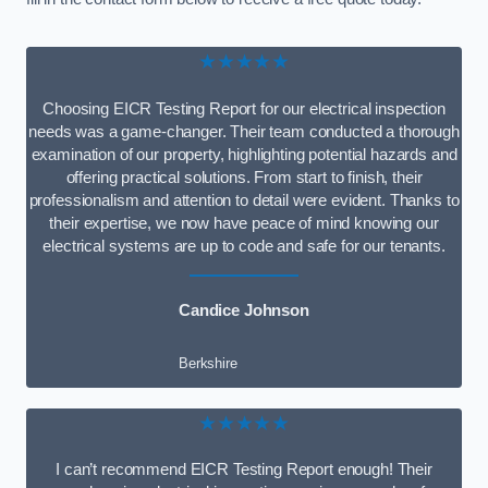
★★★★★
Choosing EICR Testing Report for our electrical inspection
needs was a game-changer. Their team conducted a thorough
examination of our property, highlighting potential hazards and
offering practical solutions. From start to finish, their
professionalism and attention to detail were evident. Thanks to
their expertise, we now have peace of mind knowing our
electrical systems are up to code and safe for our tenants.
Candice Johnson
Berkshire
★★★★★
I can’t recommend EICR Testing Report enough! Their