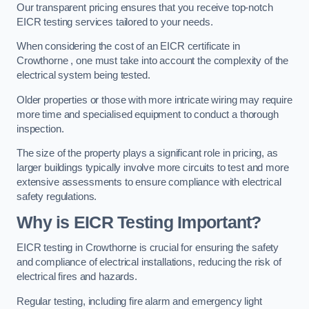
Our transparent pricing ensures that you receive top-notch
EICR testing services tailored to your needs.
When considering the cost of an EICR certificate in
Crowthorne , one must take into account the complexity of the
electrical system being tested.
Older properties or those with more intricate wiring may require
more time and specialised equipment to conduct a thorough
inspection.
The size of the property plays a significant role in pricing, as
larger buildings typically involve more circuits to test and more
extensive assessments to ensure compliance with electrical
safety regulations.
Why is EICR Testing Important?
EICR testing in Crowthorne is crucial for ensuring the safety
and compliance of electrical installations, reducing the risk of
electrical fires and hazards.
Regular testing, including fire alarm and emergency light