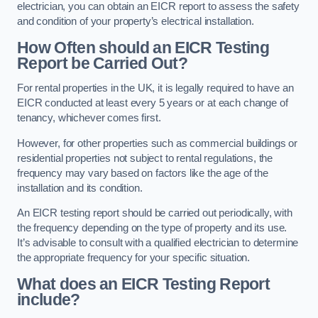
electrician, you can obtain an EICR report to assess the safety
and condition of your property’s electrical installation.
How Often should an EICR Testing
Report be Carried Out?
For rental properties in the UK, it is legally required to have an
EICR conducted at least every 5 years or at each change of
tenancy, whichever comes first.
However, for other properties such as commercial buildings or
residential properties not subject to rental regulations, the
frequency may vary based on factors like the age of the
installation and its condition.
An EICR testing report should be carried out periodically, with
the frequency depending on the type of property and its use.
It’s advisable to consult with a qualified electrician to determine
the appropriate frequency for your specific situation.
What does an EICR Testing Report
include?