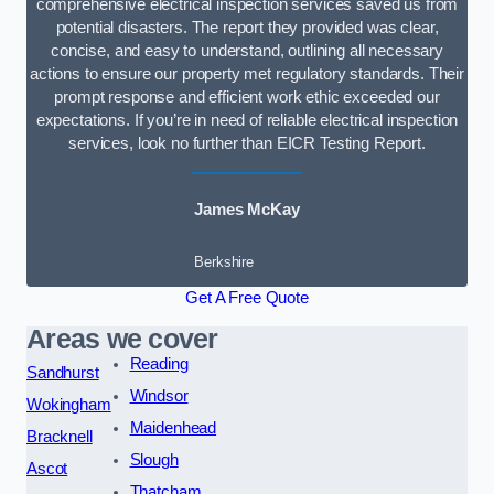
comprehensive electrical inspection services saved us from
potential disasters. The report they provided was clear,
concise, and easy to understand, outlining all necessary
actions to ensure our property met regulatory standards. Their
prompt response and efficient work ethic exceeded our
expectations. If you’re in need of reliable electrical inspection
services, look no further than EICR Testing Report.
James McKay
Berkshire
Get A Free Quote
Areas we cover
Reading
Sandhurst
Windsor
Wokingham
Maidenhead
Bracknell
Slough
Ascot
Thatcham