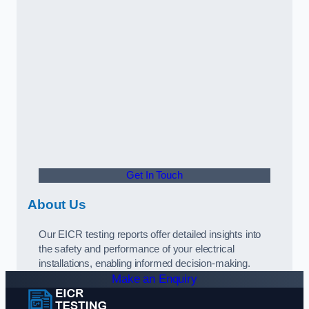
Get In Touch
About Us
Our EICR testing reports offer detailed insights into
the safety and performance of your electrical
installations, enabling informed decision-making.
Make an Enquiry