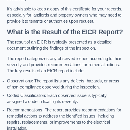
It’s advisable to keep a copy of this certificate for your records,
especially for landlords and property owners who may need to
provide it to tenants or authorities upon request.
What is the Result of the EICR Report?
The result of an EICR is typically presented as a detailed
document outlining the findings of the inspection.
The report categorizes any observed issues according to their
severity and provides recommendations for remedial actions.
The key results of an EICR report include:
Observations: The report lists any defects, hazards, or areas
of non-compliance observed during the inspection.
Coded Classification: Each observed issue is typically
assigned a code indicating its severity:
Recommendations: The report provides recommendations for
remedial actions to address the identified issues, including
repairs, replacements, or improvements to the electrical
installation.