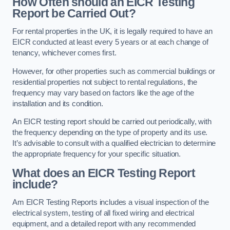
How Often should an EICR Testing
Report be Carried Out?
For rental properties in the UK, it is legally required to have an
EICR conducted at least every 5 years or at each change of
tenancy, whichever comes first.
However, for other properties such as commercial buildings or
residential properties not subject to rental regulations, the
frequency may vary based on factors like the age of the
installation and its condition.
An EICR testing report should be carried out periodically, with
the frequency depending on the type of property and its use.
It’s advisable to consult with a qualified electrician to determine
the appropriate frequency for your specific situation.
What does an EICR Testing Report
include?
Am EICR Testing Reports includes a visual inspection of the
electrical system, testing of all fixed wiring and electrical
equipment, and a detailed report with any recommended