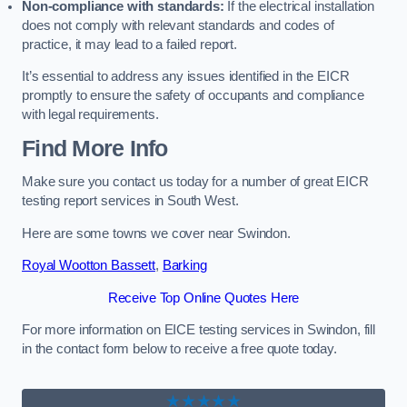
Non-compliance with standards:
If the electrical installation
does not comply with relevant standards and codes of
practice, it may lead to a failed report.
It’s essential to address any issues identified in the EICR
promptly to ensure the safety of occupants and compliance
with legal requirements.
Find More Info
Make sure you contact us today for a number of great EICR
testing report services in South West.
Here are some towns we cover near Swindon.
Royal Wootton Bassett
,
Barking
Receive Top Online Quotes Here
For more information on EICE testing services in Swindon, fill
in the contact form below to receive a free quote today.
★★★★★