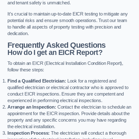
and tenant safety is unmatched.
It’s crucial to maintain up-to-date EICR testing to mitigate any
potential risks and ensure smooth operations. Trust our team
to handle all aspects of property testing with precision and
dedication.
Frequently Asked Questions
How do I get an EICR Report?
To obtain an EICR (Electrical Installation Condition Report),
follow these steps:
Find a Qualified Electrician:
Look for a registered and
qualified electrician or electrical contractor who is approved to
conduct EICR inspections. Ensure they are competent and
experienced in performing electrical inspections.
Arrange an Inspection:
Contact the electrician to schedule an
appointment for the EICR inspection. Provide details about the
property and any specific concerns you may have regarding
the electrical installation.
Inspection Process:
The electrician will conduct a thorough