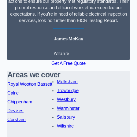
actions to ensure our property met regulatory standards. Their
prompt response and efficient work ethic exceeded our
expectations. If you’re in need of reliable electrical inspection
services, look no further than EICR Testing Report.
James McKay
Wiltshire
Get A Free Quote
Areas we cover
Melksham
Royal Wootton Bassett
Trowbridge
Calne
Westbury
Chippenham
Warminster
Devizes
Salisbury
Corsham
Wiltshire