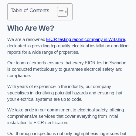
Table of Contents
Who Are We?
We are a renowned
EICR testing report company in Wiltshire
,
dedicated to providing top-quality electrical installation condition
reports for a wide range of properties.
Our team of experts ensures that every EICR test in Swindon
is conducted meticulously to guarantee electrical safety and
compliance.
With years of experience in the industry, our company
specialises in identifying potential hazards and ensuring that
your electrical systems are up to code.
We take pride in our commitment to electrical safety, offering
comprehensive services that cover everything from initial
installation to EICR certification.
Our thorough inspections not only highlight existing issues but