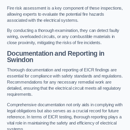
Fire risk assessment is a key component of these inspections,
allowing experts to evaluate the potential fire hazards
associated with the electrical systems.
By conducting a thorough examination, they can detect faulty
wiring, overloaded circuits, or any combustible materials in
close proximity, mitigating the risks of fire incidents.
Documentation and Reporting in
Swindon
Thorough documentation and reporting of EICR findings are
essential for compliance with safety standards and regulations.
Recommendations for any necessary remedial work are
detailed, ensuring that the electrical circuit meets all regulatory
requirements.
Comprehensive documentation not only aids in complying with
legal obligations but also serves as a crucial record for future
reference. In terms of EICR testing, thorough reporting plays a
vital role in maintaining the safety and efficiency of electrical
systems.