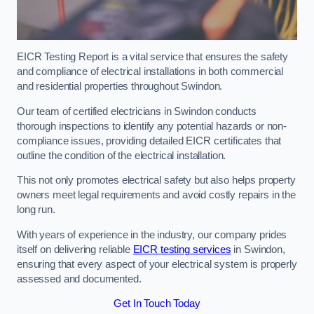
EICR Testing Report is a vital service that ensures the safety
and compliance of electrical installations in both commercial
and residential properties throughout Swindon.
Our team of certified electricians in Swindon conducts
thorough inspections to identify any potential hazards or non-
compliance issues, providing detailed EICR certificates that
outline the condition of the electrical installation.
This not only promotes electrical safety but also helps property
owners meet legal requirements and avoid costly repairs in the
long run.
With years of experience in the industry, our company prides
itself on delivering reliable
EICR testing services
in Swindon,
ensuring that every aspect of your electrical system is properly
assessed and documented.
Get In Touch Today