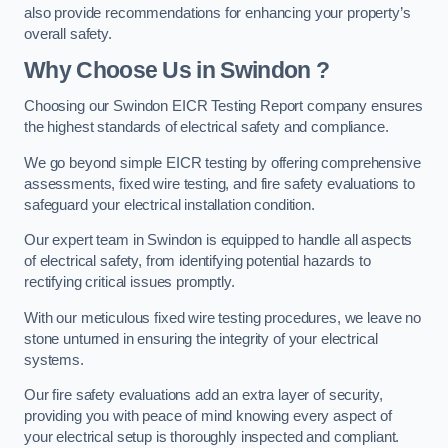
also provide recommendations for enhancing your property’s
overall safety.
Why Choose Us in Swindon ?
Choosing our Swindon EICR Testing Report company ensures
the highest standards of electrical safety and compliance.
We go beyond simple EICR testing by offering comprehensive
assessments, fixed wire testing, and fire safety evaluations to
safeguard your electrical installation condition.
Our expert team in Swindon is equipped to handle all aspects
of electrical safety, from identifying potential hazards to
rectifying critical issues promptly.
With our meticulous fixed wire testing procedures, we leave no
stone unturned in ensuring the integrity of your electrical
systems.
Our fire safety evaluations add an extra layer of security,
providing you with peace of mind knowing every aspect of
your electrical setup is thoroughly inspected and compliant.