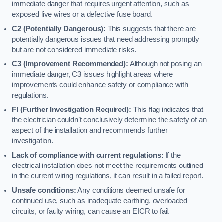
immediate danger that requires urgent attention, such as
exposed live wires or a defective fuse board.
C2 (Potentially Dangerous):
This suggests that there are
potentially dangerous issues that need addressing promptly
but are not considered immediate risks.
C3 (Improvement Recommended):
Although not posing an
immediate danger, C3 issues highlight areas where
improvements could enhance safety or compliance with
regulations.
FI (Further Investigation Required):
This flag indicates that
the electrician couldn’t conclusively determine the safety of an
aspect of the installation and recommends further
investigation.
Lack of compliance with current regulations:
If the
electrical installation does not meet the requirements outlined
in the current wiring regulations, it can result in a failed report.
Unsafe conditions:
Any conditions deemed unsafe for
continued use, such as inadequate earthing, overloaded
circuits, or faulty wiring, can cause an EICR to fail.