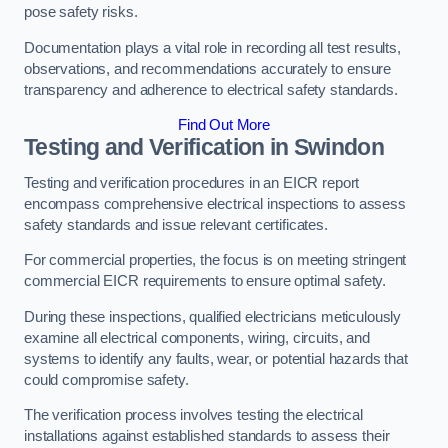
pose safety risks.
Documentation plays a vital role in recording all test results,
observations, and recommendations accurately to ensure
transparency and adherence to electrical safety standards.
Find Out More
Testing and Verification in Swindon
Testing and verification procedures in an EICR report
encompass comprehensive electrical inspections to assess
safety standards and issue relevant certificates.
For commercial properties, the focus is on meeting stringent
commercial EICR requirements to ensure optimal safety.
During these inspections, qualified electricians meticulously
examine all electrical components, wiring, circuits, and
systems to identify any faults, wear, or potential hazards that
could compromise safety.
The verification process involves testing the electrical
installations against established standards to assess their