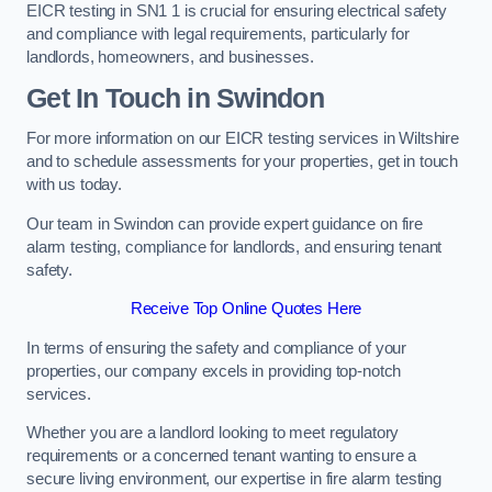
EICR testing in SN1 1 is crucial for ensuring electrical safety
and compliance with legal requirements, particularly for
landlords, homeowners, and businesses.
Get In Touch in Swindon
For more information on our EICR testing services in Wiltshire
and to schedule assessments for your properties, get in touch
with us today.
Our team in Swindon can provide expert guidance on fire
alarm testing, compliance for landlords, and ensuring tenant
safety.
Receive Top Online Quotes Here
In terms of ensuring the safety and compliance of your
properties, our company excels in providing top-notch
services.
Whether you are a landlord looking to meet regulatory
requirements or a concerned tenant wanting to ensure a
secure living environment, our expertise in fire alarm testing