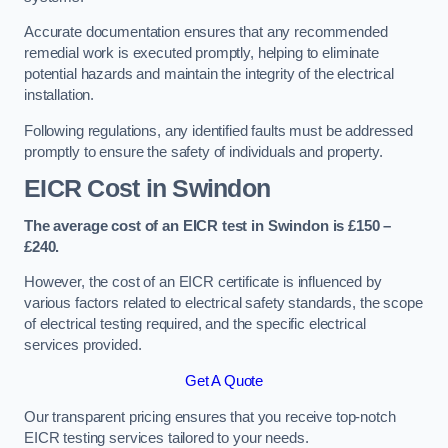
Accurate documentation ensures that any recommended
remedial work is executed promptly, helping to eliminate
potential hazards and maintain the integrity of the electrical
installation.
Following regulations, any identified faults must be addressed
promptly to ensure the safety of individuals and property.
EICR Cost in Swindon
The average cost of an EICR test in Swindon is £150 –
£240.
However, the cost of an EICR certificate is influenced by
various factors related to electrical safety standards, the scope
of electrical testing required, and the specific electrical
services provided.
Get A Quote
Our transparent pricing ensures that you receive top-notch
EICR testing services tailored to your needs.