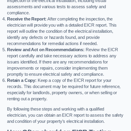
inspection of the electrical installation, including visual
assessments and various tests to assess safety and
compliance.
Receive the Report:
After completing the inspection, the
electrician will provide you with a detailed EICR report. This
report will outline the condition of the electrical installation,
identify any defects or hazards found, and provide
recommendations for remedial actions if needed.
Review and Act on Recommendations:
Review the EICR
report carefully and take necessary actions to address any
issues identified. If there are any recommendations for
improvements or repairs, consider implementing them
promptly to ensure electrical safety and compliance.
Retain a Copy:
Keep a copy of the EICR report for your
records. This document may be required for future reference,
especially for landlords, property owners, or when selling or
renting out a property.
By following these steps and working with a qualified
electrician, you can obtain an EICR report to assess the safety
and condition of your property’s electrical installation.