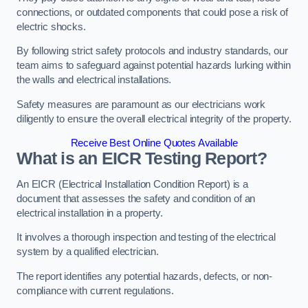
connections, or outdated components that could pose a risk of
electric shocks.
By following strict safety protocols and industry standards, our
team aims to safeguard against potential hazards lurking within
the walls and electrical installations.
Safety measures are paramount as our electricians work
diligently to ensure the overall electrical integrity of the property.
Receive Best Online Quotes Available
What is an EICR Testing Report?
An EICR (Electrical Installation Condition Report) is a
document that assesses the safety and condition of an
electrical installation in a property.
It involves a thorough inspection and testing of the electrical
system by a qualified electrician.
The report identifies any potential hazards, defects, or non-
compliance with current regulations.