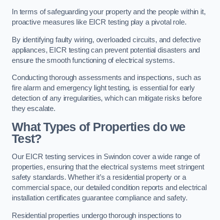
In terms of safeguarding your property and the people within it,
proactive measures like EICR testing play a pivotal role.
By identifying faulty wiring, overloaded circuits, and defective
appliances, EICR testing can prevent potential disasters and
ensure the smooth functioning of electrical systems.
Conducting thorough assessments and inspections, such as
fire alarm and emergency light testing, is essential for early
detection of any irregularities, which can mitigate risks before
they escalate.
What Types of Properties do we
Test?
Our EICR testing services in Swindon cover a wide range of
properties, ensuring that the electrical systems meet stringent
safety standards. Whether it’s a residential property or a
commercial space, our detailed condition reports and electrical
installation certificates guarantee compliance and safety.
Residential properties undergo thorough inspections to