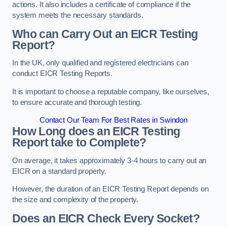
actions. It also includes a certificate of compliance if the
system meets the necessary standards.
Who can Carry Out an EICR Testing
Report?
In the UK, only qualified and registered electricians can
conduct EICR Testing Reports.
It is important to choose a reputable company, like ourselves,
to ensure accurate and thorough testing.
Contact Our Team For Best Rates in Swindon
How Long does an EICR Testing
Report take to Complete?
On average, it takes approximately 3-4 hours to carry out an
EICR on a standard property.
However, the duration of an EICR Testing Report depends on
the size and complexity of the property.
Does an EICR Check Every Socket?