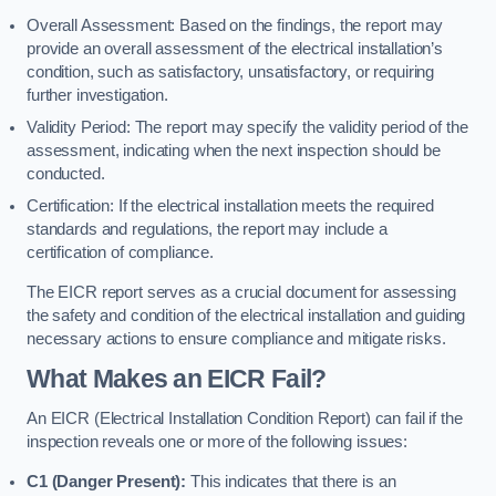
Overall Assessment: Based on the findings, the report may
provide an overall assessment of the electrical installation’s
condition, such as satisfactory, unsatisfactory, or requiring
further investigation.
Validity Period: The report may specify the validity period of the
assessment, indicating when the next inspection should be
conducted.
Certification: If the electrical installation meets the required
standards and regulations, the report may include a
certification of compliance.
The EICR report serves as a crucial document for assessing
the safety and condition of the electrical installation and guiding
necessary actions to ensure compliance and mitigate risks.
What Makes an EICR Fail?
An EICR (Electrical Installation Condition Report) can fail if the
inspection reveals one or more of the following issues:
C1 (Danger Present):
This indicates that there is an