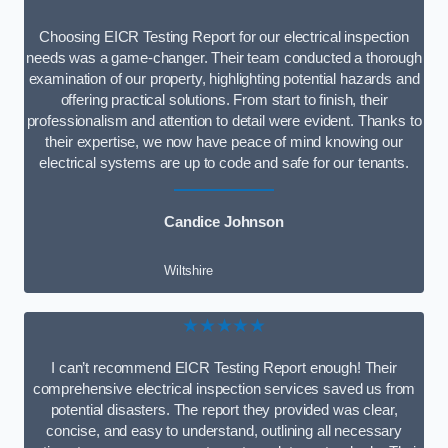
Choosing EICR Testing Report for our electrical inspection
needs was a game-changer. Their team conducted a thorough
examination of our property, highlighting potential hazards and
offering practical solutions. From start to finish, their
professionalism and attention to detail were evident. Thanks to
their expertise, we now have peace of mind knowing our
electrical systems are up to code and safe for our tenants.
Candice Johnson
Wiltshire
★★★★★
I can’t recommend EICR Testing Report enough! Their
comprehensive electrical inspection services saved us from
potential disasters. The report they provided was clear,
concise, and easy to understand, outlining all necessary