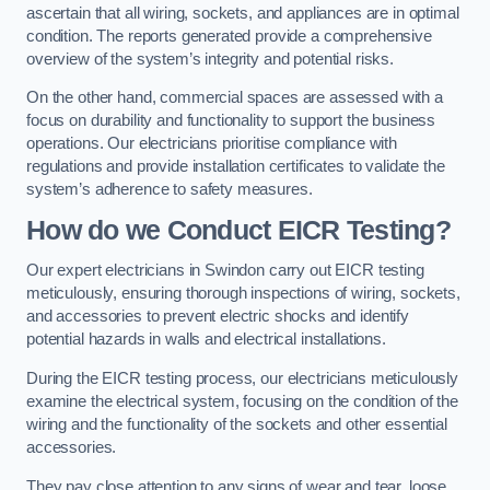
ascertain that all wiring, sockets, and appliances are in optimal
condition. The reports generated provide a comprehensive
overview of the system’s integrity and potential risks.
On the other hand, commercial spaces are assessed with a
focus on durability and functionality to support the business
operations. Our electricians prioritise compliance with
regulations and provide installation certificates to validate the
system’s adherence to safety measures.
How do we Conduct EICR Testing?
Our expert electricians in Swindon carry out EICR testing
meticulously, ensuring thorough inspections of wiring, sockets,
and accessories to prevent electric shocks and identify
potential hazards in walls and electrical installations.
During the EICR testing process, our electricians meticulously
examine the electrical system, focusing on the condition of the
wiring and the functionality of the sockets and other essential
accessories.
They pay close attention to any signs of wear and tear, loose