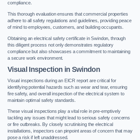
compliance.
This thorough evaluation ensures that commercial properties
adhere to all safety regulations and guidelines, providing peace
of mind to employees, customers, and building occupants.
Obtaining an electrical safety certificate in Swindon, through
this diligent process not only demonstrates regulatory
compliance but also showcases a commitment to maintaining
a secure work environment.
Visual Inspection in Swindon
Visual inspections during an EICR report are critical for
identifying potential hazards such as wear and tear, ensuring
fire safety, and overall inspection of the electrical system to
maintain optimal safety standards.
These visual inspections play a vital role in pre-emptively
tackling any issues that might lead to serious safety concerns
or fire outbreaks. By closely scrutinising the electrical
installations, inspectors can pinpoint areas of concern that may
pose a risk if left unaddressed.