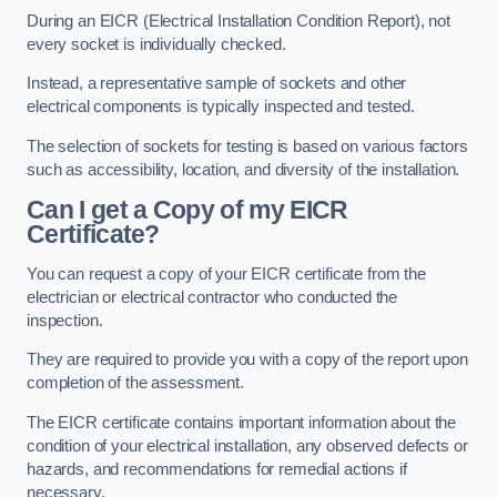
During an EICR (Electrical Installation Condition Report), not
every socket is individually checked.
Instead, a representative sample of sockets and other
electrical components is typically inspected and tested.
The selection of sockets for testing is based on various factors
such as accessibility, location, and diversity of the installation.
Can I get a Copy of my EICR
Certificate?
You can request a copy of your EICR certificate from the
electrician or electrical contractor who conducted the
inspection.
They are required to provide you with a copy of the report upon
completion of the assessment.
The EICR certificate contains important information about the
condition of your electrical installation, any observed defects or
hazards, and recommendations for remedial actions if
necessary.