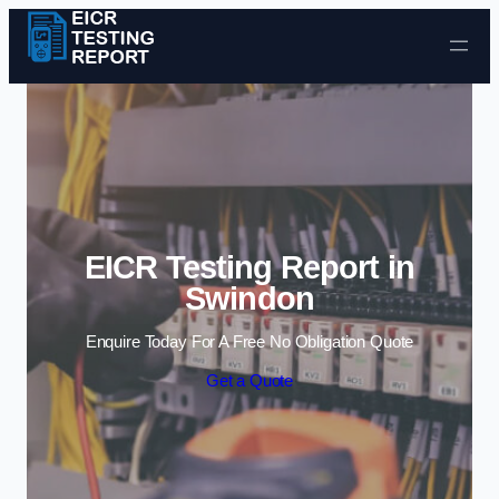
Skip to content
EICR Testing Report in
Swindon
Enquire Today For A Free No Obligation Quote
Get a Quote