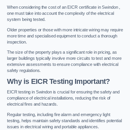
When considering the cost of an EICR certificate in Swindon ,
one must take into account the complexity of the electrical
system being tested.
Older properties or those with more intricate wiring may require
more time and specialised equipment to conduct a thorough
inspection.
The size of the property plays a significant role in pricing, as
larger buildings typically involve more circuits to test and more
extensive assessments to ensure compliance with electrical
safety regulations.
Why is EICR Testing Important?
EICR testing in Swindon is crucial for ensuring the safety and
compliance of electrical installations, reducing the risk of
electrical fires and hazards.
Regular testing, including fire alarm and emergency light
testing, helps maintain safety standards and identifies potential
issues in electrical wiring and portable appliances.