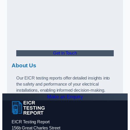
Get In Touch
About Us
Our EICR testing reports offer detailed insights into
the safety and performance of your electrical
installations, enabling informed decision-making.
Make an Enquiry
EICR Testing Report
156b Great Charles Street