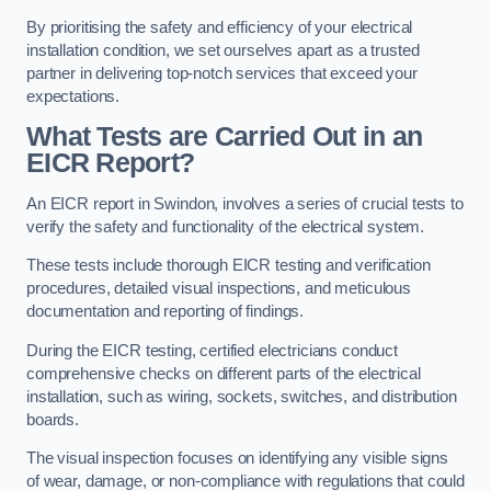
By prioritising the safety and efficiency of your electrical
installation condition, we set ourselves apart as a trusted
partner in delivering top-notch services that exceed your
expectations.
What Tests are Carried Out in an
EICR Report?
An EICR report in Swindon, involves a series of crucial tests to
verify the safety and functionality of the electrical system.
These tests include thorough EICR testing and verification
procedures, detailed visual inspections, and meticulous
documentation and reporting of findings.
During the EICR testing, certified electricians conduct
comprehensive checks on different parts of the electrical
installation, such as wiring, sockets, switches, and distribution
boards.
The visual inspection focuses on identifying any visible signs
of wear, damage, or non-compliance with regulations that could