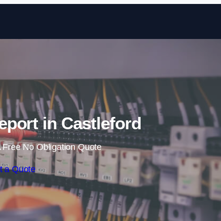
Skip to content
eport in Castleford
 Free No Obligation Quote
t a Quote