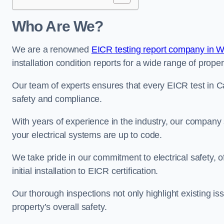
Who Are We?
We are a renowned
EICR testing report company in W
installation condition reports for a wide range of proper
Our team of experts ensures that every EICR test in Ca
safety and compliance.
With years of experience in the industry, our company s
your electrical systems are up to code.
We take pride in our commitment to electrical safety, 
initial installation to EICR certification.
Our thorough inspections not only highlight existing 
property’s overall safety.