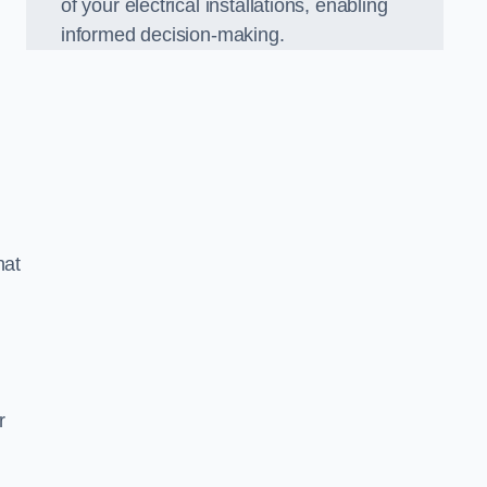
of your electrical installations, enabling
informed decision-making.
hat
m
r