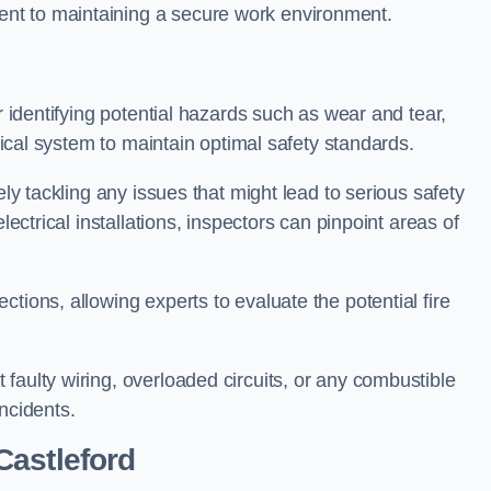
nt to maintaining a secure work environment.
r identifying potential hazards such as wear and tear,
trical system to maintain optimal safety standards.
ely tackling any issues that might lead to serious safety
lectrical installations, inspectors can pinpoint areas of
tions, allowing experts to evaluate the potential fire
faulty wiring, overloaded circuits, or any combustible
incidents.
Castleford