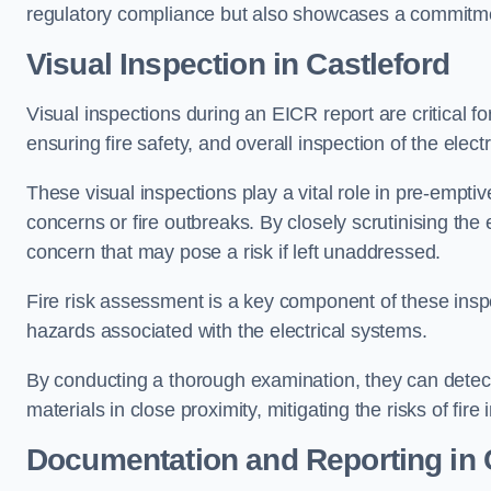
regulatory compliance but also showcases a commitme
Visual Inspection in Castleford
Visual inspections during an EICR report are critical fo
ensuring fire safety, and overall inspection of the elec
These visual inspections play a vital role in pre-emptiv
concerns or fire outbreaks. By closely scrutinising the e
concern that may pose a risk if left unaddressed.
Fire risk assessment is a key component of these inspec
hazards associated with the electrical systems.
By conducting a thorough examination, they can detect 
materials in close proximity, mitigating the risks of fire 
Documentation and Reporting in 