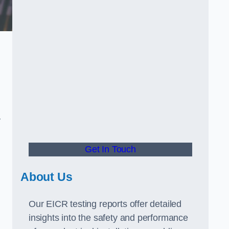
.
y
Get In Touch
About Us
Our EICR testing reports offer detailed
insights into the safety and performance