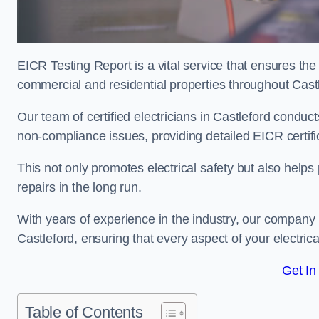
EICR Testing Report is a vital service that ensures the 
commercial and residential properties throughout Cast
Our team of certified electricians in Castleford conduct
non-compliance issues, providing detailed EICR certificat
This not only promotes electrical safety but also help
repairs in the long run.
With years of experience in the industry, our company p
Castleford, ensuring that every aspect of your electr
Get In
Table of Contents