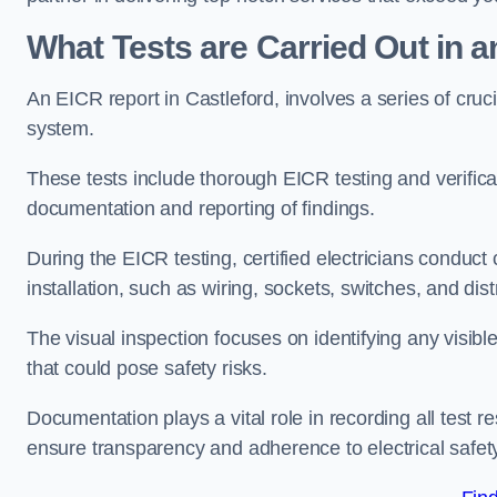
What Tests are Carried Out in 
An EICR report in Castleford, involves a series of crucial
system.
These tests include thorough EICR testing and verifica
documentation and reporting of findings.
During the EICR testing, certified electricians conduct
installation, such as wiring, sockets, switches, and dist
The visual inspection focuses on identifying any visib
that could pose safety risks.
Documentation plays a vital role in recording all test
ensure transparency and adherence to electrical safet