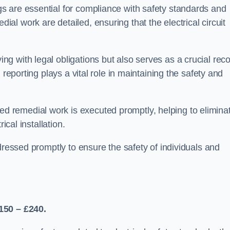
s are essential for compliance with safety standards and
l work are detailed, ensuring that the electrical circuit
g with legal obligations but also serves as a crucial rec
 reporting plays a vital role in maintaining the safety and
 remedial work is executed promptly, helping to elimina
ical installation.
dressed promptly to ensure the safety of individuals and
150 – £240.