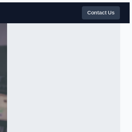
Contact Us