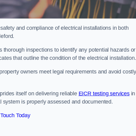
safety and compliance of electrical installations in both
leford.
s thorough inspections to identify any potential hazards or
es that outline the condition of the electrical installation
s property owners meet legal requirements and avoid costl
rides itself on delivering reliable
EICR testing services
in
ical system is properly assessed and documented.
 Touch Today