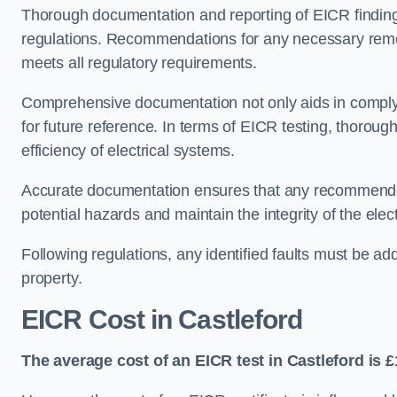
Thorough documentation and reporting of EICR finding
regulations. Recommendations for any necessary remedia
meets all regulatory requirements.
Comprehensive documentation not only aids in complyin
for future reference. In terms of EICR testing, thorough
efficiency of electrical systems.
Accurate documentation ensures that any recommended
potential hazards and maintain the integrity of the electr
Following regulations, any identified faults must be ad
property.
EICR Cost in Castleford
The average cost of an EICR test in Castleford is £