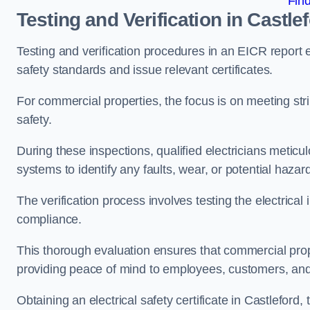
Fin
Testing and Verification in Castle
Testing and verification procedures in an EICR report
safety standards and issue relevant certificates.
For commercial properties, the focus is on meeting s
safety.
During these inspections, qualified electricians meticul
systems to identify any faults, wear, or potential haza
The verification process involves testing the electrical
compliance.
This thorough evaluation ensures that commercial prope
providing peace of mind to employees, customers, and
Obtaining an electrical safety certificate in Castleford