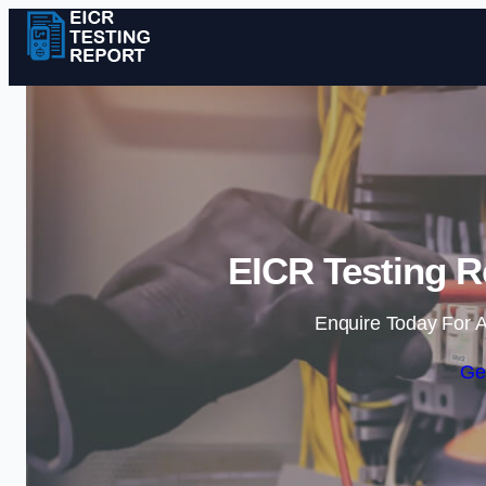
EICR Testing R
Enquire Today For A
Ge