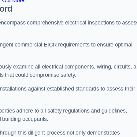
d Out More
ford
 encompass comprehensive electrical inspections to asses
tringent commercial EICR requirements to ensure optimal
ously examine all electrical components, wiring, circuits, 
rds that could compromise safety.
 installations against established standards to assess their
rties adhere to all safety regulations and guidelines,
 building occupants.
, through this diligent process not only demonstrates