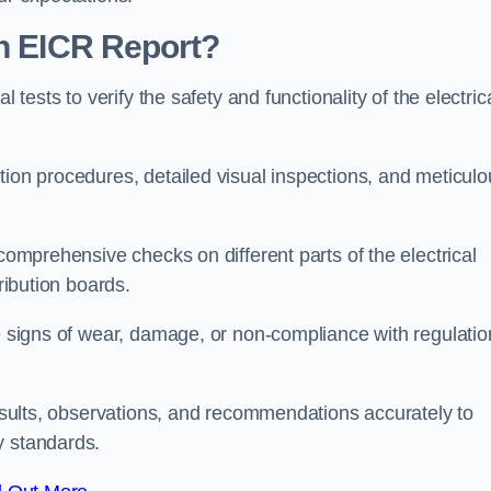
an EICR Report?
 tests to verify the safety and functionality of the electric
tion procedures, detailed visual inspections, and meticulo
 comprehensive checks on different parts of the electrical
ribution boards.
le signs of wear, damage, or non-compliance with regulatio
 results, observations, and recommendations accurately to
y standards.