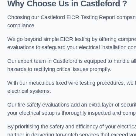
Why Choose Us in Castleford ?
Choosing our Castleford EICR Testing Report company 
compliance.
We go beyond simple EICR testing by offering comprehe
evaluations to safeguard your electrical installation con
Our expert team in Castleford is equipped to handle all 
hazards to rectifying critical issues promptly.
With our meticulous fixed wire testing procedures, we l
electrical systems.
Our fire safety evaluations add an extra layer of secur
your electrical setup is thoroughly inspected and compl
By prioritising the safety and efficiency of your electric
partner in delivering top-notch services that exceed yo