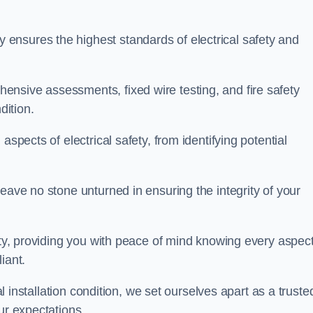
ensures the highest standards of electrical safety and
nsive assessments, fixed wire testing, and fire safety
dition.
aspects of electrical safety, from identifying potential
eave no stone unturned in ensuring the integrity of your
ity, providing you with peace of mind knowing every aspect
iant.
al installation condition, we set ourselves apart as a truste
ur expectations.