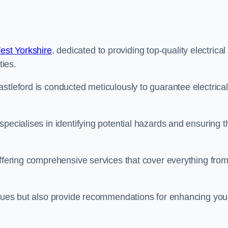
est Yorkshire
, dedicated to providing top-quality electrical
ties.
stleford is conducted meticulously to guarantee electrical
pecialises in identifying potential hazards and ensuring t
offering comprehensive services that cover everything fro
issues but also provide recommendations for enhancing you