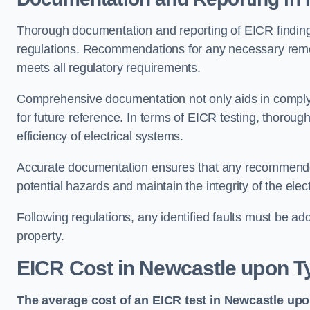
Thorough documentation and reporting of EICR finding
regulations. Recommendations for any necessary remedia
meets all regulatory requirements.
Comprehensive documentation not only aids in complyin
for future reference. In terms of EICR testing, thorough
efficiency of electrical systems.
Accurate documentation ensures that any recommended
potential hazards and maintain the integrity of the electr
Following regulations, any identified faults must be ad
property.
EICR Cost in Newcastle upon T
The average cost of an EICR test in Newcastle upo