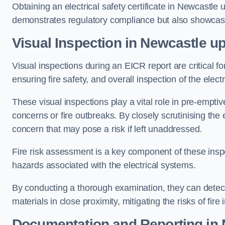
Obtaining an electrical safety certificate in Newcastle 
demonstrates regulatory compliance but also showcas
Visual Inspection in Newcastle u
Visual inspections during an EICR report are critical fo
ensuring fire safety, and overall inspection of the elec
These visual inspections play a vital role in pre-emptiv
concerns or fire outbreaks. By closely scrutinising the e
concern that may pose a risk if left unaddressed.
Fire risk assessment is a key component of these inspec
hazards associated with the electrical systems.
By conducting a thorough examination, they can detect 
materials in close proximity, mitigating the risks of fire 
Documentation and Reporting in