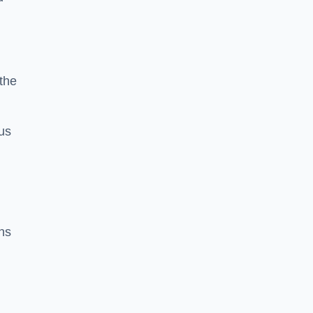
 the
us
ns