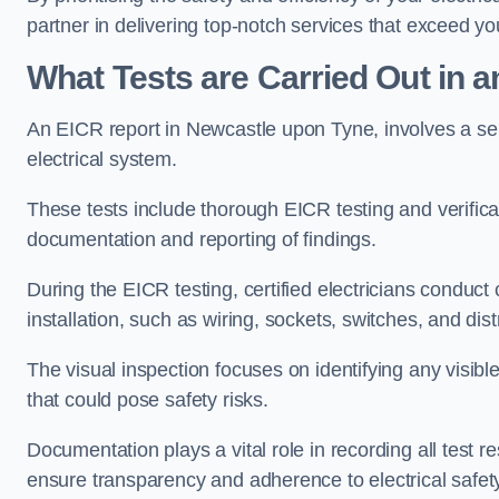
partner in delivering top-notch services that exceed yo
What Tests are Carried Out in 
An EICR report in Newcastle upon Tyne, involves a series
electrical system.
These tests include thorough EICR testing and verifica
documentation and reporting of findings.
During the EICR testing, certified electricians conduct
installation, such as wiring, sockets, switches, and dist
The visual inspection focuses on identifying any visib
that could pose safety risks.
Documentation plays a vital role in recording all test
ensure transparency and adherence to electrical safet