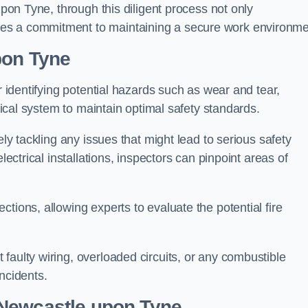
upon Tyne, through this diligent process not only
es a commitment to maintaining a secure work environme
pon Tyne
r identifying potential hazards such as wear and tear,
trical system to maintain optimal safety standards.
ely tackling any issues that might lead to serious safety
lectrical installations, inspectors can pinpoint areas of
tions, allowing experts to evaluate the potential fire
faulty wiring, overloaded circuits, or any combustible
incidents.
 Newcastle upon Tyne