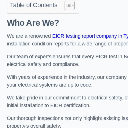
Table of Contents
Who Are We?
We are a renowned
EICR testing report company in 
installation condition reports for a wide range of proper
Our team of experts ensures that every EICR test in 
electrical safety and compliance.
With years of experience in the industry, our company s
your electrical systems are up to code.
We take pride in our commitment to electrical safety, 
initial installation to EICR certification.
Our thorough inspections not only highlight existing 
property’s overall safety.