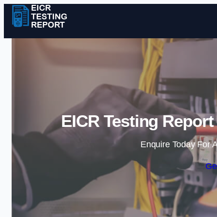
EICR Testing Report
Enquire Today For A
Ge