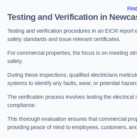
Fin
Testing and Verification in Newc
Testing and verification procedures in an EICR report
safety standards and issue relevant certificates.
For commercial properties, the focus is on meeting s
safety.
During these inspections, qualified electricians meticul
systems to identify any faults, wear, or potential haza
The verification process involves testing the electrical
compliance.
This thorough evaluation ensures that commercial prope
providing peace of mind to employees, customers, and