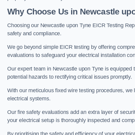
Why Choose Us in Newcastle upo
Choosing our Newcastle upon Tyne EICR Testing Repor
safety and compliance.
We go beyond simple EICR testing by offering comprehe
evaluations to safeguard your electrical installation con
Our expert team in Newcastle upon Tyne is equipped to h
potential hazards to rectifying critical issues promptly.
With our meticulous fixed wire testing procedures, we l
electrical systems.
Our fire safety evaluations add an extra layer of secur
your electrical setup is thoroughly inspected and compl
By prioritising the safety and efficiency of your electric