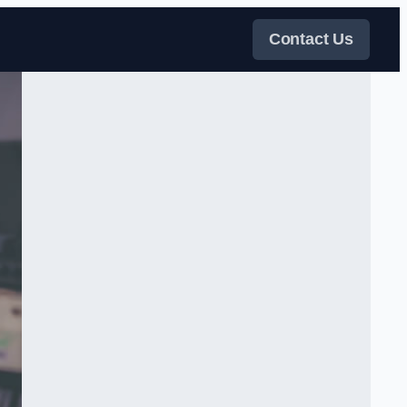
Contact Us