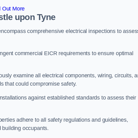
d Out More
astle upon Tyne
 encompass comprehensive electrical inspections to asses
tringent commercial EICR requirements to ensure optimal
ously examine all electrical components, wiring, circuits, 
rds that could compromise safety.
 installations against established standards to assess their
rties adhere to all safety regulations and guidelines,
 building occupants.