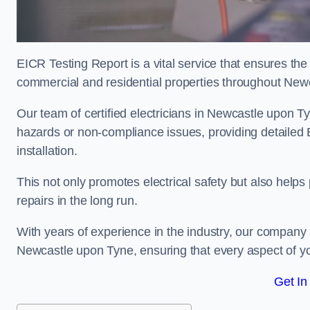
EICR Testing Report is a vital service that ensures the 
commercial and residential properties throughout New
Our team of certified electricians in Newcastle upon Ty
hazards or non-compliance issues, providing detailed EIC
installation.
This not only promotes electrical safety but also help
repairs in the long run.
With years of experience in the industry, our company p
Newcastle upon Tyne, ensuring that every aspect of y
Get In