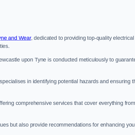
Tyne and Wear
, dedicated to providing top-quality electrical
ties.
Newcastle upon Tyne is conducted meticulously to guarant
pecialises in identifying potential hazards and ensuring t
offering comprehensive services that cover everything fro
issues but also provide recommendations for enhancing you