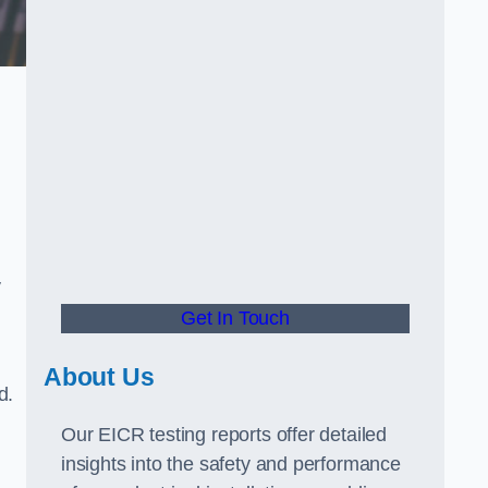
y
Get In Touch
About Us
d.
Our EICR testing reports offer detailed
insights into the safety and performance