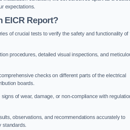
ur expectations.
an EICR Report?
 of crucial tests to verify the safety and functionality of
tion procedures, detailed visual inspections, and meticulo
 comprehensive checks on different parts of the electrical
ribution boards.
le signs of wear, damage, or non-compliance with regulatio
 results, observations, and recommendations accurately to
y standards.