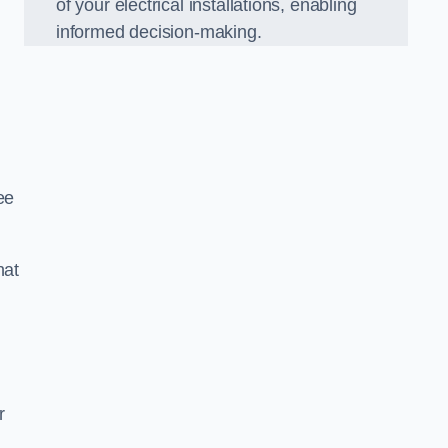
of your electrical installations, enabling
informed decision-making.
ee
hat
m
r