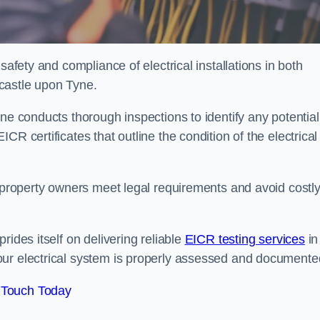
safety and compliance of electrical installations in both
castle upon Tyne.
ne conducts thorough inspections to identify any potential
R certificates that outline the condition of the electrical
s property owners meet legal requirements and avoid costl
rides itself on delivering reliable
EICR testing services
in
our electrical system is properly assessed and documente
 Touch Today