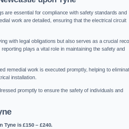
s are essential for compliance with safety standards and
l work are detailed, ensuring that the electrical circuit
g with legal obligations but also serves as a crucial rec
 reporting plays a vital role in maintaining the safety and
 remedial work is executed promptly, helping to elimina
ical installation.
dressed promptly to ensure the safety of individuals and
yne
n Tyne is £150 – £240.