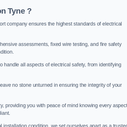
n Tyne ?
t company ensures the highest standards of electrical
nsive assessments, fixed wire testing, and fire safety
dition.
andle all aspects of electrical safety, from identifying
eave no stone unturned in ensuring the integrity of your
ity, providing you with peace of mind knowing every aspect
iant.
al installation condition, we set ourselves apart as a truste