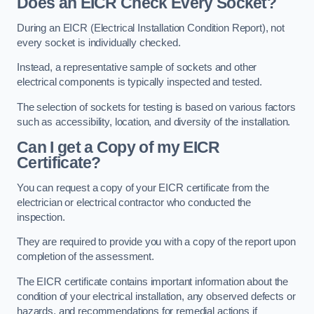
Does an EICR Check Every Socket?
During an EICR (Electrical Installation Condition Report), not
every socket is individually checked.
Instead, a representative sample of sockets and other
electrical components is typically inspected and tested.
The selection of sockets for testing is based on various factors
such as accessibility, location, and diversity of the installation.
Can I get a Copy of my EICR
Certificate?
You can request a copy of your EICR certificate from the
electrician or electrical contractor who conducted the
inspection.
They are required to provide you with a copy of the report upon
completion of the assessment.
The EICR certificate contains important information about the
condition of your electrical installation, any observed defects or
hazards, and recommendations for remedial actions if