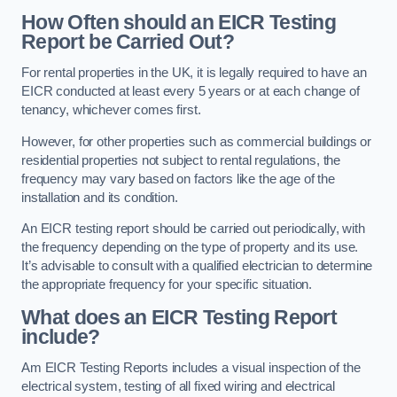
How Often should an EICR Testing
Report be Carried Out?
For rental properties in the UK, it is legally required to have an
EICR conducted at least every 5 years or at each change of
tenancy, whichever comes first.
However, for other properties such as commercial buildings or
residential properties not subject to rental regulations, the
frequency may vary based on factors like the age of the
installation and its condition.
An EICR testing report should be carried out periodically, with
the frequency depending on the type of property and its use.
It’s advisable to consult with a qualified electrician to determine
the appropriate frequency for your specific situation.
What does an EICR Testing Report
include?
Am EICR Testing Reports includes a visual inspection of the
electrical system, testing of all fixed wiring and electrical