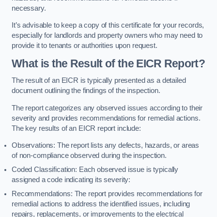
necessary.
It’s advisable to keep a copy of this certificate for your records,
especially for landlords and property owners who may need to
provide it to tenants or authorities upon request.
What is the Result of the EICR Report?
The result of an EICR is typically presented as a detailed
document outlining the findings of the inspection.
The report categorizes any observed issues according to their
severity and provides recommendations for remedial actions.
The key results of an EICR report include:
Observations: The report lists any defects, hazards, or areas
of non-compliance observed during the inspection.
Coded Classification: Each observed issue is typically
assigned a code indicating its severity:
Recommendations: The report provides recommendations for
remedial actions to address the identified issues, including
repairs, replacements, or improvements to the electrical