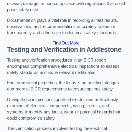
of wear, damage, or non-compliance with regulations that could
pose safety risks.
Documentation plays a vital role in recording all test results,
observations, and recommendations accurately to ensure
transparency and adherence to electrical safety standards.
Find Out More
Testing and Verification in Addlestone
Testing and verification procedures in an EICR report
encompass comprehensive electrical inspections to assess
safety standards and issue relevant certificates.
For commercial properties, the focus is on meeting stringent
commercial EICR requirements to ensure optimal safety.
During these inspections, qualified electricians meticulously
examine all electrical components, wiring, circuits, and
systems to identify any faults, wear, or potential hazards that
could compromise safety.
The verification process involves testing the electrical