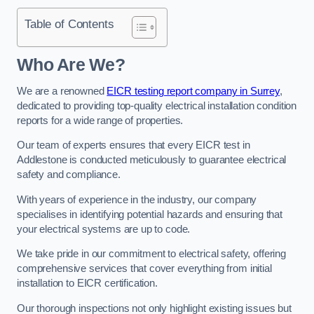
Table of Contents
Who Are We?
We are a renowned
EICR testing report company in Surrey
,
dedicated to providing top-quality electrical installation condition
reports for a wide range of properties.
Our team of experts ensures that every EICR test in
Addlestone is conducted meticulously to guarantee electrical
safety and compliance.
With years of experience in the industry, our company
specialises in identifying potential hazards and ensuring that
your electrical systems are up to code.
We take pride in our commitment to electrical safety, offering
comprehensive services that cover everything from initial
installation to EICR certification.
Our thorough inspections not only highlight existing issues but