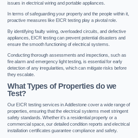
issues in electrical wiring and portable appliances.
In terms of safeguarding your property and the people within it,
proactive measures like EICR testing play a pivotal role.
By identifying faulty wiring, overloaded circuits, and defective
appliances, EICR testing can prevent potential disasters and
ensure the smooth functioning of electrical systems.
Conducting thorough assessments and inspections, such as
fire alarm and emergency light testing, is essential for early
detection of any irregularities, which can mitigate risks before
they escalate.
What Types of Properties do we
Test?
Our EICR testing services in Addlestone cover a wide range of
properties, ensuring that the electrical systems meet stringent
safety standards. Whether it’s a residential property or a
commercial space, our detailed condition reports and electrical
installation certificates guarantee compliance and safety.