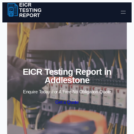
Skip to content
EICR Testing Report in
Addlestone
Enquire Today For A Free No Obligation Quote
Get a Quote