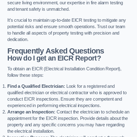
secure living environment, our expertise in fire alarm testing
and tenant safety is unmatched.
It’s crucial to maintain up-to-date EICR testing to mitigate any
potential risks and ensure smooth operations. Trust our team
to handle all aspects of property testing with precision and
dedication.
Frequently Asked Questions
How do I get an EICR Report?
To obtain an EICR (Electrical Installation Condition Report),
follow these steps:
Find a Qualified Electrician:
Look for a registered and
qualified electrician or electrical contractor who is approved to
conduct EICR inspections. Ensure they are competent and
experienced in performing electrical inspections.
Arrange an Inspection:
Contact the electrician to schedule an
appointment for the EICR inspection. Provide details about the
property and any specific concerns you may have regarding
the electrical installation.