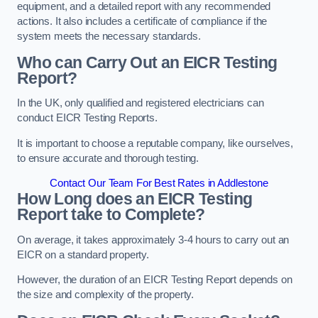
equipment, and a detailed report with any recommended
actions. It also includes a certificate of compliance if the
system meets the necessary standards.
Who can Carry Out an EICR Testing
Report?
In the UK, only qualified and registered electricians can
conduct EICR Testing Reports.
It is important to choose a reputable company, like ourselves,
to ensure accurate and thorough testing.
Contact Our Team For Best Rates in Addlestone
How Long does an EICR Testing
Report take to Complete?
On average, it takes approximately 3-4 hours to carry out an
EICR on a standard property.
However, the duration of an EICR Testing Report depends on
the size and complexity of the property.