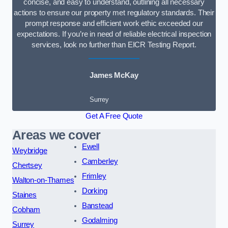
concise, and easy to understand, outlining all necessary
actions to ensure our property met regulatory standards. Their
prompt response and efficient work ethic exceeded our
expectations. If you’re in need of reliable electrical inspection
services, look no further than EICR Testing Report.
James McKay
Surrey
Get A Free Quote
Areas we cover
Ewell
Weybridge
Camberley
Chertsey
Frimley
Walton-on-Thames
Dorking
Staines
Banstead
Cobham
Godalming
Surrey