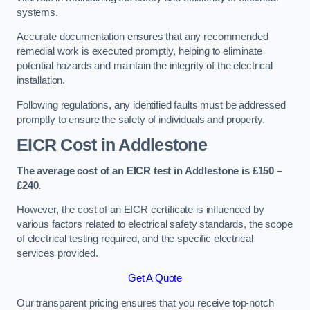
systems.
Accurate documentation ensures that any recommended
remedial work is executed promptly, helping to eliminate
potential hazards and maintain the integrity of the electrical
installation.
Following regulations, any identified faults must be addressed
promptly to ensure the safety of individuals and property.
EICR Cost in Addlestone
The average cost of an EICR test in Addlestone is £150 –
£240.
However, the cost of an EICR certificate is influenced by
various factors related to electrical safety standards, the scope
of electrical testing required, and the specific electrical
services provided.
Get A Quote
Our transparent pricing ensures that you receive top-notch