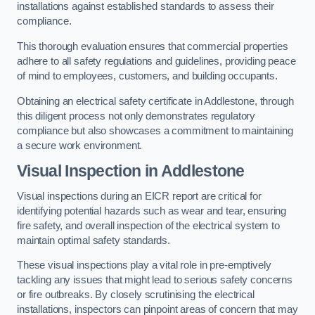
installations against established standards to assess their
compliance.
This thorough evaluation ensures that commercial properties
adhere to all safety regulations and guidelines, providing peace
of mind to employees, customers, and building occupants.
Obtaining an electrical safety certificate in Addlestone, through
this diligent process not only demonstrates regulatory
compliance but also showcases a commitment to maintaining
a secure work environment.
Visual Inspection in Addlestone
Visual inspections during an EICR report are critical for
identifying potential hazards such as wear and tear, ensuring
fire safety, and overall inspection of the electrical system to
maintain optimal safety standards.
These visual inspections play a vital role in pre-emptively
tackling any issues that might lead to serious safety concerns
or fire outbreaks. By closely scrutinising the electrical
installations, inspectors can pinpoint areas of concern that may