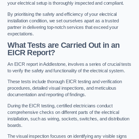
your electrical setup is thoroughly inspected and compliant.
By prioritising the safety and efficiency of your electrical
installation condition, we set ourselves apart as a trusted
partner in delivering top-notch services that exceed your
expectations.
What Tests are Carried Out in an
EICR Report?
An EICR report in Addlestone, involves a series of crucial tests
to verify the safety and functionality of the electrical system.
These tests include thorough EICR testing and verification
procedures, detailed visual inspections, and meticulous
documentation and reporting of findings.
During the EICR testing, certified electricians conduct
comprehensive checks on different parts of the electrical
installation, such as wiring, sockets, switches, and distribution
boards.
The visual inspection focuses on identifying any visible signs