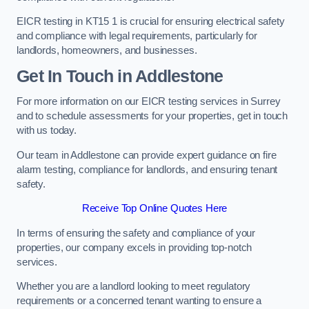
EICR testing in KT15 1 is crucial for ensuring electrical safety
and compliance with legal requirements, particularly for
landlords, homeowners, and businesses.
Get In Touch in Addlestone
For more information on our EICR testing services in Surrey
and to schedule assessments for your properties, get in touch
with us today.
Our team in Addlestone can provide expert guidance on fire
alarm testing, compliance for landlords, and ensuring tenant
safety.
Receive Top Online Quotes Here
In terms of ensuring the safety and compliance of your
properties, our company excels in providing top-notch
services.
Whether you are a landlord looking to meet regulatory
requirements or a concerned tenant wanting to ensure a