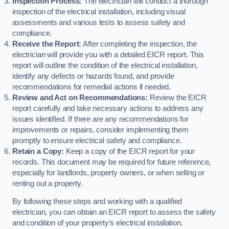
Inspection Process:
The electrician will conduct a thorough
inspection of the electrical installation, including visual
assessments and various tests to assess safety and
compliance.
Receive the Report:
After completing the inspection, the
electrician will provide you with a detailed EICR report. This
report will outline the condition of the electrical installation,
identify any defects or hazards found, and provide
recommendations for remedial actions if needed.
Review and Act on Recommendations:
Review the EICR
report carefully and take necessary actions to address any
issues identified. If there are any recommendations for
improvements or repairs, consider implementing them
promptly to ensure electrical safety and compliance.
Retain a Copy:
Keep a copy of the EICR report for your
records. This document may be required for future reference,
especially for landlords, property owners, or when selling or
renting out a property.
By following these steps and working with a qualified
electrician, you can obtain an EICR report to assess the safety
and condition of your property’s electrical installation.