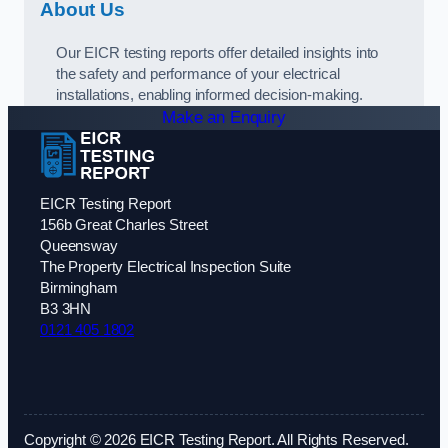
About Us
Our EICR testing reports offer detailed insights into
the safety and performance of your electrical
installations, enabling informed decision-making.
Make an Enquiry
EICR Testing Report
156b Great Charles Street
Queensway
The Property Electrical Inspection Suite
Birmingham
B3 3HN
0121 405 1802
Copyright © 2026 EICR Testing Report. All Rights Reserved.