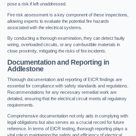
pose a risk if left unaddressed.
Fire risk assessment is a key component of these inspections,
allowing experts to evaluate the potential fire hazards
associated with the electrical systems.
By conducting a thorough examination, they can detect faulty
wiring, overloaded circuits, or any combustible materials in
close proximity, mitigating the risks of fire incidents.
Documentation and Reporting in
Addlestone
Thorough documentation and reporting of EICR findings are
essential for compliance with safety standards and regulations.
Recommendations for any necessary remedial work are
detailed, ensuring that the electrical circuit meets all regulatory
requirements.
Comprehensive documentation not only aids in complying with
legal obligations but also serves as a crucial record for future
reference. In terms of EICR testing, thorough reporting plays a
vital role in maintaining the safety and efficiency of electrical