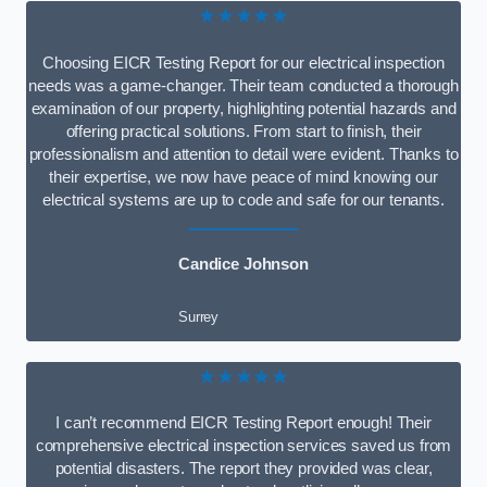
★★★★★
Choosing EICR Testing Report for our electrical inspection
needs was a game-changer. Their team conducted a thorough
examination of our property, highlighting potential hazards and
offering practical solutions. From start to finish, their
professionalism and attention to detail were evident. Thanks to
their expertise, we now have peace of mind knowing our
electrical systems are up to code and safe for our tenants.
Candice Johnson
Surrey
★★★★★
I can’t recommend EICR Testing Report enough! Their
comprehensive electrical inspection services saved us from
potential disasters. The report they provided was clear,