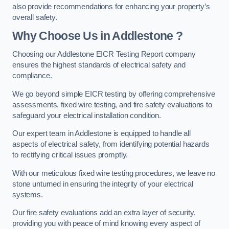
also provide recommendations for enhancing your property’s
overall safety.
Why Choose Us in Addlestone ?
Choosing our Addlestone EICR Testing Report company
ensures the highest standards of electrical safety and
compliance.
We go beyond simple EICR testing by offering comprehensive
assessments, fixed wire testing, and fire safety evaluations to
safeguard your electrical installation condition.
Our expert team in Addlestone is equipped to handle all
aspects of electrical safety, from identifying potential hazards
to rectifying critical issues promptly.
With our meticulous fixed wire testing procedures, we leave no
stone unturned in ensuring the integrity of your electrical
systems.
Our fire safety evaluations add an extra layer of security,
providing you with peace of mind knowing every aspect of