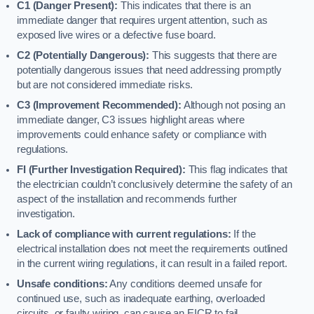
C1 (Danger Present):
This indicates that there is an
immediate danger that requires urgent attention, such as
exposed live wires or a defective fuse board.
C2 (Potentially Dangerous):
This suggests that there are
potentially dangerous issues that need addressing promptly
but are not considered immediate risks.
C3 (Improvement Recommended):
Although not posing an
immediate danger, C3 issues highlight areas where
improvements could enhance safety or compliance with
regulations.
FI (Further Investigation Required):
This flag indicates that
the electrician couldn’t conclusively determine the safety of an
aspect of the installation and recommends further
investigation.
Lack of compliance with current regulations:
If the
electrical installation does not meet the requirements outlined
in the current wiring regulations, it can result in a failed report.
Unsafe conditions:
Any conditions deemed unsafe for
continued use, such as inadequate earthing, overloaded
circuits, or faulty wiring, can cause an EICR to fail.