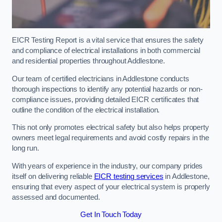
EICR Testing Report is a vital service that ensures the safety
and compliance of electrical installations in both commercial
and residential properties throughout Addlestone.
Our team of certified electricians in Addlestone conducts
thorough inspections to identify any potential hazards or non-
compliance issues, providing detailed EICR certificates that
outline the condition of the electrical installation.
This not only promotes electrical safety but also helps property
owners meet legal requirements and avoid costly repairs in the
long run.
With years of experience in the industry, our company prides
itself on delivering reliable
EICR testing services
in Addlestone,
ensuring that every aspect of your electrical system is properly
assessed and documented.
Get In Touch Today