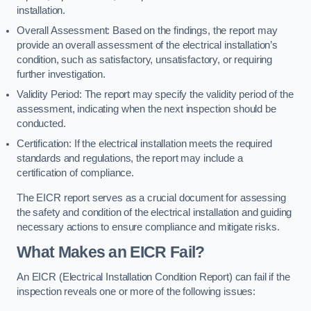
installation.
Overall Assessment: Based on the findings, the report may
provide an overall assessment of the electrical installation’s
condition, such as satisfactory, unsatisfactory, or requiring
further investigation.
Validity Period: The report may specify the validity period of the
assessment, indicating when the next inspection should be
conducted.
Certification: If the electrical installation meets the required
standards and regulations, the report may include a
certification of compliance.
The EICR report serves as a crucial document for assessing
the safety and condition of the electrical installation and guiding
necessary actions to ensure compliance and mitigate risks.
What Makes an EICR Fail?
An EICR (Electrical Installation Condition Report) can fail if the
inspection reveals one or more of the following issues: