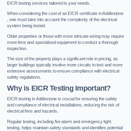
EICR testing services tailored to your needs.
When considering the cost of an EICR certificate in Addlestone
, one must take into account the complexity of the electrical
system being tested.
Older properties or those with more intricate wiring may require
more time and specialised equipment to conduct a thorough
inspection.
The size of the property plays a significant role in pricing, as
larger buildings typically involve more circuits to test and more
extensive assessments to ensure compliance with electrical
safety regulations.
Why is EICR Testing Important?
EICR testing in Addlestone is crucial for ensuring the safety
and compliance of electrical installations, reducing the risk of
electrical fires and hazards.
Regular testing, including fire alarm and emergency light
testing, helps maintain safety standards and identifies potential