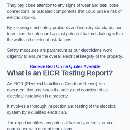
They pay close attention to any signs of wear and tear, loose
connections, or outdated components that could pose a risk of
electric shocks.
By following strict safety protocols and industry standards, our
team aims to safeguard against potential hazards lurking within
the walls and electrical installations.
Safety measures are paramount as our electricians work
diligently to ensure the overall electrical integrity of the property.
Receive Best Online Quotes Available
What is an EICR Testing Report?
An EICR (Electrical Installation Condition Report) is a
document that assesses the safety and condition of an
electrical installation in a property.
It involves a thorough inspection and testing of the electrical
system by a qualified electrician.
The report identifies any potential hazards, defects, or non-
compliance with current regulations.