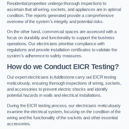
Residential properties undergo thorough inspections to
ascertain that all wiring, sockets, and appliances are in optimal
condition. The reports generated provide a comprehensive
overview of the system’s integrity and potential risks.
On the other hand, commercial spaces are assessed with a
focus on durability and functionality to support the business
operations. Our electricians prioritise compliance with
regulations and provide installation certificates to validate the
system’s adherence to safety measures.
How do we Conduct EICR Testing?
Our expert electricians in Addlestone carry out EICR testing
meticulously, ensuring thorough inspections of wiring, sockets,
and accessories to prevent electric shocks and identify
potential hazards in walls and electrical installations.
During the EICR testing process, our electricians meticulously
examine the electrical system, focusing on the condition of the
wiring and the functionality of the sockets and other essential
accessories.