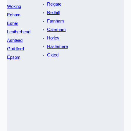
Reigate
Woking
Redhill
Egham
Farnham
Esher
Caterham
Leatherhead
Horley
Ashtead
Haslemere
Guildford
Oxted
Epsom