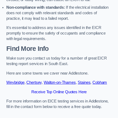
Non-compliance with standards:
If the electrical installation
does not comply with relevant standards and codes of
practice, it may lead to a failed report.
It’s essential to address any issues identified in the EICR
promptly to ensure the safety of occupants and compliance
with legal requirements.
Find More Info
Make sure you contact us today for a number of great EICR
testing report services in South East.
Here are some towns we cover near Addlestone.
Weybridge
,
Chertsey
,
Walton-on-Thames
,
Staines
,
Cobham
Receive Top Online Quotes Here
For more information on EICE testing services in Addlestone,
fill in the contact form below to receive a free quote today.