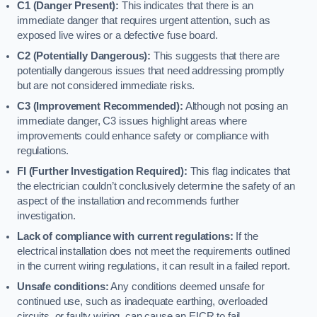
C1 (Danger Present):
This indicates that there is an
immediate danger that requires urgent attention, such as
exposed live wires or a defective fuse board.
C2 (Potentially Dangerous):
This suggests that there are
potentially dangerous issues that need addressing promptly
but are not considered immediate risks.
C3 (Improvement Recommended):
Although not posing an
immediate danger, C3 issues highlight areas where
improvements could enhance safety or compliance with
regulations.
FI (Further Investigation Required):
This flag indicates that
the electrician couldn’t conclusively determine the safety of an
aspect of the installation and recommends further
investigation.
Lack of compliance with current regulations:
If the
electrical installation does not meet the requirements outlined
in the current wiring regulations, it can result in a failed report.
Unsafe conditions:
Any conditions deemed unsafe for
continued use, such as inadequate earthing, overloaded
circuits, or faulty wiring, can cause an EICR to fail.