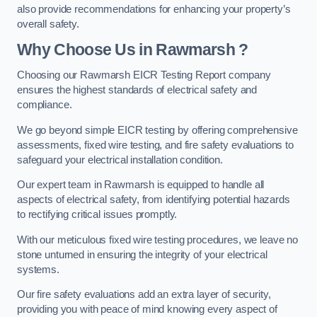
also provide recommendations for enhancing your property’s
overall safety.
Why Choose Us in Rawmarsh ?
Choosing our Rawmarsh EICR Testing Report company
ensures the highest standards of electrical safety and
compliance.
We go beyond simple EICR testing by offering comprehensive
assessments, fixed wire testing, and fire safety evaluations to
safeguard your electrical installation condition.
Our expert team in Rawmarsh is equipped to handle all
aspects of electrical safety, from identifying potential hazards
to rectifying critical issues promptly.
With our meticulous fixed wire testing procedures, we leave no
stone unturned in ensuring the integrity of your electrical
systems.
Our fire safety evaluations add an extra layer of security,
providing you with peace of mind knowing every aspect of