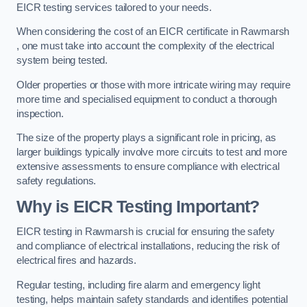
EICR testing services tailored to your needs.
When considering the cost of an EICR certificate in Rawmarsh
, one must take into account the complexity of the electrical
system being tested.
Older properties or those with more intricate wiring may require
more time and specialised equipment to conduct a thorough
inspection.
The size of the property plays a significant role in pricing, as
larger buildings typically involve more circuits to test and more
extensive assessments to ensure compliance with electrical
safety regulations.
Why is EICR Testing Important?
EICR testing in Rawmarsh is crucial for ensuring the safety
and compliance of electrical installations, reducing the risk of
electrical fires and hazards.
Regular testing, including fire alarm and emergency light
testing, helps maintain safety standards and identifies potential