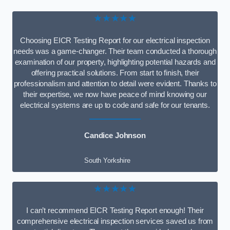
★★★★★
Choosing EICR Testing Report for our electrical inspection
needs was a game-changer. Their team conducted a thorough
examination of our property, highlighting potential hazards and
offering practical solutions. From start to finish, their
professionalism and attention to detail were evident. Thanks to
their expertise, we now have peace of mind knowing our
electrical systems are up to code and safe for our tenants.
Candice Johnson
South Yorkshire
★★★★★
I can’t recommend EICR Testing Report enough! Their
comprehensive electrical inspection services saved us from