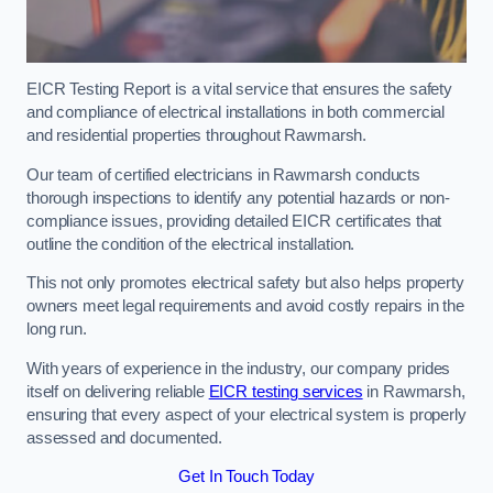
EICR Testing Report is a vital service that ensures the safety
and compliance of electrical installations in both commercial
and residential properties throughout Rawmarsh.
Our team of certified electricians in Rawmarsh conducts
thorough inspections to identify any potential hazards or non-
compliance issues, providing detailed EICR certificates that
outline the condition of the electrical installation.
This not only promotes electrical safety but also helps property
owners meet legal requirements and avoid costly repairs in the
long run.
With years of experience in the industry, our company prides
itself on delivering reliable
EICR testing services
in Rawmarsh,
ensuring that every aspect of your electrical system is properly
assessed and documented.
Get In Touch Today