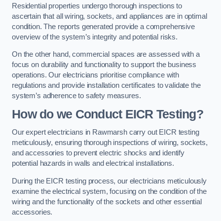
Residential properties undergo thorough inspections to
ascertain that all wiring, sockets, and appliances are in optimal
condition. The reports generated provide a comprehensive
overview of the system’s integrity and potential risks.
On the other hand, commercial spaces are assessed with a
focus on durability and functionality to support the business
operations. Our electricians prioritise compliance with
regulations and provide installation certificates to validate the
system’s adherence to safety measures.
How do we Conduct EICR Testing?
Our expert electricians in Rawmarsh carry out EICR testing
meticulously, ensuring thorough inspections of wiring, sockets,
and accessories to prevent electric shocks and identify
potential hazards in walls and electrical installations.
During the EICR testing process, our electricians meticulously
examine the electrical system, focusing on the condition of the
wiring and the functionality of the sockets and other essential
accessories.