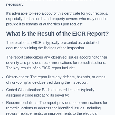
necessary.
It’s advisable to keep a copy of this certificate for your records,
especially for landlords and property owners who may need to
provide it to tenants or authorities upon request.
What is the Result of the EICR Report?
The result of an EICR is typically presented as a detailed
document outlining the findings of the inspection.
The report categorizes any observed issues according to their
severity and provides recommendations for remedial actions.
The key results of an EICR report include:
Observations: The report lists any defects, hazards, or areas
of non-compliance observed during the inspection.
Coded Classification: Each observed issue is typically
assigned a code indicating its severity:
Recommendations: The report provides recommendations for
remedial actions to address the identified issues, including
repairs, replacements, or improvements to the electrical