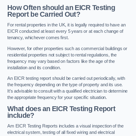
How Often should an EICR Testing
Report be Carried Out?
For rental properties in the UK, it is legally required to have an
EICR conducted at least every 5 years or at each change of
tenancy, whichever comes first.
However, for other properties such as commercial buildings or
residential properties not subject to rental regulations, the
frequency may vary based on factors like the age of the
installation and its condition.
An EICR testing report should be carried out periodically, with
the frequency depending on the type of property and its use.
It’s advisable to consult with a qualified electrician to determine
the appropriate frequency for your specific situation.
What does an EICR Testing Report
include?
Am EICR Testing Reports includes a visual inspection of the
electrical system, testing of all fixed wiring and electrical