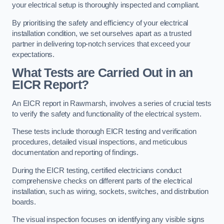
your electrical setup is thoroughly inspected and compliant.
By prioritising the safety and efficiency of your electrical
installation condition, we set ourselves apart as a trusted
partner in delivering top-notch services that exceed your
expectations.
What Tests are Carried Out in an
EICR Report?
An EICR report in Rawmarsh, involves a series of crucial tests
to verify the safety and functionality of the electrical system.
These tests include thorough EICR testing and verification
procedures, detailed visual inspections, and meticulous
documentation and reporting of findings.
During the EICR testing, certified electricians conduct
comprehensive checks on different parts of the electrical
installation, such as wiring, sockets, switches, and distribution
boards.
The visual inspection focuses on identifying any visible signs