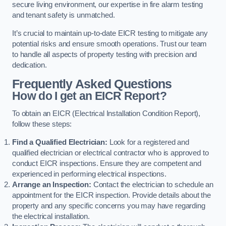
secure living environment, our expertise in fire alarm testing
and tenant safety is unmatched.
It’s crucial to maintain up-to-date EICR testing to mitigate any
potential risks and ensure smooth operations. Trust our team
to handle all aspects of property testing with precision and
dedication.
Frequently Asked Questions
How do I get an EICR Report?
To obtain an EICR (Electrical Installation Condition Report),
follow these steps:
Find a Qualified Electrician:
Look for a registered and
qualified electrician or electrical contractor who is approved to
conduct EICR inspections. Ensure they are competent and
experienced in performing electrical inspections.
Arrange an Inspection:
Contact the electrician to schedule an
appointment for the EICR inspection. Provide details about the
property and any specific concerns you may have regarding
the electrical installation.