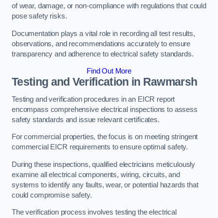
of wear, damage, or non-compliance with regulations that could
pose safety risks.
Documentation plays a vital role in recording all test results,
observations, and recommendations accurately to ensure
transparency and adherence to electrical safety standards.
Find Out More
Testing and Verification in Rawmarsh
Testing and verification procedures in an EICR report
encompass comprehensive electrical inspections to assess
safety standards and issue relevant certificates.
For commercial properties, the focus is on meeting stringent
commercial EICR requirements to ensure optimal safety.
During these inspections, qualified electricians meticulously
examine all electrical components, wiring, circuits, and
systems to identify any faults, wear, or potential hazards that
could compromise safety.
The verification process involves testing the electrical