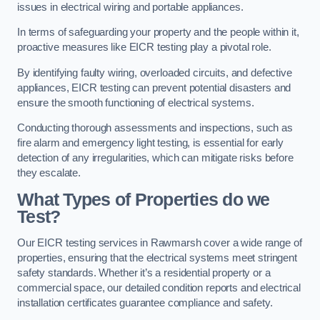
issues in electrical wiring and portable appliances.
In terms of safeguarding your property and the people within it,
proactive measures like EICR testing play a pivotal role.
By identifying faulty wiring, overloaded circuits, and defective
appliances, EICR testing can prevent potential disasters and
ensure the smooth functioning of electrical systems.
Conducting thorough assessments and inspections, such as
fire alarm and emergency light testing, is essential for early
detection of any irregularities, which can mitigate risks before
they escalate.
What Types of Properties do we
Test?
Our EICR testing services in Rawmarsh cover a wide range of
properties, ensuring that the electrical systems meet stringent
safety standards. Whether it’s a residential property or a
commercial space, our detailed condition reports and electrical
installation certificates guarantee compliance and safety.