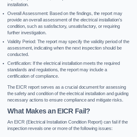
installation.
Overall Assessment: Based on the findings, the report may
provide an overall assessment of the electrical installation’s
condition, such as satisfactory, unsatisfactory, or requiring
further investigation.
Validity Period: The report may specify the validity period of the
assessment, indicating when the next inspection should be
conducted.
Certification: If the electrical installation meets the required
standards and regulations, the report may include a
certification of compliance.
The EICR report serves as a crucial document for assessing
the safety and condition of the electrical installation and guiding
necessary actions to ensure compliance and mitigate risks.
What Makes an EICR Fail?
An EICR (Electrical Installation Condition Report) can fail if the
inspection reveals one or more of the following issues: