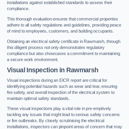
installations against established standards to assess their
compliance.
This thorough evaluation ensures that commercial properties
adhere to all safety regulations and guidelines, providing peace
of mind to employees, customers, and building occupants.
Obtaining an electrical safety certificate in Rawmarsh, through
this diligent process not only demonstrates regulatory
compliance but also showcases a commitment to maintaining
a secure work environment.
Visual Inspection in Rawmarsh
Visual inspections during an EICR report are critical for
identifying potential hazards such as wear and tear, ensuring
fire safety, and overall inspection of the electrical system to
maintain optimal safety standards.
These visual inspections play a vital role in pre-emptively
tackling any issues that might lead to serious safety concerns
or fire outbreaks. By closely scrutinising the electrical
installations, inspectors can pinpoint areas of concern that may