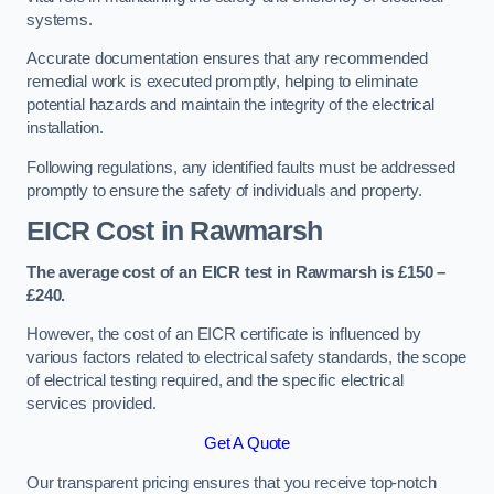
systems.
Accurate documentation ensures that any recommended
remedial work is executed promptly, helping to eliminate
potential hazards and maintain the integrity of the electrical
installation.
Following regulations, any identified faults must be addressed
promptly to ensure the safety of individuals and property.
EICR Cost in Rawmarsh
The average cost of an EICR test in Rawmarsh is £150 –
£240.
However, the cost of an EICR certificate is influenced by
various factors related to electrical safety standards, the scope
of electrical testing required, and the specific electrical
services provided.
Get A Quote
Our transparent pricing ensures that you receive top-notch