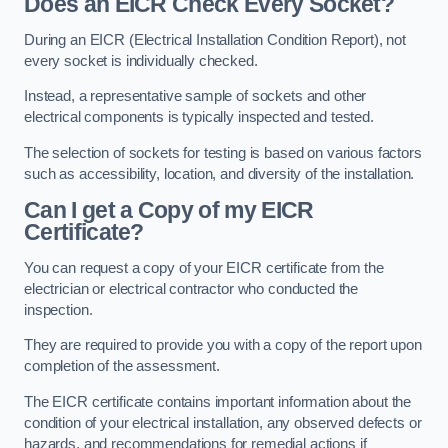
Does an EICR Check Every Socket?
During an EICR (Electrical Installation Condition Report), not
every socket is individually checked.
Instead, a representative sample of sockets and other
electrical components is typically inspected and tested.
The selection of sockets for testing is based on various factors
such as accessibility, location, and diversity of the installation.
Can I get a Copy of my EICR
Certificate?
You can request a copy of your EICR certificate from the
electrician or electrical contractor who conducted the
inspection.
They are required to provide you with a copy of the report upon
completion of the assessment.
The EICR certificate contains important information about the
condition of your electrical installation, any observed defects or
hazards, and recommendations for remedial actions if