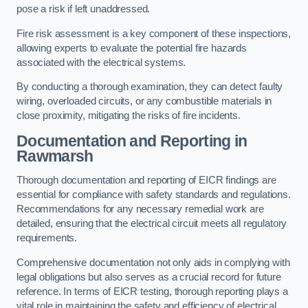
pose a risk if left unaddressed.
Fire risk assessment is a key component of these inspections,
allowing experts to evaluate the potential fire hazards
associated with the electrical systems.
By conducting a thorough examination, they can detect faulty
wiring, overloaded circuits, or any combustible materials in
close proximity, mitigating the risks of fire incidents.
Documentation and Reporting in
Rawmarsh
Thorough documentation and reporting of EICR findings are
essential for compliance with safety standards and regulations.
Recommendations for any necessary remedial work are
detailed, ensuring that the electrical circuit meets all regulatory
requirements.
Comprehensive documentation not only aids in complying with
legal obligations but also serves as a crucial record for future
reference. In terms of EICR testing, thorough reporting plays a
vital role in maintaining the safety and efficiency of electrical