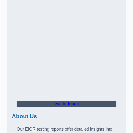
Get In Touch
About Us
Our EICR testing reports offer detailed insights into