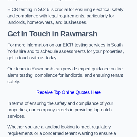
EICR testing in S62 6 is crucial for ensuring electrical safety
and compliance with legal requirements, particularly for
landlords, homeowners, and businesses.
Get In Touch in Rawmarsh
For more information on our EICR testing services in South
Yorkshire and to schedule assessments for your properties,
get in touch with us today.
Our team in Rawmarsh can provide expert guidance on fire
alarm testing, compliance for landlords, and ensuring tenant
safety.
Receive Top Online Quotes Here
In terms of ensuring the safety and compliance of your
properties, our company excels in providing top-notch
services.
Whether you are a landlord looking to meet regulatory
requirements or a concerned tenant wanting to ensure a