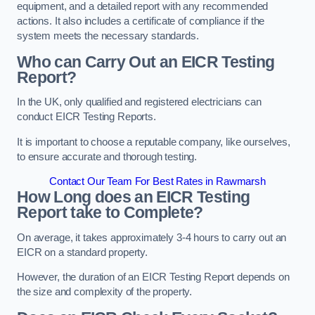
equipment, and a detailed report with any recommended
actions. It also includes a certificate of compliance if the
system meets the necessary standards.
Who can Carry Out an EICR Testing
Report?
In the UK, only qualified and registered electricians can
conduct EICR Testing Reports.
It is important to choose a reputable company, like ourselves,
to ensure accurate and thorough testing.
Contact Our Team For Best Rates in Rawmarsh
How Long does an EICR Testing
Report take to Complete?
On average, it takes approximately 3-4 hours to carry out an
EICR on a standard property.
However, the duration of an EICR Testing Report depends on
the size and complexity of the property.