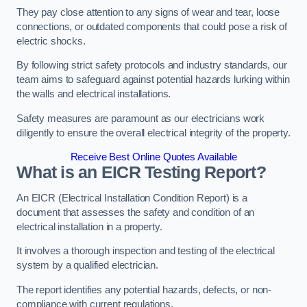
They pay close attention to any signs of wear and tear, loose
connections, or outdated components that could pose a risk of
electric shocks.
By following strict safety protocols and industry standards, our
team aims to safeguard against potential hazards lurking within
the walls and electrical installations.
Safety measures are paramount as our electricians work
diligently to ensure the overall electrical integrity of the property.
Receive Best Online Quotes Available
What is an EICR Testing Report?
An EICR (Electrical Installation Condition Report) is a
document that assesses the safety and condition of an
electrical installation in a property.
It involves a thorough inspection and testing of the electrical
system by a qualified electrician.
The report identifies any potential hazards, defects, or non-
compliance with current regulations.