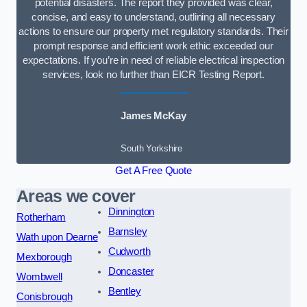
potential disasters. The report they provided was clear,
concise, and easy to understand, outlining all necessary
actions to ensure our property met regulatory standards. Their
prompt response and efficient work ethic exceeded our
expectations. If you’re in need of reliable electrical inspection
services, look no further than EICR Testing Report.
James McKay
South Yorkshire
Get A Free Quote
Areas we cover
Dinnington
Rotherham
Barnsley
Wath upon Dearne
Cudworth
Mexborough
Doncaster
Wombwell
Bentley
Conisbrough