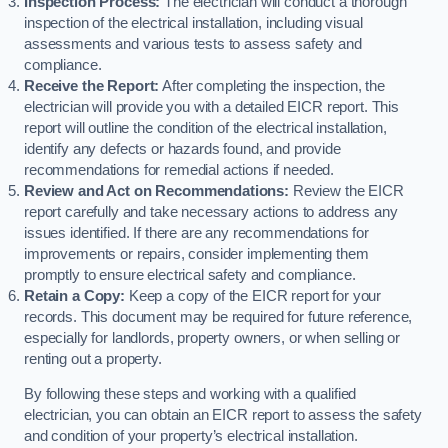
Inspection Process:
The electrician will conduct a thorough
inspection of the electrical installation, including visual
assessments and various tests to assess safety and
compliance.
Receive the Report:
After completing the inspection, the
electrician will provide you with a detailed EICR report. This
report will outline the condition of the electrical installation,
identify any defects or hazards found, and provide
recommendations for remedial actions if needed.
Review and Act on Recommendations:
Review the EICR
report carefully and take necessary actions to address any
issues identified. If there are any recommendations for
improvements or repairs, consider implementing them
promptly to ensure electrical safety and compliance.
Retain a Copy:
Keep a copy of the EICR report for your
records. This document may be required for future reference,
especially for landlords, property owners, or when selling or
renting out a property.
By following these steps and working with a qualified
electrician, you can obtain an EICR report to assess the safety
and condition of your property’s electrical installation.