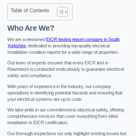
Table of Contents
Who Are We?
We are a renowned
EICR testing report company in South
Yorkshire
, dedicated to providing top-quality electrical
installation condition reports for a wide range of properties.
Our team of experts ensures that every EICR test in
Rawmarsh is conducted meticulously to guarantee electrical
safety and compliance.
With years of experience in the industry, our company
specialises in identifying potential hazards and ensuring that
your electrical systems are up to code.
We take pride in our commitment to electrical safety, offering
comprehensive services that cover everything from initial
installation to EICR certification.
Our thorough inspections not only highlight existing issues but