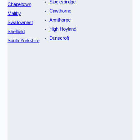
Stocksbridge
Chapeltown
Cawthorne
Maltby
Armthorpe
Swallownest
High Hoyland
Sheffield
Dunscroft
South Yorkshire