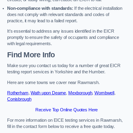
Non-compliance with standards:
If the electrical installation
does not comply with relevant standards and codes of
practice, it may lead to a failed report.
It’s essential to address any issues identified in the EICR
promptly to ensure the safety of occupants and compliance
with legal requirements.
Find More Info
Make sure you contact us today for a number of great EICR
testing report services in Yorkshire and the Humber.
Here are some towns we cover near Rawmarsh.
Rotherham
,
Wath upon Dearne
,
Mexborough
,
Wombwell
,
Conisbrough
Receive Top Online Quotes Here
For more information on EICE testing services in Rawmarsh,
fill in the contact form below to receive a free quote today.