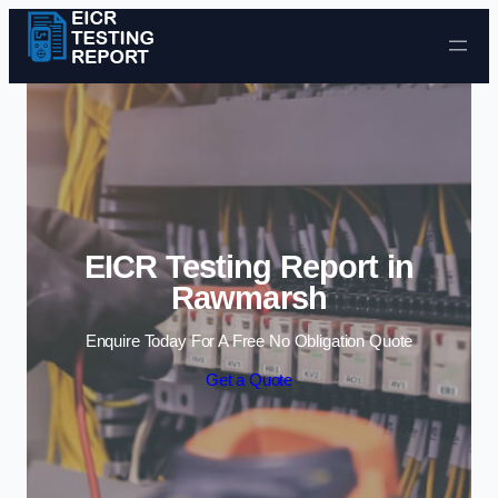
Skip to content
EICR Testing Report in
Rawmarsh
Enquire Today For A Free No Obligation Quote
Get a Quote