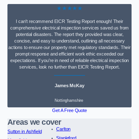
★★★★★
I can’t recommend EICR Testing Report enough! Their
comprehensive electrical inspection services saved us from
potential disasters. The report they provided was clear,
concise, and easy to understand, outlining all necessary
actions to ensure our property met regulatory standards. Their
prompt response and efficient work ethic exceeded our
expectations. If you’re in need of reliable electrical inspection
services, look no further than EICR Testing Report.
James McKay
Nottinghamshire
Get A Free Quote
Areas we cover
Carlton
Sutton in Ashfield
Stapleford