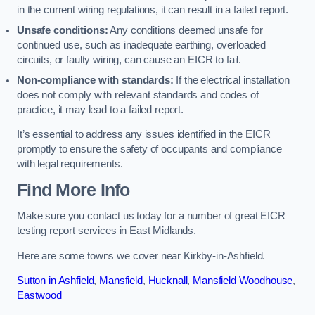
in the current wiring regulations, it can result in a failed report.
Unsafe conditions:
Any conditions deemed unsafe for
continued use, such as inadequate earthing, overloaded
circuits, or faulty wiring, can cause an EICR to fail.
Non-compliance with standards:
If the electrical installation
does not comply with relevant standards and codes of
practice, it may lead to a failed report.
It’s essential to address any issues identified in the EICR
promptly to ensure the safety of occupants and compliance
with legal requirements.
Find More Info
Make sure you contact us today for a number of great EICR
testing report services in East Midlands.
Here are some towns we cover near Kirkby-in-Ashfield.
Sutton in Ashfield
,
Mansfield
,
Hucknall
,
Mansfield Woodhouse
,
Eastwood