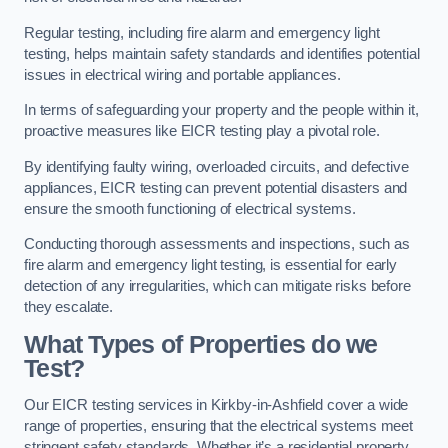
Regular testing, including fire alarm and emergency light
testing, helps maintain safety standards and identifies potential
issues in electrical wiring and portable appliances.
In terms of safeguarding your property and the people within it,
proactive measures like EICR testing play a pivotal role.
By identifying faulty wiring, overloaded circuits, and defective
appliances, EICR testing can prevent potential disasters and
ensure the smooth functioning of electrical systems.
Conducting thorough assessments and inspections, such as
fire alarm and emergency light testing, is essential for early
detection of any irregularities, which can mitigate risks before
they escalate.
What Types of Properties do we
Test?
Our EICR testing services in Kirkby-in-Ashfield cover a wide
range of properties, ensuring that the electrical systems meet
stringent safety standards. Whether it’s a residential property