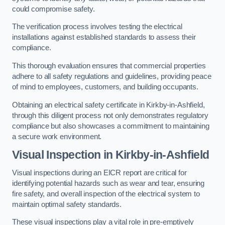
could compromise safety.
The verification process involves testing the electrical
installations against established standards to assess their
compliance.
This thorough evaluation ensures that commercial properties
adhere to all safety regulations and guidelines, providing peace
of mind to employees, customers, and building occupants.
Obtaining an electrical safety certificate in Kirkby-in-Ashfield,
through this diligent process not only demonstrates regulatory
compliance but also showcases a commitment to maintaining
a secure work environment.
Visual Inspection in Kirkby-in-Ashfield
Visual inspections during an EICR report are critical for
identifying potential hazards such as wear and tear, ensuring
fire safety, and overall inspection of the electrical system to
maintain optimal safety standards.
These visual inspections play a vital role in pre-emptively