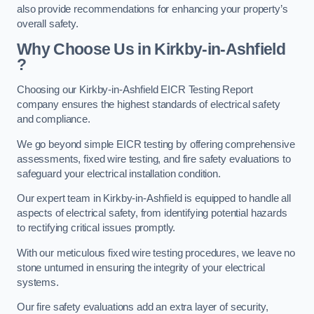
also provide recommendations for enhancing your property’s
overall safety.
Why Choose Us in Kirkby-in-Ashfield
?
Choosing our Kirkby-in-Ashfield EICR Testing Report
company ensures the highest standards of electrical safety
and compliance.
We go beyond simple EICR testing by offering comprehensive
assessments, fixed wire testing, and fire safety evaluations to
safeguard your electrical installation condition.
Our expert team in Kirkby-in-Ashfield is equipped to handle all
aspects of electrical safety, from identifying potential hazards
to rectifying critical issues promptly.
With our meticulous fixed wire testing procedures, we leave no
stone unturned in ensuring the integrity of your electrical
systems.
Our fire safety evaluations add an extra layer of security,