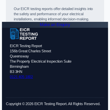
Our EICR testing reports offer detailed insights into
the safety and performance of your electrical
installations, enabling informed decision-making.
Make an Enquiry
EICR Testing Report
156b Great Charles Street
Queensway
The Property Electrical Inspection Suite
Birmingham
B3 3HN
0121 405 1802
Copyright © 2026 EICR Testing Report. All Rights Reserved.