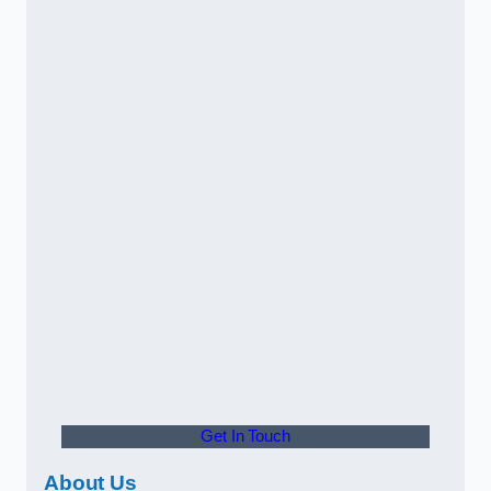
Get In Touch
About Us