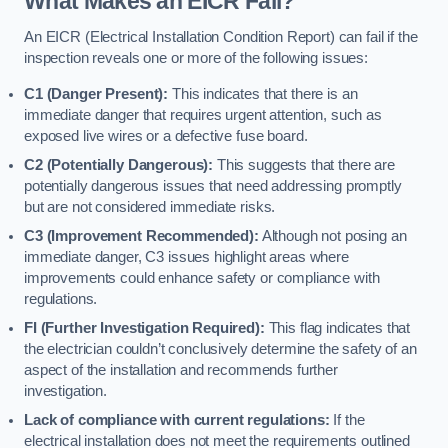
What Makes an EICR Fail?
An EICR (Electrical Installation Condition Report) can fail if the
inspection reveals one or more of the following issues:
C1 (Danger Present):
This indicates that there is an
immediate danger that requires urgent attention, such as
exposed live wires or a defective fuse board.
C2 (Potentially Dangerous):
This suggests that there are
potentially dangerous issues that need addressing promptly
but are not considered immediate risks.
C3 (Improvement Recommended):
Although not posing an
immediate danger, C3 issues highlight areas where
improvements could enhance safety or compliance with
regulations.
FI (Further Investigation Required):
This flag indicates that
the electrician couldn’t conclusively determine the safety of an
aspect of the installation and recommends further
investigation.
Lack of compliance with current regulations:
If the
electrical installation does not meet the requirements outlined