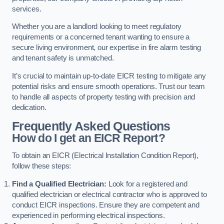
services.
Whether you are a landlord looking to meet regulatory
requirements or a concerned tenant wanting to ensure a
secure living environment, our expertise in fire alarm testing
and tenant safety is unmatched.
It’s crucial to maintain up-to-date EICR testing to mitigate any
potential risks and ensure smooth operations. Trust our team
to handle all aspects of property testing with precision and
dedication.
Frequently Asked Questions
How do I get an EICR Report?
To obtain an EICR (Electrical Installation Condition Report),
follow these steps:
Find a Qualified Electrician:
Look for a registered and
qualified electrician or electrical contractor who is approved to
conduct EICR inspections. Ensure they are competent and
experienced in performing electrical inspections.