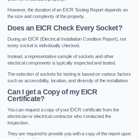
However, the duration of an EICR Testing Report depends on
the size and complexity of the property.
Does an EICR Check Every Socket?
During an EICR (Electrical Installation Condition Report), not
every socket is individually checked.
Instead, a representative sample of sockets and other
electrical components is typically inspected and tested.
The selection of sockets for testing is based on various factors
such as accessibility, location, and diversity of the installation.
Can I get a Copy of my EICR
Certificate?
You can request a copy of your EICR certificate from the
electrician or electrical contractor who conducted the
inspection.
They are required to provide you with a copy of the report upon