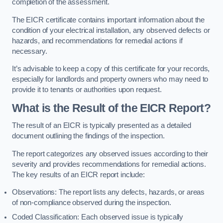
completion of the assessment.
The EICR certificate contains important information about the
condition of your electrical installation, any observed defects or
hazards, and recommendations for remedial actions if
necessary.
It’s advisable to keep a copy of this certificate for your records,
especially for landlords and property owners who may need to
provide it to tenants or authorities upon request.
What is the Result of the EICR Report?
The result of an EICR is typically presented as a detailed
document outlining the findings of the inspection.
The report categorizes any observed issues according to their
severity and provides recommendations for remedial actions.
The key results of an EICR report include:
Observations: The report lists any defects, hazards, or areas
of non-compliance observed during the inspection.
Coded Classification: Each observed issue is typically