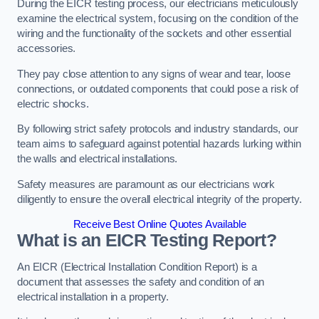
During the EICR testing process, our electricians meticulously
examine the electrical system, focusing on the condition of the
wiring and the functionality of the sockets and other essential
accessories.
They pay close attention to any signs of wear and tear, loose
connections, or outdated components that could pose a risk of
electric shocks.
By following strict safety protocols and industry standards, our
team aims to safeguard against potential hazards lurking within
the walls and electrical installations.
Safety measures are paramount as our electricians work
diligently to ensure the overall electrical integrity of the property.
Receive Best Online Quotes Available
What is an EICR Testing Report?
An EICR (Electrical Installation Condition Report) is a
document that assesses the safety and condition of an
electrical installation in a property.