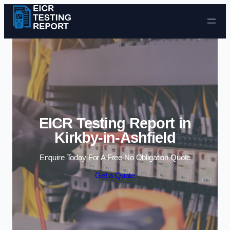
Skip to content
EICR Testing Report in
Kirkby-in-Ashfield
Enquire Today For A Free No Obligation Quote
Get a Quote