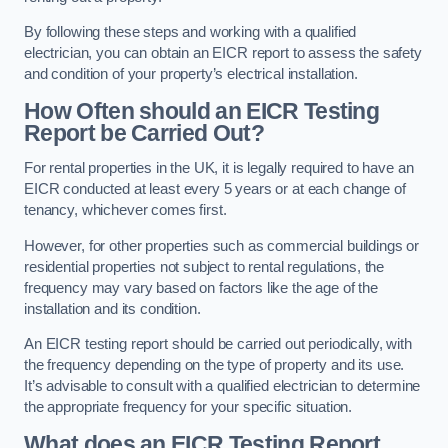
By following these steps and working with a qualified
electrician, you can obtain an EICR report to assess the safety
and condition of your property’s electrical installation.
How Often should an EICR Testing
Report be Carried Out?
For rental properties in the UK, it is legally required to have an
EICR conducted at least every 5 years or at each change of
tenancy, whichever comes first.
However, for other properties such as commercial buildings or
residential properties not subject to rental regulations, the
frequency may vary based on factors like the age of the
installation and its condition.
An EICR testing report should be carried out periodically, with
the frequency depending on the type of property and its use.
It’s advisable to consult with a qualified electrician to determine
the appropriate frequency for your specific situation.
What does an EICR Testing Report