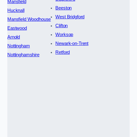
Mansfield
Beeston
Hucknall
West Bridgford
Mansfield Woodhouse
Clifton
Eastwood
Worksop
Arnold
Newark-on-Trent
Nottingham
Retford
Nottinghamshire