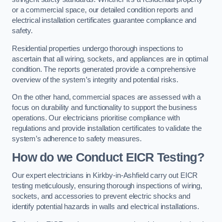
or a commercial space, our detailed condition reports and
electrical installation certificates guarantee compliance and
safety.
Residential properties undergo thorough inspections to
ascertain that all wiring, sockets, and appliances are in optimal
condition. The reports generated provide a comprehensive
overview of the system’s integrity and potential risks.
On the other hand, commercial spaces are assessed with a
focus on durability and functionality to support the business
operations. Our electricians prioritise compliance with
regulations and provide installation certificates to validate the
system’s adherence to safety measures.
How do we Conduct EICR Testing?
Our expert electricians in Kirkby-in-Ashfield carry out EICR
testing meticulously, ensuring thorough inspections of wiring,
sockets, and accessories to prevent electric shocks and
identify potential hazards in walls and electrical installations.