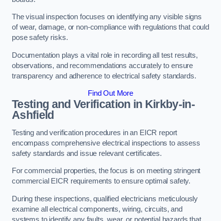
The visual inspection focuses on identifying any visible signs
of wear, damage, or non-compliance with regulations that could
pose safety risks.
Documentation plays a vital role in recording all test results,
observations, and recommendations accurately to ensure
transparency and adherence to electrical safety standards.
Find Out More
Testing and Verification in Kirkby-in-
Ashfield
Testing and verification procedures in an EICR report
encompass comprehensive electrical inspections to assess
safety standards and issue relevant certificates.
For commercial properties, the focus is on meeting stringent
commercial EICR requirements to ensure optimal safety.
During these inspections, qualified electricians meticulously
examine all electrical components, wiring, circuits, and
systems to identify any faults, wear, or potential hazards that