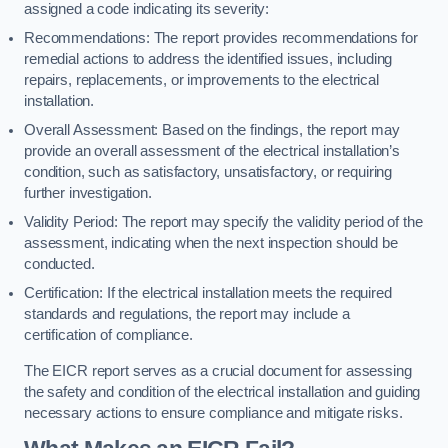
assigned a code indicating its severity:
Recommendations: The report provides recommendations for
remedial actions to address the identified issues, including
repairs, replacements, or improvements to the electrical
installation.
Overall Assessment: Based on the findings, the report may
provide an overall assessment of the electrical installation’s
condition, such as satisfactory, unsatisfactory, or requiring
further investigation.
Validity Period: The report may specify the validity period of the
assessment, indicating when the next inspection should be
conducted.
Certification: If the electrical installation meets the required
standards and regulations, the report may include a
certification of compliance.
The EICR report serves as a crucial document for assessing
the safety and condition of the electrical installation and guiding
necessary actions to ensure compliance and mitigate risks.