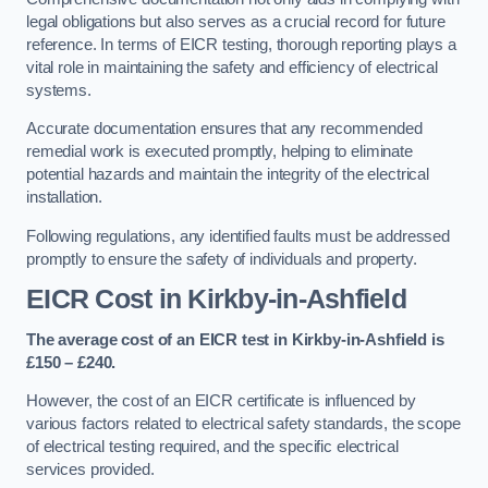
legal obligations but also serves as a crucial record for future
reference. In terms of EICR testing, thorough reporting plays a
vital role in maintaining the safety and efficiency of electrical
systems.
Accurate documentation ensures that any recommended
remedial work is executed promptly, helping to eliminate
potential hazards and maintain the integrity of the electrical
installation.
Following regulations, any identified faults must be addressed
promptly to ensure the safety of individuals and property.
EICR Cost in Kirkby-in-Ashfield
The average cost of an EICR test in Kirkby-in-Ashfield is
£150 – £240.
However, the cost of an EICR certificate is influenced by
various factors related to electrical safety standards, the scope
of electrical testing required, and the specific electrical
services provided.