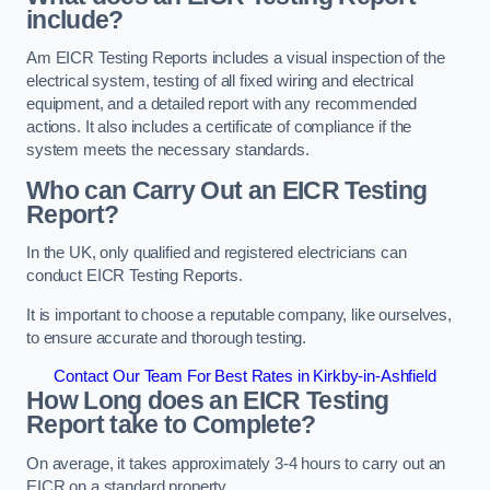
include?
Am EICR Testing Reports includes a visual inspection of the
electrical system, testing of all fixed wiring and electrical
equipment, and a detailed report with any recommended
actions. It also includes a certificate of compliance if the
system meets the necessary standards.
Who can Carry Out an EICR Testing
Report?
In the UK, only qualified and registered electricians can
conduct EICR Testing Reports.
It is important to choose a reputable company, like ourselves,
to ensure accurate and thorough testing.
Contact Our Team For Best Rates in Kirkby-in-Ashfield
How Long does an EICR Testing
Report take to Complete?
On average, it takes approximately 3-4 hours to carry out an
EICR on a standard property.