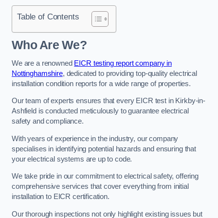
Table of Contents
Who Are We?
We are a renowned
EICR testing report company in
Nottinghamshire
, dedicated to providing top-quality electrical
installation condition reports for a wide range of properties.
Our team of experts ensures that every EICR test in Kirkby-in-
Ashfield is conducted meticulously to guarantee electrical
safety and compliance.
With years of experience in the industry, our company
specialises in identifying potential hazards and ensuring that
your electrical systems are up to code.
We take pride in our commitment to electrical safety, offering
comprehensive services that cover everything from initial
installation to EICR certification.
Our thorough inspections not only highlight existing issues but