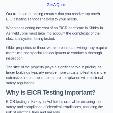
Get A Quote
Our transparent pricing ensures that you receive top-notch
EICR testing services tailored to your needs.
When considering the cost of an EICR certificate in Kirkby-in-
Ashfield , one must take into account the complexity of the
electrical system being tested.
Older properties or those with more intricate wiring may require
more time and specialised equipment to conduct a thorough
inspection.
The size of the property plays a significant role in pricing, as
larger buildings typically involve more circuits to test and more
extensive assessments to ensure compliance with electrical
safety regulations.
Why is EICR Testing Important?
EICR testing in Kirkby-in-Ashfield is crucial for ensuring the
safety and compliance of electrical installations, reducing the
risk of electrical fires and hazards.