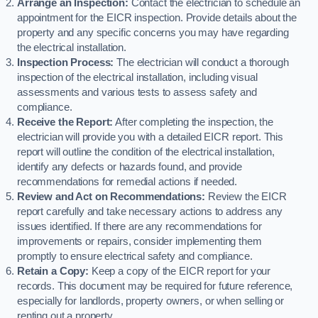
Arrange an Inspection:
Contact the electrician to schedule an
appointment for the EICR inspection. Provide details about the
property and any specific concerns you may have regarding
the electrical installation.
Inspection Process:
The electrician will conduct a thorough
inspection of the electrical installation, including visual
assessments and various tests to assess safety and
compliance.
Receive the Report:
After completing the inspection, the
electrician will provide you with a detailed EICR report. This
report will outline the condition of the electrical installation,
identify any defects or hazards found, and provide
recommendations for remedial actions if needed.
Review and Act on Recommendations:
Review the EICR
report carefully and take necessary actions to address any
issues identified. If there are any recommendations for
improvements or repairs, consider implementing them
promptly to ensure electrical safety and compliance.
Retain a Copy:
Keep a copy of the EICR report for your
records. This document may be required for future reference,
especially for landlords, property owners, or when selling or
renting out a property.