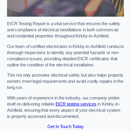
EICR Testing Report is a vital service that ensures the safety
and compliance of electrical installations in both commercial
and residential properties throughout Kirkby-in-Ashfield.
Our team of certified electricians in Kirkby-in-Ashfield conducts
thorough inspections to identify any potential hazards or non-
compliance issues, providing detailed EICR certificates that
outline the condition of the electrical installation.
This not only promotes electrical safety but also helps property
owners meet legal requirements and avoid costly repairs in the
long run.
With years of experience in the industry, our company prides
itself on delivering reliable
EICR testing services
in Kirkby-in-
Ashfield, ensuring that every aspect of your electrical system
is properly assessed and documented.
Get In Touch Today