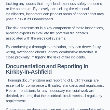
tackling any issues that might lead to serious safety concerns
or fire outbreaks. By closely scrutinising the electrical
installations, inspectors can pinpoint areas of concern that may
pose a risk if left unaddressed.
Fire risk assessment is a key component of these inspections,
allowing experts to evaluate the potential fire hazards
associated with the electrical systems.
By conducting a thorough examination, they can detect faulty
wiring, overloaded circuits, or any combustible materials in
close proximity, mitigating the risks of fire incidents.
Documentation and Reporting in
Kirkby-in-Ashfield
Thorough documentation and reporting of EICR findings are
essential for compliance with safety standards and regulations.
Recommendations for any necessary remedial work are
detailed, ensuring that the electrical circuit meets all regulatory
requirements.
Comprehensive documentation not only aids in complying with