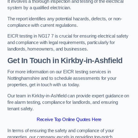
It involves a thorough inspection and testing of the electrical
system by a qualified electrician.
The report identifies any potential hazards, defects, or non-
compliance with current regulations.
EICR testing in NG17 7 is crucial for ensuring electrical safety
and compliance with legal requirements, particularly for
landlords, homeowners, and businesses.
Get In Touch in Kirkby-in-Ashfield
For more information on our EICR testing services in
Nottinghamshire and to schedule assessments for your
properties, get in touch with us today.
Our team in Kirkby-in-Ashfield can provide expert guidance on
fire alarm testing, compliance for landlords, and ensuring
tenant safety.
Receive Top Online Quotes Here
In terms of ensuring the safety and compliance of your
properties, our company excels in providing top-notch