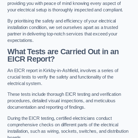
providing you with peace of mind knowing every aspect of
your electrical setup is thoroughly inspected and compliant.
By prioritising the safety and efficiency of your electrical
installation condition, we set ourselves apart as a trusted
partner in delivering top-notch services that exceed your
expectations.
What Tests are Carried Out in an
EICR Report?
An EICR report in Kirkby-in-Ashfield, involves a series of
crucial tests to verify the safety and functionality of the
electrical system.
These tests include thorough EICR testing and verification
procedures, detailed visual inspections, and meticulous
documentation and reporting of findings.
During the EICR testing, certified electricians conduct
comprehensive checks on different parts of the electrical
installation, such as wiring, sockets, switches, and distribution
boards.