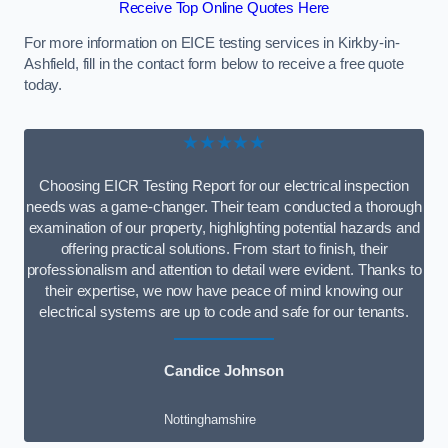
Receive Top Online Quotes Here
For more information on EICE testing services in Kirkby-in-
Ashfield, fill in the contact form below to receive a free quote
today.
★★★★★
Choosing EICR Testing Report for our electrical inspection
needs was a game-changer. Their team conducted a thorough
examination of our property, highlighting potential hazards and
offering practical solutions. From start to finish, their
professionalism and attention to detail were evident. Thanks to
their expertise, we now have peace of mind knowing our
electrical systems are up to code and safe for our tenants.
Candice Johnson
Nottinghamshire