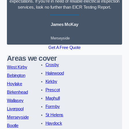
expectations. If you’re in need of reliable electrical inspection
services, look no further than EICR Testing Report.
James McKay
Merseyside
Get A Free Quote
Areas we cover
Crosby
West Kirby
Halewood
Bebington
Kirkby
Hoylake
Prescot
Birkenhead
Maghull
Wallasey
Formby
Liverpool
St Helens
Merseyside
Haydock
Bootle