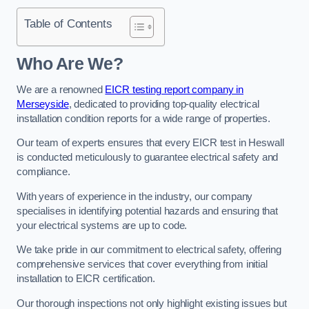
Table of Contents
Who Are We?
We are a renowned
EICR testing report company in
Merseyside
, dedicated to providing top-quality electrical
installation condition reports for a wide range of properties.
Our team of experts ensures that every EICR test in Heswall
is conducted meticulously to guarantee electrical safety and
compliance.
With years of experience in the industry, our company
specialises in identifying potential hazards and ensuring that
your electrical systems are up to code.
We take pride in our commitment to electrical safety, offering
comprehensive services that cover everything from initial
installation to EICR certification.
Our thorough inspections not only highlight existing issues but