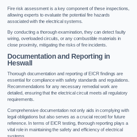
Fire risk assessment is a key component of these inspections,
allowing experts to evaluate the potential fire hazards
associated with the electrical systems.
By conducting a thorough examination, they can detect faulty
wiring, overloaded circuits, or any combustible materials in
close proximity, mitigating the risks of fire incidents.
Documentation and Reporting in
Heswall
Thorough documentation and reporting of EICR findings are
essential for compliance with safety standards and regulations.
Recommendations for any necessary remedial work are
detailed, ensuring that the electrical circuit meets all regulatory
requirements.
Comprehensive documentation not only aids in complying with
legal obligations but also serves as a crucial record for future
reference. In terms of EICR testing, thorough reporting plays a
vital role in maintaining the safety and efficiency of electrical
systems.