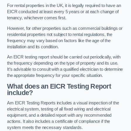
For rental properties in the UK, it is legally required to have an
EICR conducted at least every 5 years or at each change of
tenancy, whichever comes first.
However, for other properties such as commercial buildings or
residential properties not subject to rental regulations, the
frequency may vary based on factors like the age of the
installation and its condition.
An EICR testing report should be carried out periodically, with
the frequency depending on the type of property and its use.
It’s advisable to consult with a qualified electrician to determine
the appropriate frequency for your specific situation.
What does an EICR Testing Report
include?
Am EICR Testing Reports includes a visual inspection of the
electrical system, testing of all fixed wiring and electrical
equipment, and a detailed report with any recommended
actions. It also includes a certificate of compliance if the
system meets the necessary standards.