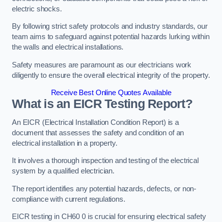
electric shocks.
By following strict safety protocols and industry standards, our
team aims to safeguard against potential hazards lurking within
the walls and electrical installations.
Safety measures are paramount as our electricians work
diligently to ensure the overall electrical integrity of the property.
Receive Best Online Quotes Available
What is an EICR Testing Report?
An EICR (Electrical Installation Condition Report) is a
document that assesses the safety and condition of an
electrical installation in a property.
It involves a thorough inspection and testing of the electrical
system by a qualified electrician.
The report identifies any potential hazards, defects, or non-
compliance with current regulations.
EICR testing in CH60 0 is crucial for ensuring electrical safety