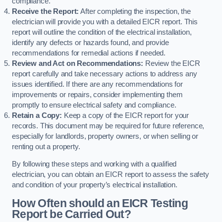
compliance.
Receive the Report:
After completing the inspection, the
electrician will provide you with a detailed EICR report. This
report will outline the condition of the electrical installation,
identify any defects or hazards found, and provide
recommendations for remedial actions if needed.
Review and Act on Recommendations:
Review the EICR
report carefully and take necessary actions to address any
issues identified. If there are any recommendations for
improvements or repairs, consider implementing them
promptly to ensure electrical safety and compliance.
Retain a Copy:
Keep a copy of the EICR report for your
records. This document may be required for future reference,
especially for landlords, property owners, or when selling or
renting out a property.
By following these steps and working with a qualified
electrician, you can obtain an EICR report to assess the safety
and condition of your property’s electrical installation.
How Often should an EICR Testing
Report be Carried Out?