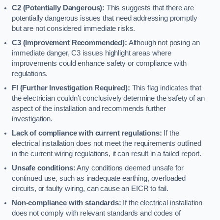
C2 (Potentially Dangerous):
This suggests that there are
potentially dangerous issues that need addressing promptly
but are not considered immediate risks.
C3 (Improvement Recommended):
Although not posing an
immediate danger, C3 issues highlight areas where
improvements could enhance safety or compliance with
regulations.
FI (Further Investigation Required):
This flag indicates that
the electrician couldn’t conclusively determine the safety of an
aspect of the installation and recommends further
investigation.
Lack of compliance with current regulations:
If the
electrical installation does not meet the requirements outlined
in the current wiring regulations, it can result in a failed report.
Unsafe conditions:
Any conditions deemed unsafe for
continued use, such as inadequate earthing, overloaded
circuits, or faulty wiring, can cause an EICR to fail.
Non-compliance with standards:
If the electrical installation
does not comply with relevant standards and codes of