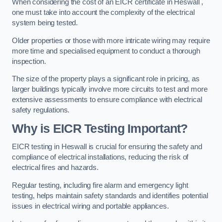
When considering the cost of an EICR certificate in Heswall ,
one must take into account the complexity of the electrical
system being tested.
Older properties or those with more intricate wiring may require
more time and specialised equipment to conduct a thorough
inspection.
The size of the property plays a significant role in pricing, as
larger buildings typically involve more circuits to test and more
extensive assessments to ensure compliance with electrical
safety regulations.
Why is EICR Testing Important?
EICR testing in Heswall is crucial for ensuring the safety and
compliance of electrical installations, reducing the risk of
electrical fires and hazards.
Regular testing, including fire alarm and emergency light
testing, helps maintain safety standards and identifies potential
issues in electrical wiring and portable appliances.