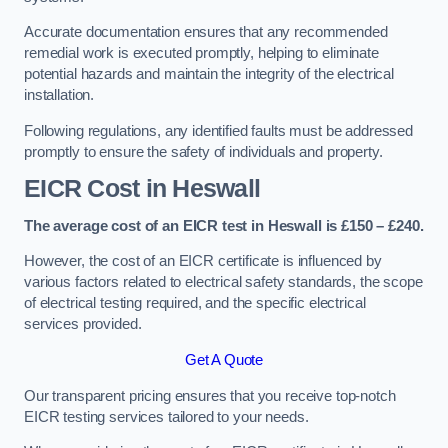
Accurate documentation ensures that any recommended
remedial work is executed promptly, helping to eliminate
potential hazards and maintain the integrity of the electrical
installation.
Following regulations, any identified faults must be addressed
promptly to ensure the safety of individuals and property.
EICR Cost in Heswall
The average cost of an EICR test in Heswall is £150 – £240.
However, the cost of an EICR certificate is influenced by
various factors related to electrical safety standards, the scope
of electrical testing required, and the specific electrical
services provided.
Get A Quote
Our transparent pricing ensures that you receive top-notch
EICR testing services tailored to your needs.