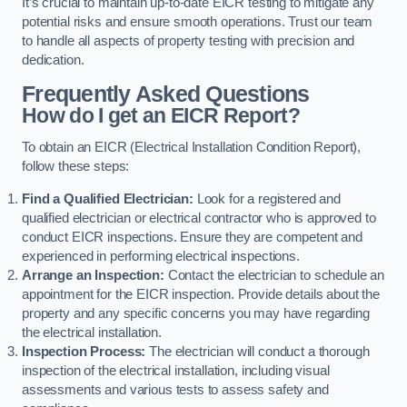
It’s crucial to maintain up-to-date EICR testing to mitigate any
potential risks and ensure smooth operations. Trust our team
to handle all aspects of property testing with precision and
dedication.
Frequently Asked Questions
How do I get an EICR Report?
To obtain an EICR (Electrical Installation Condition Report),
follow these steps:
Find a Qualified Electrician:
Look for a registered and
qualified electrician or electrical contractor who is approved to
conduct EICR inspections. Ensure they are competent and
experienced in performing electrical inspections.
Arrange an Inspection:
Contact the electrician to schedule an
appointment for the EICR inspection. Provide details about the
property and any specific concerns you may have regarding
the electrical installation.
Inspection Process:
The electrician will conduct a thorough
inspection of the electrical installation, including visual
assessments and various tests to assess safety and