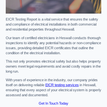
EICR Testing Report is a vital service that ensures the safety
and compliance of electrical installations in both commercial
and residential properties throughout Heswall.
Our team of certified electricians in Heswall conducts thorough
inspections to identify any potential hazards or non-compliance
issues, providing detailed EICR certificates that outline the
condition of the electrical installation.
This not only promotes electrical safety but also helps property
owners meet legal requirements and avoid costly repairs in the
long run.
With years of experience in the industry, our company prides
itself on delivering reliable
EICR testing services
in Heswall,
ensuring that every aspect of your electrical system is properly
assessed and documented.
Get In Touch Today