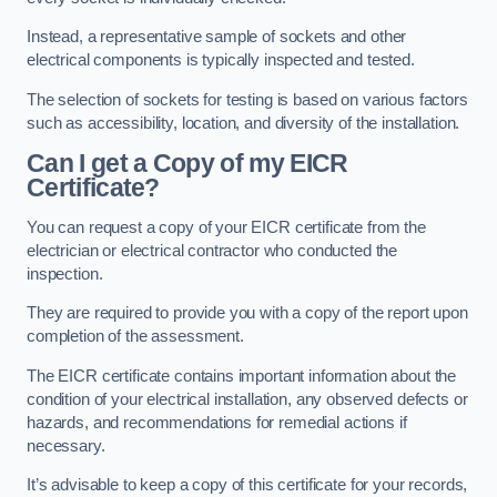
Instead, a representative sample of sockets and other
electrical components is typically inspected and tested.
The selection of sockets for testing is based on various factors
such as accessibility, location, and diversity of the installation.
Can I get a Copy of my EICR
Certificate?
You can request a copy of your EICR certificate from the
electrician or electrical contractor who conducted the
inspection.
They are required to provide you with a copy of the report upon
completion of the assessment.
The EICR certificate contains important information about the
condition of your electrical installation, any observed defects or
hazards, and recommendations for remedial actions if
necessary.
It’s advisable to keep a copy of this certificate for your records,