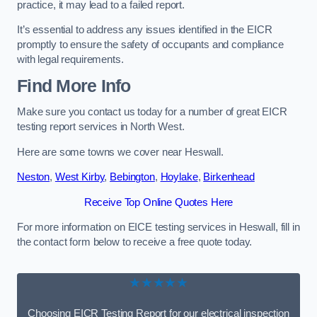
practice, it may lead to a failed report.
It’s essential to address any issues identified in the EICR
promptly to ensure the safety of occupants and compliance
with legal requirements.
Find More Info
Make sure you contact us today for a number of great EICR
testing report services in North West.
Here are some towns we cover near Heswall.
Neston
,
West Kirby
,
Bebington
,
Hoylake
,
Birkenhead
Receive Top Online Quotes Here
For more information on EICE testing services in Heswall, fill in
the contact form below to receive a free quote today.
★★★★★
Choosing EICR Testing Report for our electrical inspection