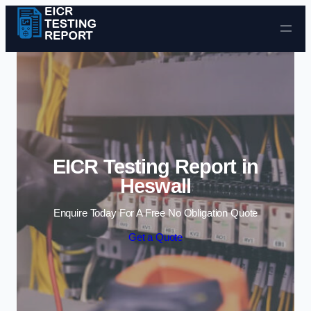
Skip to content
EICR Testing Report in
Heswall
Enquire Today For A Free No Obligation Quote
Get a Quote