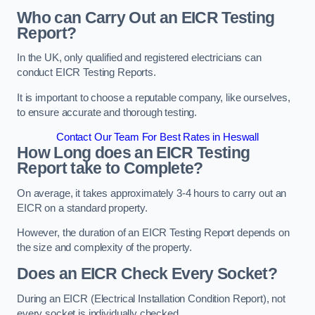
Who can Carry Out an EICR Testing
Report?
In the UK, only qualified and registered electricians can
conduct EICR Testing Reports.
It is important to choose a reputable company, like ourselves,
to ensure accurate and thorough testing.
Contact Our Team For Best Rates in Heswall
How Long does an EICR Testing
Report take to Complete?
On average, it takes approximately 3-4 hours to carry out an
EICR on a standard property.
However, the duration of an EICR Testing Report depends on
the size and complexity of the property.
Does an EICR Check Every Socket?
During an EICR (Electrical Installation Condition Report), not
every socket is individually checked.