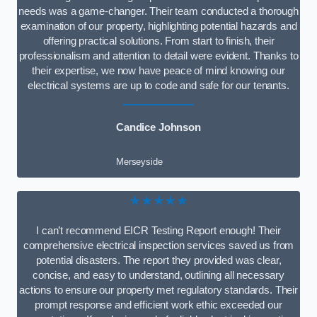
needs was a game-changer. Their team conducted a thorough
examination of our property, highlighting potential hazards and
offering practical solutions. From start to finish, their
professionalism and attention to detail were evident. Thanks to
their expertise, we now have peace of mind knowing our
electrical systems are up to code and safe for our tenants.
Candice Johnson
Merseyside
★★★★★
I can’t recommend EICR Testing Report enough! Their
comprehensive electrical inspection services saved us from
potential disasters. The report they provided was clear,
concise, and easy to understand, outlining all necessary
actions to ensure our property met regulatory standards. Their
prompt response and efficient work ethic exceeded our