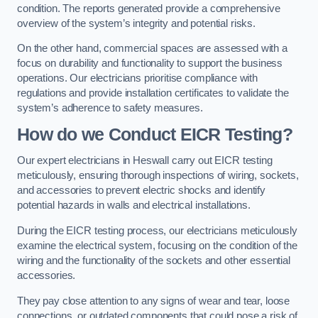
condition. The reports generated provide a comprehensive
overview of the system’s integrity and potential risks.
On the other hand, commercial spaces are assessed with a
focus on durability and functionality to support the business
operations. Our electricians prioritise compliance with
regulations and provide installation certificates to validate the
system’s adherence to safety measures.
How do we Conduct EICR Testing?
Our expert electricians in Heswall carry out EICR testing
meticulously, ensuring thorough inspections of wiring, sockets,
and accessories to prevent electric shocks and identify
potential hazards in walls and electrical installations.
During the EICR testing process, our electricians meticulously
examine the electrical system, focusing on the condition of the
wiring and the functionality of the sockets and other essential
accessories.
They pay close attention to any signs of wear and tear, loose
connections, or outdated components that could pose a risk of