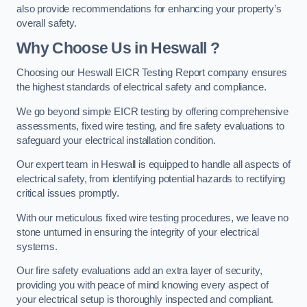
also provide recommendations for enhancing your property’s
overall safety.
Why Choose Us in Heswall ?
Choosing our Heswall EICR Testing Report company ensures
the highest standards of electrical safety and compliance.
We go beyond simple EICR testing by offering comprehensive
assessments, fixed wire testing, and fire safety evaluations to
safeguard your electrical installation condition.
Our expert team in Heswall is equipped to handle all aspects of
electrical safety, from identifying potential hazards to rectifying
critical issues promptly.
With our meticulous fixed wire testing procedures, we leave no
stone unturned in ensuring the integrity of your electrical
systems.
Our fire safety evaluations add an extra layer of security,
providing you with peace of mind knowing every aspect of
your electrical setup is thoroughly inspected and compliant.