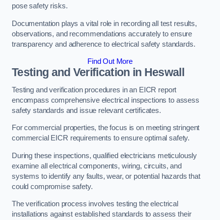
pose safety risks.
Documentation plays a vital role in recording all test results,
observations, and recommendations accurately to ensure
transparency and adherence to electrical safety standards.
Find Out More
Testing and Verification in Heswall
Testing and verification procedures in an EICR report
encompass comprehensive electrical inspections to assess
safety standards and issue relevant certificates.
For commercial properties, the focus is on meeting stringent
commercial EICR requirements to ensure optimal safety.
During these inspections, qualified electricians meticulously
examine all electrical components, wiring, circuits, and
systems to identify any faults, wear, or potential hazards that
could compromise safety.
The verification process involves testing the electrical
installations against established standards to assess their