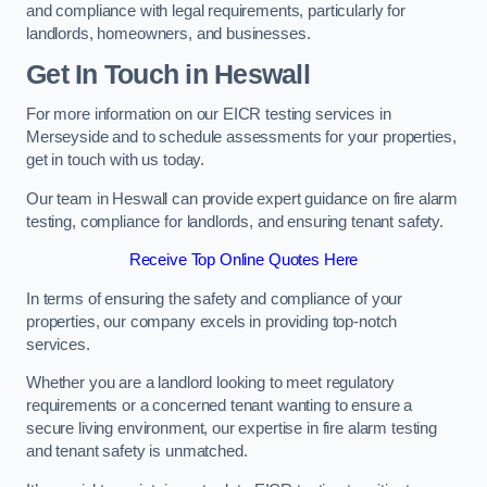
and compliance with legal requirements, particularly for
landlords, homeowners, and businesses.
Get In Touch in Heswall
For more information on our EICR testing services in
Merseyside and to schedule assessments for your properties,
get in touch with us today.
Our team in Heswall can provide expert guidance on fire alarm
testing, compliance for landlords, and ensuring tenant safety.
Receive Top Online Quotes Here
In terms of ensuring the safety and compliance of your
properties, our company excels in providing top-notch
services.
Whether you are a landlord looking to meet regulatory
requirements or a concerned tenant wanting to ensure a
secure living environment, our expertise in fire alarm testing
and tenant safety is unmatched.