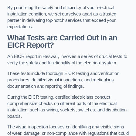
By prioritising the safety and efficiency of your electrical
installation condition, we set ourselves apart as a trusted
partner in delivering top-notch services that exceed your
expectations.
What Tests are Carried Out in an
EICR Report?
An EICR report in Heswall, involves a series of crucial tests to
verify the safety and functionality of the electrical system.
These tests include thorough EICR testing and verification
procedures, detailed visual inspections, and meticulous
documentation and reporting of findings.
During the EICR testing, certified electricians conduct
comprehensive checks on different parts of the electrical
installation, such as wiring, sockets, switches, and distribution
boards.
The visual inspection focuses on identifying any visible signs
of wear, damage, or non-compliance with regulations that could