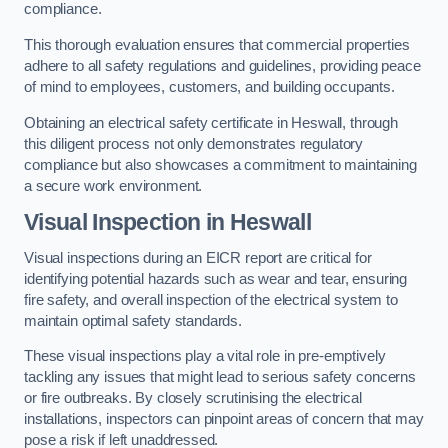
compliance.
This thorough evaluation ensures that commercial properties
adhere to all safety regulations and guidelines, providing peace
of mind to employees, customers, and building occupants.
Obtaining an electrical safety certificate in Heswall, through
this diligent process not only demonstrates regulatory
compliance but also showcases a commitment to maintaining
a secure work environment.
Visual Inspection in Heswall
Visual inspections during an EICR report are critical for
identifying potential hazards such as wear and tear, ensuring
fire safety, and overall inspection of the electrical system to
maintain optimal safety standards.
These visual inspections play a vital role in pre-emptively
tackling any issues that might lead to serious safety concerns
or fire outbreaks. By closely scrutinising the electrical
installations, inspectors can pinpoint areas of concern that may
pose a risk if left unaddressed.