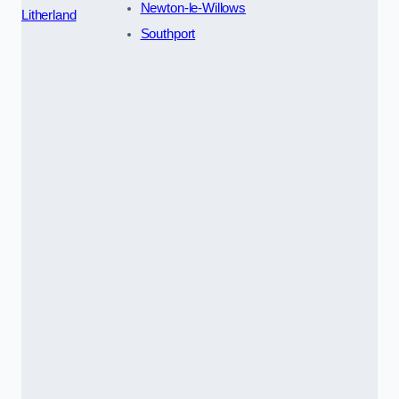
Newton-le-Willows
Litherland
Southport