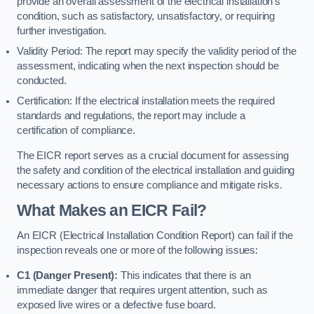
provide an overall assessment of the electrical installation’s
condition, such as satisfactory, unsatisfactory, or requiring
further investigation.
Validity Period: The report may specify the validity period of the
assessment, indicating when the next inspection should be
conducted.
Certification: If the electrical installation meets the required
standards and regulations, the report may include a
certification of compliance.
The EICR report serves as a crucial document for assessing
the safety and condition of the electrical installation and guiding
necessary actions to ensure compliance and mitigate risks.
What Makes an EICR Fail?
An EICR (Electrical Installation Condition Report) can fail if the
inspection reveals one or more of the following issues:
C1 (Danger Present):
This indicates that there is an
immediate danger that requires urgent attention, such as
exposed live wires or a defective fuse board.