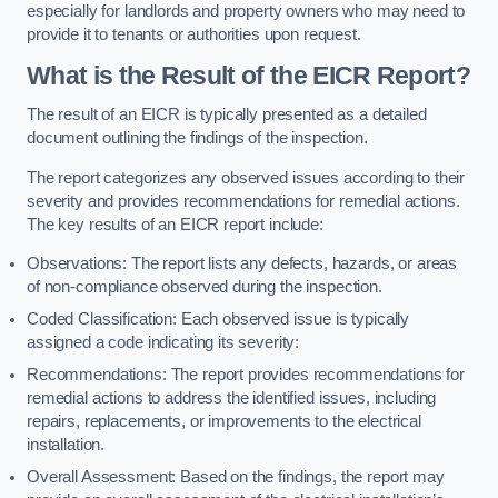
especially for landlords and property owners who may need to
provide it to tenants or authorities upon request.
What is the Result of the EICR Report?
The result of an EICR is typically presented as a detailed
document outlining the findings of the inspection.
The report categorizes any observed issues according to their
severity and provides recommendations for remedial actions.
The key results of an EICR report include:
Observations: The report lists any defects, hazards, or areas
of non-compliance observed during the inspection.
Coded Classification: Each observed issue is typically
assigned a code indicating its severity:
Recommendations: The report provides recommendations for
remedial actions to address the identified issues, including
repairs, replacements, or improvements to the electrical
installation.
Overall Assessment: Based on the findings, the report may