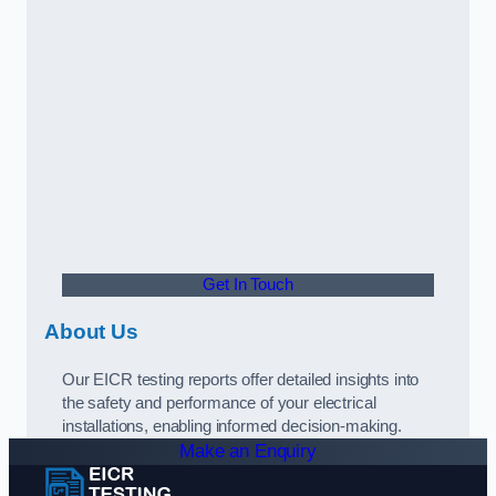
Get In Touch
About Us
Our EICR testing reports offer detailed insights into
the safety and performance of your electrical
installations, enabling informed decision-making.
Make an Enquiry