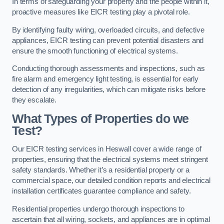
In terms of safeguarding your property and the people within it,
proactive measures like EICR testing play a pivotal role.
By identifying faulty wiring, overloaded circuits, and defective
appliances, EICR testing can prevent potential disasters and
ensure the smooth functioning of electrical systems.
Conducting thorough assessments and inspections, such as
fire alarm and emergency light testing, is essential for early
detection of any irregularities, which can mitigate risks before
they escalate.
What Types of Properties do we
Test?
Our EICR testing services in Heswall cover a wide range of
properties, ensuring that the electrical systems meet stringent
safety standards. Whether it’s a residential property or a
commercial space, our detailed condition reports and electrical
installation certificates guarantee compliance and safety.
Residential properties undergo thorough inspections to
ascertain that all wiring, sockets, and appliances are in optimal