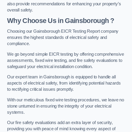
also provide recommendations for enhancing your property’s
overall safety.
Why Choose Us in Gainsborough ?
Choosing our Gainsborough EICR Testing Report company
ensures the highest standards of electrical safety and
compliance.
We go beyond simple EICR testing by offering comprehensive
assessments, fixed wire testing, and fire safety evaluations to
safeguard your electrical installation condition.
Our expert team in Gainsborough is equipped to handle all
aspects of electrical safety, from identifying potential hazards
to rectifying critical issues promptly.
With our meticulous fixed wire testing procedures, we leave no
stone unturned in ensuring the integrity of your electrical
systems.
Our fire safety evaluations add an extra layer of security,
providing you with peace of mind knowing every aspect of