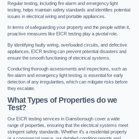
Regular testing, including fire alarm and emergency light
testing, helps maintain safety standards and identifies potential
issues in electrical wiring and portable appliances.
In terms of safeguarding your property and the people within it,
proactive measures like EICR testing play a pivotal role.
By identifying faulty wiring, overloaded circuits, and defective
appliances, EICR testing can prevent potential disasters and
ensure the smooth functioning of electrical systems.
Conducting thorough assessments and inspections, such as
fire alarm and emergency light testing, is essential for early
detection of any irregularities, which can mitigate risks before
they escalate.
What Types of Properties do we
Test?
Our EICR testing services in Gainsborough cover a wide
range of properties, ensuring that the electrical systems meet
stringent safety standards. Whether it’s a residential property
or a commercial space, our detailed condition reports and