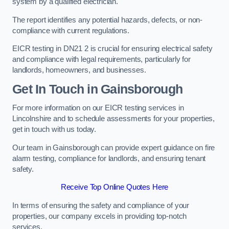
system by a qualified electrician.
The report identifies any potential hazards, defects, or non-
compliance with current regulations.
EICR testing in DN21 2 is crucial for ensuring electrical safety
and compliance with legal requirements, particularly for
landlords, homeowners, and businesses.
Get In Touch in Gainsborough
For more information on our EICR testing services in
Lincolnshire and to schedule assessments for your properties,
get in touch with us today.
Our team in Gainsborough can provide expert guidance on fire
alarm testing, compliance for landlords, and ensuring tenant
safety.
Receive Top Online Quotes Here
In terms of ensuring the safety and compliance of your
properties, our company excels in providing top-notch
services.