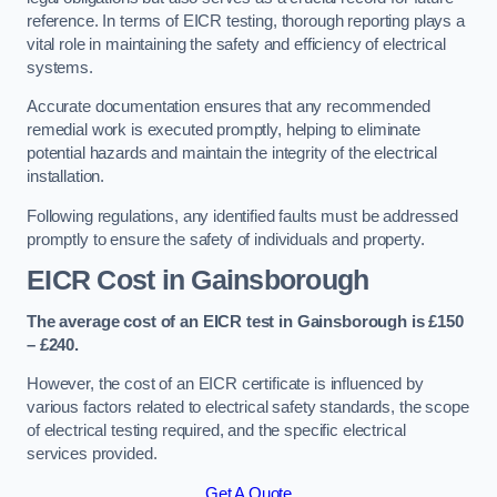
reference. In terms of EICR testing, thorough reporting plays a
vital role in maintaining the safety and efficiency of electrical
systems.
Accurate documentation ensures that any recommended
remedial work is executed promptly, helping to eliminate
potential hazards and maintain the integrity of the electrical
installation.
Following regulations, any identified faults must be addressed
promptly to ensure the safety of individuals and property.
EICR Cost in Gainsborough
The average cost of an EICR test in Gainsborough is £150
– £240.
However, the cost of an EICR certificate is influenced by
various factors related to electrical safety standards, the scope
of electrical testing required, and the specific electrical
services provided.
Get A Quote