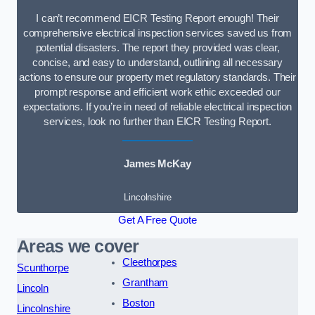
I can’t recommend EICR Testing Report enough! Their
comprehensive electrical inspection services saved us from
potential disasters. The report they provided was clear,
concise, and easy to understand, outlining all necessary
actions to ensure our property met regulatory standards. Their
prompt response and efficient work ethic exceeded our
expectations. If you’re in need of reliable electrical inspection
services, look no further than EICR Testing Report.
James McKay
Lincolnshire
Get A Free Quote
Areas we cover
Cleethorpes
Scunthorpe
Grantham
Lincoln
Boston
Lincolnshire