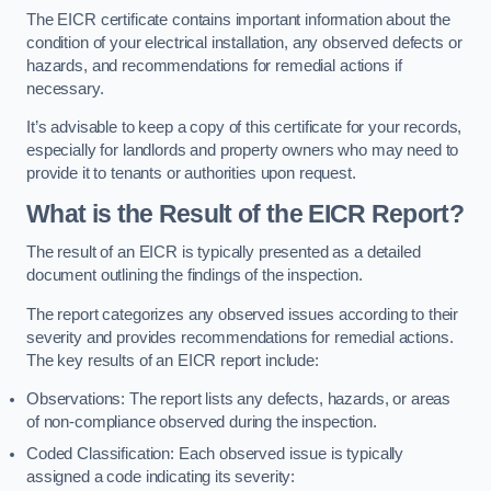
The EICR certificate contains important information about the
condition of your electrical installation, any observed defects or
hazards, and recommendations for remedial actions if
necessary.
It’s advisable to keep a copy of this certificate for your records,
especially for landlords and property owners who may need to
provide it to tenants or authorities upon request.
What is the Result of the EICR Report?
The result of an EICR is typically presented as a detailed
document outlining the findings of the inspection.
The report categorizes any observed issues according to their
severity and provides recommendations for remedial actions.
The key results of an EICR report include:
Observations: The report lists any defects, hazards, or areas
of non-compliance observed during the inspection.
Coded Classification: Each observed issue is typically
assigned a code indicating its severity: