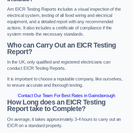
Am EICR Testing Reports includes a visual inspection of the
electrical system, testing of all fixed wiring and electrical
equipment, and a detailed report with any recommended
actions. It also includes a certificate of compliance if the
system meets the necessary standards.
Who can Carry Out an EICR Testing
Report?
In the UK, only qualified and registered electricians can
conduct EICR Testing Reports.
It is important to choose a reputable company, like ourselves,
to ensure accurate and thorough testing.
Contact Our Team For Best Rates in Gainsborough
How Long does an EICR Testing
Report take to Complete?
On average, it takes approximately 3-4 hours to carry out an
EICR on a standard property.