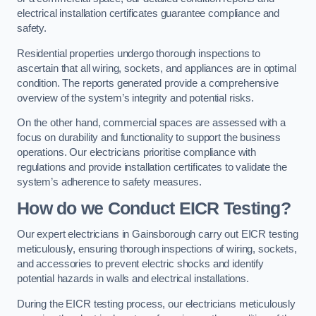
electrical installation certificates guarantee compliance and
safety.
Residential properties undergo thorough inspections to
ascertain that all wiring, sockets, and appliances are in optimal
condition. The reports generated provide a comprehensive
overview of the system’s integrity and potential risks.
On the other hand, commercial spaces are assessed with a
focus on durability and functionality to support the business
operations. Our electricians prioritise compliance with
regulations and provide installation certificates to validate the
system’s adherence to safety measures.
How do we Conduct EICR Testing?
Our expert electricians in Gainsborough carry out EICR testing
meticulously, ensuring thorough inspections of wiring, sockets,
and accessories to prevent electric shocks and identify
potential hazards in walls and electrical installations.
During the EICR testing process, our electricians meticulously