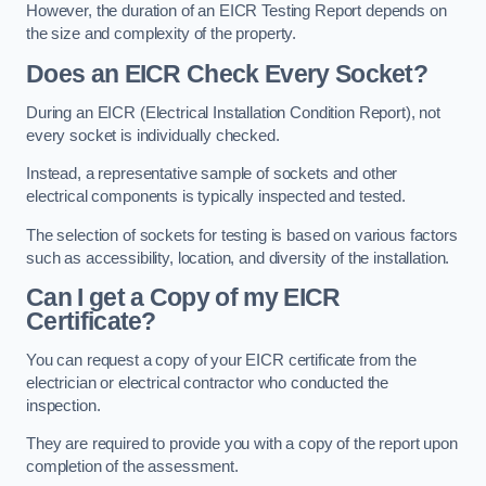
However, the duration of an EICR Testing Report depends on
the size and complexity of the property.
Does an EICR Check Every Socket?
During an EICR (Electrical Installation Condition Report), not
every socket is individually checked.
Instead, a representative sample of sockets and other
electrical components is typically inspected and tested.
The selection of sockets for testing is based on various factors
such as accessibility, location, and diversity of the installation.
Can I get a Copy of my EICR
Certificate?
You can request a copy of your EICR certificate from the
electrician or electrical contractor who conducted the
inspection.
They are required to provide you with a copy of the report upon
completion of the assessment.