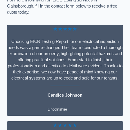
For more information on EICE testing services in
Gainsborough, fill in the contact form below to receive a free
quote today.
★★★★★
Choosing EICR Testing Report for our electrical inspection
needs was a game-changer. Their team conducted a thorough
examination of our property, highlighting potential hazards and
offering practical solutions. From start to finish, their
professionalism and attention to detail were evident. Thanks to
their expertise, we now have peace of mind knowing our
electrical systems are up to code and safe for our tenants.
Candice Johnson
Lincolnshire
★★★★★