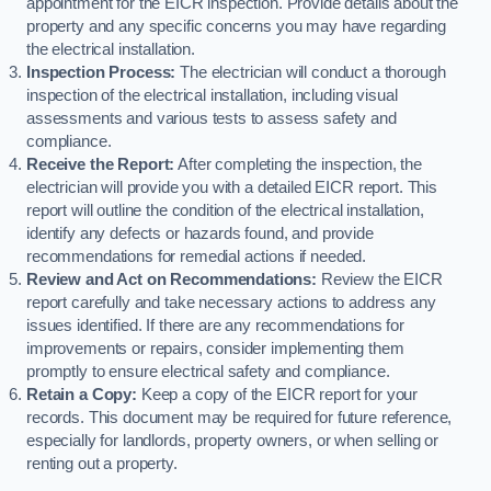
appointment for the EICR inspection. Provide details about the
property and any specific concerns you may have regarding
the electrical installation.
Inspection Process:
The electrician will conduct a thorough
inspection of the electrical installation, including visual
assessments and various tests to assess safety and
compliance.
Receive the Report:
After completing the inspection, the
electrician will provide you with a detailed EICR report. This
report will outline the condition of the electrical installation,
identify any defects or hazards found, and provide
recommendations for remedial actions if needed.
Review and Act on Recommendations:
Review the EICR
report carefully and take necessary actions to address any
issues identified. If there are any recommendations for
improvements or repairs, consider implementing them
promptly to ensure electrical safety and compliance.
Retain a Copy:
Keep a copy of the EICR report for your
records. This document may be required for future reference,
especially for landlords, property owners, or when selling or
renting out a property.