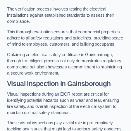
The verification process involves testing the electrical
installations against established standards to assess their
compliance.
This thorough evaluation ensures that commercial properties
adhere to all safety regulations and guidelines, providing peace
of mind to employees, customers, and building occupants.
Obtaining an electrical safety certificate in Gainsborough,
through this diligent process not only demonstrates regulatory
compliance but also showcases a commitment to maintaining
a secure work environment.
Visual Inspection in Gainsborough
Visual inspections during an EICR report are critical for
identifying potential hazards such as wear and tear, ensuring
fire safety, and overall inspection of the electrical system to
maintain optimal safety standards.
These visual inspections play a vital role in pre-emptively
tackling any issues that might lead to serious safety concerns