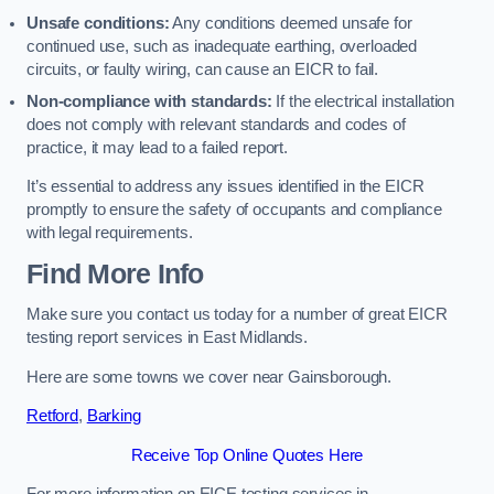
Unsafe conditions:
Any conditions deemed unsafe for
continued use, such as inadequate earthing, overloaded
circuits, or faulty wiring, can cause an EICR to fail.
Non-compliance with standards:
If the electrical installation
does not comply with relevant standards and codes of
practice, it may lead to a failed report.
It’s essential to address any issues identified in the EICR
promptly to ensure the safety of occupants and compliance
with legal requirements.
Find More Info
Make sure you contact us today for a number of great EICR
testing report services in East Midlands.
Here are some towns we cover near Gainsborough.
Retford
,
Barking
Receive Top Online Quotes Here