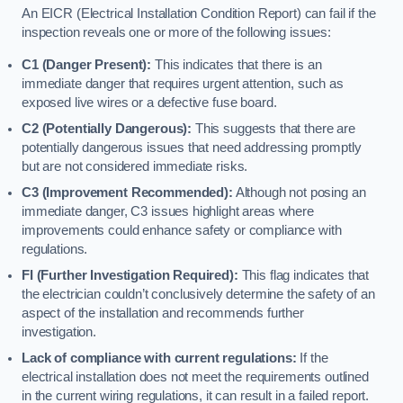
An EICR (Electrical Installation Condition Report) can fail if the
inspection reveals one or more of the following issues:
C1 (Danger Present):
This indicates that there is an
immediate danger that requires urgent attention, such as
exposed live wires or a defective fuse board.
C2 (Potentially Dangerous):
This suggests that there are
potentially dangerous issues that need addressing promptly
but are not considered immediate risks.
C3 (Improvement Recommended):
Although not posing an
immediate danger, C3 issues highlight areas where
improvements could enhance safety or compliance with
regulations.
FI (Further Investigation Required):
This flag indicates that
the electrician couldn’t conclusively determine the safety of an
aspect of the installation and recommends further
investigation.
Lack of compliance with current regulations:
If the
electrical installation does not meet the requirements outlined
in the current wiring regulations, it can result in a failed report.