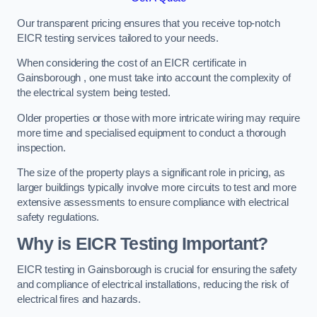
Our transparent pricing ensures that you receive top-notch
EICR testing services tailored to your needs.
When considering the cost of an EICR certificate in
Gainsborough , one must take into account the complexity of
the electrical system being tested.
Older properties or those with more intricate wiring may require
more time and specialised equipment to conduct a thorough
inspection.
The size of the property plays a significant role in pricing, as
larger buildings typically involve more circuits to test and more
extensive assessments to ensure compliance with electrical
safety regulations.
Why is EICR Testing Important?
EICR testing in Gainsborough is crucial for ensuring the safety
and compliance of electrical installations, reducing the risk of
electrical fires and hazards.