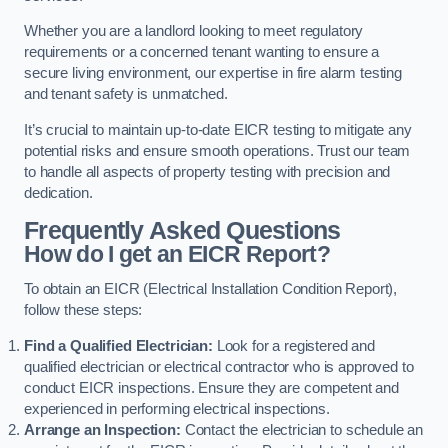
Whether you are a landlord looking to meet regulatory
requirements or a concerned tenant wanting to ensure a
secure living environment, our expertise in fire alarm testing
and tenant safety is unmatched.
It’s crucial to maintain up-to-date EICR testing to mitigate any
potential risks and ensure smooth operations. Trust our team
to handle all aspects of property testing with precision and
dedication.
Frequently Asked Questions
How do I get an EICR Report?
To obtain an EICR (Electrical Installation Condition Report),
follow these steps:
Find a Qualified Electrician:
Look for a registered and
qualified electrician or electrical contractor who is approved to
conduct EICR inspections. Ensure they are competent and
experienced in performing electrical inspections.
Arrange an Inspection:
Contact the electrician to schedule an