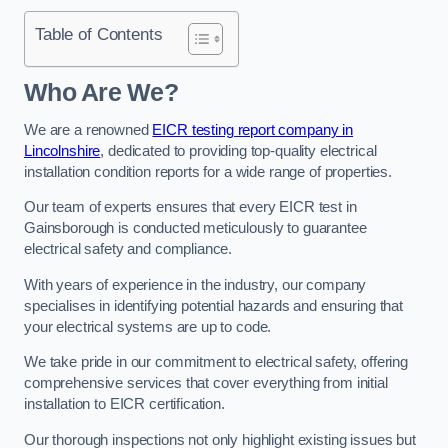
Table of Contents
Who Are We?
We are a renowned
EICR testing report company in
Lincolnshire
, dedicated to providing top-quality electrical
installation condition reports for a wide range of properties.
Our team of experts ensures that every EICR test in
Gainsborough is conducted meticulously to guarantee
electrical safety and compliance.
With years of experience in the industry, our company
specialises in identifying potential hazards and ensuring that
your electrical systems are up to code.
We take pride in our commitment to electrical safety, offering
comprehensive services that cover everything from initial
installation to EICR certification.
Our thorough inspections not only highlight existing issues but