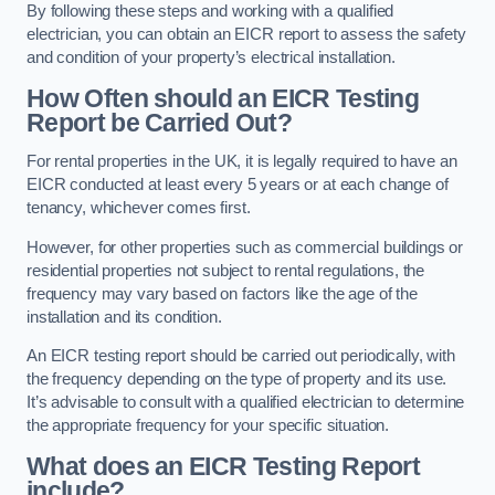
By following these steps and working with a qualified
electrician, you can obtain an EICR report to assess the safety
and condition of your property’s electrical installation.
How Often should an EICR Testing
Report be Carried Out?
For rental properties in the UK, it is legally required to have an
EICR conducted at least every 5 years or at each change of
tenancy, whichever comes first.
However, for other properties such as commercial buildings or
residential properties not subject to rental regulations, the
frequency may vary based on factors like the age of the
installation and its condition.
An EICR testing report should be carried out periodically, with
the frequency depending on the type of property and its use.
It’s advisable to consult with a qualified electrician to determine
the appropriate frequency for your specific situation.
What does an EICR Testing Report
include?