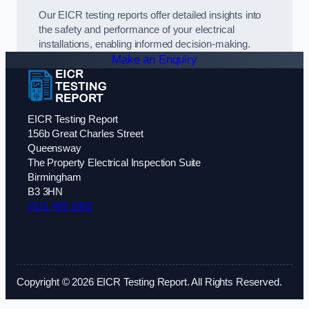
Our EICR testing reports offer detailed insights into
the safety and performance of your electrical
installations, enabling informed decision-making.
Make an Enquiry
EICR Testing Report
156b Great Charles Street
Queensway
The Property Electrical Inspection Suite
Birmingham
B3 3HN
0121 405 1802
Copyright © 2026 EICR Testing Report. All Rights Reserved.