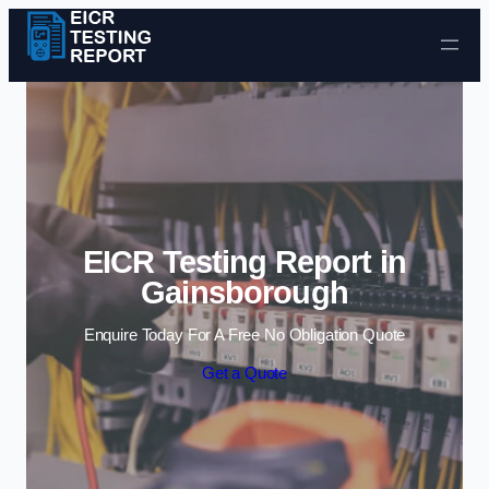
Skip to content
EICR Testing Report in
Gainsborough
Enquire Today For A Free No Obligation Quote
Get a Quote