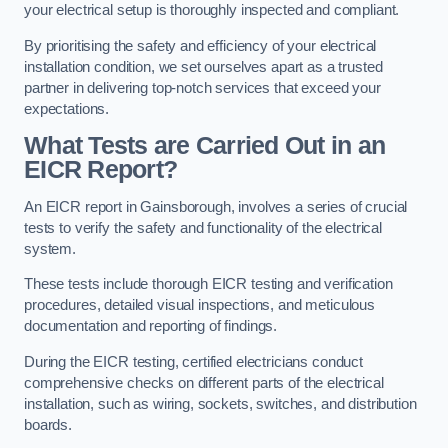
your electrical setup is thoroughly inspected and compliant.
By prioritising the safety and efficiency of your electrical
installation condition, we set ourselves apart as a trusted
partner in delivering top-notch services that exceed your
expectations.
What Tests are Carried Out in an
EICR Report?
An EICR report in Gainsborough, involves a series of crucial
tests to verify the safety and functionality of the electrical
system.
These tests include thorough EICR testing and verification
procedures, detailed visual inspections, and meticulous
documentation and reporting of findings.
During the EICR testing, certified electricians conduct
comprehensive checks on different parts of the electrical
installation, such as wiring, sockets, switches, and distribution
boards.