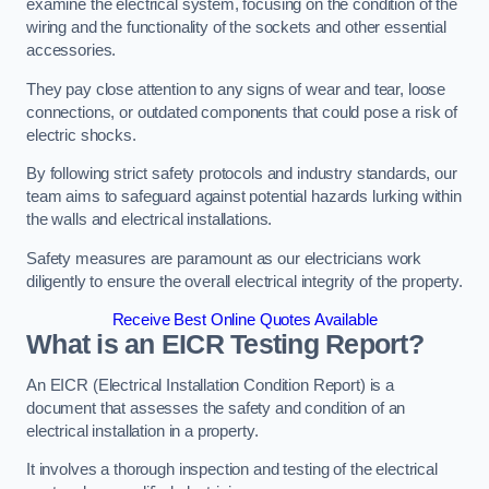
examine the electrical system, focusing on the condition of the
wiring and the functionality of the sockets and other essential
accessories.
They pay close attention to any signs of wear and tear, loose
connections, or outdated components that could pose a risk of
electric shocks.
By following strict safety protocols and industry standards, our
team aims to safeguard against potential hazards lurking within
the walls and electrical installations.
Safety measures are paramount as our electricians work
diligently to ensure the overall electrical integrity of the property.
Receive Best Online Quotes Available
What is an EICR Testing Report?
An EICR (Electrical Installation Condition Report) is a
document that assesses the safety and condition of an
electrical installation in a property.
It involves a thorough inspection and testing of the electrical