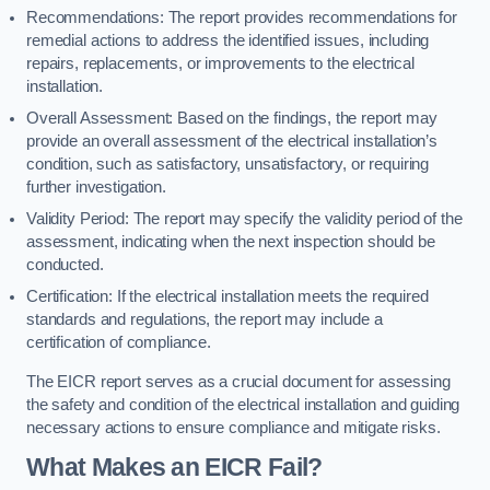
Recommendations: The report provides recommendations for
remedial actions to address the identified issues, including
repairs, replacements, or improvements to the electrical
installation.
Overall Assessment: Based on the findings, the report may
provide an overall assessment of the electrical installation’s
condition, such as satisfactory, unsatisfactory, or requiring
further investigation.
Validity Period: The report may specify the validity period of the
assessment, indicating when the next inspection should be
conducted.
Certification: If the electrical installation meets the required
standards and regulations, the report may include a
certification of compliance.
The EICR report serves as a crucial document for assessing
the safety and condition of the electrical installation and guiding
necessary actions to ensure compliance and mitigate risks.
What Makes an EICR Fail?