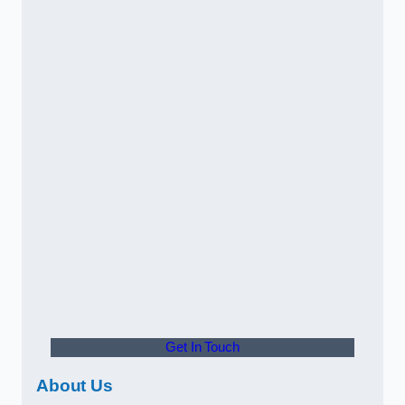
Get In Touch
About Us