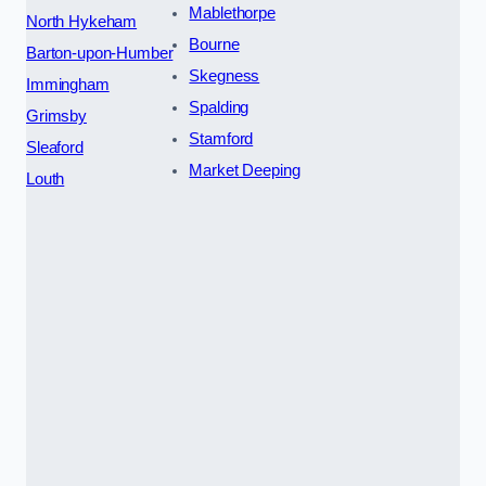
Mablethorpe
North Hykeham
Bourne
Barton-upon-Humber
Skegness
Immingham
Spalding
Grimsby
Stamford
Sleaford
Market Deeping
Louth