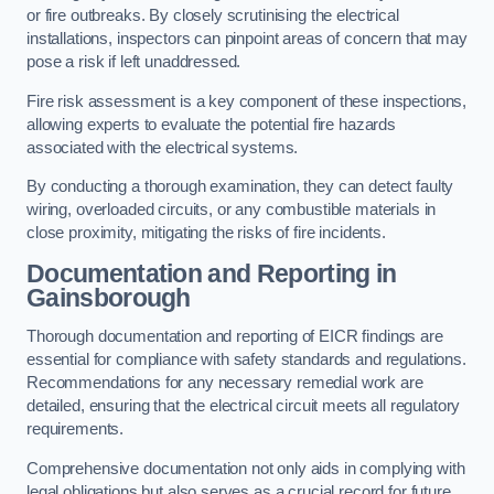
or fire outbreaks. By closely scrutinising the electrical
installations, inspectors can pinpoint areas of concern that may
pose a risk if left unaddressed.
Fire risk assessment is a key component of these inspections,
allowing experts to evaluate the potential fire hazards
associated with the electrical systems.
By conducting a thorough examination, they can detect faulty
wiring, overloaded circuits, or any combustible materials in
close proximity, mitigating the risks of fire incidents.
Documentation and Reporting in
Gainsborough
Thorough documentation and reporting of EICR findings are
essential for compliance with safety standards and regulations.
Recommendations for any necessary remedial work are
detailed, ensuring that the electrical circuit meets all regulatory
requirements.
Comprehensive documentation not only aids in complying with
legal obligations but also serves as a crucial record for future