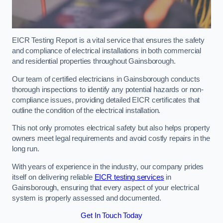
EICR Testing Report is a vital service that ensures the safety
and compliance of electrical installations in both commercial
and residential properties throughout Gainsborough.
Our team of certified electricians in Gainsborough conducts
thorough inspections to identify any potential hazards or non-
compliance issues, providing detailed EICR certificates that
outline the condition of the electrical installation.
This not only promotes electrical safety but also helps property
owners meet legal requirements and avoid costly repairs in the
long run.
With years of experience in the industry, our company prides
itself on delivering reliable
EICR testing services
in
Gainsborough, ensuring that every aspect of your electrical
system is properly assessed and documented.
Get In Touch Today