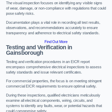
The visual inspection focuses on identifying any visible signs
of wear, damage, or non-compliance with regulations that could
pose safety risks.
Documentation plays a vital role in recording all test results,
observations, and recommendations accurately to ensure
transparency and adherence to electrical safety standards.
Find Out More
Testing and Verification in
Gainsborough
Testing and verification procedures in an EICR report
encompass comprehensive electrical inspections to assess
safety standards and issue relevant certificates.
For commercial properties, the focus is on meeting stringent
commercial EICR requirements to ensure optimal safety.
During these inspections, qualified electricians meticulously
examine all electrical components, wiring, circuits, and
systems to identify any faults, wear, or potential hazards that
could compromise safety.