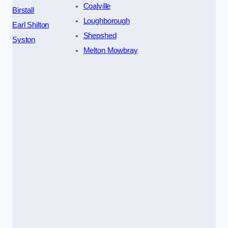
Coalville
Birstall
Loughborough
Earl Shilton
Shepshed
Syston
Melton Mowbray