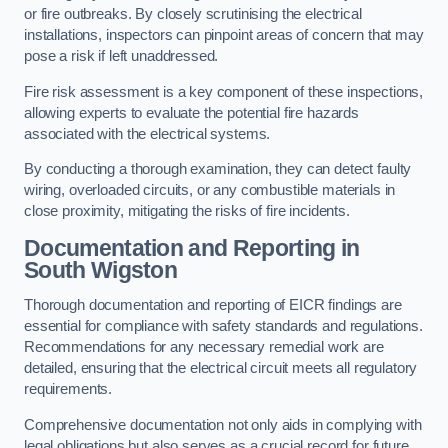
or fire outbreaks. By closely scrutinising the electrical
installations, inspectors can pinpoint areas of concern that may
pose a risk if left unaddressed.
Fire risk assessment is a key component of these inspections,
allowing experts to evaluate the potential fire hazards
associated with the electrical systems.
By conducting a thorough examination, they can detect faulty
wiring, overloaded circuits, or any combustible materials in
close proximity, mitigating the risks of fire incidents.
Documentation and Reporting in
South Wigston
Thorough documentation and reporting of EICR findings are
essential for compliance with safety standards and regulations.
Recommendations for any necessary remedial work are
detailed, ensuring that the electrical circuit meets all regulatory
requirements.
Comprehensive documentation not only aids in complying with
legal obligations but also serves as a crucial record for future