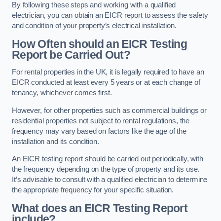
By following these steps and working with a qualified
electrician, you can obtain an EICR report to assess the safety
and condition of your property’s electrical installation.
How Often should an EICR Testing
Report be Carried Out?
For rental properties in the UK, it is legally required to have an
EICR conducted at least every 5 years or at each change of
tenancy, whichever comes first.
However, for other properties such as commercial buildings or
residential properties not subject to rental regulations, the
frequency may vary based on factors like the age of the
installation and its condition.
An EICR testing report should be carried out periodically, with
the frequency depending on the type of property and its use.
It’s advisable to consult with a qualified electrician to determine
the appropriate frequency for your specific situation.
What does an EICR Testing Report
include?