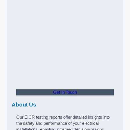
Get In Touch
About Us
Our EICR testing reports offer detailed insights into
the safety and performance of your electrical
installations, enabling informed decision-making.