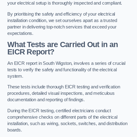
your electrical setup is thoroughly inspected and compliant.
By prioritising the safety and efficiency of your electrical
installation condition, we set ourselves apart as a trusted
partner in delivering top-notch services that exceed your
expectations.
What Tests are Carried Out in an
EICR Report?
An EICR report in South Wigston, involves a series of crucial
tests to verify the safety and functionality of the electrical
system.
These tests include thorough EICR testing and verification
procedures, detailed visual inspections, and meticulous
documentation and reporting of findings.
During the EICR testing, certified electricians conduct
comprehensive checks on different parts of the electrical
installation, such as wiring, sockets, switches, and distribution
boards.