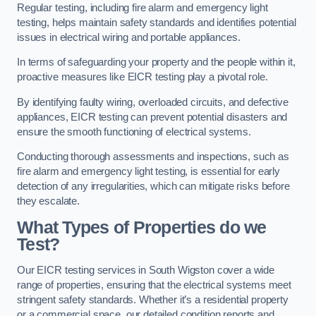
Regular testing, including fire alarm and emergency light
testing, helps maintain safety standards and identifies potential
issues in electrical wiring and portable appliances.
In terms of safeguarding your property and the people within it,
proactive measures like EICR testing play a pivotal role.
By identifying faulty wiring, overloaded circuits, and defective
appliances, EICR testing can prevent potential disasters and
ensure the smooth functioning of electrical systems.
Conducting thorough assessments and inspections, such as
fire alarm and emergency light testing, is essential for early
detection of any irregularities, which can mitigate risks before
they escalate.
What Types of Properties do we
Test?
Our EICR testing services in South Wigston cover a wide
range of properties, ensuring that the electrical systems meet
stringent safety standards. Whether it’s a residential property
or a commercial space, our detailed condition reports and