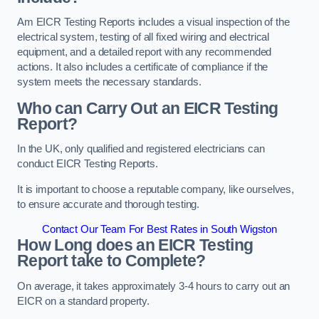
Am EICR Testing Reports includes a visual inspection of the
electrical system, testing of all fixed wiring and electrical
equipment, and a detailed report with any recommended
actions. It also includes a certificate of compliance if the
system meets the necessary standards.
Who can Carry Out an EICR Testing
Report?
In the UK, only qualified and registered electricians can
conduct EICR Testing Reports.
It is important to choose a reputable company, like ourselves,
to ensure accurate and thorough testing.
Contact Our Team For Best Rates in South Wigston
How Long does an EICR Testing
Report take to Complete?
On average, it takes approximately 3-4 hours to carry out an
EICR on a standard property.