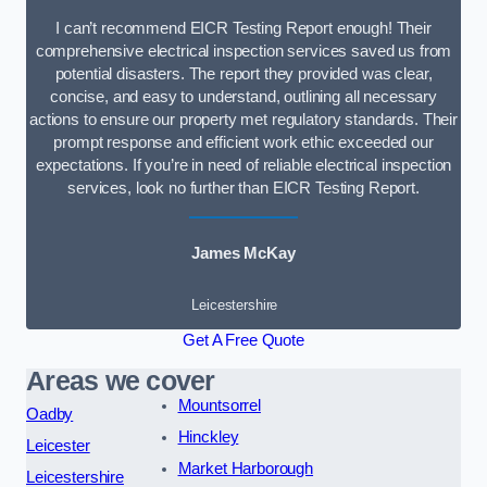
I can’t recommend EICR Testing Report enough! Their
comprehensive electrical inspection services saved us from
potential disasters. The report they provided was clear,
concise, and easy to understand, outlining all necessary
actions to ensure our property met regulatory standards. Their
prompt response and efficient work ethic exceeded our
expectations. If you’re in need of reliable electrical inspection
services, look no further than EICR Testing Report.
James McKay
Leicestershire
Get A Free Quote
Areas we cover
Mountsorrel
Oadby
Hinckley
Leicester
Market Harborough
Leicestershire