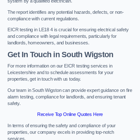
system by a qualified electrician.
The report identifies any potential hazards, defects, or non-
compliance with current regulations.
EICR testing in LE18 4 is crucial for ensuring electrical safety
and compliance with legal requirements, particularly for
landlords, homeowners, and businesses.
Get In Touch in South Wigston
For more information on our EICR testing services in
Leicestershire and to schedule assessments for your
properties, get in touch with us today.
Our team in South Wigston can provide expert guidance on fire
alarm testing, compliance for landlords, and ensuring tenant
safety.
Receive Top Online Quotes Here
In terms of ensuring the safety and compliance of your
properties, our company excels in providing top-notch
services.