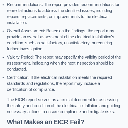
Recommendations: The report provides recommendations for
remedial actions to address the identified issues, including
repairs, replacements, or improvements to the electrical
installation.
Overall Assessment: Based on the findings, the report may
provide an overall assessment of the electrical installation’s
condition, such as satisfactory, unsatisfactory, or requiring
further investigation.
Validity Period: The report may specify the validity period of the
assessment, indicating when the next inspection should be
conducted.
Certification: If the electrical installation meets the required
standards and regulations, the report may include a
certification of compliance.
The EICR report serves as a crucial document for assessing
the safety and condition of the electrical installation and guiding
necessary actions to ensure compliance and mitigate risks.
What Makes an EICR Fail?