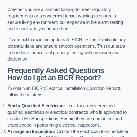
Whether you are a landlord looking to meet regulatory
requirements or a concerned tenant wanting to ensure a
secure living environment, our expertise in fire alarm testing
and tenant safety is unmatched.
It’s crucial to maintain up-to-date EICR testing to mitigate any
potential risks and ensure smooth operations. Trust our team
to handle all aspects of property testing with precision and
dedication.
Frequently Asked Questions
How do I get an EICR Report?
To obtain an EICR (Electrical Installation Condition Report),
follow these steps:
Find a Qualified Electrician:
Look for a registered and
qualified electrician or electrical contractor who is approved to
conduct EICR inspections. Ensure they are competent and
experienced in performing electrical inspections.
Arrange an Inspection:
Contact the electrician to schedule an