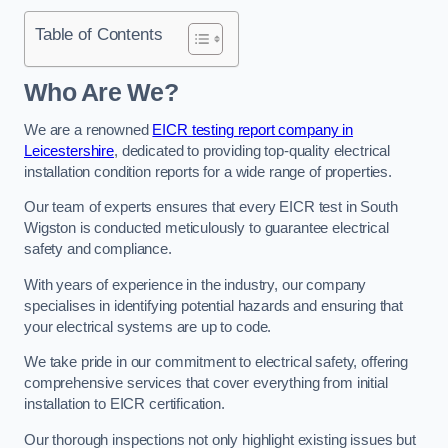
Table of Contents
Who Are We?
We are a renowned
EICR testing report company in
Leicestershire
, dedicated to providing top-quality electrical
installation condition reports for a wide range of properties.
Our team of experts ensures that every EICR test in South
Wigston is conducted meticulously to guarantee electrical
safety and compliance.
With years of experience in the industry, our company
specialises in identifying potential hazards and ensuring that
your electrical systems are up to code.
We take pride in our commitment to electrical safety, offering
comprehensive services that cover everything from initial
installation to EICR certification.
Our thorough inspections not only highlight existing issues but