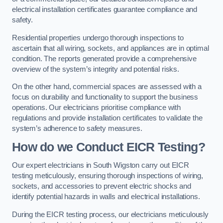
electrical installation certificates guarantee compliance and
safety.
Residential properties undergo thorough inspections to
ascertain that all wiring, sockets, and appliances are in optimal
condition. The reports generated provide a comprehensive
overview of the system’s integrity and potential risks.
On the other hand, commercial spaces are assessed with a
focus on durability and functionality to support the business
operations. Our electricians prioritise compliance with
regulations and provide installation certificates to validate the
system’s adherence to safety measures.
How do we Conduct EICR Testing?
Our expert electricians in South Wigston carry out EICR
testing meticulously, ensuring thorough inspections of wiring,
sockets, and accessories to prevent electric shocks and
identify potential hazards in walls and electrical installations.
During the EICR testing process, our electricians meticulously