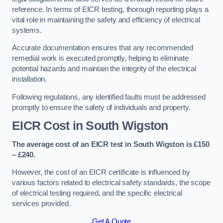
reference. In terms of EICR testing, thorough reporting plays a
vital role in maintaining the safety and efficiency of electrical
systems.
Accurate documentation ensures that any recommended
remedial work is executed promptly, helping to eliminate
potential hazards and maintain the integrity of the electrical
installation.
Following regulations, any identified faults must be addressed
promptly to ensure the safety of individuals and property.
EICR Cost in South Wigston
The average cost of an EICR test in South Wigston is £150
– £240.
However, the cost of an EICR certificate is influenced by
various factors related to electrical safety standards, the scope
of electrical testing required, and the specific electrical
services provided.
Get A Quote