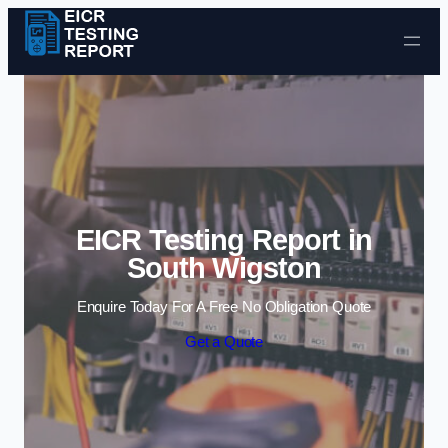
Skip to content
EICR Testing Report in
South Wigston
Enquire Today For A Free No Obligation Quote
Get a Quote