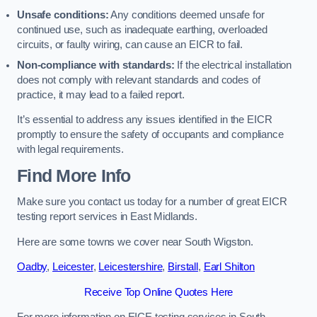
Unsafe conditions:
Any conditions deemed unsafe for
continued use, such as inadequate earthing, overloaded
circuits, or faulty wiring, can cause an EICR to fail.
Non-compliance with standards:
If the electrical installation
does not comply with relevant standards and codes of
practice, it may lead to a failed report.
It’s essential to address any issues identified in the EICR
promptly to ensure the safety of occupants and compliance
with legal requirements.
Find More Info
Make sure you contact us today for a number of great EICR
testing report services in East Midlands.
Here are some towns we cover near South Wigston.
Oadby
,
Leicester
,
Leicestershire
,
Birstall
,
Earl Shilton
Receive Top Online Quotes Here