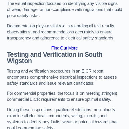
The visual inspection focuses on identifying any visible signs
of wear, damage, or non-compliance with regulations that could
pose safety risks.
Documentation plays a vital role in recording all test results,
observations, and recommendations accurately to ensure
transparency and adherence to electrical safety standards.
Find Out More
Testing and Verification in South
Wigston
Testing and verification procedures in an EICR report
encompass comprehensive electrical inspections to assess
safety standards and issue relevant certificates.
For commercial properties, the focus is on meeting stringent
commercial EICR requirements to ensure optimal safety.
During these inspections, qualified electricians meticulously
examine all electrical components, wiring, circuits, and
systems to identify any faults, wear, or potential hazards that
could compromise safety.