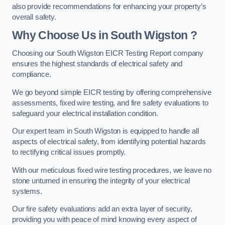
also provide recommendations for enhancing your property’s
overall safety.
Why Choose Us in South Wigston ?
Choosing our South Wigston EICR Testing Report company
ensures the highest standards of electrical safety and
compliance.
We go beyond simple EICR testing by offering comprehensive
assessments, fixed wire testing, and fire safety evaluations to
safeguard your electrical installation condition.
Our expert team in South Wigston is equipped to handle all
aspects of electrical safety, from identifying potential hazards
to rectifying critical issues promptly.
With our meticulous fixed wire testing procedures, we leave no
stone unturned in ensuring the integrity of your electrical
systems.
Our fire safety evaluations add an extra layer of security,
providing you with peace of mind knowing every aspect of