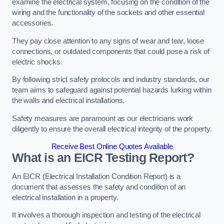
examine the electrical system, focusing on the condition of the
wiring and the functionality of the sockets and other essential
accessories.
They pay close attention to any signs of wear and tear, loose
connections, or outdated components that could pose a risk of
electric shocks.
By following strict safety protocols and industry standards, our
team aims to safeguard against potential hazards lurking within
the walls and electrical installations.
Safety measures are paramount as our electricians work
diligently to ensure the overall electrical integrity of the property.
Receive Best Online Quotes Available
What is an EICR Testing Report?
An EICR (Electrical Installation Condition Report) is a
document that assesses the safety and condition of an
electrical installation in a property.
It involves a thorough inspection and testing of the electrical