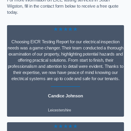
For more information on EICE testing services in South
Wigston, fill in the contact form below to receive a free quote
today.
★★★★★
Choosing EICR Testing Report for our electrical inspection
needs was a game-changer. Their team conducted a thorough
examination of our property, highlighting potential hazards and
offering practical solutions. From start to finish, their
professionalism and attention to detail were evident. Thanks to
their expertise, we now have peace of mind knowing our
electrical systems are up to code and safe for our tenants.
Candice Johnson
Leicestershire
★★★★★