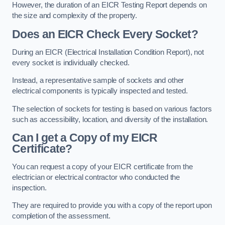
However, the duration of an EICR Testing Report depends on
the size and complexity of the property.
Does an EICR Check Every Socket?
During an EICR (Electrical Installation Condition Report), not
every socket is individually checked.
Instead, a representative sample of sockets and other
electrical components is typically inspected and tested.
The selection of sockets for testing is based on various factors
such as accessibility, location, and diversity of the installation.
Can I get a Copy of my EICR
Certificate?
You can request a copy of your EICR certificate from the
electrician or electrical contractor who conducted the
inspection.
They are required to provide you with a copy of the report upon
completion of the assessment.