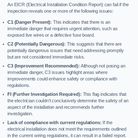
An EICR (Electrical Installation Condition Report) can fail if the
inspection reveals one or more of the following issues:
C1 (Danger Present):
This indicates that there is an
immediate danger that requires urgent attention, such as
exposed live wires or a defective fuse board.
C2 (Potentially Dangerous):
This suggests that there are
potentially dangerous issues that need addressing promptly
but are not considered immediate risks.
C3 (Improvement Recommended):
Although not posing an
immediate danger, C3 issues highlight areas where
improvements could enhance safety or compliance with
regulations.
FI (Further Investigation Required):
This flag indicates that
the electrician couldn’t conclusively determine the safety of an
aspect of the installation and recommends further
investigation.
Lack of compliance with current regulations:
If the
electrical installation does not meet the requirements outlined
in the current wiring regulations, it can result in a failed report.