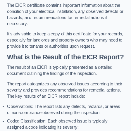
The EICR certificate contains important information about the
condition of your electrical installation, any observed defects or
hazards, and recommendations for remedial actions if
necessary.
It’s advisable to keep a copy of this certificate for your records,
especially for landlords and property owners who may need to
provide it to tenants or authorities upon request.
What is the Result of the EICR Report?
The result of an EICR is typically presented as a detailed
document outlining the findings of the inspection.
The report categorizes any observed issues according to their
severity and provides recommendations for remedial actions.
The key results of an EICR report include:
Observations: The report lists any defects, hazards, or areas
of non-compliance observed during the inspection.
Coded Classification: Each observed issue is typically
assigned a code indicating its severity: