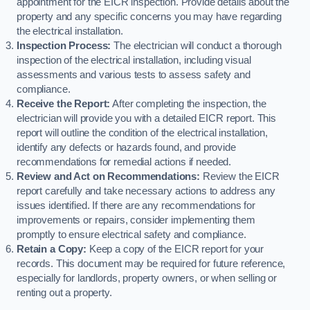
appointment for the EICR inspection. Provide details about the
property and any specific concerns you may have regarding
the electrical installation.
Inspection Process:
The electrician will conduct a thorough
inspection of the electrical installation, including visual
assessments and various tests to assess safety and
compliance.
Receive the Report:
After completing the inspection, the
electrician will provide you with a detailed EICR report. This
report will outline the condition of the electrical installation,
identify any defects or hazards found, and provide
recommendations for remedial actions if needed.
Review and Act on Recommendations:
Review the EICR
report carefully and take necessary actions to address any
issues identified. If there are any recommendations for
improvements or repairs, consider implementing them
promptly to ensure electrical safety and compliance.
Retain a Copy:
Keep a copy of the EICR report for your
records. This document may be required for future reference,
especially for landlords, property owners, or when selling or
renting out a property.