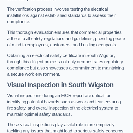
The verification process involves testing the electrical
installations against established standards to assess their
compliance.
This thorough evaluation ensures that commercial properties
adhere to all safety regulations and guidelines, providing peace
of mind to employees, customers, and building occupants.
Obtaining an electrical safety certificate in South Wigston,
through this diligent process not only demonstrates regulatory
compliance but also showcases a commitment to maintaining
a secure work environment.
Visual Inspection in South Wigston
Visual inspections during an EICR report are critical for
identifying potential hazards such as wear and tear, ensuring
fire safety, and overall inspection of the electrical system to
maintain optimal safety standards.
These visual inspections play a vital role in pre-emptively
tackling any issues that might lead to serious safety concerns