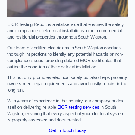
EICR Testing Report is a vital service that ensures the safety
and compliance of electrical installations in both commercial
and residential properties throughout South Wigston.
Our team of certified electricians in South Wigston conducts
thorough inspections to identify any potential hazards or non-
compliance issues, providing detailed EICR certificates that
outline the condition of the electrical installation.
This not only promotes electrical safety but also helps property
owners meet legal requirements and avoid costly repairs in the
long run.
With years of experience in the industry, our company prides
itself on delivering reliable
EICR testing services
in South
Wigston, ensuring that every aspect of your electrical system
is properly assessed and documented.
Get In Touch Today