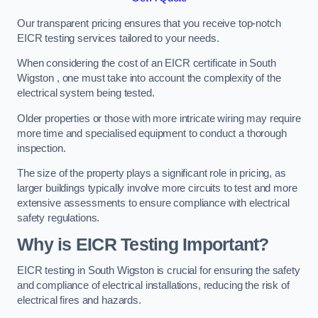
Our transparent pricing ensures that you receive top-notch
EICR testing services tailored to your needs.
When considering the cost of an EICR certificate in South
Wigston , one must take into account the complexity of the
electrical system being tested.
Older properties or those with more intricate wiring may require
more time and specialised equipment to conduct a thorough
inspection.
The size of the property plays a significant role in pricing, as
larger buildings typically involve more circuits to test and more
extensive assessments to ensure compliance with electrical
safety regulations.
Why is EICR Testing Important?
EICR testing in South Wigston is crucial for ensuring the safety
and compliance of electrical installations, reducing the risk of
electrical fires and hazards.