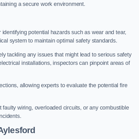
taining a secure work environment.
r identifying potential hazards such as wear and tear,
trical system to maintain optimal safety standards.
ely tackling any issues that might lead to serious safety
lectrical installations, inspectors can pinpoint areas of
tions, allowing experts to evaluate the potential fire
faulty wiring, overloaded circuits, or any combustible
incidents.
Aylesford