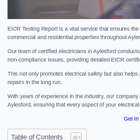
EICR Testing Report is a vital service that ensures the 
commercial and residential properties throughout Ayle
Our team of certified electricians in Aylesford conducts
non-compliance issues, providing detailed EICR certificat
This not only promotes electrical safety but also help
repairs in the long run.
With years of experience in the industry, our company p
Aylesford, ensuring that every aspect of your electri
Get In
Table of Contents