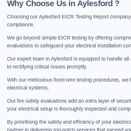
Why Choose Us in Aylesford ?
Choosing our Aylesford EICR Testing Report company e
compliance.
We go beyond simple EICR testing by offering comprehe
evaluations to safeguard your electrical installation con
Our expert team in Aylesford is equipped to handle all a
to rectifying critical issues promptly.
With our meticulous fixed wire testing procedures, we l
electrical systems.
Our fire safety evaluations add an extra layer of secur
your electrical setup is thoroughly inspected and compl
By prioritising the safety and efficiency of your electric
partner in delivering top-notch services that exceed yo