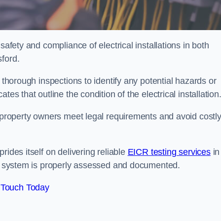
safety and compliance of electrical installations in both
sford.
 thorough inspections to identify any potential hazards or
es that outline the condition of the electrical installation
s property owners meet legal requirements and avoid costl
rides itself on delivering reliable
EICR testing services
in
cal system is properly assessed and documented.
 Touch Today