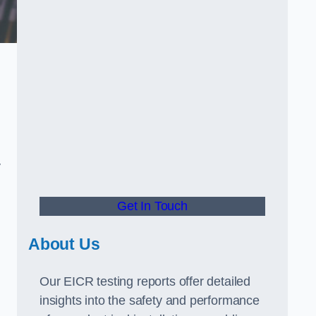
.
y
Get In Touch
About Us
Our EICR testing reports offer detailed
insights into the safety and performance