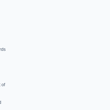
ards
 of
d