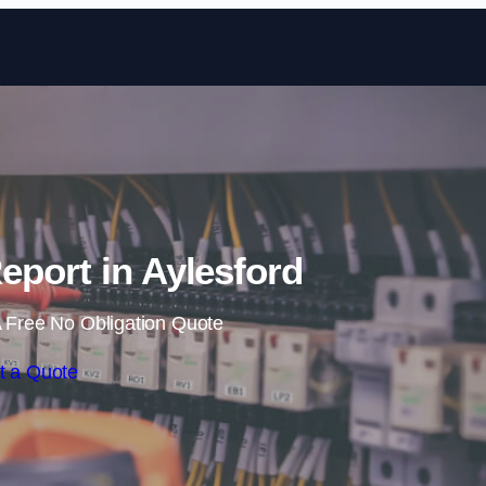
Skip to content
eport in Aylesford
 Free No Obligation Quote
t a Quote