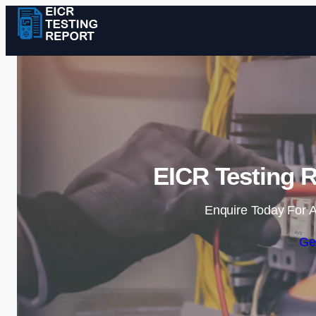
EICR Testing R
Enquire Today For A
Ge