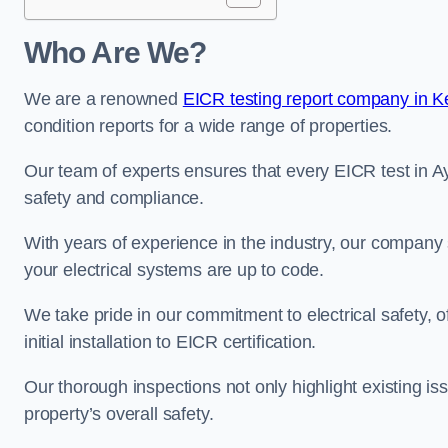
Who Are We?
We are a renowned
EICR testing report company in K
condition reports for a wide range of properties.
Our team of experts ensures that every EICR test in Ay
safety and compliance.
With years of experience in the industry, our company s
your electrical systems are up to code.
We take pride in our commitment to electrical safety, 
initial installation to EICR certification.
Our thorough inspections not only highlight existing 
property’s overall safety.