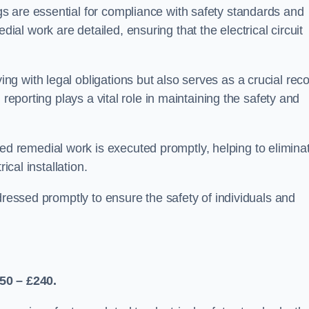
s are essential for compliance with safety standards and
l work are detailed, ensuring that the electrical circuit
g with legal obligations but also serves as a crucial rec
 reporting plays a vital role in maintaining the safety and
 remedial work is executed promptly, helping to elimina
ical installation.
dressed promptly to ensure the safety of individuals and
50 – £240.