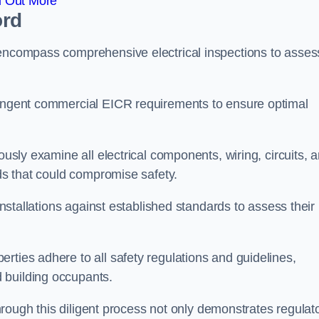
d Out More
ord
 encompass comprehensive electrical inspections to asses
tringent commercial EICR requirements to ensure optimal
ously examine all electrical components, wiring, circuits, 
rds that could compromise safety.
 installations against established standards to assess their
rties adhere to all safety regulations and guidelines,
 building occupants.
 through this diligent process not only demonstrates regulat