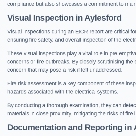
compliance but also showcases a commitment to main
Visual Inspection in Aylesford
Visual inspections during an EICR report are critical fo
ensuring fire safety, and overall inspection of the elec
These visual inspections play a vital role in pre-emptiv
concerns or fire outbreaks. By closely scrutinising the e
concern that may pose a risk if left unaddressed.
Fire risk assessment is a key component of these inspec
hazards associated with the electrical systems.
By conducting a thorough examination, they can detect 
materials in close proximity, mitigating the risks of fire 
Documentation and Reporting in 