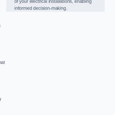
of your electrical installations, enabling
informed decision-making.
n
hat
m
r