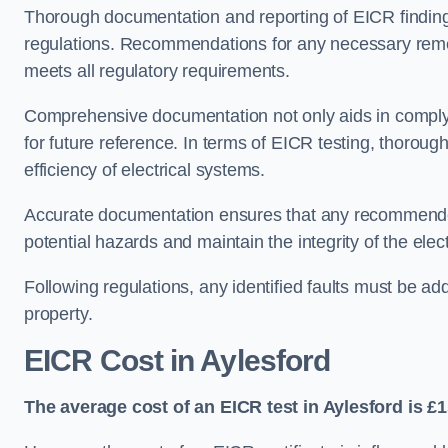
Thorough documentation and reporting of EICR finding
regulations. Recommendations for any necessary remedia
meets all regulatory requirements.
Comprehensive documentation not only aids in complyin
for future reference. In terms of EICR testing, thorough
efficiency of electrical systems.
Accurate documentation ensures that any recommended
potential hazards and maintain the integrity of the electr
Following regulations, any identified faults must be ad
property.
EICR Cost in Aylesford
The average cost of an EICR test in Aylesford is £1