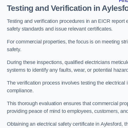
Fin
Testing and Verification in Aylesf
Testing and verification procedures in an EICR report
safety standards and issue relevant certificates.
For commercial properties, the focus is on meeting s
safety.
During these inspections, qualified electricians meticul
systems to identify any faults, wear, or potential haza
The verification process involves testing the electrical
compliance.
This thorough evaluation ensures that commercial prope
providing peace of mind to employees, customers, and
Obtaining an electrical safety certificate in Aylesford,