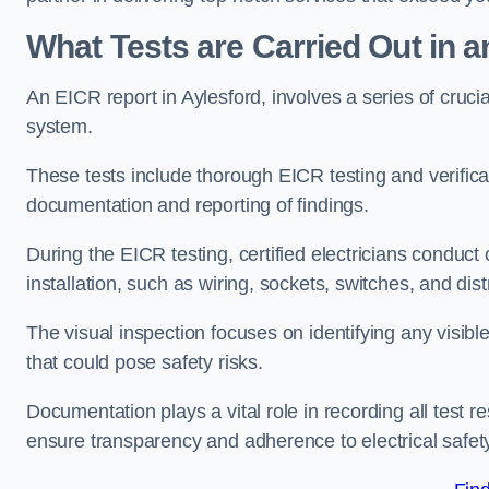
What Tests are Carried Out in 
An EICR report in Aylesford, involves a series of crucial 
system.
These tests include thorough EICR testing and verifica
documentation and reporting of findings.
During the EICR testing, certified electricians conduct
installation, such as wiring, sockets, switches, and dist
The visual inspection focuses on identifying any visib
that could pose safety risks.
Documentation plays a vital role in recording all test
ensure transparency and adherence to electrical safet