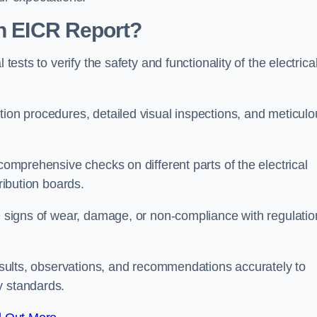
an EICR Report?
tests to verify the safety and functionality of the electrica
tion procedures, detailed visual inspections, and meticulo
 comprehensive checks on different parts of the electrical
ribution boards.
le signs of wear, damage, or non-compliance with regulatio
 results, observations, and recommendations accurately to
y standards.