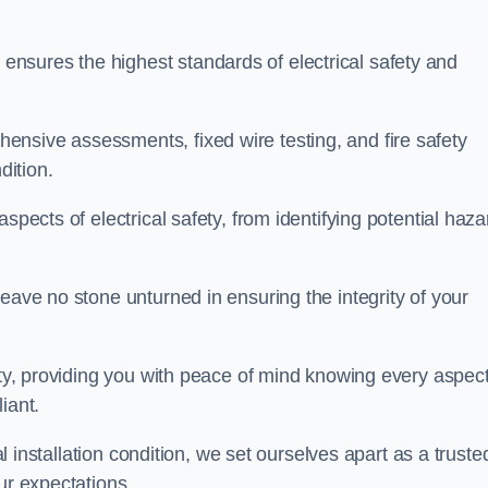
nsures the highest standards of electrical safety and
nsive assessments, fixed wire testing, and fire safety
dition.
spects of electrical safety, from identifying potential haz
eave no stone unturned in ensuring the integrity of your
ity, providing you with peace of mind knowing every aspect
iant.
al installation condition, we set ourselves apart as a truste
ur expectations.