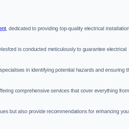
ent
, dedicated to providing top-quality electrical installatio
lesford is conducted meticulously to guarantee electrical
pecialises in identifying potential hazards and ensuring t
offering comprehensive services that cover everything fro
issues but also provide recommendations for enhancing you