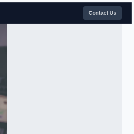
Contact Us