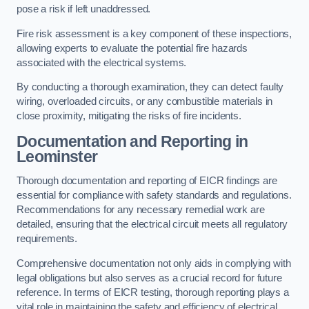
pose a risk if left unaddressed.
Fire risk assessment is a key component of these inspections,
allowing experts to evaluate the potential fire hazards
associated with the electrical systems.
By conducting a thorough examination, they can detect faulty
wiring, overloaded circuits, or any combustible materials in
close proximity, mitigating the risks of fire incidents.
Documentation and Reporting in
Leominster
Thorough documentation and reporting of EICR findings are
essential for compliance with safety standards and regulations.
Recommendations for any necessary remedial work are
detailed, ensuring that the electrical circuit meets all regulatory
requirements.
Comprehensive documentation not only aids in complying with
legal obligations but also serves as a crucial record for future
reference. In terms of EICR testing, thorough reporting plays a
vital role in maintaining the safety and efficiency of electrical