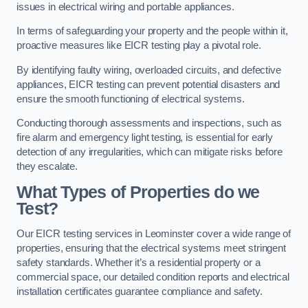
issues in electrical wiring and portable appliances.
In terms of safeguarding your property and the people within it,
proactive measures like EICR testing play a pivotal role.
By identifying faulty wiring, overloaded circuits, and defective
appliances, EICR testing can prevent potential disasters and
ensure the smooth functioning of electrical systems.
Conducting thorough assessments and inspections, such as
fire alarm and emergency light testing, is essential for early
detection of any irregularities, which can mitigate risks before
they escalate.
What Types of Properties do we
Test?
Our EICR testing services in Leominster cover a wide range of
properties, ensuring that the electrical systems meet stringent
safety standards. Whether it’s a residential property or a
commercial space, our detailed condition reports and electrical
installation certificates guarantee compliance and safety.