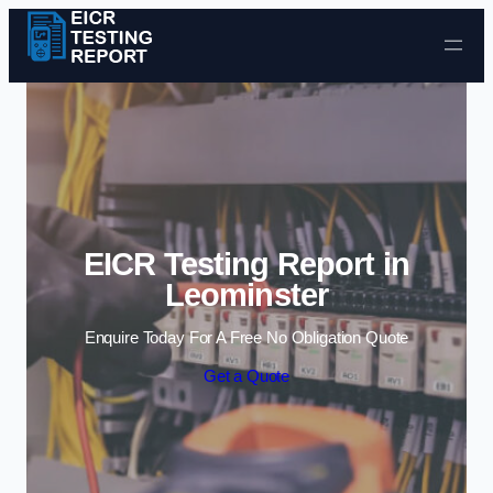
Skip to content
EICR Testing Report in
Leominster
Enquire Today For A Free No Obligation Quote
Get a Quote