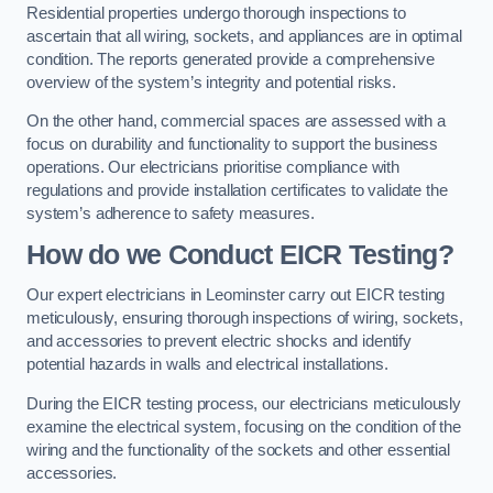
Residential properties undergo thorough inspections to
ascertain that all wiring, sockets, and appliances are in optimal
condition. The reports generated provide a comprehensive
overview of the system’s integrity and potential risks.
On the other hand, commercial spaces are assessed with a
focus on durability and functionality to support the business
operations. Our electricians prioritise compliance with
regulations and provide installation certificates to validate the
system’s adherence to safety measures.
How do we Conduct EICR Testing?
Our expert electricians in Leominster carry out EICR testing
meticulously, ensuring thorough inspections of wiring, sockets,
and accessories to prevent electric shocks and identify
potential hazards in walls and electrical installations.
During the EICR testing process, our electricians meticulously
examine the electrical system, focusing on the condition of the
wiring and the functionality of the sockets and other essential
accessories.