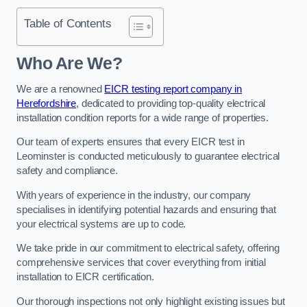
Table of Contents
Who Are We?
We are a renowned
EICR testing report company in
Herefordshire
, dedicated to providing top-quality electrical
installation condition reports for a wide range of properties.
Our team of experts ensures that every EICR test in
Leominster is conducted meticulously to guarantee electrical
safety and compliance.
With years of experience in the industry, our company
specialises in identifying potential hazards and ensuring that
your electrical systems are up to code.
We take pride in our commitment to electrical safety, offering
comprehensive services that cover everything from initial
installation to EICR certification.
Our thorough inspections not only highlight existing issues but