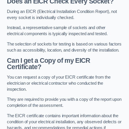
Does an EICR Check Every Socket?
During an EICR (Electrical Installation Condition Report), not
every socket is individually checked.
Instead, a representative sample of sockets and other
electrical components is typically inspected and tested.
The selection of sockets for testing is based on various factors
such as accessibility, location, and diversity of the installation.
Can I get a Copy of my EICR
Certificate?
You can request a copy of your EICR certificate from the
electrician or electrical contractor who conducted the
inspection.
They are required to provide you with a copy of the report upon
completion of the assessment.
The EICR certificate contains important information about the
condition of your electrical installation, any observed defects or
hazards, and recommendations for remedial actions if