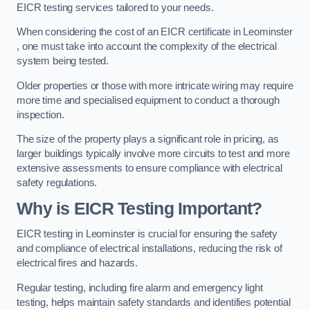
EICR testing services tailored to your needs.
When considering the cost of an EICR certificate in Leominster
, one must take into account the complexity of the electrical
system being tested.
Older properties or those with more intricate wiring may require
more time and specialised equipment to conduct a thorough
inspection.
The size of the property plays a significant role in pricing, as
larger buildings typically involve more circuits to test and more
extensive assessments to ensure compliance with electrical
safety regulations.
Why is EICR Testing Important?
EICR testing in Leominster is crucial for ensuring the safety
and compliance of electrical installations, reducing the risk of
electrical fires and hazards.
Regular testing, including fire alarm and emergency light
testing, helps maintain safety standards and identifies potential