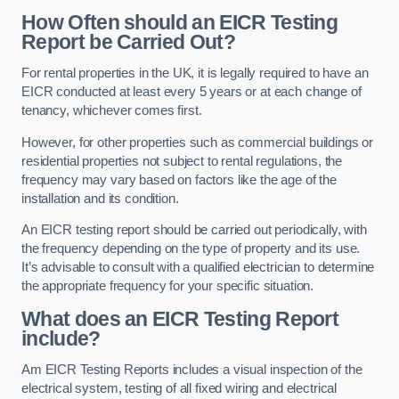
How Often should an EICR Testing
Report be Carried Out?
For rental properties in the UK, it is legally required to have an
EICR conducted at least every 5 years or at each change of
tenancy, whichever comes first.
However, for other properties such as commercial buildings or
residential properties not subject to rental regulations, the
frequency may vary based on factors like the age of the
installation and its condition.
An EICR testing report should be carried out periodically, with
the frequency depending on the type of property and its use.
It’s advisable to consult with a qualified electrician to determine
the appropriate frequency for your specific situation.
What does an EICR Testing Report
include?
Am EICR Testing Reports includes a visual inspection of the
electrical system, testing of all fixed wiring and electrical