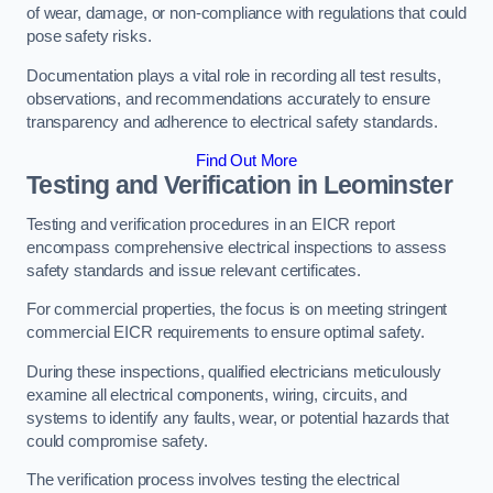
of wear, damage, or non-compliance with regulations that could
pose safety risks.
Documentation plays a vital role in recording all test results,
observations, and recommendations accurately to ensure
transparency and adherence to electrical safety standards.
Find Out More
Testing and Verification in Leominster
Testing and verification procedures in an EICR report
encompass comprehensive electrical inspections to assess
safety standards and issue relevant certificates.
For commercial properties, the focus is on meeting stringent
commercial EICR requirements to ensure optimal safety.
During these inspections, qualified electricians meticulously
examine all electrical components, wiring, circuits, and
systems to identify any faults, wear, or potential hazards that
could compromise safety.
The verification process involves testing the electrical