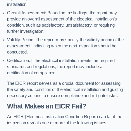
installation.
Overall Assessment: Based on the findings, the report may
provide an overall assessment of the electrical installation’s
condition, such as satisfactory, unsatisfactory, or requiring
further investigation.
Validity Period: The report may specify the validity period of the
assessment, indicating when the next inspection should be
conducted.
Certification: If the electrical installation meets the required
standards and regulations, the report may include a
certification of compliance.
The EICR report serves as a crucial document for assessing
the safety and condition of the electrical installation and guiding
necessary actions to ensure compliance and mitigate risks.
What Makes an EICR Fail?
An EICR (Electrical Installation Condition Report) can fail if the
inspection reveals one or more of the following issues: