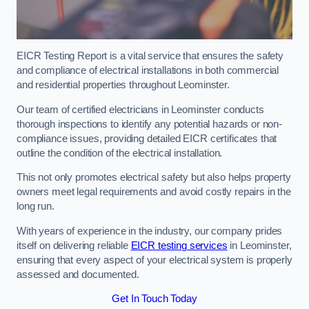
EICR Testing Report is a vital service that ensures the safety
and compliance of electrical installations in both commercial
and residential properties throughout Leominster.
Our team of certified electricians in Leominster conducts
thorough inspections to identify any potential hazards or non-
compliance issues, providing detailed EICR certificates that
outline the condition of the electrical installation.
This not only promotes electrical safety but also helps property
owners meet legal requirements and avoid costly repairs in the
long run.
With years of experience in the industry, our company prides
itself on delivering reliable
EICR testing services
in Leominster,
ensuring that every aspect of your electrical system is properly
assessed and documented.
Get In Touch Today