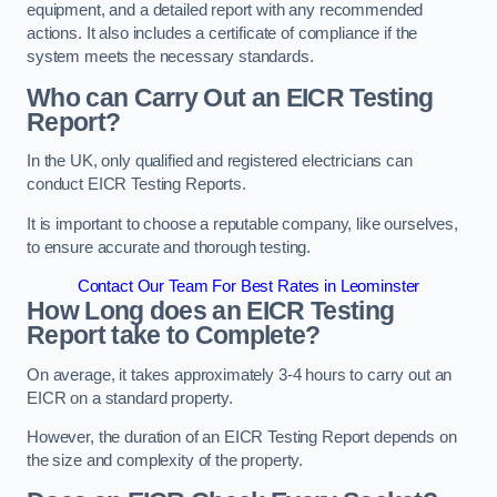
equipment, and a detailed report with any recommended
actions. It also includes a certificate of compliance if the
system meets the necessary standards.
Who can Carry Out an EICR Testing
Report?
In the UK, only qualified and registered electricians can
conduct EICR Testing Reports.
It is important to choose a reputable company, like ourselves,
to ensure accurate and thorough testing.
Contact Our Team For Best Rates in Leominster
How Long does an EICR Testing
Report take to Complete?
On average, it takes approximately 3-4 hours to carry out an
EICR on a standard property.
However, the duration of an EICR Testing Report depends on
the size and complexity of the property.