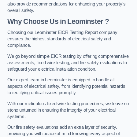
also provide recommendations for enhancing your property’s
overall safety.
Why Choose Us in Leominster ?
Choosing our Leominster EICR Testing Report company
ensures the highest standards of electrical safety and
compliance.
We go beyond simple EICR testing by offering comprehensive
assessments, fixed wire testing, and fire safety evaluations to
safeguard your electrical installation condition.
Our expert team in Leominster is equipped to handle all
aspects of electrical safety, from identifying potential hazards
to rectifying critical issues promptly.
With our meticulous fixed wire testing procedures, we leave no
stone unturned in ensuring the integrity of your electrical
systems.
Our fire safety evaluations add an extra layer of security,
providing you with peace of mind knowing every aspect of