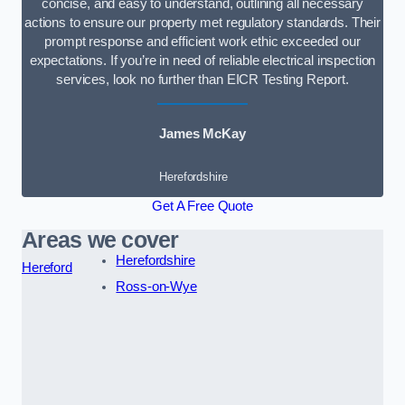
concise, and easy to understand, outlining all necessary
actions to ensure our property met regulatory standards. Their
prompt response and efficient work ethic exceeded our
expectations. If you’re in need of reliable electrical inspection
services, look no further than EICR Testing Report.
James McKay
Herefordshire
Get A Free Quote
Areas we cover
Herefordshire
Hereford
Ross-on-Wye