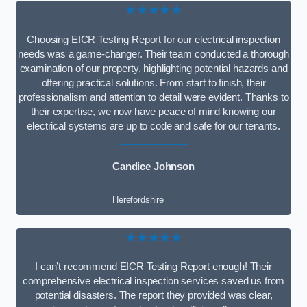
★★★★★
Choosing EICR Testing Report for our electrical inspection
needs was a game-changer. Their team conducted a thorough
examination of our property, highlighting potential hazards and
offering practical solutions. From start to finish, their
professionalism and attention to detail were evident. Thanks to
their expertise, we now have peace of mind knowing our
electrical systems are up to code and safe for our tenants.
Candice Johnson
Herefordshire
★★★★★
I can’t recommend EICR Testing Report enough! Their
comprehensive electrical inspection services saved us from
potential disasters. The report they provided was clear,