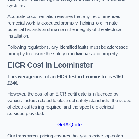
systems.
Accurate documentation ensures that any recommended
remedial work is executed promptly, helping to eliminate
potential hazards and maintain the integrity of the electrical
installation.
Following regulations, any identified faults must be addressed
promptly to ensure the safety of individuals and property.
EICR Cost in Leominster
The average cost of an EICR test in Leominster is £150 –
£240.
However, the cost of an EICR certificate is influenced by
various factors related to electrical safety standards, the scope
of electrical testing required, and the specific electrical
services provided.
Get A Quote
Our transparent pricing ensures that you receive top-notch