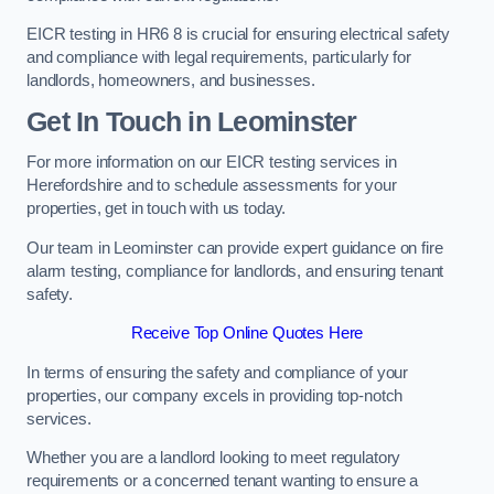
EICR testing in HR6 8 is crucial for ensuring electrical safety
and compliance with legal requirements, particularly for
landlords, homeowners, and businesses.
Get In Touch in Leominster
For more information on our EICR testing services in
Herefordshire and to schedule assessments for your
properties, get in touch with us today.
Our team in Leominster can provide expert guidance on fire
alarm testing, compliance for landlords, and ensuring tenant
safety.
Receive Top Online Quotes Here
In terms of ensuring the safety and compliance of your
properties, our company excels in providing top-notch
services.
Whether you are a landlord looking to meet regulatory
requirements or a concerned tenant wanting to ensure a