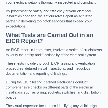
your electrical setup is thoroughly inspected and compliant.
By prioritising the safety and efficiency of your electrical
installation condition, we set ourselves apart as a trusted
partner in delivering top-notch services that exceed your
expectations.
What Tests are Carried Out in an
EICR Report?
An EICR report in Leominster, involves a series of crucial tests
to verify the safety and functionality of the electrical system.
These tests include thorough EICR testing and verification
procedures, detailed visual inspections, and meticulous
documentation and reporting of findings.
During the EICR testing, certified electricians conduct
comprehensive checks on different parts of the electrical
installation, such as wiring, sockets, switches, and distribution
boards.
The visual inspection focuses on identifying any visible signs