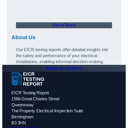
Get In Touch
About Us
Our EICR testing reports offer detailed insights into
the safety and performance of your electrical
installations, enabling informed decision-making.
Make an Enquiry
EICR Testing Report
156b Great Charles Street
Queensway
The Property Electrical Inspection Suite
Birmingham
B3 3HN