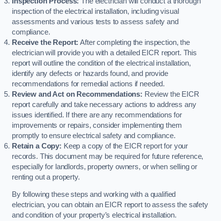
Inspection Process:
The electrician will conduct a thorough
inspection of the electrical installation, including visual
assessments and various tests to assess safety and
compliance.
Receive the Report:
After completing the inspection, the
electrician will provide you with a detailed EICR report. This
report will outline the condition of the electrical installation,
identify any defects or hazards found, and provide
recommendations for remedial actions if needed.
Review and Act on Recommendations:
Review the EICR
report carefully and take necessary actions to address any
issues identified. If there are any recommendations for
improvements or repairs, consider implementing them
promptly to ensure electrical safety and compliance.
Retain a Copy:
Keep a copy of the EICR report for your
records. This document may be required for future reference,
especially for landlords, property owners, or when selling or
renting out a property.
By following these steps and working with a qualified
electrician, you can obtain an EICR report to assess the safety
and condition of your property’s electrical installation.