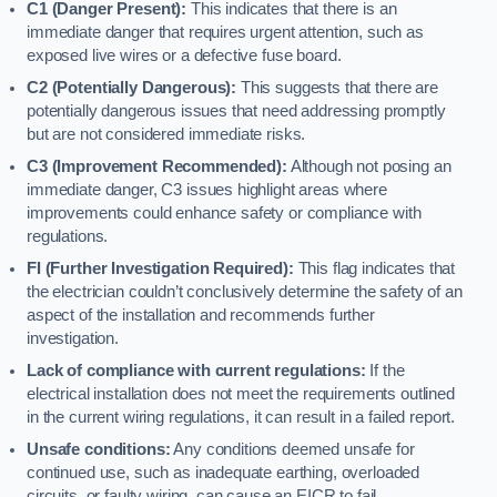
C1 (Danger Present):
This indicates that there is an
immediate danger that requires urgent attention, such as
exposed live wires or a defective fuse board.
C2 (Potentially Dangerous):
This suggests that there are
potentially dangerous issues that need addressing promptly
but are not considered immediate risks.
C3 (Improvement Recommended):
Although not posing an
immediate danger, C3 issues highlight areas where
improvements could enhance safety or compliance with
regulations.
FI (Further Investigation Required):
This flag indicates that
the electrician couldn’t conclusively determine the safety of an
aspect of the installation and recommends further
investigation.
Lack of compliance with current regulations:
If the
electrical installation does not meet the requirements outlined
in the current wiring regulations, it can result in a failed report.
Unsafe conditions:
Any conditions deemed unsafe for
continued use, such as inadequate earthing, overloaded
circuits, or faulty wiring, can cause an EICR to fail.