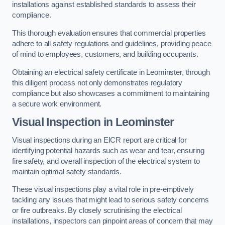
installations against established standards to assess their
compliance.
This thorough evaluation ensures that commercial properties
adhere to all safety regulations and guidelines, providing peace
of mind to employees, customers, and building occupants.
Obtaining an electrical safety certificate in Leominster, through
this diligent process not only demonstrates regulatory
compliance but also showcases a commitment to maintaining
a secure work environment.
Visual Inspection in Leominster
Visual inspections during an EICR report are critical for
identifying potential hazards such as wear and tear, ensuring
fire safety, and overall inspection of the electrical system to
maintain optimal safety standards.
These visual inspections play a vital role in pre-emptively
tackling any issues that might lead to serious safety concerns
or fire outbreaks. By closely scrutinising the electrical
installations, inspectors can pinpoint areas of concern that may