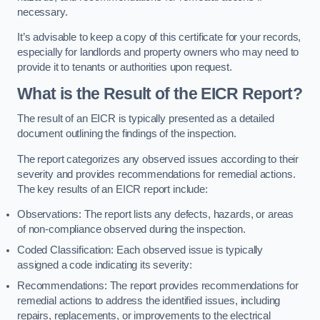
necessary.
It’s advisable to keep a copy of this certificate for your records,
especially for landlords and property owners who may need to
provide it to tenants or authorities upon request.
What is the Result of the EICR Report?
The result of an EICR is typically presented as a detailed
document outlining the findings of the inspection.
The report categorizes any observed issues according to their
severity and provides recommendations for remedial actions.
The key results of an EICR report include:
Observations: The report lists any defects, hazards, or areas
of non-compliance observed during the inspection.
Coded Classification: Each observed issue is typically
assigned a code indicating its severity:
Recommendations: The report provides recommendations for
remedial actions to address the identified issues, including
repairs, replacements, or improvements to the electrical