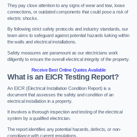
They pay close attention to any signs of wear and tear, loose
connections, or outdated components that could pose a risk of
electric shocks.
By following strict safety protocols and industry standards, our
team aims to safeguard against potential hazards lurking within
the walls and electrical installations.
Safety measures are paramount as our electricians work
diligently to ensure the overall electrical integrity of the property.
Receive Best Online Quotes Available
What is an EICR Testing Report?
An EICR (Electrical Installation Condition Report) is a
document that assesses the safety and condition of an
electrical installation in a property.
It involves a thorough inspection and testing of the electrical
system by a qualified electrician.
The report identifies any potential hazards, defects, or non-
compliance with current regulations.