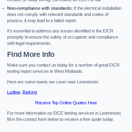
Non-compliance with standards:
If the electrical installation
does not comply with relevant standards and codes of
practice, it may lead to a failed report.
It’s essential to address any issues identified in the EICR
promptly to ensure the safety of occupants and compliance
with legal requirements.
Find More Info
Make sure you contact us today for a number of great EICR
testing report services in West Midlands.
Here are some towns we cover near Leominster.
Ludlow
,
Barking
Receive Top Online Quotes Here
For more information on EICE testing services in Leominster,
fill in the contact form below to receive a free quote today.