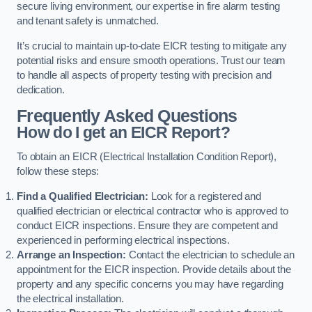
secure living environment, our expertise in fire alarm testing
and tenant safety is unmatched.
It’s crucial to maintain up-to-date EICR testing to mitigate any
potential risks and ensure smooth operations. Trust our team
to handle all aspects of property testing with precision and
dedication.
Frequently Asked Questions
How do I get an EICR Report?
To obtain an EICR (Electrical Installation Condition Report),
follow these steps:
Find a Qualified Electrician:
Look for a registered and
qualified electrician or electrical contractor who is approved to
conduct EICR inspections. Ensure they are competent and
experienced in performing electrical inspections.
Arrange an Inspection:
Contact the electrician to schedule an
appointment for the EICR inspection. Provide details about the
property and any specific concerns you may have regarding
the electrical installation.