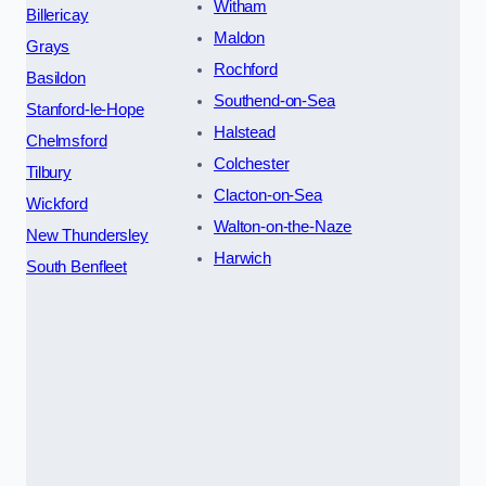
Witham
Billericay
Maldon
Grays
Rochford
Basildon
Southend-on-Sea
Stanford-le-Hope
Halstead
Chelmsford
Colchester
Tilbury
Clacton-on-Sea
Wickford
Walton-on-the-Naze
New Thundersley
Harwich
South Benfleet