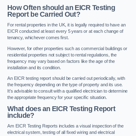
How Often should an EICR Testing
Report be Carried Out?
For rental properties in the UK, it is legally required to have an
EICR conducted at least every 5 years or at each change of
tenancy, whichever comes first.
However, for other properties such as commercial buildings or
residential properties not subject to rental regulations, the
frequency may vary based on factors like the age of the
installation and its condition.
An EICR testing report should be carried out periodically, with
the frequency depending on the type of property and its use.
It’s advisable to consult with a qualified electrician to determine
the appropriate frequency for your specific situation.
What does an EICR Testing Report
include?
Am EICR Testing Reports includes a visual inspection of the
electrical system, testing of all fixed wiring and electrical