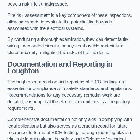
pose a risk if left unaddressed.
Fire risk assessment is a key component of these inspections,
allowing experts to evaluate the potential fire hazards
associated with the electrical systems.
By conducting a thorough examination, they can detect faulty
wiring, overloaded circuits, or any combustible materials in
close proximity, mitigating the risks of fire incidents.
Documentation and Reporting in
Loughton
Thorough documentation and reporting of EICR findings are
essential for compliance with safety standards and regulations.
Recommendations for any necessary remedial work are
detailed, ensuring that the electrical circuit meets all regulatory
requirements.
Comprehensive documentation not only aids in complying with
legal obligations but also serves as a crucial record for future
reference. In terms of EICR testing, thorough reporting plays a
vital role in maintaining the safety and efficiency of electrical