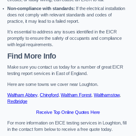
Non-compliance with standards:
If the electrical installation
does not comply with relevant standards and codes of
practice, it may lead to a failed report.
It’s essential to address any issues identified in the EICR
promptly to ensure the safety of occupants and compliance
with legal requirements.
Find More Info
Make sure you contact us today for a number of great EICR
testing report services in East of England.
Here are some towns we cover near Loughton.
Waltham Abbey
,
Chingford
,
Waltham Forest
,
Walthamstow
,
Redbridge
Receive Top Online Quotes Here
For more information on EICE testing services in Loughton, fill
in the contact form below to receive a free quote today.