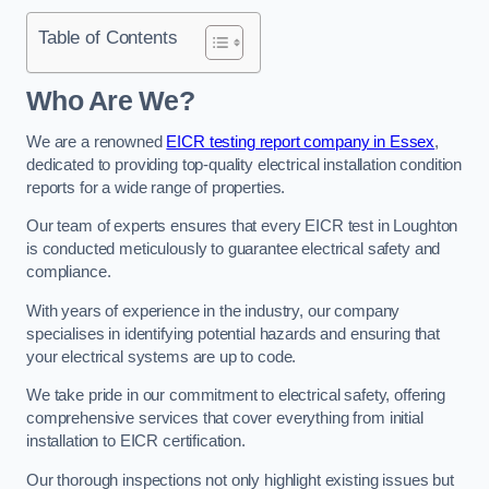
Table of Contents
Who Are We?
We are a renowned
EICR testing report company in Essex
,
dedicated to providing top-quality electrical installation condition
reports for a wide range of properties.
Our team of experts ensures that every EICR test in Loughton
is conducted meticulously to guarantee electrical safety and
compliance.
With years of experience in the industry, our company
specialises in identifying potential hazards and ensuring that
your electrical systems are up to code.
We take pride in our commitment to electrical safety, offering
comprehensive services that cover everything from initial
installation to EICR certification.
Our thorough inspections not only highlight existing issues but