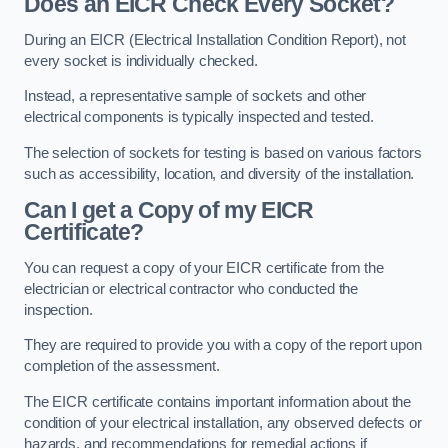
Does an EICR Check Every Socket?
During an EICR (Electrical Installation Condition Report), not
every socket is individually checked.
Instead, a representative sample of sockets and other
electrical components is typically inspected and tested.
The selection of sockets for testing is based on various factors
such as accessibility, location, and diversity of the installation.
Can I get a Copy of my EICR
Certificate?
You can request a copy of your EICR certificate from the
electrician or electrical contractor who conducted the
inspection.
They are required to provide you with a copy of the report upon
completion of the assessment.
The EICR certificate contains important information about the
condition of your electrical installation, any observed defects or
hazards, and recommendations for remedial actions if