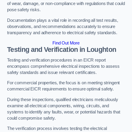
of wear, damage, or non-compliance with regulations that could
pose safety risks.
Documentation plays a vital role in recording all test results,
observations, and recommendations accurately to ensure
transparency and adherence to electrical safety standards.
Find Out More
Testing and Verification in Loughton
Testing and verification procedures in an EICR report
encompass comprehensive electrical inspections to assess
safety standards and issue relevant certificates.
For commercial properties, the focus is on meeting stringent
commercial EICR requirements to ensure optimal safety.
During these inspections, qualified electricians meticulously
examine all electrical components, wiring, circuits, and
systems to identify any faults, wear, or potential hazards that
could compromise safety.
The verification process involves testing the electrical