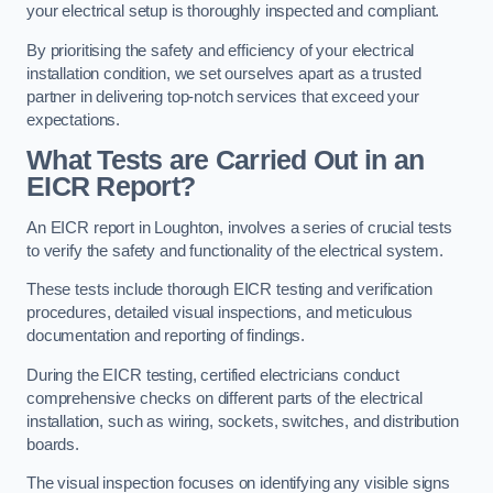
your electrical setup is thoroughly inspected and compliant.
By prioritising the safety and efficiency of your electrical
installation condition, we set ourselves apart as a trusted
partner in delivering top-notch services that exceed your
expectations.
What Tests are Carried Out in an
EICR Report?
An EICR report in Loughton, involves a series of crucial tests
to verify the safety and functionality of the electrical system.
These tests include thorough EICR testing and verification
procedures, detailed visual inspections, and meticulous
documentation and reporting of findings.
During the EICR testing, certified electricians conduct
comprehensive checks on different parts of the electrical
installation, such as wiring, sockets, switches, and distribution
boards.
The visual inspection focuses on identifying any visible signs