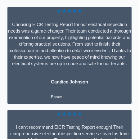
★★★★★
Choosing EICR Testing Report for our electrical inspection
needs was a game-changer. Their team conducted a thorough
examination of our property, highlighting potential hazards and
offering practical solutions. From start to finish, their
professionalism and attention to detail were evident. Thanks to
their expertise, we now have peace of mind knowing our
electrical systems are up to code and safe for our tenants.
Candice Johnson
Essex
★★★★★
I can’t recommend EICR Testing Report enough! Their
comprehensive electrical inspection services saved us from