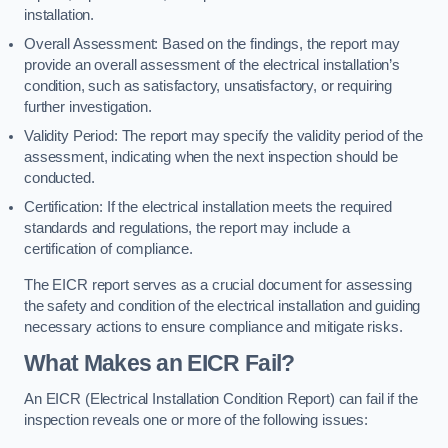
installation.
Overall Assessment: Based on the findings, the report may
provide an overall assessment of the electrical installation’s
condition, such as satisfactory, unsatisfactory, or requiring
further investigation.
Validity Period: The report may specify the validity period of the
assessment, indicating when the next inspection should be
conducted.
Certification: If the electrical installation meets the required
standards and regulations, the report may include a
certification of compliance.
The EICR report serves as a crucial document for assessing
the safety and condition of the electrical installation and guiding
necessary actions to ensure compliance and mitigate risks.
What Makes an EICR Fail?
An EICR (Electrical Installation Condition Report) can fail if the
inspection reveals one or more of the following issues: