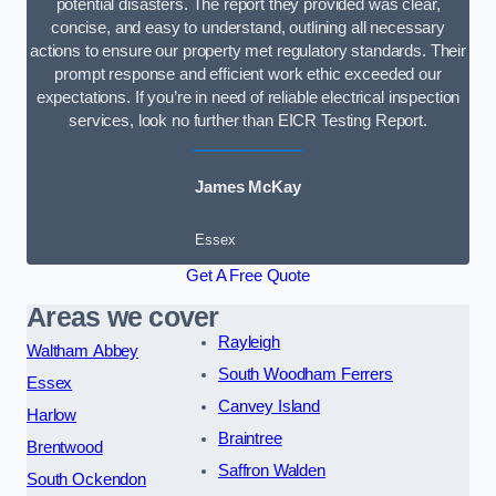
potential disasters. The report they provided was clear,
concise, and easy to understand, outlining all necessary
actions to ensure our property met regulatory standards. Their
prompt response and efficient work ethic exceeded our
expectations. If you’re in need of reliable electrical inspection
services, look no further than EICR Testing Report.
James McKay
Essex
Get A Free Quote
Areas we cover
Rayleigh
Waltham Abbey
South Woodham Ferrers
Essex
Canvey Island
Harlow
Braintree
Brentwood
Saffron Walden
South Ockendon