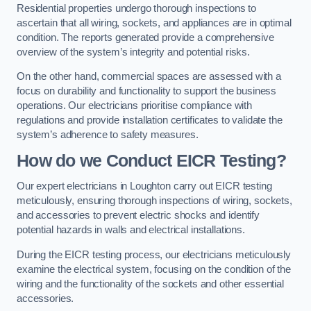
Residential properties undergo thorough inspections to
ascertain that all wiring, sockets, and appliances are in optimal
condition. The reports generated provide a comprehensive
overview of the system’s integrity and potential risks.
On the other hand, commercial spaces are assessed with a
focus on durability and functionality to support the business
operations. Our electricians prioritise compliance with
regulations and provide installation certificates to validate the
system’s adherence to safety measures.
How do we Conduct EICR Testing?
Our expert electricians in Loughton carry out EICR testing
meticulously, ensuring thorough inspections of wiring, sockets,
and accessories to prevent electric shocks and identify
potential hazards in walls and electrical installations.
During the EICR testing process, our electricians meticulously
examine the electrical system, focusing on the condition of the
wiring and the functionality of the sockets and other essential
accessories.