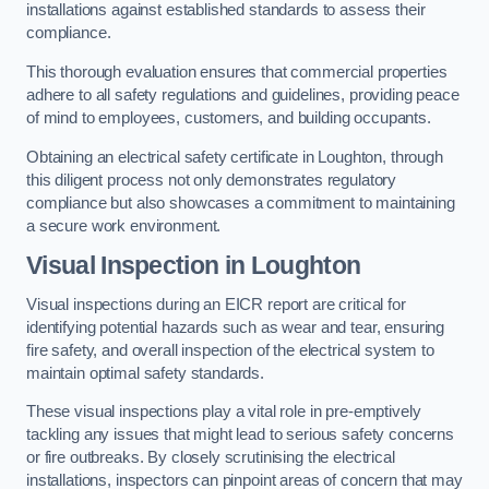
installations against established standards to assess their
compliance.
This thorough evaluation ensures that commercial properties
adhere to all safety regulations and guidelines, providing peace
of mind to employees, customers, and building occupants.
Obtaining an electrical safety certificate in Loughton, through
this diligent process not only demonstrates regulatory
compliance but also showcases a commitment to maintaining
a secure work environment.
Visual Inspection in Loughton
Visual inspections during an EICR report are critical for
identifying potential hazards such as wear and tear, ensuring
fire safety, and overall inspection of the electrical system to
maintain optimal safety standards.
These visual inspections play a vital role in pre-emptively
tackling any issues that might lead to serious safety concerns
or fire outbreaks. By closely scrutinising the electrical
installations, inspectors can pinpoint areas of concern that may