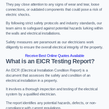
They pay close attention to any signs of wear and tear, loose
connections, or outdated components that could pose a risk of
electric shocks.
By following strict safety protocols and industry standards, our
team aims to safeguard against potential hazards lurking within
the walls and electrical installations.
Safety measures are paramount as our electricians work
diligently to ensure the overall electrical integrity of the property.
Receive Best Online Quotes Available
What is an EICR Testing Report?
An EICR (Electrical Installation Condition Report) is a
document that assesses the safety and condition of an
electrical installation in a property.
It involves a thorough inspection and testing of the electrical
system by a qualified electrician.
The report identifies any potential hazards, defects, or non-
compliance with current regulations.