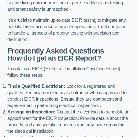
secure living environment, our expertise in fire alarm testing
and tenant safety is unmatched.
It’s crucial to maintain up-to-date EICR testing to mitigate any
potential risks and ensure smooth operations. Trust our team
to handle all aspects of property testing with precision and
dedication.
Frequently Asked Questions
How do I get an EICR Report?
To obtain an EICR (Electrical Installation Condition Report),
follow these steps:
Find a Qualified Electrician:
Look for a registered and
qualified electrician or electrical contractor who is approved to
conduct EICR inspections. Ensure they are competent and
experienced in performing electrical inspections.
Arrange an Inspection:
Contact the electrician to schedule an
appointment for the EICR inspection. Provide details about the
property and any specific concerns you may have regarding
the electrical installation.