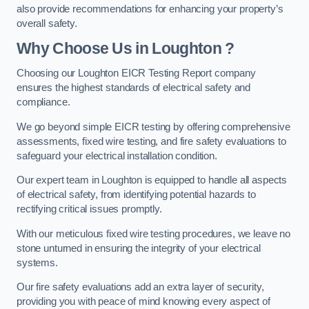
also provide recommendations for enhancing your property’s
overall safety.
Why Choose Us in Loughton ?
Choosing our Loughton EICR Testing Report company
ensures the highest standards of electrical safety and
compliance.
We go beyond simple EICR testing by offering comprehensive
assessments, fixed wire testing, and fire safety evaluations to
safeguard your electrical installation condition.
Our expert team in Loughton is equipped to handle all aspects
of electrical safety, from identifying potential hazards to
rectifying critical issues promptly.
With our meticulous fixed wire testing procedures, we leave no
stone unturned in ensuring the integrity of your electrical
systems.
Our fire safety evaluations add an extra layer of security,
providing you with peace of mind knowing every aspect of