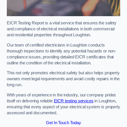
EICR Testing Report is a vital service that ensures the safety
and compliance of electrical installations in both commercial
and residential properties throughout Loughton.
Our team of certified electricians in Loughton conducts
thorough inspections to identify any potential hazards or non-
compliance issues, providing detailed EICR certificates that
outline the condition of the electrical installation.
This not only promotes electrical safety but also helps property
owners meet legal requirements and avoid costly repairs in the
long run.
With years of experience in the industry, our company prides
itself on delivering reliable
EICR testing services
in Loughton,
ensuring that every aspect of your electrical system is properly
assessed and documented.
Get In Touch Today