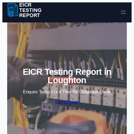
Skip to content
EICR Testing Report in
Loughton
Enquire Today For A Free No Obligation Quote
Get a Quote