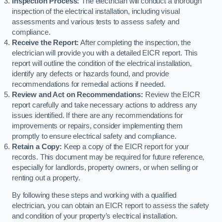
Inspection Process:
The electrician will conduct a thorough
inspection of the electrical installation, including visual
assessments and various tests to assess safety and
compliance.
Receive the Report:
After completing the inspection, the
electrician will provide you with a detailed EICR report. This
report will outline the condition of the electrical installation,
identify any defects or hazards found, and provide
recommendations for remedial actions if needed.
Review and Act on Recommendations:
Review the EICR
report carefully and take necessary actions to address any
issues identified. If there are any recommendations for
improvements or repairs, consider implementing them
promptly to ensure electrical safety and compliance.
Retain a Copy:
Keep a copy of the EICR report for your
records. This document may be required for future reference,
especially for landlords, property owners, or when selling or
renting out a property.
By following these steps and working with a qualified
electrician, you can obtain an EICR report to assess the safety
and condition of your property’s electrical installation.