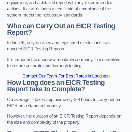
equipment, and a detailed report with any recommended
actions. It also includes a certificate of compliance if the
system meets the necessary standards.
Who can Carry Out an EICR Testing
Report?
In the UK, only qualified and registered electricians can
conduct EICR Testing Reports.
It is important to choose a reputable company, like ourselves,
to ensure accurate and thorough testing.
Contact Our Team For Best Rates in Loughton
How Long does an EICR Testing
Report take to Complete?
On average, it takes approximately 3-4 hours to carry out an
EICR on a standard property.
However, the duration of an EICR Testing Report depends on
the size and complexity of the property.