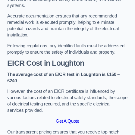
systems.
Accurate documentation ensures that any recommended
remedial work is executed promptly, helping to eliminate
potential hazards and maintain the integrity of the electrical
installation.
Following regulations, any identified faults must be addressed
promptly to ensure the safety of individuals and property.
EICR Cost in Loughton
The average cost of an EICR test in Loughton is £150 –
£240.
However, the cost of an EICR certificate is influenced by
various factors related to electrical safety standards, the scope
of electrical testing required, and the specific electrical
services provided.
Get A Quote
Our transparent pricing ensures that you receive top-notch