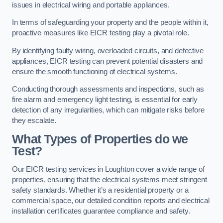
issues in electrical wiring and portable appliances.
In terms of safeguarding your property and the people within it,
proactive measures like EICR testing play a pivotal role.
By identifying faulty wiring, overloaded circuits, and defective
appliances, EICR testing can prevent potential disasters and
ensure the smooth functioning of electrical systems.
Conducting thorough assessments and inspections, such as
fire alarm and emergency light testing, is essential for early
detection of any irregularities, which can mitigate risks before
they escalate.
What Types of Properties do we
Test?
Our EICR testing services in Loughton cover a wide range of
properties, ensuring that the electrical systems meet stringent
safety standards. Whether it’s a residential property or a
commercial space, our detailed condition reports and electrical
installation certificates guarantee compliance and safety.