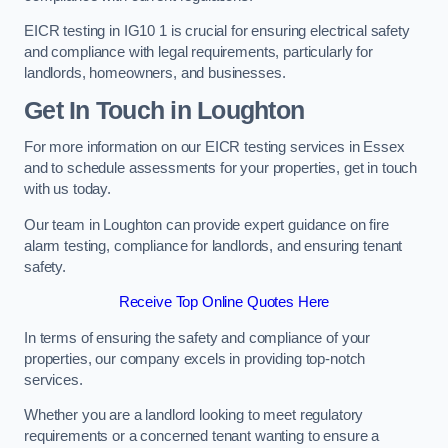
EICR testing in IG10 1 is crucial for ensuring electrical safety
and compliance with legal requirements, particularly for
landlords, homeowners, and businesses.
Get In Touch in Loughton
For more information on our EICR testing services in Essex
and to schedule assessments for your properties, get in touch
with us today.
Our team in Loughton can provide expert guidance on fire
alarm testing, compliance for landlords, and ensuring tenant
safety.
Receive Top Online Quotes Here
In terms of ensuring the safety and compliance of your
properties, our company excels in providing top-notch
services.
Whether you are a landlord looking to meet regulatory
requirements or a concerned tenant wanting to ensure a