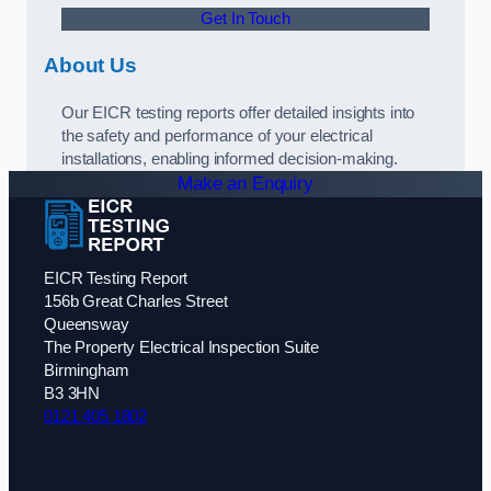
Get In Touch
About Us
Our EICR testing reports offer detailed insights into
the safety and performance of your electrical
installations, enabling informed decision-making.
Make an Enquiry
EICR Testing Report
156b Great Charles Street
Queensway
The Property Electrical Inspection Suite
Birmingham
B3 3HN
0121 405 1802