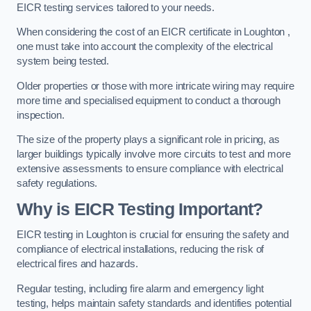
EICR testing services tailored to your needs.
When considering the cost of an EICR certificate in Loughton ,
one must take into account the complexity of the electrical
system being tested.
Older properties or those with more intricate wiring may require
more time and specialised equipment to conduct a thorough
inspection.
The size of the property plays a significant role in pricing, as
larger buildings typically involve more circuits to test and more
extensive assessments to ensure compliance with electrical
safety regulations.
Why is EICR Testing Important?
EICR testing in Loughton is crucial for ensuring the safety and
compliance of electrical installations, reducing the risk of
electrical fires and hazards.
Regular testing, including fire alarm and emergency light
testing, helps maintain safety standards and identifies potential