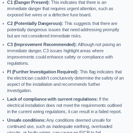
C1 (Danger Present):
This indicates that there is an
immediate danger that requires urgent attention, such as
exposed live wires or a defective fuse board.
C2 (Potentially Dangerous):
This suggests that there are
potentially dangerous issues that need addressing promptly
but are not considered immediate risks.
C3 (Improvement Recommended):
Although not posing an
immediate danger, C3 issues highlight areas where
improvements could enhance safety or compliance with
regulations.
FI (Further Investigation Required):
This flag indicates that
the electrician couldn’t conclusively determine the safety of an
aspect of the installation and recommends further
investigation.
Lack of compliance with current regulations:
If the
electrical installation does not meet the requirements outlined
in the current wiring regulations, it can result in a failed report.
Unsafe conditions:
Any conditions deemed unsafe for
continued use, such as inadequate earthing, overloaded
circuits, or faulty wiring, can cause an EICR to fail.