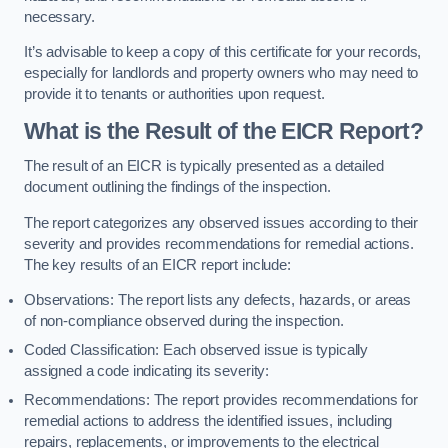
necessary.
It’s advisable to keep a copy of this certificate for your records,
especially for landlords and property owners who may need to
provide it to tenants or authorities upon request.
What is the Result of the EICR Report?
The result of an EICR is typically presented as a detailed
document outlining the findings of the inspection.
The report categorizes any observed issues according to their
severity and provides recommendations for remedial actions.
The key results of an EICR report include:
Observations: The report lists any defects, hazards, or areas
of non-compliance observed during the inspection.
Coded Classification: Each observed issue is typically
assigned a code indicating its severity:
Recommendations: The report provides recommendations for
remedial actions to address the identified issues, including
repairs, replacements, or improvements to the electrical