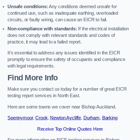
Unsafe conditions:
Any conditions deemed unsafe for
continued use, such as inadequate earthing, overloaded
circuits, or faulty wiring, can cause an EICR to fail.
Non-compliance with standards:
If the electrical installation
does not comply with relevant standards and codes of
practice, it may lead to a failed report.
It’s essential to address any issues identified in the EICR
promptly to ensure the safety of occupants and compliance
with legal requirements.
Find More Info
Make sure you contact us today for a number of great EICR
testing report services in North East.
Here are some towns we cover near Bishop Auckland.
Spennymoor
,
Crook
,
Newton Aycliffe
,
Durham
,
Barking
Receive Top Online Quotes Here