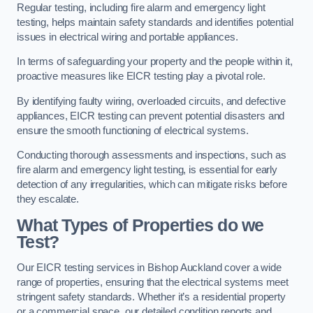
Regular testing, including fire alarm and emergency light
testing, helps maintain safety standards and identifies potential
issues in electrical wiring and portable appliances.
In terms of safeguarding your property and the people within it,
proactive measures like EICR testing play a pivotal role.
By identifying faulty wiring, overloaded circuits, and defective
appliances, EICR testing can prevent potential disasters and
ensure the smooth functioning of electrical systems.
Conducting thorough assessments and inspections, such as
fire alarm and emergency light testing, is essential for early
detection of any irregularities, which can mitigate risks before
they escalate.
What Types of Properties do we
Test?
Our EICR testing services in Bishop Auckland cover a wide
range of properties, ensuring that the electrical systems meet
stringent safety standards. Whether it’s a residential property
or a commercial space, our detailed condition reports and