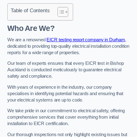
Table of Contents
Who Are We?
We are a renowned
EICR testing report company in Durham
,
dedicated to providing top-quality electrical installation condition
reports for a wide range of properties.
Our team of experts ensures that every EICR test in Bishop
Auckland is conducted meticulously to guarantee electrical
safety and compliance.
With years of experience in the industry, our company
specialises in identifying potential hazards and ensuring that
your electrical systems are up to code.
We take pride in our commitment to electrical safety, offering
comprehensive services that cover everything from initial
installation to EICR certification.
Our thorough inspections not only highlight existing issues but