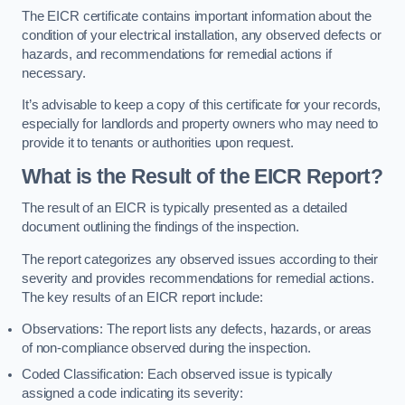
The EICR certificate contains important information about the
condition of your electrical installation, any observed defects or
hazards, and recommendations for remedial actions if
necessary.
It’s advisable to keep a copy of this certificate for your records,
especially for landlords and property owners who may need to
provide it to tenants or authorities upon request.
What is the Result of the EICR Report?
The result of an EICR is typically presented as a detailed
document outlining the findings of the inspection.
The report categorizes any observed issues according to their
severity and provides recommendations for remedial actions.
The key results of an EICR report include:
Observations: The report lists any defects, hazards, or areas
of non-compliance observed during the inspection.
Coded Classification: Each observed issue is typically
assigned a code indicating its severity: