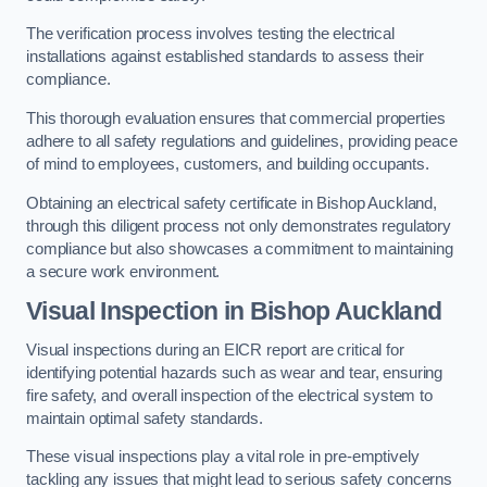
The verification process involves testing the electrical
installations against established standards to assess their
compliance.
This thorough evaluation ensures that commercial properties
adhere to all safety regulations and guidelines, providing peace
of mind to employees, customers, and building occupants.
Obtaining an electrical safety certificate in Bishop Auckland,
through this diligent process not only demonstrates regulatory
compliance but also showcases a commitment to maintaining
a secure work environment.
Visual Inspection in Bishop Auckland
Visual inspections during an EICR report are critical for
identifying potential hazards such as wear and tear, ensuring
fire safety, and overall inspection of the electrical system to
maintain optimal safety standards.
These visual inspections play a vital role in pre-emptively
tackling any issues that might lead to serious safety concerns