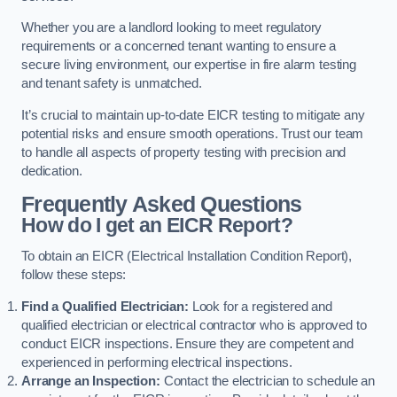
Whether you are a landlord looking to meet regulatory
requirements or a concerned tenant wanting to ensure a
secure living environment, our expertise in fire alarm testing
and tenant safety is unmatched.
It’s crucial to maintain up-to-date EICR testing to mitigate any
potential risks and ensure smooth operations. Trust our team
to handle all aspects of property testing with precision and
dedication.
Frequently Asked Questions
How do I get an EICR Report?
To obtain an EICR (Electrical Installation Condition Report),
follow these steps:
Find a Qualified Electrician:
Look for a registered and
qualified electrician or electrical contractor who is approved to
conduct EICR inspections. Ensure they are competent and
experienced in performing electrical inspections.
Arrange an Inspection:
Contact the electrician to schedule an