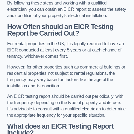
By following these steps and working with a qualified
electrician, you can obtain an EICR report to assess the safety
and condition of your property’s electrical installation.
How Often should an EICR Testing
Report be Carried Out?
For rental properties in the UK, it is legally required to have an
EICR conducted at least every 5 years or at each change of
tenancy, whichever comes first.
However, for other properties such as commercial buildings or
residential properties not subject to rental regulations, the
frequency may vary based on factors like the age of the
installation and its condition.
An EICR testing report should be carried out periodically, with
the frequency depending on the type of property and its use.
It’s advisable to consult with a qualified electrician to determine
the appropriate frequency for your specific situation.
What does an EICR Testing Report
include?