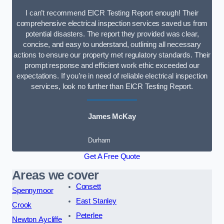
I can’t recommend EICR Testing Report enough! Their
comprehensive electrical inspection services saved us from
potential disasters. The report they provided was clear,
concise, and easy to understand, outlining all necessary
actions to ensure our property met regulatory standards. Their
prompt response and efficient work ethic exceeded our
expectations. If you’re in need of reliable electrical inspection
services, look no further than EICR Testing Report.
James McKay
Durham
Get A Free Quote
Areas we cover
Consett
Spennymoor
East Stanley
Crook
Peterlee
Newton Aycliffe