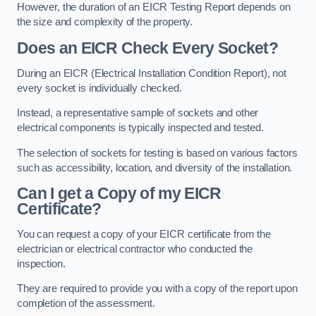
However, the duration of an EICR Testing Report depends on
the size and complexity of the property.
Does an EICR Check Every Socket?
During an EICR (Electrical Installation Condition Report), not
every socket is individually checked.
Instead, a representative sample of sockets and other
electrical components is typically inspected and tested.
The selection of sockets for testing is based on various factors
such as accessibility, location, and diversity of the installation.
Can I get a Copy of my EICR
Certificate?
You can request a copy of your EICR certificate from the
electrician or electrical contractor who conducted the
inspection.
They are required to provide you with a copy of the report upon
completion of the assessment.