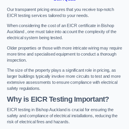
Our transparent pricing ensures that you receive top-notch
EICR testing services tailored to your needs.
When considering the cost of an EICR certificate in Bishop
Auckland , one must take into account the complexity of the
electrical system being tested.
Older properties or those with more intricate wiring may require
more time and specialised equipment to conduct a thorough
inspection.
The size of the property plays a significant role in pricing, as
larger buildings typically involve more circuits to test and more
extensive assessments to ensure compliance with electrical
safety regulations.
Why is EICR Testing Important?
EICR testing in Bishop Auckland is crucial for ensuring the
safety and compliance of electrical installations, reducing the
risk of electrical fires and hazards.