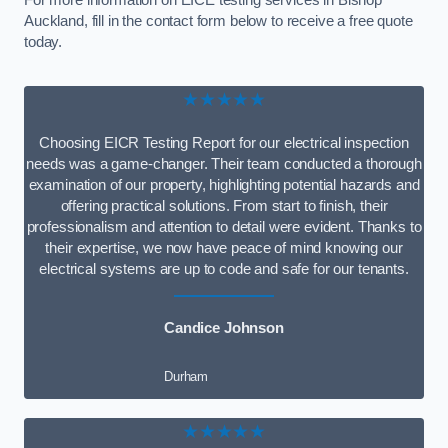
For more information on EICE testing services in Bishop
Auckland, fill in the contact form below to receive a free quote
today.
★★★★★
Choosing EICR Testing Report for our electrical inspection
needs was a game-changer. Their team conducted a thorough
examination of our property, highlighting potential hazards and
offering practical solutions. From start to finish, their
professionalism and attention to detail were evident. Thanks to
their expertise, we now have peace of mind knowing our
electrical systems are up to code and safe for our tenants.
Candice Johnson
Durham
★★★★★