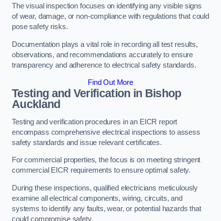
The visual inspection focuses on identifying any visible signs
of wear, damage, or non-compliance with regulations that could
pose safety risks.
Documentation plays a vital role in recording all test results,
observations, and recommendations accurately to ensure
transparency and adherence to electrical safety standards.
Find Out More
Testing and Verification in Bishop
Auckland
Testing and verification procedures in an EICR report
encompass comprehensive electrical inspections to assess
safety standards and issue relevant certificates.
For commercial properties, the focus is on meeting stringent
commercial EICR requirements to ensure optimal safety.
During these inspections, qualified electricians meticulously
examine all electrical components, wiring, circuits, and
systems to identify any faults, wear, or potential hazards that
could compromise safety.