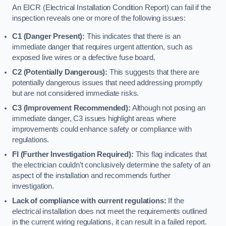
An EICR (Electrical Installation Condition Report) can fail if the
inspection reveals one or more of the following issues:
C1 (Danger Present):
This indicates that there is an
immediate danger that requires urgent attention, such as
exposed live wires or a defective fuse board.
C2 (Potentially Dangerous):
This suggests that there are
potentially dangerous issues that need addressing promptly
but are not considered immediate risks.
C3 (Improvement Recommended):
Although not posing an
immediate danger, C3 issues highlight areas where
improvements could enhance safety or compliance with
regulations.
FI (Further Investigation Required):
This flag indicates that
the electrician couldn’t conclusively determine the safety of an
aspect of the installation and recommends further
investigation.
Lack of compliance with current regulations:
If the
electrical installation does not meet the requirements outlined
in the current wiring regulations, it can result in a failed report.