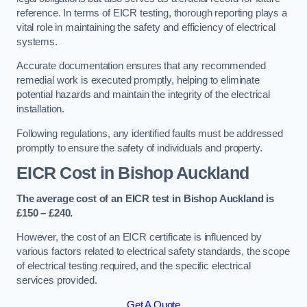
reference. In terms of EICR testing, thorough reporting plays a
vital role in maintaining the safety and efficiency of electrical
systems.
Accurate documentation ensures that any recommended
remedial work is executed promptly, helping to eliminate
potential hazards and maintain the integrity of the electrical
installation.
Following regulations, any identified faults must be addressed
promptly to ensure the safety of individuals and property.
EICR Cost in Bishop Auckland
The average cost of an EICR test in Bishop Auckland is
£150 – £240.
However, the cost of an EICR certificate is influenced by
various factors related to electrical safety standards, the scope
of electrical testing required, and the specific electrical
services provided.
Get A Quote