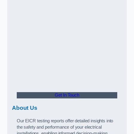
Get In Touch
About Us
Our EICR testing reports offer detailed insights into
the safety and performance of your electrical
installations, enabling informed decision-making.