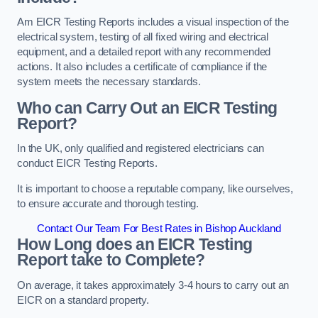
Am EICR Testing Reports includes a visual inspection of the
electrical system, testing of all fixed wiring and electrical
equipment, and a detailed report with any recommended
actions. It also includes a certificate of compliance if the
system meets the necessary standards.
Who can Carry Out an EICR Testing
Report?
In the UK, only qualified and registered electricians can
conduct EICR Testing Reports.
It is important to choose a reputable company, like ourselves,
to ensure accurate and thorough testing.
Contact Our Team For Best Rates in Bishop Auckland
How Long does an EICR Testing
Report take to Complete?
On average, it takes approximately 3-4 hours to carry out an
EICR on a standard property.