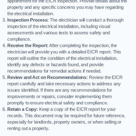
appointment for the EICR inspection. Provide details about the
property and any specific concerns you may have regarding
the electrical installation.
Inspection Process:
The electrician will conduct a thorough
inspection of the electrical installation, including visual
assessments and various tests to assess safety and
compliance.
Receive the Report:
After completing the inspection, the
electrician will provide you with a detailed EICR report. This
report will outline the condition of the electrical installation,
identify any defects or hazards found, and provide
recommendations for remedial actions if needed.
Review and Act on Recommendations:
Review the EICR
report carefully and take necessary actions to address any
issues identified. If there are any recommendations for
improvements or repairs, consider implementing them
promptly to ensure electrical safety and compliance.
Retain a Copy:
Keep a copy of the EICR report for your
records. This document may be required for future reference,
especially for landlords, property owners, or when selling or
renting out a property.