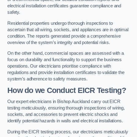
electrical installation certificates guarantee compliance and
safety.
Residential properties undergo thorough inspections to
ascertain that all wiring, sockets, and appliances are in optimal
condition. The reports generated provide a comprehensive
overview of the system’s integrity and potential risks.
On the other hand, commercial spaces are assessed with a
focus on durability and functionality to support the business
operations. Our electricians prioritise compliance with
regulations and provide installation certificates to validate the
system’s adherence to safety measures.
How do we Conduct EICR Testing?
Our expert electricians in Bishop Auckland carry out EICR
testing meticulously, ensuring thorough inspections of wiring,
sockets, and accessories to prevent electric shocks and
identify potential hazards in walls and electrical installations.
During the EICR testing process, our electricians meticulously