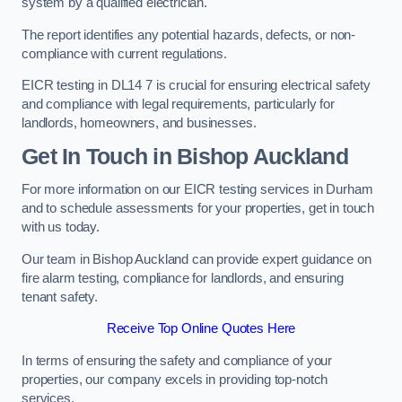
system by a qualified electrician.
The report identifies any potential hazards, defects, or non-
compliance with current regulations.
EICR testing in DL14 7 is crucial for ensuring electrical safety
and compliance with legal requirements, particularly for
landlords, homeowners, and businesses.
Get In Touch in Bishop Auckland
For more information on our EICR testing services in Durham
and to schedule assessments for your properties, get in touch
with us today.
Our team in Bishop Auckland can provide expert guidance on
fire alarm testing, compliance for landlords, and ensuring
tenant safety.
Receive Top Online Quotes Here
In terms of ensuring the safety and compliance of your
properties, our company excels in providing top-notch
services.