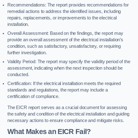
Recommendations: The report provides recommendations for
remedial actions to address the identified issues, including
repairs, replacements, or improvements to the electrical
installation.
Overall Assessment: Based on the findings, the report may
provide an overall assessment of the electrical installation’s
condition, such as satisfactory, unsatisfactory, or requiring
further investigation.
Validity Period: The report may specify the validity period of the
assessment, indicating when the next inspection should be
conducted.
Certification: If the electrical installation meets the required
standards and regulations, the report may include a
certification of compliance.
The EICR report serves as a crucial document for assessing
the safety and condition of the electrical installation and guiding
necessary actions to ensure compliance and mitigate risks.
What Makes an EICR Fail?