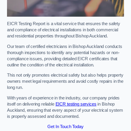
EICR Testing Report is a vital service that ensures the safety
and compliance of electrical installations in both commercial
and residential properties throughout Bishop Auckland.
Our team of certified electricians in Bishop Auckland conducts
thorough inspections to identify any potential hazards or non-
compliance issues, providing detailed EICR certificates that
outline the condition of the electrical installation.
This not only promotes electrical safety but also helps property
owners meet legal requirements and avoid costly repairs in the
long run.
With years of experience in the industry, our company prides
itself on delivering reliable
EICR testing services
in Bishop
Auckland, ensuring that every aspect of your electrical system
is properly assessed and documented.
Get In Touch Today