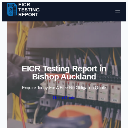
Skip to content
EICR Testing Report in
Bishop Auckland
Enquire Today For A Free No Obligation Quote
Get a Quote