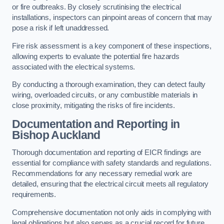
or fire outbreaks. By closely scrutinising the electrical
installations, inspectors can pinpoint areas of concern that may
pose a risk if left unaddressed.
Fire risk assessment is a key component of these inspections,
allowing experts to evaluate the potential fire hazards
associated with the electrical systems.
By conducting a thorough examination, they can detect faulty
wiring, overloaded circuits, or any combustible materials in
close proximity, mitigating the risks of fire incidents.
Documentation and Reporting in
Bishop Auckland
Thorough documentation and reporting of EICR findings are
essential for compliance with safety standards and regulations.
Recommendations for any necessary remedial work are
detailed, ensuring that the electrical circuit meets all regulatory
requirements.
Comprehensive documentation not only aids in complying with
legal obligations but also serves as a crucial record for future