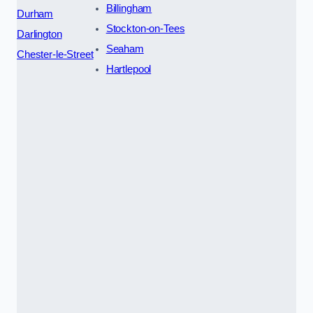
Billingham
Durham
Stockton-on-Tees
Darlington
Seaham
Chester-le-Street
Hartlepool