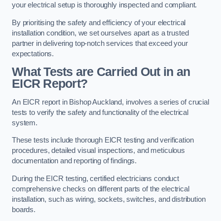
your electrical setup is thoroughly inspected and compliant.
By prioritising the safety and efficiency of your electrical
installation condition, we set ourselves apart as a trusted
partner in delivering top-notch services that exceed your
expectations.
What Tests are Carried Out in an
EICR Report?
An EICR report in Bishop Auckland, involves a series of crucial
tests to verify the safety and functionality of the electrical
system.
These tests include thorough EICR testing and verification
procedures, detailed visual inspections, and meticulous
documentation and reporting of findings.
During the EICR testing, certified electricians conduct
comprehensive checks on different parts of the electrical
installation, such as wiring, sockets, switches, and distribution
boards.