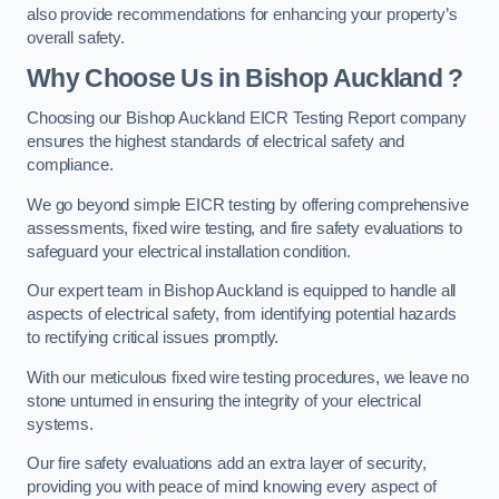
also provide recommendations for enhancing your property’s
overall safety.
Why Choose Us in Bishop Auckland ?
Choosing our Bishop Auckland EICR Testing Report company
ensures the highest standards of electrical safety and
compliance.
We go beyond simple EICR testing by offering comprehensive
assessments, fixed wire testing, and fire safety evaluations to
safeguard your electrical installation condition.
Our expert team in Bishop Auckland is equipped to handle all
aspects of electrical safety, from identifying potential hazards
to rectifying critical issues promptly.
With our meticulous fixed wire testing procedures, we leave no
stone unturned in ensuring the integrity of your electrical
systems.
Our fire safety evaluations add an extra layer of security,
providing you with peace of mind knowing every aspect of