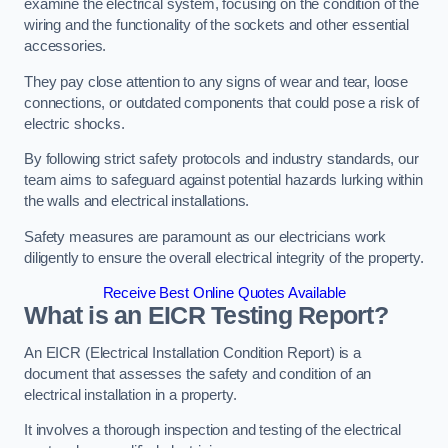
examine the electrical system, focusing on the condition of the
wiring and the functionality of the sockets and other essential
accessories.
They pay close attention to any signs of wear and tear, loose
connections, or outdated components that could pose a risk of
electric shocks.
By following strict safety protocols and industry standards, our
team aims to safeguard against potential hazards lurking within
the walls and electrical installations.
Safety measures are paramount as our electricians work
diligently to ensure the overall electrical integrity of the property.
Receive Best Online Quotes Available
What is an EICR Testing Report?
An EICR (Electrical Installation Condition Report) is a
document that assesses the safety and condition of an
electrical installation in a property.
It involves a thorough inspection and testing of the electrical