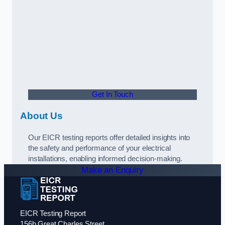
Get In Touch
About Us
Our EICR testing reports offer detailed insights into
the safety and performance of your electrical
installations, enabling informed decision-making.
Make an Enquiry
EICR Testing Report
156b Great Charles Street