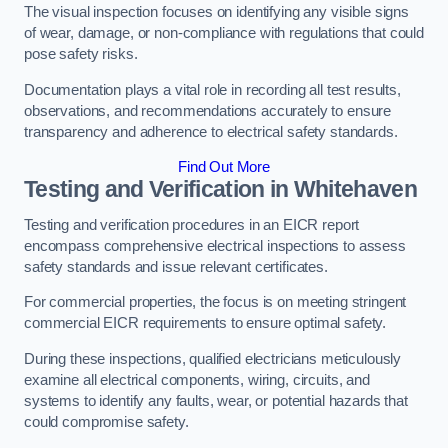
The visual inspection focuses on identifying any visible signs
of wear, damage, or non-compliance with regulations that could
pose safety risks.
Documentation plays a vital role in recording all test results,
observations, and recommendations accurately to ensure
transparency and adherence to electrical safety standards.
Find Out More
Testing and Verification in Whitehaven
Testing and verification procedures in an EICR report
encompass comprehensive electrical inspections to assess
safety standards and issue relevant certificates.
For commercial properties, the focus is on meeting stringent
commercial EICR requirements to ensure optimal safety.
During these inspections, qualified electricians meticulously
examine all electrical components, wiring, circuits, and
systems to identify any faults, wear, or potential hazards that
could compromise safety.