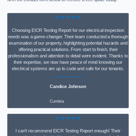
★★★★★
Choosing EICR Testing Report for our electrical inspection
needs was a game-changer. Their team conducted a thorough
examination of our property, highlighting potential hazards and
offering practical solutions. From start to finish, their
professionalism and attention to detail were evident. Thanks to
their expertise, we now have peace of mind knowing our
electrical systems are up to code and safe for our tenants.
Candice Johnson
Cumbria
★★★★★
I can’t recommend EICR Testing Report enough! Their