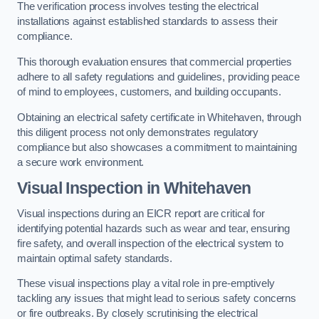
The verification process involves testing the electrical
installations against established standards to assess their
compliance.
This thorough evaluation ensures that commercial properties
adhere to all safety regulations and guidelines, providing peace
of mind to employees, customers, and building occupants.
Obtaining an electrical safety certificate in Whitehaven, through
this diligent process not only demonstrates regulatory
compliance but also showcases a commitment to maintaining
a secure work environment.
Visual Inspection in Whitehaven
Visual inspections during an EICR report are critical for
identifying potential hazards such as wear and tear, ensuring
fire safety, and overall inspection of the electrical system to
maintain optimal safety standards.
These visual inspections play a vital role in pre-emptively
tackling any issues that might lead to serious safety concerns
or fire outbreaks. By closely scrutinising the electrical