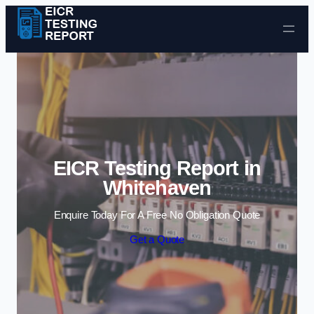
Skip to content
EICR Testing Report in
Whitehaven
Enquire Today For A Free No Obligation Quote
Get a Quote