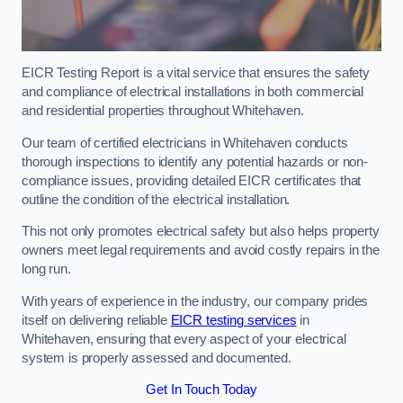
EICR Testing Report is a vital service that ensures the safety
and compliance of electrical installations in both commercial
and residential properties throughout Whitehaven.
Our team of certified electricians in Whitehaven conducts
thorough inspections to identify any potential hazards or non-
compliance issues, providing detailed EICR certificates that
outline the condition of the electrical installation.
This not only promotes electrical safety but also helps property
owners meet legal requirements and avoid costly repairs in the
long run.
With years of experience in the industry, our company prides
itself on delivering reliable
EICR testing services
in
Whitehaven, ensuring that every aspect of your electrical
system is properly assessed and documented.
Get In Touch Today