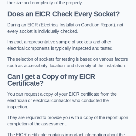
the size and complexity of the property.
Does an EICR Check Every Socket?
During an EICR (Electrical Installation Condition Report), not
every socket is individually checked.
Instead, a representative sample of sockets and other
electrical components is typically inspected and tested.
The selection of sockets for testing is based on various factors
such as accessibility, location, and diversity of the installation.
Can I get a Copy of my EICR
Certificate?
You can request a copy of your EICR certificate from the
electrician or electrical contractor who conducted the
inspection.
They are required to provide you with a copy of the report upon
completion of the assessment.
The EICR certificate contains important information about the