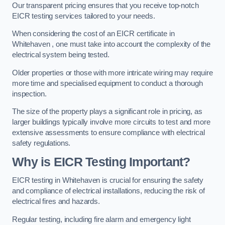
Our transparent pricing ensures that you receive top-notch
EICR testing services tailored to your needs.
When considering the cost of an EICR certificate in
Whitehaven , one must take into account the complexity of the
electrical system being tested.
Older properties or those with more intricate wiring may require
more time and specialised equipment to conduct a thorough
inspection.
The size of the property plays a significant role in pricing, as
larger buildings typically involve more circuits to test and more
extensive assessments to ensure compliance with electrical
safety regulations.
Why is EICR Testing Important?
EICR testing in Whitehaven is crucial for ensuring the safety
and compliance of electrical installations, reducing the risk of
electrical fires and hazards.
Regular testing, including fire alarm and emergency light