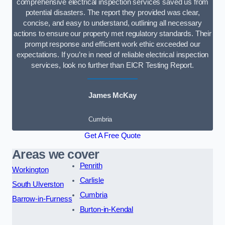
comprehensive electrical inspection services saved us from
potential disasters. The report they provided was clear,
concise, and easy to understand, outlining all necessary
actions to ensure our property met regulatory standards. Their
prompt response and efficient work ethic exceeded our
expectations. If you’re in need of reliable electrical inspection
services, look no further than EICR Testing Report.
James McKay
Cumbria
Get A Free Quote
Areas we cover
Penrith
Workington
Carlisle
South Ulverston
Cumbria
Barrow-in-Furness
Burton-in-Kendal