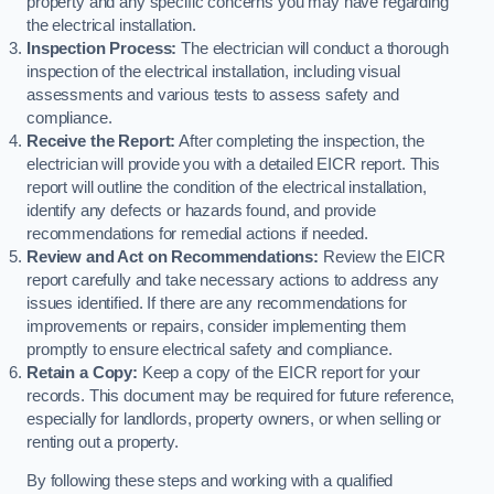
property and any specific concerns you may have regarding
the electrical installation.
Inspection Process:
The electrician will conduct a thorough
inspection of the electrical installation, including visual
assessments and various tests to assess safety and
compliance.
Receive the Report:
After completing the inspection, the
electrician will provide you with a detailed EICR report. This
report will outline the condition of the electrical installation,
identify any defects or hazards found, and provide
recommendations for remedial actions if needed.
Review and Act on Recommendations:
Review the EICR
report carefully and take necessary actions to address any
issues identified. If there are any recommendations for
improvements or repairs, consider implementing them
promptly to ensure electrical safety and compliance.
Retain a Copy:
Keep a copy of the EICR report for your
records. This document may be required for future reference,
especially for landlords, property owners, or when selling or
renting out a property.
By following these steps and working with a qualified