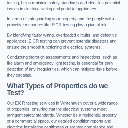
testing, helps maintain safety standards and identifies potential
issues in electrical wiring and portable appliances.
In terms of safeguarding your property and the people within it,
proactive measures like EICR testing play a pivotal role.
By identifying faulty wiring, overloaded circuits, and defective
appliances, EICR testing can prevent potential disasters and
ensure the smooth functioning of electrical systems.
Conducting thorough assessments and inspections, such as
fire alarm and emergency light testing, is essential for early
detection of any irregularities, which can mitigate risks before
they escalate.
What Types of Properties do we
Test?
Our EICR testing services in Whitehaven cover a wide range
of properties, ensuring that the electrical systems meet
stringent safety standards. Whether it’s a residential property
or a commercial space, our detailed condition reports and
electrical installation certificates guarantee compliance and