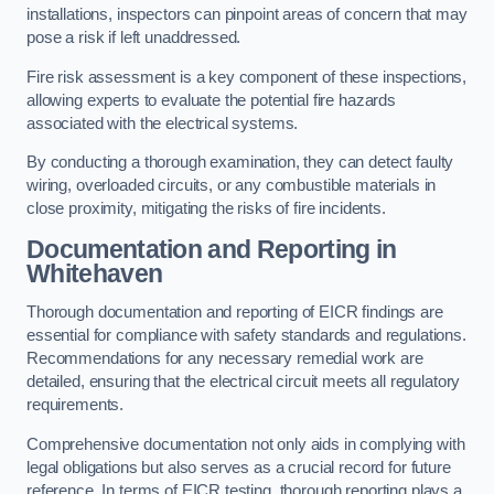
installations, inspectors can pinpoint areas of concern that may
pose a risk if left unaddressed.
Fire risk assessment is a key component of these inspections,
allowing experts to evaluate the potential fire hazards
associated with the electrical systems.
By conducting a thorough examination, they can detect faulty
wiring, overloaded circuits, or any combustible materials in
close proximity, mitigating the risks of fire incidents.
Documentation and Reporting in
Whitehaven
Thorough documentation and reporting of EICR findings are
essential for compliance with safety standards and regulations.
Recommendations for any necessary remedial work are
detailed, ensuring that the electrical circuit meets all regulatory
requirements.
Comprehensive documentation not only aids in complying with
legal obligations but also serves as a crucial record for future
reference. In terms of EICR testing, thorough reporting plays a