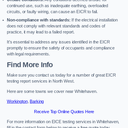
continued use, such as inadequate earthing, overloaded
circuits, or faulty wiring, can cause an EICR to fail.
Non-compliance with standards:
If the electrical installation
does not comply with relevant standards and codes of
practice, it may lead to a failed report.
It’s essential to address any issues identified in the EICR
promptly to ensure the safety of occupants and compliance
with legal requirements.
Find More Info
Make sure you contact us today for a number of great EICR
testing report services in North West.
Here are some towns we cover near Whitehaven.
Workington
,
Barking
Receive Top Online Quotes Here
For more information on EICE testing services in Whitehaven,
fill in the contact form below to receive a free quote today.