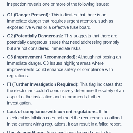
inspection reveals one or more of the following issues:
C1 (Danger Present):
This indicates that there is an
immediate danger that requires urgent attention, such as
exposed live wires or a defective fuse board.
C2 (Potentially Dangerous):
This suggests that there are
potentially dangerous issues that need addressing promptly
but are not considered immediate risks.
C3 (Improvement Recommended):
Although not posing an
immediate danger, C3 issues highlight areas where
improvements could enhance safety or compliance with
regulations.
FI (Further Investigation Required):
This flag indicates that
the electrician couldn’t conclusively determine the safety of an
aspect of the installation and recommends further
investigation.
Lack of compliance with current regulations:
If the
electrical installation does not meet the requirements outlined
in the current wiring regulations, it can result in a failed report.
Unsafe conditions:
Any conditions deemed unsafe for