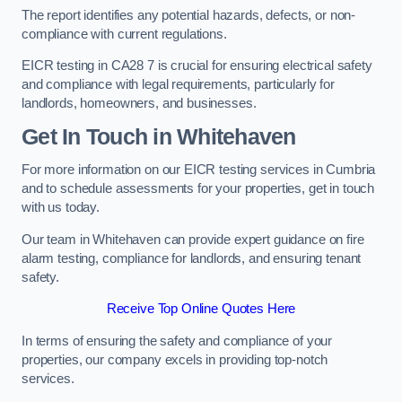
The report identifies any potential hazards, defects, or non-
compliance with current regulations.
EICR testing in CA28 7 is crucial for ensuring electrical safety
and compliance with legal requirements, particularly for
landlords, homeowners, and businesses.
Get In Touch in Whitehaven
For more information on our EICR testing services in Cumbria
and to schedule assessments for your properties, get in touch
with us today.
Our team in Whitehaven can provide expert guidance on fire
alarm testing, compliance for landlords, and ensuring tenant
safety.
Receive Top Online Quotes Here
In terms of ensuring the safety and compliance of your
properties, our company excels in providing top-notch
services.