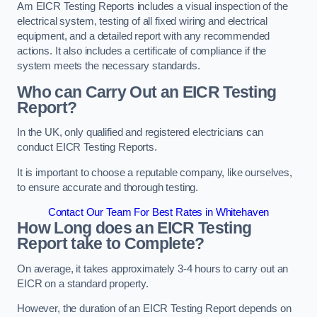
Am EICR Testing Reports includes a visual inspection of the
electrical system, testing of all fixed wiring and electrical
equipment, and a detailed report with any recommended
actions. It also includes a certificate of compliance if the
system meets the necessary standards.
Who can Carry Out an EICR Testing
Report?
In the UK, only qualified and registered electricians can
conduct EICR Testing Reports.
It is important to choose a reputable company, like ourselves,
to ensure accurate and thorough testing.
Contact Our Team For Best Rates in Whitehaven
How Long does an EICR Testing
Report take to Complete?
On average, it takes approximately 3-4 hours to carry out an
EICR on a standard property.
However, the duration of an EICR Testing Report depends on