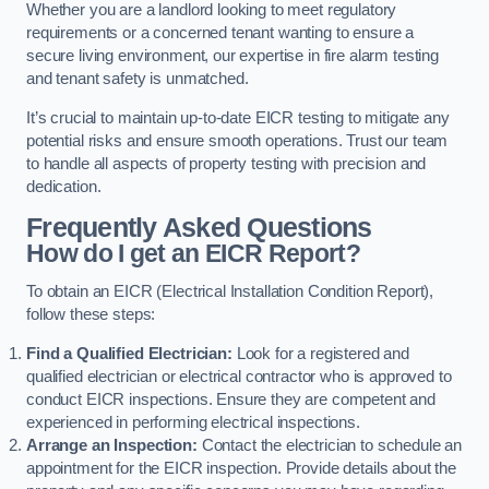
Whether you are a landlord looking to meet regulatory
requirements or a concerned tenant wanting to ensure a
secure living environment, our expertise in fire alarm testing
and tenant safety is unmatched.
It’s crucial to maintain up-to-date EICR testing to mitigate any
potential risks and ensure smooth operations. Trust our team
to handle all aspects of property testing with precision and
dedication.
Frequently Asked Questions
How do I get an EICR Report?
To obtain an EICR (Electrical Installation Condition Report),
follow these steps:
Find a Qualified Electrician:
Look for a registered and
qualified electrician or electrical contractor who is approved to
conduct EICR inspections. Ensure they are competent and
experienced in performing electrical inspections.
Arrange an Inspection:
Contact the electrician to schedule an
appointment for the EICR inspection. Provide details about the