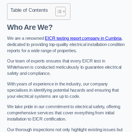
Table of Contents
Who Are We?
We are a renowned
EICR testing report company in Cumbria
,
dedicated to providing top-quality electrical installation condition
reports for a wide range of properties.
Our team of experts ensures that every EICR test in
Whitehaven is conducted meticulously to guarantee electrical
safety and compliance.
With years of experience in the industry, our company
specialises in identifying potential hazards and ensuring that
your electrical systems are up to code.
We take pride in our commitment to electrical safety, offering
comprehensive services that cover everything from initial
installation to EICR certification.
Our thorough inspections not only highlight existing issues but