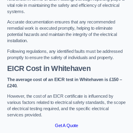
vital role in maintaining the safety and efficiency of electrical
systems.
Accurate documentation ensures that any recommended
remedial work is executed promptly, helping to eliminate
potential hazards and maintain the integrity of the electrical
installation.
Following regulations, any identified faults must be addressed
promptly to ensure the safety of individuals and property.
EICR Cost in Whitehaven
The average cost of an EICR test in Whitehaven is £150 –
£240.
However, the cost of an EICR certificate is influenced by
various factors related to electrical safety standards, the scope
of electrical testing required, and the specific electrical
services provided.
Get A Quote