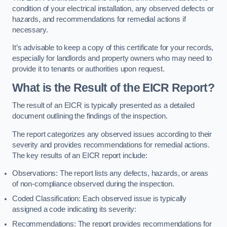
condition of your electrical installation, any observed defects or
hazards, and recommendations for remedial actions if
necessary.
It’s advisable to keep a copy of this certificate for your records,
especially for landlords and property owners who may need to
provide it to tenants or authorities upon request.
What is the Result of the EICR Report?
The result of an EICR is typically presented as a detailed
document outlining the findings of the inspection.
The report categorizes any observed issues according to their
severity and provides recommendations for remedial actions.
The key results of an EICR report include:
Observations: The report lists any defects, hazards, or areas
of non-compliance observed during the inspection.
Coded Classification: Each observed issue is typically
assigned a code indicating its severity:
Recommendations: The report provides recommendations for