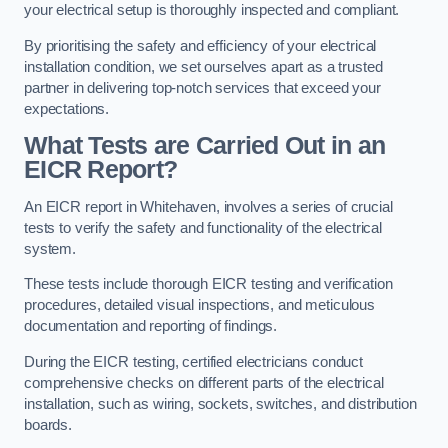
your electrical setup is thoroughly inspected and compliant.
By prioritising the safety and efficiency of your electrical
installation condition, we set ourselves apart as a trusted
partner in delivering top-notch services that exceed your
expectations.
What Tests are Carried Out in an
EICR Report?
An EICR report in Whitehaven, involves a series of crucial
tests to verify the safety and functionality of the electrical
system.
These tests include thorough EICR testing and verification
procedures, detailed visual inspections, and meticulous
documentation and reporting of findings.
During the EICR testing, certified electricians conduct
comprehensive checks on different parts of the electrical
installation, such as wiring, sockets, switches, and distribution
boards.