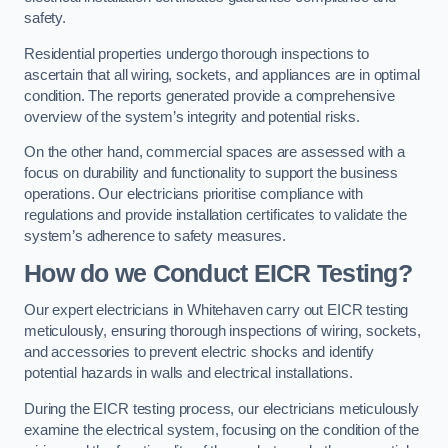
safety.
Residential properties undergo thorough inspections to
ascertain that all wiring, sockets, and appliances are in optimal
condition. The reports generated provide a comprehensive
overview of the system’s integrity and potential risks.
On the other hand, commercial spaces are assessed with a
focus on durability and functionality to support the business
operations. Our electricians prioritise compliance with
regulations and provide installation certificates to validate the
system’s adherence to safety measures.
How do we Conduct EICR Testing?
Our expert electricians in Whitehaven carry out EICR testing
meticulously, ensuring thorough inspections of wiring, sockets,
and accessories to prevent electric shocks and identify
potential hazards in walls and electrical installations.
During the EICR testing process, our electricians meticulously
examine the electrical system, focusing on the condition of the