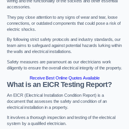
wiring and the functionality of the sockets and other essential
accessories.
They pay close attention to any signs of wear and tear, loose
connections, or outdated components that could pose a risk of
electric shocks.
By following strict safety protocols and industry standards, our
team aims to safeguard against potential hazards lurking within
the walls and electrical installations.
Safety measures are paramount as our electricians work
diligently to ensure the overall electrical integrity of the property.
Receive Best Online Quotes Available
What is an EICR Testing Report?
An EICR (Electrical Installation Condition Report) is a
document that assesses the safety and condition of an
electrical installation in a property.
It involves a thorough inspection and testing of the electrical
system by a qualified electrician.