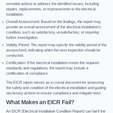
remedial actions to address the identified issues, including
repairs, replacements, or improvements to the electrical
installation.
Overall Assessment: Based on the findings, the report may
provide an overall assessment of the electrical installation’s
condition, such as satisfactory, unsatisfactory, or requiring
further investigation.
Validity Period: The report may specify the validity period of the
assessment, indicating when the next inspection should be
conducted.
Certification: If the electrical installation meets the required
standards and regulations, the report may include a
certification of compliance.
The EICR report serves as a crucial document for assessing
the safety and condition of the electrical installation and guiding
necessary actions to ensure compliance and mitigate risks.
What Makes an EICR Fail?
An EICR (Electrical Installation Condition Report) can fail if the