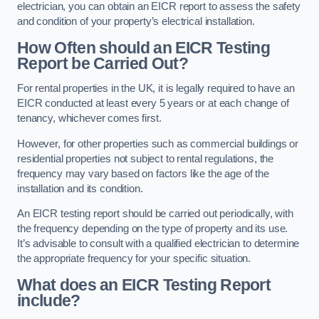
electrician, you can obtain an EICR report to assess the safety
and condition of your property’s electrical installation.
How Often should an EICR Testing
Report be Carried Out?
For rental properties in the UK, it is legally required to have an
EICR conducted at least every 5 years or at each change of
tenancy, whichever comes first.
However, for other properties such as commercial buildings or
residential properties not subject to rental regulations, the
frequency may vary based on factors like the age of the
installation and its condition.
An EICR testing report should be carried out periodically, with
the frequency depending on the type of property and its use.
It’s advisable to consult with a qualified electrician to determine
the appropriate frequency for your specific situation.
What does an EICR Testing Report
include?