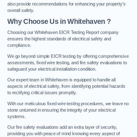
also provide recommendations for enhancing your property’s
overall safety.
Why Choose Us in Whitehaven ?
Choosing our Whitehaven EICR Testing Report company
ensures the highest standards of electrical safety and
compliance.
We go beyond simple EICR testing by offering comprehensive
assessments, fixed wire testing, and fire safety evaluations to
safeguard your electrical installation condition.
Our expert team in Whitehaven is equipped to handle all
aspects of electrical safety, from identifying potential hazards
to rectifying critical issues promptly.
With our meticulous fixed wire testing procedures, we leave no
stone unturned in ensuring the integrity of your electrical
systems.
Our fire safety evaluations add an extra layer of security,
providing you with peace of mind knowing every aspect of