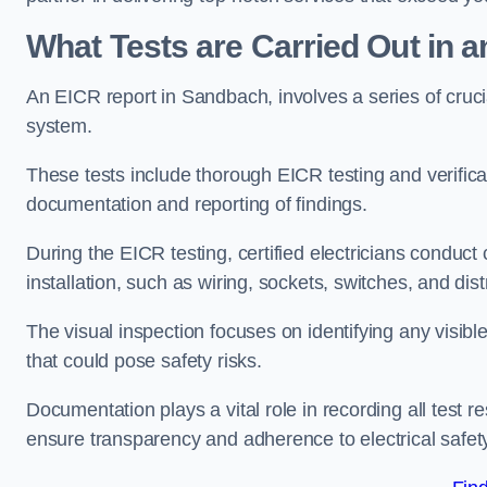
What Tests are Carried Out in 
An EICR report in Sandbach, involves a series of crucial 
system.
These tests include thorough EICR testing and verifica
documentation and reporting of findings.
During the EICR testing, certified electricians conduct
installation, such as wiring, sockets, switches, and dist
The visual inspection focuses on identifying any visib
that could pose safety risks.
Documentation plays a vital role in recording all test
ensure transparency and adherence to electrical safet