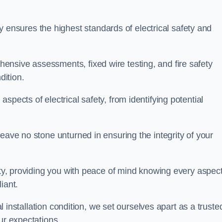
nsures the highest standards of electrical safety and
nsive assessments, fixed wire testing, and fire safety
dition.
spects of electrical safety, from identifying potential
eave no stone unturned in ensuring the integrity of your
ity, providing you with peace of mind knowing every aspect
iant.
al installation condition, we set ourselves apart as a truste
ur expectations.