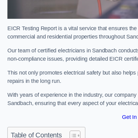
EICR Testing Report is a vital service that ensures the 
commercial and residential properties throughout San
Our team of certified electricians in Sandbach conducts
non-compliance issues, providing detailed EICR certificat
This not only promotes electrical safety but also help
repairs in the long run.
With years of experience in the industry, our company p
Sandbach, ensuring that every aspect of your electri
Get In
Table of Contents