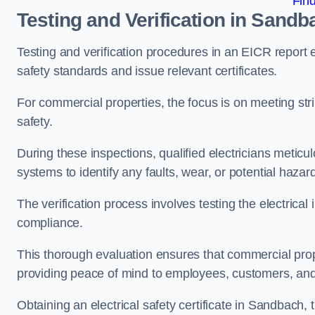
Fin
Testing and Verification in Sandb
Testing and verification procedures in an EICR report
safety standards and issue relevant certificates.
For commercial properties, the focus is on meeting s
safety.
During these inspections, qualified electricians meticul
systems to identify any faults, wear, or potential haza
The verification process involves testing the electrical
compliance.
This thorough evaluation ensures that commercial prope
providing peace of mind to employees, customers, and
Obtaining an electrical safety certificate in Sandbach,