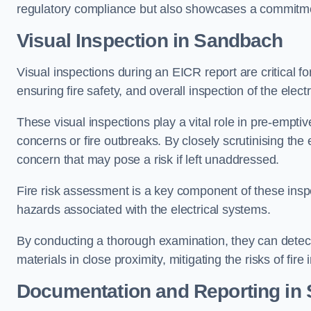
regulatory compliance but also showcases a commitme
Visual Inspection in Sandbach
Visual inspections during an EICR report are critical fo
ensuring fire safety, and overall inspection of the elec
These visual inspections play a vital role in pre-emptiv
concerns or fire outbreaks. By closely scrutinising the e
concern that may pose a risk if left unaddressed.
Fire risk assessment is a key component of these inspec
hazards associated with the electrical systems.
By conducting a thorough examination, they can detect 
materials in close proximity, mitigating the risks of fire 
Documentation and Reporting in