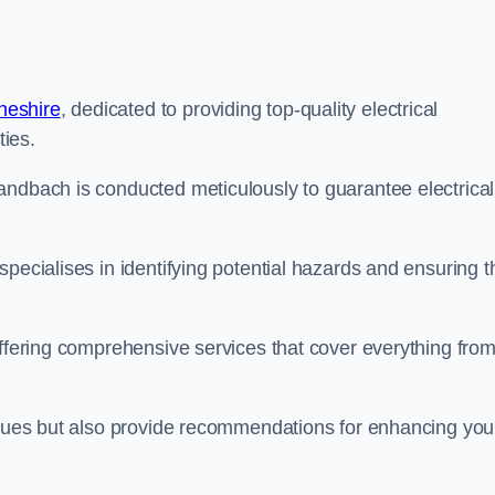
heshire
, dedicated to providing top-quality electrical
ties.
andbach is conducted meticulously to guarantee electrical
pecialises in identifying potential hazards and ensuring t
offering comprehensive services that cover everything fro
issues but also provide recommendations for enhancing you