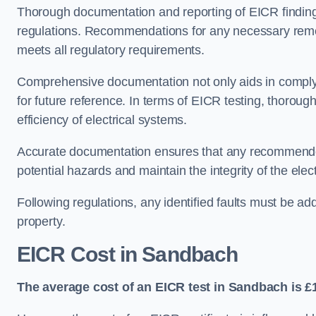
Thorough documentation and reporting of EICR finding
regulations. Recommendations for any necessary remedia
meets all regulatory requirements.
Comprehensive documentation not only aids in complyin
for future reference. In terms of EICR testing, thorough
efficiency of electrical systems.
Accurate documentation ensures that any recommended
potential hazards and maintain the integrity of the electr
Following regulations, any identified faults must be ad
property.
EICR Cost in Sandbach
The average cost of an EICR test in Sandbach is £