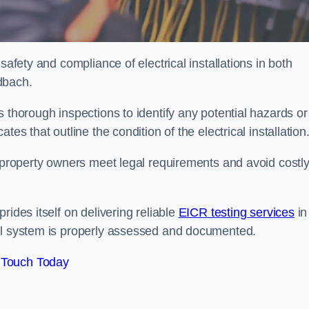
safety and compliance of electrical installations in both
dbach.
 thorough inspections to identify any potential hazards or
es that outline the condition of the electrical installation
s property owners meet legal requirements and avoid costl
rides itself on delivering reliable
EICR testing services
in
cal system is properly assessed and documented.
 Touch Today