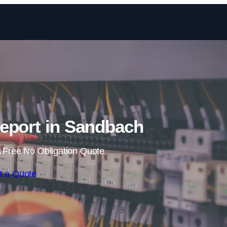
Skip to content
eport in Sandbach
 Free No Obligation Quote
t a Quote