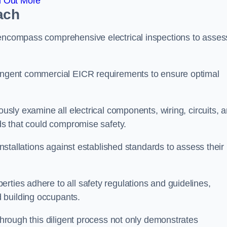
d Out More
ach
 encompass comprehensive electrical inspections to asses
tringent commercial EICR requirements to ensure optimal
ously examine all electrical components, wiring, circuits, 
rds that could compromise safety.
 installations against established standards to assess their
rties adhere to all safety regulations and guidelines,
 building occupants.
 through this diligent process not only demonstrates