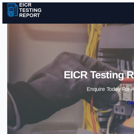
EICR Testing R
Enquire Today For A
Ge