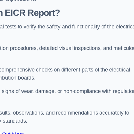
an EICR Report?
tests to verify the safety and functionality of the electric
tion procedures, detailed visual inspections, and meticulo
 comprehensive checks on different parts of the electrical
ribution boards.
le signs of wear, damage, or non-compliance with regulatio
 results, observations, and recommendations accurately to
y standards.