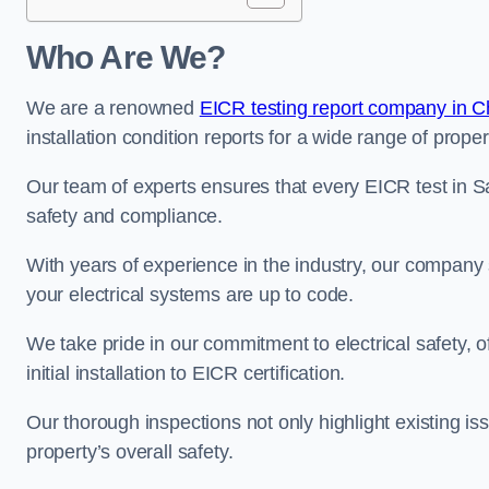
Who Are We?
We are a renowned
EICR testing report company in C
installation condition reports for a wide range of proper
Our team of experts ensures that every EICR test in S
safety and compliance.
With years of experience in the industry, our company s
your electrical systems are up to code.
We take pride in our commitment to electrical safety, 
initial installation to EICR certification.
Our thorough inspections not only highlight existing 
property’s overall safety.