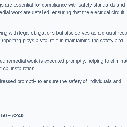
s are essential for compliance with safety standards and
l work are detailed, ensuring that the electrical circuit
g with legal obligations but also serves as a crucial rec
 reporting plays a vital role in maintaining the safety and
 remedial work is executed promptly, helping to elimina
ical installation.
dressed promptly to ensure the safety of individuals and
150 – £240.