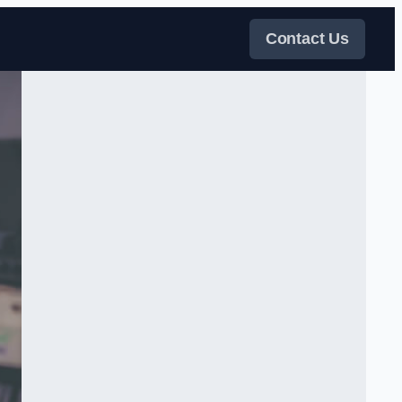
Contact Us