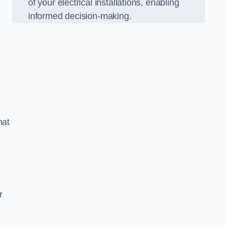
of your electrical installations, enabling
informed decision-making.
hat
m
r