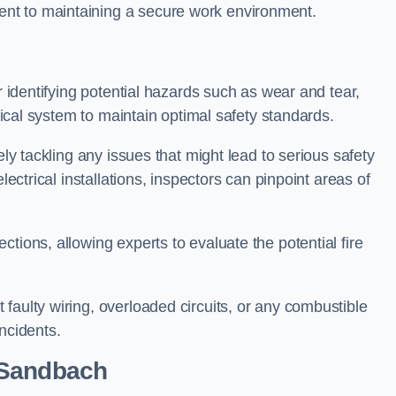
nt to maintaining a secure work environment.
r identifying potential hazards such as wear and tear,
trical system to maintain optimal safety standards.
ely tackling any issues that might lead to serious safety
lectrical installations, inspectors can pinpoint areas of
tions, allowing experts to evaluate the potential fire
faulty wiring, overloaded circuits, or any combustible
incidents.
 Sandbach