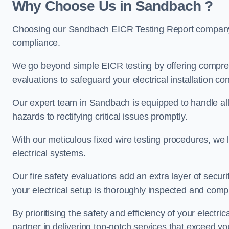
Why Choose Us in Sandbach ?
Choosing our Sandbach EICR Testing Report company e
compliance.
We go beyond simple EICR testing by offering comprehe
evaluations to safeguard your electrical installation con
Our expert team in Sandbach is equipped to handle all a
hazards to rectifying critical issues promptly.
With our meticulous fixed wire testing procedures, we l
electrical systems.
Our fire safety evaluations add an extra layer of secur
your electrical setup is thoroughly inspected and compl
By prioritising the safety and efficiency of your electric
partner in delivering top-notch services that exceed yo