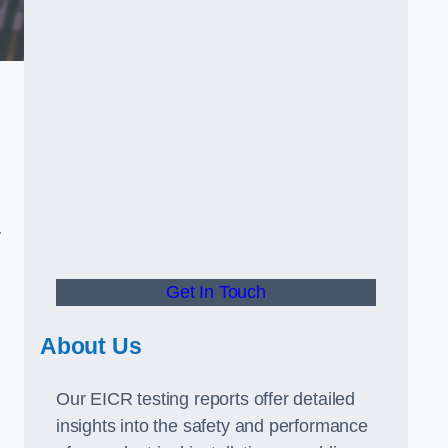
.
y
Get In Touch
About Us
Our EICR testing reports offer detailed
insights into the safety and performance